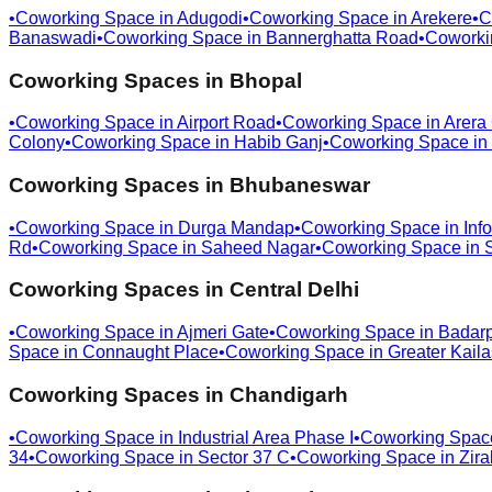
•
Coworking Space in
Adugodi
•
Coworking Space in
Arekere
•
C
Banaswadi
•
Coworking Space in
Bannerghatta Road
•
Coworki
Coworking Spaces in
Bhopal
•
Coworking Space in
Airport Road
•
Coworking Space in
Arera
Colony
•
Coworking Space in
Habib Ganj
•
Coworking Space in
Coworking Spaces in
Bhubaneswar
•
Coworking Space in
Durga Mandap
•
Coworking Space in
Info
Rd
•
Coworking Space in
Saheed Nagar
•
Coworking Space in
Coworking Spaces in
Central Delhi
•
Coworking Space in
Ajmeri Gate
•
Coworking Space in
Badar
Space in
Connaught Place
•
Coworking Space in
Greater Kail
Coworking Spaces in
Chandigarh
•
Coworking Space in
Industrial Area Phase I
•
Coworking Spac
34
•
Coworking Space in
Sector 37 C
•
Coworking Space in
Zira