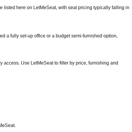
isted here on LetMeSeat, with seat pricing typically falling in
ed a fully set-up office or a budget semi-furnished option,
 access. Use LetMeSeat to filter by price, furnishing and
tMeSeat.