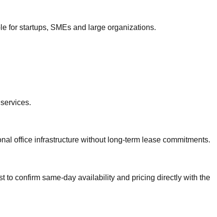
le for startups, SMEs and large organizations.
.
services.
onal office infrastructure without long-term lease commitments.
 to confirm same-day availability and pricing directly with the