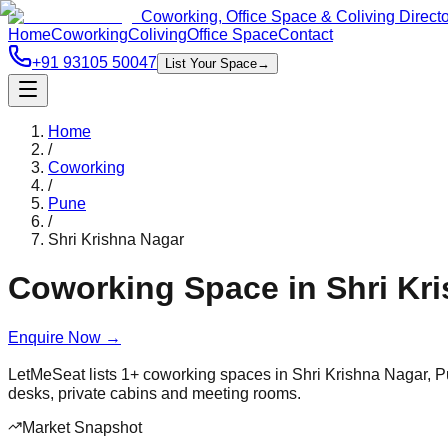
Coworking, Office Space & Coliving Direct
Home
Coworking
Coliving
Office Space
Contact
+91 93105 50047
List Your Space
→
Home
/
Coworking
/
Pune
/
Shri Krishna Nagar
Coworking Space in
Shri Kr
Enquire Now
→
LetMeSeat lists
1
+
coworking spaces in
Shri Krishna Nagar
,
P
desks, private cabins and meeting rooms.
Market Snapshot