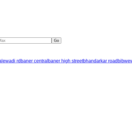
Go
alewadi rd
baner central
baner high street
bhandarkar road
bibwe