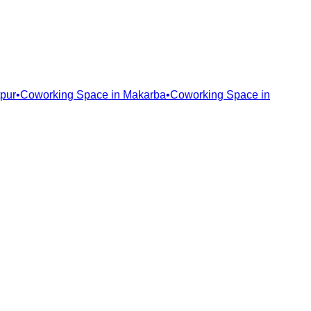
pur
•
Coworking Space in
Makarba
•
Coworking Space in