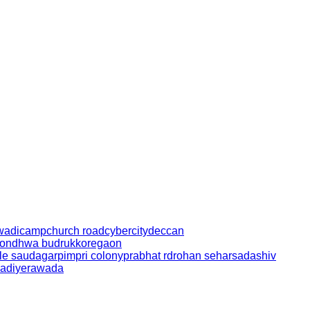
wadi
camp
church road
cybercity
deccan
ondhwa budruk
koregaon
le saudagar
pimpri colony
prabhat rd
rohan sehar
sadashiv
adi
yerawada