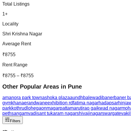
Total Listings
1
+
Locality
Shri Krishna Nagar
Average Rent
₹
8755
Rent Range
₹
8755
– ₹
8755
Other Popular Areas in
Pune
amanora park town
ashoka plaza
aundh
balewadi
baner
baner b
gymkhana
erandwane
exhibition rd
fatima nagar
hadapsar
hinja
park
kothrud
lohegaon
magarpatta
marutirao gaikwad nagar
moh
peth
sangamvadi
sant tukaram nagar
shivajinagar
swargate
vaki
Filters