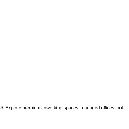
55
.
Explore premium coworking spaces, managed offices, hot