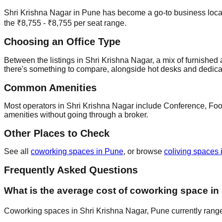
Shri Krishna Nagar in Pune has become a go-to business locatio
the ₹8,755 - ₹8,755 per seat range.
Choosing an Office Type
Between the listings in Shri Krishna Nagar, a mix of furnished a
there's something to compare, alongside hot desks and dedica
Common Amenities
Most operators in Shri Krishna Nagar include Conference, Food,
amenities without going through a broker.
Other Places to Check
See all
coworking spaces in Pune
, or browse
coliving spaces 
Frequently Asked Questions
What is the average cost of coworking space in
Coworking spaces in Shri Krishna Nagar, Pune currently range 