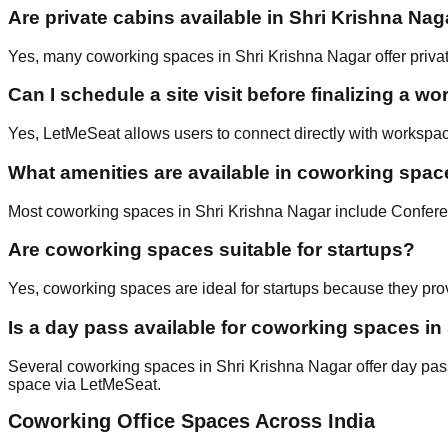
Are private cabins available in Shri Krishna Nag
Yes, many coworking spaces in Shri Krishna Nagar offer private
Can I schedule a site visit before finalizing a w
Yes, LetMeSeat allows users to connect directly with workspac
What amenities are available in coworking spac
Most coworking spaces in Shri Krishna Nagar include Confere
Are coworking spaces suitable for startups?
Yes, coworking spaces are ideal for startups because they prov
Is a day pass available for coworking spaces in
Several coworking spaces in Shri Krishna Nagar offer day passes
space via LetMeSeat.
Coworking Office Spaces Across India