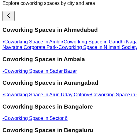
Explore coworking spaces by city and area
Coworking Spaces in
Ahmedabad
•
Coworking Space in
Ambli
•
Coworking Space in
Gandhi Naga
Navratna Corporate Park
•
Coworking Space in
Nilmani Societ
Coworking Spaces in
Ambala
•
Coworking Space in
Sadar Bazar
Coworking Spaces in
Aurangabad
•
Coworking Space in
Arun Uday Colony
•
Coworking Space in
Coworking Spaces in
Bangalore
•
Coworking Space in
Sector 6
Coworking Spaces in
Bengaluru