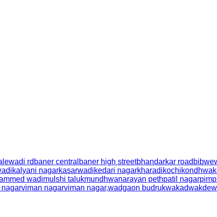
alewadi rd
baner central
baner high street
bhandarkar road
bibwe
wadi
kalyani nagar
kasarwadi
kedari nagar
kharadi
kochi
kondhwa
k
ammed wadi
mulshi taluk
mundhwa
narayan peth
patil nagar
pimp
l nagar
viman nagar
viman nagar,
wadgaon budruk
wakad
wakdew