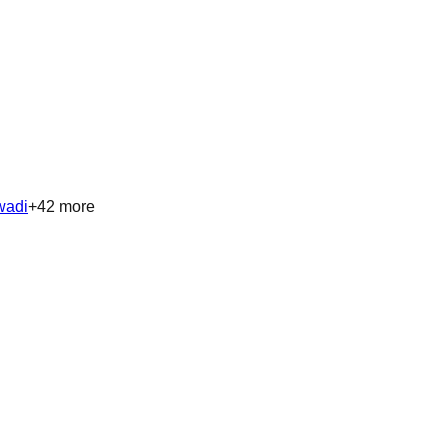
wadi
+
42
more