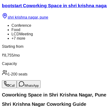
bootstart Coworking Space in shri krishna naga
shri krishna nagar
,
pune
Conference
Food
LCDMeeting
+
7
more
Starting from
₹
8,755
/
mo
Capacity
1-200 seats
Call
WhatsApp
Coworking Space in
Shri Krishna Nagar
,
Pune
Shri Krishna Nagar Coworking Guide