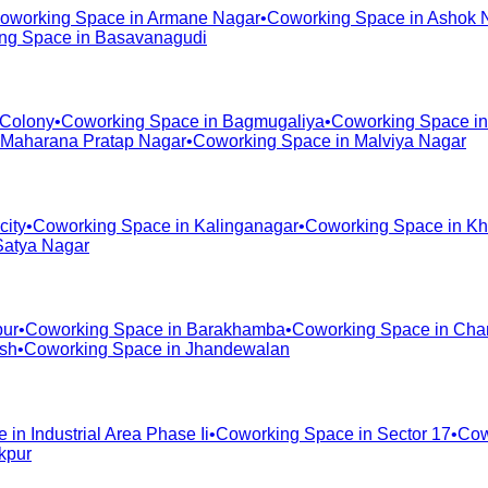
oworking Space in
Armane Nagar
•
Coworking Space in
Ashok 
ng Space in
Basavanagudi
 Colony
•
Coworking Space in
Bagmugaliya
•
Coworking Space i
Maharana Pratap Nagar
•
Coworking Space in
Malviya Nagar
city
•
Coworking Space in
Kalinganagar
•
Coworking Space in
Kh
Satya Nagar
pur
•
Coworking Space in
Barakhamba
•
Coworking Space in
Cha
ash
•
Coworking Space in
Jhandewalan
e in
Industrial Area Phase Ii
•
Coworking Space in
Sector 17
•
Cow
kpur