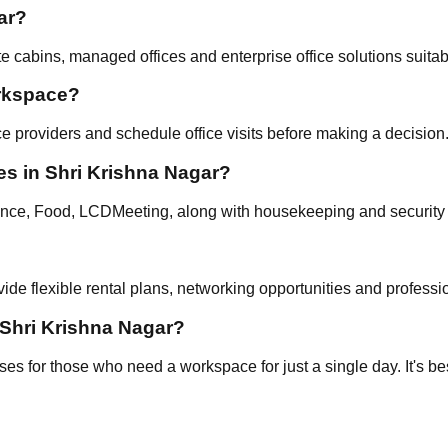
ar?
 cabins, managed offices and enterprise office solutions suitab
orkspace?
e providers and schedule office visits before making a decision
es in Shri Krishna Nagar?
nce, Food, LCDMeeting, along with housekeeping and security 
ide flexible rental plans, networking opportunities and professi
 Shri Krishna Nagar?
 for those who need a workspace for just a single day. It's best