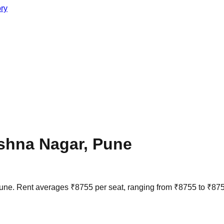
ory
ishna Nagar
,
Pune
une
. Rent averages
₹
8755
per seat, ranging from
₹
8755
to
₹
87