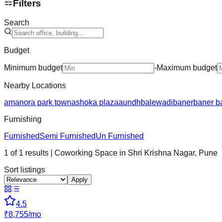
Filters
Search
Budget
Minimum budget
-
Maximum budget
Nearby Locations
amanora park town
ashoka plaza
aundh
balewadi
baner
baner b
Furnishing
Furnished
Semi Furnished
Un Furnished
1
of
1
results
| Coworking Space in
Shri Krishna Nagar
,
Pune
Sort listings
Apply
4.5
₹
8,755
/
mo