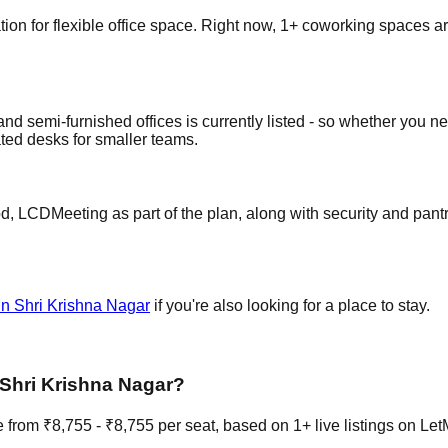
n for flexible office space. Right now, 1+ coworking spaces are l
nd semi-furnished offices is currently listed - so whether you ne
ted desks for smaller teams.
 LCDMeeting as part of the plan, along with security and pantry
in Shri Krishna Nagar
if you're also looking for a place to stay.
 Shri Krishna Nagar?
from ₹8,755 - ₹8,755 per seat, based on 1+ live listings on Le