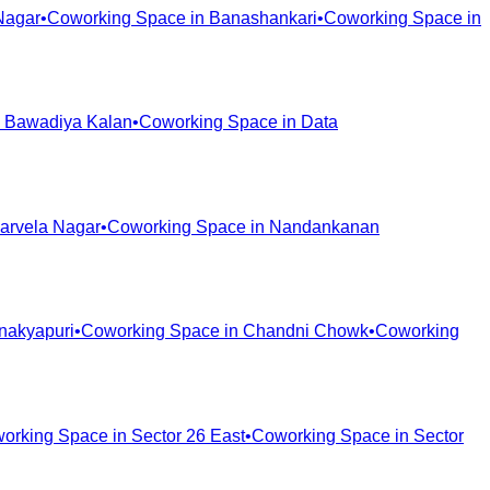
Nagar
•
Coworking Space in
Banashankari
•
Coworking Space in
n
Bawadiya Kalan
•
Coworking Space in
Data
arvela Nagar
•
Coworking Space in
Nandankanan
nakyapuri
•
Coworking Space in
Chandni Chowk
•
Coworking
orking Space in
Sector 26 East
•
Coworking Space in
Sector