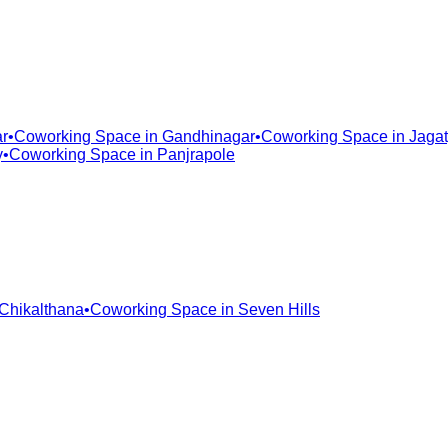
r
•
Coworking Space in
Gandhinagar
•
Coworking Space in
Jagat
y
•
Coworking Space in
Panjrapole
Chikalthana
•
Coworking Space in
Seven Hills