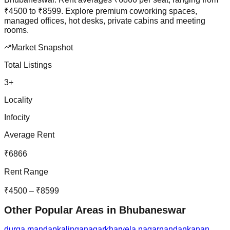
₹
4500
to
₹
8599
.
Explore premium coworking spaces,
managed offices, hot desks, private cabins and meeting
rooms.
Market Snapshot
Total Listings
3
+
Locality
Infocity
Average Rent
₹
6866
Rent Range
₹
4500
– ₹
8599
Other Popular Areas in
Bhubaneswar
durga mandap
kalinganagar
kharvela nagar
nandankanan