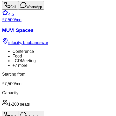
Call
WhatsApp
4.5
₹
7,500
/
mo
MUVI Spaces
infocity
,
bhubaneswar
Conference
Food
LCDMeeting
+
7
more
Starting from
₹
7,500
/
mo
Capacity
1-200 seats