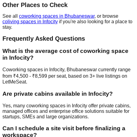
Other Places to Check
See all
coworking spaces in Bhubaneswar
, or browse
coliving spaces in Infocity
if you're also looking for a place to
stay.
Frequently Asked Questions
What is the average cost of coworking space
in Infocity?
Coworking spaces in Infocity, Bhubaneswar currently range
from ₹4,500 - ₹8,599 per seat, based on 3+ live listings on
LetMeSeat.
Are private cabins available in Infocity?
Yes, many coworking spaces in Infocity offer private cabins,
managed offices and enterprise office solutions suitable for
startups, SMEs and large organizations.
Can I schedule a site visit before finalizing a
workspace?