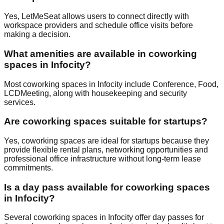
Yes, LetMeSeat allows users to connect directly with
workspace providers and schedule office visits before
making a decision.
What amenities are available in coworking
spaces in Infocity?
Most coworking spaces in Infocity include Conference, Food,
LCDMeeting, along with housekeeping and security
services.
Are coworking spaces suitable for startups?
Yes, coworking spaces are ideal for startups because they
provide flexible rental plans, networking opportunities and
professional office infrastructure without long-term lease
commitments.
Is a day pass available for coworking spaces
in Infocity?
Several coworking spaces in Infocity offer day passes for