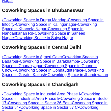
Nagar
Coworking Spaces in
Bhubaneswar
•
Coworking Space in
Durga Mandap
•
Coworking Space in
Infocity
•
Coworking Space in
Kalinganagar
•
Coworking
Space in
Kharvela Nagar
•
Coworking Space in
Nandankanan Rd
•
Coworking Space in
Saheed
Nagar
•
Coworking Space in
Satya Nagar
Coworking Spaces in
Central Delhi
•
Coworking Space in
Ajmeri Gate
•
Coworking Space in
Badarpur
•
Coworking Space in
Barakhamba
•
Coworking
Space in
Chanakyapuri
•
Coworking Space in
Chandni
Chowk
•
Coworking Space in
Connaught Place
•
Coworking
Space in
Greater Kailash
•
Coworking Space in
Jhandewalan
Coworking Spaces in
Chandigarh
•
Coworking Space in
Industrial Area Phase I
•
Coworking
Space in
Industrial Area Phase Ii
•
Coworking Space in
Sector
17
•
Coworking Space in
Sector 26 East
•
Coworking Space in
Sector 34
•
Coworking Space in
Sector 37 C
•
Coworking