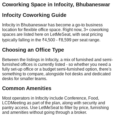
Coworking Space in
Infocity
,
Bhubaneswar
Infocity Coworking Guide
Infocity in Bhubaneswar has become a go-to business
location for flexible office space. Right now, 3+ coworking
spaces are listed here on LetMeSeat, with seat pricing
typically falling in the ₹4,500 - ₹8,599 per seat range.
Choosing an Office Type
Between the listings in Infocity, a mix of furnished and semi-
furnished offices is currently listed - so whether you need a
fully set-up office or a budget semi-furnished option, there's
something to compare, alongside hot desks and dedicated
desks for smaller teams.
Common Amenities
Most operators in Infocity include Conference, Food,
LCDMeeting as part of the plan, along with security and
pantry access. Use LetMeSeat to filter by price, furnishing
and amenities without going through a broker.