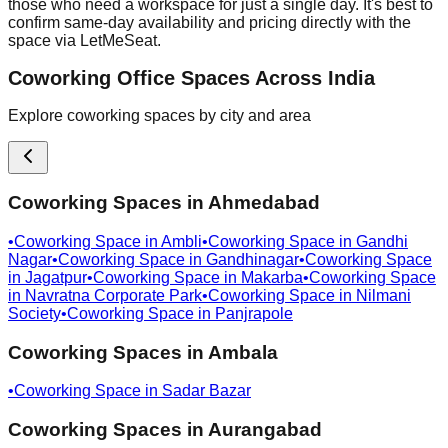
those who need a workspace for just a single day. It's best to
confirm same-day availability and pricing directly with the
space via LetMeSeat.
Coworking Office Spaces Across India
Explore coworking spaces by city and area
Coworking Spaces in
Ahmedabad
•
Coworking Space in
Ambli
•
Coworking Space in
Gandhi
Nagar
•
Coworking Space in
Gandhinagar
•
Coworking Space
in
Jagatpur
•
Coworking Space in
Makarba
•
Coworking Space
in
Navratna Corporate Park
•
Coworking Space in
Nilmani
Society
•
Coworking Space in
Panjrapole
Coworking Spaces in
Ambala
•
Coworking Space in
Sadar Bazar
Coworking Spaces in
Aurangabad