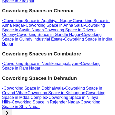
Space in
Zirakpur
Coworking Spaces in
Chennai
•
Coworking Space in
Agathiyar Nagar
•
Coworking Space in
Anna Nagar
•
Coworking Space in
Anna Salai
•
Coworking
Space in
Austin Nagar
•
Coworking Space in
Drivers
Colony
•
Coworking Space in
Gandhi Nagar
•
Coworking
Space in
Guindy Industrial Estate
•
Coworking Space in
Indira
Nagar
Coworking Spaces in
Coimbatore
•
Coworking Space in
Neelikonampalayam
•
Coworking
Space in
Ram Nagar
Coworking Spaces in
Dehradun
•
Coworking Space in
Dobhalwala
•
Coworking Space in
Govind Vihar
•
Coworking Space in
Kishanpur
•
Coworking
Space in
Mdda Complex
•
Coworking Space in
Nilaya
Hills
•
Coworking Space in
Rajender Nagar
•
Coworking
Space in
Shiv Nagar