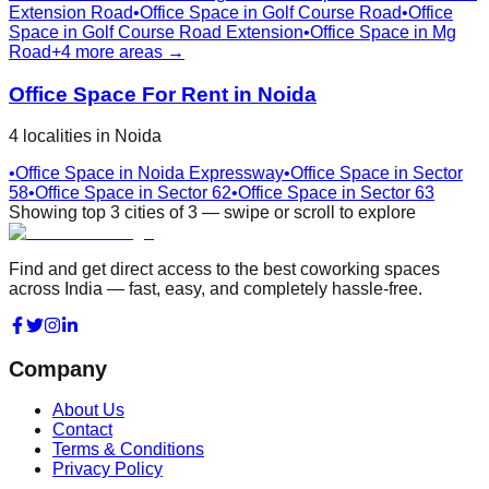
Extension Road
•
Office Space in
Golf Course Road
•
Office
Space in
Golf Course Road Extension
•
Office Space in
Mg
Road
+
4
more areas →
Office Space For Rent in
Noida
4
localities
in
Noida
•
Office Space in
Noida Expressway
•
Office Space in
Sector
58
•
Office Space in
Sector 62
•
Office Space in
Sector 63
Showing top
3
cities
of
3
— swipe or scroll to explore
Find and get direct access to the best coworking spaces
across India — fast, easy, and completely hassle-free.
Company
About Us
Contact
Terms & Conditions
Privacy Policy