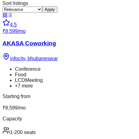
Sort listings
Apply
4.5
₹
8,599
/
mo
AKASA Coworking
infocity
,
bhubaneswar
Conference
Food
LCDMeeting
+
7
more
Starting from
₹
8,599
/
mo
Capacity
1-200 seats