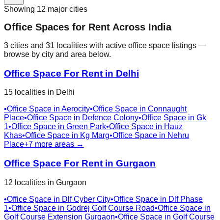
Showing
12
major cities
Office Spaces for Rent Across India
3
cities
and
31
localities
with active office space listings —
browse by city and area below.
Office Space For Rent in
Delhi
15
localities
in
Delhi
•
Office Space in
Aerocity
•
Office Space in
Connaught
Place
•
Office Space in
Defence Colony
•
Office Space in
Gk
1
•
Office Space in
Green Park
•
Office Space in
Hauz
Khas
•
Office Space in
Kg Marg
•
Office Space in
Nehru
Place
+
7
more areas →
Office Space For Rent in
Gurgaon
12
localities
in
Gurgaon
•
Office Space in
Dlf Cyber City
•
Office Space in
Dlf Phase
1
•
Office Space in
Godrej Golf Course Road
•
Office Space in
Golf Course Extension Gurgaon
•
Office Space in
Golf Course