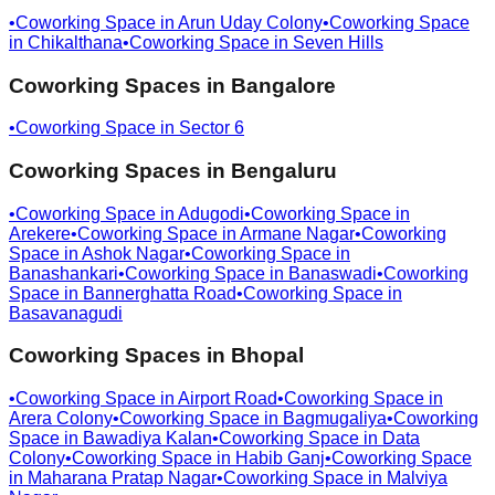
•
Coworking Space in
Arun Uday Colony
•
Coworking Space
in
Chikalthana
•
Coworking Space in
Seven Hills
Coworking Spaces in
Bangalore
•
Coworking Space in
Sector 6
Coworking Spaces in
Bengaluru
•
Coworking Space in
Adugodi
•
Coworking Space in
Arekere
•
Coworking Space in
Armane Nagar
•
Coworking
Space in
Ashok Nagar
•
Coworking Space in
Banashankari
•
Coworking Space in
Banaswadi
•
Coworking
Space in
Bannerghatta Road
•
Coworking Space in
Basavanagudi
Coworking Spaces in
Bhopal
•
Coworking Space in
Airport Road
•
Coworking Space in
Arera Colony
•
Coworking Space in
Bagmugaliya
•
Coworking
Space in
Bawadiya Kalan
•
Coworking Space in
Data
Colony
•
Coworking Space in
Habib Ganj
•
Coworking Space
in
Maharana Pratap Nagar
•
Coworking Space in
Malviya