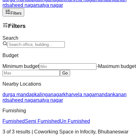
rd
saheed nagar
satya nagar
Filters
Filters
Search
Budget
Minimum budget
-
Maximum budget
Go
Nearby Locations
durga mandap
kalinganagar
kharvela nagar
nandankanan
rd
saheed nagar
satya nagar
Furnishing
Furnished
Semi Furnished
Un Furnished
3
of
3
results
| Coworking Space in
Infocity
,
Bhubaneswar