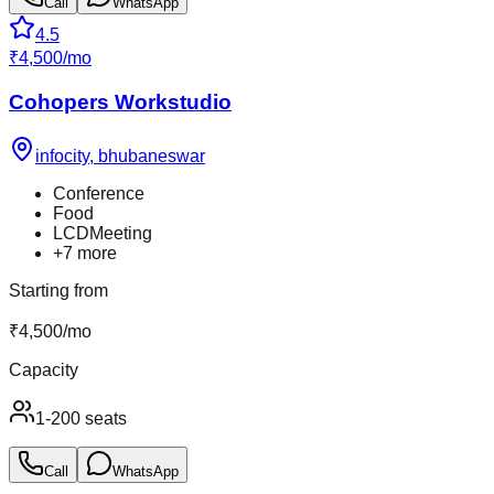
Call
WhatsApp
4.5
₹
4,500
/
mo
Cohopers Workstudio
infocity
,
bhubaneswar
Conference
Food
LCDMeeting
+
7
more
Starting from
₹
4,500
/
mo
Capacity
1-200 seats
Call
WhatsApp