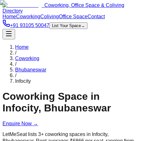
Coworking, Office Space & Coliving
Directory
Home
Coworking
Coliving
Office Space
Contact
+91 93105 50047
List Your Space
→
Home
/
Coworking
/
Bhubaneswar
/
Infocity
Coworking Space in
Infocity
,
Bhubaneswar
Enquire Now
→
LetMeSeat lists
3
+
coworking spaces in
Infocity
,
Bhubaneswar
. Rent averages
₹
6866
per seat, ranging from