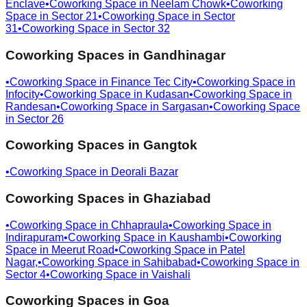
Enclave
•
Coworking Space in
Neelam Chowk
•
Coworking
Space in
Sector 21
•
Coworking Space in
Sector
31
•
Coworking Space in
Sector 32
Coworking Spaces in
Gandhinagar
•
Coworking Space in
Finance Tec City
•
Coworking Space in
Infocity
•
Coworking Space in
Kudasan
•
Coworking Space in
Randesan
•
Coworking Space in
Sargasan
•
Coworking Space
in
Sector 26
Coworking Spaces in
Gangtok
•
Coworking Space in
Deorali Bazar
Coworking Spaces in
Ghaziabad
•
Coworking Space in
Chhapraula
•
Coworking Space in
Indirapuram
•
Coworking Space in
Kaushambi
•
Coworking
Space in
Meerut Road
•
Coworking Space in
Patel
Nagar,
•
Coworking Space in
Sahibabad
•
Coworking Space in
Sector 4
•
Coworking Space in
Vaishali
Coworking Spaces in
Goa