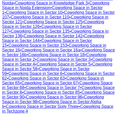
Noida
•
Coworking Space in
Knowledge Park 3
•
Coworking
Space in
Noida Extension
•
Coworking Space in
Sector
1
•
Coworking Space in
Sector 10
•
Coworking Space in
Sector
107
•
Coworking Space in
Sector 110
•
Coworking Space in
Sector 121
•
Coworking Space in
Sector 125
•
Coworking
Space in
Sector 126
•
Coworking Space in
Sector
127
•
Coworking Space in
Sector 135
•
Coworking Space in
Sector 136
•
Coworking Space in
Sector 142
•
Coworking
Space in
Sector 144
•
Coworking Space in
Sector
15
•
Coworking Space in
Sector 153
•
Coworking Space in
Sector 16
•
Coworking Space in
Sector 16a
•
Coworking Space
in
Sector 16b
•
Coworking Space in
Sector 18
•
Coworking
Space in
Sector 2
•
Coworking Space in
Sector 3
•
Coworking
Space in
Sector 4
•
Coworking Space in
Sector 5
•
Coworking
Space in
Sector 58
•
Coworking Space in
Sector
59
•
Coworking Space in
Sector 6
•
Coworking Space in
Sector
62
•
Coworking Space in
Sector 63
•
Coworking Space in
Sector 65
•
Coworking Space in
Sector 67
•
Coworking Space
in
Sector 68
•
Coworking Space in
Sector 7
•
Coworking Space
in
Sector 8
•
Coworking Space in
Sector 85
•
Coworking Space
in
Sector 90
•
Coworking Space in
Sector 96
•
Coworking
Space in
Sector 98
•
Coworking Space in
Sector Alpha
Ii
•
Coworking Space in
Sector Sixty Three
•
Coworking Space
in
Techzone 4