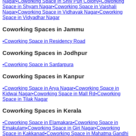
Nagar
•
Coworking Space in
Shiv Puri Colony
•
Coworking
Space in
Shyam Nagar
•
Coworking Space in
Vaishali
Nagar
•
Coworking Space in
Vidhayak Nagar
•
Coworking
Space in
Vidyadhar Nagar
Coworking Spaces in
Jammu
•
Coworking Space in
Residency Road
Coworking Spaces in
Jodhpur
•
Coworking Space in
Sardarpura
Coworking Spaces in
Kanpur
•
Coworking Space in
Arya Nagar
•
Coworking Space in
Kidwai Nagar
•
Coworking Space in
Mall Rd
•
Coworking
Space in
Tilak Nagar
Coworking Spaces in
Kerala
•
Coworking Space in
Elamakara
•
Coworking Space in
Ernakulam
•
Coworking Space in
Giri Nagar
•
Coworking
Space in
Kakkanad
•
Coworking Space in
Mahatma Gandhi