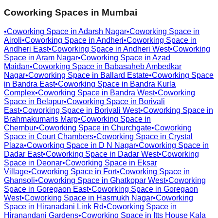
Coworking Spaces in
Mumbai
•
Coworking Space in
Adarsh Nagar
•
Coworking Space in
Airoli
•
Coworking Space in
Andheri
•
Coworking Space in
Andheri East
•
Coworking Space in
Andheri West
•
Coworking
Space in
Aram Nagar
•
Coworking Space in
Azad
Maidan
•
Coworking Space in
Babasaheb Ambedkar
Nagar
•
Coworking Space in
Ballard Estate
•
Coworking Space
in
Bandra East
•
Coworking Space in
Bandra Kurla
Complex
•
Coworking Space in
Bandra West
•
Coworking
Space in
Belapur
•
Coworking Space in
Borivali
East
•
Coworking Space in
Borivali West
•
Coworking Space in
Brahmakumaris Marg
•
Coworking Space in
Chembur
•
Coworking Space in
Churchgate
•
Coworking
Space in
Court Chambers
•
Coworking Space in
Crystal
Plaza
•
Coworking Space in
D N Nagar
•
Coworking Space in
Dadar East
•
Coworking Space in
Dadar West
•
Coworking
Space in
Deonar
•
Coworking Space in
Eksar
Village
•
Coworking Space in
Fort
•
Coworking Space in
Ghansoli
•
Coworking Space in
Ghatkopar West
•
Coworking
Space in
Goregaon East
•
Coworking Space in
Goregaon
West
•
Coworking Space in
Hasmukh Nagar
•
Coworking
Space in
Hiranadani Link Rd
•
Coworking Space in
Hiranandani Gardens
•
Coworking Space in
Itts House Kala