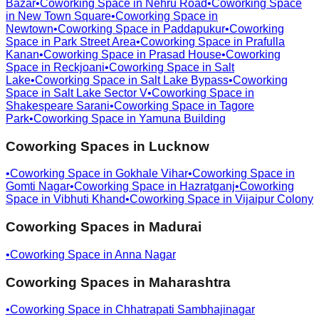
Bazar
•
Coworking Space in
Nehru Road
•
Coworking Space
in
New Town Square
•
Coworking Space in
Newtown
•
Coworking Space in
Paddapukur
•
Coworking
Space in
Park Street Area
•
Coworking Space in
Prafulla
Kanan
•
Coworking Space in
Prasad House
•
Coworking
Space in
Reckjoani
•
Coworking Space in
Salt
Lake
•
Coworking Space in
Salt Lake Bypass
•
Coworking
Space in
Salt Lake Sector V
•
Coworking Space in
Shakespeare Sarani
•
Coworking Space in
Tagore
Park
•
Coworking Space in
Yamuna Building
Coworking Spaces in
Lucknow
•
Coworking Space in
Gokhale Vihar
•
Coworking Space in
Gomti Nagar
•
Coworking Space in
Hazratganj
•
Coworking
Space in
Vibhuti Khand
•
Coworking Space in
Vijaipur Colony
Coworking Spaces in
Madurai
•
Coworking Space in
Anna Nagar
Coworking Spaces in
Maharashtra
•
Coworking Space in
Chhatrapati Sambhajinagar