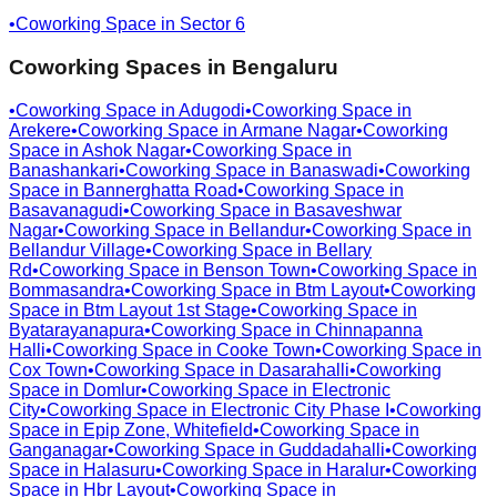
•
Coworking Space in
Sector 6
Coworking Spaces in
Bengaluru
•
Coworking Space in
Adugodi
•
Coworking Space in
Arekere
•
Coworking Space in
Armane Nagar
•
Coworking
Space in
Ashok Nagar
•
Coworking Space in
Banashankari
•
Coworking Space in
Banaswadi
•
Coworking
Space in
Bannerghatta Road
•
Coworking Space in
Basavanagudi
•
Coworking Space in
Basaveshwar
Nagar
•
Coworking Space in
Bellandur
•
Coworking Space in
Bellandur Village
•
Coworking Space in
Bellary
Rd
•
Coworking Space in
Benson Town
•
Coworking Space in
Bommasandra
•
Coworking Space in
Btm Layout
•
Coworking
Space in
Btm Layout 1st Stage
•
Coworking Space in
Byatarayanapura
•
Coworking Space in
Chinnapanna
Halli
•
Coworking Space in
Cooke Town
•
Coworking Space in
Cox Town
•
Coworking Space in
Dasarahalli
•
Coworking
Space in
Domlur
•
Coworking Space in
Electronic
City
•
Coworking Space in
Electronic City Phase I
•
Coworking
Space in
Epip Zone, Whitefield
•
Coworking Space in
Ganganagar
•
Coworking Space in
Guddadahalli
•
Coworking
Space in
Halasuru
•
Coworking Space in
Haralur
•
Coworking
Space in
Hbr Layout
•
Coworking Space in