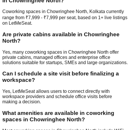
in Chowringhee North?
Coworking spaces in Chowringhee North, Kolkata currently
range from ₹7,999 - ₹7,999 per seat, based on 1+ live listings
on LetMeSeat.
Are private cabins available in Chowringhee
North?
Yes, many coworking spaces in Chowringhee North offer
private cabins, managed offices and enterprise office
solutions suitable for startups, SMEs and large organizations.
Can I schedule a site visit before finalizing a
workspace?
Yes, LetMeSeat allows users to connect directly with
workspace providers and schedule office visits before
making a decision.
What amenities are available in coworking
spaces in Chowringhee North?