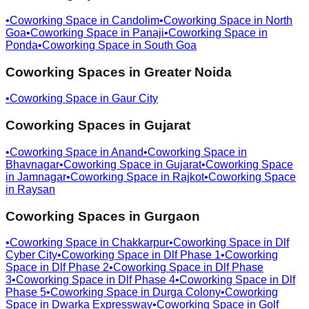
•
Coworking Space in
Candolim
•
Coworking Space in
North
Goa
•
Coworking Space in
Panaji
•
Coworking Space in
Ponda
•
Coworking Space in
South Goa
Coworking Spaces in
Greater Noida
•
Coworking Space in
Gaur City
Coworking Spaces in
Gujarat
•
Coworking Space in
Anand
•
Coworking Space in
Bhavnagar
•
Coworking Space in
Gujarat
•
Coworking Space
in
Jamnagar
•
Coworking Space in
Rajkot
•
Coworking Space
in
Raysan
Coworking Spaces in
Gurgaon
•
Coworking Space in
Chakkarpur
•
Coworking Space in
Dlf
Cyber City
•
Coworking Space in
Dlf Phase 1
•
Coworking
Space in
Dlf Phase 2
•
Coworking Space in
Dlf Phase
3
•
Coworking Space in
Dlf Phase 4
•
Coworking Space in
Dlf
Phase 5
•
Coworking Space in
Durga Colony
•
Coworking
Space in
Dwarka Expressway
•
Coworking Space in
Golf