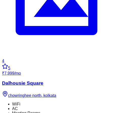
4
5
₹
7,999
/
mo
Dalhousie Square
chowringhee north
,
kolkata
WiFi
AC