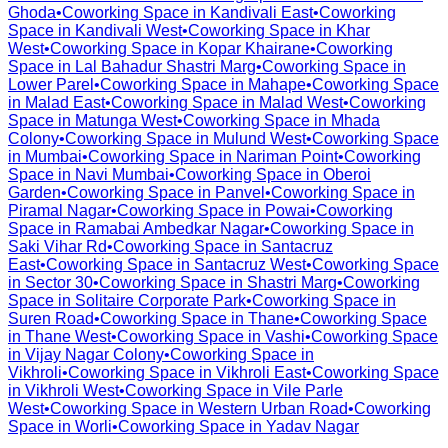
Ghoda
•
Coworking Space in
Kandivali East
•
Coworking
Space in
Kandivali West
•
Coworking Space in
Khar
West
•
Coworking Space in
Kopar Khairane
•
Coworking
Space in
Lal Bahadur Shastri Marg
•
Coworking Space in
Lower Parel
•
Coworking Space in
Mahape
•
Coworking Space
in
Malad East
•
Coworking Space in
Malad West
•
Coworking
Space in
Matunga West
•
Coworking Space in
Mhada
Colony
•
Coworking Space in
Mulund West
•
Coworking Space
in
Mumbai
•
Coworking Space in
Nariman Point
•
Coworking
Space in
Navi Mumbai
•
Coworking Space in
Oberoi
Garden
•
Coworking Space in
Panvel
•
Coworking Space in
Piramal Nagar
•
Coworking Space in
Powai
•
Coworking
Space in
Ramabai Ambedkar Nagar
•
Coworking Space in
Saki Vihar Rd
•
Coworking Space in
Santacruz
East
•
Coworking Space in
Santacruz West
•
Coworking Space
in
Sector 30
•
Coworking Space in
Shastri Marg
•
Coworking
Space in
Solitaire Corporate Park
•
Coworking Space in
Suren Road
•
Coworking Space in
Thane
•
Coworking Space
in
Thane West
•
Coworking Space in
Vashi
•
Coworking Space
in
Vijay Nagar Colony
•
Coworking Space in
Vikhroli
•
Coworking Space in
Vikhroli East
•
Coworking Space
in
Vikhroli West
•
Coworking Space in
Vile Parle
West
•
Coworking Space in
Western Urban Road
•
Coworking
Space in
Worli
•
Coworking Space in
Yadav Nagar