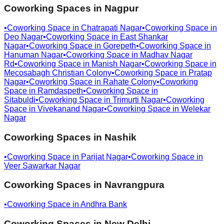
Coworking Spaces in
Nagpur
•
Coworking Space in
Chatrapati Nagar
•
Coworking Space in
Deo Nagar
•
Coworking Space in
East Shankar
Nagar
•
Coworking Space in
Gorepeth
•
Coworking Space in
Hanuman Nagar
•
Coworking Space in
Madhav Nagar
Rd
•
Coworking Space in
Manish Nagar
•
Coworking Space in
Mecosabagh Christian Colony
•
Coworking Space in
Pratap
Nagar
•
Coworking Space in
Rahate Colony
•
Coworking
Space in
Ramdaspeth
•
Coworking Space in
Sitabuldi
•
Coworking Space in
Trimurti Nagar
•
Coworking
Space in
Vivekanand Nagar
•
Coworking Space in
Welekar
Nagar
Coworking Spaces in
Nashik
•
Coworking Space in
Parijat Nagar
•
Coworking Space in
Veer Sawarkar Nagar
Coworking Spaces in
Navrangpura
•
Coworking Space in
Andhra Bank
Coworking Spaces in
New Delhi