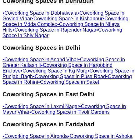
Coworking Spaces in
Dehradun
•
Coworking Space in
Dobhalwala
•
Coworking Space in
Govind Vihar
•
Coworking Space in
Kishanpur
•
Coworking
Space in
Mdda Complex
•
Coworking Space in
Nilaya
Hills
•
Coworking Space in
Rajender Nagar
•
Coworking
Space in
Shiv Nagar
Coworking Spaces in
Delhi
•
Coworking Space in
Anand Vihar
•
Coworking Space in
Greater Kailash Ii
•
Coworking Space in
Hargobind
Enclave
•
Coworking Space in
Kg Marg
•
Coworking Space in
Punjabi Bagh
•
Coworking Space in
Pusa Road
•
Coworking
Space in
Rohini
•
Coworking Space in
Saket
Coworking Spaces in
East Delhi
•
Coworking Space in
Laxmi Nagar
•
Coworking Space in
Mayur Vihar
•
Coworking Space in
Tivoli Gardens
Coworking Spaces in
Faridabad
•
Coworking Space in
Ajronda
•
Coworking Space in
Ashoka