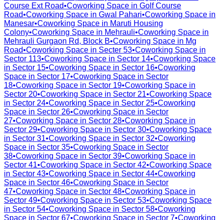
Course Ext Road
•
Coworking Space in
Golf Course
Road
•
Coworking Space in
Gwal Pahari
•
Coworking Space in
Manesar
•
Coworking Space in
Maruti Housing
Colony
•
Coworking Space in
Mehrauli
•
Coworking Space in
Mehrauli Gurgaon Rd, Block B
•
Coworking Space in
Mg
Road
•
Coworking Space in
Secter 53
•
Coworking Space in
Sector 113
•
Coworking Space in
Sector 14
•
Coworking Space
in
Sector 15
•
Coworking Space in
Sector 16
•
Coworking
Space in
Sector 17
•
Coworking Space in
Sector
18
•
Coworking Space in
Sector 19
•
Coworking Space in
Sector 20
•
Coworking Space in
Sector 21
•
Coworking Space
in
Sector 24
•
Coworking Space in
Sector 25
•
Coworking
Space in
Sector 26
•
Coworking Space in
Sector
27
•
Coworking Space in
Sector 28
•
Coworking Space in
Sector 29
•
Coworking Space in
Sector 30
•
Coworking Space
in
Sector 31
•
Coworking Space in
Sector 32
•
Coworking
Space in
Sector 35
•
Coworking Space in
Sector
38
•
Coworking Space in
Sector 39
•
Coworking Space in
Sector 41
•
Coworking Space in
Sector 42
•
Coworking Space
in
Sector 43
•
Coworking Space in
Sector 44
•
Coworking
Space in
Sector 46
•
Coworking Space in
Sector
47
•
Coworking Space in
Sector 48
•
Coworking Space in
Sector 49
•
Coworking Space in
Sector 53
•
Coworking Space
in
Sector 54
•
Coworking Space in
Sector 58
•
Coworking
Space in
Sector 67
•
Coworking Space in
Sector 7
•
Coworking