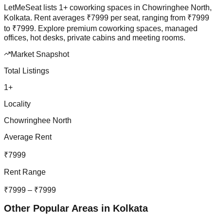
LetMeSeat lists
1
+
coworking spaces in
Chowringhee North
,
Kolkata
. Rent averages
₹
7999
per seat, ranging from
₹
7999
to
₹
7999
.
Explore premium coworking spaces, managed
offices, hot desks, private cabins and meeting rooms.
Market Snapshot
Total Listings
1
+
Locality
Chowringhee North
Average Rent
₹
7999
Rent Range
₹
7999
– ₹
7999
Other Popular Areas in
Kolkata