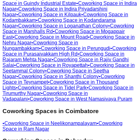
Space in
Guindy Industrial Estate
•
Coworking Space in
Indira
Nagar
•
Coworking Space in
Indira Priyadarshini
Nagar
•
Coworking Space in
Kilpauk
•
Coworking Space in
Kodambakkam
•
Coworking Space in
Kodandarama
Nagar
•
Coworking Space in
Loganathan Colony
•
Coworking
Space in
Marshalls Rd
•
Coworking Space in
Mogappair
East
•
Coworking Space in
Mount Road
•
Coworking Space in
Nehru Nagar
•
Coworking Space in
Nungambakkam
•
Coworking Space in
Perungudi
•
Coworking
Space in
Purasaivakkam High Rd
•
Coworking Space in
Rajaram Mehta Nagar
•
Coworking Space in
Rajiv Gandhi
Salai
•
Coworking Space in
Royapettah
•
Coworking Space in
Seetammal Colony
•
Coworking Space in
Seetha
Nagar
•
Coworking Space in
Shanthi Colony
•
Coworking
Space in
Teynampet
•
Coworking Space in
Thousand
Lights
•
Coworking Space in
Tidel Park
•
Coworking Space in
Tirumurthy Nagar
•
Coworking Space in
Vadapalani
•
Coworking Space in
West Namasivaya Puram
Coworking Spaces in
Coimbatore
•
Coworking Space in
Neelikonampalayam
•
Coworking
Space in
Ram Nagar