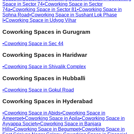
Space in
Sector 74
•
Coworking Space in
Sector
74a
•
Coworking Space in
Sector 81
•
Coworking Space in
Sohna Road
•
Coworking Space in
Sushant Lok Phase
I
•
Coworking Space in
Udyog Vihar
Coworking Spaces in
Gurugram
•
Coworking Space in
Sec 44
Coworking Spaces in
Haridwar
•
Coworking Space in
Shivalik Complex
Coworking Spaces in
Hubballi
•
Coworking Space in
Gokul Road
Coworking Spaces in
Hyderabad
•
Coworking Space in
Abids
•
Coworking Space in
Ameerpet
•
Coworking Space in
Apila
•
Coworking Space in
Ayyappa Society
•
Coworking Space in
Banjara
Hills
•
Coworking Space in
Begumpet
•
Coworking Space in