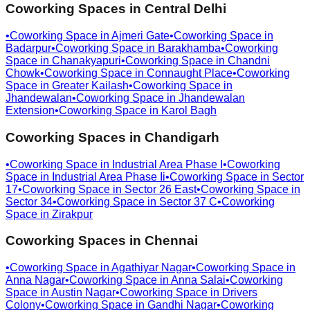
Coworking Spaces in
Central Delhi
•
Coworking Space in
Ajmeri Gate
•
Coworking Space in
Badarpur
•
Coworking Space in
Barakhamba
•
Coworking
Space in
Chanakyapuri
•
Coworking Space in
Chandni
Chowk
•
Coworking Space in
Connaught Place
•
Coworking
Space in
Greater Kailash
•
Coworking Space in
Jhandewalan
•
Coworking Space in
Jhandewalan
Extension
•
Coworking Space in
Karol Bagh
Coworking Spaces in
Chandigarh
•
Coworking Space in
Industrial Area Phase I
•
Coworking
Space in
Industrial Area Phase Ii
•
Coworking Space in
Sector
17
•
Coworking Space in
Sector 26 East
•
Coworking Space in
Sector 34
•
Coworking Space in
Sector 37 C
•
Coworking
Space in
Zirakpur
Coworking Spaces in
Chennai
•
Coworking Space in
Agathiyar Nagar
•
Coworking Space in
Anna Nagar
•
Coworking Space in
Anna Salai
•
Coworking
Space in
Austin Nagar
•
Coworking Space in
Drivers
Colony
•
Coworking Space in
Gandhi Nagar
•
Coworking