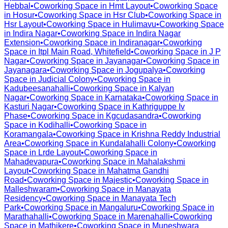
Hebbal
•
Coworking Space in
Hmt Layout
•
Coworking Space
in
Hosur
•
Coworking Space in
Hsr Club
•
Coworking Space in
Hsr Layout
•
Coworking Space in
Hulimavu
•
Coworking Space
in
Indira Nagar
•
Coworking Space in
Indira Nagar
Extension
•
Coworking Space in
Indiranagar
•
Coworking
Space in
Itpl Main Road, Whitefield
•
Coworking Space in
J P
Nagar
•
Coworking Space in
Jayanagar
•
Coworking Space in
Jayanagara
•
Coworking Space in
Jogupalya
•
Coworking
Space in
Judicial Colony
•
Coworking Space in
Kadubeesanahalli
•
Coworking Space in
Kalyan
Nagar
•
Coworking Space in
Karnataka
•
Coworking Space in
Kasturi Nagar
•
Coworking Space in
Kathriguppe Iv
Phase
•
Coworking Space in
Kgcudasandra
•
Coworking
Space in
Kodihalli
•
Coworking Space in
Koramangala
•
Coworking Space in
Krishna Reddy Industrial
Area
•
Coworking Space in
Kundalahalli Colony
•
Coworking
Space in
Lrde Layout
•
Coworking Space in
Mahadevapura
•
Coworking Space in
Mahalakshmi
Layout
•
Coworking Space in
Mahatma Gandhi
Road
•
Coworking Space in
Majestic
•
Coworking Space in
Malleshwaram
•
Coworking Space in
Manayata
Residency
•
Coworking Space in
Manayata Tech
Park
•
Coworking Space in
Mangaluru
•
Coworking Space in
Marathahalli
•
Coworking Space in
Marenahalli
•
Coworking
Space in
Mathikere
•
Coworking Space in
Muneshwara