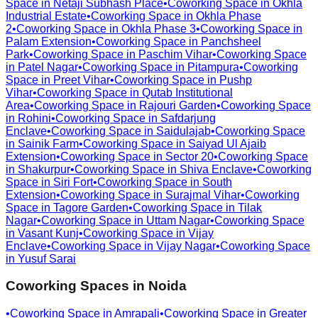
Space in
Netaji Subhash Place
•
Coworking Space in
Okhla
Industrial Estate
•
Coworking Space in
Okhla Phase
2
•
Coworking Space in
Okhla Phase 3
•
Coworking Space in
Palam Extension
•
Coworking Space in
Panchsheel
Park
•
Coworking Space in
Paschim Vihar
•
Coworking Space
in
Patel Nagar
•
Coworking Space in
Pitampura
•
Coworking
Space in
Preet Vihar
•
Coworking Space in
Pushp
Vihar
•
Coworking Space in
Qutab Institutional
Area
•
Coworking Space in
Rajouri Garden
•
Coworking Space
in
Rohini
•
Coworking Space in
Safdarjung
Enclave
•
Coworking Space in
Saidulajab
•
Coworking Space
in
Sainik Farm
•
Coworking Space in
Saiyad Ul Ajaib
Extension
•
Coworking Space in
Sector 20
•
Coworking Space
in
Shakurpur
•
Coworking Space in
Shiva Enclave
•
Coworking
Space in
Siri Fort
•
Coworking Space in
South
Extension
•
Coworking Space in
Surajmal Vihar
•
Coworking
Space in
Tagore Garden
•
Coworking Space in
Tilak
Nagar
•
Coworking Space in
Uttam Nagar
•
Coworking Space
in
Vasant Kunj
•
Coworking Space in
Vijay
Enclave
•
Coworking Space in
Vijay Nagar
•
Coworking Space
in
Yusuf Sarai
Coworking Spaces in
Noida
•
Coworking Space in
Amrapali
•
Coworking Space in
Greater