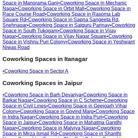
Space in
Manorama Ganj
•
Coworking Space in
Mechanic
Nagar
•
Coworking Space in
Orbit Mall
•
Coworking Space in
Race Course Road
•
Coworking Space in
Rasoma Lab
Square Rd
•
Coworking Space in
Sapna Sangeeta Rd,
Snehnagar
•
Coworking Space in
Satguru Parinay
•
Coworking
Space in
South Tukoganj
•
Coworking Space in
Vijay
Nagar
•
Coworking Space in
Vijay Nagar Square
•
Coworking
Space in
Vishnu Puri Colony
•
Coworking Space in
Yeshwant
Niwas Road
Coworking Spaces in
Itanagar
•
Coworking Space in
Sector A
Coworking Spaces in
Jaipur
•
Coworking Space in
Barh Devariya
•
Coworking Space in
Barkat Nagar
•
Coworking Space in
C Scheme
•
Coworking
Space in
Civil Lines
•
Coworking Space in
Geejgarh Vihar
Colony
•
Coworking Space in
Govind Marg
•
Coworking Space
in
Indra Nagar
•
Coworking Space in
Indra Puri
•
Coworking
Space in
Jaipur
•
Coworking Space in
Mahatma Gandhi
Nagar
•
Coworking Space in
Malviya Nagar
•
Coworking
Space in
Mirza Ismail Rd
•
Coworking Space in
Shanthi