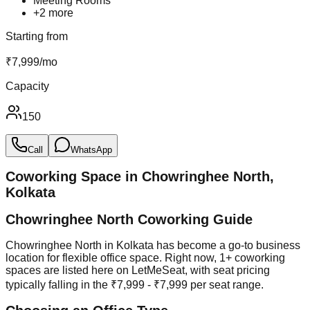
Meeting Rooms
+
2
more
Starting from
₹
7,999
/
mo
Capacity
150
Call
WhatsApp
Coworking Space in
Chowringhee North
,
Kolkata
Chowringhee North Coworking Guide
Chowringhee North in Kolkata has become a go-to business
location for flexible office space. Right now, 1+ coworking
spaces are listed here on LetMeSeat, with seat pricing
typically falling in the ₹7,999 - ₹7,999 per seat range.