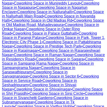
Nagar
•
Coworking Space in
Munireddy Layout
•
Coworking
Space in
Nagapura
•
Coworking Space in
Nagarjun
Enclave
•
Coworking Space in
Nallurahalli
•
Coworking Space
in
Nallurhalli Main Road
•
Coworking Space in
Nayanda
Halli
•
Coworking Space in
Old Madras Rd
•
Coworking Space
in
Old Madras Road, Mahadevapura
•
Coworking Space in
Omkar Nagar
•
Coworking Space in
Outer Ring
Road
•
Coworking Space in
Palace Guttahalli
•
Coworking
Space in
Parangi Palaya
•
Coworking Space in
Park, Tower 1,
Electronic City Phase 1
•
Coworking Space in
Pattabhirama
Nagar
•
Coworking Space in
Prestige Tech Park
•
Coworking
Space in
Rajajinagar
•
Coworking Space in
Rajarajeshwari
Nagar
•
Coworking Space in
Raman Nagar
•
Coworking Space
in
Residency Road
•
Coworking Space in
Sagara
•
Coworking
Space in
Sampangi Rama Nagar
•
Coworking Space in
Sampangirama Nagar
•
Coworking Space in
Saraswathipuram
•
Coworking Space in
Sarvagnanagar
•
Coworking Space in
Sector 6
•
Coworking
Space in
Service Road
•
Coworking Space in
Seshadripuram
•
Coworking Space in
Shivaji
Nagar
•
Coworking Space in
Shivajinagar
•
Coworking Space
in
Shri Prasidhi
•
Coworking Space in
Sirsi Circle
•
Coworking
Space in
Sivanchetti Gardens
•
Coworking Space in
Subramanyanagar
•
Coworking Space in
Tk
Layout
•
Coworking Space in
Varthur Hobli
•
Coworking Space