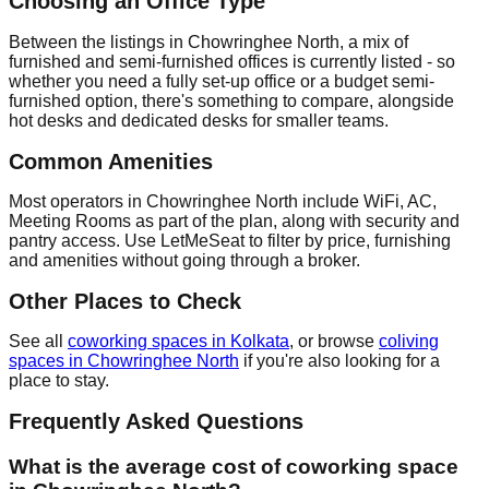
Choosing an Office Type
Between the listings in Chowringhee North, a mix of
furnished and semi-furnished offices is currently listed - so
whether you need a fully set-up office or a budget semi-
furnished option, there's something to compare, alongside
hot desks and dedicated desks for smaller teams.
Common Amenities
Most operators in Chowringhee North include WiFi, AC,
Meeting Rooms as part of the plan, along with security and
pantry access. Use LetMeSeat to filter by price, furnishing
and amenities without going through a broker.
Other Places to Check
See all
coworking spaces in Kolkata
, or browse
coliving
spaces in Chowringhee North
if you're also looking for a
place to stay.
Frequently Asked Questions
What is the average cost of coworking space