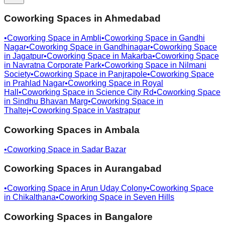
Coworking Spaces in
Ahmedabad
•
Coworking Space in
Ambli
•
Coworking Space in
Gandhi
Nagar
•
Coworking Space in
Gandhinagar
•
Coworking Space
in
Jagatpur
•
Coworking Space in
Makarba
•
Coworking Space
in
Navratna Corporate Park
•
Coworking Space in
Nilmani
Society
•
Coworking Space in
Panjrapole
•
Coworking Space
in
Prahlad Nagar
•
Coworking Space in
Royal
Hall
•
Coworking Space in
Science City Rd
•
Coworking Space
in
Sindhu Bhavan Marg
•
Coworking Space in
Thaltej
•
Coworking Space in
Vastrapur
Coworking Spaces in
Ambala
•
Coworking Space in
Sadar Bazar
Coworking Spaces in
Aurangabad
•
Coworking Space in
Arun Uday Colony
•
Coworking Space
in
Chikalthana
•
Coworking Space in
Seven Hills
Coworking Spaces in
Bangalore