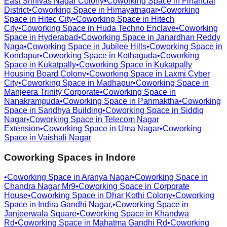
East Srinivas Nagar Colony
•
Coworking Space in
Financial
District
•
Coworking Space in
Himayatnagar
•
Coworking
Space in
Hitec City
•
Coworking Space in
Hitech
City
•
Coworking Space in
Huda Techno Enclave
•
Coworking
Space in
Hyderabad
•
Coworking Space in
Janardhan Reddy
Naga
•
Coworking Space in
Jubilee Hills
•
Coworking Space in
Kondapur
•
Coworking Space in
Kothaguda
•
Coworking
Space in
Kukatpally
•
Coworking Space in
Kukatpally
Housing Board Colony
•
Coworking Space in
Laxmi Cyber
City
•
Coworking Space in
Madhapur
•
Coworking Space in
Manjeera Trinity Corporate
•
Coworking Space in
Nanakramguda
•
Coworking Space in
Panmaktha
•
Coworking
Space in
Sandhya Building
•
Coworking Space in
Siddiq
Nagar
•
Coworking Space in
Telecom Nagar
Extension
•
Coworking Space in
Uma Nagar
•
Coworking
Space in
Vaishali Nagar
Coworking Spaces in
Indore
•
Coworking Space in
Aranya Nagar
•
Coworking Space in
Chandra Nagar Mr9
•
Coworking Space in
Corporate
House
•
Coworking Space in
Dhar Kothi Colony
•
Coworking
Space in
Indira Gandhi Nagar,
•
Coworking Space in
Janjeerwala Square
•
Coworking Space in
Khandwa
Rd
•
Coworking Space in
Mahatma Gandhi Rd
•
Coworking