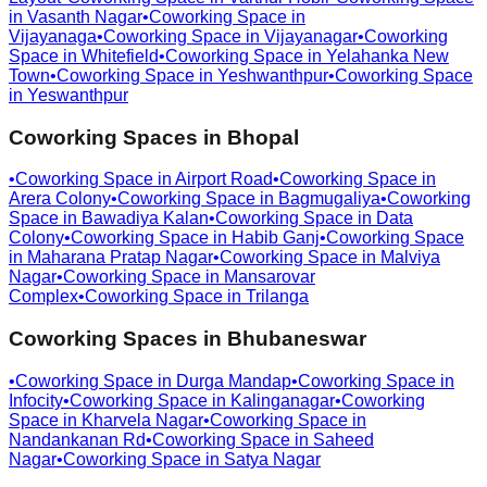
in
Vasanth Nagar
•
Coworking Space in
Vijayanaga
•
Coworking Space in
Vijayanagar
•
Coworking
Space in
Whitefield
•
Coworking Space in
Yelahanka New
Town
•
Coworking Space in
Yeshwanthpur
•
Coworking Space
in
Yeswanthpur
Coworking Spaces in
Bhopal
•
Coworking Space in
Airport Road
•
Coworking Space in
Arera Colony
•
Coworking Space in
Bagmugaliya
•
Coworking
Space in
Bawadiya Kalan
•
Coworking Space in
Data
Colony
•
Coworking Space in
Habib Ganj
•
Coworking Space
in
Maharana Pratap Nagar
•
Coworking Space in
Malviya
Nagar
•
Coworking Space in
Mansarovar
Complex
•
Coworking Space in
Trilanga
Coworking Spaces in
Bhubaneswar
•
Coworking Space in
Durga Mandap
•
Coworking Space in
Infocity
•
Coworking Space in
Kalinganagar
•
Coworking
Space in
Kharvela Nagar
•
Coworking Space in
Nandankanan Rd
•
Coworking Space in
Saheed
Nagar
•
Coworking Space in
Satya Nagar