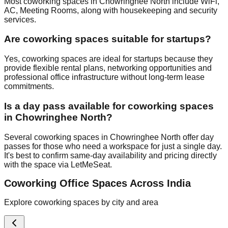
Most coworking spaces in Chowringhee North include WiFi,
AC, Meeting Rooms, along with housekeeping and security
services.
Are coworking spaces suitable for startups?
Yes, coworking spaces are ideal for startups because they
provide flexible rental plans, networking opportunities and
professional office infrastructure without long-term lease
commitments.
Is a day pass available for coworking spaces
in Chowringhee North?
Several coworking spaces in Chowringhee North offer day
passes for those who need a workspace for just a single day.
It's best to confirm same-day availability and pricing directly
with the space via LetMeSeat.
Coworking Office Spaces Across India
Explore coworking spaces by city and area