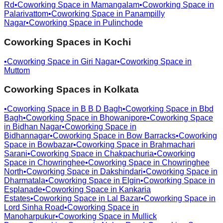
Rd
•
Coworking Space in
Mamangalam
•
Coworking Space in
Palarivattom
•
Coworking Space in
Panampilly
Nagar
•
Coworking Space in
Pulinchode
Coworking Spaces in
Kochi
•
Coworking Space in
Giri Nagar
•
Coworking Space in
Muttom
Coworking Spaces in
Kolkata
•
Coworking Space in
B B D Bagh
•
Coworking Space in
Bbd
Bagh
•
Coworking Space in
Bhowanipore
•
Coworking Space
in
Bidhan Nagar
•
Coworking Space in
Bidhannagar
•
Coworking Space in
Bow Barracks
•
Coworking
Space in
Bowbazar
•
Coworking Space in
Brahmachari
Sarani
•
Coworking Space in
Chakpachuria
•
Coworking
Space in
Chowringhee
•
Coworking Space in
Chowringhee
North
•
Coworking Space in
Dakshindari
•
Coworking Space in
Dharmatala
•
Coworking Space in
Elgin
•
Coworking Space in
Esplanade
•
Coworking Space in
Kankaria
Estates
•
Coworking Space in
Lal Bazar
•
Coworking Space in
Lord Sinha Road
•
Coworking Space in
Manoharpukur
•
Coworking Space in
Mullick