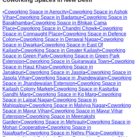
•
Coworking Space in
Aerocity
•
Coworking Space in
Ashok
Vihar
•
Coworking Space in
Badarpur
•
Coworking Space in
Barakhamba
•
Coworking Space in
Bhikaji Cama
Place
•
Coworking Space in
Chandni Chowk
•
Coworking
Space in
Connaught Place
•
Coworking Space in
Defence
Colony
•
Coworking Space in
Derawal Nagar
•
Coworking
Space in
Dwarka
•
Coworking Space in
East Of
Kailash
•
Coworking Space in
Greater Kailash
•
Coworking
Space in
Green Park
•
Coworking Space in
Green Park
Extension
•
Coworking Space in
Gujranwala Town
•
Coworking
Space in
Hauz Khas
•
Coworking Space in
Janakpuri
•
Coworking Space in
Jasola
•
Coworking Space in
Jasola Vihar
•
Coworking Space in
Jhandewalan
•
Coworking
Space in
Jhandewalan Extension
•
Coworking Space in
Kailash Colony Market
•
Coworking Space in
Kasturba
Gandhi Marg
•
Coworking Space in
Kg Marg
•
Coworking
Space in
Lajpat Nagar
•
Coworking Space in
Mahipalpur
•
Coworking Space in
Malviya Nagar
•
Coworking
Space in
Mayur Vihar
•
Coworking Space in
Mayur Vihar
Extension
•
Coworking Space in
Meenakshi
Garden
•
Coworking Space in
Mehrauli
•
Coworking Space in
Mohan Cooperative
•
Coworking Space in
Najafgarh
•
Coworking Space in
Nehru Place
•
Coworking