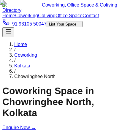
Coworking, Office Space & Coliving
Directory
Home
Coworking
Coliving
Office Space
Contact
+91 93105 50047
List Your Space
→
Home
/
Coworking
/
Kolkata
/
Chowringhee North
Coworking Space in
Chowringhee North
,
Kolkata
Enquire Now
→