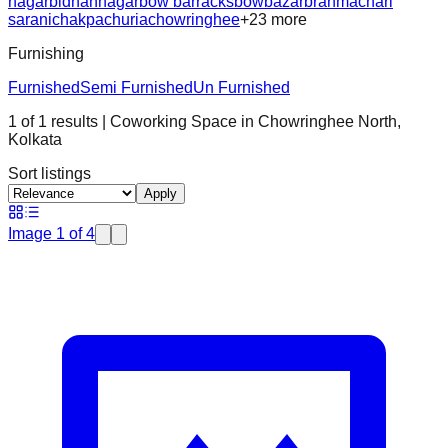
nagar
bidhannagar
bow barracks
bowbazar
brahmachari
sarani
chakpachuria
chowringhee
+
23
more
Furnishing
Furnished
Semi Furnished
Un Furnished
1
of
1
results
| Coworking Space in
Chowringhee North
,
Kolkata
Sort listings
Apply
Image
1
of
4