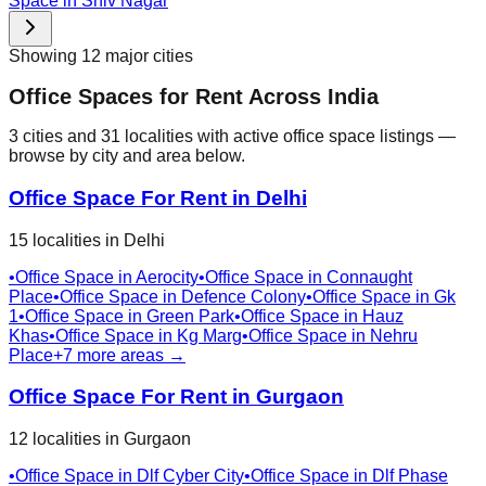
Space in
Shiv Nagar
Showing
12
major cities
Office Spaces for Rent Across India
3
cities
and
31
localities
with active office space listings —
browse by city and area below.
Office Space For Rent in
Delhi
15
localities
in
Delhi
•
Office Space in
Aerocity
•
Office Space in
Connaught
Place
•
Office Space in
Defence Colony
•
Office Space in
Gk
1
•
Office Space in
Green Park
•
Office Space in
Hauz
Khas
•
Office Space in
Kg Marg
•
Office Space in
Nehru
Place
+
7
more areas →
Office Space For Rent in
Gurgaon
12
localities
in
Gurgaon
•
Office Space in
Dlf Cyber City
•
Office Space in
Dlf Phase