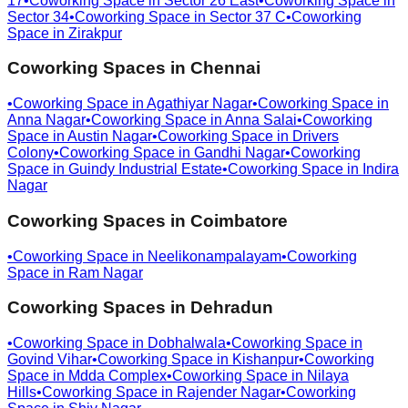
17
•
Coworking Space in
Sector 26 East
•
Coworking Space in
Sector 34
•
Coworking Space in
Sector 37 C
•
Coworking
Space in
Zirakpur
Coworking Spaces in
Chennai
•
Coworking Space in
Agathiyar Nagar
•
Coworking Space in
Anna Nagar
•
Coworking Space in
Anna Salai
•
Coworking
Space in
Austin Nagar
•
Coworking Space in
Drivers
Colony
•
Coworking Space in
Gandhi Nagar
•
Coworking
Space in
Guindy Industrial Estate
•
Coworking Space in
Indira
Nagar
Coworking Spaces in
Coimbatore
•
Coworking Space in
Neelikonampalayam
•
Coworking
Space in
Ram Nagar
Coworking Spaces in
Dehradun
•
Coworking Space in
Dobhalwala
•
Coworking Space in
Govind Vihar
•
Coworking Space in
Kishanpur
•
Coworking
Space in
Mdda Complex
•
Coworking Space in
Nilaya
Hills
•
Coworking Space in
Rajender Nagar
•
Coworking