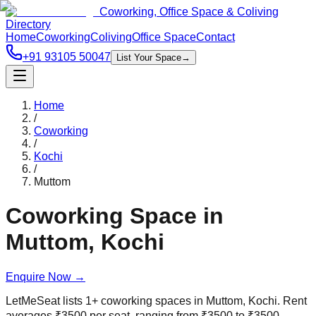
Coworking, Office Space & Coliving
Directory
Home
Coworking
Coliving
Office Space
Contact
+91 93105 50047
List Your Space
→
Home
/
Coworking
/
Kochi
/
Muttom
Coworking Space in
Muttom
,
Kochi
Enquire Now
→
LetMeSeat lists
1
+
coworking spaces in
Muttom
,
Kochi
. Rent
averages
₹
3500
per seat, ranging from
₹
3500
to
₹
3500
.