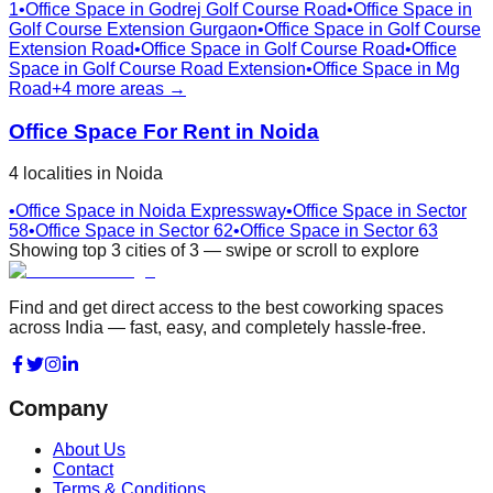
1
•
Office Space in
Godrej Golf Course Road
•
Office Space in
Golf Course Extension Gurgaon
•
Office Space in
Golf Course
Extension Road
•
Office Space in
Golf Course Road
•
Office
Space in
Golf Course Road Extension
•
Office Space in
Mg
Road
+
4
more areas →
Office Space For Rent in
Noida
4
localities
in
Noida
•
Office Space in
Noida Expressway
•
Office Space in
Sector
58
•
Office Space in
Sector 62
•
Office Space in
Sector 63
Showing top
3
cities
of
3
— swipe or scroll to explore
Find and get direct access to the best coworking spaces
across India — fast, easy, and completely hassle-free.
Company
About Us
Contact
Terms & Conditions