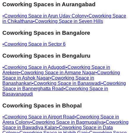
Coworking Spaces in
Aurangabad
•
Coworking Space in
Arun Uday Colony
•
Coworking Space
in
Chikalthana
•
Coworking Space in
Seven Hills
Coworking Spaces in
Bangalore
•
Coworking Space in
Sector 6
Coworking Spaces in
Bengaluru
•
Coworking Space in
Adugodi
•
Coworking Space in
Arekere
•
Coworking Space in
Armane Nagar
•
Coworking
Space in
Ashok Nagar
•
Coworking Space in
Banashankari
•
Coworking Space in
Banaswadi
•
Coworking
Space in
Bannerghatta Road
•
Coworking Space in
Basavanagudi
Coworking Spaces in
Bhopal
•
Coworking Space in
Airport Road
•
Coworking Space in
Arera Colony
•
Coworking Space in
Bagmugaliya
•
Coworking
Space in
Bawadiya Kalan
•
Coworking Space in
Data
Colony
•
Coworking Space in
Habib Ganj
•
Coworking Space