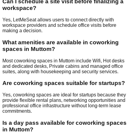
Can I schedule a site visit before finalizing a
workspace?
Yes, LetMeSeat allows users to connect directly with
workspace providers and schedule office visits before
making a decision.
What amenities are available in coworking
spaces in Muttom?
Most coworking spaces in Muttom include Wifi, Hot desks
and dedicated desks, Private cabins and managed office
suites, along with housekeeping and security services.
Are coworking spaces suitable for startups?
Yes, coworking spaces are ideal for startups because they
provide flexible rental plans, networking opportunities and
professional office infrastructure without long-term lease
commitments.
Is a day pass available for coworking spaces
in Muttom?