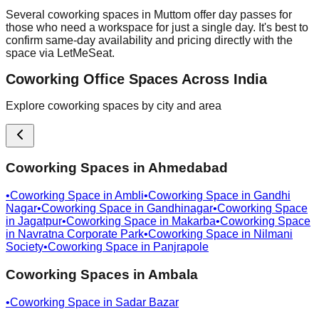
Several coworking spaces in Muttom offer day passes for
those who need a workspace for just a single day. It's best to
confirm same-day availability and pricing directly with the
space via LetMeSeat.
Coworking Office Spaces Across India
Explore coworking spaces by city and area
Coworking Spaces in
Ahmedabad
•
Coworking Space in
Ambli
•
Coworking Space in
Gandhi
Nagar
•
Coworking Space in
Gandhinagar
•
Coworking Space
in
Jagatpur
•
Coworking Space in
Makarba
•
Coworking Space
in
Navratna Corporate Park
•
Coworking Space in
Nilmani
Society
•
Coworking Space in
Panjrapole
Coworking Spaces in
Ambala
•
Coworking Space in
Sadar Bazar