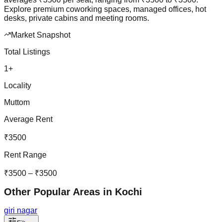
Explore premium coworking spaces, managed offices, hot
desks, private cabins and meeting rooms.
Market Snapshot
Total Listings
1
+
Locality
Muttom
Average Rent
₹
3500
Rent Range
₹
3500
– ₹
3500
Other Popular Areas in
Kochi
giri nagar