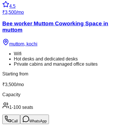
4.5
₹
3,500
/
mo
Bee worker Muttom Coworking Space in
muttom
muttom
,
kochi
Wifi
Hot desks and dedicated desks
Private cabins and managed office suites
Starting from
₹
3,500
/
mo
Capacity
1-100 seats
Call
WhatsApp