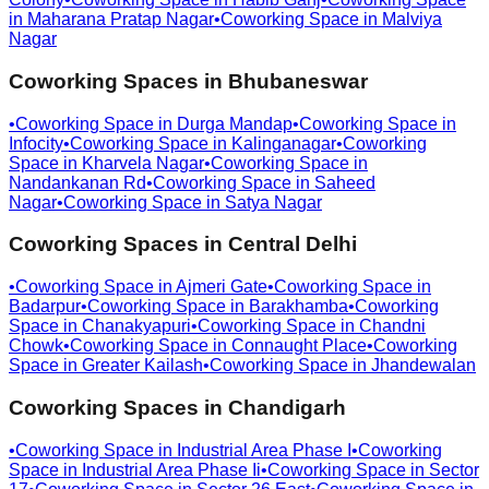
in
Maharana Pratap Nagar
•
Coworking Space in
Malviya
Nagar
Coworking Spaces in
Bhubaneswar
•
Coworking Space in
Durga Mandap
•
Coworking Space in
Infocity
•
Coworking Space in
Kalinganagar
•
Coworking
Space in
Kharvela Nagar
•
Coworking Space in
Nandankanan Rd
•
Coworking Space in
Saheed
Nagar
•
Coworking Space in
Satya Nagar
Coworking Spaces in
Central Delhi
•
Coworking Space in
Ajmeri Gate
•
Coworking Space in
Badarpur
•
Coworking Space in
Barakhamba
•
Coworking
Space in
Chanakyapuri
•
Coworking Space in
Chandni
Chowk
•
Coworking Space in
Connaught Place
•
Coworking
Space in
Greater Kailash
•
Coworking Space in
Jhandewalan
Coworking Spaces in
Chandigarh
•
Coworking Space in
Industrial Area Phase I
•
Coworking
Space in
Industrial Area Phase Ii
•
Coworking Space in
Sector