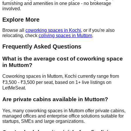
furnishing and amenities in one place - no brokerage
involved.
Explore More
Browse all
coworking spaces in Kochi
, or if you're also
relocating, check
coliving spaces in Muttom
.
Frequently Asked Questions
What is the average cost of coworking space
in Muttom?
Coworking spaces in Muttom, Kochi currently range from
₹3,500 - ₹3,500 per seat, based on 1+ live listings on
LetMeSeat.
Are private cabins available in Muttom?
Yes, many coworking spaces in Muttom offer private cabins,
managed offices and enterprise office solutions suitable for
startups, SMEs and large organizations.