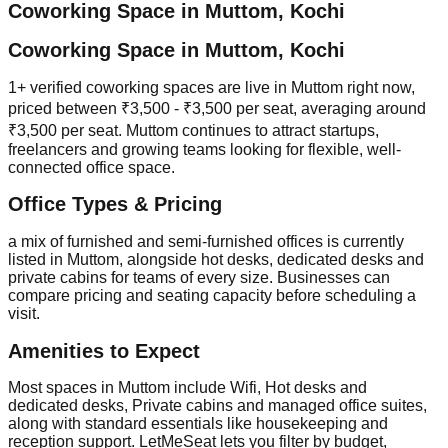
Coworking Space in
Muttom
,
Kochi
Coworking Space in Muttom, Kochi
1+ verified coworking spaces are live in Muttom right now,
priced between ₹3,500 - ₹3,500 per seat, averaging around
₹3,500 per seat. Muttom continues to attract startups,
freelancers and growing teams looking for flexible, well-
connected office space.
Office Types & Pricing
a mix of furnished and semi-furnished offices is currently
listed in Muttom, alongside hot desks, dedicated desks and
private cabins for teams of every size. Businesses can
compare pricing and seating capacity before scheduling a
visit.
Amenities to Expect
Most spaces in Muttom include Wifi, Hot desks and
dedicated desks, Private cabins and managed office suites,
along with standard essentials like housekeeping and
reception support. LetMeSeat lets you filter by budget,