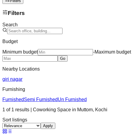
Filters
Filters
Search
Budget
Minimum budget
-
Maximum budget
Go
Nearby Locations
giri nagar
Furnishing
Furnished
Semi Furnished
Un Furnished
1
of
1
results
| Coworking Space in
Muttom
,
Kochi
Sort listings
Apply