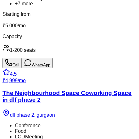
+
7
more
Starting from
₹
5,000
/
mo
Capacity
1-200 seats
Call
WhatsApp
4.5
₹
4,999
/
mo
The Neighbourhood Space Coworking Space
in dlf phase 2
dlf phase 2
,
gurgaon
Conference
Food
LCDMeeting