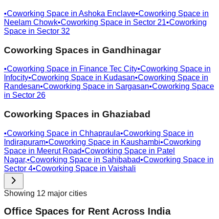
•
Coworking Space in
Ashoka Enclave
•
Coworking Space in
Neelam Chowk
•
Coworking Space in
Sector 21
•
Coworking
Space in
Sector 32
Coworking Spaces in
Gandhinagar
•
Coworking Space in
Finance Tec City
•
Coworking Space in
Infocity
•
Coworking Space in
Kudasan
•
Coworking Space in
Randesan
•
Coworking Space in
Sargasan
•
Coworking Space
in
Sector 26
Coworking Spaces in
Ghaziabad
•
Coworking Space in
Chhapraula
•
Coworking Space in
Indirapuram
•
Coworking Space in
Kaushambi
•
Coworking
Space in
Meerut Road
•
Coworking Space in
Patel
Nagar,
•
Coworking Space in
Sahibabad
•
Coworking Space in
Sector 4
•
Coworking Space in
Vaishali
Showing
12
major
cities
Office Spaces for Rent Across India