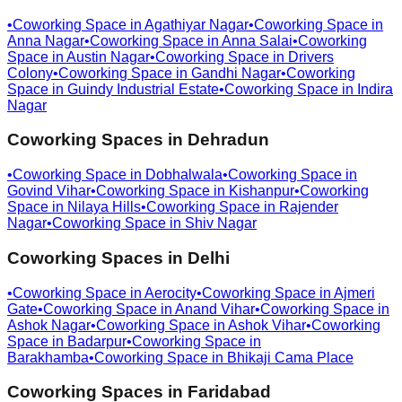
•
Coworking Space in
Agathiyar Nagar
•
Coworking Space in
Anna Nagar
•
Coworking Space in
Anna Salai
•
Coworking
Space in
Austin Nagar
•
Coworking Space in
Drivers
Colony
•
Coworking Space in
Gandhi Nagar
•
Coworking
Space in
Guindy Industrial Estate
•
Coworking Space in
Indira
Nagar
Coworking Spaces in
Dehradun
•
Coworking Space in
Dobhalwala
•
Coworking Space in
Govind Vihar
•
Coworking Space in
Kishanpur
•
Coworking
Space in
Nilaya Hills
•
Coworking Space in
Rajender
Nagar
•
Coworking Space in
Shiv Nagar
Coworking Spaces in
Delhi
•
Coworking Space in
Aerocity
•
Coworking Space in
Ajmeri
Gate
•
Coworking Space in
Anand Vihar
•
Coworking Space in
Ashok Nagar
•
Coworking Space in
Ashok Vihar
•
Coworking
Space in
Badarpur
•
Coworking Space in
Barakhamba
•
Coworking Space in
Bhikaji Cama Place
Coworking Spaces in
Faridabad