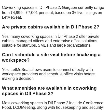
Coworking spaces in Dlf Phase 2, Gurgaon currently range
from ₹4,999 - ₹7,001 per seat, based on 3+ live listings on
LetMeSeat.
Are private cabins available in Dlf Phase 2?
Yes, many coworking spaces in Dlf Phase 2 offer private
cabins, managed offices and enterprise office solutions
suitable for startups, SMEs and large organizations.
Can I schedule a site visit before finalizing a
workspace?
Yes, LetMeSeat allows users to connect directly with
workspace providers and schedule office visits before
making a decision.
What amenities are available in coworking
spaces in Dlf Phase 2?
Most coworking spaces in Dlf Phase 2 include Conference,
Food, LCDMeeting, along with housekeeping and security