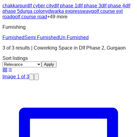
chakkarpur
dlf cyber city
dlf phase 1
dlf phase 3
dlf phase 4
dlf
phase 5
durga colony
dwarka expressway
golf course ext
road
golf course road
+
49
more
Furnishing
Furnished
Semi Furnished
Un Furnished
3
of
3
results
| Coworking Space in
Dlf Phase 2
,
Gurgaon
Sort listings
Apply
Image
1
of
3