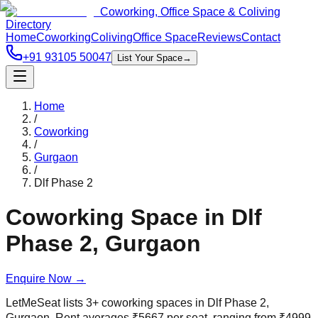
Coworking, Office Space & Coliving
Directory
Home
Coworking
Coliving
Office Space
Reviews
Contact
+91 93105 50047
List Your Space
→
Home
/
Coworking
/
Gurgaon
/
Dlf Phase 2
Coworking Space in
Dlf
Phase 2
,
Gurgaon
Enquire Now
→
LetMeSeat lists
3
+
coworking spaces in
Dlf Phase 2
,
Gurgaon
. Rent averages
₹
5667
per seat, ranging from
₹
4999