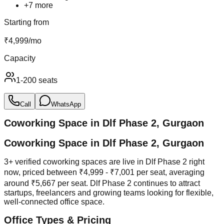
+
7
more
Starting from
₹
4,999
/
mo
Capacity
1-200 seats
Call
WhatsApp
Coworking Space in
Dlf Phase 2
,
Gurgaon
Coworking Space in Dlf Phase 2, Gurgaon
3+ verified coworking spaces are live in Dlf Phase 2 right
now, priced between ₹4,999 - ₹7,001 per seat, averaging
around ₹5,667 per seat. Dlf Phase 2 continues to attract
startups, freelancers and growing teams looking for flexible,
well-connected office space.
Office Types & Pricing