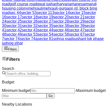
road
golf course road
gwal pahari
haryana
manesar
maruti
housing colony
mehrauli
mehrauli-gurgaon rd, block b
mg
road
sec 44
secter 53
sector 113
sector 14
sector 15
sector
16
sector 17
sector 18
sector 19
sector 20
sector 21
sector
24
sector 25
sector 26
sector 27
sector 28
sector 29
sector
30
sector 31
sector 32
sector 35
sector 38
sector 39
sector
41
sector 42
sector 43
sector 44
sector 46
sector 47
sector
48
sector 49
sector 53
sector 54
sector 58
sector 67
sector
7
sector 74
sector 74a
sector 81
sohna road
sushant lok phase
i
udyog vihar
Filters
Filters
Search
Budget
Minimum budget
-
Maximum budget
Go
Nearby Locations