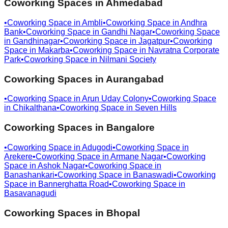
Coworking Spaces in
Ahmedabad
•
Coworking Space in
Ambli
•
Coworking Space in
Andhra
Bank
•
Coworking Space in
Gandhi Nagar
•
Coworking Space
in
Gandhinagar
•
Coworking Space in
Jagatpur
•
Coworking
Space in
Makarba
•
Coworking Space in
Navratna Corporate
Park
•
Coworking Space in
Nilmani Society
Coworking Spaces in
Aurangabad
•
Coworking Space in
Arun Uday Colony
•
Coworking Space
in
Chikalthana
•
Coworking Space in
Seven Hills
Coworking Spaces in
Bangalore
•
Coworking Space in
Adugodi
•
Coworking Space in
Arekere
•
Coworking Space in
Armane Nagar
•
Coworking
Space in
Ashok Nagar
•
Coworking Space in
Banashankari
•
Coworking Space in
Banaswadi
•
Coworking
Space in
Bannerghatta Road
•
Coworking Space in
Basavanagudi
Coworking Spaces in
Bhopal