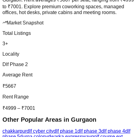
to
₹
7001
.
Explore premium coworking spaces, managed
offices, hot desks, private cabins and meeting rooms.
Market Snapshot
Total Listings
3
+
Locality
Dlf Phase 2
Average Rent
₹
5667
Rent Range
₹
4999
– ₹
7001
Other Popular Areas in
Gurgaon
chakkarpur
dlf cyber city
dlf phase 1
dlf phase 3
dlf phase 4
dlf
phase 5
durga colony
dwarka expressway
golf course ext