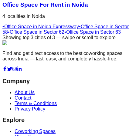
Office Space For Rent in
Noida
4
localities
in
Noida
•
Office Space in
Noida Expressway
•
Office Space in
Sector
58
•
Office Space in
Sector 62
•
Office Space in
Sector 63
Showing top
3
cities
of
3
— swipe or scroll to explore
Find and get direct access to the best coworking spaces
across India — fast, easy, and completely hassle-free.
Company
About Us
Contact
Terms & Conditions
Privacy Policy
Explore
Coworking Spaces