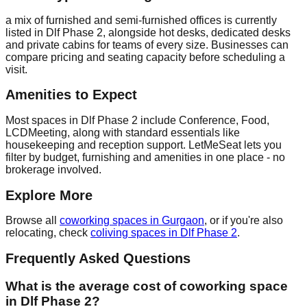
a mix of furnished and semi-furnished offices is currently
listed in Dlf Phase 2, alongside hot desks, dedicated desks
and private cabins for teams of every size. Businesses can
compare pricing and seating capacity before scheduling a
visit.
Amenities to Expect
Most spaces in Dlf Phase 2 include Conference, Food,
LCDMeeting, along with standard essentials like
housekeeping and reception support. LetMeSeat lets you
filter by budget, furnishing and amenities in one place - no
brokerage involved.
Explore More
Browse all
coworking spaces in Gurgaon
, or if you're also
relocating, check
coliving spaces in Dlf Phase 2
.
Frequently Asked Questions
What is the average cost of coworking space
in Dlf Phase 2?