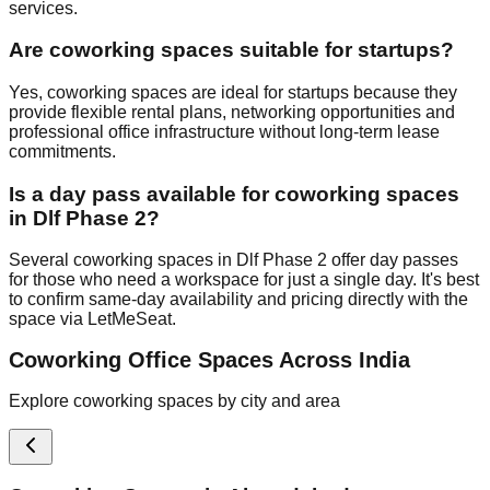
services.
Are coworking spaces suitable for startups?
Yes, coworking spaces are ideal for startups because they
provide flexible rental plans, networking opportunities and
professional office infrastructure without long-term lease
commitments.
Is a day pass available for coworking spaces
in Dlf Phase 2?
Several coworking spaces in Dlf Phase 2 offer day passes
for those who need a workspace for just a single day. It's best
to confirm same-day availability and pricing directly with the
space via LetMeSeat.
Coworking Office Spaces Across India
Explore coworking spaces by city and area