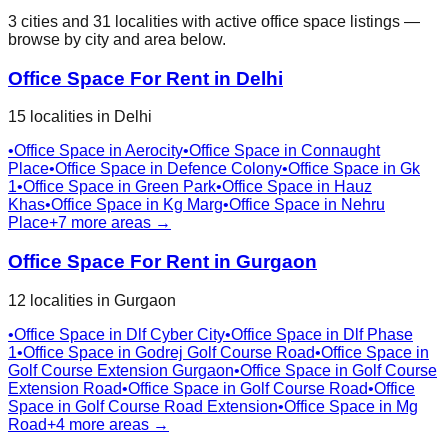
3
cities
and
31
localities
with active office space listings —
browse by city and area below.
Office Space For Rent in
Delhi
15
localities
in
Delhi
•
Office Space in
Aerocity
•
Office Space in
Connaught
Place
•
Office Space in
Defence Colony
•
Office Space in
Gk
1
•
Office Space in
Green Park
•
Office Space in
Hauz
Khas
•
Office Space in
Kg Marg
•
Office Space in
Nehru
Place
+
7
more areas →
Office Space For Rent in
Gurgaon
12
localities
in
Gurgaon
•
Office Space in
Dlf Cyber City
•
Office Space in
Dlf Phase
1
•
Office Space in
Godrej Golf Course Road
•
Office Space in
Golf Course Extension Gurgaon
•
Office Space in
Golf Course
Extension Road
•
Office Space in
Golf Course Road
•
Office
Space in
Golf Course Road Extension
•
Office Space in
Mg
Road
+
4
more areas →