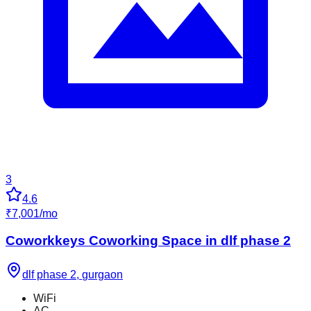
3
4.6
₹
7,001
/
mo
Coworkkeys Coworking Space in dlf phase 2
dlf phase 2
,
gurgaon
WiFi
AC