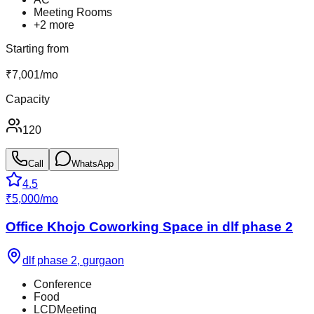
Meeting Rooms
+
2
more
Starting from
₹
7,001
/
mo
Capacity
120
Call
WhatsApp
4.5
₹
5,000
/
mo
Office Khojo Coworking Space in dlf phase 2
dlf phase 2
,
gurgaon
Conference
Food
LCDMeeting