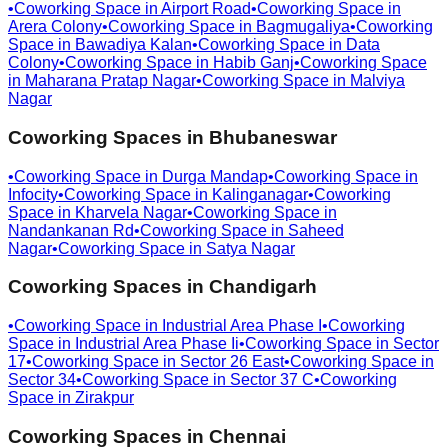
•
Coworking Space in
Airport Road
•
Coworking Space in
Arera Colony
•
Coworking Space in
Bagmugaliya
•
Coworking
Space in
Bawadiya Kalan
•
Coworking Space in
Data
Colony
•
Coworking Space in
Habib Ganj
•
Coworking Space
in
Maharana Pratap Nagar
•
Coworking Space in
Malviya
Nagar
Coworking Spaces in
Bhubaneswar
•
Coworking Space in
Durga Mandap
•
Coworking Space in
Infocity
•
Coworking Space in
Kalinganagar
•
Coworking
Space in
Kharvela Nagar
•
Coworking Space in
Nandankanan Rd
•
Coworking Space in
Saheed
Nagar
•
Coworking Space in
Satya Nagar
Coworking Spaces in
Chandigarh
•
Coworking Space in
Industrial Area Phase I
•
Coworking
Space in
Industrial Area Phase Ii
•
Coworking Space in
Sector
17
•
Coworking Space in
Sector 26 East
•
Coworking Space in
Sector 34
•
Coworking Space in
Sector 37 C
•
Coworking
Space in
Zirakpur
Coworking Spaces in
Chennai