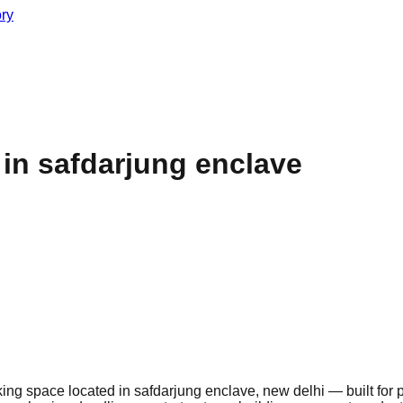
ory
n safdarjung enclave
g space located in safdarjung enclave, new delhi — built for 