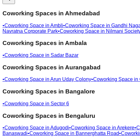
Coworking Spaces in
Ahmedabad
•
Coworking Space in
Ambli
•
Coworking Space in
Gandhi Naga
Navratna Corporate Park
•
Coworking Space in
Nilmani Societ
Coworking Spaces in
Ambala
•
Coworking Space in
Sadar Bazar
Coworking Spaces in
Aurangabad
•
Coworking Space in
Arun Uday Colony
•
Coworking Space in
Coworking Spaces in
Bangalore
•
Coworking Space in
Sector 6
Coworking Spaces in
Bengaluru
•
Coworking Space in
Adugodi
•
Coworking Space in
Arekere
•
C
Banaswadi
•
Coworking Space in
Bannerghatta Road
•
Coworki