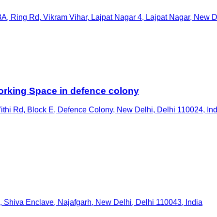
A, Ring Rd, Vikram Vihar, Lajpat Nagar 4, Lajpat Nagar, New De
rking Space in defence colony
hi Rd, Block E, Defence Colony, New Delhi, Delhi 110024, Ind
 Shiva Enclave, Najafgarh, New Delhi, Delhi 110043, India