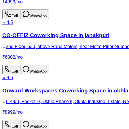
₹
4999
/
mo
Call
WhatsApp
⭐
4.5
CO-OFFIZ Coworking Space in janakpuri
2nd Floor, 630, above Rana Motors, near Metro Pillar Numbe
₹
6002
/
mo
Call
WhatsApp
⭐
4.6
Onward Workspaces Coworking Space in okhla
E 44/3, Pocket D, Okhla Phase II, Okhla Industrial Estate, N
₹
8999
/
mo
Call
WhatsApp