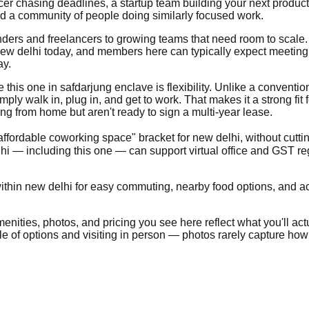
ncer chasing deadlines, a startup team building your next produc
nd a community of people doing similarly focused work.
founders and freelancers to growing teams that need room to scal
w delhi today, and members here can typically expect meeting ro
ay.
his one in safdarjung enclave is flexibility. Unlike a conventional
ly walk in, plug in, and get to work. That makes it a strong fit 
g from home but aren't ready to sign a multi-year lease.
"affordable coworking space" bracket for new delhi, without cutti
i — including this one — can support virtual office and GST re
thin new delhi for easy commuting, nearby food options, and acce
nities, photos, and pricing you see here reflect what you'll actua
ple of options and visiting in person — photos rarely capture how