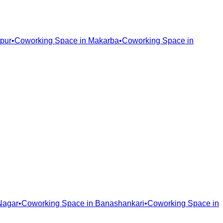
pur
•
Coworking Space in
Makarba
•
Coworking Space in
Nagar
•
Coworking Space in
Banashankari
•
Coworking Space in