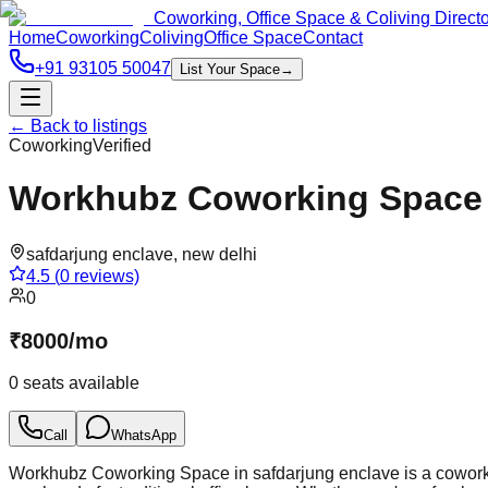
Coworking, Office Space & Coliving Direct
Home
Coworking
Coliving
Office Space
Contact
+91 93105 50047
List Your Space
→
← Back to listings
Coworking
Verified
Workhubz Coworking Space i
safdarjung enclave
,
new delhi
4.5
(
0
reviews)
0
₹
8000
/
mo
0
seats available
Call
WhatsApp
Workhubz Coworking Space in safdarjung enclave is a coworkin