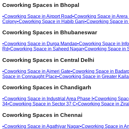
Coworking Spaces in
Bhopal
•
Coworking Space in
Airport Road
•
Coworking Space in
Arera
Colony
•
Coworking Space in
Habib Ganj
•
Coworking Space in
Coworking Spaces in
Bhubaneswar
•
Coworking Space in
Durga Mandap
•
Coworking Space in
Info
Rd
•
Coworking Space in
Saheed Nagar
•
Coworking Space in
Coworking Spaces in
Central Delhi
•
Coworking Space in
Ajmeri Gate
•
Coworking Space in
Badar
Space in
Connaught Place
•
Coworking Space in
Greater Kail
Coworking Spaces in
Chandigarh
•
Coworking Space in
Industrial Area Phase I
•
Coworking Spac
34
•
Coworking Space in
Sector 37 C
•
Coworking Space in
Zira
Coworking Spaces in
Chennai
•
Coworking Space in
Agathiyar Nagar
•
Coworking Space in
An