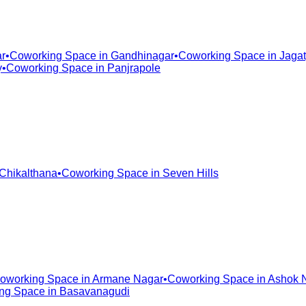
r
•
Coworking Space in
Gandhinagar
•
Coworking Space in
Jagat
y
•
Coworking Space in
Panjrapole
Chikalthana
•
Coworking Space in
Seven Hills
oworking Space in
Armane Nagar
•
Coworking Space in
Ashok 
ng Space in
Basavanagudi