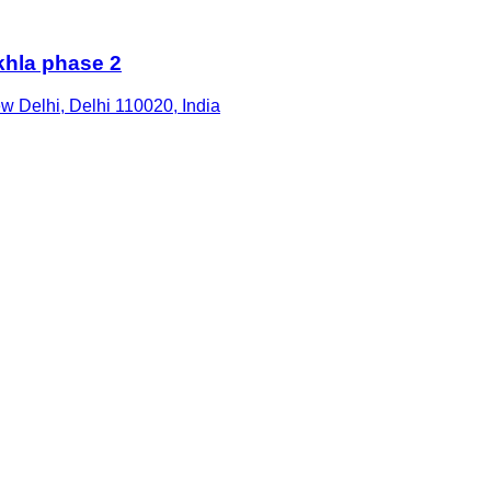
hla phase 2
ew Delhi, Delhi 110020, India