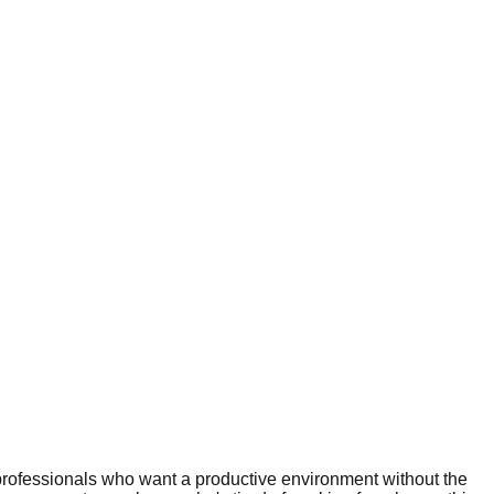
professionals who want a productive environment without the