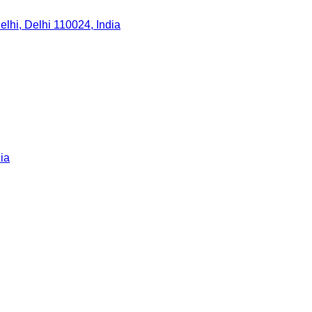
lhi, Delhi 110024, India
ia