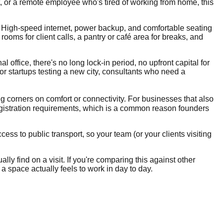
t, or a remote employee who's tired of working from home, this
e. High-speed internet, power backup, and comfortable seating
oms for client calls, a pantry or café area for breaks, and
 office, there's no long lock-in period, no upfront capital for
for startups testing a new city, consultants who need a
ng corners on comfort or connectivity. For businesses that also
gistration requirements, which is a common reason founders
ss to public transport, so your team (or your clients visiting
lly find on a visit. If you're comparing this against other
 a space actually feels to work in day to day.