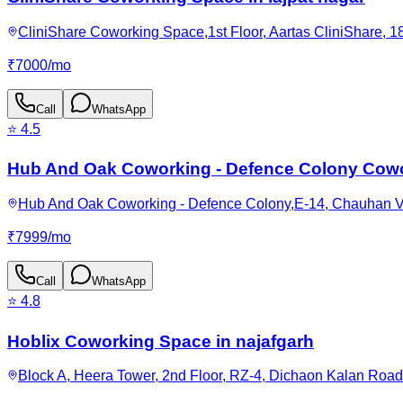
CliniShare Coworking Space,1st Floor, Aartas CliniShare, 18
₹
7000
/
mo
Call
WhatsApp
⭐
4.5
Hub And Oak Coworking - Defence Colony Cowo
Hub And Oak Coworking - Defence Colony,E-14, Chauhan Vit
₹
7999
/
mo
Call
WhatsApp
⭐
4.8
Hoblix Coworking Space in najafgarh
Block A, Heera Tower, 2nd Floor, RZ-4, Dichaon Kalan Road,