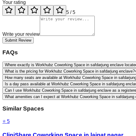
Your rating
5
/ 5
Write your review
Submit Review
FAQs
Where exactly is Workhubz Coworking Space in safdarjung enclave locate
What is the pricing for Workhubz Coworking Space in safdarjung enclave?
How many seats are available at Workhubz Coworking Space in safdarjun
Is a day pass available at Workhubz Coworking Space in safdarjung encla
Can I use Workhubz Coworking Space in safdarjung enclave as a register
What amenities can I expect at Workhubz Coworking Space in safdarjung
Similar Spaces
⭐
5
CliniShare Coworking Space in lajpat nagar