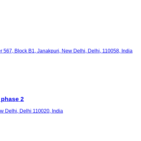
r 567, Block B1, Janakpuri, New Delhi, Delhi, 110058, India
 phase 2
ew Delhi, Delhi 110020, India