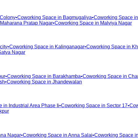
 Colony
•
Coworking Space in
Bagmugaliya
•
Coworking Space i
Maharana Pratap Nagar
•
Coworking Space in
Malviya Nagar
city
•
Coworking Space in
Kalinganagar
•
Coworking Space in
Kh
Satya Nagar
pur
•
Coworking Space in
Barakhamba
•
Coworking Space in
Cha
ash
•
Coworking Space in
Jhandewalan
e in
Industrial Area Phase Ii
•
Coworking Space in
Sector 17
•
Cow
kpur
na Nagar
•
Coworking Space in
Anna Salai
•
Coworking Space i