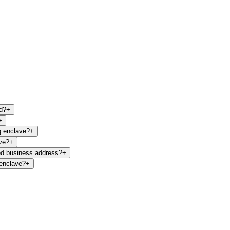
d?
+
+
g enclave?
+
ve?
+
ed business address?
+
 enclave?
+