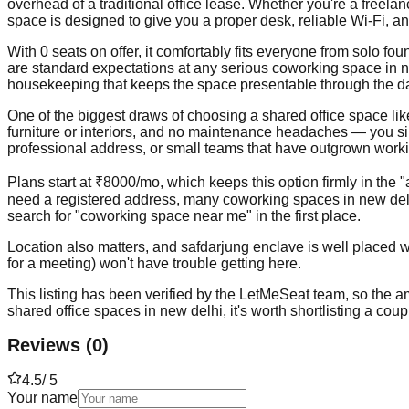
overhead of a traditional office lease. Whether you're a freela
space is designed to give you a proper desk, reliable Wi-Fi, a
With 0 seats on offer, it comfortably fits everyone from solo 
are standard expectations at any serious coworking space in ne
housekeeping that keeps the space presentable through the d
One of the biggest draws of choosing a shared office space like t
furniture or interiors, and no maintenance headaches — you simp
professional address, or small teams that have outgrown workin
Plans start at ₹8000/mo, which keeps this option firmly in the 
need a registered address, many coworking spaces in new delh
search for "coworking space near me" in the first place.
Location also matters, and safdarjung enclave is well placed wi
for a meeting) won't have trouble getting here.
This listing has been verified by the LetMeSeat team, so the ame
shared office spaces in new delhi, it's worth shortlisting a cou
Reviews
(
0
)
4.5
/ 5
Your name