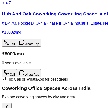
⭐
4.7
Hub And Oak Coworking Coworking Space in ok
E-47/3, Pocket D, Okhla Phase II, Okhla Industrial Estate, N
₹
13002
/
mo
Call
WhatsApp
₹
8000
/
mo
0
seats available
Call
WhatsApp
💡 Tip: Call or WhatsApp for best deals
Coworking Office Spaces Across India
Explore coworking spaces by city and area