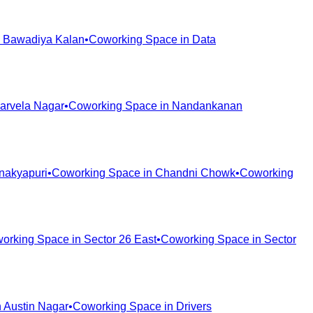
n
Bawadiya Kalan
•
Coworking Space in
Data
arvela Nagar
•
Coworking Space in
Nandankanan
nakyapuri
•
Coworking Space in
Chandni Chowk
•
Coworking
orking Space in
Sector 26 East
•
Coworking Space in
Sector
n
Austin Nagar
•
Coworking Space in
Drivers