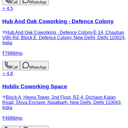
Call
WhatsApp
⭐
4.5
Hub And Oak Coworking - Defence Colony
Hub And Oak Coworking - Defence Colony,E-14, Chauhan
Vithi Rd, Block E, Defence Colony, New Delhi, Delhi 110024,
India
₹
7999
/
mo
Call
WhatsApp
⭐
4.8
Hoblix Coworking Space
Block A, Heera Tower, 2nd Floor, RZ-4, Dichaon Kalan
Road, Shiva Enclave, Najafgarh, New Delhi, Delhi 110043,
India
₹
4999
/
mo