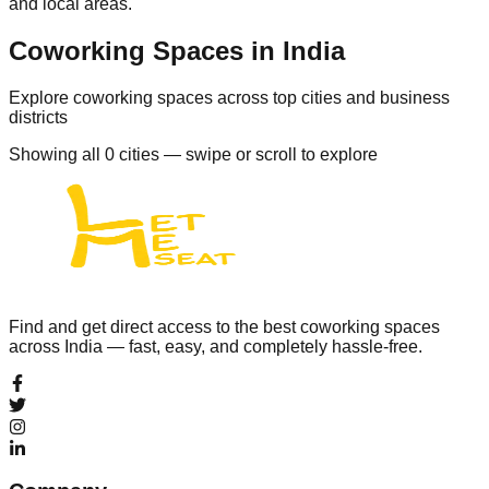
and local areas.
Coworking Spaces in India
Explore coworking spaces across top cities and business
districts
Showing all
0
cities — swipe or scroll to explore
Find and get direct access to the best coworking spaces
across India — fast, easy, and completely hassle-free.