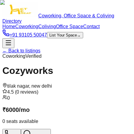
Coworking, Office Space & Coliving
Directory
Home
Coworking
Coliving
Office Space
Contact
+91 93105 50047
List Your Space
→
← Back to listings
Coworking
Verified
Cozyworks
tilak nagar
,
new delhi
4.5
(
0
reviews)
0
₹
6000
/
mo
0
seats available