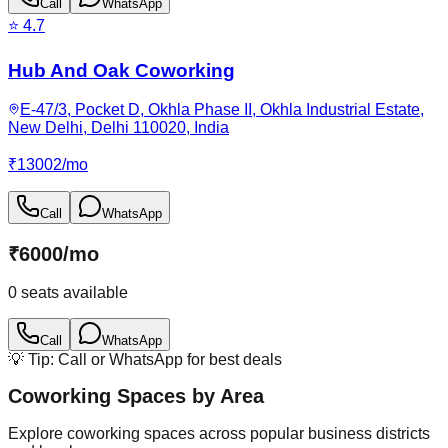
Call
WhatsApp
⭐
4.7
Hub And Oak Coworking
E-47/3, Pocket D, Okhla Phase II, Okhla Industrial Estate,
New Delhi, Delhi 110020, India
₹
13002
/
mo
Call
WhatsApp
₹
6000
/
mo
0
seats available
Call
WhatsApp
💡 Tip: Call or WhatsApp for best deals
Coworking Spaces by Area
Explore coworking spaces across popular business districts