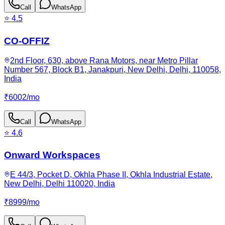
Call
WhatsApp
⭐
4.5
CO-OFFIZ
2nd Floor, 630, above Rana Motors, near Metro Pillar
Number 567, Block B1, Janakpuri, New Delhi, Delhi, 110058,
India
₹
6002
/
mo
Call
WhatsApp
⭐
4.6
Onward Workspaces
E 44/3, Pocket D, Okhla Phase II, Okhla Industrial Estate,
New Delhi, Delhi 110020, India
₹
8999
/
mo