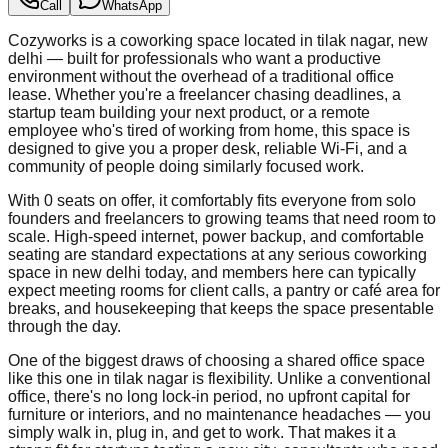
Call
WhatsApp
Cozyworks is a coworking space located in tilak nagar, new
delhi — built for professionals who want a productive
environment without the overhead of a traditional office
lease. Whether you're a freelancer chasing deadlines, a
startup team building your next product, or a remote
employee who's tired of working from home, this space is
designed to give you a proper desk, reliable Wi-Fi, and a
community of people doing similarly focused work.
With 0 seats on offer, it comfortably fits everyone from solo
founders and freelancers to growing teams that need room to
scale. High-speed internet, power backup, and comfortable
seating are standard expectations at any serious coworking
space in new delhi today, and members here can typically
expect meeting rooms for client calls, a pantry or café area for
breaks, and housekeeping that keeps the space presentable
through the day.
One of the biggest draws of choosing a shared office space
like this one in tilak nagar is flexibility. Unlike a conventional
office, there's no long lock-in period, no upfront capital for
furniture or interiors, and no maintenance headaches — you
simply walk in, plug in, and get to work. That makes it a