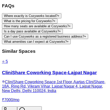
FAQs
Where exactly is Cozyworks located?
+
What is the pricing for Cozyworks?
+
How many seats are available at Cozyworks?
+
Is a day pass available at Cozyworks?
+
Can I use Cozyworks as a registered business address?
+
What amenities can I expect at Cozyworks?
+
Similar Spaces
⭐
5
CliniShare Coworking Space-Lajpat Nagar
CliniShare Coworking Space,1st Floor, Aartas CliniShare,
18A, Ring Rd, Vikram Vihar, Lajpat Nagar 4, Lajpat Nagar,
New Delhi, Delhi 110024, India
₹
7000
/
mo