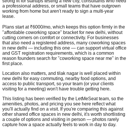
strong fit for startups testing a new city, consultants who need
a professional address, or small teams that have outgrown
working from home but aren't ready to sign a multi-year
lease.
Plans start at ₹6000/mo, which keeps this option firmly in the
"affordable coworking space" bracket for new delhi, without
cutting corners on comfort or connectivity. For businesses
that also need a registered address, many coworking spaces
in new delhi — including this one — can support virtual office
and GST registration requirements, which is a common
reason founders search for "coworking space near me" in the
first place.
Location also matters, and tilak nagar is well placed within
new delhi for easy commuting, nearby food options, and
access to public transport, so your team (or your clients
visiting for a meeting) won't have trouble getting here.
This listing has been verified by the LetMeSeat team, so the
amenities, photos, and pricing you see here reflect what
you'll actually find on a visit. If you're comparing this against
other shared office spaces in new delhi, it's worth shortlisting
a couple of options and visiting in person — photos rarely
capture how a space actually feels to work in day to day.