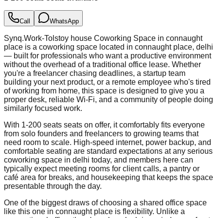
Call
WhatsApp
Synq.Work-Tolstoy house Coworking Space in connaught
place is a coworking space located in connaught place, delhi
— built for professionals who want a productive environment
without the overhead of a traditional office lease. Whether
you're a freelancer chasing deadlines, a startup team
building your next product, or a remote employee who's tired
of working from home, this space is designed to give you a
proper desk, reliable Wi-Fi, and a community of people doing
similarly focused work.
With 1-200 seats seats on offer, it comfortably fits everyone
from solo founders and freelancers to growing teams that
need room to scale. High-speed internet, power backup, and
comfortable seating are standard expectations at any serious
coworking space in delhi today, and members here can
typically expect meeting rooms for client calls, a pantry or
café area for breaks, and housekeeping that keeps the space
presentable through the day.
One of the biggest draws of choosing a shared office space
like this one in connaught place is flexibility. Unlike a