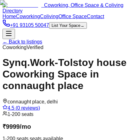
Coworking, Office Space & Coliving
Directory
Home
Coworking
Coliving
Office Space
Contact
+91 93105 50047
List Your Space
→
← Back to listings
Coworking
Verified
Synq.Work-Tolstoy house
Coworking Space in
connaught place
connaught place
,
delhi
4.5
(
0
reviews)
1-200 seats
₹
9999
/
mo
1-200 seats
seats available