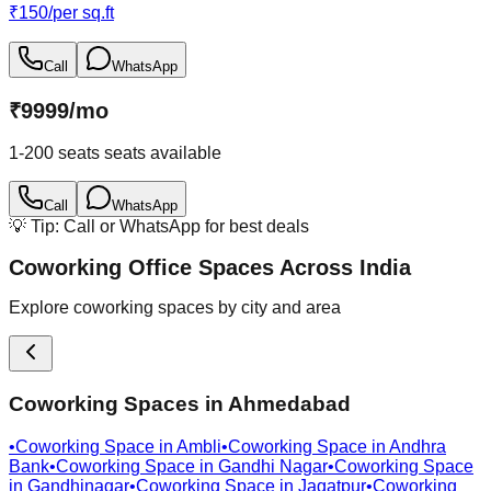
₹
150
/
per sq.ft
Call
WhatsApp
₹
9999
/
mo
1-200 seats
seats available
Call
WhatsApp
💡 Tip: Call or WhatsApp for best deals
Coworking Office Spaces Across India
Explore coworking spaces by city and area
Coworking Spaces in
Ahmedabad
•
Coworking Space in
Ambli
•
Coworking Space in
Andhra
Bank
•
Coworking Space in
Gandhi Nagar
•
Coworking Space
in
Gandhinagar
•
Coworking Space in
Jagatpur
•
Coworking