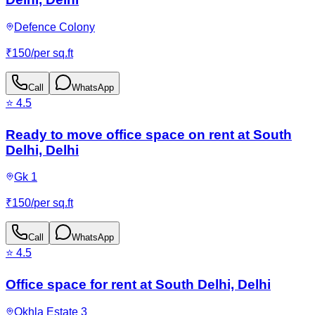
Defence Colony
₹
150
/
per sq.ft
Call
WhatsApp
⭐
4.5
Ready to move office space on rent at South
Delhi, Delhi
Gk 1
₹
150
/
per sq.ft
Call
WhatsApp
⭐
4.5
Office space for rent at South Delhi, Delhi
Okhla Estate 3