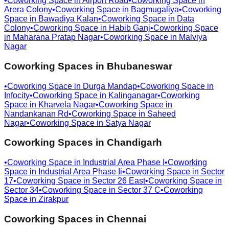
•
Coworking Space in
Airport Road
•
Coworking Space in
Arera Colony
•
Coworking Space in
Bagmugaliya
•
Coworking
Space in
Bawadiya Kalan
•
Coworking Space in
Data
Colony
•
Coworking Space in
Habib Ganj
•
Coworking Space
in
Maharana Pratap Nagar
•
Coworking Space in
Malviya
Nagar
Coworking Spaces in
Bhubaneswar
•
Coworking Space in
Durga Mandap
•
Coworking Space in
Infocity
•
Coworking Space in
Kalinganagar
•
Coworking
Space in
Kharvela Nagar
•
Coworking Space in
Nandankanan Rd
•
Coworking Space in
Saheed
Nagar
•
Coworking Space in
Satya Nagar
Coworking Spaces in
Chandigarh
•
Coworking Space in
Industrial Area Phase I
•
Coworking
Space in
Industrial Area Phase Ii
•
Coworking Space in
Sector
17
•
Coworking Space in
Sector 26 East
•
Coworking Space in
Sector 34
•
Coworking Space in
Sector 37 C
•
Coworking
Space in
Zirakpur
Coworking Spaces in
Chennai