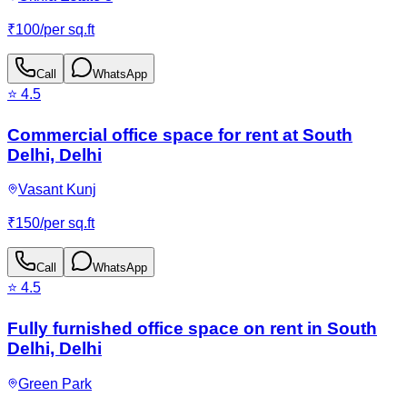
₹
100
/
per sq.ft
Call
WhatsApp
⭐
4.5
Commercial office space for rent at South
Delhi, Delhi
Vasant Kunj
₹
150
/
per sq.ft
Call
WhatsApp
⭐
4.5
Fully furnished office space on rent in South
Delhi, Delhi
Green Park