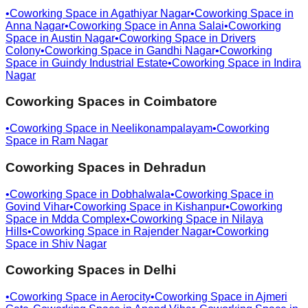
•
Coworking Space in
Agathiyar Nagar
•
Coworking Space in
Anna Nagar
•
Coworking Space in
Anna Salai
•
Coworking
Space in
Austin Nagar
•
Coworking Space in
Drivers
Colony
•
Coworking Space in
Gandhi Nagar
•
Coworking
Space in
Guindy Industrial Estate
•
Coworking Space in
Indira
Nagar
Coworking Spaces in
Coimbatore
•
Coworking Space in
Neelikonampalayam
•
Coworking
Space in
Ram Nagar
Coworking Spaces in
Dehradun
•
Coworking Space in
Dobhalwala
•
Coworking Space in
Govind Vihar
•
Coworking Space in
Kishanpur
•
Coworking
Space in
Mdda Complex
•
Coworking Space in
Nilaya
Hills
•
Coworking Space in
Rajender Nagar
•
Coworking
Space in
Shiv Nagar
Coworking Spaces in
Delhi
•
Coworking Space in
Aerocity
•
Coworking Space in
Ajmeri