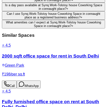
Space in connaught place?
+
Is a day pass available at Synq.Work-Tolstoy house Coworking Space
in connaught place?
+
Can I use Synq.Work-Tolstoy house Coworking Space in connaught
place as a registered business address?
+
What amenities can I expect at Synq.Work-Tolstoy house Coworking
Space in connaught place?
+
Similar Spaces
⭐
4.5
2000 sqft office space for rent in South Delhi
Green Park
₹
198
/
per sq.ft
Call
WhatsApp
⭐
4.5
Fully furnished office space on rent at South
Delhi, Delhi