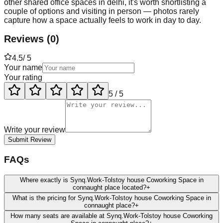
other shared office spaces in delhi, it's worth shortlisting a
couple of options and visiting in person — photos rarely
capture how a space actually feels to work in day to day.
Reviews
(
0
)
4.5
/ 5
Your name
Your rating
5
/ 5
Write your review
Submit Review
FAQs
Where exactly is Synq.Work-Tolstoy house Coworking Space in
connaught place located?
+
What is the pricing for Synq.Work-Tolstoy house Coworking Space in
connaught place?
+
How many seats are available at Synq.Work-Tolstoy house Coworking