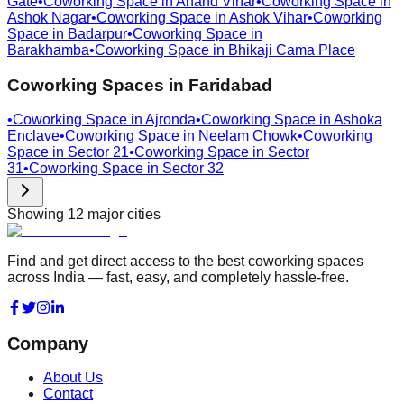
Gate
•
Coworking Space in
Anand Vihar
•
Coworking Space in
Ashok Nagar
•
Coworking Space in
Ashok Vihar
•
Coworking
Space in
Badarpur
•
Coworking Space in
Barakhamba
•
Coworking Space in
Bhikaji Cama Place
Coworking Spaces in
Faridabad
•
Coworking Space in
Ajronda
•
Coworking Space in
Ashoka
Enclave
•
Coworking Space in
Neelam Chowk
•
Coworking
Space in
Sector 21
•
Coworking Space in
Sector
31
•
Coworking Space in
Sector 32
Showing
12
major cities
Find and get direct access to the best coworking spaces
across India — fast, easy, and completely hassle-free.
Company
About Us
Contact