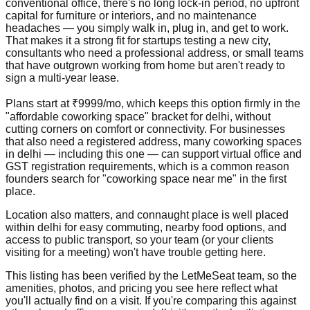
conventional office, there's no long lock-in period, no upfront
capital for furniture or interiors, and no maintenance
headaches — you simply walk in, plug in, and get to work.
That makes it a strong fit for startups testing a new city,
consultants who need a professional address, or small teams
that have outgrown working from home but aren't ready to
sign a multi-year lease.
Plans start at ₹9999/mo, which keeps this option firmly in the
"affordable coworking space" bracket for delhi, without
cutting corners on comfort or connectivity. For businesses
that also need a registered address, many coworking spaces
in delhi — including this one — can support virtual office and
GST registration requirements, which is a common reason
founders search for "coworking space near me" in the first
place.
Location also matters, and connaught place is well placed
within delhi for easy commuting, nearby food options, and
access to public transport, so your team (or your clients
visiting for a meeting) won't have trouble getting here.
This listing has been verified by the LetMeSeat team, so the
amenities, photos, and pricing you see here reflect what
you'll actually find on a visit. If you're comparing this against