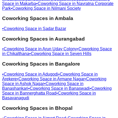
Space in
Makarba
•
Coworking Space in
Navratna Corporate
Park
•
Coworking Space in
Nilmani Society
Coworking Spaces in
Ambala
•
Coworking Space in
Sadar Bazar
Coworking Spaces in
Aurangabad
•
Coworking Space in
Arun Uday Colony
•
Coworking Space
in
Chikalthana
•
Coworking Space in
Seven Hills
Coworking Spaces in
Bangalore
•
Coworking Space in
Adugodi
•
Coworking Space in
Arekere
•
Coworking Space in
Armane Nagar
•
Coworking
Space in
Ashok Nagar
•
Coworking Space in
Banashankari
•
Coworking Space in
Banaswadi
•
Coworking
Space in
Bannerghatta Road
•
Coworking Space in
Basavanagudi
Coworking Spaces in
Bhopal