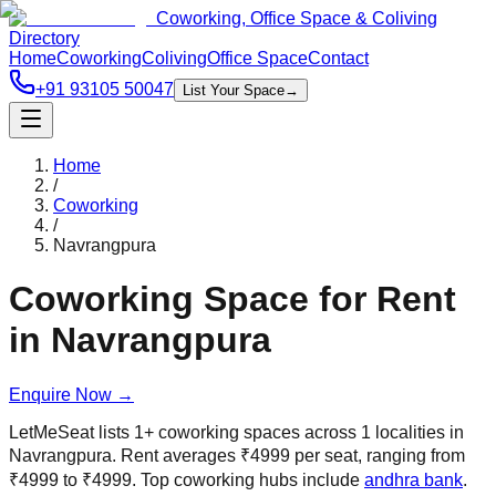
Coworking, Office Space & Coliving
Directory
Home
Coworking
Coliving
Office Space
Contact
+91 93105 50047
List Your Space
→
Home
/
Coworking
/
Navrangpura
Coworking Space for Rent
in
Navrangpura
Enquire Now
→
LetMeSeat lists
1
+
coworking spaces across
1
localities in
Navrangpura
. Rent averages
₹
4999
per seat, ranging from
₹
4999
to
₹
4999
.
Top coworking hubs include
andhra bank
.