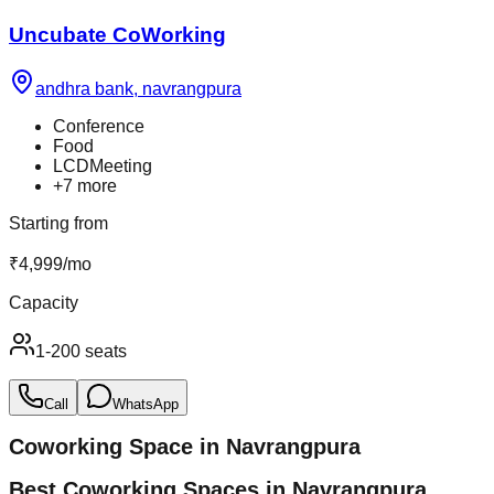
Uncubate CoWorking
andhra bank
,
navrangpura
Conference
Food
LCDMeeting
+
7
more
Starting from
₹
4,999
/
mo
Capacity
1-200 seats
Call
WhatsApp
Coworking Space in
Navrangpura
Best Coworking Spaces in Navrangpura