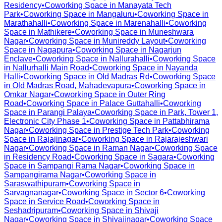
Residency
•
Coworking Space in
Manayata Tech
Park
•
Coworking Space in
Mangaluru
•
Coworking Space in
Marathahalli
•
Coworking Space in
Marenahalli
•
Coworking
Space in
Mathikere
•
Coworking Space in
Muneshwara
Nagar
•
Coworking Space in
Munireddy Layout
•
Coworking
Space in
Nagapura
•
Coworking Space in
Nagarjun
Enclave
•
Coworking Space in
Nallurahalli
•
Coworking Space
in
Nallurhalli Main Road
•
Coworking Space in
Nayanda
Halli
•
Coworking Space in
Old Madras Rd
•
Coworking Space
in
Old Madras Road, Mahadevapura
•
Coworking Space in
Omkar Nagar
•
Coworking Space in
Outer Ring
Road
•
Coworking Space in
Palace Guttahalli
•
Coworking
Space in
Parangi Palaya
•
Coworking Space in
Park, Tower 1,
Electronic City Phase 1
•
Coworking Space in
Pattabhirama
Nagar
•
Coworking Space in
Prestige Tech Park
•
Coworking
Space in
Rajajinagar
•
Coworking Space in
Rajarajeshwari
Nagar
•
Coworking Space in
Raman Nagar
•
Coworking Space
in
Residency Road
•
Coworking Space in
Sagara
•
Coworking
Space in
Sampangi Rama Nagar
•
Coworking Space in
Sampangirama Nagar
•
Coworking Space in
Saraswathipuram
•
Coworking Space in
Sarvagnanagar
•
Coworking Space in
Sector 6
•
Coworking
Space in
Service Road
•
Coworking Space in
Seshadripuram
•
Coworking Space in
Shivaji
Nagar
•
Coworking Space in
Shivajinagar
•
Coworking Space