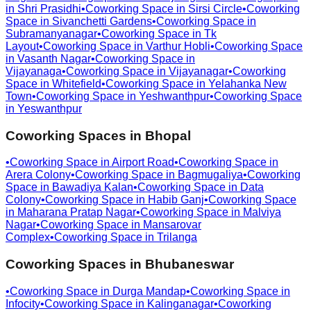
in
Shri Prasidhi
•
Coworking Space in
Sirsi Circle
•
Coworking
Space in
Sivanchetti Gardens
•
Coworking Space in
Subramanyanagar
•
Coworking Space in
Tk
Layout
•
Coworking Space in
Varthur Hobli
•
Coworking Space
in
Vasanth Nagar
•
Coworking Space in
Vijayanaga
•
Coworking Space in
Vijayanagar
•
Coworking
Space in
Whitefield
•
Coworking Space in
Yelahanka New
Town
•
Coworking Space in
Yeshwanthpur
•
Coworking Space
in
Yeswanthpur
Coworking Spaces in
Bhopal
•
Coworking Space in
Airport Road
•
Coworking Space in
Arera Colony
•
Coworking Space in
Bagmugaliya
•
Coworking
Space in
Bawadiya Kalan
•
Coworking Space in
Data
Colony
•
Coworking Space in
Habib Ganj
•
Coworking Space
in
Maharana Pratap Nagar
•
Coworking Space in
Malviya
Nagar
•
Coworking Space in
Mansarovar
Complex
•
Coworking Space in
Trilanga
Coworking Spaces in
Bhubaneswar
•
Coworking Space in
Durga Mandap
•
Coworking Space in
Infocity
•
Coworking Space in
Kalinganagar
•
Coworking