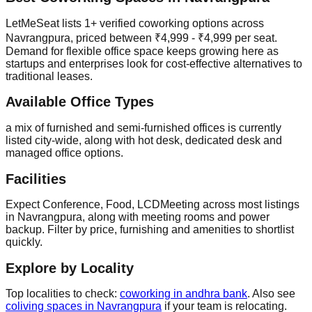
LetMeSeat lists 1+ verified coworking options across
Navrangpura, priced between ₹4,999 - ₹4,999 per seat.
Demand for flexible office space keeps growing here as
startups and enterprises look for cost-effective alternatives to
traditional leases.
Available Office Types
a mix of furnished and semi-furnished offices is currently
listed city-wide, along with hot desk, dedicated desk and
managed office options.
Facilities
Expect Conference, Food, LCDMeeting across most listings
in Navrangpura, along with meeting rooms and power
backup. Filter by price, furnishing and amenities to shortlist
quickly.
Explore by Locality
Top localities to check:
coworking in andhra bank
. Also see
coliving spaces in Navrangpura
if your team is relocating.