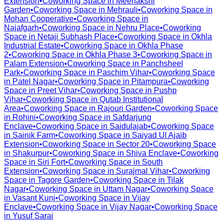
Extension
•
Coworking Space in
Meenakshi
Garden
•
Coworking Space in
Mehrauli
•
Coworking Space in
Mohan Cooperative
•
Coworking Space in
Najafgarh
•
Coworking Space in
Nehru Place
•
Coworking
Space in
Netaji Subhash Place
•
Coworking Space in
Okhla
Industrial Estate
•
Coworking Space in
Okhla Phase
2
•
Coworking Space in
Okhla Phase 3
•
Coworking Space in
Palam Extension
•
Coworking Space in
Panchsheel
Park
•
Coworking Space in
Paschim Vihar
•
Coworking Space
in
Patel Nagar
•
Coworking Space in
Pitampura
•
Coworking
Space in
Preet Vihar
•
Coworking Space in
Pushp
Vihar
•
Coworking Space in
Qutab Institutional
Area
•
Coworking Space in
Rajouri Garden
•
Coworking Space
in
Rohini
•
Coworking Space in
Safdarjung
Enclave
•
Coworking Space in
Saidulajab
•
Coworking Space
in
Sainik Farm
•
Coworking Space in
Saiyad Ul Ajaib
Extension
•
Coworking Space in
Sector 20
•
Coworking Space
in
Shakurpur
•
Coworking Space in
Shiva Enclave
•
Coworking
Space in
Siri Fort
•
Coworking Space in
South
Extension
•
Coworking Space in
Surajmal Vihar
•
Coworking
Space in
Tagore Garden
•
Coworking Space in
Tilak
Nagar
•
Coworking Space in
Uttam Nagar
•
Coworking Space
in
Vasant Kunj
•
Coworking Space in
Vijay
Enclave
•
Coworking Space in
Vijay Nagar
•
Coworking Space
in
Yusuf Sarai