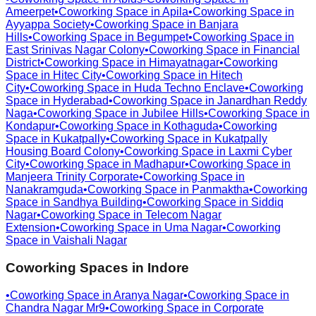
Ameerpet
•
Coworking Space in
Apila
•
Coworking Space in
Ayyappa Society
•
Coworking Space in
Banjara
Hills
•
Coworking Space in
Begumpet
•
Coworking Space in
East Srinivas Nagar Colony
•
Coworking Space in
Financial
District
•
Coworking Space in
Himayatnagar
•
Coworking
Space in
Hitec City
•
Coworking Space in
Hitech
City
•
Coworking Space in
Huda Techno Enclave
•
Coworking
Space in
Hyderabad
•
Coworking Space in
Janardhan Reddy
Naga
•
Coworking Space in
Jubilee Hills
•
Coworking Space in
Kondapur
•
Coworking Space in
Kothaguda
•
Coworking
Space in
Kukatpally
•
Coworking Space in
Kukatpally
Housing Board Colony
•
Coworking Space in
Laxmi Cyber
City
•
Coworking Space in
Madhapur
•
Coworking Space in
Manjeera Trinity Corporate
•
Coworking Space in
Nanakramguda
•
Coworking Space in
Panmaktha
•
Coworking
Space in
Sandhya Building
•
Coworking Space in
Siddiq
Nagar
•
Coworking Space in
Telecom Nagar
Extension
•
Coworking Space in
Uma Nagar
•
Coworking
Space in
Vaishali Nagar
Coworking Spaces in
Indore
•
Coworking Space in
Aranya Nagar
•
Coworking Space in
Chandra Nagar Mr9
•
Coworking Space in
Corporate