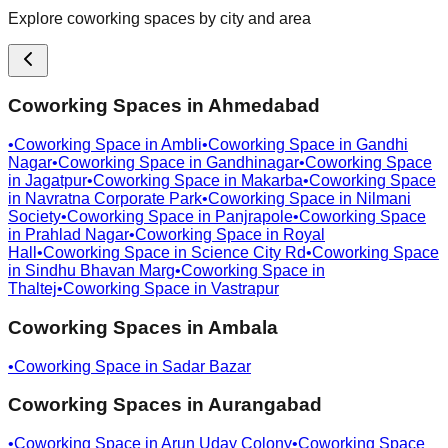
Explore coworking spaces by city and area
Coworking Spaces in
Ahmedabad
•
Coworking Space in
Ambli
•
Coworking Space in
Gandhi
Nagar
•
Coworking Space in
Gandhinagar
•
Coworking Space
in
Jagatpur
•
Coworking Space in
Makarba
•
Coworking Space
in
Navratna Corporate Park
•
Coworking Space in
Nilmani
Society
•
Coworking Space in
Panjrapole
•
Coworking Space
in
Prahlad Nagar
•
Coworking Space in
Royal
Hall
•
Coworking Space in
Science City Rd
•
Coworking Space
in
Sindhu Bhavan Marg
•
Coworking Space in
Thaltej
•
Coworking Space in
Vastrapur
Coworking Spaces in
Ambala
•
Coworking Space in
Sadar Bazar
Coworking Spaces in
Aurangabad
•
Coworking Space in
Arun Uday Colony
•
Coworking Space