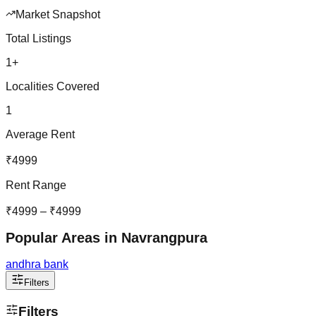
Market Snapshot
Total Listings
1
+
Localities Covered
1
Average Rent
₹
4999
Rent Range
₹
4999
– ₹
4999
Popular Areas in
Navrangpura
andhra bank
Filters
Filters