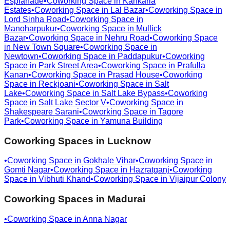
Esplanade
•
Coworking Space in
Kankaria
Estates
•
Coworking Space in
Lal Bazar
•
Coworking Space in
Lord Sinha Road
•
Coworking Space in
Manoharpukur
•
Coworking Space in
Mullick
Bazar
•
Coworking Space in
Nehru Road
•
Coworking Space
in
New Town Square
•
Coworking Space in
Newtown
•
Coworking Space in
Paddapukur
•
Coworking
Space in
Park Street Area
•
Coworking Space in
Prafulla
Kanan
•
Coworking Space in
Prasad House
•
Coworking
Space in
Reckjoani
•
Coworking Space in
Salt
Lake
•
Coworking Space in
Salt Lake Bypass
•
Coworking
Space in
Salt Lake Sector V
•
Coworking Space in
Shakespeare Sarani
•
Coworking Space in
Tagore
Park
•
Coworking Space in
Yamuna Building
Coworking Spaces in
Lucknow
•
Coworking Space in
Gokhale Vihar
•
Coworking Space in
Gomti Nagar
•
Coworking Space in
Hazratganj
•
Coworking
Space in
Vibhuti Khand
•
Coworking Space in
Vijaipur Colony
Coworking Spaces in
Madurai
•
Coworking Space in
Anna Nagar