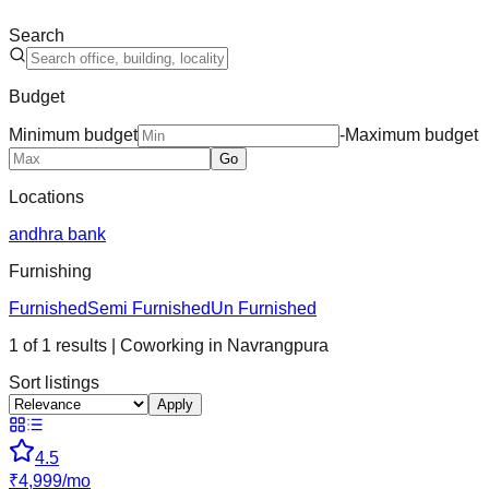
Search
Budget
Minimum budget
-
Maximum budget
Go
Locations
andhra bank
Furnishing
Furnished
Semi Furnished
Un Furnished
1
of
1
results
| Coworking in
Navrangpura
Sort listings
Apply
4.5
₹
4,999
/
mo