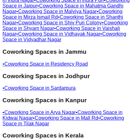
in
Indra Nagar
•
Coworking Space in
Indra Puri
•
Coworking
Space in
Jaipur
•
Coworking Space in
Mahatma Gandhi
Nagar
•
Coworking Space in
Malviya Nagar
•
Coworking
Space in
Mirza Ismail Rd
•
Coworking Space in
Shanthi
Nagar
•
Coworking Space in
Shiv Puri Colony
•
Coworking
Space in
Shyam Nagar
•
Coworking Space in
Vaishali
Nagar
•
Coworking Space in
Vidhayak Nagar
•
Coworking
Space in
Vidyadhar Nagar
Coworking Spaces in
Jammu
•
Coworking Space in
Residency Road
Coworking Spaces in
Jodhpur
•
Coworking Space in
Sardarpura
Coworking Spaces in
Kanpur
•
Coworking Space in
Arya Nagar
•
Coworking Space in
Kidwai Nagar
•
Coworking Space in
Mall Rd
•
Coworking
Space in
Tilak Nagar
Coworking Spaces in
Kerala