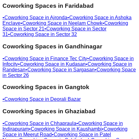
Coworking Spaces in
Faridabad
•
Coworking Space in
Ajronda
•
Coworking Space in
Ashoka
Enclave
•
Coworking Space in
Neelam Chowk
•
Coworking
Space in
Sector 21
•
Coworking Space in
Sector
31
•
Coworking Space in
Sector 32
Coworking Spaces in
Gandhinagar
•
Coworking Space in
Finance Tec City
•
Coworking Space in
Infocity
•
Coworking Space in
Kudasan
•
Coworking Space in
Randesan
•
Coworking Space in
Sargasan
•
Coworking Space
in
Sector 26
Coworking Spaces in
Gangtok
•
Coworking Space in
Deorali Bazar
Coworking Spaces in
Ghaziabad
•
Coworking Space in
Chhapraula
•
Coworking Space in
Indirapuram
•
Coworking Space in
Kaushambi
•
Coworking
Space in
Meerut Road
•
Coworking Space in
Patel