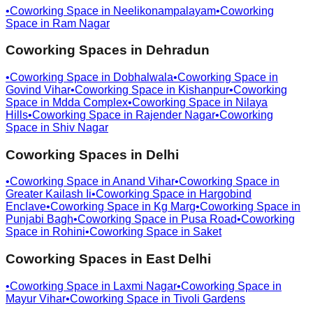
•
Coworking Space in
Neelikonampalayam
•
Coworking
Space in
Ram Nagar
Coworking Spaces in
Dehradun
•
Coworking Space in
Dobhalwala
•
Coworking Space in
Govind Vihar
•
Coworking Space in
Kishanpur
•
Coworking
Space in
Mdda Complex
•
Coworking Space in
Nilaya
Hills
•
Coworking Space in
Rajender Nagar
•
Coworking
Space in
Shiv Nagar
Coworking Spaces in
Delhi
•
Coworking Space in
Anand Vihar
•
Coworking Space in
Greater Kailash Ii
•
Coworking Space in
Hargobind
Enclave
•
Coworking Space in
Kg Marg
•
Coworking Space in
Punjabi Bagh
•
Coworking Space in
Pusa Road
•
Coworking
Space in
Rohini
•
Coworking Space in
Saket
Coworking Spaces in
East Delhi
•
Coworking Space in
Laxmi Nagar
•
Coworking Space in
Mayur Vihar
•
Coworking Space in
Tivoli Gardens