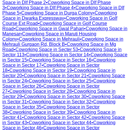
Space in
Dlf Phase 2
•
Coworking Space in
Dlf Phase
3
•
Coworking Space in
Dlf Phase 4
•
Coworking Space in
Dlf
Phase 5
•
Coworking Space in
Durga Colony
•
Coworking
Space in
Dwarka Expressway
•
Coworking Space in
Golf
Course Ext Road
•
Coworking Space in
Golf Course
Road
•
Coworking Space in
Gwal Pahari
•
Coworking Space in
Manesar
•
Coworking Space in
Maruti Housing
Colony
•
Coworking Space in
Mehrauli
•
Coworking Space in
Mehrauli Gurgaon Rd, Block B
•
Coworking Space in
Mg
Road
•
Coworking Space in
Secter 53
•
Coworking Space in
Sector 113
•
Coworking Space in
Sector 14
•
Coworking Space
in
Sector 15
•
Coworking Space in
Sector 16
•
Coworking
Space in
Sector 17
•
Coworking Space in
Sector
18
•
Coworking Space in
Sector 19
•
Coworking Space in
Sector 20
•
Coworking Space in
Sector 21
•
Coworking Space
in
Sector 24
•
Coworking Space in
Sector 25
•
Coworking
Space in
Sector 26
•
Coworking Space in
Sector
27
•
Coworking Space in
Sector 28
•
Coworking Space in
Sector 29
•
Coworking Space in
Sector 30
•
Coworking Space
in
Sector 31
•
Coworking Space in
Sector 32
•
Coworking
Space in
Sector 35
•
Coworking Space in
Sector
38
•
Coworking Space in
Sector 39
•
Coworking Space in
Sector 41
•
Coworking Space in
Sector 42
•
Coworking Space
in
Sector 43
•
Coworking Space in
Sector 44
•
Coworking
Space in
Sector 46
•
Coworking Space in
Sector