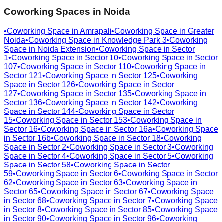
Coworking Spaces in
Noida
•
Coworking Space in
Amrapali
•
Coworking Space in
Greater
Noida
•
Coworking Space in
Knowledge Park 3
•
Coworking
Space in
Noida Extension
•
Coworking Space in
Sector
1
•
Coworking Space in
Sector 10
•
Coworking Space in
Sector
107
•
Coworking Space in
Sector 110
•
Coworking Space in
Sector 121
•
Coworking Space in
Sector 125
•
Coworking
Space in
Sector 126
•
Coworking Space in
Sector
127
•
Coworking Space in
Sector 135
•
Coworking Space in
Sector 136
•
Coworking Space in
Sector 142
•
Coworking
Space in
Sector 144
•
Coworking Space in
Sector
15
•
Coworking Space in
Sector 153
•
Coworking Space in
Sector 16
•
Coworking Space in
Sector 16a
•
Coworking Space
in
Sector 16b
•
Coworking Space in
Sector 18
•
Coworking
Space in
Sector 2
•
Coworking Space in
Sector 3
•
Coworking
Space in
Sector 4
•
Coworking Space in
Sector 5
•
Coworking
Space in
Sector 58
•
Coworking Space in
Sector
59
•
Coworking Space in
Sector 6
•
Coworking Space in
Sector
62
•
Coworking Space in
Sector 63
•
Coworking Space in
Sector 65
•
Coworking Space in
Sector 67
•
Coworking Space
in
Sector 68
•
Coworking Space in
Sector 7
•
Coworking Space
in
Sector 8
•
Coworking Space in
Sector 85
•
Coworking Space
in
Sector 90
•
Coworking Space in
Sector 96
•
Coworking