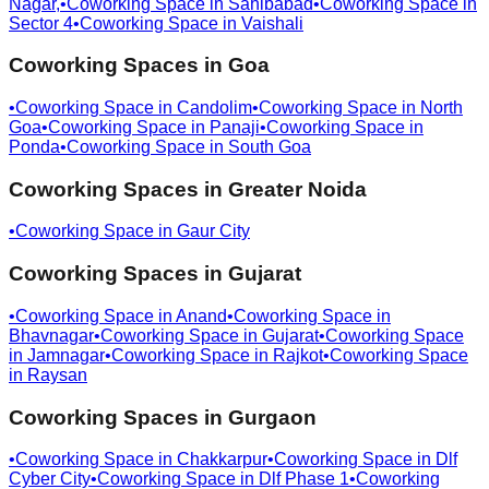
Nagar,
•
Coworking Space in
Sahibabad
•
Coworking Space in
Sector 4
•
Coworking Space in
Vaishali
Coworking Spaces in
Goa
•
Coworking Space in
Candolim
•
Coworking Space in
North
Goa
•
Coworking Space in
Panaji
•
Coworking Space in
Ponda
•
Coworking Space in
South Goa
Coworking Spaces in
Greater Noida
•
Coworking Space in
Gaur City
Coworking Spaces in
Gujarat
•
Coworking Space in
Anand
•
Coworking Space in
Bhavnagar
•
Coworking Space in
Gujarat
•
Coworking Space
in
Jamnagar
•
Coworking Space in
Rajkot
•
Coworking Space
in
Raysan
Coworking Spaces in
Gurgaon
•
Coworking Space in
Chakkarpur
•
Coworking Space in
Dlf
Cyber City
•
Coworking Space in
Dlf Phase 1
•
Coworking