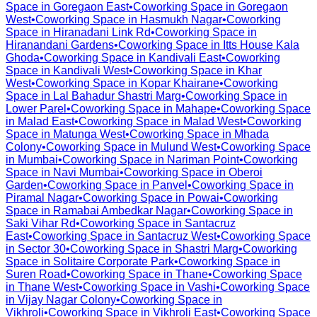
Space in
Goregaon East
•
Coworking Space in
Goregaon
West
•
Coworking Space in
Hasmukh Nagar
•
Coworking
Space in
Hiranadani Link Rd
•
Coworking Space in
Hiranandani Gardens
•
Coworking Space in
Itts House Kala
Ghoda
•
Coworking Space in
Kandivali East
•
Coworking
Space in
Kandivali West
•
Coworking Space in
Khar
West
•
Coworking Space in
Kopar Khairane
•
Coworking
Space in
Lal Bahadur Shastri Marg
•
Coworking Space in
Lower Parel
•
Coworking Space in
Mahape
•
Coworking Space
in
Malad East
•
Coworking Space in
Malad West
•
Coworking
Space in
Matunga West
•
Coworking Space in
Mhada
Colony
•
Coworking Space in
Mulund West
•
Coworking Space
in
Mumbai
•
Coworking Space in
Nariman Point
•
Coworking
Space in
Navi Mumbai
•
Coworking Space in
Oberoi
Garden
•
Coworking Space in
Panvel
•
Coworking Space in
Piramal Nagar
•
Coworking Space in
Powai
•
Coworking
Space in
Ramabai Ambedkar Nagar
•
Coworking Space in
Saki Vihar Rd
•
Coworking Space in
Santacruz
East
•
Coworking Space in
Santacruz West
•
Coworking Space
in
Sector 30
•
Coworking Space in
Shastri Marg
•
Coworking
Space in
Solitaire Corporate Park
•
Coworking Space in
Suren Road
•
Coworking Space in
Thane
•
Coworking Space
in
Thane West
•
Coworking Space in
Vashi
•
Coworking Space
in
Vijay Nagar Colony
•
Coworking Space in
Vikhroli
•
Coworking Space in
Vikhroli East
•
Coworking Space