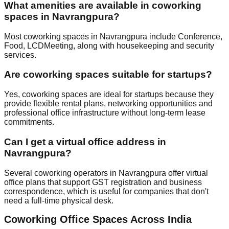
What amenities are available in coworking
spaces in Navrangpura?
Most coworking spaces in Navrangpura include Conference,
Food, LCDMeeting, along with housekeeping and security
services.
Are coworking spaces suitable for startups?
Yes, coworking spaces are ideal for startups because they
provide flexible rental plans, networking opportunities and
professional office infrastructure without long-term lease
commitments.
Can I get a virtual office address in
Navrangpura?
Several coworking operators in Navrangpura offer virtual
office plans that support GST registration and business
correspondence, which is useful for companies that don't
need a full-time physical desk.
Coworking Office Spaces Across India