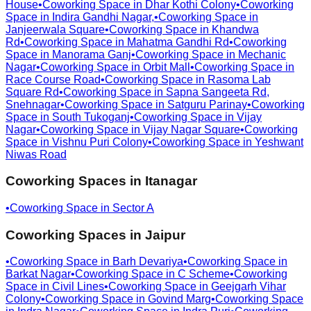
House
•
Coworking Space in
Dhar Kothi Colony
•
Coworking
Space in
Indira Gandhi Nagar,
•
Coworking Space in
Janjeerwala Square
•
Coworking Space in
Khandwa
Rd
•
Coworking Space in
Mahatma Gandhi Rd
•
Coworking
Space in
Manorama Ganj
•
Coworking Space in
Mechanic
Nagar
•
Coworking Space in
Orbit Mall
•
Coworking Space in
Race Course Road
•
Coworking Space in
Rasoma Lab
Square Rd
•
Coworking Space in
Sapna Sangeeta Rd,
Snehnagar
•
Coworking Space in
Satguru Parinay
•
Coworking
Space in
South Tukoganj
•
Coworking Space in
Vijay
Nagar
•
Coworking Space in
Vijay Nagar Square
•
Coworking
Space in
Vishnu Puri Colony
•
Coworking Space in
Yeshwant
Niwas Road
Coworking Spaces in
Itanagar
•
Coworking Space in
Sector A
Coworking Spaces in
Jaipur
•
Coworking Space in
Barh Devariya
•
Coworking Space in
Barkat Nagar
•
Coworking Space in
C Scheme
•
Coworking
Space in
Civil Lines
•
Coworking Space in
Geejgarh Vihar
Colony
•
Coworking Space in
Govind Marg
•
Coworking Space