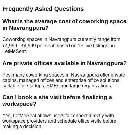
Frequently Asked Questions
What is the average cost of coworking space
in Navrangpura?
Coworking spaces in Navrangpura currently range from
₹4,999 - ₹4,999 per seat, based on 1+ live listings on
LetMeSeat.
Are private offices available in Navrangpura?
Yes, many coworking spaces in Navrangpura offer private
cabins, managed offices and enterprise office solutions
suitable for startups, SMEs and large organizations.
Can I book a site visit before finalizing a
workspace?
Yes, LetMeSeat allows users to connect directly with
workspace providers and schedule office visits before
making a decision.