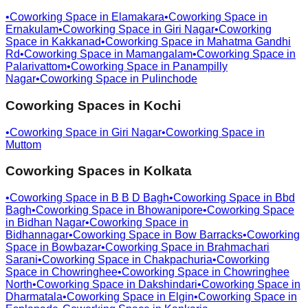
•
Coworking Space in
Elamakara
•
Coworking Space in
Ernakulam
•
Coworking Space in
Giri Nagar
•
Coworking
Space in
Kakkanad
•
Coworking Space in
Mahatma Gandhi
Rd
•
Coworking Space in
Mamangalam
•
Coworking Space in
Palarivattom
•
Coworking Space in
Panampilly
Nagar
•
Coworking Space in
Pulinchode
Coworking Spaces in
Kochi
•
Coworking Space in
Giri Nagar
•
Coworking Space in
Muttom
Coworking Spaces in
Kolkata
•
Coworking Space in
B B D Bagh
•
Coworking Space in
Bbd
Bagh
•
Coworking Space in
Bhowanipore
•
Coworking Space
in
Bidhan Nagar
•
Coworking Space in
Bidhannagar
•
Coworking Space in
Bow Barracks
•
Coworking
Space in
Bowbazar
•
Coworking Space in
Brahmachari
Sarani
•
Coworking Space in
Chakpachuria
•
Coworking
Space in
Chowringhee
•
Coworking Space in
Chowringhee
North
•
Coworking Space in
Dakshindari
•
Coworking Space in
Dharmatala
•
Coworking Space in
Elgin
•
Coworking Space in