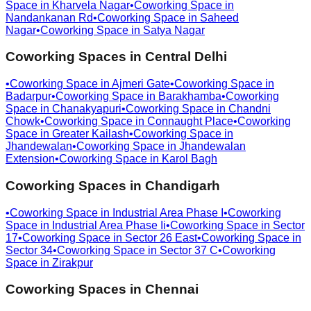
Space in
Kharvela Nagar
•
Coworking Space in
Nandankanan Rd
•
Coworking Space in
Saheed
Nagar
•
Coworking Space in
Satya Nagar
Coworking Spaces in
Central Delhi
•
Coworking Space in
Ajmeri Gate
•
Coworking Space in
Badarpur
•
Coworking Space in
Barakhamba
•
Coworking
Space in
Chanakyapuri
•
Coworking Space in
Chandni
Chowk
•
Coworking Space in
Connaught Place
•
Coworking
Space in
Greater Kailash
•
Coworking Space in
Jhandewalan
•
Coworking Space in
Jhandewalan
Extension
•
Coworking Space in
Karol Bagh
Coworking Spaces in
Chandigarh
•
Coworking Space in
Industrial Area Phase I
•
Coworking
Space in
Industrial Area Phase Ii
•
Coworking Space in
Sector
17
•
Coworking Space in
Sector 26 East
•
Coworking Space in
Sector 34
•
Coworking Space in
Sector 37 C
•
Coworking
Space in
Zirakpur
Coworking Spaces in
Chennai