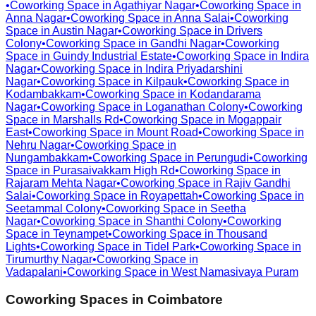
•
Coworking Space in
Agathiyar Nagar
•
Coworking Space in
Anna Nagar
•
Coworking Space in
Anna Salai
•
Coworking
Space in
Austin Nagar
•
Coworking Space in
Drivers
Colony
•
Coworking Space in
Gandhi Nagar
•
Coworking
Space in
Guindy Industrial Estate
•
Coworking Space in
Indira
Nagar
•
Coworking Space in
Indira Priyadarshini
Nagar
•
Coworking Space in
Kilpauk
•
Coworking Space in
Kodambakkam
•
Coworking Space in
Kodandarama
Nagar
•
Coworking Space in
Loganathan Colony
•
Coworking
Space in
Marshalls Rd
•
Coworking Space in
Mogappair
East
•
Coworking Space in
Mount Road
•
Coworking Space in
Nehru Nagar
•
Coworking Space in
Nungambakkam
•
Coworking Space in
Perungudi
•
Coworking
Space in
Purasaivakkam High Rd
•
Coworking Space in
Rajaram Mehta Nagar
•
Coworking Space in
Rajiv Gandhi
Salai
•
Coworking Space in
Royapettah
•
Coworking Space in
Seetammal Colony
•
Coworking Space in
Seetha
Nagar
•
Coworking Space in
Shanthi Colony
•
Coworking
Space in
Teynampet
•
Coworking Space in
Thousand
Lights
•
Coworking Space in
Tidel Park
•
Coworking Space in
Tirumurthy Nagar
•
Coworking Space in
Vadapalani
•
Coworking Space in
West Namasivaya Puram
Coworking Spaces in
Coimbatore