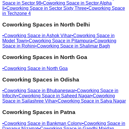
Space in
Sector 98
•
Coworking Space in
Sector Alpha
Ii
•
Coworking Space in
Sector Sixty Three
•
Coworking Space
in
Techzone 4
Coworking Spaces in
North Delhi
•
Coworking Space in
Ashok Vihar
•
Coworking Space in
Model Town
•
Coworking Space in
Pitampura
•
Coworking
Space in
Rohini
•
Coworking Space in
Shalimar Bagh
Coworking Spaces in
North Goa
•
Coworking Space in
North Goa
Coworking Spaces in
Odisha
•
Coworking Space in
Bhubaneswar
•
Coworking Space in
Infocity
•
Coworking Space in
Saheed Nagar
•
Coworking
Space in
Sailashree Vihar
•
Coworking Space in
Satya Nagar
Coworking Spaces in
Patna
•
Coworking Space in
Bankman Colony
•
Coworking Space in
Danapur Nizamat
•
Coworking Space in
Gandhi Maidan