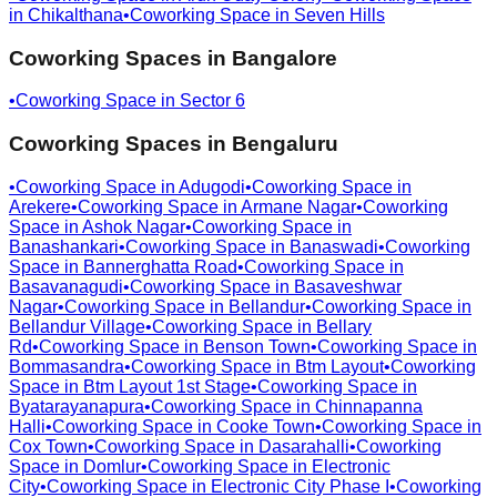
in
Chikalthana
•
Coworking Space in
Seven Hills
Coworking Spaces in
Bangalore
•
Coworking Space in
Sector 6
Coworking Spaces in
Bengaluru
•
Coworking Space in
Adugodi
•
Coworking Space in
Arekere
•
Coworking Space in
Armane Nagar
•
Coworking
Space in
Ashok Nagar
•
Coworking Space in
Banashankari
•
Coworking Space in
Banaswadi
•
Coworking
Space in
Bannerghatta Road
•
Coworking Space in
Basavanagudi
•
Coworking Space in
Basaveshwar
Nagar
•
Coworking Space in
Bellandur
•
Coworking Space in
Bellandur Village
•
Coworking Space in
Bellary
Rd
•
Coworking Space in
Benson Town
•
Coworking Space in
Bommasandra
•
Coworking Space in
Btm Layout
•
Coworking
Space in
Btm Layout 1st Stage
•
Coworking Space in
Byatarayanapura
•
Coworking Space in
Chinnapanna
Halli
•
Coworking Space in
Cooke Town
•
Coworking Space in
Cox Town
•
Coworking Space in
Dasarahalli
•
Coworking
Space in
Domlur
•
Coworking Space in
Electronic
City
•
Coworking Space in
Electronic City Phase I
•
Coworking