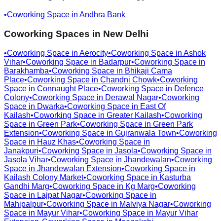
•
Coworking Space in
Andhra Bank
Coworking Spaces in
New Delhi
•
Coworking Space in
Aerocity
•
Coworking Space in
Ashok
Vihar
•
Coworking Space in
Badarpur
•
Coworking Space in
Barakhamba
•
Coworking Space in
Bhikaji Cama
Place
•
Coworking Space in
Chandni Chowk
•
Coworking
Space in
Connaught Place
•
Coworking Space in
Defence
Colony
•
Coworking Space in
Derawal Nagar
•
Coworking
Space in
Dwarka
•
Coworking Space in
East Of
Kailash
•
Coworking Space in
Greater Kailash
•
Coworking
Space in
Green Park
•
Coworking Space in
Green Park
Extension
•
Coworking Space in
Gujranwala Town
•
Coworking
Space in
Hauz Khas
•
Coworking Space in
Janakpuri
•
Coworking Space in
Jasola
•
Coworking Space in
Jasola Vihar
•
Coworking Space in
Jhandewalan
•
Coworking
Space in
Jhandewalan Extension
•
Coworking Space in
Kailash Colony Market
•
Coworking Space in
Kasturba
Gandhi Marg
•
Coworking Space in
Kg Marg
•
Coworking
Space in
Lajpat Nagar
•
Coworking Space in
Mahipalpur
•
Coworking Space in
Malviya Nagar
•
Coworking
Space in
Mayur Vihar
•
Coworking Space in
Mayur Vihar