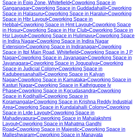
Space in
Epip Zone, Whitefield
•
Coworking Space in
Ganganagar
•
Coworking Space in
Guddadahalli
•
Coworking
Space in
Halasuru
•
Coworking Space in
Haralur
•
Coworking
Space in
Hbr Layout
•
Coworking Space in
Hebbal
•
Coworking Space in
Hmt Layout
•
Coworking Space
in
Hosur
•
Coworking Space in
Hsr Club
•
Coworking Space in
Hsr Layout
•
Coworking Space in
Hulimavu
•
Coworking Space
in
Indira Nagar
•
Coworking Space in
Indira Nagar
Extension
•
Coworking Space in
Indiranagar
•
Coworking
Space in
Itpl Main Road, Whitefield
•
Coworking Space in
J P
Nagar
•
Coworking Space in
Jayanagar
•
Coworking Space in
Jayanagara
•
Coworking Space in
Jogupalya
•
Coworking
Space in
Judicial Colony
•
Coworking Space in
Kadubeesanahalli
•
Coworking Space in
Kalyan
Nagar
•
Coworking Space in
Karnataka
•
Coworking Space in
Kasturi Nagar
•
Coworking Space in
Kathriguppe Iv
Phase
•
Coworking Space in
Kgcudasandra
•
Coworking
Space in
Kodihalli
•
Coworking Space in
Koramangala
•
Coworking Space in
Krishna Reddy Industrial
Area
•
Coworking Space in
Kundalahalli Colony
•
Coworking
Space in
Lrde Layout
•
Coworking Space in
Mahadevapura
•
Coworking Space in
Mahalakshmi
Layout
•
Coworking Space in
Mahatma Gandhi
Road
•
Coworking Space in
Majestic
•
Coworking Space in
Malleshwaram
•
Coworking Space in
Manayata