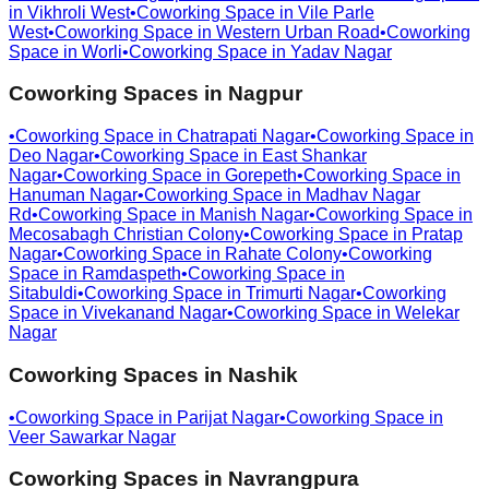
in
Vikhroli West
•
Coworking Space in
Vile Parle
West
•
Coworking Space in
Western Urban Road
•
Coworking
Space in
Worli
•
Coworking Space in
Yadav Nagar
Coworking Spaces in
Nagpur
•
Coworking Space in
Chatrapati Nagar
•
Coworking Space in
Deo Nagar
•
Coworking Space in
East Shankar
Nagar
•
Coworking Space in
Gorepeth
•
Coworking Space in
Hanuman Nagar
•
Coworking Space in
Madhav Nagar
Rd
•
Coworking Space in
Manish Nagar
•
Coworking Space in
Mecosabagh Christian Colony
•
Coworking Space in
Pratap
Nagar
•
Coworking Space in
Rahate Colony
•
Coworking
Space in
Ramdaspeth
•
Coworking Space in
Sitabuldi
•
Coworking Space in
Trimurti Nagar
•
Coworking
Space in
Vivekanand Nagar
•
Coworking Space in
Welekar
Nagar
Coworking Spaces in
Nashik
•
Coworking Space in
Parijat Nagar
•
Coworking Space in
Veer Sawarkar Nagar
Coworking Spaces in
Navrangpura