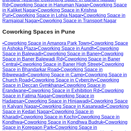
Rd
•
Coworking Space in
Hanuman Nagar
•
Coworking Space
in
Kaliket Nagar
•
Coworking Space in
Krishna
Puri
•
Coworking Space in
Lohia Nagar
•
Coworking Space in
Ramjaipal Nagar
•
Coworking Space in
Transport Nagar
Coworking Spaces in
Pune
•
Coworking Space in
Amanora Park Town
•
Coworking Space
in
Ashoka Plaza
•
Coworking Space in
Aundh
•
Coworking
Space in
Balewadi
•
Coworking Space in
Baner
•
Coworking
Space in
Baner Balewadi Rd
•
Coworking Space in
Baner
Central
•
Coworking Space in
Baner High Street
•
Coworking
Space in
Bhandarkar Road
•
Coworking Space in
Bibwewadi
•
Coworking Space in
Camp
•
Coworking Space in
Church Road
•
Coworking Space in
Cybercity
•
Coworking
Space in
Deccan Gymkhana
•
Coworking Space in
Erandwane
•
Coworking Space in
Exhibition Rd
•
Coworking
Space in
Fatima Nagar
•
Coworking Space in
Hadapsar
•
Coworking Space in
Hinjawadi
•
Coworking Space
in
Kalyani Nagar
•
Coworking Space in
Kasarwadi
•
Coworking
Space in
Kedari Nagar
•
Coworking Space in
Kharadi
•
Coworking Space in
Kochi
•
Coworking Space in
Kondhwa
•
Coworking Space in
Kondhwa Budruk
•
Coworking
Space in
Koregaon Park
•
Coworking Space in