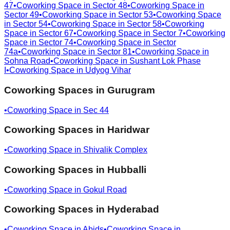
47
•
Coworking Space in
Sector 48
•
Coworking Space in
Sector 49
•
Coworking Space in
Sector 53
•
Coworking Space
in
Sector 54
•
Coworking Space in
Sector 58
•
Coworking
Space in
Sector 67
•
Coworking Space in
Sector 7
•
Coworking
Space in
Sector 74
•
Coworking Space in
Sector
74a
•
Coworking Space in
Sector 81
•
Coworking Space in
Sohna Road
•
Coworking Space in
Sushant Lok Phase
I
•
Coworking Space in
Udyog Vihar
Coworking Spaces in
Gurugram
•
Coworking Space in
Sec 44
Coworking Spaces in
Haridwar
•
Coworking Space in
Shivalik Complex
Coworking Spaces in
Hubballi
•
Coworking Space in
Gokul Road
Coworking Spaces in
Hyderabad
•
Coworking Space in
Abids
•
Coworking Space in