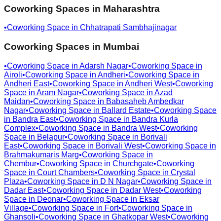
Coworking Spaces in
Maharashtra
•
Coworking Space in
Chhatrapati Sambhajinagar
Coworking Spaces in
Mumbai
•
Coworking Space in
Adarsh Nagar
•
Coworking Space in
Airoli
•
Coworking Space in
Andheri
•
Coworking Space in
Andheri East
•
Coworking Space in
Andheri West
•
Coworking
Space in
Aram Nagar
•
Coworking Space in
Azad
Maidan
•
Coworking Space in
Babasaheb Ambedkar
Nagar
•
Coworking Space in
Ballard Estate
•
Coworking Space
in
Bandra East
•
Coworking Space in
Bandra Kurla
Complex
•
Coworking Space in
Bandra West
•
Coworking
Space in
Belapur
•
Coworking Space in
Borivali
East
•
Coworking Space in
Borivali West
•
Coworking Space in
Brahmakumaris Marg
•
Coworking Space in
Chembur
•
Coworking Space in
Churchgate
•
Coworking
Space in
Court Chambers
•
Coworking Space in
Crystal
Plaza
•
Coworking Space in
D N Nagar
•
Coworking Space in
Dadar East
•
Coworking Space in
Dadar West
•
Coworking
Space in
Deonar
•
Coworking Space in
Eksar
Village
•
Coworking Space in
Fort
•
Coworking Space in
Ghansoli
•
Coworking Space in
Ghatkopar West
•
Coworking