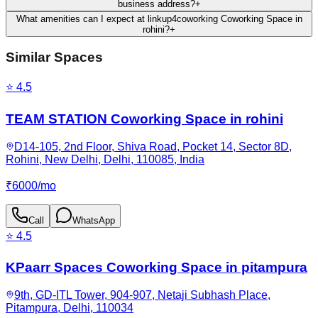
business address?
+
What amenities can I expect at linkup4coworking Coworking Space in
rohini?
+
Similar Spaces
⭐
4.5
TEAM STATION Coworking Space in rohini
D14-105, 2nd Floor, Shiva Road, Pocket 14, Sector 8D,
Rohini, New Delhi, Delhi, 110085, India
₹
6000
/
mo
Call
WhatsApp
⭐
4.5
KPaarr Spaces Coworking Space in pitampura
9th, GD-ITL Tower, 904-907, Netaji Subhash Place,
Pitampura, Delhi, 110034