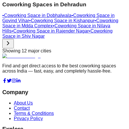
Coworking Spaces in
Dehradun
•
Coworking Space in
Dobhalwala
•
Coworking Space in
Govind Vihar
•
Coworking Space in
Kishanpur
•
Coworking
Space in
Mdda Complex
•
Coworking Space in
Nilaya
Hills
•
Coworking Space in
Rajender Nagar
•
Coworking
Space in
Shiv Nagar
Showing
12
major cities
Find and get direct access to the best coworking spaces
across India — fast, easy, and completely hassle-free.
Company
About Us
Contact
Terms & Conditions
Privacy Policy