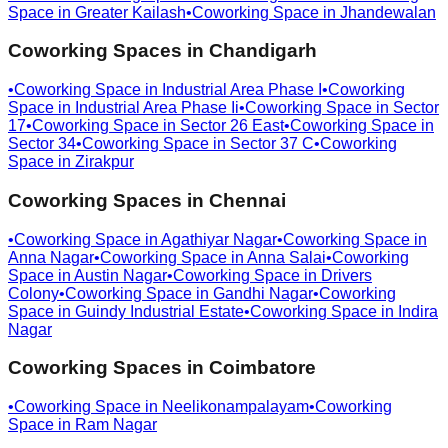
Space in
Greater Kailash
•
Coworking Space in
Jhandewalan
Coworking Spaces in
Chandigarh
•
Coworking Space in
Industrial Area Phase I
•
Coworking
Space in
Industrial Area Phase Ii
•
Coworking Space in
Sector
17
•
Coworking Space in
Sector 26 East
•
Coworking Space in
Sector 34
•
Coworking Space in
Sector 37 C
•
Coworking
Space in
Zirakpur
Coworking Spaces in
Chennai
•
Coworking Space in
Agathiyar Nagar
•
Coworking Space in
Anna Nagar
•
Coworking Space in
Anna Salai
•
Coworking
Space in
Austin Nagar
•
Coworking Space in
Drivers
Colony
•
Coworking Space in
Gandhi Nagar
•
Coworking
Space in
Guindy Industrial Estate
•
Coworking Space in
Indira
Nagar
Coworking Spaces in
Coimbatore
•
Coworking Space in
Neelikonampalayam
•
Coworking
Space in
Ram Nagar