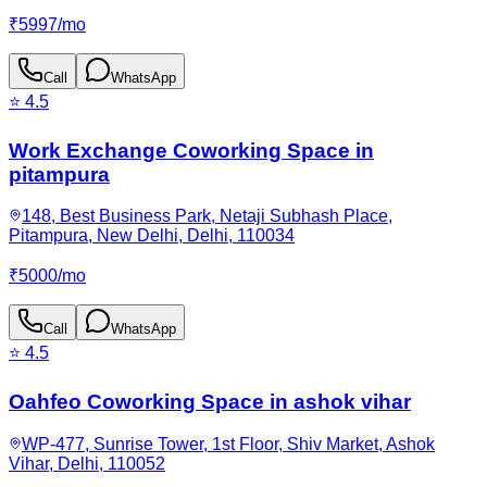
₹
5997
/
mo
Call
WhatsApp
⭐
4.5
Work Exchange Coworking Space in
pitampura
148, Best Business Park, Netaji Subhash Place,
Pitampura, New Delhi, Delhi, 110034
₹
5000
/
mo
Call
WhatsApp
⭐
4.5
Oahfeo Coworking Space in ashok vihar
WP-477, Sunrise Tower, 1st Floor, Shiv Market, Ashok
Vihar, Delhi, 110052