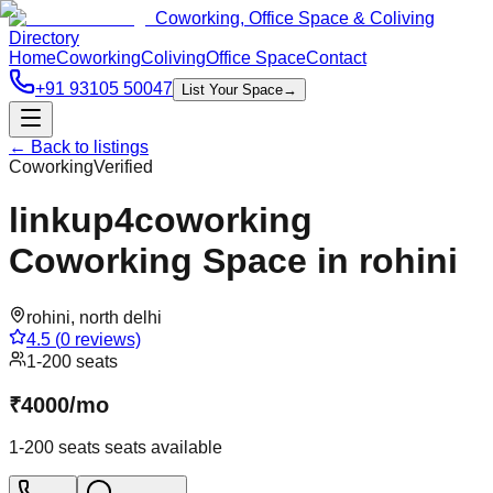
Coworking, Office Space & Coliving
Directory
Home
Coworking
Coliving
Office Space
Contact
+91 93105 50047
List Your Space
→
← Back to listings
Coworking
Verified
linkup4coworking
Coworking Space in rohini
rohini
,
north delhi
4.5
(
0
reviews)
1-200 seats
₹
4000
/
mo
1-200 seats
seats available