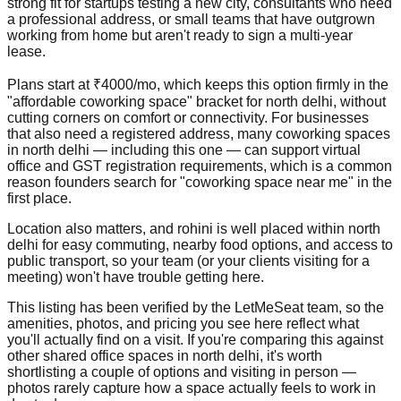
strong fit for startups testing a new city, consultants who need
a professional address, or small teams that have outgrown
working from home but aren't ready to sign a multi-year
lease.
Plans start at ₹4000/mo, which keeps this option firmly in the
"affordable coworking space" bracket for north delhi, without
cutting corners on comfort or connectivity. For businesses
that also need a registered address, many coworking spaces
in north delhi — including this one — can support virtual
office and GST registration requirements, which is a common
reason founders search for "coworking space near me" in the
first place.
Location also matters, and rohini is well placed within north
delhi for easy commuting, nearby food options, and access to
public transport, so your team (or your clients visiting for a
meeting) won't have trouble getting here.
This listing has been verified by the LetMeSeat team, so the
amenities, photos, and pricing you see here reflect what
you'll actually find on a visit. If you're comparing this against
other shared office spaces in north delhi, it's worth
shortlisting a couple of options and visiting in person —
photos rarely capture how a space actually feels to work in