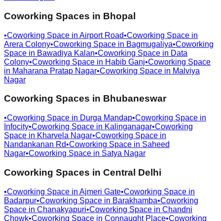
Coworking Spaces in
Bhopal
•
Coworking Space in
Airport Road
•
Coworking Space in
Arera Colony
•
Coworking Space in
Bagmugaliya
•
Coworking
Space in
Bawadiya Kalan
•
Coworking Space in
Data
Colony
•
Coworking Space in
Habib Ganj
•
Coworking Space
in
Maharana Pratap Nagar
•
Coworking Space in
Malviya
Nagar
Coworking Spaces in
Bhubaneswar
•
Coworking Space in
Durga Mandap
•
Coworking Space in
Infocity
•
Coworking Space in
Kalinganagar
•
Coworking
Space in
Kharvela Nagar
•
Coworking Space in
Nandankanan Rd
•
Coworking Space in
Saheed
Nagar
•
Coworking Space in
Satya Nagar
Coworking Spaces in
Central Delhi
•
Coworking Space in
Ajmeri Gate
•
Coworking Space in
Badarpur
•
Coworking Space in
Barakhamba
•
Coworking
Space in
Chanakyapuri
•
Coworking Space in
Chandni
Chowk
•
Coworking Space in
Connaught Place
•
Coworking