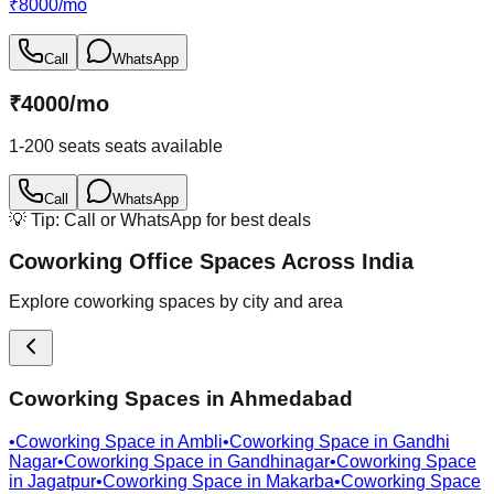
₹
8000
/
mo
Call
WhatsApp
₹
4000
/
mo
1-200 seats
seats available
Call
WhatsApp
💡 Tip: Call or WhatsApp for best deals
Coworking Office Spaces Across India
Explore coworking spaces by city and area
Coworking Spaces in
Ahmedabad
•
Coworking Space in
Ambli
•
Coworking Space in
Gandhi
Nagar
•
Coworking Space in
Gandhinagar
•
Coworking Space
in
Jagatpur
•
Coworking Space in
Makarba
•
Coworking Space