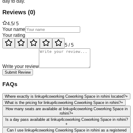
day to day.
Reviews
(
0
)
4.5
/ 5
Your name
Your rating
5
/ 5
Write your review
Submit Review
FAQs
Where exactly is linkup4coworking Coworking Space in rohini located?
+
What is the pricing for linkup4coworking Coworking Space in rohini?
+
How many seats are available at linkup4coworking Coworking Space in
rohini?
+
Is a day pass available at linkup4coworking Coworking Space in rohini?
+
Can I use linkup4coworking Coworking Space in rohini as a registered