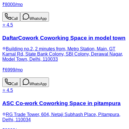
₹
8000
/
mo
Call
WhatsApp
⭐
4.5
DaftarCowork Coworking Space in model town
Building no.2, 2 minutes from, Metro Station, Main, GT
Karnal Rd, State Bank Colony, SBI Colony, Derawal Nagar,
Model Town, Delhi, 110033
₹
6999
/
mo
Call
WhatsApp
⭐
4.5
ASC Co-work Coworking Space in pitampura
RG Trade Tower, 604, Netaji Subhash Place, Pitampura,
Delhi, 110034