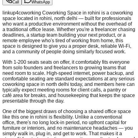
Call
WhatsApp
linkup4coworking Coworking Space in rohini is a coworking
space located in rohini, north delhi — built for professionals
who want a productive environment without the overhead of
a traditional office lease. Whether you're a freelancer chasing
deadlines, a startup team building your next product, or a
remote employee who's tired of working from home, this
space is designed to give you a proper desk, reliable Wi-Fi,
and a community of people doing similarly focused work.
With 1-200 seats seats on offer, it comfortably fits everyone
from solo founders and freelancers to growing teams that
need room to scale. High-speed internet, power backup, and
comfortable seating are standard expectations at any serious
coworking space in north delhi today, and members here can
typically expect meeting rooms for client calls, a pantry or
café area for breaks, and housekeeping that keeps the space
presentable through the day.
One of the biggest draws of choosing a shared office space
like this one in rohini is flexibility. Unlike a conventional
office, there's no long lock-in period, no upfront capital for
furniture or interiors, and no maintenance headaches — you
simply walk in, plug in, and get to work. That makes it a