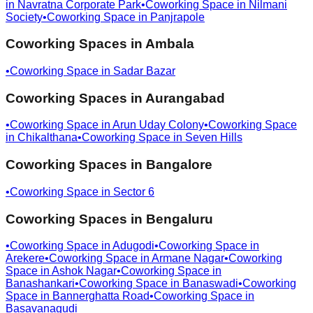
in
Navratna Corporate Park
•
Coworking Space in
Nilmani
Society
•
Coworking Space in
Panjrapole
Coworking Spaces in
Ambala
•
Coworking Space in
Sadar Bazar
Coworking Spaces in
Aurangabad
•
Coworking Space in
Arun Uday Colony
•
Coworking Space
in
Chikalthana
•
Coworking Space in
Seven Hills
Coworking Spaces in
Bangalore
•
Coworking Space in
Sector 6
Coworking Spaces in
Bengaluru
•
Coworking Space in
Adugodi
•
Coworking Space in
Arekere
•
Coworking Space in
Armane Nagar
•
Coworking
Space in
Ashok Nagar
•
Coworking Space in
Banashankari
•
Coworking Space in
Banaswadi
•
Coworking
Space in
Bannerghatta Road
•
Coworking Space in
Basavanagudi