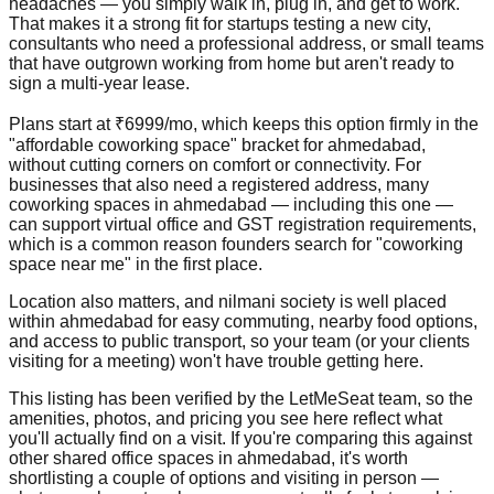
headaches — you simply walk in, plug in, and get to work.
That makes it a strong fit for startups testing a new city,
consultants who need a professional address, or small teams
that have outgrown working from home but aren't ready to
sign a multi-year lease.
Plans start at ₹6999/mo, which keeps this option firmly in the
"affordable coworking space" bracket for ahmedabad,
without cutting corners on comfort or connectivity. For
businesses that also need a registered address, many
coworking spaces in ahmedabad — including this one —
can support virtual office and GST registration requirements,
which is a common reason founders search for "coworking
space near me" in the first place.
Location also matters, and nilmani society is well placed
within ahmedabad for easy commuting, nearby food options,
and access to public transport, so your team (or your clients
visiting for a meeting) won't have trouble getting here.
This listing has been verified by the LetMeSeat team, so the
amenities, photos, and pricing you see here reflect what
you'll actually find on a visit. If you're comparing this against
other shared office spaces in ahmedabad, it's worth
shortlisting a couple of options and visiting in person —