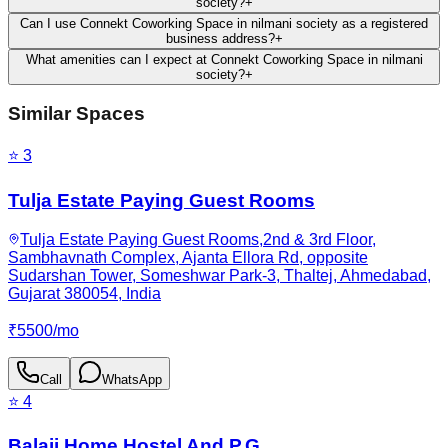
society?
+
Can I use Connekt Coworking Space in nilmani society as a registered
business address?
+
What amenities can I expect at Connekt Coworking Space in nilmani
society?
+
Similar Spaces
⭐
3
Tulja Estate Paying Guest Rooms
Tulja Estate Paying Guest Rooms,2nd & 3rd Floor,
Sambhavnath Complex, Ajanta Ellora Rd, opposite
Sudarshan Tower, Someshwar Park-3, Thaltej, Ahmedabad,
Gujarat 380054, India
₹
5500
/
mo
Call
WhatsApp
⭐
4
Balaji Home Hostel And P.G.