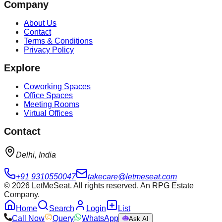
Company
About Us
Contact
Terms & Conditions
Privacy Policy
Explore
Coworking Spaces
Office Spaces
Meeting Rooms
Virtual Offices
Contact
Delhi, India
+91 9310550047
takecare@letmeseat.com
©
2026
LetMeSeat. All rights reserved. An RPG Estate
Company.
Home
Search
Login
List
Call Now
Query
WhatsApp
Ask AI