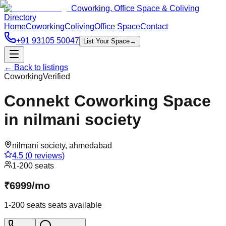
Coworking, Office Space & Coliving
Directory
Home
Coworking
Coliving
Office Space
Contact
+91 93105 50047
List Your Space
→
← Back to listings
Coworking
Verified
Connekt Coworking Space
in nilmani society
nilmani society
,
ahmedabad
4.5
(
0
reviews)
1-200 seats
₹
6999
/
mo
1-200 seats
seats available