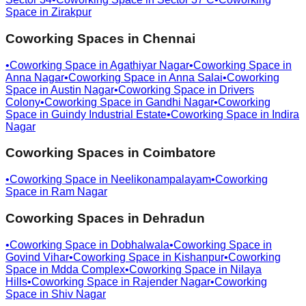
Space in
Zirakpur
Coworking Spaces in
Chennai
•
Coworking Space in
Agathiyar Nagar
•
Coworking Space in
Anna Nagar
•
Coworking Space in
Anna Salai
•
Coworking
Space in
Austin Nagar
•
Coworking Space in
Drivers
Colony
•
Coworking Space in
Gandhi Nagar
•
Coworking
Space in
Guindy Industrial Estate
•
Coworking Space in
Indira
Nagar
Coworking Spaces in
Coimbatore
•
Coworking Space in
Neelikonampalayam
•
Coworking
Space in
Ram Nagar
Coworking Spaces in
Dehradun
•
Coworking Space in
Dobhalwala
•
Coworking Space in
Govind Vihar
•
Coworking Space in
Kishanpur
•
Coworking
Space in
Mdda Complex
•
Coworking Space in
Nilaya
Hills
•
Coworking Space in
Rajender Nagar
•
Coworking
Space in
Shiv Nagar