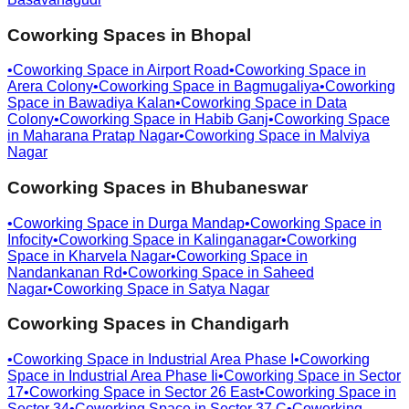
Coworking Spaces in
Bhopal
•
Coworking Space in
Airport Road
•
Coworking Space in
Arera Colony
•
Coworking Space in
Bagmugaliya
•
Coworking
Space in
Bawadiya Kalan
•
Coworking Space in
Data
Colony
•
Coworking Space in
Habib Ganj
•
Coworking Space
in
Maharana Pratap Nagar
•
Coworking Space in
Malviya
Nagar
Coworking Spaces in
Bhubaneswar
•
Coworking Space in
Durga Mandap
•
Coworking Space in
Infocity
•
Coworking Space in
Kalinganagar
•
Coworking
Space in
Kharvela Nagar
•
Coworking Space in
Nandankanan Rd
•
Coworking Space in
Saheed
Nagar
•
Coworking Space in
Satya Nagar
Coworking Spaces in
Chandigarh
•
Coworking Space in
Industrial Area Phase I
•
Coworking
Space in
Industrial Area Phase Ii
•
Coworking Space in
Sector
17
•
Coworking Space in
Sector 26 East
•
Coworking Space in
Sector 34
•
Coworking Space in
Sector 37 C
•
Coworking