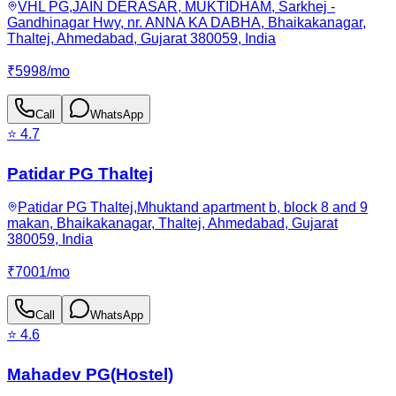
VHL PG,JAIN DERASAR, MUKTIDHAM, Sarkhej -
Gandhinagar Hwy, nr. ANNA KA DABHA, Bhaikakanagar,
Thaltej, Ahmedabad, Gujarat 380059, India
₹
5998
/
mo
Call
WhatsApp
⭐
4.7
Patidar PG Thaltej
Patidar PG Thaltej,Mhuktand apartment b, block 8 and 9
makan, Bhaikakanagar, Thaltej, Ahmedabad, Gujarat
380059, India
₹
7001
/
mo
Call
WhatsApp
⭐
4.6
Mahadev PG(Hostel)