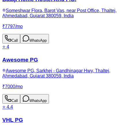
Someshwar Flora, Barot Vas, near Post Office, Thaltej,
Ahmedabad, Gujarat 380059, India
₹
7797
/
mo
Call
WhatsApp
⭐
4
Awesome PG
Awesome PG, Sarkhej - Gandhinagar Hwy, Thaltej,
Ahmedabad, Gujarat 380059, India
₹
7000
/
mo
Call
WhatsApp
⭐
4.4
VHL PG