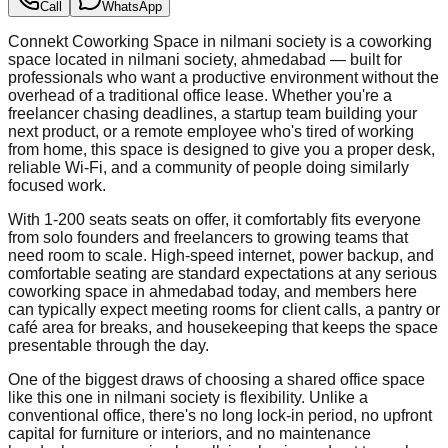
Call
WhatsApp
Connekt Coworking Space in nilmani society is a coworking
space located in nilmani society, ahmedabad — built for
professionals who want a productive environment without the
overhead of a traditional office lease. Whether you're a
freelancer chasing deadlines, a startup team building your
next product, or a remote employee who's tired of working
from home, this space is designed to give you a proper desk,
reliable Wi-Fi, and a community of people doing similarly
focused work.
With 1-200 seats seats on offer, it comfortably fits everyone
from solo founders and freelancers to growing teams that
need room to scale. High-speed internet, power backup, and
comfortable seating are standard expectations at any serious
coworking space in ahmedabad today, and members here
can typically expect meeting rooms for client calls, a pantry or
café area for breaks, and housekeeping that keeps the space
presentable through the day.
One of the biggest draws of choosing a shared office space
like this one in nilmani society is flexibility. Unlike a
conventional office, there's no long lock-in period, no upfront
capital for furniture or interiors, and no maintenance