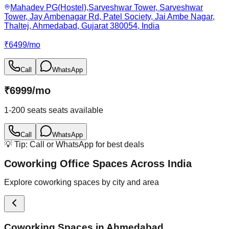
Mahadev PG(Hostel),Sarveshwar Tower, Sarveshwar
Tower, Jay Ambenagar Rd, Patel Society, Jai Ambe Nagar,
Thaltej, Ahmedabad, Gujarat 380054, India
₹
6499
/
mo
Call
WhatsApp
₹
6999
/
mo
1-200 seats
seats available
Call
WhatsApp
💡 Tip: Call or WhatsApp for best deals
Coworking Office Spaces Across India
Explore coworking spaces by city and area
Coworking Spaces in
Ahmedabad