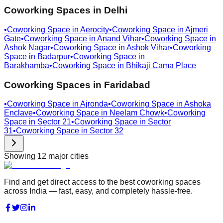
Coworking Spaces in
Delhi
•
Coworking Space in
Aerocity
•
Coworking Space in
Ajmeri
Gate
•
Coworking Space in
Anand Vihar
•
Coworking Space in
Ashok Nagar
•
Coworking Space in
Ashok Vihar
•
Coworking
Space in
Badarpur
•
Coworking Space in
Barakhamba
•
Coworking Space in
Bhikaji Cama Place
Coworking Spaces in
Faridabad
•
Coworking Space in
Ajronda
•
Coworking Space in
Ashoka
Enclave
•
Coworking Space in
Neelam Chowk
•
Coworking
Space in
Sector 21
•
Coworking Space in
Sector
31
•
Coworking Space in
Sector 32
Showing
12
major cities
Find and get direct access to the best coworking spaces
across India — fast, easy, and completely hassle-free.