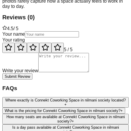
photos rarely capture how a space actually feels to work in
day to day.
Reviews
(
0
)
4.5
/ 5
Your name
Your rating
5
/ 5
Write your review
Submit Review
FAQs
Where exactly is Connekt Coworking Space in nilmani society located?
+
What is the pricing for Connekt Coworking Space in nilmani society?
+
How many seats are available at Connekt Coworking Space in nilmani
society?
+
Is a day pass available at Connekt Coworking Space in nilmani