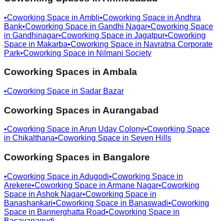
•
Coworking Space in
Ambli
•
Coworking Space in
Andhra
Bank
•
Coworking Space in
Gandhi Nagar
•
Coworking Space
in
Gandhinagar
•
Coworking Space in
Jagatpur
•
Coworking
Space in
Makarba
•
Coworking Space in
Navratna Corporate
Park
•
Coworking Space in
Nilmani Society
Coworking Spaces in
Ambala
•
Coworking Space in
Sadar Bazar
Coworking Spaces in
Aurangabad
•
Coworking Space in
Arun Uday Colony
•
Coworking Space
in
Chikalthana
•
Coworking Space in
Seven Hills
Coworking Spaces in
Bangalore
•
Coworking Space in
Adugodi
•
Coworking Space in
Arekere
•
Coworking Space in
Armane Nagar
•
Coworking
Space in
Ashok Nagar
•
Coworking Space in
Banashankari
•
Coworking Space in
Banaswadi
•
Coworking
Space in
Bannerghatta Road
•
Coworking Space in
Basavanagudi