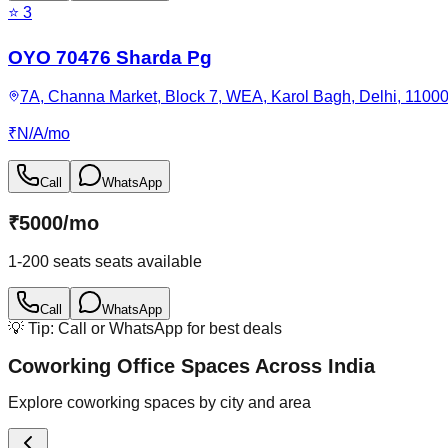
⭐
3
OYO 70476 Sharda Pg
7A, Channa Market, Block 7, WEA, Karol Bagh, Delhi, 11000
₹
N/A
/
mo
Call
WhatsApp
₹
5000
/
mo
1-200 seats
seats available
Call
WhatsApp
💡 Tip: Call or WhatsApp for best deals
Coworking Office Spaces Across India
Explore coworking spaces by city and area