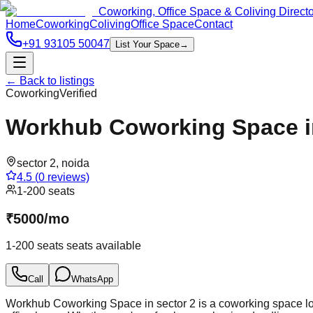
Coworking, Office Space & Coliving Direct
Home
Coworking
Coliving
Office Space
Contact
+91 93105 50047
List Your Space
→
← Back to listings
Coworking
Verified
Workhub Coworking Space in
sector 2
,
noida
4.5
(
0
reviews)
1-200 seats
₹
5000
/
mo
1-200 seats
seats available
Call
WhatsApp
Workhub Coworking Space in sector 2 is a coworking space loca