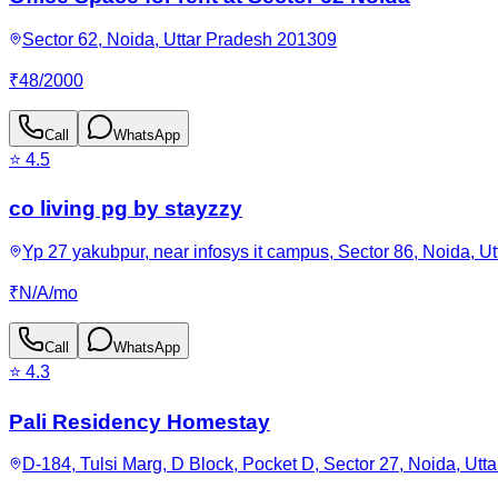
Sector 62, Noida, Uttar Pradesh 201309
₹
48
/
2000
Call
WhatsApp
⭐
4.5
co living pg by stayzzy
Yp 27 yakubpur, near infosys it campus, Sector 86, Noida, U
₹
N/A
/
mo
Call
WhatsApp
⭐
4.3
Pali Residency Homestay
D-184, Tulsi Marg, D Block, Pocket D, Sector 27, Noida, Utt