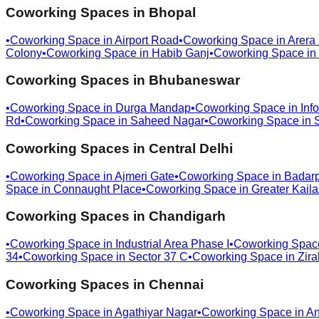
Coworking Spaces in
Bhopal
•
Coworking Space in
Airport Road
•
Coworking Space in
Arera
Colony
•
Coworking Space in
Habib Ganj
•
Coworking Space in
Coworking Spaces in
Bhubaneswar
•
Coworking Space in
Durga Mandap
•
Coworking Space in
Info
Rd
•
Coworking Space in
Saheed Nagar
•
Coworking Space in
Coworking Spaces in
Central Delhi
•
Coworking Space in
Ajmeri Gate
•
Coworking Space in
Badar
Space in
Connaught Place
•
Coworking Space in
Greater Kail
Coworking Spaces in
Chandigarh
•
Coworking Space in
Industrial Area Phase I
•
Coworking Spac
34
•
Coworking Space in
Sector 37 C
•
Coworking Space in
Zira
Coworking Spaces in
Chennai
•
Coworking Space in
Agathiyar Nagar
•
Coworking Space in
An