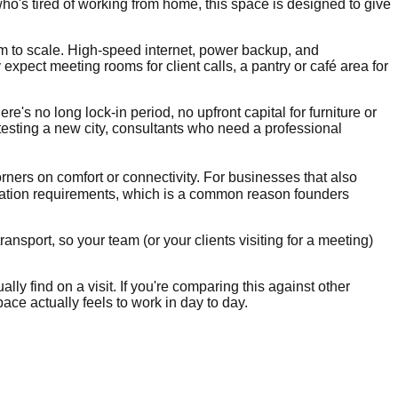
ho's tired of working from home, this space is designed to give
om to scale. High-speed internet, power backup, and
xpect meeting rooms for client calls, a pantry or café area for
re's no long lock-in period, no upfront capital for furniture or
 testing a new city, consultants who need a professional
orners on comfort or connectivity. For businesses that also
ration requirements, which is a common reason founders
ansport, so your team (or your clients visiting for a meeting)
lly find on a visit. If you're comparing this against other
ace actually feels to work in day to day.