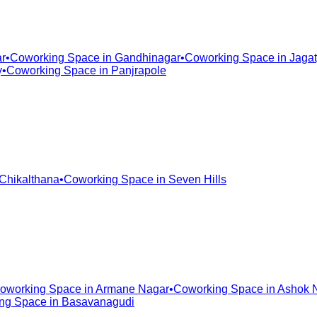
r
•
Coworking Space in
Gandhinagar
•
Coworking Space in
Jagat
y
•
Coworking Space in
Panjrapole
Chikalthana
•
Coworking Space in
Seven Hills
oworking Space in
Armane Nagar
•
Coworking Space in
Ashok 
ng Space in
Basavanagudi