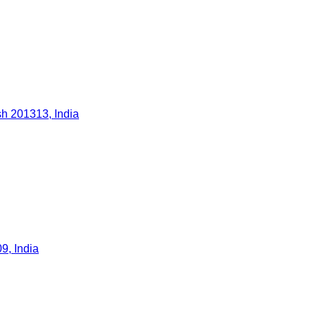
h 201313, India
9, India