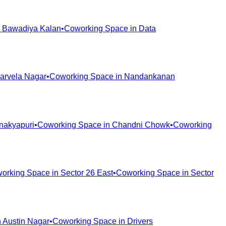
n
Bawadiya Kalan
•
Coworking Space in
Data
arvela Nagar
•
Coworking Space in
Nandankanan
nakyapuri
•
Coworking Space in
Chandni Chowk
•
Coworking
orking Space in
Sector 26 East
•
Coworking Space in
Sector
n
Austin Nagar
•
Coworking Space in
Drivers