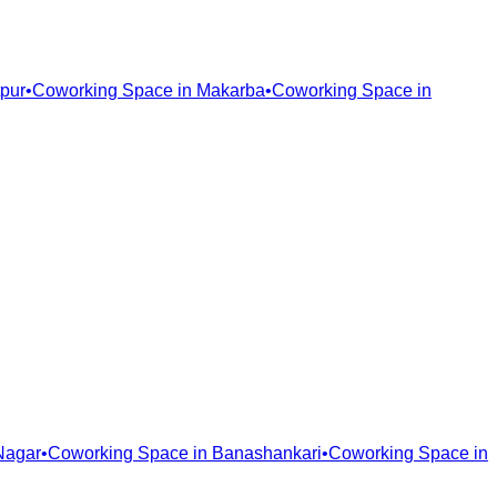
pur
•
Coworking Space in
Makarba
•
Coworking Space in
Nagar
•
Coworking Space in
Banashankari
•
Coworking Space in