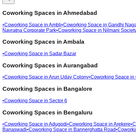
Coworking Spaces in
Ahmedabad
•
Coworking Space in
Ambli
•
Coworking Space in
Gandhi Naga
Navratna Corporate Park
•
Coworking Space in
Nilmani Societ
Coworking Spaces in
Ambala
•
Coworking Space in
Sadar Bazar
Coworking Spaces in
Aurangabad
•
Coworking Space in
Arun Uday Colony
•
Coworking Space in
Coworking Spaces in
Bangalore
•
Coworking Space in
Sector 6
Coworking Spaces in
Bengaluru
•
Coworking Space in
Adugodi
•
Coworking Space in
Arekere
•
C
Banaswadi
•
Coworking Space in
Bannerghatta Road
•
Coworki