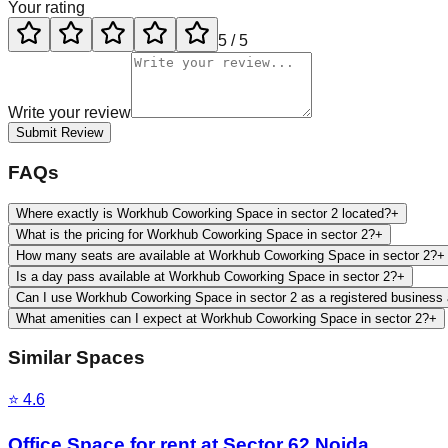
Your rating
5
/ 5
Write your review
Submit Review
FAQs
Where exactly is Workhub Coworking Space in sector 2 located?
+
What is the pricing for Workhub Coworking Space in sector 2?
+
How many seats are available at Workhub Coworking Space in sector 2?
+
Is a day pass available at Workhub Coworking Space in sector 2?
+
Can I use Workhub Coworking Space in sector 2 as a registered business
What amenities can I expect at Workhub Coworking Space in sector 2?
+
Similar Spaces
⭐
4.6
Office Space for rent at Sector 62 Noida