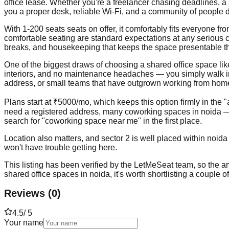
office lease. Whether you're a freelancer chasing deadlines, a
you a proper desk, reliable Wi-Fi, and a community of people d
With 1-200 seats seats on offer, it comfortably fits everyone 
comfortable seating are standard expectations at any serious c
breaks, and housekeeping that keeps the space presentable t
One of the biggest draws of choosing a shared office space like th
interiors, and no maintenance headaches — you simply walk in, p
address, or small teams that have outgrown working from home b
Plans start at ₹5000/mo, which keeps this option firmly in the 
need a registered address, many coworking spaces in noida — 
search for "coworking space near me" in the first place.
Location also matters, and sector 2 is well placed within noida
won't have trouble getting here.
This listing has been verified by the LetMeSeat team, so the ame
shared office spaces in noida, it's worth shortlisting a couple 
Reviews
(
0
)
4.5
/ 5
Your name