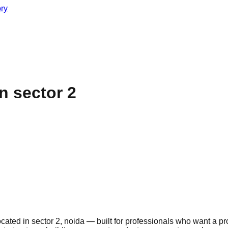
ory
 sector 2
ted in sector 2, noida — built for professionals who want a pro