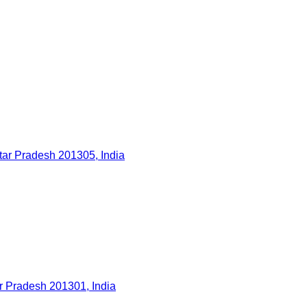
ttar Pradesh 201305, India
ar Pradesh 201301, India