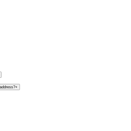
 address?
+