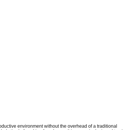
ductive environment without the overhead of a traditional