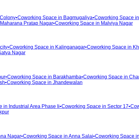
 Colony
•
Coworking Space in
Bagmugaliya
•
Coworking Space i
Maharana Pratap Nagar
•
Coworking Space in
Malviya Nagar
city
•
Coworking Space in
Kalinganagar
•
Coworking Space in
Kh
Satya Nagar
pur
•
Coworking Space in
Barakhamba
•
Coworking Space in
Cha
ash
•
Coworking Space in
Jhandewalan
e in
Industrial Area Phase Ii
•
Coworking Space in
Sector 17
•
Cow
kpur
na Nagar
•
Coworking Space in
Anna Salai
•
Coworking Space i