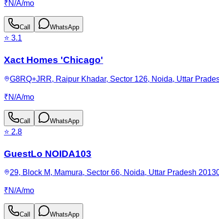
₹
N/A
/
mo
Call
WhatsApp
⭐
3.1
Xact Homes 'Chicago'
G8RQ+JRR, Raipur Khadar, Sector 126, Noida, Uttar Prades
₹
N/A
/
mo
Call
WhatsApp
⭐
2.8
GuestLo NOIDA103
29, Block M, Mamura, Sector 66, Noida, Uttar Pradesh 20130
₹
N/A
/
mo
Call
WhatsApp