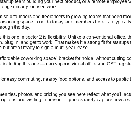
 startup team building your next product, or a remote employee w
oing similarly focused work.
from solo founders and freelancers to growing teams that need ro
oworking space in noida today, and members here can typically e
hrough the day.
is one in sector 2 is flexibility. Unlike a conventional office, the
lug in, and get to work. That makes it a strong fit for startups
ut aren't ready to sign a multi-year lease.
"affordable coworking space" bracket for noida, without cutting c
including this one — can support virtual office and GST regist
 for easy commuting, nearby food options, and access to public tr
nities, photos, and pricing you see here reflect what you'll actua
of options and visiting in person — photos rarely capture how a sp