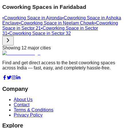
Coworking Spaces in
Faridabad
•
Coworking Space in
Ajronda
•
Coworking Space in
Ashoka
Enclave
•
Coworking Space in
Neelam Chowk
•
Coworking
Space in
Sector 21
•
Coworking Space in
Sector
31
•
Coworking Space in
Sector 32
Showing
12
major cities
Find and get direct access to the best coworking spaces
across India — fast, easy, and completely hassle-free.
Company
About Us
Contact
Terms & Conditions
Privacy Policy
Explore