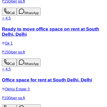
₹
150
/
per sq.ft
Call
WhatsApp
⭐
4.5
Ready to move office space on rent at South
Delhi, Delhi
Gk 1
₹
150
/
per sq.ft
Call
WhatsApp
⭐
4.5
Office space for rent at South Delhi, Delhi
Okhla Estate 3
₹
100
/
per sq.ft