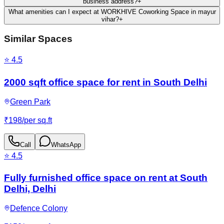
business address?
+
What amenities can I expect at WORKHIVE Coworking Space in mayur
vihar?
+
Similar Spaces
⭐
4.5
2000 sqft office space for rent in South Delhi
Green Park
₹
198
/
per sq.ft
Call
WhatsApp
⭐
4.5
Fully furnished office space on rent at South
Delhi, Delhi
Defence Colony