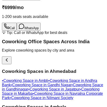
₹
6999
/
mo
1-200 seats
seats available
Call
WhatsApp
💡 Tip: Call or WhatsApp for best deals
Coworking Office Spaces Across India
Explore coworking spaces by city and area
Coworking Spaces in
Ahmedabad
•
Coworking Space in
Ambli
•
Coworking Space in
Andhra
Bank
•
Coworking Space in
Gandhi Nagar
•
Coworking Space
in
Gandhinagar
•
Coworking Space in
Jagatpur
•
Coworking
Space in
Makarba
•
Coworking Space in
Navratna Corporate
Park
•
Coworking Space in
Nilmani Society
Coworking Spaces in
Ambala