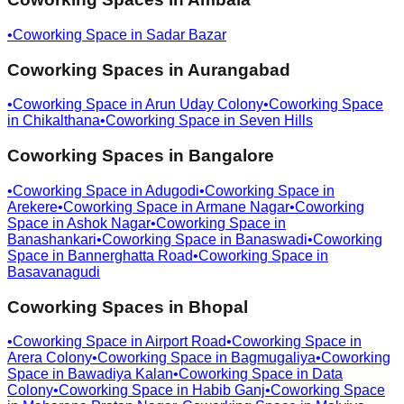
•
Coworking Space in
Sadar Bazar
Coworking Spaces in
Aurangabad
•
Coworking Space in
Arun Uday Colony
•
Coworking Space
in
Chikalthana
•
Coworking Space in
Seven Hills
Coworking Spaces in
Bangalore
•
Coworking Space in
Adugodi
•
Coworking Space in
Arekere
•
Coworking Space in
Armane Nagar
•
Coworking
Space in
Ashok Nagar
•
Coworking Space in
Banashankari
•
Coworking Space in
Banaswadi
•
Coworking
Space in
Bannerghatta Road
•
Coworking Space in
Basavanagudi
Coworking Spaces in
Bhopal
•
Coworking Space in
Airport Road
•
Coworking Space in
Arera Colony
•
Coworking Space in
Bagmugaliya
•
Coworking
Space in
Bawadiya Kalan
•
Coworking Space in
Data
Colony
•
Coworking Space in
Habib Ganj
•
Coworking Space