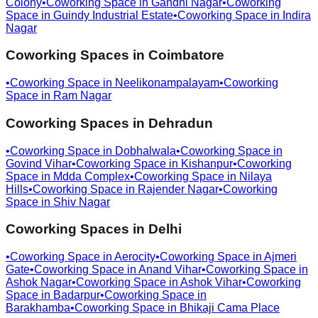
Colony
•
Coworking Space in
Gandhi Nagar
•
Coworking
Space in
Guindy Industrial Estate
•
Coworking Space in
Indira
Nagar
Coworking Spaces in
Coimbatore
•
Coworking Space in
Neelikonampalayam
•
Coworking
Space in
Ram Nagar
Coworking Spaces in
Dehradun
•
Coworking Space in
Dobhalwala
•
Coworking Space in
Govind Vihar
•
Coworking Space in
Kishanpur
•
Coworking
Space in
Mdda Complex
•
Coworking Space in
Nilaya
Hills
•
Coworking Space in
Rajender Nagar
•
Coworking
Space in
Shiv Nagar
Coworking Spaces in
Delhi
•
Coworking Space in
Aerocity
•
Coworking Space in
Ajmeri
Gate
•
Coworking Space in
Anand Vihar
•
Coworking Space in
Ashok Nagar
•
Coworking Space in
Ashok Vihar
•
Coworking
Space in
Badarpur
•
Coworking Space in
Barakhamba
•
Coworking Space in
Bhikaji Cama Place