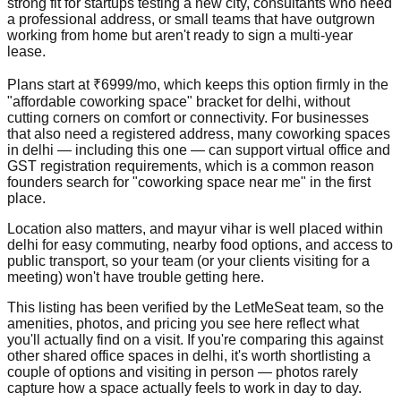
strong fit for startups testing a new city, consultants who need
a professional address, or small teams that have outgrown
working from home but aren't ready to sign a multi-year
lease.
Plans start at ₹6999/mo, which keeps this option firmly in the
"affordable coworking space" bracket for delhi, without
cutting corners on comfort or connectivity. For businesses
that also need a registered address, many coworking spaces
in delhi — including this one — can support virtual office and
GST registration requirements, which is a common reason
founders search for "coworking space near me" in the first
place.
Location also matters, and mayur vihar is well placed within
delhi for easy commuting, nearby food options, and access to
public transport, so your team (or your clients visiting for a
meeting) won't have trouble getting here.
This listing has been verified by the LetMeSeat team, so the
amenities, photos, and pricing you see here reflect what
you'll actually find on a visit. If you're comparing this against
other shared office spaces in delhi, it's worth shortlisting a
couple of options and visiting in person — photos rarely
capture how a space actually feels to work in day to day.