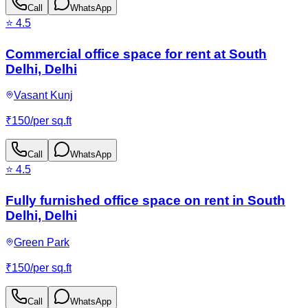
Call
WhatsApp
⭐
4.5
Commercial office space for rent at South
Delhi, Delhi
Vasant Kunj
₹
150
/
per sq.ft
Call
WhatsApp
⭐
4.5
Fully furnished office space on rent in South
Delhi, Delhi
Green Park
₹
150
/
per sq.ft
Call
WhatsApp