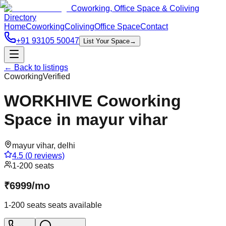
Coworking, Office Space & Coliving
Directory
Home
Coworking
Coliving
Office Space
Contact
+91 93105 50047
List Your Space
→
← Back to listings
Coworking
Verified
WORKHIVE Coworking
Space in mayur vihar
mayur vihar
,
delhi
4.5
(
0
reviews)
1-200 seats
₹
6999
/
mo
1-200 seats
seats available