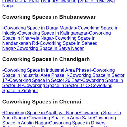
in
Maharana Pratap Nagar
•
Coworking Space in
Malviya
Nagar
Coworking Spaces in
Bhubaneswar
•
Coworking Space in
Durga Mandap
•
Coworking Space in
Infocity
•
Coworking Space in
Kalinganagar
•
Coworking
Space in
Kharvela Nagar
•
Coworking Space in
Nandankanan Rd
•
Coworking Space in
Saheed
Nagar
•
Coworking Space in
Satya Nagar
Coworking Spaces in
Chandigarh
•
Coworking Space in
Industrial Area Phase I
•
Coworking
Space in
Industrial Area Phase Ii
•
Coworking Space in
Sector
17
•
Coworking Space in
Sector 26 East
•
Coworking Space in
Sector 34
•
Coworking Space in
Sector 37 C
•
Coworking
Space in
Zirakpur
Coworking Spaces in
Chennai
•
Coworking Space in
Agathiyar Nagar
•
Coworking Space in
Anna Nagar
•
Coworking Space in
Anna Salai
•
Coworking
Space in
Austin Nagar
•
Coworking Space in
Drivers