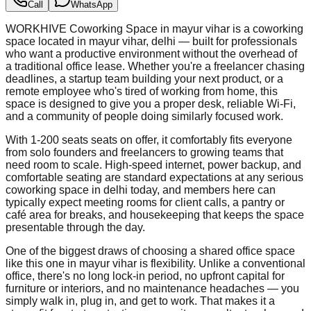
Call
WhatsApp
WORKHIVE Coworking Space in mayur vihar is a coworking
space located in mayur vihar, delhi — built for professionals
who want a productive environment without the overhead of
a traditional office lease. Whether you're a freelancer chasing
deadlines, a startup team building your next product, or a
remote employee who's tired of working from home, this
space is designed to give you a proper desk, reliable Wi-Fi,
and a community of people doing similarly focused work.
With 1-200 seats seats on offer, it comfortably fits everyone
from solo founders and freelancers to growing teams that
need room to scale. High-speed internet, power backup, and
comfortable seating are standard expectations at any serious
coworking space in delhi today, and members here can
typically expect meeting rooms for client calls, a pantry or
café area for breaks, and housekeeping that keeps the space
presentable through the day.
One of the biggest draws of choosing a shared office space
like this one in mayur vihar is flexibility. Unlike a conventional
office, there's no long lock-in period, no upfront capital for
furniture or interiors, and no maintenance headaches — you
simply walk in, plug in, and get to work. That makes it a