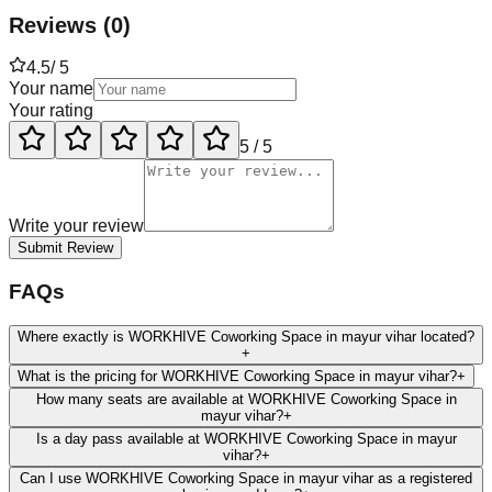
Reviews
(
0
)
4.5
/ 5
Your name
Your rating
5
/ 5
Write your review
Submit Review
FAQs
Where exactly is WORKHIVE Coworking Space in mayur vihar located?
+
What is the pricing for WORKHIVE Coworking Space in mayur vihar?
+
How many seats are available at WORKHIVE Coworking Space in
mayur vihar?
+
Is a day pass available at WORKHIVE Coworking Space in mayur
vihar?
+
Can I use WORKHIVE Coworking Space in mayur vihar as a registered