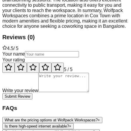
connectivity to public transport, making it easy for you and
your clients to reach the workspace. In summary, Wolfpack
Workspaces combines a prime location in Cox Town with
modern amenities and flexible pricing, making it an excellent
choice for anyone seeking a coworking space in Bangalore.
Reviews
(
0
)
4.5
/ 5
Your name
Your rating
5
/ 5
Write your review
Submit Review
FAQs
What are the pricing options at Wolfpack Workspaces?
+
Is there high-speed internet available?
+