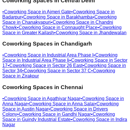
Coworking Spaces in
Central Delhi
•
Coworking Space in
Ajmeri Gate
•
Coworking Space in
Badarpur
•
Coworking Space in
Barakhamba
•
Coworking
Space in
Chanakyapuri
•
Coworking Space in
Chandni
Chowk
•
Coworking Space in
Connaught Place
•
Coworking
Space in
Greater Kailash
•
Coworking Space in
Jhandewalan
Coworking Spaces in
Chandigarh
•
Coworking Space in
Industrial Area Phase I
•
Coworking
Space in
Industrial Area Phase Ii
•
Coworking Space in
Sector
17
•
Coworking Space in
Sector 26 East
•
Coworking Space in
Sector 34
•
Coworking Space in
Sector 37 C
•
Coworking
Space in
Zirakpur
Coworking Spaces in
Chennai
•
Coworking Space in
Agathiyar Nagar
•
Coworking Space in
Anna Nagar
•
Coworking Space in
Anna Salai
•
Coworking
Space in
Austin Nagar
•
Coworking Space in
Drivers
Colony
•
Coworking Space in
Gandhi Nagar
•
Coworking
Space in
Guindy Industrial Estate
•
Coworking Space in
Indira
Nagar