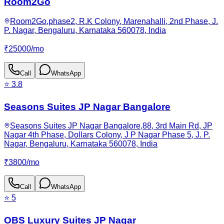
Room2Go
Room2Go,phase2, R.K Colony, Marenahalli, 2nd Phase, J.
P. Nagar, Bengaluru, Karnataka 560078, India
₹
25000
/
mo
Call
WhatsApp
⭐
3.8
Seasons Suites JP Nagar Bangalore
Seasons Suites JP Nagar Bangalore,88, 3rd Main Rd, JP
Nagar 4th Phase, Dollars Colony, J P Nagar Phase 5, J. P.
Nagar, Bengaluru, Karnataka 560078, India
₹
3800
/
mo
Call
WhatsApp
⭐
5
OBS Luxury Suites JP Nagar