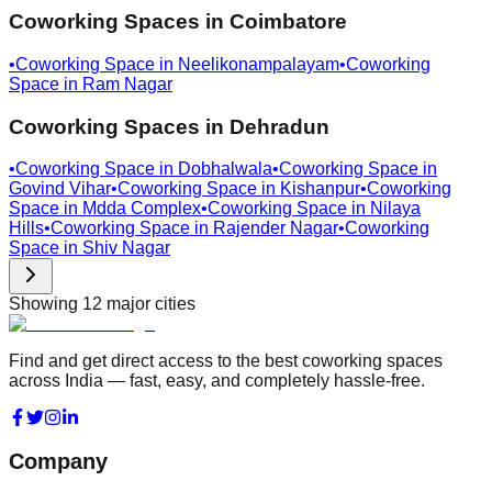
Coworking Spaces in
Coimbatore
•
Coworking Space in
Neelikonampalayam
•
Coworking
Space in
Ram Nagar
Coworking Spaces in
Dehradun
•
Coworking Space in
Dobhalwala
•
Coworking Space in
Govind Vihar
•
Coworking Space in
Kishanpur
•
Coworking
Space in
Mdda Complex
•
Coworking Space in
Nilaya
Hills
•
Coworking Space in
Rajender Nagar
•
Coworking
Space in
Shiv Nagar
Showing
12
major cities
Find and get direct access to the best coworking spaces
across India — fast, easy, and completely hassle-free.
Company