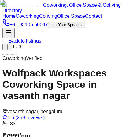
Coworking, Office Space & Coliving
Directory
Home
Coworking
Coliving
Office Space
Contact
+91 93105 50047
List Your Space
→
← Back to listings
1
/
3
Coworking
Verified
Wolfpack Workspaces
Coworking Space in
vasanth nagar
vasanth nagar
,
bengaluru
4.5
(
259
reviews)
133
₹
7999
/
mo