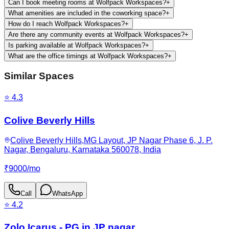
Can I book meeting rooms at Wolfpack Workspaces?
+
What amenities are included in the coworking space?
+
How do I reach Wolfpack Workspaces?
+
Are there any community events at Wolfpack Workspaces?
+
Is parking available at Wolfpack Workspaces?
+
What are the office timings at Wolfpack Workspaces?
+
Similar Spaces
⭐
4.3
Colive Beverly Hills
Colive Beverly Hills,MG Layout, JP Nagar Phase 6, J. P.
Nagar, Bengaluru, Karnataka 560078, India
₹
9000
/
mo
Call
WhatsApp
⭐
4.2
Zolo Icarus - PG in JP nagar