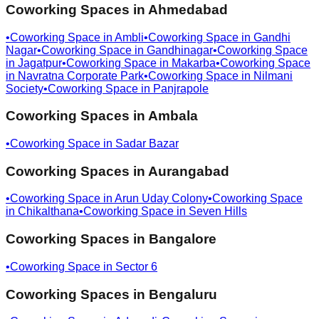
Coworking Spaces in
Ahmedabad
•
Coworking Space in
Ambli
•
Coworking Space in
Gandhi
Nagar
•
Coworking Space in
Gandhinagar
•
Coworking Space
in
Jagatpur
•
Coworking Space in
Makarba
•
Coworking Space
in
Navratna Corporate Park
•
Coworking Space in
Nilmani
Society
•
Coworking Space in
Panjrapole
Coworking Spaces in
Ambala
•
Coworking Space in
Sadar Bazar
Coworking Spaces in
Aurangabad
•
Coworking Space in
Arun Uday Colony
•
Coworking Space
in
Chikalthana
•
Coworking Space in
Seven Hills
Coworking Spaces in
Bangalore
•
Coworking Space in
Sector 6
Coworking Spaces in
Bengaluru