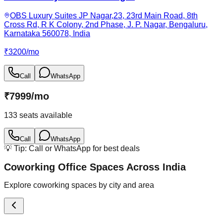
OBS Luxury Suites JP Nagar,23, 23rd Main Road, 8th
Cross Rd, R K Colony, 2nd Phase, J. P. Nagar, Bengaluru,
Karnataka 560078, India
₹
3200
/
mo
Call
WhatsApp
₹
7999
/
mo
133
seats available
Call
WhatsApp
💡 Tip: Call or WhatsApp for best deals
Coworking Office Spaces Across India
Explore coworking spaces by city and area