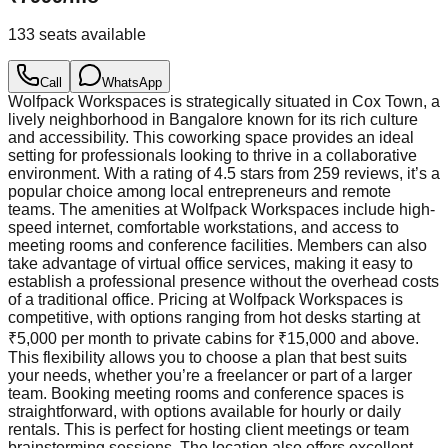
133
seats available
Call
WhatsApp
Wolfpack Workspaces is strategically situated in Cox Town, a
lively neighborhood in Bangalore known for its rich culture
and accessibility. This coworking space provides an ideal
setting for professionals looking to thrive in a collaborative
environment. With a rating of 4.5 stars from 259 reviews, it’s a
popular choice among local entrepreneurs and remote
teams. The amenities at Wolfpack Workspaces include high-
speed internet, comfortable workstations, and access to
meeting rooms and conference facilities. Members can also
take advantage of virtual office services, making it easy to
establish a professional presence without the overhead costs
of a traditional office. Pricing at Wolfpack Workspaces is
competitive, with options ranging from hot desks starting at
₹5,000 per month to private cabins for ₹15,000 and above.
This flexibility allows you to choose a plan that best suits
your needs, whether you’re a freelancer or part of a larger
team. Booking meeting rooms and conference spaces is
straightforward, with options available for hourly or daily
rentals. This is perfect for hosting client meetings or team
brainstorming sessions. The location also offers excellent