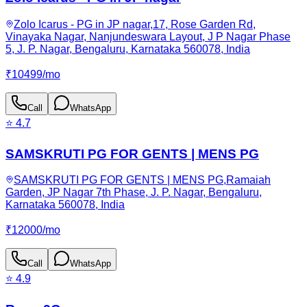
Zolo Icarus - PG in JP nagar,17, Rose Garden Rd,
Vinayaka Nagar, Nanjundeswara Layout, J P Nagar Phase
5, J. P. Nagar, Bengaluru, Karnataka 560078, India
₹
10499
/
mo
Call
WhatsApp
⭐
4.7
SAMSKRUTI PG FOR GENTS | MENS PG
SAMSKRUTI PG FOR GENTS | MENS PG,Ramaiah
Garden, JP Nagar 7th Phase, J. P. Nagar, Bengaluru,
Karnataka 560078, India
₹
12000
/
mo
Call
WhatsApp
⭐
4.9