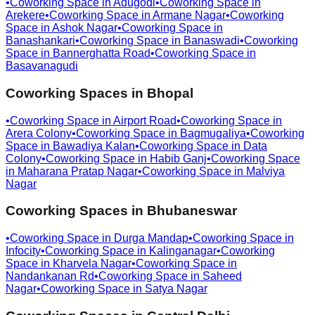
•
Coworking Space in
Adugodi
•
Coworking Space in
Arekere
•
Coworking Space in
Armane Nagar
•
Coworking
Space in
Ashok Nagar
•
Coworking Space in
Banashankari
•
Coworking Space in
Banaswadi
•
Coworking
Space in
Bannerghatta Road
•
Coworking Space in
Basavanagudi
Coworking Spaces in
Bhopal
•
Coworking Space in
Airport Road
•
Coworking Space in
Arera Colony
•
Coworking Space in
Bagmugaliya
•
Coworking
Space in
Bawadiya Kalan
•
Coworking Space in
Data
Colony
•
Coworking Space in
Habib Ganj
•
Coworking Space
in
Maharana Pratap Nagar
•
Coworking Space in
Malviya
Nagar
Coworking Spaces in
Bhubaneswar
•
Coworking Space in
Durga Mandap
•
Coworking Space in
Infocity
•
Coworking Space in
Kalinganagar
•
Coworking
Space in
Kharvela Nagar
•
Coworking Space in
Nandankanan Rd
•
Coworking Space in
Saheed
Nagar
•
Coworking Space in
Satya Nagar