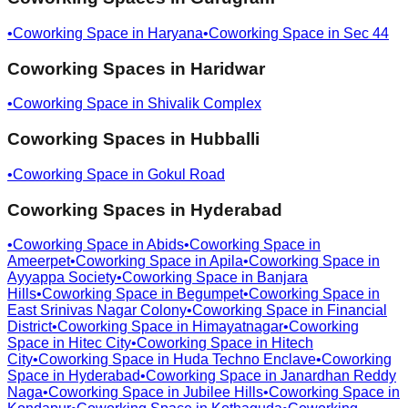
•
Coworking Space in
Haryana
•
Coworking Space in
Sec 44
Coworking Spaces in
Haridwar
•
Coworking Space in
Shivalik Complex
Coworking Spaces in
Hubballi
•
Coworking Space in
Gokul Road
Coworking Spaces in
Hyderabad
•
Coworking Space in
Abids
•
Coworking Space in
Ameerpet
•
Coworking Space in
Apila
•
Coworking Space in
Ayyappa Society
•
Coworking Space in
Banjara
Hills
•
Coworking Space in
Begumpet
•
Coworking Space in
East Srinivas Nagar Colony
•
Coworking Space in
Financial
District
•
Coworking Space in
Himayatnagar
•
Coworking
Space in
Hitec City
•
Coworking Space in
Hitech
City
•
Coworking Space in
Huda Techno Enclave
•
Coworking
Space in
Hyderabad
•
Coworking Space in
Janardhan Reddy
Naga
•
Coworking Space in
Jubilee Hills
•
Coworking Space in