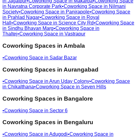
in
Jagatpur
•
Coworking Space in
Makarba
•
Coworking Space
in
Navratna Corporate Park
•
Coworking Space in
Nilmani
Society
•
Coworking Space in
Panjrapole
•
Coworking Space
in
Prahlad Nagar
•
Coworking Space in
Royal
Hall
•
Coworking Space in
Science City Rd
•
Coworking Space
in
Sindhu Bhavan Marg
•
Coworking Space in
Thaltej
•
Coworking Space in
Vastrapur
Coworking Spaces in
Ambala
•
Coworking Space in
Sadar Bazar
Coworking Spaces in
Aurangabad
•
Coworking Space in
Arun Uday Colony
•
Coworking Space
in
Chikalthana
•
Coworking Space in
Seven Hills
Coworking Spaces in
Bangalore
•
Coworking Space in
Sector 6
Coworking Spaces in
Bengaluru
•
Coworking Space in
Adugodi
•
Coworking Space in