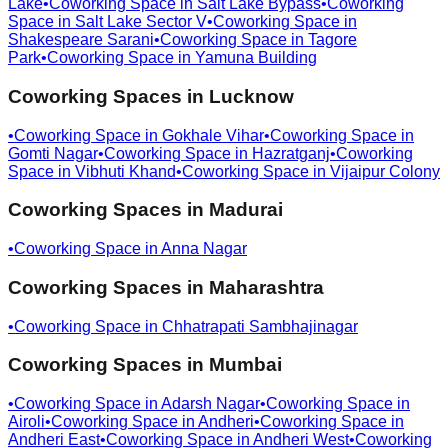
Lake
•
Coworking Space in
Salt Lake Bypass
•
Coworking
Space in
Salt Lake Sector V
•
Coworking Space in
Shakespeare Sarani
•
Coworking Space in
Tagore
Park
•
Coworking Space in
Yamuna Building
Coworking Spaces in
Lucknow
•
Coworking Space in
Gokhale Vihar
•
Coworking Space in
Gomti Nagar
•
Coworking Space in
Hazratganj
•
Coworking
Space in
Vibhuti Khand
•
Coworking Space in
Vijaipur Colony
Coworking Spaces in
Madurai
•
Coworking Space in
Anna Nagar
Coworking Spaces in
Maharashtra
•
Coworking Space in
Chhatrapati Sambhajinagar
Coworking Spaces in
Mumbai
•
Coworking Space in
Adarsh Nagar
•
Coworking Space in
Airoli
•
Coworking Space in
Andheri
•
Coworking Space in
Andheri East
•
Coworking Space in
Andheri West
•
Coworking