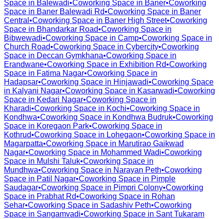
Space in
Balewadi
•
Coworking Space in
Baner
•
Coworking
Space in
Baner Balewadi Rd
•
Coworking Space in
Baner
Central
•
Coworking Space in
Baner High Street
•
Coworking
Space in
Bhandarkar Road
•
Coworking Space in
Bibwewadi
•
Coworking Space in
Camp
•
Coworking Space in
Church Road
•
Coworking Space in
Cybercity
•
Coworking
Space in
Deccan Gymkhana
•
Coworking Space in
Erandwane
•
Coworking Space in
Exhibition Rd
•
Coworking
Space in
Fatima Nagar
•
Coworking Space in
Hadapsar
•
Coworking Space in
Hinjawadi
•
Coworking Space
in
Kalyani Nagar
•
Coworking Space in
Kasarwadi
•
Coworking
Space in
Kedari Nagar
•
Coworking Space in
Kharadi
•
Coworking Space in
Kochi
•
Coworking Space in
Kondhwa
•
Coworking Space in
Kondhwa Budruk
•
Coworking
Space in
Koregaon Park
•
Coworking Space in
Kothrud
•
Coworking Space in
Lohegaon
•
Coworking Space in
Magarpatta
•
Coworking Space in
Marutirao Gaikwad
Nagar
•
Coworking Space in
Mohammed Wadi
•
Coworking
Space in
Mulshi Taluk
•
Coworking Space in
Mundhwa
•
Coworking Space in
Narayan Peth
•
Coworking
Space in
Patil Nagar
•
Coworking Space in
Pimple
Saudagar
•
Coworking Space in
Pimpri Colony
•
Coworking
Space in
Prabhat Rd
•
Coworking Space in
Rohan
Sehar
•
Coworking Space in
Sadashiv Peth
•
Coworking
Space in
Sangamvadi
•
Coworking Space in
Sant Tukaram