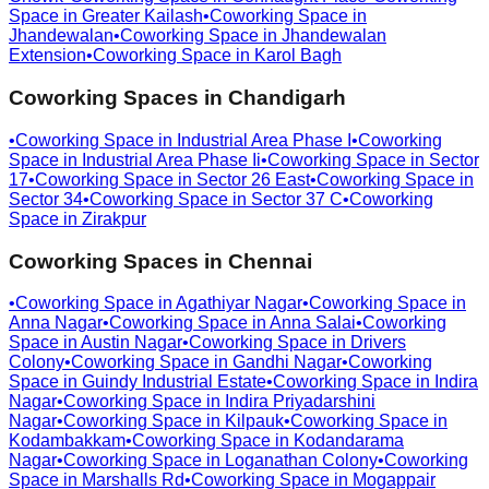
Space in
Greater Kailash
•
Coworking Space in
Jhandewalan
•
Coworking Space in
Jhandewalan
Extension
•
Coworking Space in
Karol Bagh
Coworking Spaces in
Chandigarh
•
Coworking Space in
Industrial Area Phase I
•
Coworking
Space in
Industrial Area Phase Ii
•
Coworking Space in
Sector
17
•
Coworking Space in
Sector 26 East
•
Coworking Space in
Sector 34
•
Coworking Space in
Sector 37 C
•
Coworking
Space in
Zirakpur
Coworking Spaces in
Chennai
•
Coworking Space in
Agathiyar Nagar
•
Coworking Space in
Anna Nagar
•
Coworking Space in
Anna Salai
•
Coworking
Space in
Austin Nagar
•
Coworking Space in
Drivers
Colony
•
Coworking Space in
Gandhi Nagar
•
Coworking
Space in
Guindy Industrial Estate
•
Coworking Space in
Indira
Nagar
•
Coworking Space in
Indira Priyadarshini
Nagar
•
Coworking Space in
Kilpauk
•
Coworking Space in
Kodambakkam
•
Coworking Space in
Kodandarama
Nagar
•
Coworking Space in
Loganathan Colony
•
Coworking
Space in
Marshalls Rd
•
Coworking Space in
Mogappair