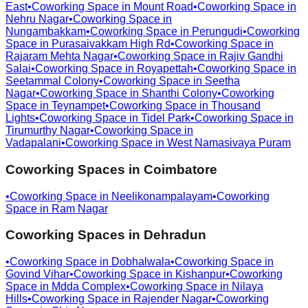
East
•
Coworking Space in
Mount Road
•
Coworking Space in
Nehru Nagar
•
Coworking Space in
Nungambakkam
•
Coworking Space in
Perungudi
•
Coworking
Space in
Purasaivakkam High Rd
•
Coworking Space in
Rajaram Mehta Nagar
•
Coworking Space in
Rajiv Gandhi
Salai
•
Coworking Space in
Royapettah
•
Coworking Space in
Seetammal Colony
•
Coworking Space in
Seetha
Nagar
•
Coworking Space in
Shanthi Colony
•
Coworking
Space in
Teynampet
•
Coworking Space in
Thousand
Lights
•
Coworking Space in
Tidel Park
•
Coworking Space in
Tirumurthy Nagar
•
Coworking Space in
Vadapalani
•
Coworking Space in
West Namasivaya Puram
Coworking Spaces in
Coimbatore
•
Coworking Space in
Neelikonampalayam
•
Coworking
Space in
Ram Nagar
Coworking Spaces in
Dehradun
•
Coworking Space in
Dobhalwala
•
Coworking Space in
Govind Vihar
•
Coworking Space in
Kishanpur
•
Coworking
Space in
Mdda Complex
•
Coworking Space in
Nilaya
Hills
•
Coworking Space in
Rajender Nagar
•
Coworking