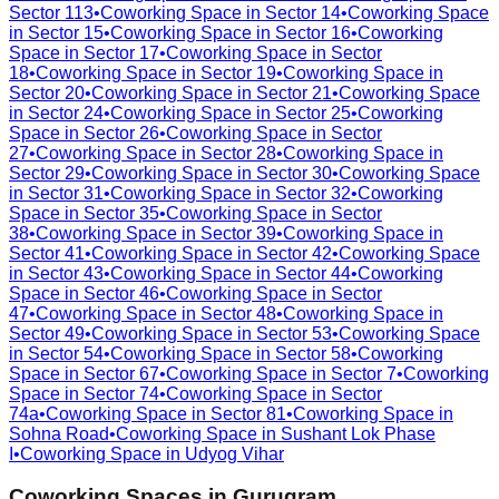
Sector 113
•
Coworking Space in
Sector 14
•
Coworking Space
in
Sector 15
•
Coworking Space in
Sector 16
•
Coworking
Space in
Sector 17
•
Coworking Space in
Sector
18
•
Coworking Space in
Sector 19
•
Coworking Space in
Sector 20
•
Coworking Space in
Sector 21
•
Coworking Space
in
Sector 24
•
Coworking Space in
Sector 25
•
Coworking
Space in
Sector 26
•
Coworking Space in
Sector
27
•
Coworking Space in
Sector 28
•
Coworking Space in
Sector 29
•
Coworking Space in
Sector 30
•
Coworking Space
in
Sector 31
•
Coworking Space in
Sector 32
•
Coworking
Space in
Sector 35
•
Coworking Space in
Sector
38
•
Coworking Space in
Sector 39
•
Coworking Space in
Sector 41
•
Coworking Space in
Sector 42
•
Coworking Space
in
Sector 43
•
Coworking Space in
Sector 44
•
Coworking
Space in
Sector 46
•
Coworking Space in
Sector
47
•
Coworking Space in
Sector 48
•
Coworking Space in
Sector 49
•
Coworking Space in
Sector 53
•
Coworking Space
in
Sector 54
•
Coworking Space in
Sector 58
•
Coworking
Space in
Sector 67
•
Coworking Space in
Sector 7
•
Coworking
Space in
Sector 74
•
Coworking Space in
Sector
74a
•
Coworking Space in
Sector 81
•
Coworking Space in
Sohna Road
•
Coworking Space in
Sushant Lok Phase
I
•
Coworking Space in
Udyog Vihar
Coworking Spaces in
Gurugram