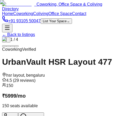
Coworking, Office Space & Coliving
Directory
Home
Coworking
Coliving
Office Space
Contact
+91 93105 50047
List Your Space
→
← Back to listings
1
/
4
Coworking
Verified
UrbanVault HSR Layout 477
hsr layout
,
bengaluru
4.5
(
29
reviews)
150
₹
5999
/
mo
150
seats available