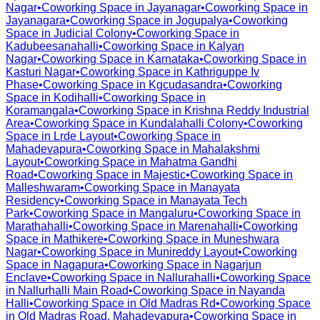
Nagar
•
Coworking Space in
Jayanagar
•
Coworking Space in
Jayanagara
•
Coworking Space in
Jogupalya
•
Coworking
Space in
Judicial Colony
•
Coworking Space in
Kadubeesanahalli
•
Coworking Space in
Kalyan
Nagar
•
Coworking Space in
Karnataka
•
Coworking Space in
Kasturi Nagar
•
Coworking Space in
Kathriguppe Iv
Phase
•
Coworking Space in
Kgcudasandra
•
Coworking
Space in
Kodihalli
•
Coworking Space in
Koramangala
•
Coworking Space in
Krishna Reddy Industrial
Area
•
Coworking Space in
Kundalahalli Colony
•
Coworking
Space in
Lrde Layout
•
Coworking Space in
Mahadevapura
•
Coworking Space in
Mahalakshmi
Layout
•
Coworking Space in
Mahatma Gandhi
Road
•
Coworking Space in
Majestic
•
Coworking Space in
Malleshwaram
•
Coworking Space in
Manayata
Residency
•
Coworking Space in
Manayata Tech
Park
•
Coworking Space in
Mangaluru
•
Coworking Space in
Marathahalli
•
Coworking Space in
Marenahalli
•
Coworking
Space in
Mathikere
•
Coworking Space in
Muneshwara
Nagar
•
Coworking Space in
Munireddy Layout
•
Coworking
Space in
Nagapura
•
Coworking Space in
Nagarjun
Enclave
•
Coworking Space in
Nallurahalli
•
Coworking Space
in
Nallurhalli Main Road
•
Coworking Space in
Nayanda
Halli
•
Coworking Space in
Old Madras Rd
•
Coworking Space
in
Old Madras Road, Mahadevapura
•
Coworking Space in