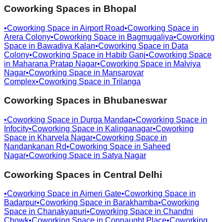
Coworking Spaces in
Bhopal
•
Coworking Space in
Airport Road
•
Coworking Space in
Arera Colony
•
Coworking Space in
Bagmugaliya
•
Coworking
Space in
Bawadiya Kalan
•
Coworking Space in
Data
Colony
•
Coworking Space in
Habib Ganj
•
Coworking Space
in
Maharana Pratap Nagar
•
Coworking Space in
Malviya
Nagar
•
Coworking Space in
Mansarovar
Complex
•
Coworking Space in
Trilanga
Coworking Spaces in
Bhubaneswar
•
Coworking Space in
Durga Mandap
•
Coworking Space in
Infocity
•
Coworking Space in
Kalinganagar
•
Coworking
Space in
Kharvela Nagar
•
Coworking Space in
Nandankanan Rd
•
Coworking Space in
Saheed
Nagar
•
Coworking Space in
Satya Nagar
Coworking Spaces in
Central Delhi
•
Coworking Space in
Ajmeri Gate
•
Coworking Space in
Badarpur
•
Coworking Space in
Barakhamba
•
Coworking
Space in
Chanakyapuri
•
Coworking Space in
Chandni
Chowk
•
Coworking Space in
Connaught Place
•
Coworking