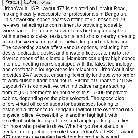
Call
WhatsApp
UrbanVault HSR Layout 477 is situated on Haralur Road,
making it easily accessible for professionals in Bengaluru.
This coworking space boasts a rating of 4.5 based on 29
reviews, reflecting its commitment to providing a quality
workspace. The area is known for its bustling atmosphere,
with numerous cafes, restaurants, and shops nearby, creating
a conducive environment for networking and collaboration.
The coworking space offers various options, including hot
desks, dedicated desks, and private offices, catering to the
diverse needs of its clientele. Members can enjoy high-speed
internet, meeting rooms equipped with the latest technology,
and comfortable lounge areas for relaxation. UrbanVault also
provides 24/7 access, ensuring flexibility for those who prefer
to work outside traditional hours. Pricing at UrbanVault HSR
Layout 477 is competitive, with indicative ranges starting
from ₹5,000 per month for hot desks to ₹15,000 for private
cabins, depending on the plan selected. The space also
offers virtual office solutions for businesses looking to
establish a presence in Bengaluru without the overhead of a
physical office. Accessibility is another highlight, with
excellent public transport links and ample parking facilities
for those who prefer to drive. Whether you're a startup, a
freelancer, or part of a remote team, UrbanVault HSR Layout
477 provides the perfect backdrop for productivity and