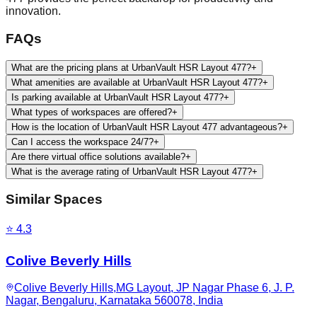
innovation.
FAQs
What are the pricing plans at UrbanVault HSR Layout 477?
+
What amenities are available at UrbanVault HSR Layout 477?
+
Is parking available at UrbanVault HSR Layout 477?
+
What types of workspaces are offered?
+
How is the location of UrbanVault HSR Layout 477 advantageous?
+
Can I access the workspace 24/7?
+
Are there virtual office solutions available?
+
What is the average rating of UrbanVault HSR Layout 477?
+
Similar Spaces
⭐
4.3
Colive Beverly Hills
Colive Beverly Hills,MG Layout, JP Nagar Phase 6, J. P.
Nagar, Bengaluru, Karnataka 560078, India