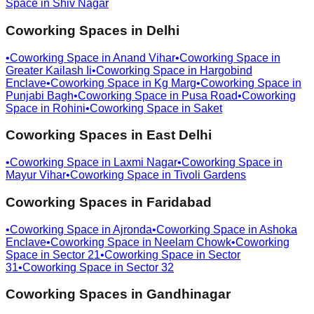
Space in
Shiv Nagar
Coworking Spaces in
Delhi
•
Coworking Space in
Anand Vihar
•
Coworking Space in
Greater Kailash Ii
•
Coworking Space in
Hargobind
Enclave
•
Coworking Space in
Kg Marg
•
Coworking Space in
Punjabi Bagh
•
Coworking Space in
Pusa Road
•
Coworking
Space in
Rohini
•
Coworking Space in
Saket
Coworking Spaces in
East Delhi
•
Coworking Space in
Laxmi Nagar
•
Coworking Space in
Mayur Vihar
•
Coworking Space in
Tivoli Gardens
Coworking Spaces in
Faridabad
•
Coworking Space in
Ajronda
•
Coworking Space in
Ashoka
Enclave
•
Coworking Space in
Neelam Chowk
•
Coworking
Space in
Sector 21
•
Coworking Space in
Sector
31
•
Coworking Space in
Sector 32
Coworking Spaces in
Gandhinagar