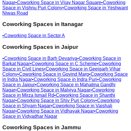
Nagar
•
Coworking Space in
Vijay Nagar Square
•
Coworking
Space in
Vishnu Puri Colony
•
Coworking Space in
Yeshwant
Niwas Road
Coworking Spaces in
Itanagar
•
Coworking Space in
Sector A
Coworking Spaces in
Jaipur
•
Coworking Space in
Barh Devariya
•
Coworking Space in
Barkat Nagar
•
Coworking Space in
C Scheme
•
Coworking
Space in
Civil Lines
•
Coworking Space in
Geejgarh Vihar
Colony
•
Coworking Space in
Govind Marg
•
Coworking Space
in
Indra Nagar
•
Coworking Space in
Indra Puri
•
Coworking
Space in
Jaipur
•
Coworking Space in
Mahatma Gandhi
Nagar
•
Coworking Space in
Malviya Nagar
•
Coworking
Space in
Mirza Ismail Rd
•
Coworking Space in
Shanthi
Nagar
•
Coworking Space in
Shiv Puri Colony
•
Coworking
Space in
Shyam Nagar
•
Coworking Space in
Vaishali
Nagar
•
Coworking Space in
Vidhayak Nagar
•
Coworking
Space in
Vidyadhar Nagar
Coworking Spaces in
Jammu