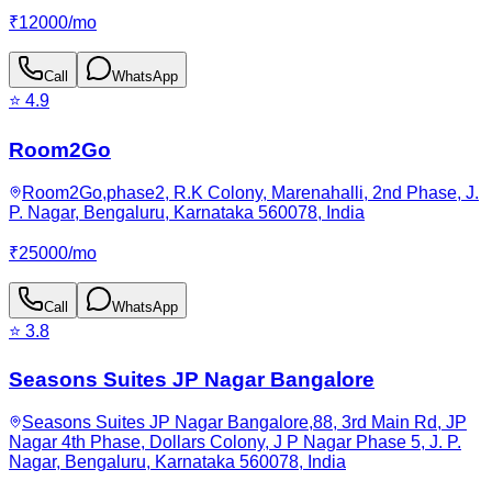
₹
12000
/
mo
Call
WhatsApp
⭐
4.9
Room2Go
Room2Go,phase2, R.K Colony, Marenahalli, 2nd Phase, J.
P. Nagar, Bengaluru, Karnataka 560078, India
₹
25000
/
mo
Call
WhatsApp
⭐
3.8
Seasons Suites JP Nagar Bangalore
Seasons Suites JP Nagar Bangalore,88, 3rd Main Rd, JP
Nagar 4th Phase, Dollars Colony, J P Nagar Phase 5, J. P.
Nagar, Bengaluru, Karnataka 560078, India