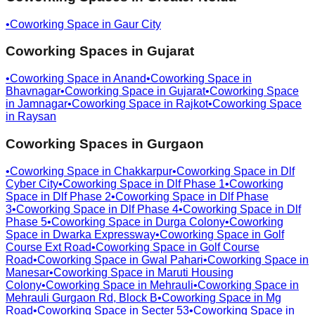
•
Coworking Space in
Gaur City
Coworking Spaces in
Gujarat
•
Coworking Space in
Anand
•
Coworking Space in
Bhavnagar
•
Coworking Space in
Gujarat
•
Coworking Space
in
Jamnagar
•
Coworking Space in
Rajkot
•
Coworking Space
in
Raysan
Coworking Spaces in
Gurgaon
•
Coworking Space in
Chakkarpur
•
Coworking Space in
Dlf
Cyber City
•
Coworking Space in
Dlf Phase 1
•
Coworking
Space in
Dlf Phase 2
•
Coworking Space in
Dlf Phase
3
•
Coworking Space in
Dlf Phase 4
•
Coworking Space in
Dlf
Phase 5
•
Coworking Space in
Durga Colony
•
Coworking
Space in
Dwarka Expressway
•
Coworking Space in
Golf
Course Ext Road
•
Coworking Space in
Golf Course
Road
•
Coworking Space in
Gwal Pahari
•
Coworking Space in
Manesar
•
Coworking Space in
Maruti Housing
Colony
•
Coworking Space in
Mehrauli
•
Coworking Space in
Mehrauli Gurgaon Rd, Block B
•
Coworking Space in
Mg
Road
•
Coworking Space in
Secter 53
•
Coworking Space in