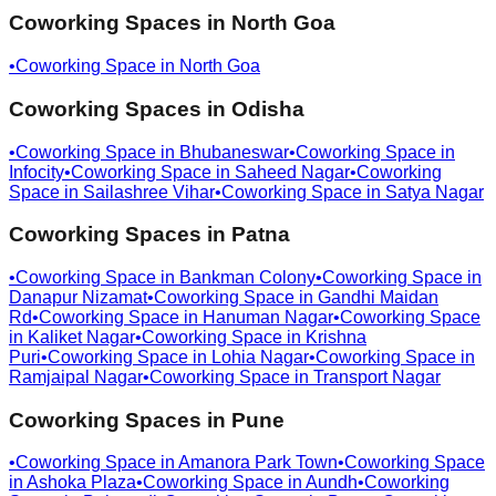
Coworking Spaces in
North Goa
•
Coworking Space in
North Goa
Coworking Spaces in
Odisha
•
Coworking Space in
Bhubaneswar
•
Coworking Space in
Infocity
•
Coworking Space in
Saheed Nagar
•
Coworking
Space in
Sailashree Vihar
•
Coworking Space in
Satya Nagar
Coworking Spaces in
Patna
•
Coworking Space in
Bankman Colony
•
Coworking Space in
Danapur Nizamat
•
Coworking Space in
Gandhi Maidan
Rd
•
Coworking Space in
Hanuman Nagar
•
Coworking Space
in
Kaliket Nagar
•
Coworking Space in
Krishna
Puri
•
Coworking Space in
Lohia Nagar
•
Coworking Space in
Ramjaipal Nagar
•
Coworking Space in
Transport Nagar
Coworking Spaces in
Pune
•
Coworking Space in
Amanora Park Town
•
Coworking Space
in
Ashoka Plaza
•
Coworking Space in
Aundh
•
Coworking