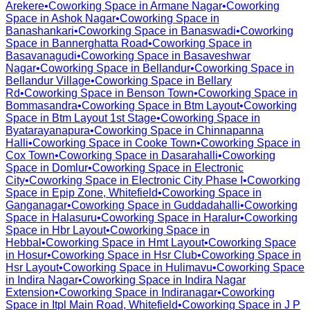
Arekere
•
Coworking Space in
Armane Nagar
•
Coworking
Space in
Ashok Nagar
•
Coworking Space in
Banashankari
•
Coworking Space in
Banaswadi
•
Coworking
Space in
Bannerghatta Road
•
Coworking Space in
Basavanagudi
•
Coworking Space in
Basaveshwar
Nagar
•
Coworking Space in
Bellandur
•
Coworking Space in
Bellandur Village
•
Coworking Space in
Bellary
Rd
•
Coworking Space in
Benson Town
•
Coworking Space in
Bommasandra
•
Coworking Space in
Btm Layout
•
Coworking
Space in
Btm Layout 1st Stage
•
Coworking Space in
Byatarayanapura
•
Coworking Space in
Chinnapanna
Halli
•
Coworking Space in
Cooke Town
•
Coworking Space in
Cox Town
•
Coworking Space in
Dasarahalli
•
Coworking
Space in
Domlur
•
Coworking Space in
Electronic
City
•
Coworking Space in
Electronic City Phase I
•
Coworking
Space in
Epip Zone, Whitefield
•
Coworking Space in
Ganganagar
•
Coworking Space in
Guddadahalli
•
Coworking
Space in
Halasuru
•
Coworking Space in
Haralur
•
Coworking
Space in
Hbr Layout
•
Coworking Space in
Hebbal
•
Coworking Space in
Hmt Layout
•
Coworking Space
in
Hosur
•
Coworking Space in
Hsr Club
•
Coworking Space in
Hsr Layout
•
Coworking Space in
Hulimavu
•
Coworking Space
in
Indira Nagar
•
Coworking Space in
Indira Nagar
Extension
•
Coworking Space in
Indiranagar
•
Coworking
Space in
Itpl Main Road, Whitefield
•
Coworking Space in
J P