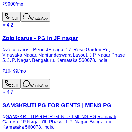
₹
9000
/
mo
Call
WhatsApp
⭐
4.2
Zolo Icarus - PG in JP nagar
Zolo Icarus - PG in JP nagar,17, Rose Garden Rd,
Vinayaka Nagar, Nanjundeswara Layout, J P Nagar Phase
5, J. P. Nagar, Bengaluru, Karnataka 560078, India
₹
10499
/
mo
Call
WhatsApp
⭐
4.7
SAMSKRUTI PG FOR GENTS | MENS PG
SAMSKRUTI PG FOR GENTS | MENS PG,Ramaiah
Garden, JP Nagar 7th Phase, J. P. Nagar, Bengaluru,
Karnataka 560078, India