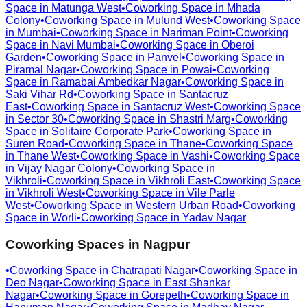
Space in
Matunga West
•
Coworking Space in
Mhada
Colony
•
Coworking Space in
Mulund West
•
Coworking Space
in
Mumbai
•
Coworking Space in
Nariman Point
•
Coworking
Space in
Navi Mumbai
•
Coworking Space in
Oberoi
Garden
•
Coworking Space in
Panvel
•
Coworking Space in
Piramal Nagar
•
Coworking Space in
Powai
•
Coworking
Space in
Ramabai Ambedkar Nagar
•
Coworking Space in
Saki Vihar Rd
•
Coworking Space in
Santacruz
East
•
Coworking Space in
Santacruz West
•
Coworking Space
in
Sector 30
•
Coworking Space in
Shastri Marg
•
Coworking
Space in
Solitaire Corporate Park
•
Coworking Space in
Suren Road
•
Coworking Space in
Thane
•
Coworking Space
in
Thane West
•
Coworking Space in
Vashi
•
Coworking Space
in
Vijay Nagar Colony
•
Coworking Space in
Vikhroli
•
Coworking Space in
Vikhroli East
•
Coworking Space
in
Vikhroli West
•
Coworking Space in
Vile Parle
West
•
Coworking Space in
Western Urban Road
•
Coworking
Space in
Worli
•
Coworking Space in
Yadav Nagar
Coworking Spaces in
Nagpur
•
Coworking Space in
Chatrapati Nagar
•
Coworking Space in
Deo Nagar
•
Coworking Space in
East Shankar
Nagar
•
Coworking Space in
Gorepeth
•
Coworking Space in