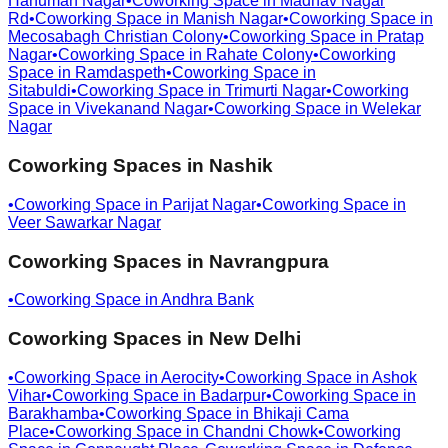
Hanuman Nagar
•
Coworking Space in
Madhav Nagar
Rd
•
Coworking Space in
Manish Nagar
•
Coworking Space in
Mecosabagh Christian Colony
•
Coworking Space in
Pratap
Nagar
•
Coworking Space in
Rahate Colony
•
Coworking
Space in
Ramdaspeth
•
Coworking Space in
Sitabuldi
•
Coworking Space in
Trimurti Nagar
•
Coworking
Space in
Vivekanand Nagar
•
Coworking Space in
Welekar
Nagar
Coworking Spaces in
Nashik
•
Coworking Space in
Parijat Nagar
•
Coworking Space in
Veer Sawarkar Nagar
Coworking Spaces in
Navrangpura
•
Coworking Space in
Andhra Bank
Coworking Spaces in
New Delhi
•
Coworking Space in
Aerocity
•
Coworking Space in
Ashok
Vihar
•
Coworking Space in
Badarpur
•
Coworking Space in
Barakhamba
•
Coworking Space in
Bhikaji Cama
Place
•
Coworking Space in
Chandni Chowk
•
Coworking