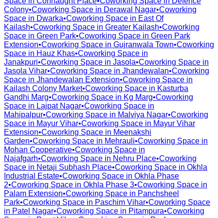
Space in
Connaught Place
•
Coworking Space in
Defence
Colony
•
Coworking Space in
Derawal Nagar
•
Coworking
Space in
Dwarka
•
Coworking Space in
East Of
Kailash
•
Coworking Space in
Greater Kailash
•
Coworking
Space in
Green Park
•
Coworking Space in
Green Park
Extension
•
Coworking Space in
Gujranwala Town
•
Coworking
Space in
Hauz Khas
•
Coworking Space in
Janakpuri
•
Coworking Space in
Jasola
•
Coworking Space in
Jasola Vihar
•
Coworking Space in
Jhandewalan
•
Coworking
Space in
Jhandewalan Extension
•
Coworking Space in
Kailash Colony Market
•
Coworking Space in
Kasturba
Gandhi Marg
•
Coworking Space in
Kg Marg
•
Coworking
Space in
Lajpat Nagar
•
Coworking Space in
Mahipalpur
•
Coworking Space in
Malviya Nagar
•
Coworking
Space in
Mayur Vihar
•
Coworking Space in
Mayur Vihar
Extension
•
Coworking Space in
Meenakshi
Garden
•
Coworking Space in
Mehrauli
•
Coworking Space in
Mohan Cooperative
•
Coworking Space in
Najafgarh
•
Coworking Space in
Nehru Place
•
Coworking
Space in
Netaji Subhash Place
•
Coworking Space in
Okhla
Industrial Estate
•
Coworking Space in
Okhla Phase
2
•
Coworking Space in
Okhla Phase 3
•
Coworking Space in
Palam Extension
•
Coworking Space in
Panchsheel
Park
•
Coworking Space in
Paschim Vihar
•
Coworking Space
in
Patel Nagar
•
Coworking Space in
Pitampura
•
Coworking