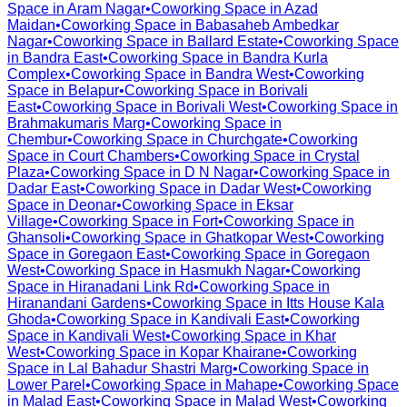
Space in
Aram Nagar
•
Coworking Space in
Azad
Maidan
•
Coworking Space in
Babasaheb Ambedkar
Nagar
•
Coworking Space in
Ballard Estate
•
Coworking Space
in
Bandra East
•
Coworking Space in
Bandra Kurla
Complex
•
Coworking Space in
Bandra West
•
Coworking
Space in
Belapur
•
Coworking Space in
Borivali
East
•
Coworking Space in
Borivali West
•
Coworking Space in
Brahmakumaris Marg
•
Coworking Space in
Chembur
•
Coworking Space in
Churchgate
•
Coworking
Space in
Court Chambers
•
Coworking Space in
Crystal
Plaza
•
Coworking Space in
D N Nagar
•
Coworking Space in
Dadar East
•
Coworking Space in
Dadar West
•
Coworking
Space in
Deonar
•
Coworking Space in
Eksar
Village
•
Coworking Space in
Fort
•
Coworking Space in
Ghansoli
•
Coworking Space in
Ghatkopar West
•
Coworking
Space in
Goregaon East
•
Coworking Space in
Goregaon
West
•
Coworking Space in
Hasmukh Nagar
•
Coworking
Space in
Hiranadani Link Rd
•
Coworking Space in
Hiranandani Gardens
•
Coworking Space in
Itts House Kala
Ghoda
•
Coworking Space in
Kandivali East
•
Coworking
Space in
Kandivali West
•
Coworking Space in
Khar
West
•
Coworking Space in
Kopar Khairane
•
Coworking
Space in
Lal Bahadur Shastri Marg
•
Coworking Space in
Lower Parel
•
Coworking Space in
Mahape
•
Coworking Space
in
Malad East
•
Coworking Space in
Malad West
•
Coworking