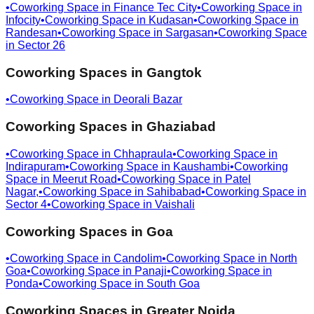
•
Coworking Space in
Finance Tec City
•
Coworking Space in
Infocity
•
Coworking Space in
Kudasan
•
Coworking Space in
Randesan
•
Coworking Space in
Sargasan
•
Coworking Space
in
Sector 26
Coworking Spaces in
Gangtok
•
Coworking Space in
Deorali Bazar
Coworking Spaces in
Ghaziabad
•
Coworking Space in
Chhapraula
•
Coworking Space in
Indirapuram
•
Coworking Space in
Kaushambi
•
Coworking
Space in
Meerut Road
•
Coworking Space in
Patel
Nagar,
•
Coworking Space in
Sahibabad
•
Coworking Space in
Sector 4
•
Coworking Space in
Vaishali
Coworking Spaces in
Goa
•
Coworking Space in
Candolim
•
Coworking Space in
North
Goa
•
Coworking Space in
Panaji
•
Coworking Space in
Ponda
•
Coworking Space in
South Goa
Coworking Spaces in
Greater Noida