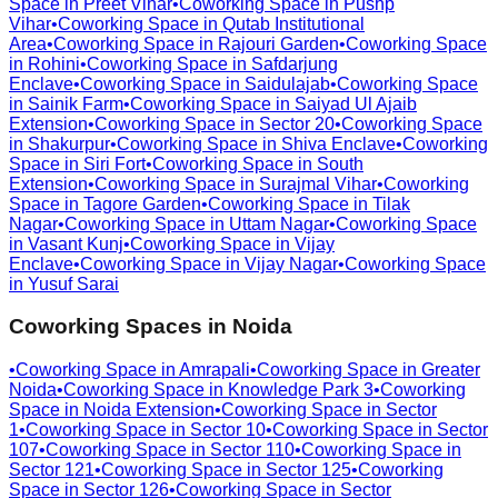
Space in
Preet Vihar
•
Coworking Space in
Pushp
Vihar
•
Coworking Space in
Qutab Institutional
Area
•
Coworking Space in
Rajouri Garden
•
Coworking Space
in
Rohini
•
Coworking Space in
Safdarjung
Enclave
•
Coworking Space in
Saidulajab
•
Coworking Space
in
Sainik Farm
•
Coworking Space in
Saiyad Ul Ajaib
Extension
•
Coworking Space in
Sector 20
•
Coworking Space
in
Shakurpur
•
Coworking Space in
Shiva Enclave
•
Coworking
Space in
Siri Fort
•
Coworking Space in
South
Extension
•
Coworking Space in
Surajmal Vihar
•
Coworking
Space in
Tagore Garden
•
Coworking Space in
Tilak
Nagar
•
Coworking Space in
Uttam Nagar
•
Coworking Space
in
Vasant Kunj
•
Coworking Space in
Vijay
Enclave
•
Coworking Space in
Vijay Nagar
•
Coworking Space
in
Yusuf Sarai
Coworking Spaces in
Noida
•
Coworking Space in
Amrapali
•
Coworking Space in
Greater
Noida
•
Coworking Space in
Knowledge Park 3
•
Coworking
Space in
Noida Extension
•
Coworking Space in
Sector
1
•
Coworking Space in
Sector 10
•
Coworking Space in
Sector
107
•
Coworking Space in
Sector 110
•
Coworking Space in
Sector 121
•
Coworking Space in
Sector 125
•
Coworking
Space in
Sector 126
•
Coworking Space in
Sector