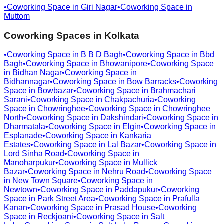
•
Coworking Space in
Giri Nagar
•
Coworking Space in
Muttom
Coworking Spaces in
Kolkata
•
Coworking Space in
B B D Bagh
•
Coworking Space in
Bbd
Bagh
•
Coworking Space in
Bhowanipore
•
Coworking Space
in
Bidhan Nagar
•
Coworking Space in
Bidhannagar
•
Coworking Space in
Bow Barracks
•
Coworking
Space in
Bowbazar
•
Coworking Space in
Brahmachari
Sarani
•
Coworking Space in
Chakpachuria
•
Coworking
Space in
Chowringhee
•
Coworking Space in
Chowringhee
North
•
Coworking Space in
Dakshindari
•
Coworking Space in
Dharmatala
•
Coworking Space in
Elgin
•
Coworking Space in
Esplanade
•
Coworking Space in
Kankaria
Estates
•
Coworking Space in
Lal Bazar
•
Coworking Space in
Lord Sinha Road
•
Coworking Space in
Manoharpukur
•
Coworking Space in
Mullick
Bazar
•
Coworking Space in
Nehru Road
•
Coworking Space
in
New Town Square
•
Coworking Space in
Newtown
•
Coworking Space in
Paddapukur
•
Coworking
Space in
Park Street Area
•
Coworking Space in
Prafulla
Kanan
•
Coworking Space in
Prasad House
•
Coworking
Space in
Reckjoani
•
Coworking Space in
Salt