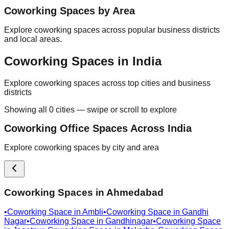
Coworking Spaces by Area
Explore coworking spaces across popular business districts
and local areas.
Coworking Spaces in India
Explore coworking spaces across top cities and business
districts
Showing all
0
cities — swipe or scroll to explore
Coworking Office Spaces Across India
Explore coworking spaces by city and area
Coworking Spaces in
Ahmedabad
•
Coworking Space in
Ambli
•
Coworking Space in
Gandhi
Nagar
•
Coworking Space in
Gandhinagar
•
Coworking Space