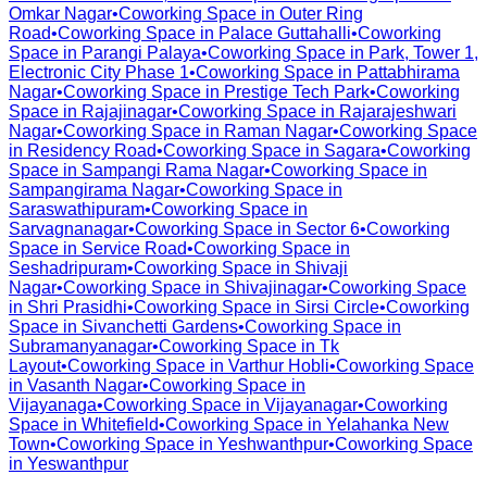
Omkar Nagar
•
Coworking Space in
Outer Ring
Road
•
Coworking Space in
Palace Guttahalli
•
Coworking
Space in
Parangi Palaya
•
Coworking Space in
Park, Tower 1,
Electronic City Phase 1
•
Coworking Space in
Pattabhirama
Nagar
•
Coworking Space in
Prestige Tech Park
•
Coworking
Space in
Rajajinagar
•
Coworking Space in
Rajarajeshwari
Nagar
•
Coworking Space in
Raman Nagar
•
Coworking Space
in
Residency Road
•
Coworking Space in
Sagara
•
Coworking
Space in
Sampangi Rama Nagar
•
Coworking Space in
Sampangirama Nagar
•
Coworking Space in
Saraswathipuram
•
Coworking Space in
Sarvagnanagar
•
Coworking Space in
Sector 6
•
Coworking
Space in
Service Road
•
Coworking Space in
Seshadripuram
•
Coworking Space in
Shivaji
Nagar
•
Coworking Space in
Shivajinagar
•
Coworking Space
in
Shri Prasidhi
•
Coworking Space in
Sirsi Circle
•
Coworking
Space in
Sivanchetti Gardens
•
Coworking Space in
Subramanyanagar
•
Coworking Space in
Tk
Layout
•
Coworking Space in
Varthur Hobli
•
Coworking Space
in
Vasanth Nagar
•
Coworking Space in
Vijayanaga
•
Coworking Space in
Vijayanagar
•
Coworking
Space in
Whitefield
•
Coworking Space in
Yelahanka New
Town
•
Coworking Space in
Yeshwanthpur
•
Coworking Space
in
Yeswanthpur