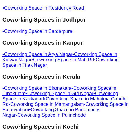
•
Coworking Space in
Residency Road
Coworking Spaces in
Jodhpur
•
Coworking Space in
Sardarpura
Coworking Spaces in
Kanpur
•
Coworking Space in
Arya Nagar
•
Coworking Space in
Kidwai Nagar
•
Coworking Space in
Mall Rd
•
Coworking
Space in
Tilak Nagar
Coworking Spaces in
Kerala
•
Coworking Space in
Elamakara
•
Coworking Space in
Ernakulam
•
Coworking Space in
Giri Nagar
•
Coworking
Space in
Kakkanad
•
Coworking Space in
Mahatma Gandhi
Rd
•
Coworking Space in
Mamangalam
•
Coworking Space in
Palarivattom
•
Coworking Space in
Panampilly
Nagar
•
Coworking Space in
Pulinchode
Coworking Spaces in
Kochi