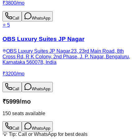
₹
3800
/
mo
Call
WhatsApp
⭐
5
OBS Luxury Suites JP Nagar
OBS Luxury Suites JP Nagar,23, 23rd Main Road, 8th
Cross Rd, R K Colony, 2nd Phase, J. P. Nagar, Bengaluru,
Karnataka 560078, India
₹
3200
/
mo
Call
WhatsApp
₹
5999
/
mo
150
seats available
Call
WhatsApp
💡 Tip: Call or WhatsApp for best deals