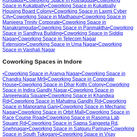
Kondapur
•
Coworking Space in
Kothaguda
•
Coworking
Space in
Kukatpally
•
Coworking Space in
Kukatpally
Housing Board Colony
•
Coworking Space in
Laxmi Cyber
City
•
Coworking Space in
Madhapur
•
Coworking Space in
Manjeera Trinity Corporate
•
Coworking Space in
Nanakramguda
•
Coworking Space in
Panmaktha
•
Coworking
Space in
Sandhya Building
•
Coworking Space in
Siddiq
Nagar
•
Coworking Space in
Telecom Nagar
Extension
•
Coworking Space in
Uma Nagar
•
Coworking
Space in
Vaishali Nagar
Coworking Spaces in
Indore
•
Coworking Space in
Aranya Nagar
•
Coworking Space in
Chandra Nagar Mr9
•
Coworking Space in
Corporate
House
•
Coworking Space in
Dhar Kothi Colony
•
Coworking
Space in
Indira Gandhi Nagar,
•
Coworking Space in
Janjeerwala Square
•
Coworking Space in
Khandwa
Rd
•
Coworking Space in
Mahatma Gandhi Rd
•
Coworking
Space in
Manorama Ganj
•
Coworking Space in
Mechanic
Nagar
•
Coworking Space in
Orbit Mall
•
Coworking Space in
Race Course Road
•
Coworking Space in
Rasoma Lab
Square Rd
•
Coworking Space in
Sapna Sangeeta Rd,
Snehnagar
•
Coworking Space in
Satguru Parinay
•
Coworking
Space in
South Tukoganj
•
Coworking Space in
Vijay