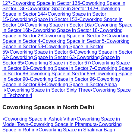
127
•
Coworking Space in
Sector 135
•
Coworking Space in
Sector 136
•
Coworking Space in
Sector 142
•
Coworking
Space in
Sector 144
•
Coworking Space in
Sector
15
•
Coworking Space in
Sector 153
•
Coworking Space in
Sector 16
•
Coworking Space in
Sector 16a
•
Coworking Space
in
Sector 16b
•
Coworking Space in
Sector 18
•
Coworking
Space in
Sector 2
•
Coworking Space in
Sector 3
•
Coworking
Space in
Sector 4
•
Coworking Space in
Sector 5
•
Coworking
Space in
Sector 58
•
Coworking Space in
Sector
59
•
Coworking Space in
Sector 6
•
Coworking Space in
Sector
62
•
Coworking Space in
Sector 63
•
Coworking Space in
Sector 65
•
Coworking Space in
Sector 67
•
Coworking Space
in
Sector 68
•
Coworking Space in
Sector 7
•
Coworking Space
in
Sector 8
•
Coworking Space in
Sector 85
•
Coworking Space
in
Sector 90
•
Coworking Space in
Sector 96
•
Coworking
Space in
Sector 98
•
Coworking Space in
Sector Alpha
Ii
•
Coworking Space in
Sector Sixty Three
•
Coworking Space
in
Techzone 4
Coworking Spaces in
North Delhi
•
Coworking Space in
Ashok Vihar
•
Coworking Space in
Model Town
•
Coworking Space in
Pitampura
•
Coworking
Space in
Rohini
•
Coworking Space in
Shalimar Bagh