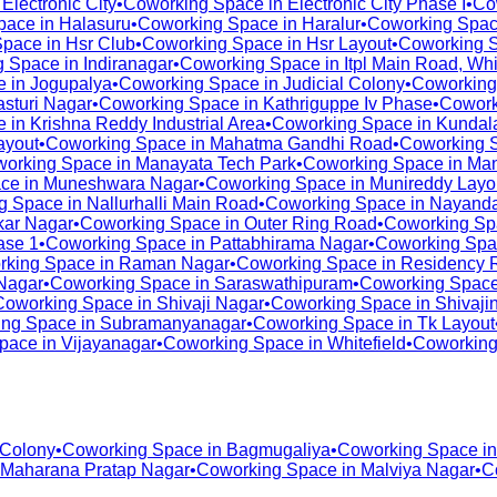
n
Electronic City
•
Coworking Space in
Electronic City Phase I
•
Co
pace in
Halasuru
•
Coworking Space in
Haralur
•
Coworking Spac
Space in
Hsr Club
•
Coworking Space in
Hsr Layout
•
Coworking 
g Space in
Indiranagar
•
Coworking Space in
Itpl Main Road, Whi
e in
Jogupalya
•
Coworking Space in
Judicial Colony
•
Coworking
asturi Nagar
•
Coworking Space in
Kathriguppe Iv Phase
•
Cowork
e in
Krishna Reddy Industrial Area
•
Coworking Space in
Kundala
ayout
•
Coworking Space in
Mahatma Gandhi Road
•
Coworking 
orking Space in
Manayata Tech Park
•
Coworking Space in
Man
ce in
Muneshwara Nagar
•
Coworking Space in
Munireddy Layo
g Space in
Nallurhalli Main Road
•
Coworking Space in
Nayanda
ar Nagar
•
Coworking Space in
Outer Ring Road
•
Coworking Sp
ase 1
•
Coworking Space in
Pattabhirama Nagar
•
Coworking Spa
rking Space in
Raman Nagar
•
Coworking Space in
Residency 
Nagar
•
Coworking Space in
Saraswathipuram
•
Coworking Space
Coworking Space in
Shivaji Nagar
•
Coworking Space in
Shivaji
ng Space in
Subramanyanagar
•
Coworking Space in
Tk Layout
pace in
Vijayanagar
•
Coworking Space in
Whitefield
•
Coworking
 Colony
•
Coworking Space in
Bagmugaliya
•
Coworking Space i
Maharana Pratap Nagar
•
Coworking Space in
Malviya Nagar
•
C