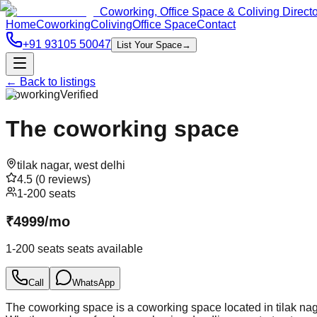
Coworking, Office Space & Coliving Direct
Home
Coworking
Coliving
Office Space
Contact
+91 93105 50047
List Your Space
→
← Back to listings
Coworking
Verified
The coworking space
tilak nagar
,
west delhi
4.5
(
0
reviews)
1-200 seats
₹
4999
/
mo
1-200 seats
seats available
Call
WhatsApp
The coworking space is a coworking space located in tilak naga