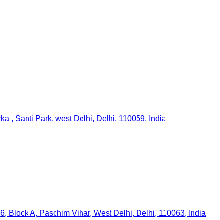
a , Santi Park, west Delhi, Delhi, 110059, India
6, Block A, Paschim Vihar, West Delhi, Delhi, 110063, India