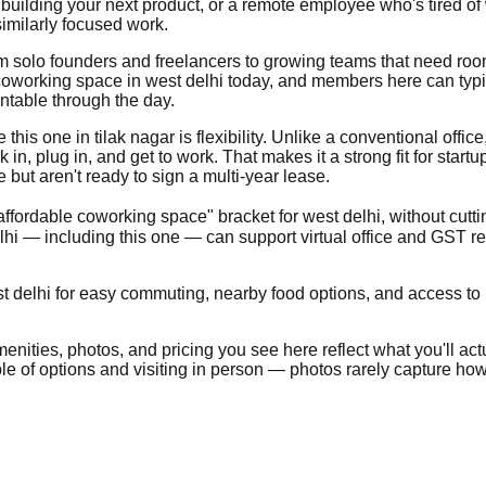
building your next product, or a remote employee who's tired of
imilarly focused work.
from solo founders and freelancers to growing teams that need ro
oworking space in west delhi today, and members here can typica
ntable through the day.
is one in tilak nagar is flexibility. Unlike a conventional office, 
, plug in, and get to work. That makes it a strong fit for start
ut aren't ready to sign a multi-year lease.
"affordable coworking space" bracket for west delhi, without cutt
hi — including this one — can support virtual office and GST r
t delhi for easy commuting, nearby food options, and access to pu
nities, photos, and pricing you see here reflect what you'll actua
uple of options and visiting in person — photos rarely capture how