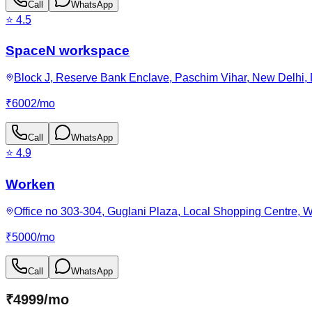
Call
WhatsApp
⭐
4.5
SpaceN workspace
Block J, Reserve Bank Enclave, Paschim Vihar, New Delhi, D
₹
6002
/
mo
Call
WhatsApp
⭐
4.9
Worken
Office no 303-304, Guglani Plaza, Local Shopping Centre, W
₹
5000
/
mo
Call
WhatsApp
₹
4999
/
mo