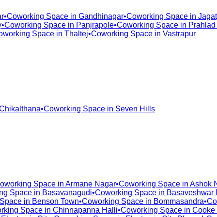
r
•
Coworking Space in
Gandhinagar
•
Coworking Space in
Jagat
y
•
Coworking Space in
Panjrapole
•
Coworking Space in
Prahlad
oworking Space in
Thaltej
•
Coworking Space in
Vastrapur
Chikalthana
•
Coworking Space in
Seven Hills
oworking Space in
Armane Nagar
•
Coworking Space in
Ashok 
ng Space in
Basavanagudi
•
Coworking Space in
Basaveshwar 
 Space in
Benson Town
•
Coworking Space in
Bommasandra
•
Co
rking Space in
Chinnapanna Halli
•
Coworking Space in
Cooke