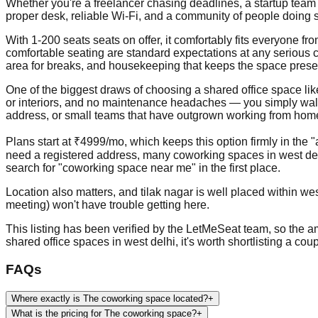
Whether you're a freelancer chasing deadlines, a startup team 
proper desk, reliable Wi-Fi, and a community of people doing s
With 1-200 seats seats on offer, it comfortably fits everyone 
comfortable seating are standard expectations at any serious c
area for breaks, and housekeeping that keeps the space prese
One of the biggest draws of choosing a shared office space like th
or interiors, and no maintenance headaches — you simply walk in
address, or small teams that have outgrown working from home b
Plans start at ₹4999/mo, which keeps this option firmly in the 
need a registered address, many coworking spaces in west del
search for "coworking space near me" in the first place.
Location also matters, and tilak nagar is well placed within wes
meeting) won't have trouble getting here.
This listing has been verified by the LetMeSeat team, so the ame
shared office spaces in west delhi, it's worth shortlisting a co
FAQs
Where exactly is The coworking space located?
+
What is the pricing for The coworking space?
+