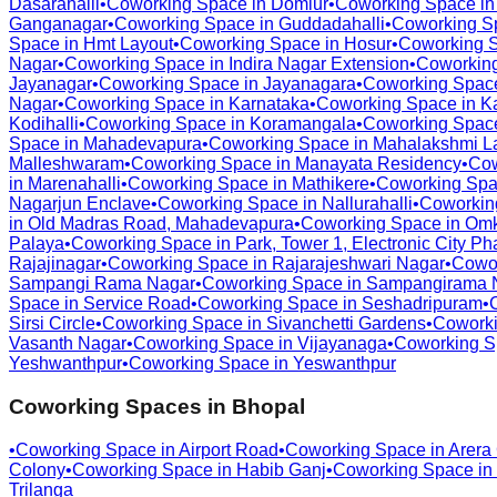
Dasarahalli
•
Coworking Space in
Domlur
•
Coworking Space i
Ganganagar
•
Coworking Space in
Guddadahalli
•
Coworking S
Space in
Hmt Layout
•
Coworking Space in
Hosur
•
Coworking 
Nagar
•
Coworking Space in
Indira Nagar Extension
•
Coworkin
Jayanagar
•
Coworking Space in
Jayanagara
•
Coworking Spac
Nagar
•
Coworking Space in
Karnataka
•
Coworking Space in
K
Kodihalli
•
Coworking Space in
Koramangala
•
Coworking Spac
Space in
Mahadevapura
•
Coworking Space in
Mahalakshmi L
Malleshwaram
•
Coworking Space in
Manayata Residency
•
Cow
in
Marenahalli
•
Coworking Space in
Mathikere
•
Coworking Spa
Nagarjun Enclave
•
Coworking Space in
Nallurahalli
•
Coworkin
in
Old Madras Road, Mahadevapura
•
Coworking Space in
Omk
Palaya
•
Coworking Space in
Park, Tower 1, Electronic City Ph
Rajajinagar
•
Coworking Space in
Rajarajeshwari Nagar
•
Cowo
Sampangi Rama Nagar
•
Coworking Space in
Sampangirama 
Space in
Service Road
•
Coworking Space in
Seshadripuram
•
Sirsi Circle
•
Coworking Space in
Sivanchetti Gardens
•
Coworki
Vasanth Nagar
•
Coworking Space in
Vijayanaga
•
Coworking S
Yeshwanthpur
•
Coworking Space in
Yeswanthpur
Coworking Spaces in
Bhopal
•
Coworking Space in
Airport Road
•
Coworking Space in
Arera
Colony
•
Coworking Space in
Habib Ganj
•
Coworking Space in
Trilanga