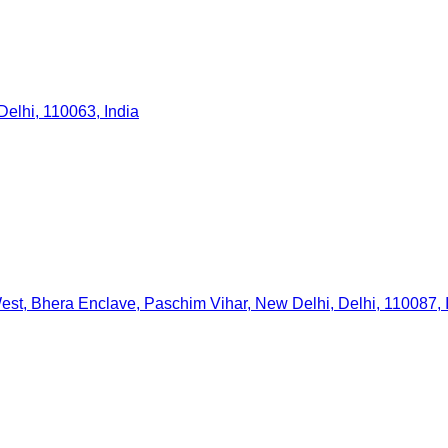
elhi, 110063, India
est, Bhera Enclave, Paschim Vihar, New Delhi, Delhi, 110087, 