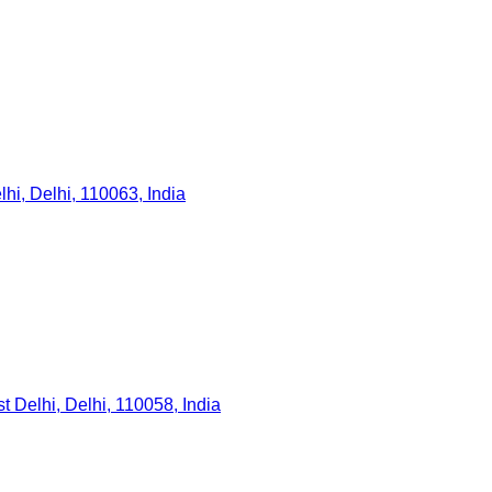
hi, Delhi, 110063, India
 Delhi, Delhi, 110058, India