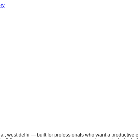
ory
r, west delhi — built for professionals who want a productive en