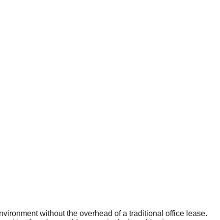
vironment without the overhead of a traditional office lease.