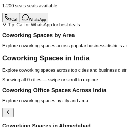
1-200 seats
seats available
Call
WhatsApp
💡 Tip: Call or WhatsApp for best deals
Coworking Spaces by Area
Explore coworking spaces across popular business districts an
Coworking Spaces in India
Explore coworking spaces across top cities and business distr
Showing all
0
cities — swipe or scroll to explore
Coworking Office Spaces Across India
Explore coworking spaces by city and area
Coworking Spaces in
Ahmedabad