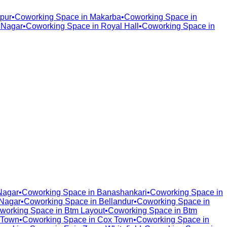
pur
•
Coworking Space in
Makarba
•
Coworking Space in
 Nagar
•
Coworking Space in
Royal Hall
•
Coworking Space in
Nagar
•
Coworking Space in
Banashankari
•
Coworking Space in
Nagar
•
Coworking Space in
Bellandur
•
Coworking Space in
working Space in
Btm Layout
•
Coworking Space in
Btm
 Town
•
Coworking Space in
Cox Town
•
Coworking Space in