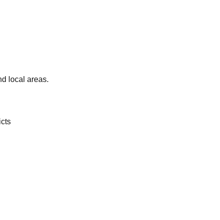
d local areas.
icts