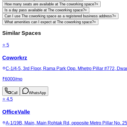
How many seats are available at The coworking space?
+
Is a day pass available at The coworking space?
+
Can I use The coworking space as a registered business address?
+
What amenities can I expect at The coworking space?
+
Similar Spaces
⭐
5
Coworkrz
C-1/4-5, 3rd Floor, Rama Park Opp. Mhetro Pillar #772, Dwark
₹
6000
/
mo
Call
WhatsApp
⭐
4.5
OfficeValle
A-1/19B, Main, Main Rohtak Rd, opposite Metro Pillar No. 25