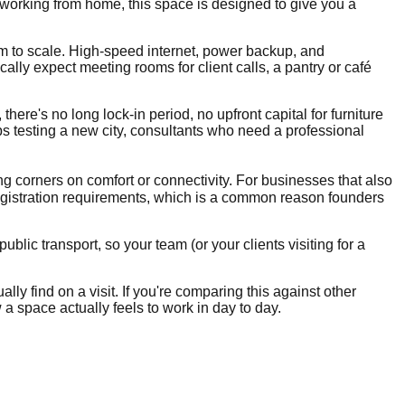
 working from home, this space is designed to give you a
om to scale. High-speed internet, power backup, and
lly expect meeting rooms for client calls, a pantry or café
there's no long lock-in period, no upfront capital for furniture
ups testing a new city, consultants who need a professional
ing corners on comfort or connectivity. For businesses that also
egistration requirements, which is a common reason founders
blic transport, so your team (or your clients visiting for a
lly find on a visit. If you're comparing this against other
 a space actually feels to work in day to day.