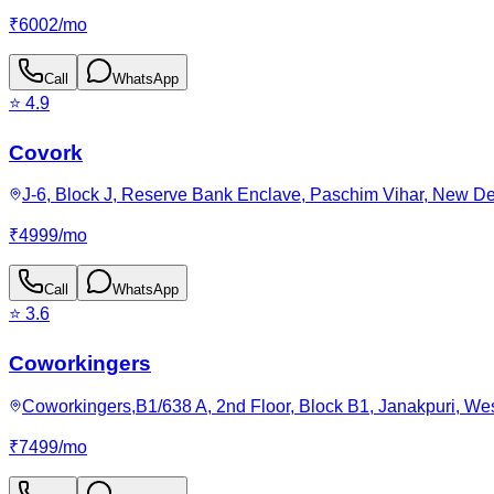
₹
6002
/
mo
Call
WhatsApp
⭐
4.9
Covork
J-6, Block J, Reserve Bank Enclave, Paschim Vihar, New Del
₹
4999
/
mo
Call
WhatsApp
⭐
3.6
Coworkingers
Coworkingers,B1/638 A, 2nd Floor, Block B1, Janakpuri, West
₹
7499
/
mo