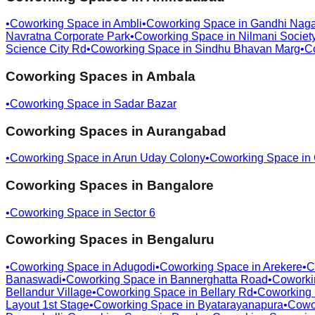
•
Coworking Space in
Ambli
•
Coworking Space in
Gandhi Naga
Navratna Corporate Park
•
Coworking Space in
Nilmani Societ
Science City Rd
•
Coworking Space in
Sindhu Bhavan Marg
•
C
Coworking Spaces in
Ambala
•
Coworking Space in
Sadar Bazar
Coworking Spaces in
Aurangabad
•
Coworking Space in
Arun Uday Colony
•
Coworking Space in
Coworking Spaces in
Bangalore
•
Coworking Space in
Sector 6
Coworking Spaces in
Bengaluru
•
Coworking Space in
Adugodi
•
Coworking Space in
Arekere
•
C
Banaswadi
•
Coworking Space in
Bannerghatta Road
•
Coworki
Bellandur Village
•
Coworking Space in
Bellary Rd
•
Coworking
Layout 1st Stage
•
Coworking Space in
Byatarayanapura
•
Cowo