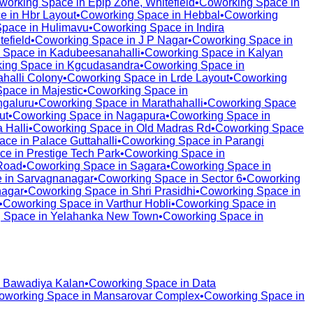
working Space in
Epip Zone, Whitefield
•
Coworking Space in
e in
Hbr Layout
•
Coworking Space in
Hebbal
•
Coworking
Space in
Hulimavu
•
Coworking Space in
Indira
tefield
•
Coworking Space in
J P Nagar
•
Coworking Space in
 Space in
Kadubeesanahalli
•
Coworking Space in
Kalyan
ing Space in
Kgcudasandra
•
Coworking Space in
halli Colony
•
Coworking Space in
Lrde Layout
•
Coworking
Space in
Majestic
•
Coworking Space in
galuru
•
Coworking Space in
Marathahalli
•
Coworking Space
ut
•
Coworking Space in
Nagapura
•
Coworking Space in
 Halli
•
Coworking Space in
Old Madras Rd
•
Coworking Space
ace in
Palace Guttahalli
•
Coworking Space in
Parangi
ce in
Prestige Tech Park
•
Coworking Space in
Road
•
Coworking Space in
Sagara
•
Coworking Space in
 in
Sarvagnanagar
•
Coworking Space in
Sector 6
•
Coworking
nagar
•
Coworking Space in
Shri Prasidhi
•
Coworking Space in
•
Coworking Space in
Varthur Hobli
•
Coworking Space in
 Space in
Yelahanka New Town
•
Coworking Space in
n
Bawadiya Kalan
•
Coworking Space in
Data
oworking Space in
Mansarovar Complex
•
Coworking Space in