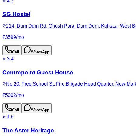
⭐
4.2
SG Hostel
214, Dum Dum Rd, Ghosh Para, Dum Dum, Kolkata, West Be
₹
3599
/
mo
Call
WhatsApp
⭐
3.4
Centrepoint Guest House
No 20, Free School St, Fire Brigade Head Quarter, New Mark
₹
5002
/
mo
Call
WhatsApp
⭐
4.6
The Aster Heritage