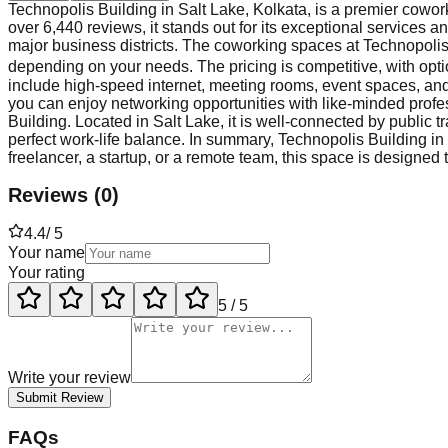
Technopolis Building in Salt Lake, Kolkata, is a premier cowork
over 6,440 reviews, it stands out for its exceptional services a
major business districts. The coworking spaces at Technopolis 
depending on your needs. The pricing is competitive, with opt
include high-speed internet, meeting rooms, event spaces, and 
you can enjoy networking opportunities with like-minded profess
Building. Located in Salt Lake, it is well-connected by public 
perfect work-life balance. In summary, Technopolis Building in
freelancer, a startup, or a remote team, this space is designed
Reviews
(
0
)
4.4
/ 5
Your name
Your rating
5
/ 5
Write your review
Submit Review
FAQs