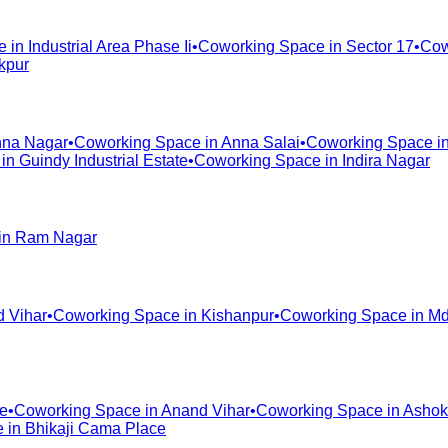
e in
Industrial Area Phase Ii
•
Coworking Space in
Sector 17
•
Cow
kpur
na Nagar
•
Coworking Space in
Anna Salai
•
Coworking Space i
 in
Guindy Industrial Estate
•
Coworking Space in
Indira Nagar
in
Ram Nagar
d Vihar
•
Coworking Space in
Kishanpur
•
Coworking Space in
Md
te
•
Coworking Space in
Anand Vihar
•
Coworking Space in
Ashok
e in
Bhikaji Cama Place