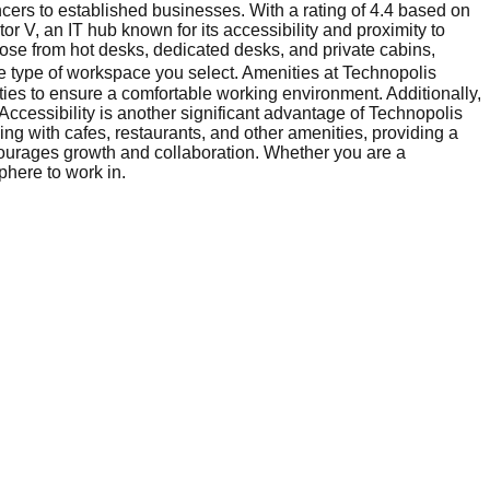
ncers to established businesses. With a rating of 4.4 based on
tor V, an IT hub known for its accessibility and proximity to
oose from hot desks, dedicated desks, and private cabins,
he type of workspace you select. Amenities at Technopolis
ties to ensure a comfortable working environment. Additionally,
Accessibility is another significant advantage of Technopolis
ing with cafes, restaurants, and other amenities, providing a
ncourages growth and collaboration. Whether you are a
phere to work in.