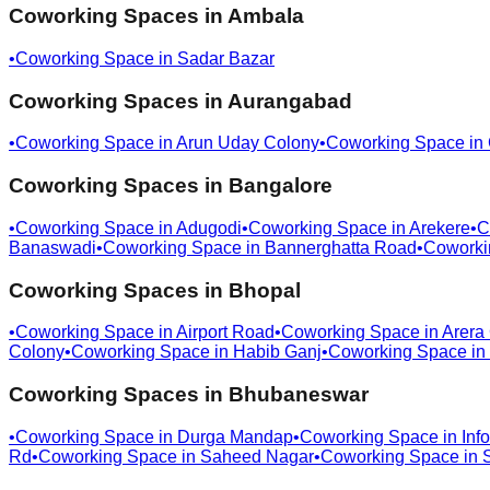
Coworking Spaces in
Ambala
•
Coworking Space in
Sadar Bazar
Coworking Spaces in
Aurangabad
•
Coworking Space in
Arun Uday Colony
•
Coworking Space in
Coworking Spaces in
Bangalore
•
Coworking Space in
Adugodi
•
Coworking Space in
Arekere
•
C
Banaswadi
•
Coworking Space in
Bannerghatta Road
•
Coworki
Coworking Spaces in
Bhopal
•
Coworking Space in
Airport Road
•
Coworking Space in
Arera
Colony
•
Coworking Space in
Habib Ganj
•
Coworking Space in
Coworking Spaces in
Bhubaneswar
•
Coworking Space in
Durga Mandap
•
Coworking Space in
Info
Rd
•
Coworking Space in
Saheed Nagar
•
Coworking Space in