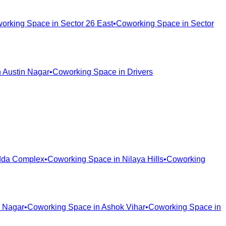
orking Space in
Sector 26 East
•
Coworking Space in
Sector
n
Austin Nagar
•
Coworking Space in
Drivers
da Complex
•
Coworking Space in
Nilaya Hills
•
Coworking
 Nagar
•
Coworking Space in
Ashok Vihar
•
Coworking Space in