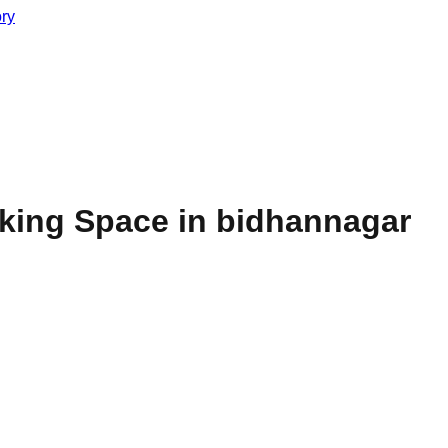
ory
king Space in bidhannagar