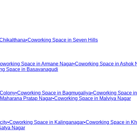
Chikalthana
•
Coworking Space in
Seven Hills
oworking Space in
Armane Nagar
•
Coworking Space in
Ashok 
ng Space in
Basavanagudi
 Colony
•
Coworking Space in
Bagmugaliya
•
Coworking Space i
Maharana Pratap Nagar
•
Coworking Space in
Malviya Nagar
city
•
Coworking Space in
Kalinganagar
•
Coworking Space in
Kh
Satya Nagar