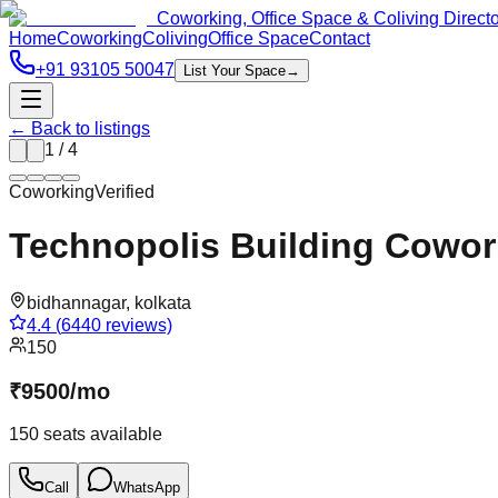
Coworking, Office Space & Coliving Direct
Home
Coworking
Coliving
Office Space
Contact
+91 93105 50047
List Your Space
→
← Back to listings
1
/
4
Coworking
Verified
Technopolis Building Cowor
bidhannagar
,
kolkata
4.4
(
6440
reviews)
150
₹
9500
/
mo
150
seats available
Call
WhatsApp