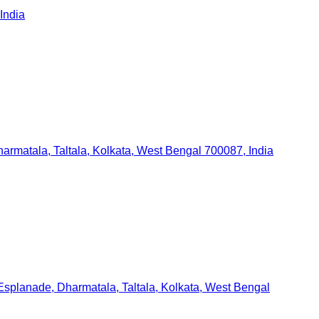
India
armatala, Taltala, Kolkata, West Bengal 700087, India
 Esplanade, Dharmatala, Taltala, Kolkata, West Bengal