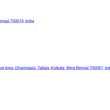
ngal 700074, India
et Area, Dharmatala, Taltala, Kolkata, West Bengal 700087, Ind