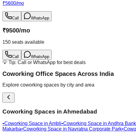
₹
5600
/
mo
Call
WhatsApp
₹
9500
/
mo
150
seats available
Call
WhatsApp
💡 Tip: Call or WhatsApp for best deals
Coworking Office Spaces Across India
Explore coworking spaces by city and area
Coworking Spaces in
Ahmedabad
•
Coworking Space in
Ambli
•
Coworking Space in
Andhra Bank
Makarba
•
Coworking Space in
Navratna Corporate Park
•
Cowo