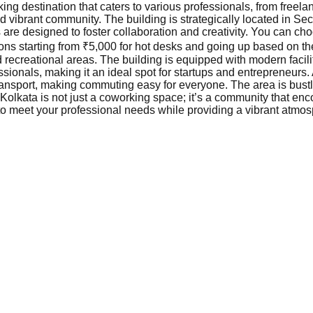
ing destination that caters to various professionals, from freela
nd vibrant community. The building is strategically located in Sec
are designed to foster collaboration and creativity. You can ch
ions starting from ₹5,000 for hot desks and going up based on t
recreational areas. The building is equipped with modern facili
ionals, making it an ideal spot for startups and entrepreneurs. 
transport, making commuting easy for everyone. The area is bustl
 Kolkata is not just a coworking space; it’s a community that e
 to meet your professional needs while providing a vibrant atmos