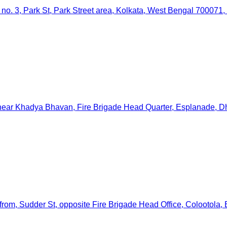
 no. 3, Park St, Park Street area, Kolkata, West Bengal 700071, 
, near Khadya Bhavan, Fire Brigade Head Quarter, Esplanade, Dh
from, Sudder St, opposite Fire Brigade Head Office, Colootola,