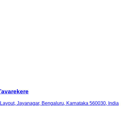
Tavarekere
 Layout, Jayanagar, Bengaluru, Karnataka 560030, India