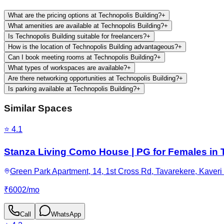
What are the pricing options at Technopolis Building?
+
What amenities are available at Technopolis Building?
+
Is Technopolis Building suitable for freelancers?
+
How is the location of Technopolis Building advantageous?
+
Can I book meeting rooms at Technopolis Building?
+
What types of workspaces are available?
+
Are there networking opportunities at Technopolis Building?
+
Is parking available at Technopolis Building?
+
Similar Spaces
⭐
4.1
Stanza Living Como House | PG for Females in 
Green Park Apartment, 14, 1st Cross Rd, Tavarekere, Kaveri
₹
6002
/
mo
Call
WhatsApp