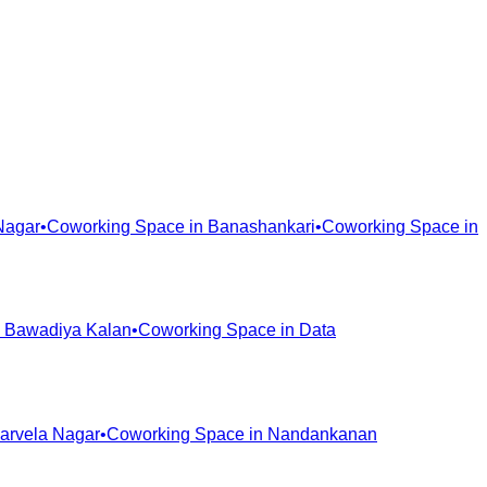
Nagar
•
Coworking Space in
Banashankari
•
Coworking Space in
n
Bawadiya Kalan
•
Coworking Space in
Data
arvela Nagar
•
Coworking Space in
Nandankanan