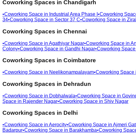
Coworking Spaces in
Chandigarh
•
Coworking Space in
Industrial Area Phase I
•
Coworking Spac
34
•
Coworking Space in
Sector 37 C
•
Coworking Space in
Zira
Coworking Spaces in
Chennai
•
Coworking Space in
Agathiyar Nagar
•
Coworking Space in
An
Colony
•
Coworking Space in
Gandhi Nagar
•
Coworking Space
Coworking Spaces in
Coimbatore
•
Coworking Space in
Neelikonampalayam
•
Coworking Space 
Coworking Spaces in
Dehradun
•
Coworking Space in
Dobhalwala
•
Coworking Space in
Govin
Space in
Rajender Nagar
•
Coworking Space in
Shiv Nagar
Coworking Spaces in
Delhi
•
Coworking Space in
Aerocity
•
Coworking Space in
Ajmeri Ga
Badarpur
•
Coworking Space in
Barakhamba
•
Coworking Spac