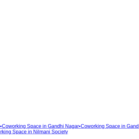
•
Coworking Space in
Gandhi Nagar
•
Coworking Space in
Gand
rking Space in
Nilmani Society