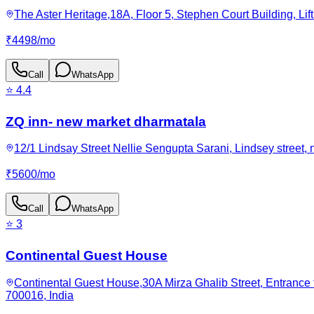
The Aster Heritage,18A, Floor 5, Stephen Court Building, Lift
₹
4498
/
mo
Call
WhatsApp
⭐
4.4
ZQ inn- new market dharmatala
12/1 Lindsay Street Nellie Sengupta Sarani, Lindsey street
₹
5600
/
mo
Call
WhatsApp
⭐
3
Continental Guest House
Continental Guest House,30A Mirza Ghalib Street, Entrance 
700016, India