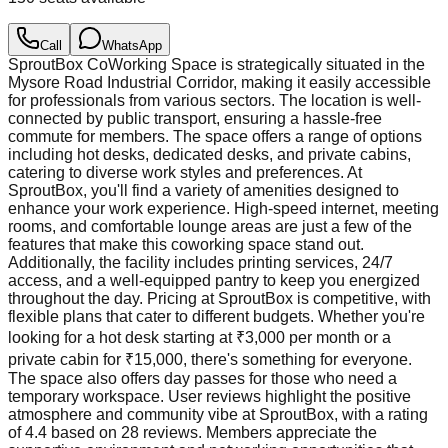
Call
WhatsApp
SproutBox CoWorking Space is strategically situated in the
Mysore Road Industrial Corridor, making it easily accessible
for professionals from various sectors. The location is well-
connected by public transport, ensuring a hassle-free
commute for members. The space offers a range of options
including hot desks, dedicated desks, and private cabins,
catering to diverse work styles and preferences. At
SproutBox, you'll find a variety of amenities designed to
enhance your work experience. High-speed internet, meeting
rooms, and comfortable lounge areas are just a few of the
features that make this coworking space stand out.
Additionally, the facility includes printing services, 24/7
access, and a well-equipped pantry to keep you energized
throughout the day. Pricing at SproutBox is competitive, with
flexible plans that cater to different budgets. Whether you're
looking for a hot desk starting at ₹3,000 per month or a
private cabin for ₹15,000, there's something for everyone.
The space also offers day passes for those who need a
temporary workspace. User reviews highlight the positive
atmosphere and community vibe at SproutBox, with a rating
of 4.4 based on 28 reviews. Members appreciate the