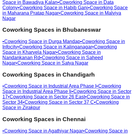
Space in
Bawadiya Kalan
•
Coworking Space in
Data
Colony
•
Coworking Space in
Habib Ganj
•
Coworking Space
in
Maharana Pratap Nagar
•
Coworking Space in
Malviya
Nagar
Coworking Spaces in
Bhubaneswar
•
Coworking Space in
Durga Mandap
•
Coworking Space in
Infocity
•
Coworking Space in
Kalinganagar
•
Coworking
Space in
Kharvela Nagar
•
Coworking Space in
Nandankanan Rd
•
Coworking Space in
Saheed
Nagar
•
Coworking Space in
Satya Nagar
Coworking Spaces in
Chandigarh
•
Coworking Space in
Industrial Area Phase I
•
Coworking
Space in
Industrial Area Phase Ii
•
Coworking Space in
Sector
17
•
Coworking Space in
Sector 26 East
•
Coworking Space in
Sector 34
•
Coworking Space in
Sector 37 C
•
Coworking
Space in
Zirakpur
Coworking Spaces in
Chennai
•
Coworking Space in
Agathiyar Nagar
•
Coworking Space in