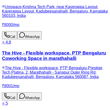
Unispace,Krishna Tech Park, near Kaverappa Layout,
Kaverappa Layout, Kadubeesanahalli, Bengaluru, Karnataka
560103, India
₹
8000
/
mo
Call
WhatsApp
⭐
4.8
The Hive - Flexible workspace, PTP Bengaluru
Coworking Space in marathahalli
The Hive - Flexible workspace, PTP Bengaluru,Prestige
Tech Platina, 2, Marathahalli - Sarjapur Outer Ring Rd,
Kadubeesanahalli, Bengaluru, Karnataka 560087, India
₹
8001
/
mo
Call
WhatsApp
⭐
5