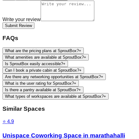
Write your review
Submit Review
FAQs
What are the pricing plans at SproutBox?
+
What amenities are available at SproutBox?
+
Is SproutBox easily accessible?
+
Can I book a private cabin at SproutBox?
+
Are there any networking opportunities at SproutBox?
+
What is the user rating for SproutBox?
+
Is there a pantry available at SproutBox?
+
What types of workspaces are available at SproutBox?
+
Similar Spaces
⭐
4.9
Unispace Coworking Space in marathahalli