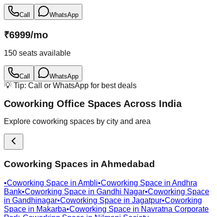
Call
WhatsApp
₹
6999
/
mo
150
seats available
Call
WhatsApp
💡 Tip: Call or WhatsApp for best deals
Coworking Office Spaces Across India
Explore coworking spaces by city and area
Coworking Spaces in
Ahmedabad
•
Coworking Space in
Ambli
•
Coworking Space in
Andhra
Bank
•
Coworking Space in
Gandhi Nagar
•
Coworking Space
in
Gandhinagar
•
Coworking Space in
Jagatpur
•
Coworking
Space in
Makarba
•
Coworking Space in
Navratna Corporate