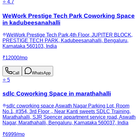
⭐
4.7
WeWork Prestige Tech Park Coworking Space
in kadubeesanahalli
WeWork Prestige Tech Park,4th Floor, JUPITER BLOCK,
PRESTIGE TECH PARK, Kadubeesanahalli, Bengaluru,
Karnataka 560103, India
₹
12000
/
mo
Call
WhatsApp
⭐
5
sdlc Coworking Space in marathahalli
sdlc coworking space,Aswath Nagar Parking Lot, Room
No.1, #354, 3rd Floor ,, Near Kanti sweets SDLC Training,
Marathahalli, SJR Spencer appartment service road, Aswath
Nagar, Marathahalli, Bengaluru, Karnataka 560037, India
₹
6999
/
mo