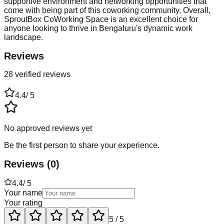
supportive environment and networking opportunities that
come with being part of this coworking community. Overall,
SproutBox CoWorking Space is an excellent choice for
anyone looking to thrive in Bengaluru's dynamic work
landscape.
Reviews
28 verified reviews
4.4
/ 5
No approved reviews yet
Be the first person to share your experience.
Reviews
(
0
)
4.4
/ 5
Your name
Your rating
5
/ 5