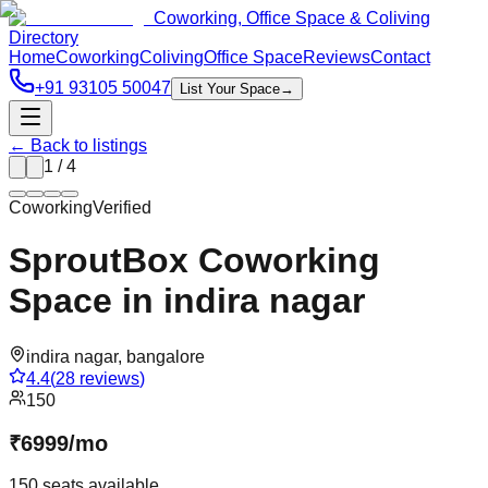
Coworking, Office Space & Coliving
Directory
Home
Coworking
Coliving
Office Space
Reviews
Contact
+91 93105 50047
List Your Space
→
← Back to listings
1
/
4
Coworking
Verified
SproutBox Coworking
Space in indira nagar
indira nagar
,
bangalore
4.4
(
28
reviews
)
150
₹
6999
/
mo
150
seats available