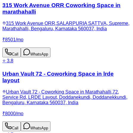
315 Work Avenue ORR Coworking Space in
marathahalli
315 Work Avenue ORR,SALARPURIA SATTVA, Supreme,
Marathahalli, Bengaluru, Karnataka 560037, India
₹
8501
/
mo
Call
WhatsApp
⭐
3.8
Urban Vault 72 - Coworking Space in lrde
layout
Urban Vault 72 - Coworking Space in Marathahalli,72,
Service Rd, LRDE Layout, Doddanekundi, Doddanekkundi,
Bengaluru, Karnataka 560037, India
₹
8000
/
mo
Call
WhatsApp