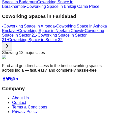
Space in
Badarpur
•
Coworking Space in
Barakhamba
•
Coworking Space in
Bhikaji Cama Place
Coworking Spaces in
Faridabad
•
Coworking Space in
Ajronda
•
Coworking Space in
Ashoka
Enclave
•
Coworking Space in
Neelam Chowk
•
Coworking
Space in
Sector 21
•
Coworking Space in
Sector
31
•
Coworking Space in
Sector 32
Showing
12
major cities
Find and get direct access to the best coworking spaces
across India — fast, easy, and completely hassle-free.
Company
About Us
Contact
Terms & Conditions
Privacy Policy