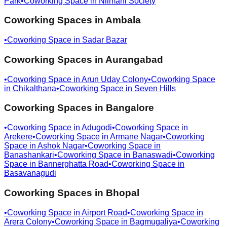
Park
•
Coworking Space in
Nilmani Society
Coworking Spaces in
Ambala
•
Coworking Space in
Sadar Bazar
Coworking Spaces in
Aurangabad
•
Coworking Space in
Arun Uday Colony
•
Coworking Space
in
Chikalthana
•
Coworking Space in
Seven Hills
Coworking Spaces in
Bangalore
•
Coworking Space in
Adugodi
•
Coworking Space in
Arekere
•
Coworking Space in
Armane Nagar
•
Coworking
Space in
Ashok Nagar
•
Coworking Space in
Banashankari
•
Coworking Space in
Banaswadi
•
Coworking
Space in
Bannerghatta Road
•
Coworking Space in
Basavanagudi
Coworking Spaces in
Bhopal
•
Coworking Space in
Airport Road
•
Coworking Space in
Arera Colony
•
Coworking Space in
Bagmugaliya
•
Coworking