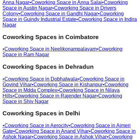
Anna Nagar
•
Coworking Space in
Anna Salai
•
Coworking
Space in
Austin Nagar
•
Coworking Space in
Drivers
Colony
•
Coworking Space in
Gandhi Nagar
•
Coworking
Space in
Guindy Industrial Estate
•
Coworking Space in
Indira
Nagar
Coworking Spaces in
Coimbatore
•
Coworking Space in
Neelikonampalayam
•
Coworking
Space in
Ram Nagar
Coworking Spaces in
Dehradun
•
Coworking Space in
Dobhalwala
•
Coworking Space in
Govind Vihar
•
Coworking Space in
Kishanpur
•
Coworking
Space in
Mdda Complex
•
Coworking Space in
Nilaya
Hills
•
Coworking Space in
Rajender Nagar
•
Coworking
Space in
Shiv Nagar
Coworking Spaces in
Delhi
•
Coworking Space in
Aerocity
•
Coworking Space in
Ajmeri
Gate
•
Coworking Space in
Anand Vihar
•
Coworking Space in
Ashok Nagar
•
Coworking Space in
Ashok Vihar
•
Coworking