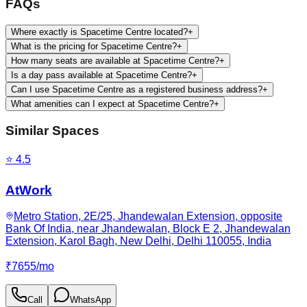
FAQs
Where exactly is Spacetime Centre located?
+
What is the pricing for Spacetime Centre?
+
How many seats are available at Spacetime Centre?
+
Is a day pass available at Spacetime Centre?
+
Can I use Spacetime Centre as a registered business address?
+
What amenities can I expect at Spacetime Centre?
+
Similar Spaces
⭐
4.5
AtWork
Metro Station, 2E/25, Jhandewalan Extension, opposite
Bank Of India, near Jhandewalan, Block E 2, Jhandewalan
Extension, Karol Bagh, New Delhi, Delhi 110055, India
₹
7655
/
mo
Call
WhatsApp