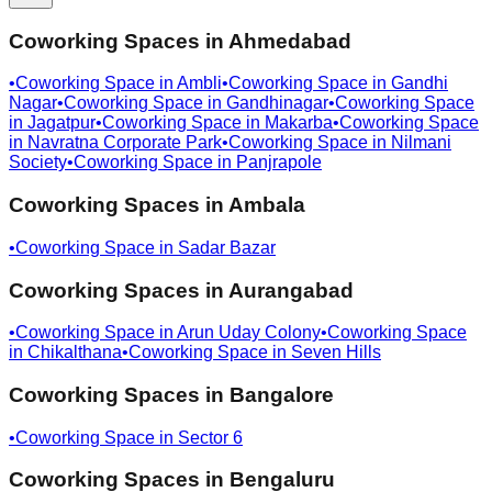
Coworking Spaces in
Ahmedabad
•
Coworking Space in
Ambli
•
Coworking Space in
Gandhi
Nagar
•
Coworking Space in
Gandhinagar
•
Coworking Space
in
Jagatpur
•
Coworking Space in
Makarba
•
Coworking Space
in
Navratna Corporate Park
•
Coworking Space in
Nilmani
Society
•
Coworking Space in
Panjrapole
Coworking Spaces in
Ambala
•
Coworking Space in
Sadar Bazar
Coworking Spaces in
Aurangabad
•
Coworking Space in
Arun Uday Colony
•
Coworking Space
in
Chikalthana
•
Coworking Space in
Seven Hills
Coworking Spaces in
Bangalore
•
Coworking Space in
Sector 6
Coworking Spaces in
Bengaluru