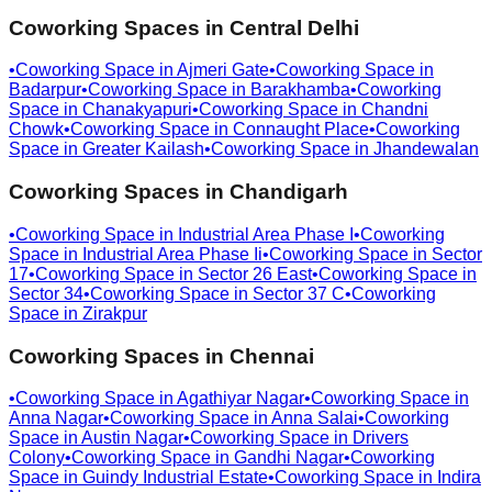
Coworking Spaces in
Central Delhi
•
Coworking Space in
Ajmeri Gate
•
Coworking Space in
Badarpur
•
Coworking Space in
Barakhamba
•
Coworking
Space in
Chanakyapuri
•
Coworking Space in
Chandni
Chowk
•
Coworking Space in
Connaught Place
•
Coworking
Space in
Greater Kailash
•
Coworking Space in
Jhandewalan
Coworking Spaces in
Chandigarh
•
Coworking Space in
Industrial Area Phase I
•
Coworking
Space in
Industrial Area Phase Ii
•
Coworking Space in
Sector
17
•
Coworking Space in
Sector 26 East
•
Coworking Space in
Sector 34
•
Coworking Space in
Sector 37 C
•
Coworking
Space in
Zirakpur
Coworking Spaces in
Chennai
•
Coworking Space in
Agathiyar Nagar
•
Coworking Space in
Anna Nagar
•
Coworking Space in
Anna Salai
•
Coworking
Space in
Austin Nagar
•
Coworking Space in
Drivers
Colony
•
Coworking Space in
Gandhi Nagar
•
Coworking
Space in
Guindy Industrial Estate
•
Coworking Space in
Indira