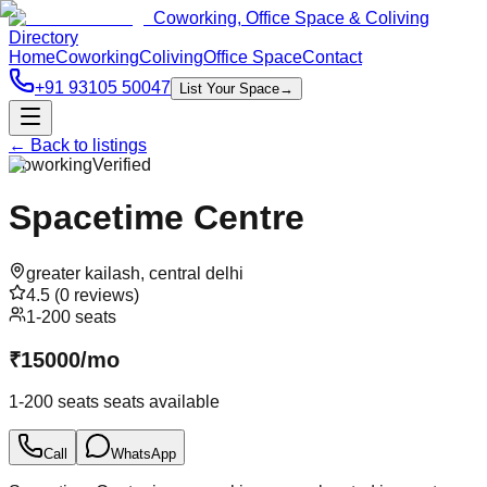
Coworking, Office Space & Coliving
Directory
Home
Coworking
Coliving
Office Space
Contact
+91 93105 50047
List Your Space
→
← Back to listings
Coworking
Verified
Spacetime Centre
greater kailash
,
central delhi
4.5
(
0
reviews)
1-200 seats
₹
15000
/
mo
1-200 seats
seats available
Call
WhatsApp