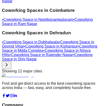
Nagar
Coworking Spaces in
Coimbatore
•
Coworking Space in
Neelikonampalayam
•
Coworking
Space in
Ram Nagar
Coworking Spaces in
Dehradun
•
Coworking Space in
Dobhalwala
•
Coworking Space in
Govind Vihar
•
Coworking Space in
Kishanpur
•
Coworking
Space in
Mdda Complex
•
Coworking Space in
Nilaya
Hills
•
Coworking Space in
Rajender Nagar
•
Coworking
Space in
Shiv Nagar
Showing
12
major cities
Find and get direct access to the best coworking spaces
across India — fast, easy, and completely hassle-free.
Company