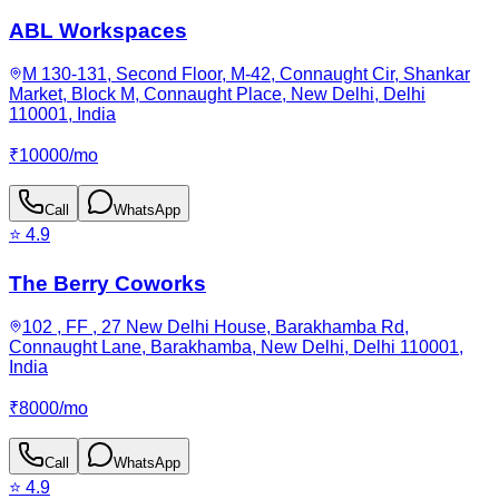
ABL Workspaces
M 130-131, Second Floor, M-42, Connaught Cir, Shankar
Market, Block M, Connaught Place, New Delhi, Delhi
110001, India
₹
10000
/
mo
Call
WhatsApp
⭐
4.9
The Berry Coworks
102 , FF , 27 New Delhi House, Barakhamba Rd,
Connaught Lane, Barakhamba, New Delhi, Delhi 110001,
India
₹
8000
/
mo
Call
WhatsApp
⭐
4.9