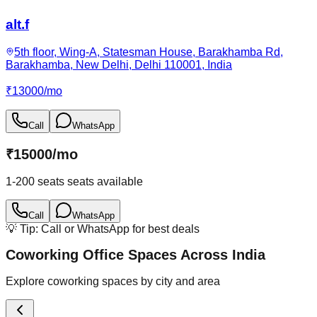
alt.f
5th floor, Wing-A, Statesman House, Barakhamba Rd,
Barakhamba, New Delhi, Delhi 110001, India
₹
13000
/
mo
Call
WhatsApp
₹
15000
/
mo
1-200 seats
seats available
Call
WhatsApp
💡 Tip: Call or WhatsApp for best deals
Coworking Office Spaces Across India
Explore coworking spaces by city and area