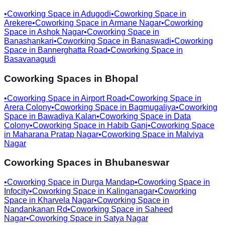
•
Coworking Space in
Adugodi
•
Coworking Space in
Arekere
•
Coworking Space in
Armane Nagar
•
Coworking
Space in
Ashok Nagar
•
Coworking Space in
Banashankari
•
Coworking Space in
Banaswadi
•
Coworking
Space in
Bannerghatta Road
•
Coworking Space in
Basavanagudi
Coworking Spaces in
Bhopal
•
Coworking Space in
Airport Road
•
Coworking Space in
Arera Colony
•
Coworking Space in
Bagmugaliya
•
Coworking
Space in
Bawadiya Kalan
•
Coworking Space in
Data
Colony
•
Coworking Space in
Habib Ganj
•
Coworking Space
in
Maharana Pratap Nagar
•
Coworking Space in
Malviya
Nagar
Coworking Spaces in
Bhubaneswar
•
Coworking Space in
Durga Mandap
•
Coworking Space in
Infocity
•
Coworking Space in
Kalinganagar
•
Coworking
Space in
Kharvela Nagar
•
Coworking Space in
Nandankanan Rd
•
Coworking Space in
Saheed
Nagar
•
Coworking Space in
Satya Nagar