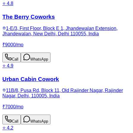
⭐
4.8
The Berry Coworks
1-E/3, First Floor, Block E 1, Jhandewalan Extension,
Jhandewalan, New Delhi, Delhi 110055, India
₹
9000
/
mo
Call
WhatsApp
⭐
4.9
Urban Cabin Cowork
11B/8, Pusa Rd, Block 11, Old Rajinder Nagar, Rajinder
Nagar, Delhi, 110005, India
₹
7000
/
mo
Call
WhatsApp
⭐
4.2