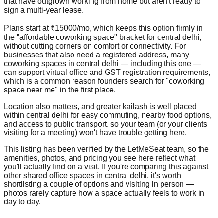
that have outgrown working from home but aren't ready to
sign a multi-year lease.
Plans start at ₹15000/mo, which keeps this option firmly in
the "affordable coworking space" bracket for central delhi,
without cutting corners on comfort or connectivity. For
businesses that also need a registered address, many
coworking spaces in central delhi — including this one —
can support virtual office and GST registration requirements,
which is a common reason founders search for "coworking
space near me" in the first place.
Location also matters, and greater kailash is well placed
within central delhi for easy commuting, nearby food options,
and access to public transport, so your team (or your clients
visiting for a meeting) won't have trouble getting here.
This listing has been verified by the LetMeSeat team, so the
amenities, photos, and pricing you see here reflect what
you'll actually find on a visit. If you're comparing this against
other shared office spaces in central delhi, it's worth
shortlisting a couple of options and visiting in person —
photos rarely capture how a space actually feels to work in
day to day.