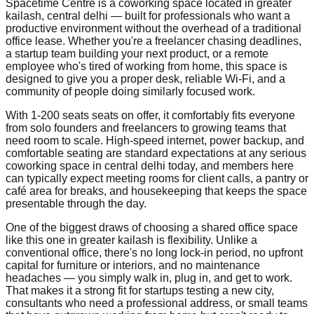
Spacetime Centre is a coworking space located in greater
kailash, central delhi — built for professionals who want a
productive environment without the overhead of a traditional
office lease. Whether you're a freelancer chasing deadlines,
a startup team building your next product, or a remote
employee who's tired of working from home, this space is
designed to give you a proper desk, reliable Wi-Fi, and a
community of people doing similarly focused work.
With 1-200 seats seats on offer, it comfortably fits everyone
from solo founders and freelancers to growing teams that
need room to scale. High-speed internet, power backup, and
comfortable seating are standard expectations at any serious
coworking space in central delhi today, and members here
can typically expect meeting rooms for client calls, a pantry or
café area for breaks, and housekeeping that keeps the space
presentable through the day.
One of the biggest draws of choosing a shared office space
like this one in greater kailash is flexibility. Unlike a
conventional office, there's no long lock-in period, no upfront
capital for furniture or interiors, and no maintenance
headaches — you simply walk in, plug in, and get to work.
That makes it a strong fit for startups testing a new city,
consultants who need a professional address, or small teams