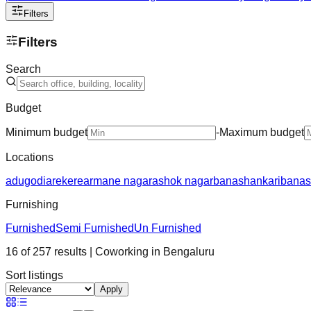
Filters
Filters
Search
Budget
Minimum budget
-
Maximum budget
Locations
adugodi
arekere
armane nagar
ashok nagar
banashankari
banas
Furnishing
Furnished
Semi Furnished
Un Furnished
16
of
257
results
| Coworking in
Bengaluru
Sort listings
Apply