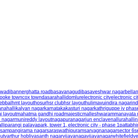
wadi
bannerghatta road
basavanagudi
basaveshwar nagar
bella
ooke town
cox town
dasarahalli
domlur
electronic city
electronic ci
ebbal
hmt layout
hosur
hsr club
hsr layout
hulimavu
indira nagar
ind
nahalli
kalyan nagar
karnataka
kasturi nagar
kathriguppe iv phas
 layout
mahatma gandhi road
majestic
malleshwaram
manayata 
 nagar
munireddy layout
nagapura
nagarjun enclave
nallurahalli
n
lli
parangi palaya
park, tower 1, electronic city - phase 1
pattabh
sampangirama nagar
saraswathipuram
sarvagnanagar
sector 6
s
out
varthur hobli
vasanth nagar
vijayanaga
vijayanagar
whitefield
y