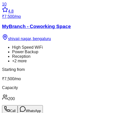
10
4.8
₹
7,500
/
mo
MyBranch - Coworking Space
shivaji nagar
,
bengaluru
High Speed WiFi
Power Backup
Reception
+
2
more
Starting from
₹
7,500
/
mo
Capacity
200
Call
WhatsApp