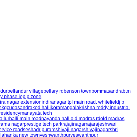
ndur
bellandur village
bellary rd
benson town
bommasandra
btm
ty phase i
epip zone,
ira nagar extension
indiranagar
itpl main road, whitefield
j p
e
kgcudasandra
kodihalli
koramangala
krishna reddy industrial
residency
manayata tech
allurhalli main road
nayanda halli
old madras rd
old madras
irama nagar
prestige tech park
rajajinagar
rajarajeshwari
ervice road
seshadripuram
shivaji nagar
shivajinagar
shri
elahanka new town
yeshwanthpur
yeswanthpur