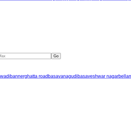
Go
wadi
bannerghatta road
basavanagudi
basaveshwar nagar
bella