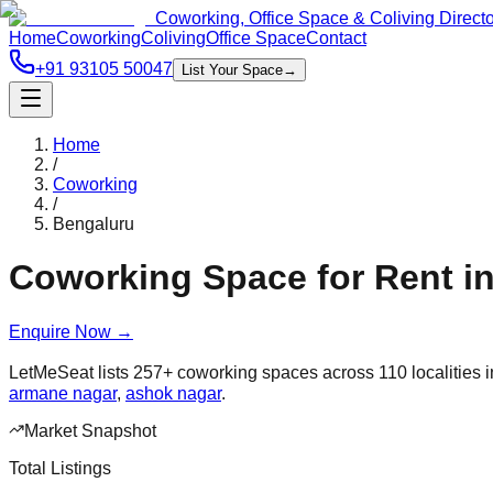
Coworking, Office Space & Coliving Direct
Home
Coworking
Coliving
Office Space
Contact
+91 93105 50047
List Your Space
→
Home
/
Coworking
/
Bengaluru
Coworking Space for Rent i
Enquire Now
→
LetMeSeat lists
257
+
coworking spaces across
110
localities 
armane nagar
,
ashok nagar
.
Market Snapshot
Total Listings