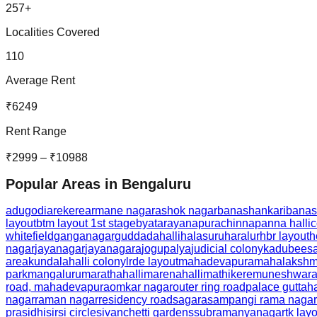
257
+
Localities Covered
110
Average Rent
₹
6249
Rent Range
₹
2999
– ₹
10988
Popular Areas in
Bengaluru
adugodi
arekere
armane nagar
ashok nagar
banashankari
banas
layout
btm layout 1st stage
byatarayanapura
chinnapanna halli
c
whitefield
ganganagar
guddadahalli
halasuru
haralur
hbr layout
h
nagar
jayanagar
jayanagara
jogupalya
judicial colony
kadubeesa
area
kundalahalli colony
lrde layout
mahadevapura
mahalakshmi
park
mangaluru
marathahalli
marenahalli
mathikere
muneshwara
road, mahadevapura
omkar nagar
outer ring road
palace guttaha
nagar
raman nagar
residency road
sagara
sampangi rama nagar
prasidhi
sirsi circle
sivanchetti gardens
subramanyanagar
tk lay