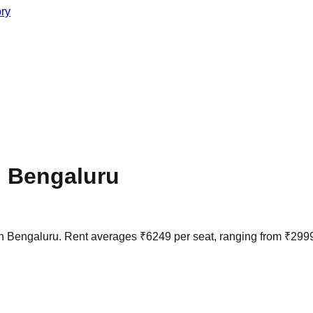
ory
n
Bengaluru
in
Bengaluru
. Rent averages
₹
6249
per seat, ranging from
₹
299