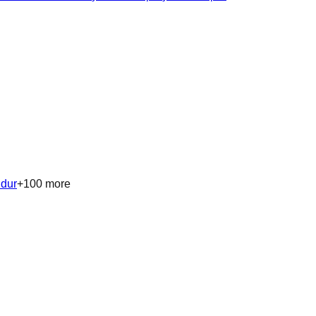
ndur
+
100
more