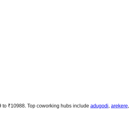
9
to
₹
10988
.
Top coworking hubs include
adugodi
,
arekere
,