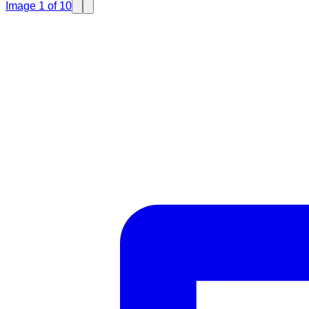
Image
1
of
10