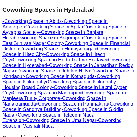
Coworking Spaces in
Hyderabad
•
Coworking Space in
Abids
•
Coworking Space in
Ameerpet
•
Coworking Space in
Apila
•
Coworking Space in
Ayyappa Society
•
Coworking Space in
Banjara
Hills
•
Coworking Space in
Begumpet
•
Coworking Space in
East Srinivas Nagar Colony
•
Coworking Space in
Financial
District
•
Coworking Space in
Himayatnagar
•
Coworking
Space in
Hitec City
•
Coworking Space in
Hitech
City
•
Coworking Space in
Huda Techno Enclave
•
Coworking
Space in
Hyderabad
•
Coworking Space in
Janardhan Reddy
Naga
•
Coworking Space in
Jubilee Hills
•
Coworking Space in
Kondapur
•
Coworking Space in
Kothaguda
•
Coworking
Space in
Kukatpally
•
Coworking Space in
Kukatpally
Housing Board Colony
•
Coworking Space in
Laxmi Cyber
City
•
Coworking Space in
Madhapur
•
Coworking Space in
Manjeera Trinity Corporate
•
Coworking Space in
Nanakramguda
•
Coworking Space in
Panmaktha
•
Coworking
Space in
Sandhya Building
•
Coworking Space in
Siddiq
Nagar
•
Coworking Space in
Telecom Nagar
Extension
•
Coworking Space in
Uma Nagar
•
Coworking
Space in
Vaishali Nagar