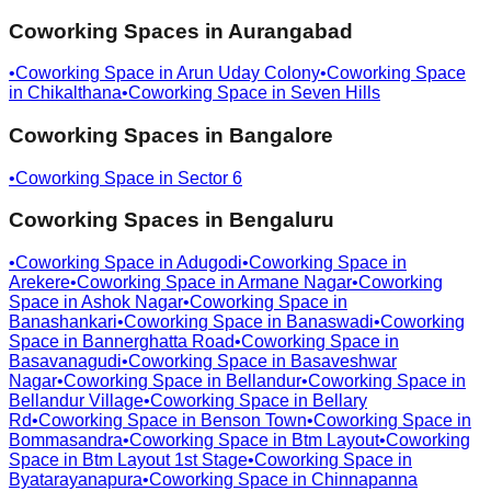
Coworking Spaces in
Aurangabad
•
Coworking Space in
Arun Uday Colony
•
Coworking Space
in
Chikalthana
•
Coworking Space in
Seven Hills
Coworking Spaces in
Bangalore
•
Coworking Space in
Sector 6
Coworking Spaces in
Bengaluru
•
Coworking Space in
Adugodi
•
Coworking Space in
Arekere
•
Coworking Space in
Armane Nagar
•
Coworking
Space in
Ashok Nagar
•
Coworking Space in
Banashankari
•
Coworking Space in
Banaswadi
•
Coworking
Space in
Bannerghatta Road
•
Coworking Space in
Basavanagudi
•
Coworking Space in
Basaveshwar
Nagar
•
Coworking Space in
Bellandur
•
Coworking Space in
Bellandur Village
•
Coworking Space in
Bellary
Rd
•
Coworking Space in
Benson Town
•
Coworking Space in
Bommasandra
•
Coworking Space in
Btm Layout
•
Coworking
Space in
Btm Layout 1st Stage
•
Coworking Space in
Byatarayanapura
•
Coworking Space in
Chinnapanna