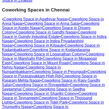
Space in
Zirakpur
Coworking Spaces in
Chennai
•
Coworking Space in
Agathiyar Nagar
•
Coworking Space in
Anna Nagar
•
Coworking Space in
Anna Salai
•
Coworking
Space in
Austin Nagar
•
Coworking Space in
Drivers
Colony
•
Coworking Space in
Gandhi Nagar
•
Coworking
Space in
Guindy Industrial Estate
•
Coworking Space in
Indira
Nagar
•
Coworking Space in
Indira Priyadarshini
Nagar
•
Coworking Space in
Kilpauk
•
Coworking Space in
Kodambakkam
•
Coworking Space in
Kodandarama
Nagar
•
Coworking Space in
Loganathan Colony
•
Coworking
Space in
Marshalls Rd
•
Coworking Space in
Mogappair
East
•
Coworking Space in
Mount Road
•
Coworking Space in
Nehru Nagar
•
Coworking Space in
Nungambakkam
•
Coworking Space in
Perungudi
•
Coworking
Space in
Purasaivakkam High Rd
•
Coworking Space in
Rajaram Mehta Nagar
•
Coworking Space in
Rajiv Gandhi
Salai
•
Coworking Space in
Royapettah
•
Coworking Space in
Seetammal Colony
•
Coworking Space in
Seetha
Nagar
•
Coworking Space in
Shanthi Colony
•
Coworking
Space in
Teynampet
•
Coworking Space in
Thousand
Lights
•
Coworking Space in
Tidel Park
•
Coworking Space in
Tirumurthy Nagar
•
Coworking Space in