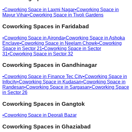
•
Coworking Space in
Laxmi Nagar
•
Coworking Space in
Mayur Vihar
•
Coworking Space in
Tivoli Gardens
Coworking Spaces in
Faridabad
•
Coworking Space in
Ajronda
•
Coworking Space in
Ashoka
Enclave
•
Coworking Space in
Neelam Chowk
•
Coworking
Space in
Sector 21
•
Coworking Space in
Sector
31
•
Coworking Space in
Sector 32
Coworking Spaces in
Gandhinagar
•
Coworking Space in
Finance Tec City
•
Coworking Space in
Infocity
•
Coworking Space in
Kudasan
•
Coworking Space in
Randesan
•
Coworking Space in
Sargasan
•
Coworking Space
in
Sector 26
Coworking Spaces in
Gangtok
•
Coworking Space in
Deorali Bazar
Coworking Spaces in
Ghaziabad