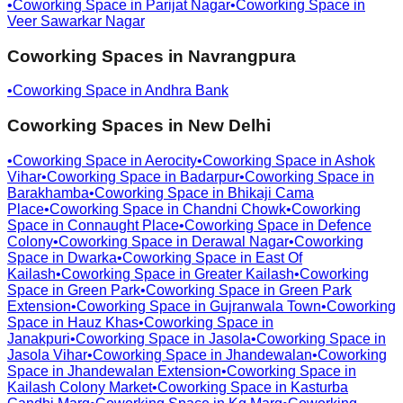
•
Coworking Space in
Parijat Nagar
•
Coworking Space in
Veer Sawarkar Nagar
Coworking Spaces in
Navrangpura
•
Coworking Space in
Andhra Bank
Coworking Spaces in
New Delhi
•
Coworking Space in
Aerocity
•
Coworking Space in
Ashok
Vihar
•
Coworking Space in
Badarpur
•
Coworking Space in
Barakhamba
•
Coworking Space in
Bhikaji Cama
Place
•
Coworking Space in
Chandni Chowk
•
Coworking
Space in
Connaught Place
•
Coworking Space in
Defence
Colony
•
Coworking Space in
Derawal Nagar
•
Coworking
Space in
Dwarka
•
Coworking Space in
East Of
Kailash
•
Coworking Space in
Greater Kailash
•
Coworking
Space in
Green Park
•
Coworking Space in
Green Park
Extension
•
Coworking Space in
Gujranwala Town
•
Coworking
Space in
Hauz Khas
•
Coworking Space in
Janakpuri
•
Coworking Space in
Jasola
•
Coworking Space in
Jasola Vihar
•
Coworking Space in
Jhandewalan
•
Coworking
Space in
Jhandewalan Extension
•
Coworking Space in
Kailash Colony Market
•
Coworking Space in
Kasturba