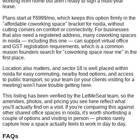
working from home but aren't ready to sign a multi-year
lease.
Plans start at ₹6999/mo, which keeps this option firmly in the
"affordable coworking space" bracket for noida, without
cutting corners on comfort or connectivity. For businesses
that also need a registered address, many coworking spaces
in noida — including this one — can support virtual office
and GST registration requirements, which is a common
reason founders search for "coworking space near me" in the
first place.
Location also matters, and sector 18 is well placed within
noida for easy commuting, nearby food options, and access
to public transport, so your team (or your clients visiting for a
meeting) won't have trouble getting here.
This listing has been verified by the LetMeSeat team, so the
amenities, photos, and pricing you see here reflect what
you'll actually find on a visit. If you're comparing this against
other shared office spaces in noida, it's worth shortlisting a
couple of options and visiting in person — photos rarely
capture how a space actually feels to work in day to day.
FAQs