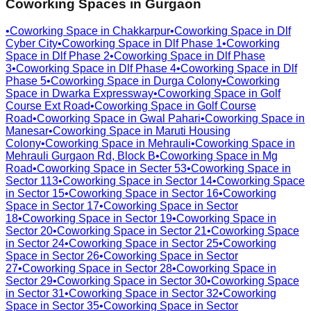
Coworking Spaces in
Gurgaon
•
Coworking Space in
Chakkarpur
•
Coworking Space in
Dlf
Cyber City
•
Coworking Space in
Dlf Phase 1
•
Coworking
Space in
Dlf Phase 2
•
Coworking Space in
Dlf Phase
3
•
Coworking Space in
Dlf Phase 4
•
Coworking Space in
Dlf
Phase 5
•
Coworking Space in
Durga Colony
•
Coworking
Space in
Dwarka Expressway
•
Coworking Space in
Golf
Course Ext Road
•
Coworking Space in
Golf Course
Road
•
Coworking Space in
Gwal Pahari
•
Coworking Space in
Manesar
•
Coworking Space in
Maruti Housing
Colony
•
Coworking Space in
Mehrauli
•
Coworking Space in
Mehrauli Gurgaon Rd, Block B
•
Coworking Space in
Mg
Road
•
Coworking Space in
Secter 53
•
Coworking Space in
Sector 113
•
Coworking Space in
Sector 14
•
Coworking Space
in
Sector 15
•
Coworking Space in
Sector 16
•
Coworking
Space in
Sector 17
•
Coworking Space in
Sector
18
•
Coworking Space in
Sector 19
•
Coworking Space in
Sector 20
•
Coworking Space in
Sector 21
•
Coworking Space
in
Sector 24
•
Coworking Space in
Sector 25
•
Coworking
Space in
Sector 26
•
Coworking Space in
Sector
27
•
Coworking Space in
Sector 28
•
Coworking Space in
Sector 29
•
Coworking Space in
Sector 30
•
Coworking Space
in
Sector 31
•
Coworking Space in
Sector 32
•
Coworking
Space in
Sector 35
•
Coworking Space in
Sector