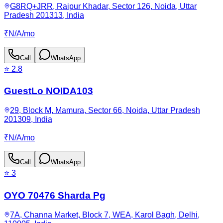
G8RQ+JRR, Raipur Khadar, Sector 126, Noida, Uttar
Pradesh 201313, India
₹
N/A
/
mo
Call
WhatsApp
⭐
2.8
GuestLo NOIDA103
29, Block M, Mamura, Sector 66, Noida, Uttar Pradesh
201309, India
₹
N/A
/
mo
Call
WhatsApp
⭐
3
OYO 70476 Sharda Pg
7A, Channa Market, Block 7, WEA, Karol Bagh, Delhi,