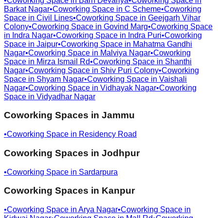
•
Coworking Space in
Barh Devariya
•
Coworking Space in
Barkat Nagar
•
Coworking Space in
C Scheme
•
Coworking
Space in
Civil Lines
•
Coworking Space in
Geejgarh Vihar
Colony
•
Coworking Space in
Govind Marg
•
Coworking Space
in
Indra Nagar
•
Coworking Space in
Indra Puri
•
Coworking
Space in
Jaipur
•
Coworking Space in
Mahatma Gandhi
Nagar
•
Coworking Space in
Malviya Nagar
•
Coworking
Space in
Mirza Ismail Rd
•
Coworking Space in
Shanthi
Nagar
•
Coworking Space in
Shiv Puri Colony
•
Coworking
Space in
Shyam Nagar
•
Coworking Space in
Vaishali
Nagar
•
Coworking Space in
Vidhayak Nagar
•
Coworking
Space in
Vidyadhar Nagar
Coworking Spaces in
Jammu
•
Coworking Space in
Residency Road
Coworking Spaces in
Jodhpur
•
Coworking Space in
Sardarpura
Coworking Spaces in
Kanpur
•
Coworking Space in
Arya Nagar
•
Coworking Space in