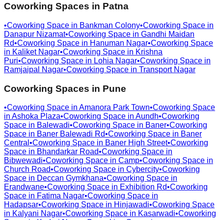
Coworking Spaces in
Patna
•
Coworking Space in
Bankman Colony
•
Coworking Space in
Danapur Nizamat
•
Coworking Space in
Gandhi Maidan
Rd
•
Coworking Space in
Hanuman Nagar
•
Coworking Space
in
Kaliket Nagar
•
Coworking Space in
Krishna
Puri
•
Coworking Space in
Lohia Nagar
•
Coworking Space in
Ramjaipal Nagar
•
Coworking Space in
Transport Nagar
Coworking Spaces in
Pune
•
Coworking Space in
Amanora Park Town
•
Coworking Space
in
Ashoka Plaza
•
Coworking Space in
Aundh
•
Coworking
Space in
Balewadi
•
Coworking Space in
Baner
•
Coworking
Space in
Baner Balewadi Rd
•
Coworking Space in
Baner
Central
•
Coworking Space in
Baner High Street
•
Coworking
Space in
Bhandarkar Road
•
Coworking Space in
Bibwewadi
•
Coworking Space in
Camp
•
Coworking Space in
Church Road
•
Coworking Space in
Cybercity
•
Coworking
Space in
Deccan Gymkhana
•
Coworking Space in
Erandwane
•
Coworking Space in
Exhibition Rd
•
Coworking
Space in
Fatima Nagar
•
Coworking Space in
Hadapsar
•
Coworking Space in
Hinjawadi
•
Coworking Space
in
Kalyani Nagar
•
Coworking Space in
Kasarwadi
•
Coworking