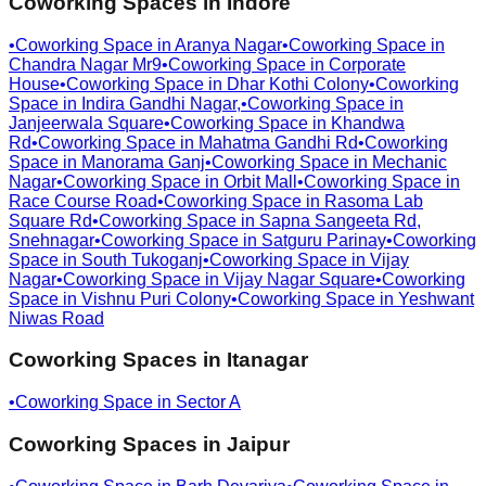
Coworking Spaces in
Indore
•
Coworking Space in
Aranya Nagar
•
Coworking Space in
Chandra Nagar Mr9
•
Coworking Space in
Corporate
House
•
Coworking Space in
Dhar Kothi Colony
•
Coworking
Space in
Indira Gandhi Nagar,
•
Coworking Space in
Janjeerwala Square
•
Coworking Space in
Khandwa
Rd
•
Coworking Space in
Mahatma Gandhi Rd
•
Coworking
Space in
Manorama Ganj
•
Coworking Space in
Mechanic
Nagar
•
Coworking Space in
Orbit Mall
•
Coworking Space in
Race Course Road
•
Coworking Space in
Rasoma Lab
Square Rd
•
Coworking Space in
Sapna Sangeeta Rd,
Snehnagar
•
Coworking Space in
Satguru Parinay
•
Coworking
Space in
South Tukoganj
•
Coworking Space in
Vijay
Nagar
•
Coworking Space in
Vijay Nagar Square
•
Coworking
Space in
Vishnu Puri Colony
•
Coworking Space in
Yeshwant
Niwas Road
Coworking Spaces in
Itanagar
•
Coworking Space in
Sector A
Coworking Spaces in
Jaipur