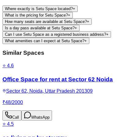
Where exactly is Setu Space located?
+
What is the pricing for Setu Space?
+
How many seats are available at Setu Space?
+
Is a day pass available at Setu Space?
+
Can I use Setu Space as a registered business address?
+
What amenities can I expect at Setu Space?
+
Similar Spaces
⭐
4.6
Office Space for rent at Sector 62 Noida
Sector 62, Noida, Uttar Pradesh 201309
₹
48
/
2000
Call
WhatsApp
⭐
4.5