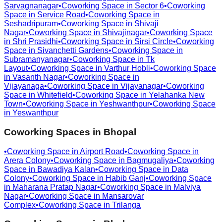
Sarvagnanagar
•
Coworking Space in
Sector 6
•
Coworking
Space in
Service Road
•
Coworking Space in
Seshadripuram
•
Coworking Space in
Shivaji
Nagar
•
Coworking Space in
Shivajinagar
•
Coworking Space
in
Shri Prasidhi
•
Coworking Space in
Sirsi Circle
•
Coworking
Space in
Sivanchetti Gardens
•
Coworking Space in
Subramanyanagar
•
Coworking Space in
Tk
Layout
•
Coworking Space in
Varthur Hobli
•
Coworking Space
in
Vasanth Nagar
•
Coworking Space in
Vijayanaga
•
Coworking Space in
Vijayanagar
•
Coworking
Space in
Whitefield
•
Coworking Space in
Yelahanka New
Town
•
Coworking Space in
Yeshwanthpur
•
Coworking Space
in
Yeswanthpur
Coworking Spaces in
Bhopal
•
Coworking Space in
Airport Road
•
Coworking Space in
Arera Colony
•
Coworking Space in
Bagmugaliya
•
Coworking
Space in
Bawadiya Kalan
•
Coworking Space in
Data
Colony
•
Coworking Space in
Habib Ganj
•
Coworking Space
in
Maharana Pratap Nagar
•
Coworking Space in
Malviya
Nagar
•
Coworking Space in
Mansarovar
Complex
•
Coworking Space in
Trilanga