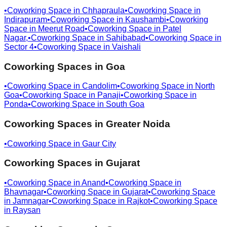
•
Coworking Space in
Chhapraula
•
Coworking Space in
Indirapuram
•
Coworking Space in
Kaushambi
•
Coworking
Space in
Meerut Road
•
Coworking Space in
Patel
Nagar,
•
Coworking Space in
Sahibabad
•
Coworking Space in
Sector 4
•
Coworking Space in
Vaishali
Coworking Spaces in
Goa
•
Coworking Space in
Candolim
•
Coworking Space in
North
Goa
•
Coworking Space in
Panaji
•
Coworking Space in
Ponda
•
Coworking Space in
South Goa
Coworking Spaces in
Greater Noida
•
Coworking Space in
Gaur City
Coworking Spaces in
Gujarat
•
Coworking Space in
Anand
•
Coworking Space in
Bhavnagar
•
Coworking Space in
Gujarat
•
Coworking Space
in
Jamnagar
•
Coworking Space in
Rajkot
•
Coworking Space
in
Raysan