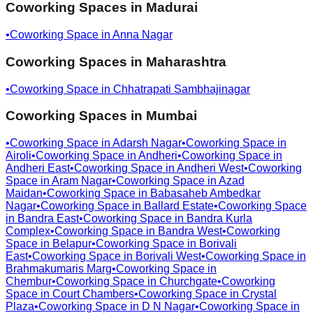
Coworking Spaces in
Madurai
•
Coworking Space in
Anna Nagar
Coworking Spaces in
Maharashtra
•
Coworking Space in
Chhatrapati Sambhajinagar
Coworking Spaces in
Mumbai
•
Coworking Space in
Adarsh Nagar
•
Coworking Space in
Airoli
•
Coworking Space in
Andheri
•
Coworking Space in
Andheri East
•
Coworking Space in
Andheri West
•
Coworking
Space in
Aram Nagar
•
Coworking Space in
Azad
Maidan
•
Coworking Space in
Babasaheb Ambedkar
Nagar
•
Coworking Space in
Ballard Estate
•
Coworking Space
in
Bandra East
•
Coworking Space in
Bandra Kurla
Complex
•
Coworking Space in
Bandra West
•
Coworking
Space in
Belapur
•
Coworking Space in
Borivali
East
•
Coworking Space in
Borivali West
•
Coworking Space in
Brahmakumaris Marg
•
Coworking Space in
Chembur
•
Coworking Space in
Churchgate
•
Coworking
Space in
Court Chambers
•
Coworking Space in
Crystal
Plaza
•
Coworking Space in
D N Nagar
•
Coworking Space in