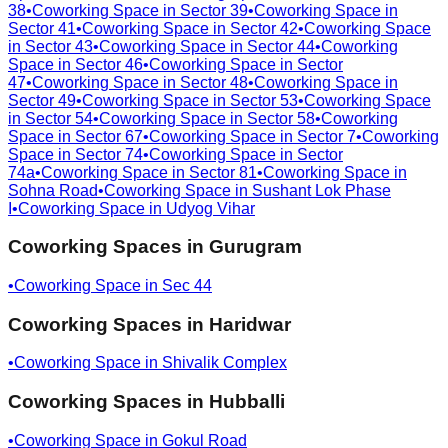
38
•
Coworking Space in
Sector 39
•
Coworking Space in
Sector 41
•
Coworking Space in
Sector 42
•
Coworking Space
in
Sector 43
•
Coworking Space in
Sector 44
•
Coworking
Space in
Sector 46
•
Coworking Space in
Sector
47
•
Coworking Space in
Sector 48
•
Coworking Space in
Sector 49
•
Coworking Space in
Sector 53
•
Coworking Space
in
Sector 54
•
Coworking Space in
Sector 58
•
Coworking
Space in
Sector 67
•
Coworking Space in
Sector 7
•
Coworking
Space in
Sector 74
•
Coworking Space in
Sector
74a
•
Coworking Space in
Sector 81
•
Coworking Space in
Sohna Road
•
Coworking Space in
Sushant Lok Phase
I
•
Coworking Space in
Udyog Vihar
Coworking Spaces in
Gurugram
•
Coworking Space in
Sec 44
Coworking Spaces in
Haridwar
•
Coworking Space in
Shivalik Complex
Coworking Spaces in
Hubballi
•
Coworking Space in
Gokul Road