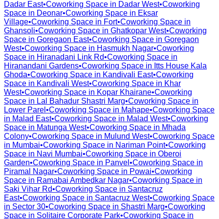
Dadar East
•
Coworking Space in
Dadar West
•
Coworking
Space in
Deonar
•
Coworking Space in
Eksar
Village
•
Coworking Space in
Fort
•
Coworking Space in
Ghansoli
•
Coworking Space in
Ghatkopar West
•
Coworking
Space in
Goregaon East
•
Coworking Space in
Goregaon
West
•
Coworking Space in
Hasmukh Nagar
•
Coworking
Space in
Hiranadani Link Rd
•
Coworking Space in
Hiranandani Gardens
•
Coworking Space in
Itts House Kala
Ghoda
•
Coworking Space in
Kandivali East
•
Coworking
Space in
Kandivali West
•
Coworking Space in
Khar
West
•
Coworking Space in
Kopar Khairane
•
Coworking
Space in
Lal Bahadur Shastri Marg
•
Coworking Space in
Lower Parel
•
Coworking Space in
Mahape
•
Coworking Space
in
Malad East
•
Coworking Space in
Malad West
•
Coworking
Space in
Matunga West
•
Coworking Space in
Mhada
Colony
•
Coworking Space in
Mulund West
•
Coworking Space
in
Mumbai
•
Coworking Space in
Nariman Point
•
Coworking
Space in
Navi Mumbai
•
Coworking Space in
Oberoi
Garden
•
Coworking Space in
Panvel
•
Coworking Space in
Piramal Nagar
•
Coworking Space in
Powai
•
Coworking
Space in
Ramabai Ambedkar Nagar
•
Coworking Space in
Saki Vihar Rd
•
Coworking Space in
Santacruz
East
•
Coworking Space in
Santacruz West
•
Coworking Space
in
Sector 30
•
Coworking Space in
Shastri Marg
•
Coworking
Space in
Solitaire Corporate Park
•
Coworking Space in