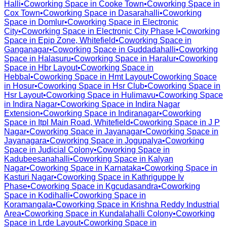
Halli
•
Coworking Space in
Cooke Town
•
Coworking Space in
Cox Town
•
Coworking Space in
Dasarahalli
•
Coworking
Space in
Domlur
•
Coworking Space in
Electronic
City
•
Coworking Space in
Electronic City Phase I
•
Coworking
Space in
Epip Zone, Whitefield
•
Coworking Space in
Ganganagar
•
Coworking Space in
Guddadahalli
•
Coworking
Space in
Halasuru
•
Coworking Space in
Haralur
•
Coworking
Space in
Hbr Layout
•
Coworking Space in
Hebbal
•
Coworking Space in
Hmt Layout
•
Coworking Space
in
Hosur
•
Coworking Space in
Hsr Club
•
Coworking Space in
Hsr Layout
•
Coworking Space in
Hulimavu
•
Coworking Space
in
Indira Nagar
•
Coworking Space in
Indira Nagar
Extension
•
Coworking Space in
Indiranagar
•
Coworking
Space in
Itpl Main Road, Whitefield
•
Coworking Space in
J P
Nagar
•
Coworking Space in
Jayanagar
•
Coworking Space in
Jayanagara
•
Coworking Space in
Jogupalya
•
Coworking
Space in
Judicial Colony
•
Coworking Space in
Kadubeesanahalli
•
Coworking Space in
Kalyan
Nagar
•
Coworking Space in
Karnataka
•
Coworking Space in
Kasturi Nagar
•
Coworking Space in
Kathriguppe Iv
Phase
•
Coworking Space in
Kgcudasandra
•
Coworking
Space in
Kodihalli
•
Coworking Space in
Koramangala
•
Coworking Space in
Krishna Reddy Industrial
Area
•
Coworking Space in
Kundalahalli Colony
•
Coworking
Space in
Lrde Layout
•
Coworking Space in