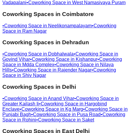
Vadapalani
•
Coworking Space in
West Namasivaya Puram
Coworking Spaces in
Coimbatore
•
Coworking Space in
Neelikonampalayam
•
Coworking
Space in
Ram Nagar
Coworking Spaces in
Dehradun
•
Coworking Space in
Dobhalwala
•
Coworking Space in
Govind Vihar
•
Coworking Space in
Kishanpur
•
Coworking
Space in
Mdda Complex
•
Coworking Space in
Nilaya
Hills
•
Coworking Space in
Rajender Nagar
•
Coworking
Space in
Shiv Nagar
Coworking Spaces in
Delhi
•
Coworking Space in
Anand Vihar
•
Coworking Space in
Greater Kailash Ii
•
Coworking Space in
Hargobind
Enclave
•
Coworking Space in
Kg Marg
•
Coworking Space in
Punjabi Bagh
•
Coworking Space in
Pusa Road
•
Coworking
Space in
Rohini
•
Coworking Space in
Saket
Coworking Spaces in
East Delhi