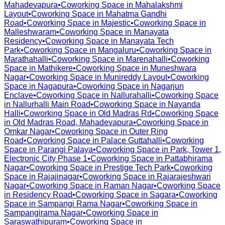
Mahadevapura
•
Coworking Space in
Mahalakshmi
Layout
•
Coworking Space in
Mahatma Gandhi
Road
•
Coworking Space in
Majestic
•
Coworking Space in
Malleshwaram
•
Coworking Space in
Manayata
Residency
•
Coworking Space in
Manayata Tech
Park
•
Coworking Space in
Mangaluru
•
Coworking Space in
Marathahalli
•
Coworking Space in
Marenahalli
•
Coworking
Space in
Mathikere
•
Coworking Space in
Muneshwara
Nagar
•
Coworking Space in
Munireddy Layout
•
Coworking
Space in
Nagapura
•
Coworking Space in
Nagarjun
Enclave
•
Coworking Space in
Nallurahalli
•
Coworking Space
in
Nallurhalli Main Road
•
Coworking Space in
Nayanda
Halli
•
Coworking Space in
Old Madras Rd
•
Coworking Space
in
Old Madras Road, Mahadevapura
•
Coworking Space in
Omkar Nagar
•
Coworking Space in
Outer Ring
Road
•
Coworking Space in
Palace Guttahalli
•
Coworking
Space in
Parangi Palaya
•
Coworking Space in
Park, Tower 1,
Electronic City Phase 1
•
Coworking Space in
Pattabhirama
Nagar
•
Coworking Space in
Prestige Tech Park
•
Coworking
Space in
Rajajinagar
•
Coworking Space in
Rajarajeshwari
Nagar
•
Coworking Space in
Raman Nagar
•
Coworking Space
in
Residency Road
•
Coworking Space in
Sagara
•
Coworking
Space in
Sampangi Rama Nagar
•
Coworking Space in
Sampangirama Nagar
•
Coworking Space in
Saraswathipuram
•
Coworking Space in