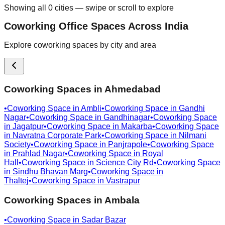
Showing all
0
cities — swipe or scroll to explore
Coworking Office Spaces Across India
Explore coworking spaces by city and area
Coworking Spaces in
Ahmedabad
•
Coworking Space in
Ambli
•
Coworking Space in
Gandhi
Nagar
•
Coworking Space in
Gandhinagar
•
Coworking Space
in
Jagatpur
•
Coworking Space in
Makarba
•
Coworking Space
in
Navratna Corporate Park
•
Coworking Space in
Nilmani
Society
•
Coworking Space in
Panjrapole
•
Coworking Space
in
Prahlad Nagar
•
Coworking Space in
Royal
Hall
•
Coworking Space in
Science City Rd
•
Coworking Space
in
Sindhu Bhavan Marg
•
Coworking Space in
Thaltej
•
Coworking Space in
Vastrapur
Coworking Spaces in
Ambala
•
Coworking Space in
Sadar Bazar