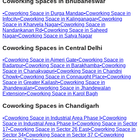
Coworking Spaces in
Bhubaneswar
•
Coworking Space in
Durga Mandap
•
Coworking Space in
Infocity
•
Coworking Space in
Kalinganagar
•
Coworking
Space in
Kharvela Nagar
•
Coworking Space in
Nandankanan Rd
•
Coworking Space in
Saheed
Nagar
•
Coworking Space in
Satya Nagar
Coworking Spaces in
Central Delhi
•
Coworking Space in
Ajmeri Gate
•
Coworking Space in
Badarpur
•
Coworking Space in
Barakhamba
•
Coworking
Space in
Chanakyapuri
•
Coworking Space in
Chandni
Chowk
•
Coworking Space in
Connaught Place
•
Coworking
Space in
Greater Kailash
•
Coworking Space in
Jhandewalan
•
Coworking Space in
Jhandewalan
Extension
•
Coworking Space in
Karol Bagh
Coworking Spaces in
Chandigarh
•
Coworking Space in
Industrial Area Phase I
•
Coworking
Space in
Industrial Area Phase Ii
•
Coworking Space in
Sector
17
•
Coworking Space in
Sector 26 East
•
Coworking Space in
Sector 34
•
Coworking Space in
Sector 37 C
•
Coworking