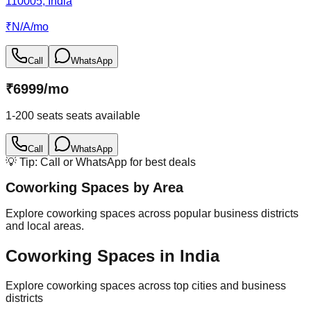
110005, India
₹
N/A
/
mo
Call
WhatsApp
₹
6999
/
mo
1-200 seats
seats available
Call
WhatsApp
💡 Tip: Call or WhatsApp for best deals
Coworking Spaces by Area
Explore coworking spaces across popular business districts
and local areas.
Coworking Spaces in India
Explore coworking spaces across top cities and business
districts