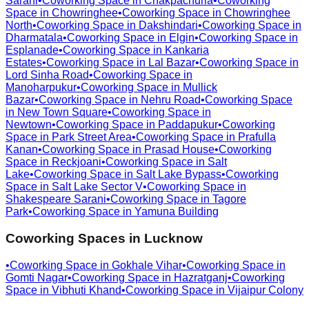
Sarani
•
Coworking Space in
Chakpachuria
•
Coworking
Space in
Chowringhee
•
Coworking Space in
Chowringhee
North
•
Coworking Space in
Dakshindari
•
Coworking Space in
Dharmatala
•
Coworking Space in
Elgin
•
Coworking Space in
Esplanade
•
Coworking Space in
Kankaria
Estates
•
Coworking Space in
Lal Bazar
•
Coworking Space in
Lord Sinha Road
•
Coworking Space in
Manoharpukur
•
Coworking Space in
Mullick
Bazar
•
Coworking Space in
Nehru Road
•
Coworking Space
in
New Town Square
•
Coworking Space in
Newtown
•
Coworking Space in
Paddapukur
•
Coworking
Space in
Park Street Area
•
Coworking Space in
Prafulla
Kanan
•
Coworking Space in
Prasad House
•
Coworking
Space in
Reckjoani
•
Coworking Space in
Salt
Lake
•
Coworking Space in
Salt Lake Bypass
•
Coworking
Space in
Salt Lake Sector V
•
Coworking Space in
Shakespeare Sarani
•
Coworking Space in
Tagore
Park
•
Coworking Space in
Yamuna Building
Coworking Spaces in
Lucknow
•
Coworking Space in
Gokhale Vihar
•
Coworking Space in
Gomti Nagar
•
Coworking Space in
Hazratganj
•
Coworking
Space in
Vibhuti Khand
•
Coworking Space in
Vijaipur Colony