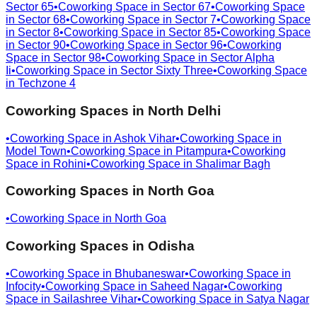
Sector 65
•
Coworking Space in
Sector 67
•
Coworking Space
in
Sector 68
•
Coworking Space in
Sector 7
•
Coworking Space
in
Sector 8
•
Coworking Space in
Sector 85
•
Coworking Space
in
Sector 90
•
Coworking Space in
Sector 96
•
Coworking
Space in
Sector 98
•
Coworking Space in
Sector Alpha
Ii
•
Coworking Space in
Sector Sixty Three
•
Coworking Space
in
Techzone 4
Coworking Spaces in
North Delhi
•
Coworking Space in
Ashok Vihar
•
Coworking Space in
Model Town
•
Coworking Space in
Pitampura
•
Coworking
Space in
Rohini
•
Coworking Space in
Shalimar Bagh
Coworking Spaces in
North Goa
•
Coworking Space in
North Goa
Coworking Spaces in
Odisha
•
Coworking Space in
Bhubaneswar
•
Coworking Space in
Infocity
•
Coworking Space in
Saheed Nagar
•
Coworking
Space in
Sailashree Vihar
•
Coworking Space in
Satya Nagar