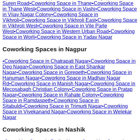
Suren Road
•
Coworking Space in
Thane
•
Coworking Space
in
Thane West
•
Coworking Space in
Vashi
•
Coworking Space
in
Vijay Nagar Colony
•
Coworking Space in
Vikhroli
•
Coworking Space in
Vikhroli East
•
Coworking Space
in
Vikhroli West
•
Coworking Space in
Vile Parle
West
•
Coworking Space in
Western Urban Road
•
Coworking
Space in
Worli
•
Coworking Space in
Yadav Nagar
Coworking Spaces in
Nagpur
•
Coworking Space in
Chatrapati Nagar
•
Coworking Space in
Deo Nagar
•
Coworking Space in
East Shankar
Nagar
•
Coworking Space in
Gorepeth
•
Coworking Space in
Hanuman Nagar
•
Coworking Space in
Madhav Nagar
Rd
•
Coworking Space in
Manish Nagar
•
Coworking Space in
Mecosabagh Christian Colony
•
Coworking Space in
Pratap
Nagar
•
Coworking Space in
Rahate Colony
•
Coworking
Space in
Ramdaspeth
•
Coworking Space in
Sitabuldi
•
Coworking Space in
Trimurti Nagar
•
Coworking
Space in
Vivekanand Nagar
•
Coworking Space in
Welekar
Nagar
Coworking Spaces in
Nashik