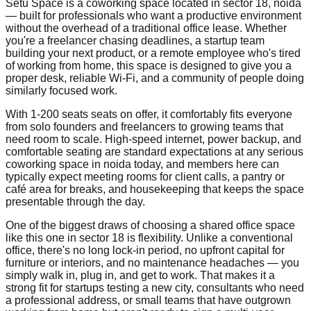
Setu Space is a coworking space located in sector 18, noida
— built for professionals who want a productive environment
without the overhead of a traditional office lease. Whether
you're a freelancer chasing deadlines, a startup team
building your next product, or a remote employee who's tired
of working from home, this space is designed to give you a
proper desk, reliable Wi-Fi, and a community of people doing
similarly focused work.
With 1-200 seats seats on offer, it comfortably fits everyone
from solo founders and freelancers to growing teams that
need room to scale. High-speed internet, power backup, and
comfortable seating are standard expectations at any serious
coworking space in noida today, and members here can
typically expect meeting rooms for client calls, a pantry or
café area for breaks, and housekeeping that keeps the space
presentable through the day.
One of the biggest draws of choosing a shared office space
like this one in sector 18 is flexibility. Unlike a conventional
office, there's no long lock-in period, no upfront capital for
furniture or interiors, and no maintenance headaches — you
simply walk in, plug in, and get to work. That makes it a
strong fit for startups testing a new city, consultants who need
a professional address, or small teams that have outgrown