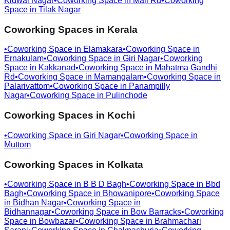
Kidwai Nagar
•
Coworking Space in
Mall Rd
•
Coworking
Space in
Tilak Nagar
Coworking Spaces in
Kerala
•
Coworking Space in
Elamakara
•
Coworking Space in
Ernakulam
•
Coworking Space in
Giri Nagar
•
Coworking
Space in
Kakkanad
•
Coworking Space in
Mahatma Gandhi
Rd
•
Coworking Space in
Mamangalam
•
Coworking Space in
Palarivattom
•
Coworking Space in
Panampilly
Nagar
•
Coworking Space in
Pulinchode
Coworking Spaces in
Kochi
•
Coworking Space in
Giri Nagar
•
Coworking Space in
Muttom
Coworking Spaces in
Kolkata
•
Coworking Space in
B B D Bagh
•
Coworking Space in
Bbd
Bagh
•
Coworking Space in
Bhowanipore
•
Coworking Space
in
Bidhan Nagar
•
Coworking Space in
Bidhannagar
•
Coworking Space in
Bow Barracks
•
Coworking
Space in
Bowbazar
•
Coworking Space in
Brahmachari