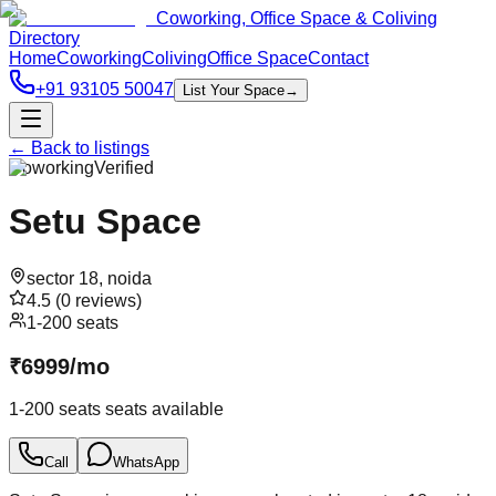
Coworking, Office Space & Coliving
Directory
Home
Coworking
Coliving
Office Space
Contact
+91 93105 50047
List Your Space
→
← Back to listings
Coworking
Verified
Setu Space
sector 18
,
noida
4.5
(
0
reviews)
1-200 seats
₹
6999
/
mo
1-200 seats
seats available
Call
WhatsApp