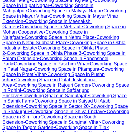
Gandhi Marg
•
Coworking Space in
Kg Marg
•
Coworking
Space in
Lajpat Nagar
•
Coworking Space in
Mahipalpur
•
Coworking Space in
Malviya Nagar
•
Coworking
Space in
Mayur Vihar
•
Coworking Space in
Mayur Vihar
Extension
•
Coworking Space in
Meenakshi
Garden
•
Coworking Space in
Mehrauli
•
Coworking Space in
Mohan Cooperative
•
Coworking Space in
Najafgarh
•
Coworking Space in
Nehru Place
•
Coworking
Space in
Netaji Subhash Place
•
Coworking Space in
Okhla
Industrial Estate
•
Coworking Space in
Okhla Phase
2
•
Coworking Space in
Okhla Phase 3
•
Coworking Space in
Palam Extension
•
Coworking Space in
Panchsheel
Park
•
Coworking Space in
Paschim Vihar
•
Coworking Space
in
Patel Nagar
•
Coworking Space in
Pitampura
•
Coworking
Space in
Preet Vihar
•
Coworking Space in
Pushp
Vihar
•
Coworking Space in
Qutab Institutional
Area
•
Coworking Space in
Rajouri Garden
•
Coworking Space
in
Rohini
•
Coworking Space in
Safdarjung
Enclave
•
Coworking Space in
Saidulajab
•
Coworking Space
in
Sainik Farm
•
Coworking Space in
Saiyad Ul Ajaib
Extension
•
Coworking Space in
Sector 20
•
Coworking Space
in
Shakurpur
•
Coworking Space in
Shiva Enclave
•
Coworking
Space in
Siri Fort
•
Coworking Space in
South
Extension
•
Coworking Space in
Surajmal Vihar
•
Coworking
Space in
Tagore Garden
•
Coworking Space in
Tilak