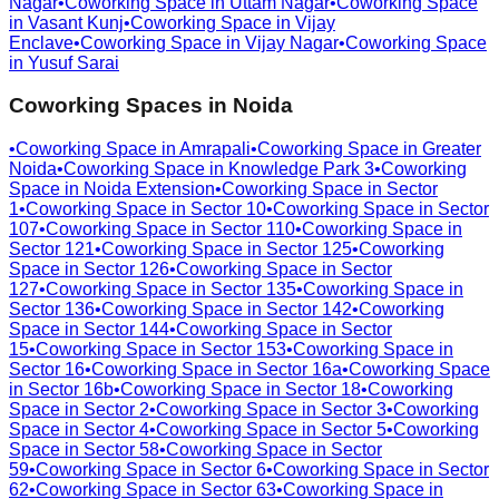
Nagar
•
Coworking Space in
Uttam Nagar
•
Coworking Space
in
Vasant Kunj
•
Coworking Space in
Vijay
Enclave
•
Coworking Space in
Vijay Nagar
•
Coworking Space
in
Yusuf Sarai
Coworking Spaces in
Noida
•
Coworking Space in
Amrapali
•
Coworking Space in
Greater
Noida
•
Coworking Space in
Knowledge Park 3
•
Coworking
Space in
Noida Extension
•
Coworking Space in
Sector
1
•
Coworking Space in
Sector 10
•
Coworking Space in
Sector
107
•
Coworking Space in
Sector 110
•
Coworking Space in
Sector 121
•
Coworking Space in
Sector 125
•
Coworking
Space in
Sector 126
•
Coworking Space in
Sector
127
•
Coworking Space in
Sector 135
•
Coworking Space in
Sector 136
•
Coworking Space in
Sector 142
•
Coworking
Space in
Sector 144
•
Coworking Space in
Sector
15
•
Coworking Space in
Sector 153
•
Coworking Space in
Sector 16
•
Coworking Space in
Sector 16a
•
Coworking Space
in
Sector 16b
•
Coworking Space in
Sector 18
•
Coworking
Space in
Sector 2
•
Coworking Space in
Sector 3
•
Coworking
Space in
Sector 4
•
Coworking Space in
Sector 5
•
Coworking
Space in
Sector 58
•
Coworking Space in
Sector
59
•
Coworking Space in
Sector 6
•
Coworking Space in
Sector
62
•
Coworking Space in
Sector 63
•
Coworking Space in