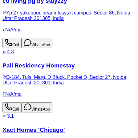
co living pg by stayzzy
Yp 27 yakubpur, near infosys it campus, Sector 86, Noida,
Uttar Pradesh 201305, India
₹
N/A
/
mo
Call
WhatsApp
⭐
4.3
Pali Residency Homestay
D-184, Tulsi Marg, D Block, Pocket D, Sector 27, Noida,
Uttar Pradesh 201301, India
₹
N/A
/
mo
Call
WhatsApp
⭐
3.1
Xact Homes 'Chicago'