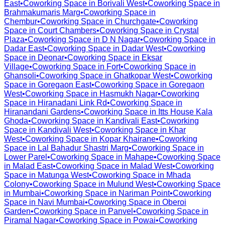
East
•
Coworking Space in
Borivali West
•
Coworking Space in
Brahmakumaris Marg
•
Coworking Space in
Chembur
•
Coworking Space in
Churchgate
•
Coworking
Space in
Court Chambers
•
Coworking Space in
Crystal
Plaza
•
Coworking Space in
D N Nagar
•
Coworking Space in
Dadar East
•
Coworking Space in
Dadar West
•
Coworking
Space in
Deonar
•
Coworking Space in
Eksar
Village
•
Coworking Space in
Fort
•
Coworking Space in
Ghansoli
•
Coworking Space in
Ghatkopar West
•
Coworking
Space in
Goregaon East
•
Coworking Space in
Goregaon
West
•
Coworking Space in
Hasmukh Nagar
•
Coworking
Space in
Hiranadani Link Rd
•
Coworking Space in
Hiranandani Gardens
•
Coworking Space in
Itts House Kala
Ghoda
•
Coworking Space in
Kandivali East
•
Coworking
Space in
Kandivali West
•
Coworking Space in
Khar
West
•
Coworking Space in
Kopar Khairane
•
Coworking
Space in
Lal Bahadur Shastri Marg
•
Coworking Space in
Lower Parel
•
Coworking Space in
Mahape
•
Coworking Space
in
Malad East
•
Coworking Space in
Malad West
•
Coworking
Space in
Matunga West
•
Coworking Space in
Mhada
Colony
•
Coworking Space in
Mulund West
•
Coworking Space
in
Mumbai
•
Coworking Space in
Nariman Point
•
Coworking
Space in
Navi Mumbai
•
Coworking Space in
Oberoi
Garden
•
Coworking Space in
Panvel
•
Coworking Space in
Piramal Nagar
•
Coworking Space in
Powai
•
Coworking