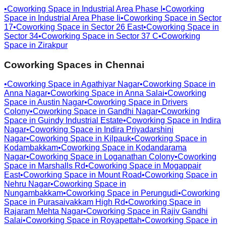
•
Coworking Space in
Industrial Area Phase I
•
Coworking
Space in
Industrial Area Phase Ii
•
Coworking Space in
Sector
17
•
Coworking Space in
Sector 26 East
•
Coworking Space in
Sector 34
•
Coworking Space in
Sector 37 C
•
Coworking
Space in
Zirakpur
Coworking Spaces in
Chennai
•
Coworking Space in
Agathiyar Nagar
•
Coworking Space in
Anna Nagar
•
Coworking Space in
Anna Salai
•
Coworking
Space in
Austin Nagar
•
Coworking Space in
Drivers
Colony
•
Coworking Space in
Gandhi Nagar
•
Coworking
Space in
Guindy Industrial Estate
•
Coworking Space in
Indira
Nagar
•
Coworking Space in
Indira Priyadarshini
Nagar
•
Coworking Space in
Kilpauk
•
Coworking Space in
Kodambakkam
•
Coworking Space in
Kodandarama
Nagar
•
Coworking Space in
Loganathan Colony
•
Coworking
Space in
Marshalls Rd
•
Coworking Space in
Mogappair
East
•
Coworking Space in
Mount Road
•
Coworking Space in
Nehru Nagar
•
Coworking Space in
Nungambakkam
•
Coworking Space in
Perungudi
•
Coworking
Space in
Purasaivakkam High Rd
•
Coworking Space in
Rajaram Mehta Nagar
•
Coworking Space in
Rajiv Gandhi
Salai
•
Coworking Space in
Royapettah
•
Coworking Space in