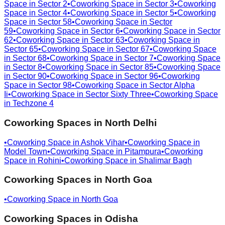
Space in
Sector 2
•
Coworking Space in
Sector 3
•
Coworking
Space in
Sector 4
•
Coworking Space in
Sector 5
•
Coworking
Space in
Sector 58
•
Coworking Space in
Sector
59
•
Coworking Space in
Sector 6
•
Coworking Space in
Sector
62
•
Coworking Space in
Sector 63
•
Coworking Space in
Sector 65
•
Coworking Space in
Sector 67
•
Coworking Space
in
Sector 68
•
Coworking Space in
Sector 7
•
Coworking Space
in
Sector 8
•
Coworking Space in
Sector 85
•
Coworking Space
in
Sector 90
•
Coworking Space in
Sector 96
•
Coworking
Space in
Sector 98
•
Coworking Space in
Sector Alpha
Ii
•
Coworking Space in
Sector Sixty Three
•
Coworking Space
in
Techzone 4
Coworking Spaces in
North Delhi
•
Coworking Space in
Ashok Vihar
•
Coworking Space in
Model Town
•
Coworking Space in
Pitampura
•
Coworking
Space in
Rohini
•
Coworking Space in
Shalimar Bagh
Coworking Spaces in
North Goa
•
Coworking Space in
North Goa
Coworking Spaces in
Odisha