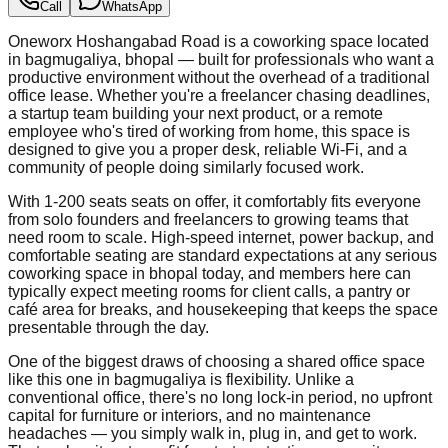
Call
WhatsApp
Oneworx Hoshangabad Road is a coworking space located
in bagmugaliya, bhopal — built for professionals who want a
productive environment without the overhead of a traditional
office lease. Whether you're a freelancer chasing deadlines,
a startup team building your next product, or a remote
employee who's tired of working from home, this space is
designed to give you a proper desk, reliable Wi-Fi, and a
community of people doing similarly focused work.
With 1-200 seats seats on offer, it comfortably fits everyone
from solo founders and freelancers to growing teams that
need room to scale. High-speed internet, power backup, and
comfortable seating are standard expectations at any serious
coworking space in bhopal today, and members here can
typically expect meeting rooms for client calls, a pantry or
café area for breaks, and housekeeping that keeps the space
presentable through the day.
One of the biggest draws of choosing a shared office space
like this one in bagmugaliya is flexibility. Unlike a
conventional office, there's no long lock-in period, no upfront
capital for furniture or interiors, and no maintenance
headaches — you simply walk in, plug in, and get to work.