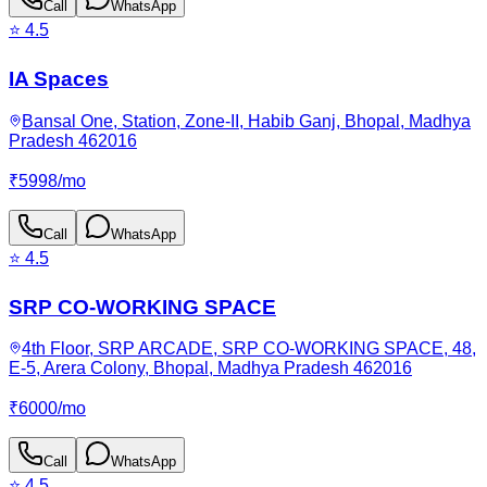
Call
WhatsApp
⭐
4.5
IA Spaces
Bansal One, Station, Zone-II, Habib Ganj, Bhopal, Madhya
Pradesh 462016
₹
5998
/
mo
Call
WhatsApp
⭐
4.5
SRP CO-WORKING SPACE
4th Floor, SRP ARCADE, SRP CO-WORKING SPACE, 48,
E-5, Arera Colony, Bhopal, Madhya Pradesh 462016
₹
6000
/
mo
Call
WhatsApp
⭐
4.5