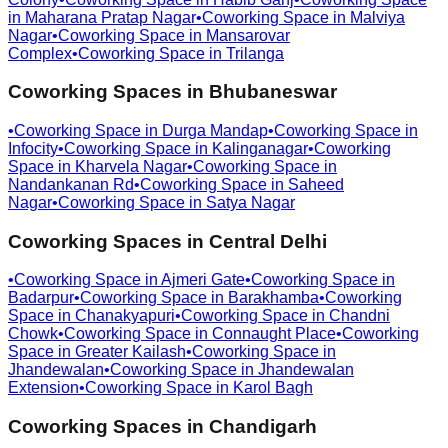
in
Maharana Pratap Nagar
•
Coworking Space in
Malviya
Nagar
•
Coworking Space in
Mansarovar
Complex
•
Coworking Space in
Trilanga
Coworking Spaces in
Bhubaneswar
•
Coworking Space in
Durga Mandap
•
Coworking Space in
Infocity
•
Coworking Space in
Kalinganagar
•
Coworking
Space in
Kharvela Nagar
•
Coworking Space in
Nandankanan Rd
•
Coworking Space in
Saheed
Nagar
•
Coworking Space in
Satya Nagar
Coworking Spaces in
Central Delhi
•
Coworking Space in
Ajmeri Gate
•
Coworking Space in
Badarpur
•
Coworking Space in
Barakhamba
•
Coworking
Space in
Chanakyapuri
•
Coworking Space in
Chandni
Chowk
•
Coworking Space in
Connaught Place
•
Coworking
Space in
Greater Kailash
•
Coworking Space in
Jhandewalan
•
Coworking Space in
Jhandewalan
Extension
•
Coworking Space in
Karol Bagh
Coworking Spaces in
Chandigarh