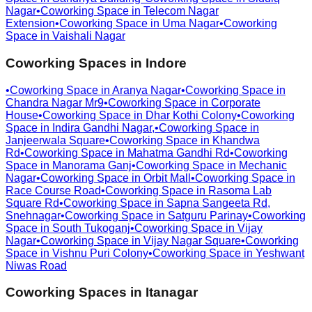
Nagar
•
Coworking Space in
Telecom Nagar
Extension
•
Coworking Space in
Uma Nagar
•
Coworking
Space in
Vaishali Nagar
Coworking Spaces in
Indore
•
Coworking Space in
Aranya Nagar
•
Coworking Space in
Chandra Nagar Mr9
•
Coworking Space in
Corporate
House
•
Coworking Space in
Dhar Kothi Colony
•
Coworking
Space in
Indira Gandhi Nagar,
•
Coworking Space in
Janjeerwala Square
•
Coworking Space in
Khandwa
Rd
•
Coworking Space in
Mahatma Gandhi Rd
•
Coworking
Space in
Manorama Ganj
•
Coworking Space in
Mechanic
Nagar
•
Coworking Space in
Orbit Mall
•
Coworking Space in
Race Course Road
•
Coworking Space in
Rasoma Lab
Square Rd
•
Coworking Space in
Sapna Sangeeta Rd,
Snehnagar
•
Coworking Space in
Satguru Parinay
•
Coworking
Space in
South Tukoganj
•
Coworking Space in
Vijay
Nagar
•
Coworking Space in
Vijay Nagar Square
•
Coworking
Space in
Vishnu Puri Colony
•
Coworking Space in
Yeshwant
Niwas Road
Coworking Spaces in
Itanagar