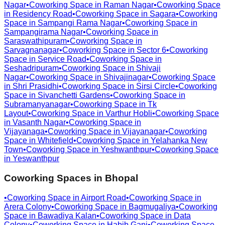
Nagar
•
Coworking Space in
Raman Nagar
•
Coworking Space
in
Residency Road
•
Coworking Space in
Sagara
•
Coworking
Space in
Sampangi Rama Nagar
•
Coworking Space in
Sampangirama Nagar
•
Coworking Space in
Saraswathipuram
•
Coworking Space in
Sarvagnanagar
•
Coworking Space in
Sector 6
•
Coworking
Space in
Service Road
•
Coworking Space in
Seshadripuram
•
Coworking Space in
Shivaji
Nagar
•
Coworking Space in
Shivajinagar
•
Coworking Space
in
Shri Prasidhi
•
Coworking Space in
Sirsi Circle
•
Coworking
Space in
Sivanchetti Gardens
•
Coworking Space in
Subramanyanagar
•
Coworking Space in
Tk
Layout
•
Coworking Space in
Varthur Hobli
•
Coworking Space
in
Vasanth Nagar
•
Coworking Space in
Vijayanaga
•
Coworking Space in
Vijayanagar
•
Coworking
Space in
Whitefield
•
Coworking Space in
Yelahanka New
Town
•
Coworking Space in
Yeshwanthpur
•
Coworking Space
in
Yeswanthpur
Coworking Spaces in
Bhopal
•
Coworking Space in
Airport Road
•
Coworking Space in
Arera Colony
•
Coworking Space in
Bagmugaliya
•
Coworking
Space in
Bawadiya Kalan
•
Coworking Space in
Data
Colony
•
Coworking Space in
Habib Ganj
•
Coworking Space