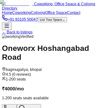
Coworking, Office Space & Coliving
Directory
Home
Coworking
Coliving
Office Space
Contact
+91 93105 50047
List Your Space
→
← Back to listings
Coworking
Verified
Oneworx Hoshangabad
Road
bagmugaliya
,
bhopal
4.5
(
0
reviews)
1-200 seats
₹
4000
/
mo
1-200 seats
seats available