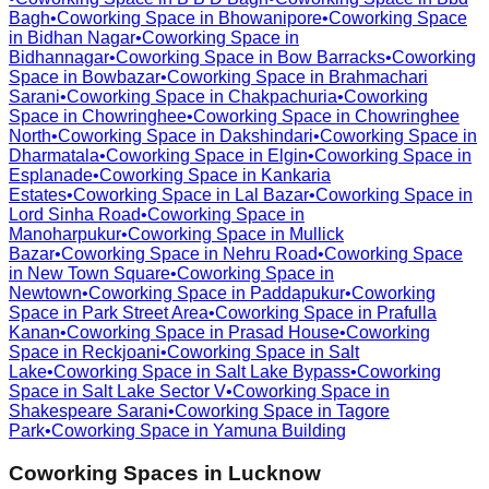
Bagh
•
Coworking Space in
Bhowanipore
•
Coworking Space
in
Bidhan Nagar
•
Coworking Space in
Bidhannagar
•
Coworking Space in
Bow Barracks
•
Coworking
Space in
Bowbazar
•
Coworking Space in
Brahmachari
Sarani
•
Coworking Space in
Chakpachuria
•
Coworking
Space in
Chowringhee
•
Coworking Space in
Chowringhee
North
•
Coworking Space in
Dakshindari
•
Coworking Space in
Dharmatala
•
Coworking Space in
Elgin
•
Coworking Space in
Esplanade
•
Coworking Space in
Kankaria
Estates
•
Coworking Space in
Lal Bazar
•
Coworking Space in
Lord Sinha Road
•
Coworking Space in
Manoharpukur
•
Coworking Space in
Mullick
Bazar
•
Coworking Space in
Nehru Road
•
Coworking Space
in
New Town Square
•
Coworking Space in
Newtown
•
Coworking Space in
Paddapukur
•
Coworking
Space in
Park Street Area
•
Coworking Space in
Prafulla
Kanan
•
Coworking Space in
Prasad House
•
Coworking
Space in
Reckjoani
•
Coworking Space in
Salt
Lake
•
Coworking Space in
Salt Lake Bypass
•
Coworking
Space in
Salt Lake Sector V
•
Coworking Space in
Shakespeare Sarani
•
Coworking Space in
Tagore
Park
•
Coworking Space in
Yamuna Building
Coworking Spaces in
Lucknow