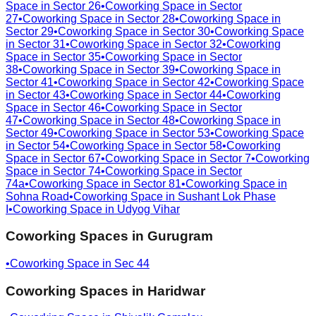
Space in
Sector 26
•
Coworking Space in
Sector
27
•
Coworking Space in
Sector 28
•
Coworking Space in
Sector 29
•
Coworking Space in
Sector 30
•
Coworking Space
in
Sector 31
•
Coworking Space in
Sector 32
•
Coworking
Space in
Sector 35
•
Coworking Space in
Sector
38
•
Coworking Space in
Sector 39
•
Coworking Space in
Sector 41
•
Coworking Space in
Sector 42
•
Coworking Space
in
Sector 43
•
Coworking Space in
Sector 44
•
Coworking
Space in
Sector 46
•
Coworking Space in
Sector
47
•
Coworking Space in
Sector 48
•
Coworking Space in
Sector 49
•
Coworking Space in
Sector 53
•
Coworking Space
in
Sector 54
•
Coworking Space in
Sector 58
•
Coworking
Space in
Sector 67
•
Coworking Space in
Sector 7
•
Coworking
Space in
Sector 74
•
Coworking Space in
Sector
74a
•
Coworking Space in
Sector 81
•
Coworking Space in
Sohna Road
•
Coworking Space in
Sushant Lok Phase
I
•
Coworking Space in
Udyog Vihar
Coworking Spaces in
Gurugram
•
Coworking Space in
Sec 44
Coworking Spaces in
Haridwar