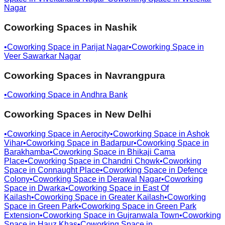
Nagar
Coworking Spaces in
Nashik
•
Coworking Space in
Parijat Nagar
•
Coworking Space in
Veer Sawarkar Nagar
Coworking Spaces in
Navrangpura
•
Coworking Space in
Andhra Bank
Coworking Spaces in
New Delhi
•
Coworking Space in
Aerocity
•
Coworking Space in
Ashok
Vihar
•
Coworking Space in
Badarpur
•
Coworking Space in
Barakhamba
•
Coworking Space in
Bhikaji Cama
Place
•
Coworking Space in
Chandni Chowk
•
Coworking
Space in
Connaught Place
•
Coworking Space in
Defence
Colony
•
Coworking Space in
Derawal Nagar
•
Coworking
Space in
Dwarka
•
Coworking Space in
East Of
Kailash
•
Coworking Space in
Greater Kailash
•
Coworking
Space in
Green Park
•
Coworking Space in
Green Park
Extension
•
Coworking Space in
Gujranwala Town
•
Coworking
Space in
Hauz Khas
•
Coworking Space in