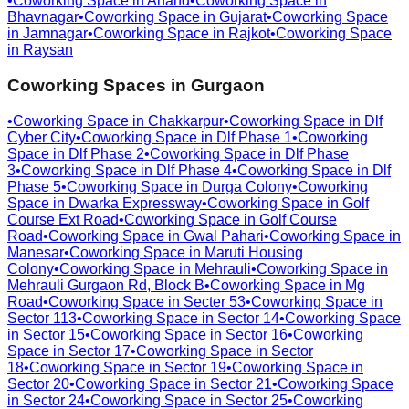
•
Coworking Space in
Anand
•
Coworking Space in
Bhavnagar
•
Coworking Space in
Gujarat
•
Coworking Space
in
Jamnagar
•
Coworking Space in
Rajkot
•
Coworking Space
in
Raysan
Coworking Spaces in
Gurgaon
•
Coworking Space in
Chakkarpur
•
Coworking Space in
Dlf
Cyber City
•
Coworking Space in
Dlf Phase 1
•
Coworking
Space in
Dlf Phase 2
•
Coworking Space in
Dlf Phase
3
•
Coworking Space in
Dlf Phase 4
•
Coworking Space in
Dlf
Phase 5
•
Coworking Space in
Durga Colony
•
Coworking
Space in
Dwarka Expressway
•
Coworking Space in
Golf
Course Ext Road
•
Coworking Space in
Golf Course
Road
•
Coworking Space in
Gwal Pahari
•
Coworking Space in
Manesar
•
Coworking Space in
Maruti Housing
Colony
•
Coworking Space in
Mehrauli
•
Coworking Space in
Mehrauli Gurgaon Rd, Block B
•
Coworking Space in
Mg
Road
•
Coworking Space in
Secter 53
•
Coworking Space in
Sector 113
•
Coworking Space in
Sector 14
•
Coworking Space
in
Sector 15
•
Coworking Space in
Sector 16
•
Coworking
Space in
Sector 17
•
Coworking Space in
Sector
18
•
Coworking Space in
Sector 19
•
Coworking Space in
Sector 20
•
Coworking Space in
Sector 21
•
Coworking Space
in
Sector 24
•
Coworking Space in
Sector 25
•
Coworking