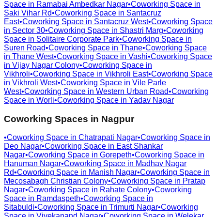
Space in
Ramabai Ambedkar Nagar
•
Coworking Space in
Saki Vihar Rd
•
Coworking Space in
Santacruz
East
•
Coworking Space in
Santacruz West
•
Coworking Space
in
Sector 30
•
Coworking Space in
Shastri Marg
•
Coworking
Space in
Solitaire Corporate Park
•
Coworking Space in
Suren Road
•
Coworking Space in
Thane
•
Coworking Space
in
Thane West
•
Coworking Space in
Vashi
•
Coworking Space
in
Vijay Nagar Colony
•
Coworking Space in
Vikhroli
•
Coworking Space in
Vikhroli East
•
Coworking Space
in
Vikhroli West
•
Coworking Space in
Vile Parle
West
•
Coworking Space in
Western Urban Road
•
Coworking
Space in
Worli
•
Coworking Space in
Yadav Nagar
Coworking Spaces in
Nagpur
•
Coworking Space in
Chatrapati Nagar
•
Coworking Space in
Deo Nagar
•
Coworking Space in
East Shankar
Nagar
•
Coworking Space in
Gorepeth
•
Coworking Space in
Hanuman Nagar
•
Coworking Space in
Madhav Nagar
Rd
•
Coworking Space in
Manish Nagar
•
Coworking Space in
Mecosabagh Christian Colony
•
Coworking Space in
Pratap
Nagar
•
Coworking Space in
Rahate Colony
•
Coworking
Space in
Ramdaspeth
•
Coworking Space in
Sitabuldi
•
Coworking Space in
Trimurti Nagar
•
Coworking
Space in
Vivekanand Nagar
•
Coworking Space in
Welekar