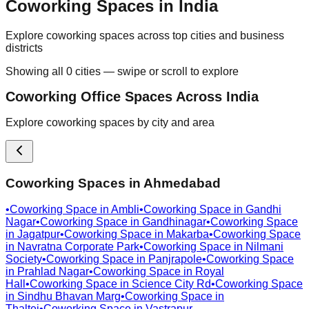
Coworking Spaces in India
Explore coworking spaces across top cities and business
districts
Showing all
0
cities — swipe or scroll to explore
Coworking Office Spaces Across India
Explore coworking spaces by city and area
Coworking Spaces in
Ahmedabad
•
Coworking Space in
Ambli
•
Coworking Space in
Gandhi
Nagar
•
Coworking Space in
Gandhinagar
•
Coworking Space
in
Jagatpur
•
Coworking Space in
Makarba
•
Coworking Space
in
Navratna Corporate Park
•
Coworking Space in
Nilmani
Society
•
Coworking Space in
Panjrapole
•
Coworking Space
in
Prahlad Nagar
•
Coworking Space in
Royal
Hall
•
Coworking Space in
Science City Rd
•
Coworking Space
in
Sindhu Bhavan Marg
•
Coworking Space in
Thaltej
•
Coworking Space in
Vastrapur