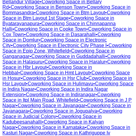
Bellandur Village
•
Coworking Space in
Bellary
Rd
•
Coworking Space in
Benson Town
•
Coworking Space in
Bommasandra
•
Coworking Space in
Btm Layout
•
Coworking
Space in
Btm Layout 1st Stage
•
Coworking Space in
Byatarayanapura
•
Coworking Space in
Chinnapanna
Halli
•
Coworking Space in
Cooke Town
•
Coworking Space in
Cox Town
•
Coworking Space in
Dasarahalli
•
Coworking
Space in
Domlur
•
Coworking Space in
Electronic
City
•
Coworking Space in
Electronic City Phase I
•
Coworking
Space in
Epip Zone, Whitefield
•
Coworking Space in
Ganganagar
•
Coworking Space in
Guddadahalli
•
Coworking
Space in
Halasuru
•
Coworking Space in
Haralur
•
Coworking
Space in
Hbr Layout
•
Coworking Space in
Hebbal
•
Coworking Space in
Hmt Layout
•
Coworking Space
in
Hosur
•
Coworking Space in
Hsr Club
•
Coworking Space in
Hsr Layout
•
Coworking Space in
Hulimavu
•
Coworking Space
in
Indira Nagar
•
Coworking Space in
Indira Nagar
Extension
•
Coworking Space in
Indiranagar
•
Coworking
Space in
Itpl Main Road, Whitefield
•
Coworking Space in
J P
Nagar
•
Coworking Space in
Jayanagar
•
Coworking Space in
Jayanagara
•
Coworking Space in
Jogupalya
•
Coworking
Space in
Judicial Colony
•
Coworking Space in
Kadubeesanahalli
•
Coworking Space in
Kalyan
Nagar
•
Coworking Space in
Karnataka
•
Coworking Space in
Kasturi Nagar
•
Coworking Space in
Kathriguppe Iv