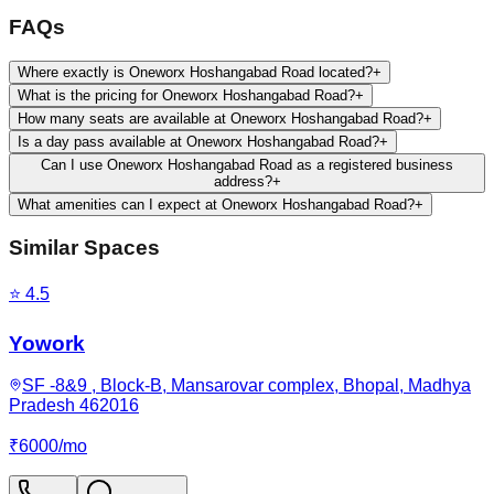
FAQs
Where exactly is Oneworx Hoshangabad Road located?
+
What is the pricing for Oneworx Hoshangabad Road?
+
How many seats are available at Oneworx Hoshangabad Road?
+
Is a day pass available at Oneworx Hoshangabad Road?
+
Can I use Oneworx Hoshangabad Road as a registered business
address?
+
What amenities can I expect at Oneworx Hoshangabad Road?
+
Similar Spaces
⭐
4.5
Yowork
SF -8&9 , Block-B, Mansarovar complex, Bhopal, Madhya
Pradesh 462016
₹
6000
/
mo