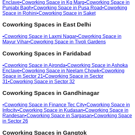
Enclave
•
Coworking Space in
Kg Marg
•
Coworking Space in
Punjabi Bagh
•
Coworking Space in
Pusa Road
•
Coworking
Space in
Rohini
•
Coworking Space in
Saket
Coworking Spaces in
East Delhi
•
Coworking Space in
Laxmi Nagar
•
Coworking Space in
Mayur Vihar
•
Coworking Space in
Tivoli Gardens
Coworking Spaces in
Faridabad
•
Coworking Space in
Ajronda
•
Coworking Space in
Ashoka
Enclave
•
Coworking Space in
Neelam Chowk
•
Coworking
Space in
Sector 21
•
Coworking Space in
Sector
31
•
Coworking Space in
Sector 32
Coworking Spaces in
Gandhinagar
•
Coworking Space in
Finance Tec City
•
Coworking Space in
Infocity
•
Coworking Space in
Kudasan
•
Coworking Space in
Randesan
•
Coworking Space in
Sargasan
•
Coworking Space
in
Sector 26
Coworking Spaces in
Gangtok