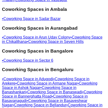
Coworking Spaces in
Ambala
•
Coworking Space in
Sadar Bazar
Coworking Spaces in
Aurangabad
•
Coworking Space in
Arun Uday Colony
•
Coworking Space
in
Chikalthana
•
Coworking Space in
Seven Hills
Coworking Spaces in
Bangalore
•
Coworking Space in
Sector 6
Coworking Spaces in
Bengaluru
•
Coworking Space in
Adugodi
•
Coworking Space in
Arekere
•
Coworking Space in
Armane Nagar
•
Coworking
Space in
Ashok Nagar
•
Coworking Space in
Banashankari
•
Coworking Space in
Banaswadi
•
Coworking
Space in
Bannerghatta Road
•
Coworking Space in
Basavanagudi
•
Coworking Space in
Basaveshwar
Nagar
•
Coworking Space in
Bellandur
•
Coworking Space in