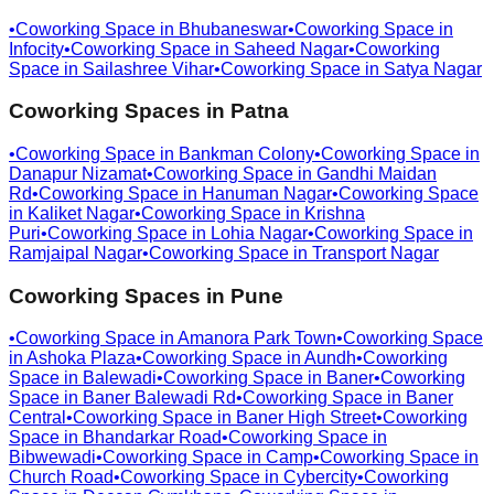
•
Coworking Space in
Bhubaneswar
•
Coworking Space in
Infocity
•
Coworking Space in
Saheed Nagar
•
Coworking
Space in
Sailashree Vihar
•
Coworking Space in
Satya Nagar
Coworking Spaces in
Patna
•
Coworking Space in
Bankman Colony
•
Coworking Space in
Danapur Nizamat
•
Coworking Space in
Gandhi Maidan
Rd
•
Coworking Space in
Hanuman Nagar
•
Coworking Space
in
Kaliket Nagar
•
Coworking Space in
Krishna
Puri
•
Coworking Space in
Lohia Nagar
•
Coworking Space in
Ramjaipal Nagar
•
Coworking Space in
Transport Nagar
Coworking Spaces in
Pune
•
Coworking Space in
Amanora Park Town
•
Coworking Space
in
Ashoka Plaza
•
Coworking Space in
Aundh
•
Coworking
Space in
Balewadi
•
Coworking Space in
Baner
•
Coworking
Space in
Baner Balewadi Rd
•
Coworking Space in
Baner
Central
•
Coworking Space in
Baner High Street
•
Coworking
Space in
Bhandarkar Road
•
Coworking Space in
Bibwewadi
•
Coworking Space in
Camp
•
Coworking Space in
Church Road
•
Coworking Space in
Cybercity
•
Coworking