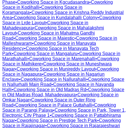
Phase
•
Coworking Space in
Kgcudasandra
•
Coworking
Space in
Kodihalli
•
Coworking Space in
Koramangala
•
Coworking Space in
Krishna Reddy Industrial
Area
•
Coworking Space in
Kundalahalli Colony
•
Coworking
Space in
Lrde Layout
•
Coworking Space in
Mahadevapura
•
Coworking Space in
Mahalakshmi
Layout
•
Coworking Space in
Mahatma Gandhi
Road
•
Coworking Space in
Majestic
•
Coworking Space in
Malleshwaram
•
Coworking Space in
Manayata
Residency
•
Coworking Space in
Manayata Tech
Park
•
Coworking Space in
Mangaluru
•
Coworking Space in
Marathahalli
•
Coworking Space in
Marenahalli
•
Coworking
Space in
Mathikere
•
Coworking Space in
Muneshwara
Nagar
•
Coworking Space in
Munireddy Layout
•
Coworking
Space in
Nagapura
•
Coworking Space in
Nagarjun
Enclave
•
Coworking Space in
Nallurahalli
•
Coworking Space
in
Nallurhalli Main Road
•
Coworking Space in
Nayanda
Halli
•
Coworking Space in
Old Madras Rd
•
Coworking Space
in
Old Madras Road, Mahadevapura
•
Coworking Space in
Omkar Nagar
•
Coworking Space in
Outer Ring
Road
•
Coworking Space in
Palace Guttahalli
•
Coworking
Space in
Parangi Palaya
•
Coworking Space in
Park, Tower 1,
Electronic City Phase 1
•
Coworking Space in
Pattabhirama
Nagar
•
Coworking Space in
Prestige Tech Park
•
Coworking
Space in
Rajajinagar
•
Coworking Space in
Rajarajeshwari