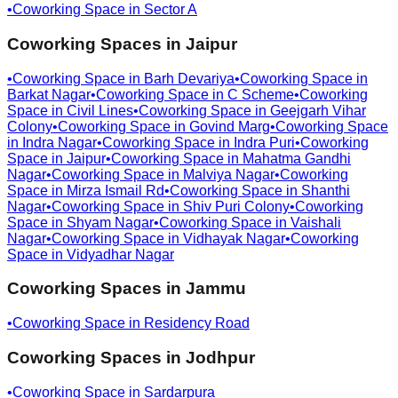
•
Coworking Space in
Sector A
Coworking Spaces in
Jaipur
•
Coworking Space in
Barh Devariya
•
Coworking Space in
Barkat Nagar
•
Coworking Space in
C Scheme
•
Coworking
Space in
Civil Lines
•
Coworking Space in
Geejgarh Vihar
Colony
•
Coworking Space in
Govind Marg
•
Coworking Space
in
Indra Nagar
•
Coworking Space in
Indra Puri
•
Coworking
Space in
Jaipur
•
Coworking Space in
Mahatma Gandhi
Nagar
•
Coworking Space in
Malviya Nagar
•
Coworking
Space in
Mirza Ismail Rd
•
Coworking Space in
Shanthi
Nagar
•
Coworking Space in
Shiv Puri Colony
•
Coworking
Space in
Shyam Nagar
•
Coworking Space in
Vaishali
Nagar
•
Coworking Space in
Vidhayak Nagar
•
Coworking
Space in
Vidyadhar Nagar
Coworking Spaces in
Jammu
•
Coworking Space in
Residency Road
Coworking Spaces in
Jodhpur
•
Coworking Space in
Sardarpura