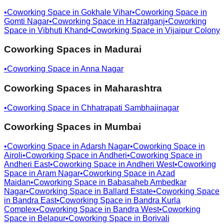
•
Coworking Space in
Gokhale Vihar
•
Coworking Space in
Gomti Nagar
•
Coworking Space in
Hazratganj
•
Coworking
Space in
Vibhuti Khand
•
Coworking Space in
Vijaipur Colony
Coworking Spaces in
Madurai
•
Coworking Space in
Anna Nagar
Coworking Spaces in
Maharashtra
•
Coworking Space in
Chhatrapati Sambhajinagar
Coworking Spaces in
Mumbai
•
Coworking Space in
Adarsh Nagar
•
Coworking Space in
Airoli
•
Coworking Space in
Andheri
•
Coworking Space in
Andheri East
•
Coworking Space in
Andheri West
•
Coworking
Space in
Aram Nagar
•
Coworking Space in
Azad
Maidan
•
Coworking Space in
Babasaheb Ambedkar
Nagar
•
Coworking Space in
Ballard Estate
•
Coworking Space
in
Bandra East
•
Coworking Space in
Bandra Kurla
Complex
•
Coworking Space in
Bandra West
•
Coworking
Space in
Belapur
•
Coworking Space in
Borivali