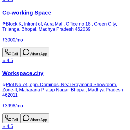
Co-working Space
Block K, Infront of, Aura Mall, Office no 18 , Green City,
Trilanga, Bhopal, Madhya Pradesh 462039
₹
3000
/
mo
Call
WhatsApp
⭐
4.5
Workspace.city
Plot No 74, opp. Dominos, Near Raymond Showroom,
Zone-II, Maharana Pratap Nagar, Bhopal, Madhya Pradesh
462011
₹
3998
/
mo
Call
WhatsApp
⭐
4.5