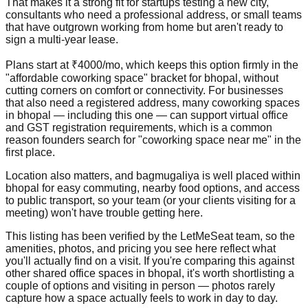
That makes it a strong fit for startups testing a new city,
consultants who need a professional address, or small teams
that have outgrown working from home but aren't ready to
sign a multi-year lease.
Plans start at ₹4000/mo, which keeps this option firmly in the
"affordable coworking space" bracket for bhopal, without
cutting corners on comfort or connectivity. For businesses
that also need a registered address, many coworking spaces
in bhopal — including this one — can support virtual office
and GST registration requirements, which is a common
reason founders search for "coworking space near me" in the
first place.
Location also matters, and bagmugaliya is well placed within
bhopal for easy commuting, nearby food options, and access
to public transport, so your team (or your clients visiting for a
meeting) won't have trouble getting here.
This listing has been verified by the LetMeSeat team, so the
amenities, photos, and pricing you see here reflect what
you'll actually find on a visit. If you're comparing this against
other shared office spaces in bhopal, it's worth shortlisting a
couple of options and visiting in person — photos rarely
capture how a space actually feels to work in day to day.