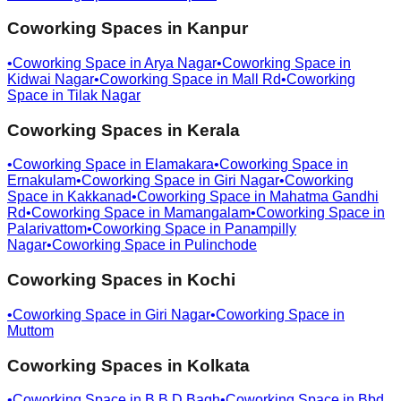
Coworking Spaces in
Kanpur
•
Coworking Space in
Arya Nagar
•
Coworking Space in
Kidwai Nagar
•
Coworking Space in
Mall Rd
•
Coworking
Space in
Tilak Nagar
Coworking Spaces in
Kerala
•
Coworking Space in
Elamakara
•
Coworking Space in
Ernakulam
•
Coworking Space in
Giri Nagar
•
Coworking
Space in
Kakkanad
•
Coworking Space in
Mahatma Gandhi
Rd
•
Coworking Space in
Mamangalam
•
Coworking Space in
Palarivattom
•
Coworking Space in
Panampilly
Nagar
•
Coworking Space in
Pulinchode
Coworking Spaces in
Kochi
•
Coworking Space in
Giri Nagar
•
Coworking Space in
Muttom
Coworking Spaces in
Kolkata
•
Coworking Space in
B B D Bagh
•
Coworking Space in
Bbd