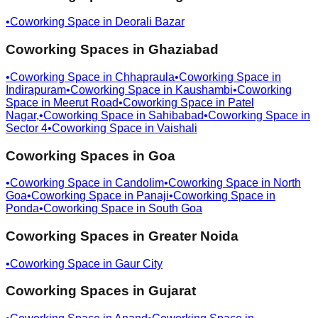
•
Coworking Space in
Deorali Bazar
Coworking Spaces in
Ghaziabad
•
Coworking Space in
Chhapraula
•
Coworking Space in
Indirapuram
•
Coworking Space in
Kaushambi
•
Coworking
Space in
Meerut Road
•
Coworking Space in
Patel
Nagar,
•
Coworking Space in
Sahibabad
•
Coworking Space in
Sector 4
•
Coworking Space in
Vaishali
Coworking Spaces in
Goa
•
Coworking Space in
Candolim
•
Coworking Space in
North
Goa
•
Coworking Space in
Panaji
•
Coworking Space in
Ponda
•
Coworking Space in
South Goa
Coworking Spaces in
Greater Noida
•
Coworking Space in
Gaur City
Coworking Spaces in
Gujarat