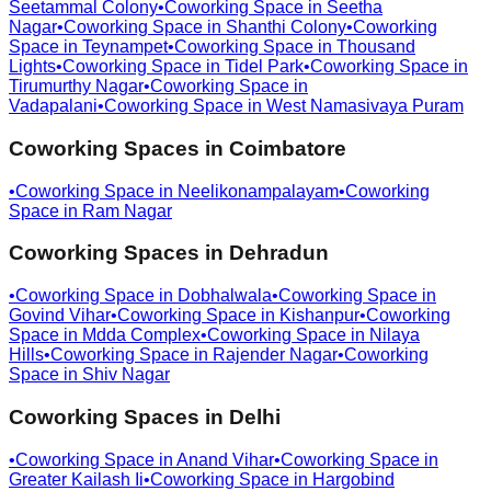
Seetammal Colony
•
Coworking Space in
Seetha
Nagar
•
Coworking Space in
Shanthi Colony
•
Coworking
Space in
Teynampet
•
Coworking Space in
Thousand
Lights
•
Coworking Space in
Tidel Park
•
Coworking Space in
Tirumurthy Nagar
•
Coworking Space in
Vadapalani
•
Coworking Space in
West Namasivaya Puram
Coworking Spaces in
Coimbatore
•
Coworking Space in
Neelikonampalayam
•
Coworking
Space in
Ram Nagar
Coworking Spaces in
Dehradun
•
Coworking Space in
Dobhalwala
•
Coworking Space in
Govind Vihar
•
Coworking Space in
Kishanpur
•
Coworking
Space in
Mdda Complex
•
Coworking Space in
Nilaya
Hills
•
Coworking Space in
Rajender Nagar
•
Coworking
Space in
Shiv Nagar
Coworking Spaces in
Delhi
•
Coworking Space in
Anand Vihar
•
Coworking Space in
Greater Kailash Ii
•
Coworking Space in
Hargobind