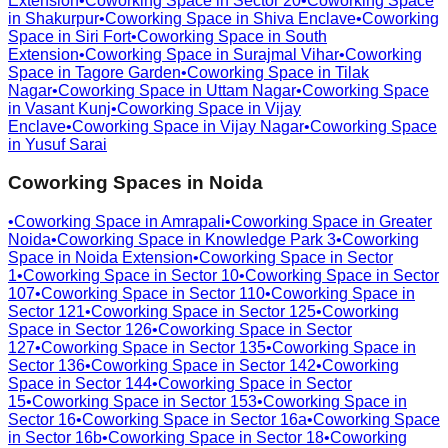
Extension
•
Coworking Space in
Sector 20
•
Coworking Space
in
Shakurpur
•
Coworking Space in
Shiva Enclave
•
Coworking
Space in
Siri Fort
•
Coworking Space in
South
Extension
•
Coworking Space in
Surajmal Vihar
•
Coworking
Space in
Tagore Garden
•
Coworking Space in
Tilak
Nagar
•
Coworking Space in
Uttam Nagar
•
Coworking Space
in
Vasant Kunj
•
Coworking Space in
Vijay
Enclave
•
Coworking Space in
Vijay Nagar
•
Coworking Space
in
Yusuf Sarai
Coworking Spaces in
Noida
•
Coworking Space in
Amrapali
•
Coworking Space in
Greater
Noida
•
Coworking Space in
Knowledge Park 3
•
Coworking
Space in
Noida Extension
•
Coworking Space in
Sector
1
•
Coworking Space in
Sector 10
•
Coworking Space in
Sector
107
•
Coworking Space in
Sector 110
•
Coworking Space in
Sector 121
•
Coworking Space in
Sector 125
•
Coworking
Space in
Sector 126
•
Coworking Space in
Sector
127
•
Coworking Space in
Sector 135
•
Coworking Space in
Sector 136
•
Coworking Space in
Sector 142
•
Coworking
Space in
Sector 144
•
Coworking Space in
Sector
15
•
Coworking Space in
Sector 153
•
Coworking Space in
Sector 16
•
Coworking Space in
Sector 16a
•
Coworking Space
in
Sector 16b
•
Coworking Space in
Sector 18
•
Coworking