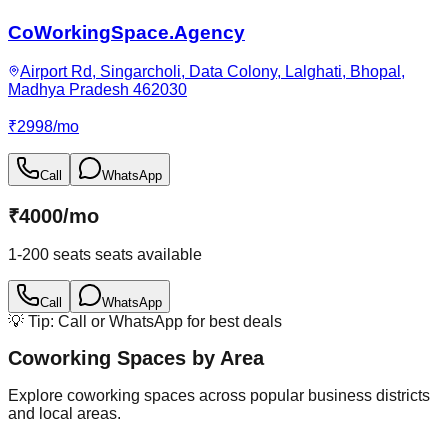
CoWorkingSpace.Agency
Airport Rd, Singarcholi, Data Colony, Lalghati, Bhopal,
Madhya Pradesh 462030
₹
2998
/
mo
Call
WhatsApp
₹
4000
/
mo
1-200 seats
seats available
Call
WhatsApp
💡 Tip: Call or WhatsApp for best deals
Coworking Spaces by Area
Explore coworking spaces across popular business districts
and local areas.