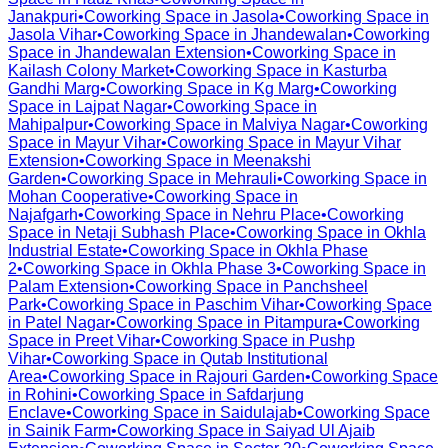
Janakpuri
•
Coworking Space in
Jasola
•
Coworking Space in
Jasola Vihar
•
Coworking Space in
Jhandewalan
•
Coworking
Space in
Jhandewalan Extension
•
Coworking Space in
Kailash Colony Market
•
Coworking Space in
Kasturba
Gandhi Marg
•
Coworking Space in
Kg Marg
•
Coworking
Space in
Lajpat Nagar
•
Coworking Space in
Mahipalpur
•
Coworking Space in
Malviya Nagar
•
Coworking
Space in
Mayur Vihar
•
Coworking Space in
Mayur Vihar
Extension
•
Coworking Space in
Meenakshi
Garden
•
Coworking Space in
Mehrauli
•
Coworking Space in
Mohan Cooperative
•
Coworking Space in
Najafgarh
•
Coworking Space in
Nehru Place
•
Coworking
Space in
Netaji Subhash Place
•
Coworking Space in
Okhla
Industrial Estate
•
Coworking Space in
Okhla Phase
2
•
Coworking Space in
Okhla Phase 3
•
Coworking Space in
Palam Extension
•
Coworking Space in
Panchsheel
Park
•
Coworking Space in
Paschim Vihar
•
Coworking Space
in
Patel Nagar
•
Coworking Space in
Pitampura
•
Coworking
Space in
Preet Vihar
•
Coworking Space in
Pushp
Vihar
•
Coworking Space in
Qutab Institutional
Area
•
Coworking Space in
Rajouri Garden
•
Coworking Space
in
Rohini
•
Coworking Space in
Safdarjung
Enclave
•
Coworking Space in
Saidulajab
•
Coworking Space
in
Sainik Farm
•
Coworking Space in
Saiyad Ul Ajaib