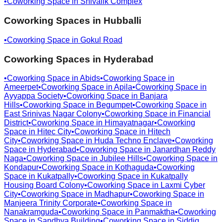
•
Coworking Space in
Shivalik Complex
Coworking Spaces in
Hubballi
•
Coworking Space in
Gokul Road
Coworking Spaces in
Hyderabad
•
Coworking Space in
Abids
•
Coworking Space in
Ameerpet
•
Coworking Space in
Apila
•
Coworking Space in
Ayyappa Society
•
Coworking Space in
Banjara
Hills
•
Coworking Space in
Begumpet
•
Coworking Space in
East Srinivas Nagar Colony
•
Coworking Space in
Financial
District
•
Coworking Space in
Himayatnagar
•
Coworking
Space in
Hitec City
•
Coworking Space in
Hitech
City
•
Coworking Space in
Huda Techno Enclave
•
Coworking
Space in
Hyderabad
•
Coworking Space in
Janardhan Reddy
Naga
•
Coworking Space in
Jubilee Hills
•
Coworking Space in
Kondapur
•
Coworking Space in
Kothaguda
•
Coworking
Space in
Kukatpally
•
Coworking Space in
Kukatpally
Housing Board Colony
•
Coworking Space in
Laxmi Cyber
City
•
Coworking Space in
Madhapur
•
Coworking Space in
Manjeera Trinity Corporate
•
Coworking Space in
Nanakramguda
•
Coworking Space in
Panmaktha
•
Coworking
Space in
Sandhya Building
•
Coworking Space in
Siddiq