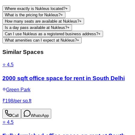
Where exactly is Nukleus located?
+
What is the pricing for Nukleus?
+
How many seats are available at Nukleus?
+
Is a day pass available at Nukleus?
+
Can I use Nukleus as a registered business address?
+
What amenities can I expect at Nukleus?
+
Similar Spaces
⭐
4.5
2000 sqft office space for rent in South Delhi
Green Park
₹
198
/
per sq.ft
Call
WhatsApp
⭐
4.5