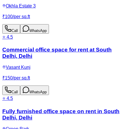
Okhla Estate 3
₹
100
/
per sq.ft
Call
WhatsApp
⭐
4.5
Commercial office space for rent at South
Delhi, Delhi
Vasant Kunj
₹
150
/
per sq.ft
Call
WhatsApp
⭐
4.5
Fully furnished office space on rent in South
Delhi, Delhi
Green Park