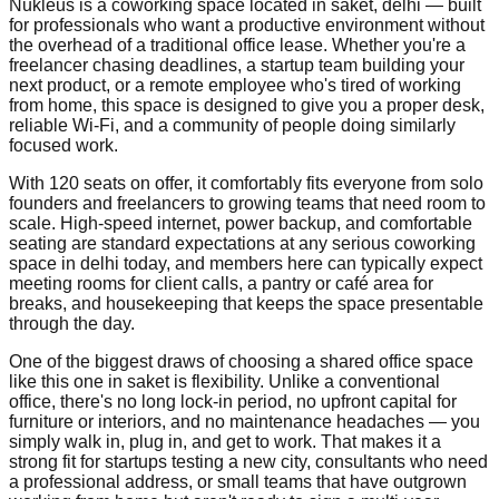
Nukleus is a coworking space located in saket, delhi — built
for professionals who want a productive environment without
the overhead of a traditional office lease. Whether you're a
freelancer chasing deadlines, a startup team building your
next product, or a remote employee who's tired of working
from home, this space is designed to give you a proper desk,
reliable Wi-Fi, and a community of people doing similarly
focused work.
With 120 seats on offer, it comfortably fits everyone from solo
founders and freelancers to growing teams that need room to
scale. High-speed internet, power backup, and comfortable
seating are standard expectations at any serious coworking
space in delhi today, and members here can typically expect
meeting rooms for client calls, a pantry or café area for
breaks, and housekeeping that keeps the space presentable
through the day.
One of the biggest draws of choosing a shared office space
like this one in saket is flexibility. Unlike a conventional
office, there's no long lock-in period, no upfront capital for
furniture or interiors, and no maintenance headaches — you
simply walk in, plug in, and get to work. That makes it a
strong fit for startups testing a new city, consultants who need
a professional address, or small teams that have outgrown