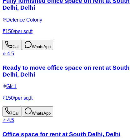
Fully furnished office space on rent at South
Delhi, Delhi
Defence Colony
₹
150
/
per sq.ft
Call
WhatsApp
⭐
4.5
Ready to move office space on rent at South
Delhi, Delhi
Gk 1
₹
150
/
per sq.ft
Call
WhatsApp
⭐
4.5
Office space for rent at South Delhi, Delhi