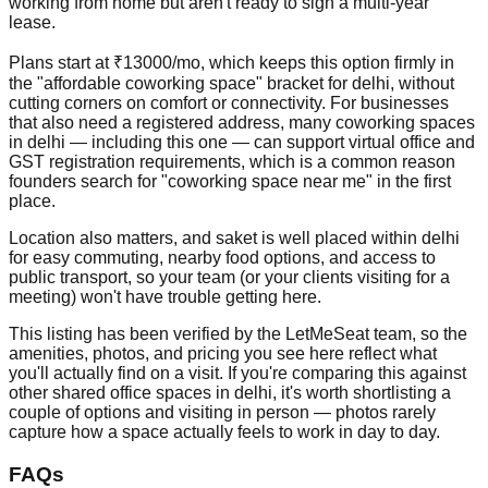
working from home but aren't ready to sign a multi-year
lease.
Plans start at ₹13000/mo, which keeps this option firmly in
the "affordable coworking space" bracket for delhi, without
cutting corners on comfort or connectivity. For businesses
that also need a registered address, many coworking spaces
in delhi — including this one — can support virtual office and
GST registration requirements, which is a common reason
founders search for "coworking space near me" in the first
place.
Location also matters, and saket is well placed within delhi
for easy commuting, nearby food options, and access to
public transport, so your team (or your clients visiting for a
meeting) won't have trouble getting here.
This listing has been verified by the LetMeSeat team, so the
amenities, photos, and pricing you see here reflect what
you'll actually find on a visit. If you're comparing this against
other shared office spaces in delhi, it's worth shortlisting a
couple of options and visiting in person — photos rarely
capture how a space actually feels to work in day to day.
FAQs