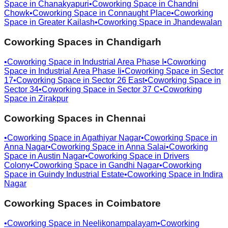
Space in
Chanakyapuri
•
Coworking Space in
Chandni
Chowk
•
Coworking Space in
Connaught Place
•
Coworking
Space in
Greater Kailash
•
Coworking Space in
Jhandewalan
Coworking Spaces in
Chandigarh
•
Coworking Space in
Industrial Area Phase I
•
Coworking
Space in
Industrial Area Phase Ii
•
Coworking Space in
Sector
17
•
Coworking Space in
Sector 26 East
•
Coworking Space in
Sector 34
•
Coworking Space in
Sector 37 C
•
Coworking
Space in
Zirakpur
Coworking Spaces in
Chennai
•
Coworking Space in
Agathiyar Nagar
•
Coworking Space in
Anna Nagar
•
Coworking Space in
Anna Salai
•
Coworking
Space in
Austin Nagar
•
Coworking Space in
Drivers
Colony
•
Coworking Space in
Gandhi Nagar
•
Coworking
Space in
Guindy Industrial Estate
•
Coworking Space in
Indira
Nagar
Coworking Spaces in
Coimbatore
•
Coworking Space in
Neelikonampalayam
•
Coworking