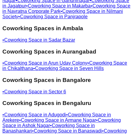
Nagar
•
Coworking Space in
Gandhinagar
•
Coworking Space
in
Jagatpur
•
Coworking Space in
Makarba
•
Coworking Space
in
Navratna Corporate Park
•
Coworking Space in
Nilmani
Society
•
Coworking Space in
Panjrapole
Coworking Spaces in
Ambala
•
Coworking Space in
Sadar Bazar
Coworking Spaces in
Aurangabad
•
Coworking Space in
Arun Uday Colony
•
Coworking Space
in
Chikalthana
•
Coworking Space in
Seven Hills
Coworking Spaces in
Bangalore
•
Coworking Space in
Sector 6
Coworking Spaces in
Bengaluru
•
Coworking Space in
Adugodi
•
Coworking Space in
Arekere
•
Coworking Space in
Armane Nagar
•
Coworking
Space in
Ashok Nagar
•
Coworking Space in
Banashankari
•
Coworking Space in
Banaswadi
•
Coworking