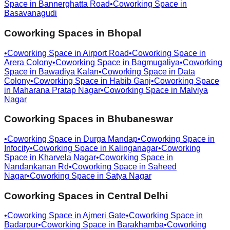
Space in
Bannerghatta Road
•
Coworking Space in
Basavanagudi
Coworking Spaces in
Bhopal
•
Coworking Space in
Airport Road
•
Coworking Space in
Arera Colony
•
Coworking Space in
Bagmugaliya
•
Coworking
Space in
Bawadiya Kalan
•
Coworking Space in
Data
Colony
•
Coworking Space in
Habib Ganj
•
Coworking Space
in
Maharana Pratap Nagar
•
Coworking Space in
Malviya
Nagar
Coworking Spaces in
Bhubaneswar
•
Coworking Space in
Durga Mandap
•
Coworking Space in
Infocity
•
Coworking Space in
Kalinganagar
•
Coworking
Space in
Kharvela Nagar
•
Coworking Space in
Nandankanan Rd
•
Coworking Space in
Saheed
Nagar
•
Coworking Space in
Satya Nagar
Coworking Spaces in
Central Delhi
•
Coworking Space in
Ajmeri Gate
•
Coworking Space in
Badarpur
•
Coworking Space in
Barakhamba
•
Coworking