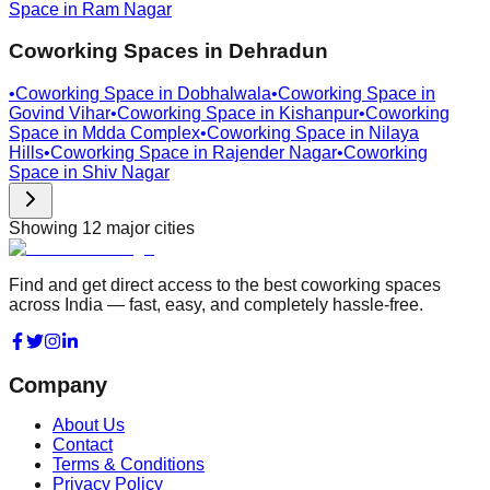
Space in
Ram Nagar
Coworking Spaces in
Dehradun
•
Coworking Space in
Dobhalwala
•
Coworking Space in
Govind Vihar
•
Coworking Space in
Kishanpur
•
Coworking
Space in
Mdda Complex
•
Coworking Space in
Nilaya
Hills
•
Coworking Space in
Rajender Nagar
•
Coworking
Space in
Shiv Nagar
Showing
12
major cities
Find and get direct access to the best coworking spaces
across India — fast, easy, and completely hassle-free.
Company
About Us
Contact
Terms & Conditions
Privacy Policy