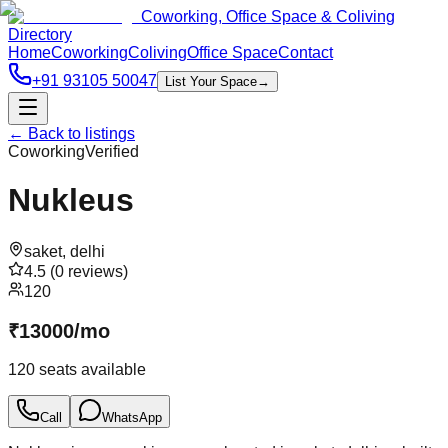
Coworking, Office Space & Coliving
Directory
Home
Coworking
Coliving
Office Space
Contact
+91 93105 50047
List Your Space
→
← Back to listings
Coworking
Verified
Nukleus
saket
,
delhi
4.5
(
0
reviews)
120
₹
13000
/
mo
120
seats available
Call
WhatsApp