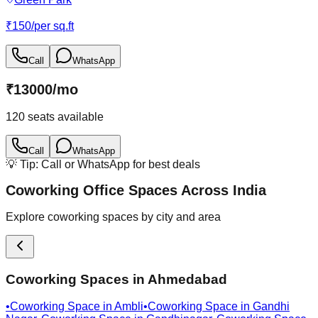
₹
150
/
per sq.ft
Call
WhatsApp
₹
13000
/
mo
120
seats available
Call
WhatsApp
💡 Tip: Call or WhatsApp for best deals
Coworking Office Spaces Across India
Explore coworking spaces by city and area
Coworking Spaces in
Ahmedabad
•
Coworking Space in
Ambli
•
Coworking Space in
Gandhi