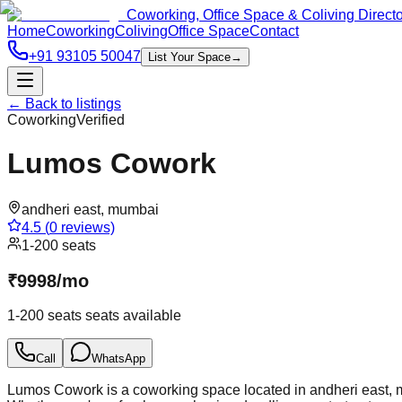
Coworking, Office Space & Coliving Direct
Home
Coworking
Coliving
Office Space
Contact
+91 93105 50047
List Your Space
→
← Back to listings
Coworking
Verified
Lumos Cowork
andheri east
,
mumbai
4.5
(
0
reviews)
1-200 seats
₹
9998
/
mo
1-200 seats
seats available
Call
WhatsApp
Lumos Cowork is a coworking space located in andheri east, mu