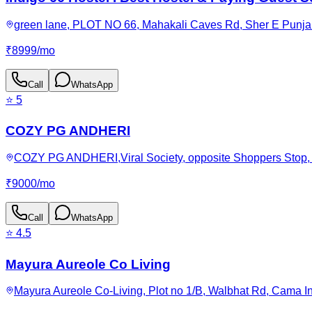
green lane, PLOT NO 66, Mahakali Caves Rd, Sher E Punjab
₹
8999
/
mo
Call
WhatsApp
⭐
5
COZY PG ANDHERI
COZY PG ANDHERI,Viral Society, opposite Shoppers Stop, 
₹
9000
/
mo
Call
WhatsApp
⭐
4.5
Mayura Aureole Co Living
Mayura Aureole Co-Living, Plot no 1/B, Walbhat Rd, Cama I