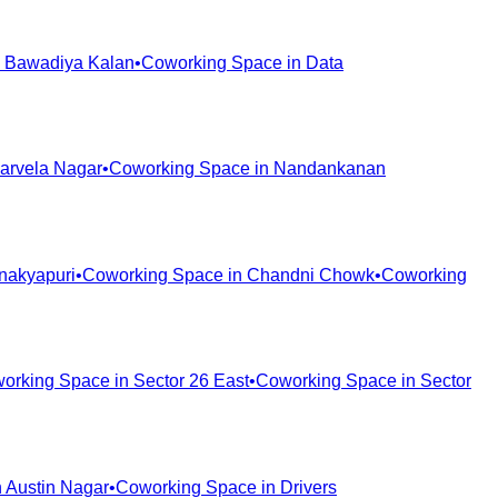
n
Bawadiya Kalan
•
Coworking Space in
Data
arvela Nagar
•
Coworking Space in
Nandankanan
nakyapuri
•
Coworking Space in
Chandni Chowk
•
Coworking
orking Space in
Sector 26 East
•
Coworking Space in
Sector
n
Austin Nagar
•
Coworking Space in
Drivers