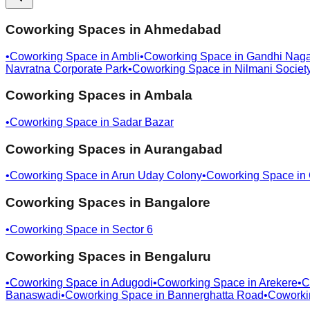
Coworking Spaces in
Ahmedabad
•
Coworking Space in
Ambli
•
Coworking Space in
Gandhi Naga
Navratna Corporate Park
•
Coworking Space in
Nilmani Societ
Coworking Spaces in
Ambala
•
Coworking Space in
Sadar Bazar
Coworking Spaces in
Aurangabad
•
Coworking Space in
Arun Uday Colony
•
Coworking Space in
Coworking Spaces in
Bangalore
•
Coworking Space in
Sector 6
Coworking Spaces in
Bengaluru
•
Coworking Space in
Adugodi
•
Coworking Space in
Arekere
•
C
Banaswadi
•
Coworking Space in
Bannerghatta Road
•
Coworki