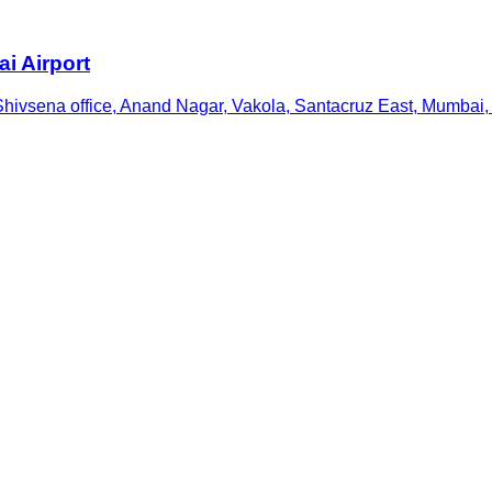
i Airport
Shivsena office, Anand Nagar, Vakola, Santacruz East, Mumbai,