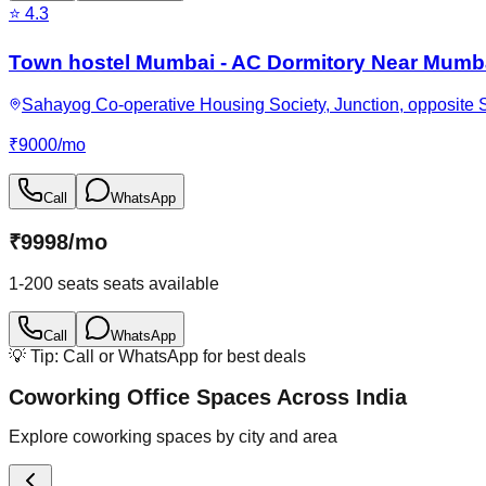
⭐
4.3
Town hostel Mumbai - AC Dormitory Near Mumba
Sahayog Co-operative Housing Society, Junction, opposite 
₹
9000
/
mo
Call
WhatsApp
₹
9998
/
mo
1-200 seats
seats available
Call
WhatsApp
💡 Tip: Call or WhatsApp for best deals
Coworking Office Spaces Across India
Explore coworking spaces by city and area