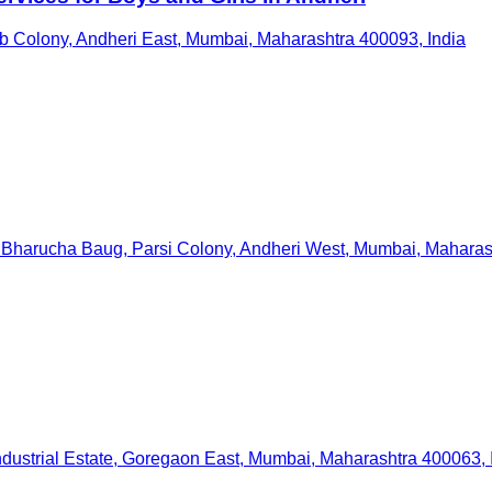
 Colony, Andheri East, Mumbai, Maharashtra 400093, India
Bharucha Baug, Parsi Colony, Andheri West, Mumbai, Maharash
ndustrial Estate, Goregaon East, Mumbai, Maharashtra 400063, 