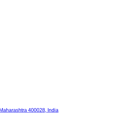
Maharashtra 400028, India