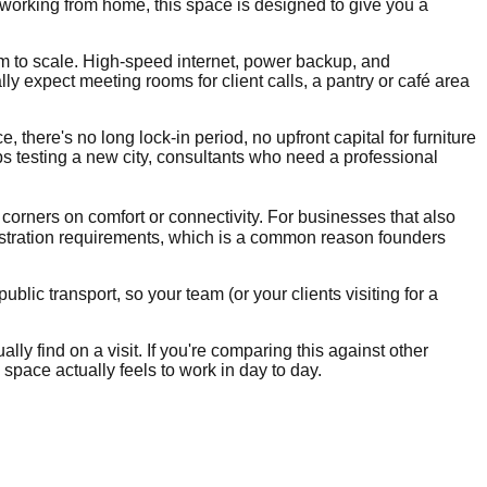
 working from home, this space is designed to give you a
om to scale. High-speed internet, power backup, and
 expect meeting rooms for client calls, a pantry or café area
, there's no long lock-in period, no upfront capital for furniture
ups testing a new city, consultants who need a professional
 corners on comfort or connectivity. For businesses that also
stration requirements, which is a common reason founders
lic transport, so your team (or your clients visiting for a
lly find on a visit. If you're comparing this against other
space actually feels to work in day to day.