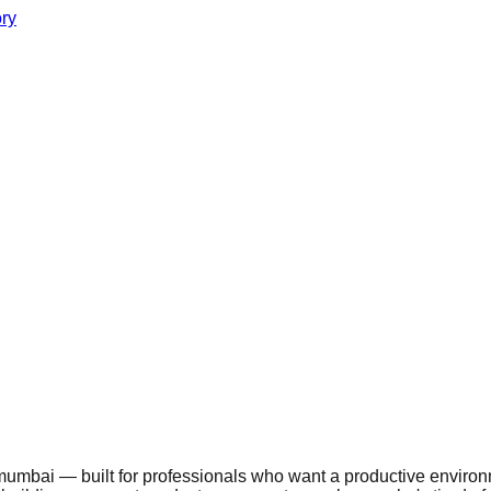
ory
mbai — built for professionals who want a productive environmen