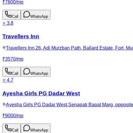
₹
7600
/
mo
Call
WhatsApp
⭐
3.8
Travellers Inn
Travellers Inn,26, Adi Murzban Path, Ballard Estate, Fort, 
₹
3570
/
mo
Call
WhatsApp
⭐
4.7
Ayesha Girls PG Dadar West
Ayesha Girls PG Dadar West,Senapati Bapat Marg, opposite 
₹
9000
/
mo
Call
WhatsApp