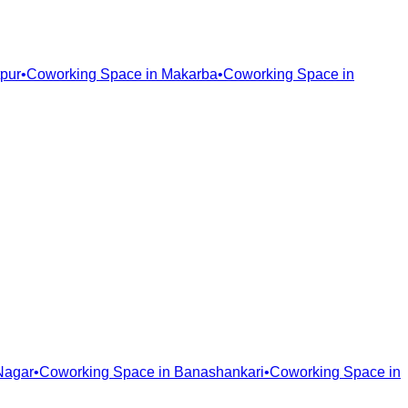
pur
•
Coworking Space in
Makarba
•
Coworking Space in
Nagar
•
Coworking Space in
Banashankari
•
Coworking Space in