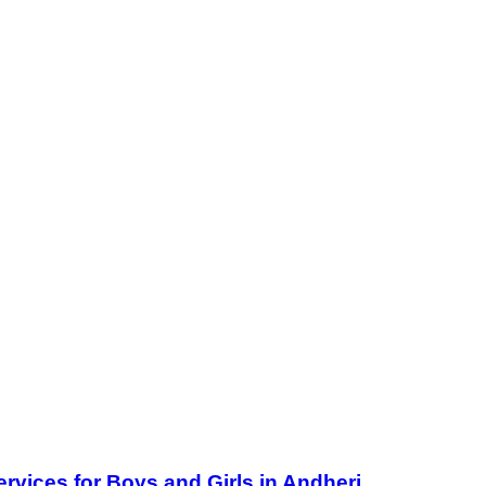
ervices for Boys and Girls in Andheri