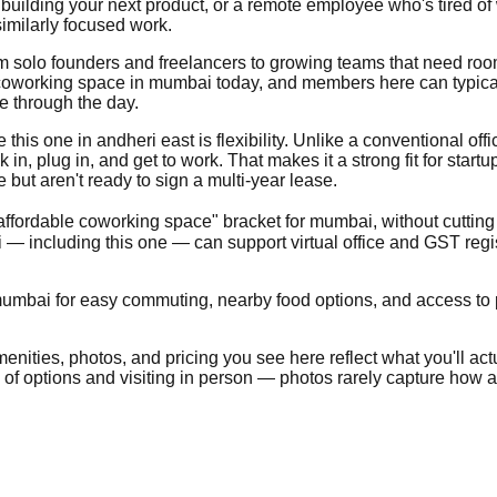
building your next product, or a remote employee who's tired of
imilarly focused work.
from solo founders and freelancers to growing teams that need ro
coworking space in mumbai today, and members here can typically
e through the day.
is one in andheri east is flexibility. Unlike a conventional office
, plug in, and get to work. That makes it a strong fit for start
ut aren't ready to sign a multi-year lease.
"affordable coworking space" bracket for mumbai, without cutting
 including this one — can support virtual office and GST regi
umbai for easy commuting, nearby food options, and access to pub
nities, photos, and pricing you see here reflect what you'll actua
e of options and visiting in person — photos rarely capture how a 