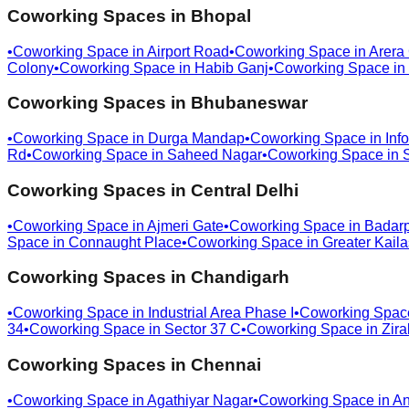
Coworking Spaces in
Bhopal
•
Coworking Space in
Airport Road
•
Coworking Space in
Arera
Colony
•
Coworking Space in
Habib Ganj
•
Coworking Space in
Coworking Spaces in
Bhubaneswar
•
Coworking Space in
Durga Mandap
•
Coworking Space in
Info
Rd
•
Coworking Space in
Saheed Nagar
•
Coworking Space in
Coworking Spaces in
Central Delhi
•
Coworking Space in
Ajmeri Gate
•
Coworking Space in
Badar
Space in
Connaught Place
•
Coworking Space in
Greater Kail
Coworking Spaces in
Chandigarh
•
Coworking Space in
Industrial Area Phase I
•
Coworking Spac
34
•
Coworking Space in
Sector 37 C
•
Coworking Space in
Zira
Coworking Spaces in
Chennai
•
Coworking Space in
Agathiyar Nagar
•
Coworking Space in
An