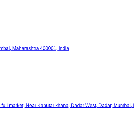
Mumbai, Maharashtra 400001, India
full market, Near Kabutar khana, Dadar West, Dadar, Mumbai, 