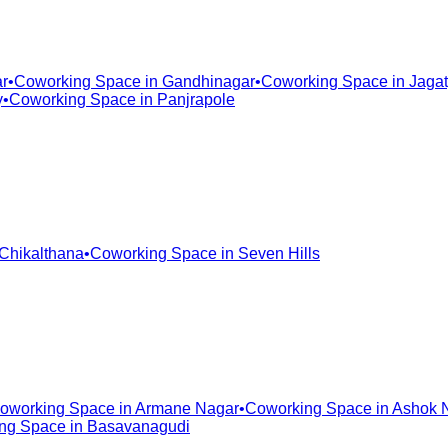
r
•
Coworking Space in
Gandhinagar
•
Coworking Space in
Jagat
y
•
Coworking Space in
Panjrapole
Chikalthana
•
Coworking Space in
Seven Hills
oworking Space in
Armane Nagar
•
Coworking Space in
Ashok 
ng Space in
Basavanagudi