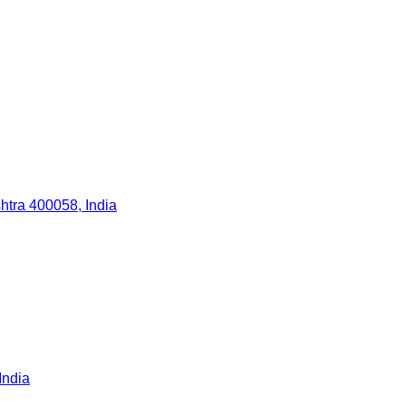
tra 400058, India
India