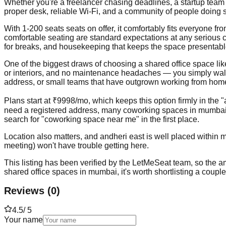
Whether you're a freelancer chasing deadlines, a startup team 
proper desk, reliable Wi-Fi, and a community of people doing s
With 1-200 seats seats on offer, it comfortably fits everyone 
comfortable seating are standard expectations at any serious 
for breaks, and housekeeping that keeps the space presentabl
One of the biggest draws of choosing a shared office space like th
or interiors, and no maintenance headaches — you simply walk in
address, or small teams that have outgrown working from home b
Plans start at ₹9998/mo, which keeps this option firmly in the 
need a registered address, many coworking spaces in mumbai —
search for "coworking space near me" in the first place.
Location also matters, and andheri east is well placed within m
meeting) won't have trouble getting here.
This listing has been verified by the LetMeSeat team, so the ame
shared office spaces in mumbai, it's worth shortlisting a coupl
Reviews
(
0
)
4.5
/ 5
Your name