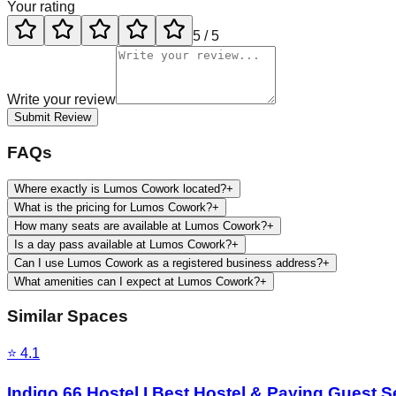
Your rating
5
/ 5
Write your review
Submit Review
FAQs
Where exactly is Lumos Cowork located?
+
What is the pricing for Lumos Cowork?
+
How many seats are available at Lumos Cowork?
+
Is a day pass available at Lumos Cowork?
+
Can I use Lumos Cowork as a registered business address?
+
What amenities can I expect at Lumos Cowork?
+
Similar Spaces
⭐
4.1
Indigo 66 Hostel I Best Hostel & Paying Guest S