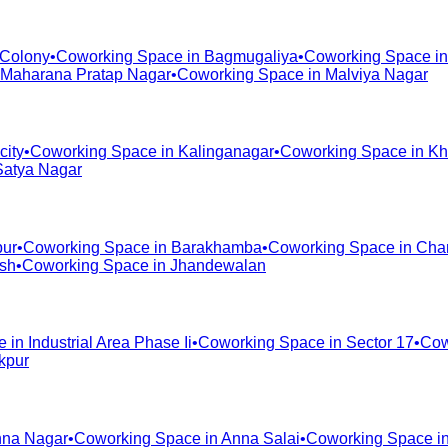
 Colony
•
Coworking Space in
Bagmugaliya
•
Coworking Space i
Maharana Pratap Nagar
•
Coworking Space in
Malviya Nagar
city
•
Coworking Space in
Kalinganagar
•
Coworking Space in
Kh
Satya Nagar
pur
•
Coworking Space in
Barakhamba
•
Coworking Space in
Cha
ash
•
Coworking Space in
Jhandewalan
e in
Industrial Area Phase Ii
•
Coworking Space in
Sector 17
•
Cow
kpur
na Nagar
•
Coworking Space in
Anna Salai
•
Coworking Space i