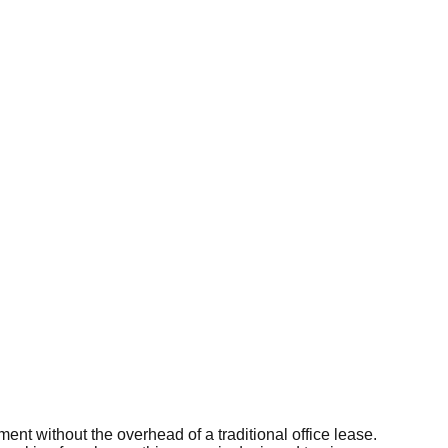
t without the overhead of a traditional office lease.