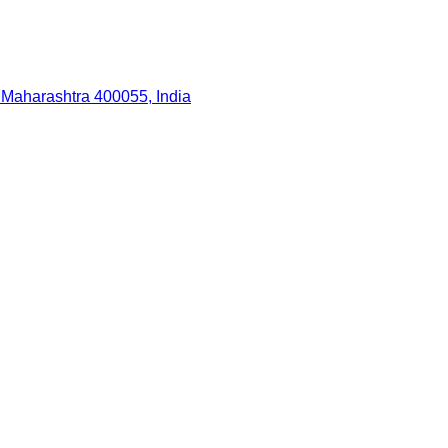
 Maharashtra 400055, India