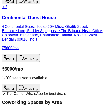
Call
WhatsApp
⭐
3
Continental Guest House
Continental Guest House,30A Mirza Ghalib Street,
Entrance from, Sudder St, opposite Fire Brigade Head Office,
Colootola, Esplanade, Dharmatala, Taltala, Kolkata, West
Bengal 700016, India
₹
5600
/
mo
Call
WhatsApp
₹
6000
/
mo
1-200 seats
seats available
Call
WhatsApp
💡 Tip: Call or WhatsApp for best deals
Coworking Spaces by Area