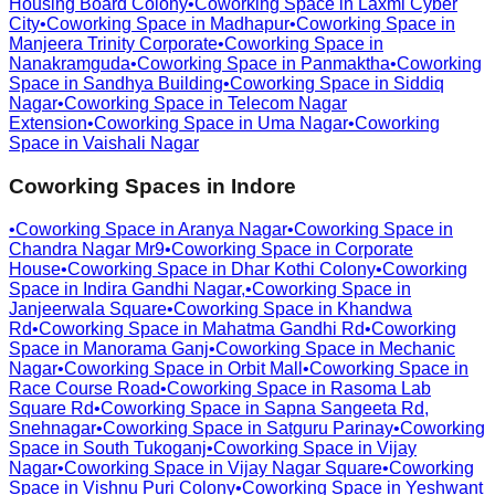
Housing Board Colony
•
Coworking Space in
Laxmi Cyber
City
•
Coworking Space in
Madhapur
•
Coworking Space in
Manjeera Trinity Corporate
•
Coworking Space in
Nanakramguda
•
Coworking Space in
Panmaktha
•
Coworking
Space in
Sandhya Building
•
Coworking Space in
Siddiq
Nagar
•
Coworking Space in
Telecom Nagar
Extension
•
Coworking Space in
Uma Nagar
•
Coworking
Space in
Vaishali Nagar
Coworking Spaces in
Indore
•
Coworking Space in
Aranya Nagar
•
Coworking Space in
Chandra Nagar Mr9
•
Coworking Space in
Corporate
House
•
Coworking Space in
Dhar Kothi Colony
•
Coworking
Space in
Indira Gandhi Nagar,
•
Coworking Space in
Janjeerwala Square
•
Coworking Space in
Khandwa
Rd
•
Coworking Space in
Mahatma Gandhi Rd
•
Coworking
Space in
Manorama Ganj
•
Coworking Space in
Mechanic
Nagar
•
Coworking Space in
Orbit Mall
•
Coworking Space in
Race Course Road
•
Coworking Space in
Rasoma Lab
Square Rd
•
Coworking Space in
Sapna Sangeeta Rd,
Snehnagar
•
Coworking Space in
Satguru Parinay
•
Coworking
Space in
South Tukoganj
•
Coworking Space in
Vijay
Nagar
•
Coworking Space in
Vijay Nagar Square
•
Coworking
Space in
Vishnu Puri Colony
•
Coworking Space in
Yeshwant