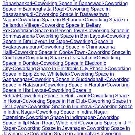
Banashankari
•
Coworking Space in
Banaswadi
•
Coworking
Space in
Bannerghatta Road
•
Coworking Space in
Basavanagudi
•
Coworking Space in
Basaveshwar
Nagar
•
Coworking Space in
Bellandur
•
Coworking Space in
Bellandur Village
•
Coworking Space in
Bellary
Rd
•
Coworking Space in
Benson Town
•
Coworking Space in
Bommasandra
•
Coworking Space in
Btm Layout
•
Coworking
Space in
Btm Layout 1st Stage
•
Coworking Space in
Byatarayanapura
•
Coworking Space in
Chinnapanna
Halli
•
Coworking Space in
Cooke Town
•
Coworking Space in
Cox Town
•
Coworking Space in
Dasarahalli
•
Coworking
Space in
Domlur
•
Coworking Space in
Electronic
City
•
Coworking Space in
Electronic City Phase I
•
Coworking
Space in
Epip Zone, Whitefield
•
Coworking Space in
Ganganagar
•
Coworking Space in
Guddadahalli
•
Coworking
Space in
Halasuru
•
Coworking Space in
Haralur
•
Coworking
Space in
Hbr Layout
•
Coworking Space in
Hebbal
•
Coworking Space in
Hmt Layout
•
Coworking Space
in
Hosur
•
Coworking Space in
Hsr Club
•
Coworking Space in
Hsr Layout
•
Coworking Space in
Hulimavu
•
Coworking Space
in
Indira Nagar
•
Coworking Space in
Indira Nagar
Extension
•
Coworking Space in
Indiranagar
•
Coworking
Space in
Itpl Main Road, Whitefield
•
Coworking Space in
J P
Nagar
•
Coworking Space in
Jayanagar
•
Coworking Space in
Jayanagara
•
Coworking Space in
Jogupalya
•
Coworking