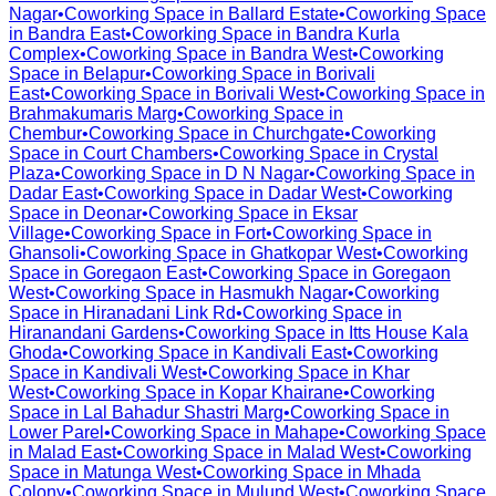
Nagar
•
Coworking Space in
Ballard Estate
•
Coworking Space
in
Bandra East
•
Coworking Space in
Bandra Kurla
Complex
•
Coworking Space in
Bandra West
•
Coworking
Space in
Belapur
•
Coworking Space in
Borivali
East
•
Coworking Space in
Borivali West
•
Coworking Space in
Brahmakumaris Marg
•
Coworking Space in
Chembur
•
Coworking Space in
Churchgate
•
Coworking
Space in
Court Chambers
•
Coworking Space in
Crystal
Plaza
•
Coworking Space in
D N Nagar
•
Coworking Space in
Dadar East
•
Coworking Space in
Dadar West
•
Coworking
Space in
Deonar
•
Coworking Space in
Eksar
Village
•
Coworking Space in
Fort
•
Coworking Space in
Ghansoli
•
Coworking Space in
Ghatkopar West
•
Coworking
Space in
Goregaon East
•
Coworking Space in
Goregaon
West
•
Coworking Space in
Hasmukh Nagar
•
Coworking
Space in
Hiranadani Link Rd
•
Coworking Space in
Hiranandani Gardens
•
Coworking Space in
Itts House Kala
Ghoda
•
Coworking Space in
Kandivali East
•
Coworking
Space in
Kandivali West
•
Coworking Space in
Khar
West
•
Coworking Space in
Kopar Khairane
•
Coworking
Space in
Lal Bahadur Shastri Marg
•
Coworking Space in
Lower Parel
•
Coworking Space in
Mahape
•
Coworking Space
in
Malad East
•
Coworking Space in
Malad West
•
Coworking
Space in
Matunga West
•
Coworking Space in
Mhada
Colony
•
Coworking Space in
Mulund West
•
Coworking Space