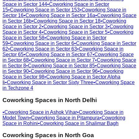
Space in
Sector 144
•
Coworking Space in
Sector
15
•
Coworking Space in
Sector 153
•
Coworking Space in
Sector 16
•
Coworking Space in
Sector 16a
•
Coworking Space
in
Sector 16b
•
Coworking Space in
Sector 18
•
Coworking
Space in
Sector 2
•
Coworking Space in
Sector 3
•
Coworking
Space in
Sector 4
•
Coworking Space in
Sector 5
•
Coworking
Space in
Sector 58
•
Coworking Space in
Sector
59
•
Coworking Space in
Sector 6
•
Coworking Space in
Sector
62
•
Coworking Space in
Sector 63
•
Coworking Space in
Sector 65
•
Coworking Space in
Sector 67
•
Coworking Space
in
Sector 68
•
Coworking Space in
Sector 7
•
Coworking Space
in
Sector 8
•
Coworking Space in
Sector 85
•
Coworking Space
in
Sector 90
•
Coworking Space in
Sector 96
•
Coworking
Space in
Sector 98
•
Coworking Space in
Sector Alpha
Ii
•
Coworking Space in
Sector Sixty Three
•
Coworking Space
in
Techzone 4
Coworking Spaces in
North Delhi
•
Coworking Space in
Ashok Vihar
•
Coworking Space in
Model Town
•
Coworking Space in
Pitampura
•
Coworking
Space in
Rohini
•
Coworking Space in
Shalimar Bagh
Coworking Spaces in
North Goa