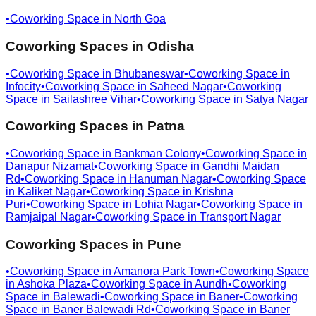
•
Coworking Space in
North Goa
Coworking Spaces in
Odisha
•
Coworking Space in
Bhubaneswar
•
Coworking Space in
Infocity
•
Coworking Space in
Saheed Nagar
•
Coworking
Space in
Sailashree Vihar
•
Coworking Space in
Satya Nagar
Coworking Spaces in
Patna
•
Coworking Space in
Bankman Colony
•
Coworking Space in
Danapur Nizamat
•
Coworking Space in
Gandhi Maidan
Rd
•
Coworking Space in
Hanuman Nagar
•
Coworking Space
in
Kaliket Nagar
•
Coworking Space in
Krishna
Puri
•
Coworking Space in
Lohia Nagar
•
Coworking Space in
Ramjaipal Nagar
•
Coworking Space in
Transport Nagar
Coworking Spaces in
Pune
•
Coworking Space in
Amanora Park Town
•
Coworking Space
in
Ashoka Plaza
•
Coworking Space in
Aundh
•
Coworking
Space in
Balewadi
•
Coworking Space in
Baner
•
Coworking
Space in
Baner Balewadi Rd
•
Coworking Space in
Baner