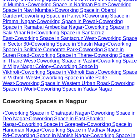
in
Mumbai
•
Coworking Space in
Nariman Point
•
Coworking
Space in
Navi Mumbai
•
Coworking Space in
Oberoi
Garden
•
Coworking Space in
Panvel
•
Coworking Space in
Piramal Nagar
•
Coworking Space in
Powai
•
Coworking
Space in
Ramabai Ambedkar Nagar
•
Coworking Space in
Saki Vihar Rd
•
Coworking Space in
Santacruz
East
•
Coworking Space in
Santacruz West
•
Coworking Space
in
Sector 30
•
Coworking Space in
Shastri Marg
•
Coworking
Space in
Solitaire Corporate Park
•
Coworking Space in
Suren Road
•
Coworking Space in
Thane
•
Coworking Space
in
Thane West
•
Coworking Space in
Vashi
•
Coworking Space
in
Vijay Nagar Colony
•
Coworking Space in
Vikhroli
•
Coworking Space in
Vikhroli East
•
Coworking Space
in
Vikhroli West
•
Coworking Space in
Vile Parle
West
•
Coworking Space in
Western Urban Road
•
Coworking
Space in
Worli
•
Coworking Space in
Yadav Nagar
Coworking Spaces in
Nagpur
•
Coworking Space in
Chatrapati Nagar
•
Coworking Space in
Deo Nagar
•
Coworking Space in
East Shankar
Nagar
•
Coworking Space in
Gorepeth
•
Coworking Space in
Hanuman Nagar
•
Coworking Space in
Madhav Nagar
Rd
•
Coworking Space in
Manish Nagar
•
Coworking Space in