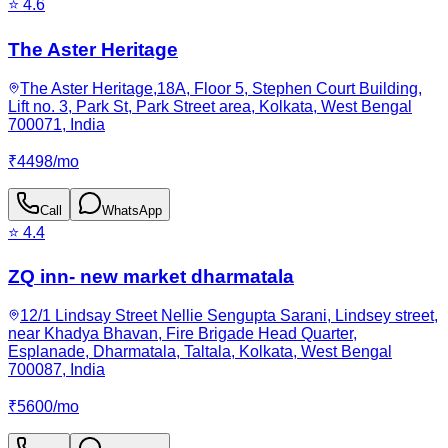
⭐
4.6
The Aster Heritage
The Aster Heritage,18A, Floor 5, Stephen Court Building,
Lift no. 3, Park St, Park Street area, Kolkata, West Bengal
700071, India
₹
4498
/
mo
Call
WhatsApp
⭐
4.4
ZQ inn- new market dharmatala
12/1 Lindsay Street Nellie Sengupta Sarani, Lindsey street,
near Khadya Bhavan, Fire Brigade Head Quarter,
Esplanade, Dharmatala, Taltala, Kolkata, West Bengal
700087, India
₹
5600
/
mo