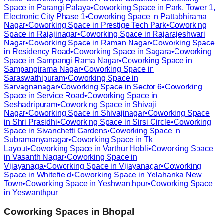
Space in
Parangi Palaya
•
Coworking Space in
Park, Tower 1,
Electronic City Phase 1
•
Coworking Space in
Pattabhirama
Nagar
•
Coworking Space in
Prestige Tech Park
•
Coworking
Space in
Rajajinagar
•
Coworking Space in
Rajarajeshwari
Nagar
•
Coworking Space in
Raman Nagar
•
Coworking Space
in
Residency Road
•
Coworking Space in
Sagara
•
Coworking
Space in
Sampangi Rama Nagar
•
Coworking Space in
Sampangirama Nagar
•
Coworking Space in
Saraswathipuram
•
Coworking Space in
Sarvagnanagar
•
Coworking Space in
Sector 6
•
Coworking
Space in
Service Road
•
Coworking Space in
Seshadripuram
•
Coworking Space in
Shivaji
Nagar
•
Coworking Space in
Shivajinagar
•
Coworking Space
in
Shri Prasidhi
•
Coworking Space in
Sirsi Circle
•
Coworking
Space in
Sivanchetti Gardens
•
Coworking Space in
Subramanyanagar
•
Coworking Space in
Tk
Layout
•
Coworking Space in
Varthur Hobli
•
Coworking Space
in
Vasanth Nagar
•
Coworking Space in
Vijayanaga
•
Coworking Space in
Vijayanagar
•
Coworking
Space in
Whitefield
•
Coworking Space in
Yelahanka New
Town
•
Coworking Space in
Yeshwanthpur
•
Coworking Space
in
Yeswanthpur
Coworking Spaces in
Bhopal