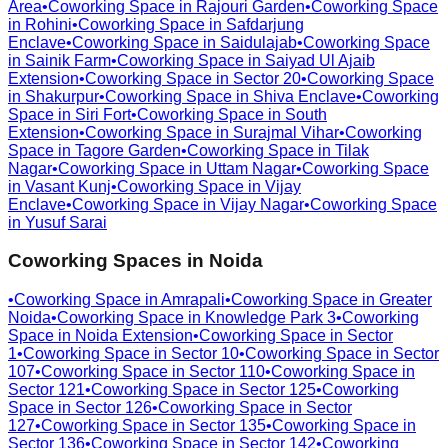
Area
•
Coworking Space in
Rajouri Garden
•
Coworking Space
in
Rohini
•
Coworking Space in
Safdarjung
Enclave
•
Coworking Space in
Saidulajab
•
Coworking Space
in
Sainik Farm
•
Coworking Space in
Saiyad Ul Ajaib
Extension
•
Coworking Space in
Sector 20
•
Coworking Space
in
Shakurpur
•
Coworking Space in
Shiva Enclave
•
Coworking
Space in
Siri Fort
•
Coworking Space in
South
Extension
•
Coworking Space in
Surajmal Vihar
•
Coworking
Space in
Tagore Garden
•
Coworking Space in
Tilak
Nagar
•
Coworking Space in
Uttam Nagar
•
Coworking Space
in
Vasant Kunj
•
Coworking Space in
Vijay
Enclave
•
Coworking Space in
Vijay Nagar
•
Coworking Space
in
Yusuf Sarai
Coworking Spaces in
Noida
•
Coworking Space in
Amrapali
•
Coworking Space in
Greater
Noida
•
Coworking Space in
Knowledge Park 3
•
Coworking
Space in
Noida Extension
•
Coworking Space in
Sector
1
•
Coworking Space in
Sector 10
•
Coworking Space in
Sector
107
•
Coworking Space in
Sector 110
•
Coworking Space in
Sector 121
•
Coworking Space in
Sector 125
•
Coworking
Space in
Sector 126
•
Coworking Space in
Sector
127
•
Coworking Space in
Sector 135
•
Coworking Space in
Sector 136
•
Coworking Space in
Sector 142
•
Coworking