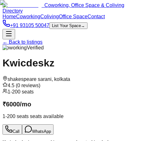
Coworking, Office Space & Coliving
Directory
Home
Coworking
Coliving
Office Space
Contact
+91 93105 50047
List Your Space
→
← Back to listings
Coworking
Verified
Kwicdeskz
shakespeare sarani
,
kolkata
4.5
(
0
reviews)
1-200 seats
₹
6000
/
mo
1-200 seats
seats available
Call
WhatsApp