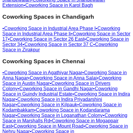
Extension
•
Coworking Space in
Karol Bagh
Coworking Spaces in
Chandigarh
•
Coworking Space in
Industrial Area Phase I
•
Coworking
Space in
Industrial Area Phase Ii
•
Coworking Space in
Sector
17
•
Coworking Space in
Sector 26 East
•
Coworking Space in
Sector 34
•
Coworking Space in
Sector 37 C
•
Coworking
Space in
Zirakpur
Coworking Spaces in
Chennai
•
Coworking Space in
Agathiyar Nagar
•
Coworking Space in
Anna Nagar
•
Coworking Space in
Anna Salai
•
Coworking
Space in
Austin Nagar
•
Coworking Space in
Drivers
Colony
•
Coworking Space in
Gandhi Nagar
•
Coworking
Space in
Guindy Industrial Estate
•
Coworking Space in
Indira
Nagar
•
Coworking Space in
Indira Priyadarshini
Nagar
•
Coworking Space in
Kilpauk
•
Coworking Space in
Kodambakkam
•
Coworking Space in
Kodandarama
Nagar
•
Coworking Space in
Loganathan Colony
•
Coworking
Space in
Marshalls Rd
•
Coworking Space in
Mogappair
East
•
Coworking Space in
Mount Road
•
Coworking Space in
Nehru Nagar
•
Coworking Space in