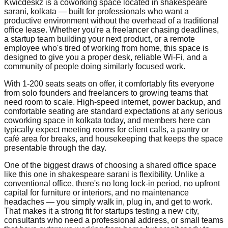
Kwicdeskz is a coworking space located in shakespeare
sarani, kolkata — built for professionals who want a
productive environment without the overhead of a traditional
office lease. Whether you're a freelancer chasing deadlines,
a startup team building your next product, or a remote
employee who's tired of working from home, this space is
designed to give you a proper desk, reliable Wi-Fi, and a
community of people doing similarly focused work.
With 1-200 seats seats on offer, it comfortably fits everyone
from solo founders and freelancers to growing teams that
need room to scale. High-speed internet, power backup, and
comfortable seating are standard expectations at any serious
coworking space in kolkata today, and members here can
typically expect meeting rooms for client calls, a pantry or
café area for breaks, and housekeeping that keeps the space
presentable through the day.
One of the biggest draws of choosing a shared office space
like this one in shakespeare sarani is flexibility. Unlike a
conventional office, there's no long lock-in period, no upfront
capital for furniture or interiors, and no maintenance
headaches — you simply walk in, plug in, and get to work.
That makes it a strong fit for startups testing a new city,
consultants who need a professional address, or small teams