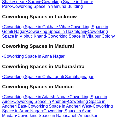
Shakespeare Sarani
•
Coworking Space in
Tagore
Park
•
Coworking Space in
Yamuna Building
Coworking Spaces in
Lucknow
•
Coworking Space in
Gokhale Vihar
•
Coworking Space in
Gomti Nagar
•
Coworking Space in
Hazratganj
•
Coworking
Space in
Vibhuti Khand
•
Coworking Space in
Vijaipur Colony
Coworking Spaces in
Madurai
•
Coworking Space in
Anna Nagar
Coworking Spaces in
Maharashtra
•
Coworking Space in
Chhatrapati Sambhajinagar
Coworking Spaces in
Mumbai
•
Coworking Space in
Adarsh Nagar
•
Coworking Space in
Airoli
•
Coworking Space in
Andheri
•
Coworking Space in
Andheri East
•
Coworking Space in
Andheri West
•
Coworking
Space in
Aram Nagar
•
Coworking Space in
Azad
Maidan
•
Coworking Space in
Babasaheb Ambedkar