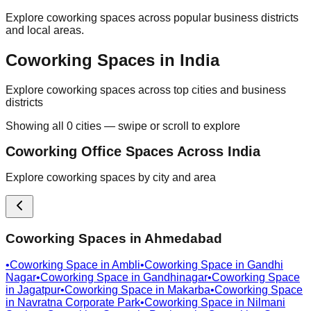
Explore coworking spaces across popular business districts
and local areas.
Coworking Spaces in India
Explore coworking spaces across top cities and business
districts
Showing all
0
cities — swipe or scroll to explore
Coworking Office Spaces Across India
Explore coworking spaces by city and area
Coworking Spaces in
Ahmedabad
•
Coworking Space in
Ambli
•
Coworking Space in
Gandhi
Nagar
•
Coworking Space in
Gandhinagar
•
Coworking Space
in
Jagatpur
•
Coworking Space in
Makarba
•
Coworking Space
in
Navratna Corporate Park
•
Coworking Space in
Nilmani