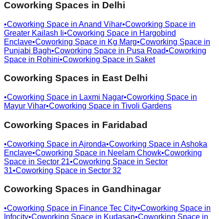
Coworking Spaces in
Delhi
•
Coworking Space in
Anand Vihar
•
Coworking Space in
Greater Kailash Ii
•
Coworking Space in
Hargobind
Enclave
•
Coworking Space in
Kg Marg
•
Coworking Space in
Punjabi Bagh
•
Coworking Space in
Pusa Road
•
Coworking
Space in
Rohini
•
Coworking Space in
Saket
Coworking Spaces in
East Delhi
•
Coworking Space in
Laxmi Nagar
•
Coworking Space in
Mayur Vihar
•
Coworking Space in
Tivoli Gardens
Coworking Spaces in
Faridabad
•
Coworking Space in
Ajronda
•
Coworking Space in
Ashoka
Enclave
•
Coworking Space in
Neelam Chowk
•
Coworking
Space in
Sector 21
•
Coworking Space in
Sector
31
•
Coworking Space in
Sector 32
Coworking Spaces in
Gandhinagar
•
Coworking Space in
Finance Tec City
•
Coworking Space in
Infocity
•
Coworking Space in
Kudasan
•
Coworking Space in