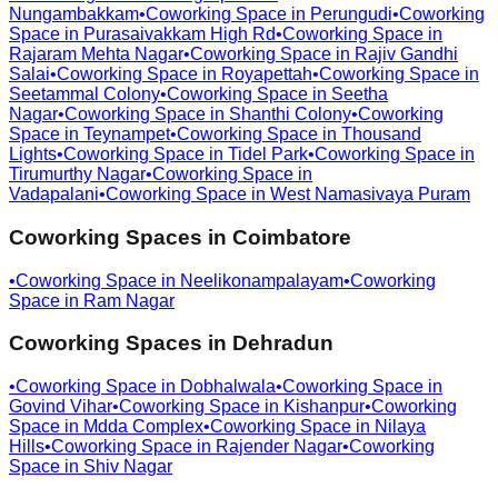
Nungambakkam
•
Coworking Space in
Perungudi
•
Coworking
Space in
Purasaivakkam High Rd
•
Coworking Space in
Rajaram Mehta Nagar
•
Coworking Space in
Rajiv Gandhi
Salai
•
Coworking Space in
Royapettah
•
Coworking Space in
Seetammal Colony
•
Coworking Space in
Seetha
Nagar
•
Coworking Space in
Shanthi Colony
•
Coworking
Space in
Teynampet
•
Coworking Space in
Thousand
Lights
•
Coworking Space in
Tidel Park
•
Coworking Space in
Tirumurthy Nagar
•
Coworking Space in
Vadapalani
•
Coworking Space in
West Namasivaya Puram
Coworking Spaces in
Coimbatore
•
Coworking Space in
Neelikonampalayam
•
Coworking
Space in
Ram Nagar
Coworking Spaces in
Dehradun
•
Coworking Space in
Dobhalwala
•
Coworking Space in
Govind Vihar
•
Coworking Space in
Kishanpur
•
Coworking
Space in
Mdda Complex
•
Coworking Space in
Nilaya
Hills
•
Coworking Space in
Rajender Nagar
•
Coworking
Space in
Shiv Nagar