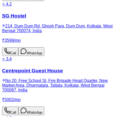
⭐
4.2
SG Hostel
214, Dum Dum Rd, Ghosh Para, Dum Dum, Kolkata, West
Bengal 700074, India
₹
3599
/
mo
Call
WhatsApp
⭐
3.4
Centrepoint Guest House
No 20, Free School St, Fire Brigade Head Quarter, New
Market Area, Dharmatala, Taltala, Kolkata, West Bengal
700087, India
₹
5002
/
mo
Call
WhatsApp