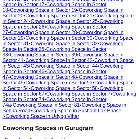
Space in
Sector 17
•
Coworking Space in
Sector
18
•
Coworking Space in
Sector 19
•
Coworking Space in
Sector 20
•
Coworking Space in
Sector 21
•
Coworking Space
in
Sector 24
•
Coworking Space in
Sector 25
•
Coworking
Space in
Sector 26
•
Coworking Space in
Sector
27
•
Coworking Space in
Sector 28
•
Coworking Space in
Sector 29
•
Coworking Space in
Sector 30
•
Coworking Space
in
Sector 31
•
Coworking Space in
Sector 32
•
Coworking
Space in
Sector 35
•
Coworking Space in
Sector
38
•
Coworking Space in
Sector 39
•
Coworking Space in
Sector 41
•
Coworking Space in
Sector 42
•
Coworking Space
in
Sector 43
•
Coworking Space in
Sector 44
•
Coworking
Space in
Sector 46
•
Coworking Space in
Sector
47
•
Coworking Space in
Sector 48
•
Coworking Space in
Sector 49
•
Coworking Space in
Sector 53
•
Coworking Space
in
Sector 54
•
Coworking Space in
Sector 58
•
Coworking
Space in
Sector 67
•
Coworking Space in
Sector 7
•
Coworking
Space in
Sector 74
•
Coworking Space in
Sector
74a
•
Coworking Space in
Sector 81
•
Coworking Space in
Sohna Road
•
Coworking Space in
Sushant Lok Phase
I
•
Coworking Space in
Udyog Vihar
Coworking Spaces in
Gurugram