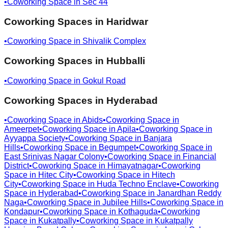
•
Coworking Space in
Sec 44
Coworking Spaces in
Haridwar
•
Coworking Space in
Shivalik Complex
Coworking Spaces in
Hubballi
•
Coworking Space in
Gokul Road
Coworking Spaces in
Hyderabad
•
Coworking Space in
Abids
•
Coworking Space in
Ameerpet
•
Coworking Space in
Apila
•
Coworking Space in
Ayyappa Society
•
Coworking Space in
Banjara
Hills
•
Coworking Space in
Begumpet
•
Coworking Space in
East Srinivas Nagar Colony
•
Coworking Space in
Financial
District
•
Coworking Space in
Himayatnagar
•
Coworking
Space in
Hitec City
•
Coworking Space in
Hitech
City
•
Coworking Space in
Huda Techno Enclave
•
Coworking
Space in
Hyderabad
•
Coworking Space in
Janardhan Reddy
Naga
•
Coworking Space in
Jubilee Hills
•
Coworking Space in
Kondapur
•
Coworking Space in
Kothaguda
•
Coworking
Space in
Kukatpally
•
Coworking Space in
Kukatpally