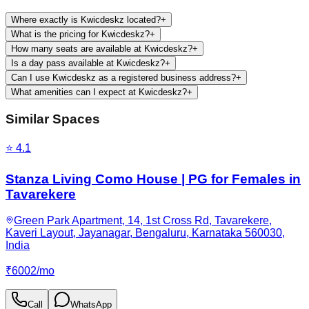
Where exactly is Kwicdeskz located?
+
What is the pricing for Kwicdeskz?
+
How many seats are available at Kwicdeskz?
+
Is a day pass available at Kwicdeskz?
+
Can I use Kwicdeskz as a registered business address?
+
What amenities can I expect at Kwicdeskz?
+
Similar Spaces
⭐
4.1
Stanza Living Como House | PG for Females in
Tavarekere
Green Park Apartment, 14, 1st Cross Rd, Tavarekere,
Kaveri Layout, Jayanagar, Bengaluru, Karnataka 560030,
India
₹
6002
/
mo
Call
WhatsApp