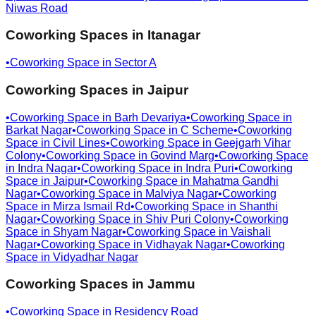
Niwas Road
Coworking Spaces in
Itanagar
•
Coworking Space in
Sector A
Coworking Spaces in
Jaipur
•
Coworking Space in
Barh Devariya
•
Coworking Space in
Barkat Nagar
•
Coworking Space in
C Scheme
•
Coworking
Space in
Civil Lines
•
Coworking Space in
Geejgarh Vihar
Colony
•
Coworking Space in
Govind Marg
•
Coworking Space
in
Indra Nagar
•
Coworking Space in
Indra Puri
•
Coworking
Space in
Jaipur
•
Coworking Space in
Mahatma Gandhi
Nagar
•
Coworking Space in
Malviya Nagar
•
Coworking
Space in
Mirza Ismail Rd
•
Coworking Space in
Shanthi
Nagar
•
Coworking Space in
Shiv Puri Colony
•
Coworking
Space in
Shyam Nagar
•
Coworking Space in
Vaishali
Nagar
•
Coworking Space in
Vidhayak Nagar
•
Coworking
Space in
Vidyadhar Nagar
Coworking Spaces in
Jammu
•
Coworking Space in
Residency Road