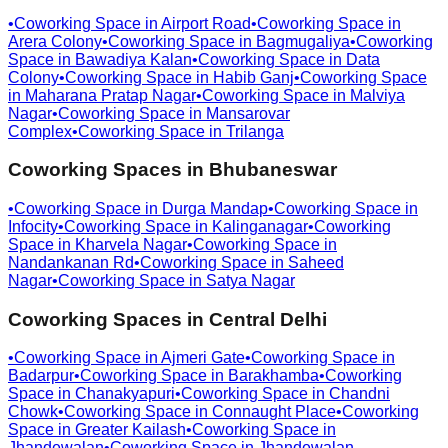
•
Coworking Space in
Airport Road
•
Coworking Space in
Arera Colony
•
Coworking Space in
Bagmugaliya
•
Coworking
Space in
Bawadiya Kalan
•
Coworking Space in
Data
Colony
•
Coworking Space in
Habib Ganj
•
Coworking Space
in
Maharana Pratap Nagar
•
Coworking Space in
Malviya
Nagar
•
Coworking Space in
Mansarovar
Complex
•
Coworking Space in
Trilanga
Coworking Spaces in
Bhubaneswar
•
Coworking Space in
Durga Mandap
•
Coworking Space in
Infocity
•
Coworking Space in
Kalinganagar
•
Coworking
Space in
Kharvela Nagar
•
Coworking Space in
Nandankanan Rd
•
Coworking Space in
Saheed
Nagar
•
Coworking Space in
Satya Nagar
Coworking Spaces in
Central Delhi
•
Coworking Space in
Ajmeri Gate
•
Coworking Space in
Badarpur
•
Coworking Space in
Barakhamba
•
Coworking
Space in
Chanakyapuri
•
Coworking Space in
Chandni
Chowk
•
Coworking Space in
Connaught Place
•
Coworking
Space in
Greater Kailash
•
Coworking Space in
Jhandewalan
•
Coworking Space in
Jhandewalan