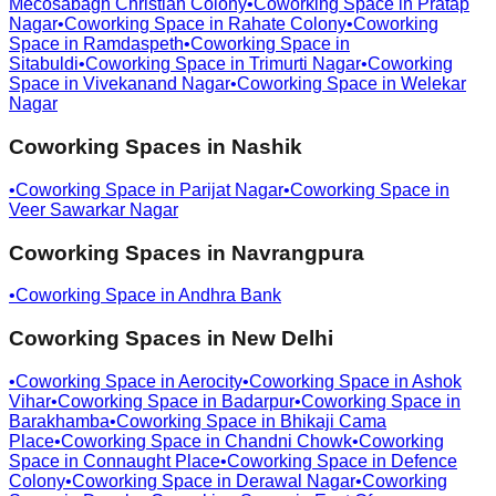
Mecosabagh Christian Colony
•
Coworking Space in
Pratap
Nagar
•
Coworking Space in
Rahate Colony
•
Coworking
Space in
Ramdaspeth
•
Coworking Space in
Sitabuldi
•
Coworking Space in
Trimurti Nagar
•
Coworking
Space in
Vivekanand Nagar
•
Coworking Space in
Welekar
Nagar
Coworking Spaces in
Nashik
•
Coworking Space in
Parijat Nagar
•
Coworking Space in
Veer Sawarkar Nagar
Coworking Spaces in
Navrangpura
•
Coworking Space in
Andhra Bank
Coworking Spaces in
New Delhi
•
Coworking Space in
Aerocity
•
Coworking Space in
Ashok
Vihar
•
Coworking Space in
Badarpur
•
Coworking Space in
Barakhamba
•
Coworking Space in
Bhikaji Cama
Place
•
Coworking Space in
Chandni Chowk
•
Coworking
Space in
Connaught Place
•
Coworking Space in
Defence
Colony
•
Coworking Space in
Derawal Nagar
•
Coworking