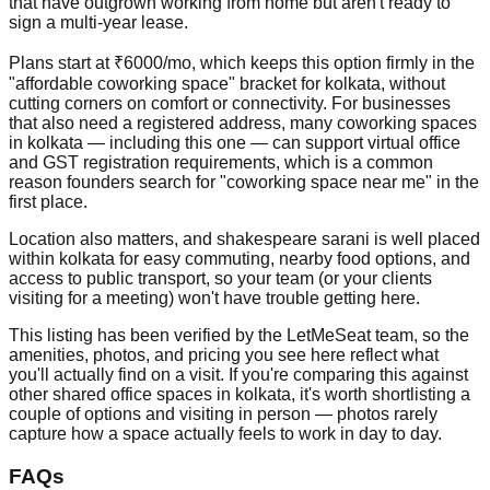
that have outgrown working from home but aren't ready to
sign a multi-year lease.
Plans start at ₹6000/mo, which keeps this option firmly in the
"affordable coworking space" bracket for kolkata, without
cutting corners on comfort or connectivity. For businesses
that also need a registered address, many coworking spaces
in kolkata — including this one — can support virtual office
and GST registration requirements, which is a common
reason founders search for "coworking space near me" in the
first place.
Location also matters, and shakespeare sarani is well placed
within kolkata for easy commuting, nearby food options, and
access to public transport, so your team (or your clients
visiting for a meeting) won't have trouble getting here.
This listing has been verified by the LetMeSeat team, so the
amenities, photos, and pricing you see here reflect what
you'll actually find on a visit. If you're comparing this against
other shared office spaces in kolkata, it's worth shortlisting a
couple of options and visiting in person — photos rarely
capture how a space actually feels to work in day to day.
FAQs