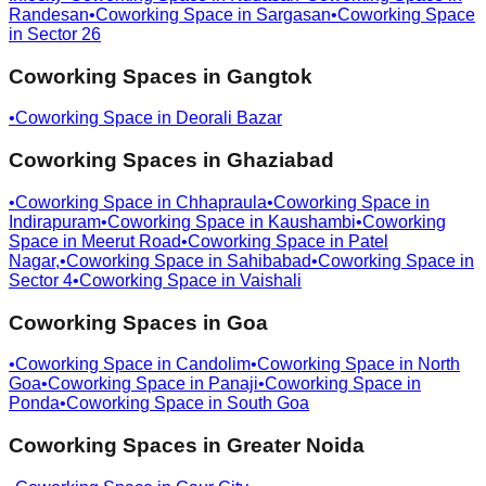
Randesan
•
Coworking Space in
Sargasan
•
Coworking Space
in
Sector 26
Coworking Spaces in
Gangtok
•
Coworking Space in
Deorali Bazar
Coworking Spaces in
Ghaziabad
•
Coworking Space in
Chhapraula
•
Coworking Space in
Indirapuram
•
Coworking Space in
Kaushambi
•
Coworking
Space in
Meerut Road
•
Coworking Space in
Patel
Nagar,
•
Coworking Space in
Sahibabad
•
Coworking Space in
Sector 4
•
Coworking Space in
Vaishali
Coworking Spaces in
Goa
•
Coworking Space in
Candolim
•
Coworking Space in
North
Goa
•
Coworking Space in
Panaji
•
Coworking Space in
Ponda
•
Coworking Space in
South Goa
Coworking Spaces in
Greater Noida