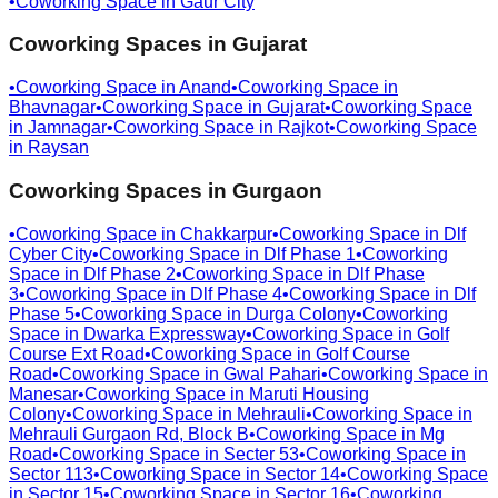
•
Coworking Space in
Gaur City
Coworking Spaces in
Gujarat
•
Coworking Space in
Anand
•
Coworking Space in
Bhavnagar
•
Coworking Space in
Gujarat
•
Coworking Space
in
Jamnagar
•
Coworking Space in
Rajkot
•
Coworking Space
in
Raysan
Coworking Spaces in
Gurgaon
•
Coworking Space in
Chakkarpur
•
Coworking Space in
Dlf
Cyber City
•
Coworking Space in
Dlf Phase 1
•
Coworking
Space in
Dlf Phase 2
•
Coworking Space in
Dlf Phase
3
•
Coworking Space in
Dlf Phase 4
•
Coworking Space in
Dlf
Phase 5
•
Coworking Space in
Durga Colony
•
Coworking
Space in
Dwarka Expressway
•
Coworking Space in
Golf
Course Ext Road
•
Coworking Space in
Golf Course
Road
•
Coworking Space in
Gwal Pahari
•
Coworking Space in
Manesar
•
Coworking Space in
Maruti Housing
Colony
•
Coworking Space in
Mehrauli
•
Coworking Space in
Mehrauli Gurgaon Rd, Block B
•
Coworking Space in
Mg
Road
•
Coworking Space in
Secter 53
•
Coworking Space in
Sector 113
•
Coworking Space in
Sector 14
•
Coworking Space
in
Sector 15
•
Coworking Space in
Sector 16
•
Coworking