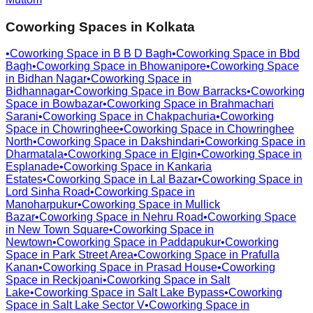
Coworking Spaces in
Kolkata
•
Coworking Space in
B B D Bagh
•
Coworking Space in
Bbd
Bagh
•
Coworking Space in
Bhowanipore
•
Coworking Space
in
Bidhan Nagar
•
Coworking Space in
Bidhannagar
•
Coworking Space in
Bow Barracks
•
Coworking
Space in
Bowbazar
•
Coworking Space in
Brahmachari
Sarani
•
Coworking Space in
Chakpachuria
•
Coworking
Space in
Chowringhee
•
Coworking Space in
Chowringhee
North
•
Coworking Space in
Dakshindari
•
Coworking Space in
Dharmatala
•
Coworking Space in
Elgin
•
Coworking Space in
Esplanade
•
Coworking Space in
Kankaria
Estates
•
Coworking Space in
Lal Bazar
•
Coworking Space in
Lord Sinha Road
•
Coworking Space in
Manoharpukur
•
Coworking Space in
Mullick
Bazar
•
Coworking Space in
Nehru Road
•
Coworking Space
in
New Town Square
•
Coworking Space in
Newtown
•
Coworking Space in
Paddapukur
•
Coworking
Space in
Park Street Area
•
Coworking Space in
Prafulla
Kanan
•
Coworking Space in
Prasad House
•
Coworking
Space in
Reckjoani
•
Coworking Space in
Salt
Lake
•
Coworking Space in
Salt Lake Bypass
•
Coworking
Space in
Salt Lake Sector V
•
Coworking Space in