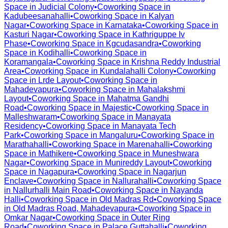
Space in
Judicial Colony
•
Coworking Space in
Kadubeesanahalli
•
Coworking Space in
Kalyan
Nagar
•
Coworking Space in
Karnataka
•
Coworking Space in
Kasturi Nagar
•
Coworking Space in
Kathriguppe Iv
Phase
•
Coworking Space in
Kgcudasandra
•
Coworking
Space in
Kodihalli
•
Coworking Space in
Koramangala
•
Coworking Space in
Krishna Reddy Industrial
Area
•
Coworking Space in
Kundalahalli Colony
•
Coworking
Space in
Lrde Layout
•
Coworking Space in
Mahadevapura
•
Coworking Space in
Mahalakshmi
Layout
•
Coworking Space in
Mahatma Gandhi
Road
•
Coworking Space in
Majestic
•
Coworking Space in
Malleshwaram
•
Coworking Space in
Manayata
Residency
•
Coworking Space in
Manayata Tech
Park
•
Coworking Space in
Mangaluru
•
Coworking Space in
Marathahalli
•
Coworking Space in
Marenahalli
•
Coworking
Space in
Mathikere
•
Coworking Space in
Muneshwara
Nagar
•
Coworking Space in
Munireddy Layout
•
Coworking
Space in
Nagapura
•
Coworking Space in
Nagarjun
Enclave
•
Coworking Space in
Nallurahalli
•
Coworking Space
in
Nallurhalli Main Road
•
Coworking Space in
Nayanda
Halli
•
Coworking Space in
Old Madras Rd
•
Coworking Space
in
Old Madras Road, Mahadevapura
•
Coworking Space in
Omkar Nagar
•
Coworking Space in
Outer Ring
Road
•
Coworking Space in
Palace Guttahalli
•
Coworking