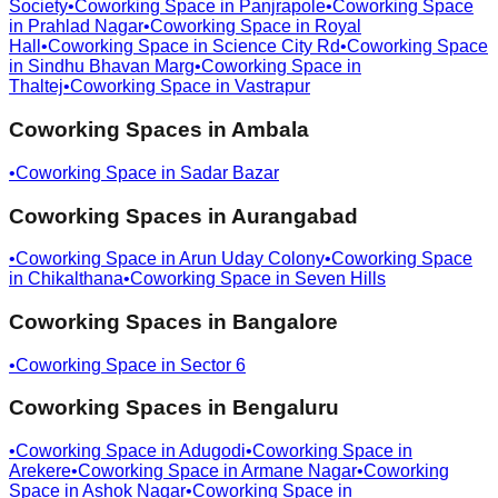
Society
•
Coworking Space in
Panjrapole
•
Coworking Space
in
Prahlad Nagar
•
Coworking Space in
Royal
Hall
•
Coworking Space in
Science City Rd
•
Coworking Space
in
Sindhu Bhavan Marg
•
Coworking Space in
Thaltej
•
Coworking Space in
Vastrapur
Coworking Spaces in
Ambala
•
Coworking Space in
Sadar Bazar
Coworking Spaces in
Aurangabad
•
Coworking Space in
Arun Uday Colony
•
Coworking Space
in
Chikalthana
•
Coworking Space in
Seven Hills
Coworking Spaces in
Bangalore
•
Coworking Space in
Sector 6
Coworking Spaces in
Bengaluru
•
Coworking Space in
Adugodi
•
Coworking Space in
Arekere
•
Coworking Space in
Armane Nagar
•
Coworking
Space in
Ashok Nagar
•
Coworking Space in