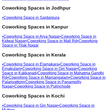
Coworking Spaces in
Jodhpur
•
Coworking Space in
Sardarpura
Coworking Spaces in
Kanpur
•
Coworking Space in
Arya Nagar
•
Coworking Space in
Kidwai Nagar
•
Coworking Space in
Mall Rd
•
Coworking
Space in
Tilak Nagar
Coworking Spaces in
Kerala
•
Coworking Space in
Elamakara
•
Coworking Space in
Ernakulam
•
Coworking Space in
Giri Nagar
•
Coworking
Space in
Kakkanad
•
Coworking Space in
Mahatma Gandhi
Rd
•
Coworking Space in
Mamangalam
•
Coworking Space in
Palarivattom
•
Coworking Space in
Panampilly
Nagar
•
Coworking Space in
Pulinchode
Coworking Spaces in
Kochi
•
Coworking Space in
Giri Nagar
•
Coworking Space in
Muttom