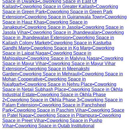
Space in
Dwarka
•
Coworking Space in
East Of
Kailash
•
Coworking Space in
Greater Kailash
•
Coworking
Space in
Green Park
•
Coworking Space in
Green Park
Extension
•
Coworking Space in
Gujranwala Town
•
Coworking
Space in
Hauz Khas
•
Coworking Space in
Janakpuri
•
Coworking Space in
Jasola
•
Coworking Space in
Jasola Vihar
•
Coworking Space in
Jhandewalan
•
Coworking
Space in
Jhandewalan Extension
•
Coworking Space in
Kailash Colony Market
•
Coworking Space in
Kasturba
Gandhi Marg
•
Coworking Space in
Kg Marg
•
Coworking
Space in
Lajpat Nagar
•
Coworking Space in
Mahipalpur
•
Coworking Space in
Malviya Nagar
•
Coworking
Space in
Mayur Vihar
•
Coworking Space in
Mayur Vihar
Extension
•
Coworking Space in
Meenakshi
Garden
•
Coworking Space in
Mehrauli
•
Coworking Space in
Mohan Cooperative
•
Coworking Space in
Najafgarh
•
Coworking Space in
Nehru Place
•
Coworking
Space in
Netaji Subhash Place
•
Coworking Space in
Okhla
Industrial Estate
•
Coworking Space in
Okhla Phase
2
•
Coworking Space in
Okhla Phase 3
•
Coworking Space in
Palam Extension
•
Coworking Space in
Panchsheel
Park
•
Coworking Space in
Paschim Vihar
•
Coworking Space
in
Patel Nagar
•
Coworking Space in
Pitampura
•
Coworking
Space in
Preet Vihar
•
Coworking Space in
Pushp
Vihar
•
Coworking Space in
Qutab Institutional