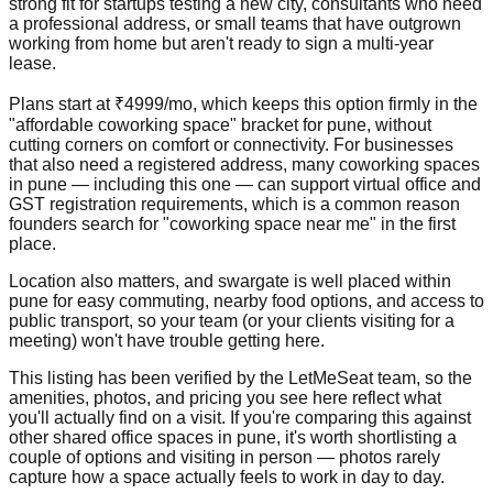
strong fit for startups testing a new city, consultants who need
a professional address, or small teams that have outgrown
working from home but aren't ready to sign a multi-year
lease.
Plans start at ₹4999/mo, which keeps this option firmly in the
"affordable coworking space" bracket for pune, without
cutting corners on comfort or connectivity. For businesses
that also need a registered address, many coworking spaces
in pune — including this one — can support virtual office and
GST registration requirements, which is a common reason
founders search for "coworking space near me" in the first
place.
Location also matters, and swargate is well placed within
pune for easy commuting, nearby food options, and access to
public transport, so your team (or your clients visiting for a
meeting) won't have trouble getting here.
This listing has been verified by the LetMeSeat team, so the
amenities, photos, and pricing you see here reflect what
you'll actually find on a visit. If you're comparing this against
other shared office spaces in pune, it's worth shortlisting a
couple of options and visiting in person — photos rarely
capture how a space actually feels to work in day to day.