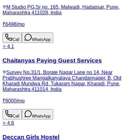
M Studio PG,Sr no. 165, Malwadi, Hadapsar, Pune,
Maharashtra 411028, India
₹
6498
/
mo
Call
WhatsApp
⭐
4.1
Chaitanyas Paying Guest Services
Survey No.31/1, Borate Nagar Lane no 14, Near
Prabhushree Mangalkaryalaya Chandannager, B, Old
Kharadi Mundwa Rd, Tukaram Nagar, Kharadi, Pune,
Maharashtra 411014, India
₹
8000
/
mo
Call
WhatsApp
⭐
4.6
Deccan Girls Hostel