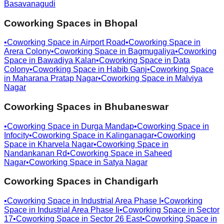
Basavanagudi
Coworking Spaces in
Bhopal
•
Coworking Space in
Airport Road
•
Coworking Space in
Arera Colony
•
Coworking Space in
Bagmugaliya
•
Coworking
Space in
Bawadiya Kalan
•
Coworking Space in
Data
Colony
•
Coworking Space in
Habib Ganj
•
Coworking Space
in
Maharana Pratap Nagar
•
Coworking Space in
Malviya
Nagar
Coworking Spaces in
Bhubaneswar
•
Coworking Space in
Durga Mandap
•
Coworking Space in
Infocity
•
Coworking Space in
Kalinganagar
•
Coworking
Space in
Kharvela Nagar
•
Coworking Space in
Nandankanan Rd
•
Coworking Space in
Saheed
Nagar
•
Coworking Space in
Satya Nagar
Coworking Spaces in
Chandigarh
•
Coworking Space in
Industrial Area Phase I
•
Coworking
Space in
Industrial Area Phase Ii
•
Coworking Space in
Sector
17
•
Coworking Space in
Sector 26 East
•
Coworking Space in