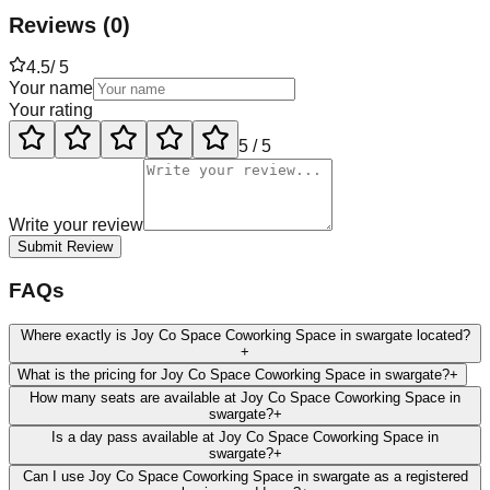
Reviews
(
0
)
4.5
/ 5
Your name
Your rating
5
/ 5
Write your review
Submit Review
FAQs
Where exactly is Joy Co Space Coworking Space in swargate located?
+
What is the pricing for Joy Co Space Coworking Space in swargate?
+
How many seats are available at Joy Co Space Coworking Space in
swargate?
+
Is a day pass available at Joy Co Space Coworking Space in
swargate?
+
Can I use Joy Co Space Coworking Space in swargate as a registered