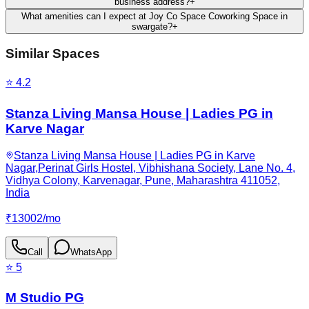
business address?
+
What amenities can I expect at Joy Co Space Coworking Space in
swargate?
+
Similar Spaces
⭐
4.2
Stanza Living Mansa House | Ladies PG in
Karve Nagar
Stanza Living Mansa House | Ladies PG in Karve
Nagar,Perinat Girls Hostel, Vibhishana Society, Lane No. 4,
Vidhya Colony, Karvenagar, Pune, Maharashtra 411052,
India
₹
13002
/
mo
Call
WhatsApp
⭐
5
M Studio PG