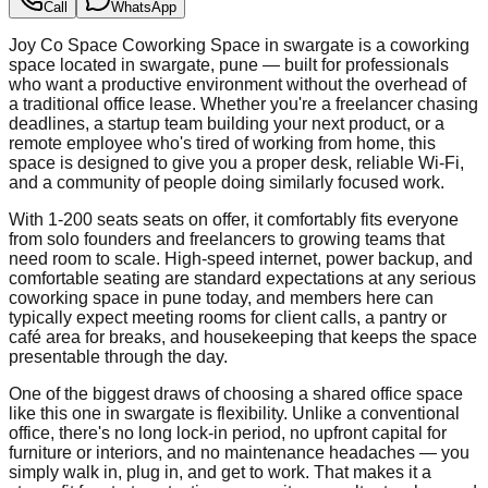
Call
WhatsApp
Joy Co Space Coworking Space in swargate is a coworking
space located in swargate, pune — built for professionals
who want a productive environment without the overhead of
a traditional office lease. Whether you're a freelancer chasing
deadlines, a startup team building your next product, or a
remote employee who's tired of working from home, this
space is designed to give you a proper desk, reliable Wi-Fi,
and a community of people doing similarly focused work.
With 1-200 seats seats on offer, it comfortably fits everyone
from solo founders and freelancers to growing teams that
need room to scale. High-speed internet, power backup, and
comfortable seating are standard expectations at any serious
coworking space in pune today, and members here can
typically expect meeting rooms for client calls, a pantry or
café area for breaks, and housekeeping that keeps the space
presentable through the day.
One of the biggest draws of choosing a shared office space
like this one in swargate is flexibility. Unlike a conventional
office, there's no long lock-in period, no upfront capital for
furniture or interiors, and no maintenance headaches — you
simply walk in, plug in, and get to work. That makes it a