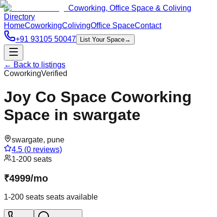
Coworking, Office Space & Coliving
Directory
Home
Coworking
Coliving
Office Space
Contact
+91 93105 50047
List Your Space
→
← Back to listings
Coworking
Verified
Joy Co Space Coworking
Space in swargate
swargate
,
pune
4.5
(
0
reviews)
1-200 seats
₹
4999
/
mo
1-200 seats
seats available