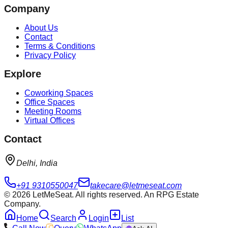
Company
About Us
Contact
Terms & Conditions
Privacy Policy
Explore
Coworking Spaces
Office Spaces
Meeting Rooms
Virtual Offices
Contact
Delhi, India
+91 9310550047
takecare@letmeseat.com
©
2026
LetMeSeat. All rights reserved. An RPG Estate
Company.
Home
Search
Login
List