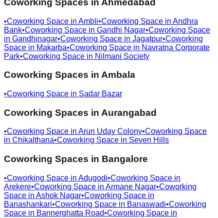
Coworking Spaces in
Ahmedabad
•
Coworking Space in
Ambli
•
Coworking Space in
Andhra
Bank
•
Coworking Space in
Gandhi Nagar
•
Coworking Space
in
Gandhinagar
•
Coworking Space in
Jagatpur
•
Coworking
Space in
Makarba
•
Coworking Space in
Navratna Corporate
Park
•
Coworking Space in
Nilmani Society
Coworking Spaces in
Ambala
•
Coworking Space in
Sadar Bazar
Coworking Spaces in
Aurangabad
•
Coworking Space in
Arun Uday Colony
•
Coworking Space
in
Chikalthana
•
Coworking Space in
Seven Hills
Coworking Spaces in
Bangalore
•
Coworking Space in
Adugodi
•
Coworking Space in
Arekere
•
Coworking Space in
Armane Nagar
•
Coworking
Space in
Ashok Nagar
•
Coworking Space in
Banashankari
•
Coworking Space in
Banaswadi
•
Coworking
Space in
Bannerghatta Road
•
Coworking Space in