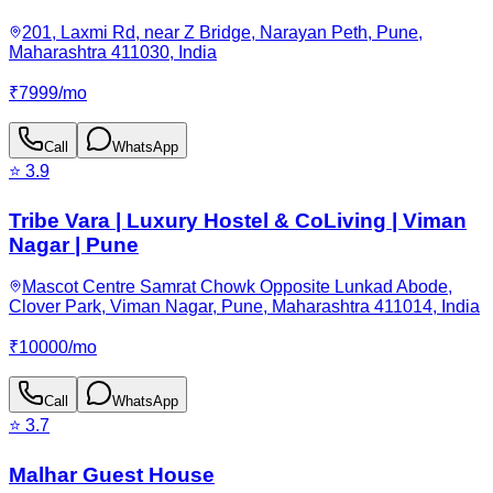
201, Laxmi Rd, near Z Bridge, Narayan Peth, Pune,
Maharashtra 411030, India
₹
7999
/
mo
Call
WhatsApp
⭐
3.9
Tribe Vara | Luxury Hostel & CoLiving | Viman
Nagar | Pune
Mascot Centre Samrat Chowk Opposite Lunkad Abode,
Clover Park, Viman Nagar, Pune, Maharashtra 411014, India
₹
10000
/
mo
Call
WhatsApp
⭐
3.7
Malhar Guest House