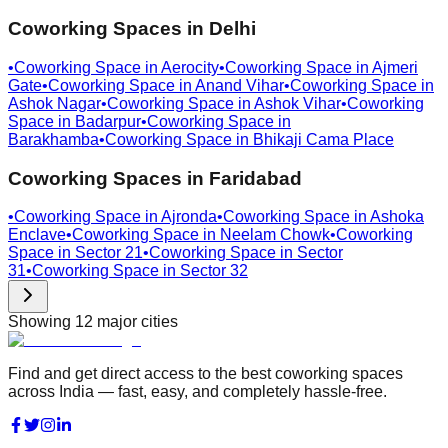
Coworking Spaces in
Delhi
•
Coworking Space in
Aerocity
•
Coworking Space in
Ajmeri
Gate
•
Coworking Space in
Anand Vihar
•
Coworking Space in
Ashok Nagar
•
Coworking Space in
Ashok Vihar
•
Coworking
Space in
Badarpur
•
Coworking Space in
Barakhamba
•
Coworking Space in
Bhikaji Cama Place
Coworking Spaces in
Faridabad
•
Coworking Space in
Ajronda
•
Coworking Space in
Ashoka
Enclave
•
Coworking Space in
Neelam Chowk
•
Coworking
Space in
Sector 21
•
Coworking Space in
Sector
31
•
Coworking Space in
Sector 32
Showing
12
major cities
Find and get direct access to the best coworking spaces
across India — fast, easy, and completely hassle-free.