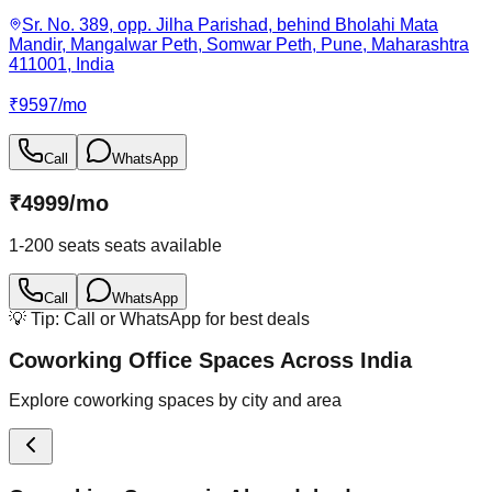
Sr. No. 389, opp. Jilha Parishad, behind Bholahi Mata
Mandir, Mangalwar Peth, Somwar Peth, Pune, Maharashtra
411001, India
₹
9597
/
mo
Call
WhatsApp
₹
4999
/
mo
1-200 seats
seats available
Call
WhatsApp
💡 Tip: Call or WhatsApp for best deals
Coworking Office Spaces Across India
Explore coworking spaces by city and area