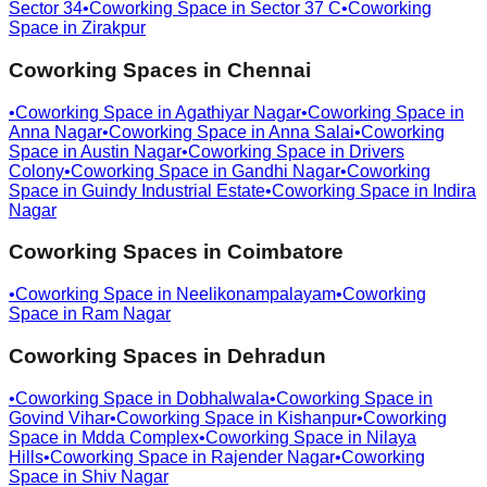
Sector 34
•
Coworking Space in
Sector 37 C
•
Coworking
Space in
Zirakpur
Coworking Spaces in
Chennai
•
Coworking Space in
Agathiyar Nagar
•
Coworking Space in
Anna Nagar
•
Coworking Space in
Anna Salai
•
Coworking
Space in
Austin Nagar
•
Coworking Space in
Drivers
Colony
•
Coworking Space in
Gandhi Nagar
•
Coworking
Space in
Guindy Industrial Estate
•
Coworking Space in
Indira
Nagar
Coworking Spaces in
Coimbatore
•
Coworking Space in
Neelikonampalayam
•
Coworking
Space in
Ram Nagar
Coworking Spaces in
Dehradun
•
Coworking Space in
Dobhalwala
•
Coworking Space in
Govind Vihar
•
Coworking Space in
Kishanpur
•
Coworking
Space in
Mdda Complex
•
Coworking Space in
Nilaya
Hills
•
Coworking Space in
Rajender Nagar
•
Coworking
Space in
Shiv Nagar