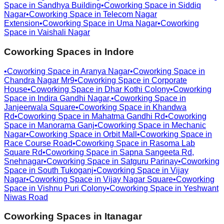
Space in
Sandhya Building
•
Coworking Space in
Siddiq
Nagar
•
Coworking Space in
Telecom Nagar
Extension
•
Coworking Space in
Uma Nagar
•
Coworking
Space in
Vaishali Nagar
Coworking Spaces in
Indore
•
Coworking Space in
Aranya Nagar
•
Coworking Space in
Chandra Nagar Mr9
•
Coworking Space in
Corporate
House
•
Coworking Space in
Dhar Kothi Colony
•
Coworking
Space in
Indira Gandhi Nagar,
•
Coworking Space in
Janjeerwala Square
•
Coworking Space in
Khandwa
Rd
•
Coworking Space in
Mahatma Gandhi Rd
•
Coworking
Space in
Manorama Ganj
•
Coworking Space in
Mechanic
Nagar
•
Coworking Space in
Orbit Mall
•
Coworking Space in
Race Course Road
•
Coworking Space in
Rasoma Lab
Square Rd
•
Coworking Space in
Sapna Sangeeta Rd,
Snehnagar
•
Coworking Space in
Satguru Parinay
•
Coworking
Space in
South Tukoganj
•
Coworking Space in
Vijay
Nagar
•
Coworking Space in
Vijay Nagar Square
•
Coworking
Space in
Vishnu Puri Colony
•
Coworking Space in
Yeshwant
Niwas Road
Coworking Spaces in
Itanagar