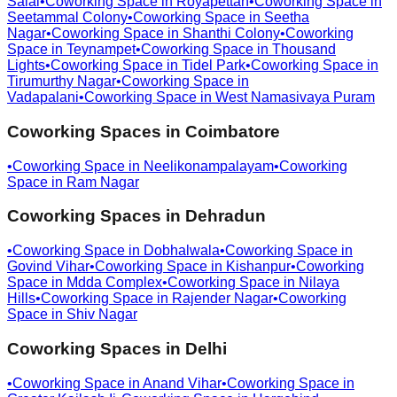
Salai
•
Coworking Space in
Royapettah
•
Coworking Space in
Seetammal Colony
•
Coworking Space in
Seetha
Nagar
•
Coworking Space in
Shanthi Colony
•
Coworking
Space in
Teynampet
•
Coworking Space in
Thousand
Lights
•
Coworking Space in
Tidel Park
•
Coworking Space in
Tirumurthy Nagar
•
Coworking Space in
Vadapalani
•
Coworking Space in
West Namasivaya Puram
Coworking Spaces in
Coimbatore
•
Coworking Space in
Neelikonampalayam
•
Coworking
Space in
Ram Nagar
Coworking Spaces in
Dehradun
•
Coworking Space in
Dobhalwala
•
Coworking Space in
Govind Vihar
•
Coworking Space in
Kishanpur
•
Coworking
Space in
Mdda Complex
•
Coworking Space in
Nilaya
Hills
•
Coworking Space in
Rajender Nagar
•
Coworking
Space in
Shiv Nagar
Coworking Spaces in
Delhi
•
Coworking Space in
Anand Vihar
•
Coworking Space in