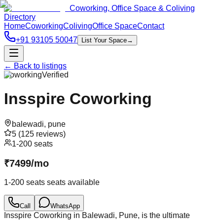
Coworking, Office Space & Coliving
Directory
Home
Coworking
Coliving
Office Space
Contact
+91 93105 50047
List Your Space
→
← Back to listings
Coworking
Verified
Insspire Coworking
balewadi
,
pune
5
(
125
reviews)
1-200 seats
₹
7499
/
mo
1-200 seats
seats available
Call
WhatsApp
Insspire Coworking in Balewadi, Pune, is the ultimate