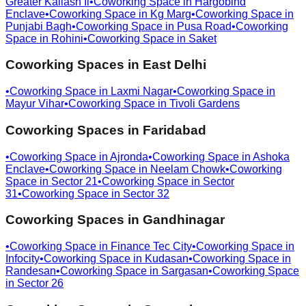
Greater Kailash Ii
•
Coworking Space in
Hargobind
Enclave
•
Coworking Space in
Kg Marg
•
Coworking Space in
Punjabi Bagh
•
Coworking Space in
Pusa Road
•
Coworking
Space in
Rohini
•
Coworking Space in
Saket
Coworking Spaces in
East Delhi
•
Coworking Space in
Laxmi Nagar
•
Coworking Space in
Mayur Vihar
•
Coworking Space in
Tivoli Gardens
Coworking Spaces in
Faridabad
•
Coworking Space in
Ajronda
•
Coworking Space in
Ashoka
Enclave
•
Coworking Space in
Neelam Chowk
•
Coworking
Space in
Sector 21
•
Coworking Space in
Sector
31
•
Coworking Space in
Sector 32
Coworking Spaces in
Gandhinagar
•
Coworking Space in
Finance Tec City
•
Coworking Space in
Infocity
•
Coworking Space in
Kudasan
•
Coworking Space in
Randesan
•
Coworking Space in
Sargasan
•
Coworking Space
in
Sector 26