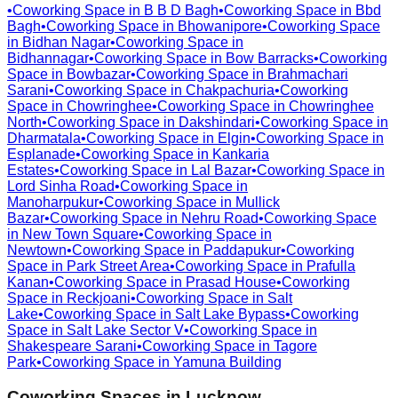
•
Coworking Space in
B B D Bagh
•
Coworking Space in
Bbd
Bagh
•
Coworking Space in
Bhowanipore
•
Coworking Space
in
Bidhan Nagar
•
Coworking Space in
Bidhannagar
•
Coworking Space in
Bow Barracks
•
Coworking
Space in
Bowbazar
•
Coworking Space in
Brahmachari
Sarani
•
Coworking Space in
Chakpachuria
•
Coworking
Space in
Chowringhee
•
Coworking Space in
Chowringhee
North
•
Coworking Space in
Dakshindari
•
Coworking Space in
Dharmatala
•
Coworking Space in
Elgin
•
Coworking Space in
Esplanade
•
Coworking Space in
Kankaria
Estates
•
Coworking Space in
Lal Bazar
•
Coworking Space in
Lord Sinha Road
•
Coworking Space in
Manoharpukur
•
Coworking Space in
Mullick
Bazar
•
Coworking Space in
Nehru Road
•
Coworking Space
in
New Town Square
•
Coworking Space in
Newtown
•
Coworking Space in
Paddapukur
•
Coworking
Space in
Park Street Area
•
Coworking Space in
Prafulla
Kanan
•
Coworking Space in
Prasad House
•
Coworking
Space in
Reckjoani
•
Coworking Space in
Salt
Lake
•
Coworking Space in
Salt Lake Bypass
•
Coworking
Space in
Salt Lake Sector V
•
Coworking Space in
Shakespeare Sarani
•
Coworking Space in
Tagore
Park
•
Coworking Space in
Yamuna Building
Coworking Spaces in
Lucknow