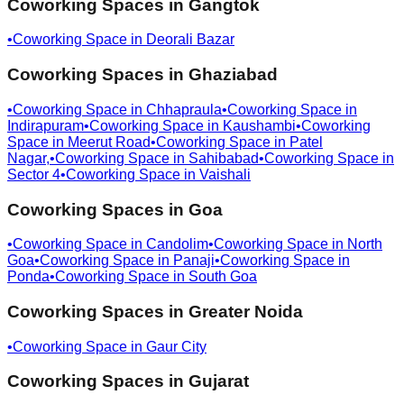
Coworking Spaces in
Gangtok
•
Coworking Space in
Deorali Bazar
Coworking Spaces in
Ghaziabad
•
Coworking Space in
Chhapraula
•
Coworking Space in
Indirapuram
•
Coworking Space in
Kaushambi
•
Coworking
Space in
Meerut Road
•
Coworking Space in
Patel
Nagar,
•
Coworking Space in
Sahibabad
•
Coworking Space in
Sector 4
•
Coworking Space in
Vaishali
Coworking Spaces in
Goa
•
Coworking Space in
Candolim
•
Coworking Space in
North
Goa
•
Coworking Space in
Panaji
•
Coworking Space in
Ponda
•
Coworking Space in
South Goa
Coworking Spaces in
Greater Noida
•
Coworking Space in
Gaur City
Coworking Spaces in
Gujarat