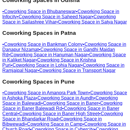
Coworking Spaces in
Odisha
•
Coworking Space in
Bhubaneswar
•
Coworking Space in
Infocity
•
Coworking Space in
Saheed Nagar
•
Coworking
Space in
Sailashree Vihar
•
Coworking Space in
Satya Nagar
Coworking Spaces in
Patna
•
Coworking Space in
Bankman Colony
•
Coworking Space in
Danapur Nizamat
•
Coworking Space in
Gandhi Maidan
Rd
•
Coworking Space in
Hanuman Nagar
•
Coworking Space
in
Kaliket Nagar
•
Coworking Space in
Krishna
Puri
•
Coworking Space in
Lohia Nagar
•
Coworking Space in
Ramjaipal Nagar
•
Coworking Space in
Transport Nagar
Coworking Spaces in
Pune
•
Coworking Space in
Amanora Park Town
•
Coworking Space
in
Ashoka Plaza
•
Coworking Space in
Aundh
•
Coworking
Space in
Balewadi
•
Coworking Space in
Baner
•
Coworking
Space in
Baner Balewadi Rd
•
Coworking Space in
Baner
Central
•
Coworking Space in
Baner High Street
•
Coworking
Space in
Bhandarkar Road
•
Coworking Space in
Bibwewadi
•
Coworking Space in
Camp
•
Coworking Space in
Church Road
•
Coworking Space in
Cybercity
•
Coworking