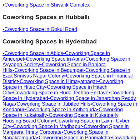
•
Coworking Space in
Shivalik Complex
Coworking Spaces in
Hubballi
•
Coworking Space in
Gokul Road
Coworking Spaces in
Hyderabad
•
Coworking Space in
Abids
•
Coworking Space in
Ameerpet
•
Coworking Space in
Apila
•
Coworking Space in
Ayyappa Society
•
Coworking Space in
Banjara
Hills
•
Coworking Space in
Begumpet
•
Coworking Space in
East Srinivas Nagar Colony
•
Coworking Space in
Financial
District
•
Coworking Space in
Himayatnagar
•
Coworking
Space in
Hitec City
•
Coworking Space in
Hitech
City
•
Coworking Space in
Huda Techno Enclave
•
Coworking
Space in
Hyderabad
•
Coworking Space in
Janardhan Reddy
Naga
•
Coworking Space in
Jubilee Hills
•
Coworking Space in
Kondapur
•
Coworking Space in
Kothaguda
•
Coworking
Space in
Kukatpally
•
Coworking Space in
Kukatpally
Housing Board Colony
•
Coworking Space in
Laxmi Cyber
City
•
Coworking Space in
Madhapur
•
Coworking Space in
Manjeera Trinity Corporate
•
Coworking Space in
Nanakramguda
•
Coworking Space in
Panmaktha
•
Coworking