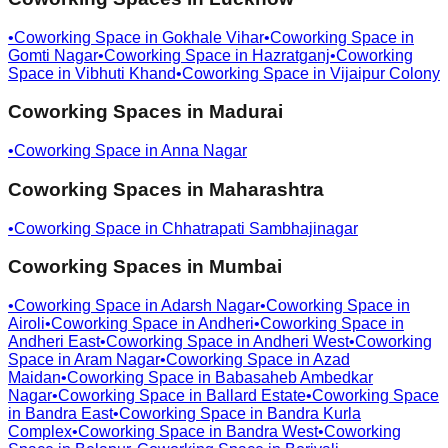
•
Coworking Space in
Gokhale Vihar
•
Coworking Space in
Gomti Nagar
•
Coworking Space in
Hazratganj
•
Coworking
Space in
Vibhuti Khand
•
Coworking Space in
Vijaipur Colony
Coworking Spaces in
Madurai
•
Coworking Space in
Anna Nagar
Coworking Spaces in
Maharashtra
•
Coworking Space in
Chhatrapati Sambhajinagar
Coworking Spaces in
Mumbai
•
Coworking Space in
Adarsh Nagar
•
Coworking Space in
Airoli
•
Coworking Space in
Andheri
•
Coworking Space in
Andheri East
•
Coworking Space in
Andheri West
•
Coworking
Space in
Aram Nagar
•
Coworking Space in
Azad
Maidan
•
Coworking Space in
Babasaheb Ambedkar
Nagar
•
Coworking Space in
Ballard Estate
•
Coworking Space
in
Bandra East
•
Coworking Space in
Bandra Kurla
Complex
•
Coworking Space in
Bandra West
•
Coworking