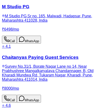
M Studio PG
M Studio PG,Sr no. 165, Malwadi, Hadapsar, Pune,
Maharashtra 411028, India
₹
6498
/
mo
Call
WhatsApp
⭐
4.1
Chaitanyas Paying Guest Services
Survey No.31/1, Borate Nagar Lane no 14, Near
Prabhushree Mangalkaryalaya Chandannager, B, Old
Kharadi Mundwa Rd, Tukaram Nagar, Kharadi, Pune,
Maharashtra 411014, India
₹
8000
/
mo
Call
WhatsApp
⭐
4.6