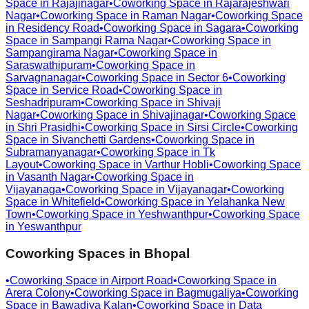
Space in
Rajajinagar
•
Coworking Space in
Rajarajeshwari
Nagar
•
Coworking Space in
Raman Nagar
•
Coworking Space
in
Residency Road
•
Coworking Space in
Sagara
•
Coworking
Space in
Sampangi Rama Nagar
•
Coworking Space in
Sampangirama Nagar
•
Coworking Space in
Saraswathipuram
•
Coworking Space in
Sarvagnanagar
•
Coworking Space in
Sector 6
•
Coworking
Space in
Service Road
•
Coworking Space in
Seshadripuram
•
Coworking Space in
Shivaji
Nagar
•
Coworking Space in
Shivajinagar
•
Coworking Space
in
Shri Prasidhi
•
Coworking Space in
Sirsi Circle
•
Coworking
Space in
Sivanchetti Gardens
•
Coworking Space in
Subramanyanagar
•
Coworking Space in
Tk
Layout
•
Coworking Space in
Varthur Hobli
•
Coworking Space
in
Vasanth Nagar
•
Coworking Space in
Vijayanaga
•
Coworking Space in
Vijayanagar
•
Coworking
Space in
Whitefield
•
Coworking Space in
Yelahanka New
Town
•
Coworking Space in
Yeshwanthpur
•
Coworking Space
in
Yeswanthpur
Coworking Spaces in
Bhopal
•
Coworking Space in
Airport Road
•
Coworking Space in
Arera Colony
•
Coworking Space in
Bagmugaliya
•
Coworking
Space in
Bawadiya Kalan
•
Coworking Space in
Data