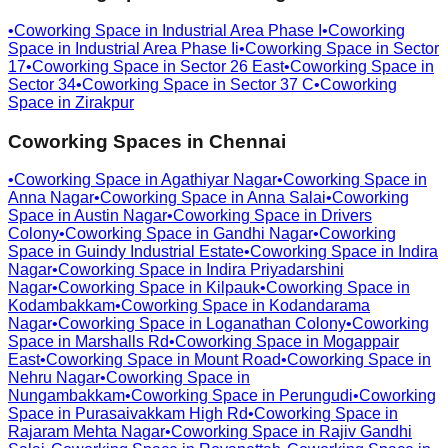
•
Coworking Space in
Industrial Area Phase I
•
Coworking
Space in
Industrial Area Phase Ii
•
Coworking Space in
Sector
17
•
Coworking Space in
Sector 26 East
•
Coworking Space in
Sector 34
•
Coworking Space in
Sector 37 C
•
Coworking
Space in
Zirakpur
Coworking Spaces in
Chennai
•
Coworking Space in
Agathiyar Nagar
•
Coworking Space in
Anna Nagar
•
Coworking Space in
Anna Salai
•
Coworking
Space in
Austin Nagar
•
Coworking Space in
Drivers
Colony
•
Coworking Space in
Gandhi Nagar
•
Coworking
Space in
Guindy Industrial Estate
•
Coworking Space in
Indira
Nagar
•
Coworking Space in
Indira Priyadarshini
Nagar
•
Coworking Space in
Kilpauk
•
Coworking Space in
Kodambakkam
•
Coworking Space in
Kodandarama
Nagar
•
Coworking Space in
Loganathan Colony
•
Coworking
Space in
Marshalls Rd
•
Coworking Space in
Mogappair
East
•
Coworking Space in
Mount Road
•
Coworking Space in
Nehru Nagar
•
Coworking Space in
Nungambakkam
•
Coworking Space in
Perungudi
•
Coworking
Space in
Purasaivakkam High Rd
•
Coworking Space in
Rajaram Mehta Nagar
•
Coworking Space in
Rajiv Gandhi