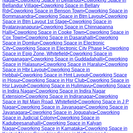
Nagar
•
Coworking Space in
Bellandur
•
Coworking Space in
Bellandur Village
•
Coworking Space in
Bellary
Rd
•
Coworking Space in
Benson Town
•
Coworking Space in
Bommasandra
•
Coworking Space in
Btm Layout
•
Coworking
Space in
Btm Layout 1st Stage
•
Coworking Space in
Byatarayanapura
•
Coworking Space in
Chinnapanna
Halli
•
Coworking Space in
Cooke Town
•
Coworking Space in
Cox Town
•
Coworking Space in
Dasarahalli
•
Coworking
Space in
Domlur
•
Coworking Space in
Electronic
City
•
Coworking Space in
Electronic City Phase I
•
Coworking
Space in
Epip Zone, Whitefield
•
Coworking Space in
Ganganagar
•
Coworking Space in
Guddadahalli
•
Coworking
Space in
Halasuru
•
Coworking Space in
Haralur
•
Coworking
Space in
Hbr Layout
•
Coworking Space in
Hebbal
•
Coworking Space in
Hmt Layout
•
Coworking Space
in
Hosur
•
Coworking Space in
Hsr Club
•
Coworking Space in
Hsr Layout
•
Coworking Space in
Hulimavu
•
Coworking Space
in
Indira Nagar
•
Coworking Space in
Indira Nagar
Extension
•
Coworking Space in
Indiranagar
•
Coworking
Space in
Itpl Main Road, Whitefield
•
Coworking Space in
J P
Nagar
•
Coworking Space in
Jayanagar
•
Coworking Space in
Jayanagara
•
Coworking Space in
Jogupalya
•
Coworking
Space in
Judicial Colony
•
Coworking Space in
Kadubeesanahalli
•
Coworking Space in
Kalyan
Nagar
•
Coworking Space in
Karnataka
•
Coworking Space in