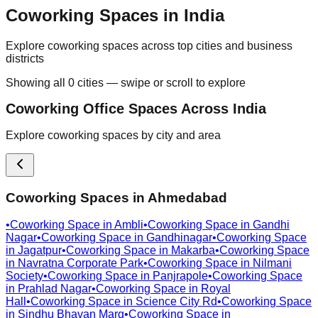
Coworking Spaces in India
Explore coworking spaces across top cities and business
districts
Showing all
0
cities — swipe or scroll to explore
Coworking Office Spaces Across India
Explore coworking spaces by city and area
Coworking Spaces in
Ahmedabad
•
Coworking Space in
Ambli
•
Coworking Space in
Gandhi
Nagar
•
Coworking Space in
Gandhinagar
•
Coworking Space
in
Jagatpur
•
Coworking Space in
Makarba
•
Coworking Space
in
Navratna Corporate Park
•
Coworking Space in
Nilmani
Society
•
Coworking Space in
Panjrapole
•
Coworking Space
in
Prahlad Nagar
•
Coworking Space in
Royal
Hall
•
Coworking Space in
Science City Rd
•
Coworking Space
in
Sindhu Bhavan Marg
•
Coworking Space in