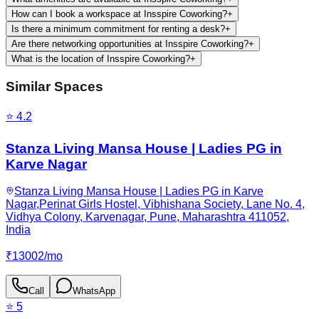
How can I book a workspace at Insspire Coworking?
+
Is there a minimum commitment for renting a desk?
+
Are there networking opportunities at Insspire Coworking?
+
What is the location of Insspire Coworking?
+
Similar Spaces
⭐
4.2
Stanza Living Mansa House | Ladies PG in
Karve Nagar
Stanza Living Mansa House | Ladies PG in Karve
Nagar,Perinat Girls Hostel, Vibhishana Society, Lane No. 4,
Vidhya Colony, Karvenagar, Pune, Maharashtra 411052,
India
₹
13002
/
mo
Call
WhatsApp
⭐
5