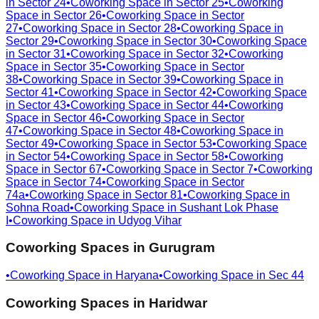
in
Sector 24
•
Coworking Space in
Sector 25
•
Coworking
Space in
Sector 26
•
Coworking Space in
Sector
27
•
Coworking Space in
Sector 28
•
Coworking Space in
Sector 29
•
Coworking Space in
Sector 30
•
Coworking Space
in
Sector 31
•
Coworking Space in
Sector 32
•
Coworking
Space in
Sector 35
•
Coworking Space in
Sector
38
•
Coworking Space in
Sector 39
•
Coworking Space in
Sector 41
•
Coworking Space in
Sector 42
•
Coworking Space
in
Sector 43
•
Coworking Space in
Sector 44
•
Coworking
Space in
Sector 46
•
Coworking Space in
Sector
47
•
Coworking Space in
Sector 48
•
Coworking Space in
Sector 49
•
Coworking Space in
Sector 53
•
Coworking Space
in
Sector 54
•
Coworking Space in
Sector 58
•
Coworking
Space in
Sector 67
•
Coworking Space in
Sector 7
•
Coworking
Space in
Sector 74
•
Coworking Space in
Sector
74a
•
Coworking Space in
Sector 81
•
Coworking Space in
Sohna Road
•
Coworking Space in
Sushant Lok Phase
I
•
Coworking Space in
Udyog Vihar
Coworking Spaces in
Gurugram
•
Coworking Space in
Haryana
•
Coworking Space in
Sec 44
Coworking Spaces in
Haridwar