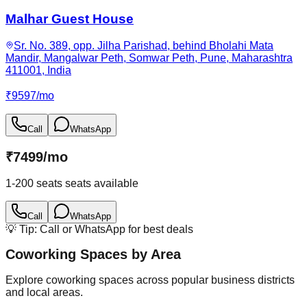
Malhar Guest House
Sr. No. 389, opp. Jilha Parishad, behind Bholahi Mata
Mandir, Mangalwar Peth, Somwar Peth, Pune, Maharashtra
411001, India
₹
9597
/
mo
Call
WhatsApp
₹
7499
/
mo
1-200 seats
seats available
Call
WhatsApp
💡 Tip: Call or WhatsApp for best deals
Coworking Spaces by Area
Explore coworking spaces across popular business districts
and local areas.