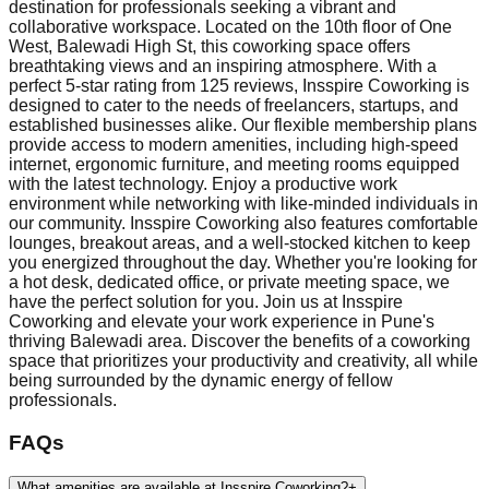
destination for professionals seeking a vibrant and
collaborative workspace. Located on the 10th floor of One
West, Balewadi High St, this coworking space offers
breathtaking views and an inspiring atmosphere. With a
perfect 5-star rating from 125 reviews, Insspire Coworking is
designed to cater to the needs of freelancers, startups, and
established businesses alike. Our flexible membership plans
provide access to modern amenities, including high-speed
internet, ergonomic furniture, and meeting rooms equipped
with the latest technology. Enjoy a productive work
environment while networking with like-minded individuals in
our community. Insspire Coworking also features comfortable
lounges, breakout areas, and a well-stocked kitchen to keep
you energized throughout the day. Whether you're looking for
a hot desk, dedicated office, or private meeting space, we
have the perfect solution for you. Join us at Insspire
Coworking and elevate your work experience in Pune's
thriving Balewadi area. Discover the benefits of a coworking
space that prioritizes your productivity and creativity, all while
being surrounded by the dynamic energy of fellow
professionals.
FAQs
What amenities are available at Insspire Coworking?
+