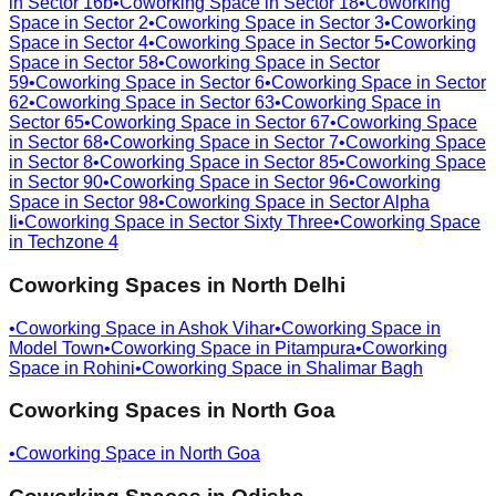
in
Sector 16b
•
Coworking Space in
Sector 18
•
Coworking
Space in
Sector 2
•
Coworking Space in
Sector 3
•
Coworking
Space in
Sector 4
•
Coworking Space in
Sector 5
•
Coworking
Space in
Sector 58
•
Coworking Space in
Sector
59
•
Coworking Space in
Sector 6
•
Coworking Space in
Sector
62
•
Coworking Space in
Sector 63
•
Coworking Space in
Sector 65
•
Coworking Space in
Sector 67
•
Coworking Space
in
Sector 68
•
Coworking Space in
Sector 7
•
Coworking Space
in
Sector 8
•
Coworking Space in
Sector 85
•
Coworking Space
in
Sector 90
•
Coworking Space in
Sector 96
•
Coworking
Space in
Sector 98
•
Coworking Space in
Sector Alpha
Ii
•
Coworking Space in
Sector Sixty Three
•
Coworking Space
in
Techzone 4
Coworking Spaces in
North Delhi
•
Coworking Space in
Ashok Vihar
•
Coworking Space in
Model Town
•
Coworking Space in
Pitampura
•
Coworking
Space in
Rohini
•
Coworking Space in
Shalimar Bagh
Coworking Spaces in
North Goa
•
Coworking Space in
North Goa