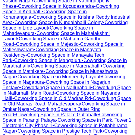
Kasturi Nagar
•
Coworking Space in
Kathriguppe Iv
Phase
•
Coworking Space in
Kgcudasandra
•
Coworking
Space in
Kodihalli
•
Coworking Space in
Koramangala
•
Coworking Space in
Krishna Reddy Industrial
Area
•
Coworking Space in
Kundalahalli Colony
•
Coworking
Space in
Lrde Layout
•
Coworking Space in
Mahadevapura
•
Coworking Space in
Mahalakshmi
Layout
•
Coworking Space in
Mahatma Gandhi
Road
•
Coworking Space in
Majestic
•
Coworking Space in
Malleshwaram
•
Coworking Space in
Manayata
Residency
•
Coworking Space in
Manayata Tech
Park
•
Coworking Space in
Mangaluru
•
Coworking Space in
Marathahalli
•
Coworking Space in
Marenahalli
•
Coworking
Space in
Mathikere
•
Coworking Space in
Muneshwara
Nagar
•
Coworking Space in
Munireddy Layout
•
Coworking
Space in
Nagapura
•
Coworking Space in
Nagarjun
Enclave
•
Coworking Space in
Nallurahalli
•
Coworking Space
in
Nallurhalli Main Road
•
Coworking Space in
Nayanda
Halli
•
Coworking Space in
Old Madras Rd
•
Coworking Space
in
Old Madras Road, Mahadevapura
•
Coworking Space in
Omkar Nagar
•
Coworking Space in
Outer Ring
Road
•
Coworking Space in
Palace Guttahalli
•
Coworking
Space in
Parangi Palaya
•
Coworking Space in
Park, Tower 1,
Electronic City Phase 1
•
Coworking Space in
Pattabhirama
Nagar
•
Coworking Space in
Prestige Tech Park
•
Coworking