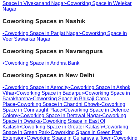
Space in
Vivekanand Nagar
•
Coworking Space in
Welekar
Nagar
Coworking Spaces in
Nashik
•
Coworking Space in
Parijat Nagar
•
Coworking Space in
Veer Sawarkar Nagar
Coworking Spaces in
Navrangpura
•
Coworking Space in
Andhra Bank
Coworking Spaces in
New Delhi
•
Coworking Space in
Aerocity
•
Coworking Space in
Ashok
Vihar
•
Coworking Space in
Badarpur
•
Coworking Space in
Barakhamba
•
Coworking Space in
Bhikaji Cama
Place
•
Coworking Space in
Chandni Chowk
•
Coworking
Space in
Connaught Place
•
Coworking Space in
Defence
Colony
•
Coworking Space in
Derawal Nagar
•
Coworking
Space in
Dwarka
•
Coworking Space in
East Of
Kailash
•
Coworking Space in
Greater Kailash
•
Coworking
Space in
Green Park
•
Coworking Space in
Green Park
Extension
•
Coworking Space in
Gujranwala Town
•
Coworking