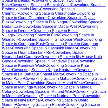
Space in
Belapur
•
Coworking Space in
Borivali
East
•
Coworking Space in
Borivali West
•
Coworking Space in
Brahmakumaris Marg
•
Coworking Space in
Chembur
•
Coworking Space in
Churchgate
•
Coworking
Space in
Court Chambers
•
Coworking Space in
Crystal
Plaza
•
Coworking Space in
D N Nagar
•
Coworking Space in
Dadar East
•
Coworking Space in
Dadar West
•
Coworking
Space in
Deonar
•
Coworking Space in
Eksar
Village
•
Coworking Space in
Fort
•
Coworking Space in
Ghansoli
•
Coworking Space in
Ghatkopar West
•
Coworking
Space in
Goregaon East
•
Coworking Space in
Goregaon
West
•
Coworking Space in
Hasmukh Nagar
•
Coworking
Space in
Hiranadani Link Rd
•
Coworking Space in
Hiranandani Gardens
•
Coworking Space in
Itts House Kala
Ghoda
•
Coworking Space in
Kandivali East
•
Coworking
Space in
Kandivali West
•
Coworking Space in
Khar
West
•
Coworking Space in
Kopar Khairane
•
Coworking
Space in
Lal Bahadur Shastri Marg
•
Coworking Space in
Lower Parel
•
Coworking Space in
Mahape
•
Coworking Space
in
Malad East
•
Coworking Space in
Malad West
•
Coworking
Space in
Matunga West
•
Coworking Space in
Mhada
Colony
•
Coworking Space in
Mulund West
•
Coworking Space
in
Mumbai
•
Coworking Space in
Nariman Point
•
Coworking
Space in
Navi Mumbai
•
Coworking Space in
Oberoi
Garden
•
Coworking Space in
Panvel
•
Coworking Space in