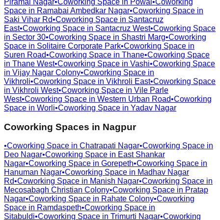
Piramal Nagar
•
Coworking Space in
Powai
•
Coworking
Space in
Ramabai Ambedkar Nagar
•
Coworking Space in
Saki Vihar Rd
•
Coworking Space in
Santacruz
East
•
Coworking Space in
Santacruz West
•
Coworking Space
in
Sector 30
•
Coworking Space in
Shastri Marg
•
Coworking
Space in
Solitaire Corporate Park
•
Coworking Space in
Suren Road
•
Coworking Space in
Thane
•
Coworking Space
in
Thane West
•
Coworking Space in
Vashi
•
Coworking Space
in
Vijay Nagar Colony
•
Coworking Space in
Vikhroli
•
Coworking Space in
Vikhroli East
•
Coworking Space
in
Vikhroli West
•
Coworking Space in
Vile Parle
West
•
Coworking Space in
Western Urban Road
•
Coworking
Space in
Worli
•
Coworking Space in
Yadav Nagar
Coworking Spaces in
Nagpur
•
Coworking Space in
Chatrapati Nagar
•
Coworking Space in
Deo Nagar
•
Coworking Space in
East Shankar
Nagar
•
Coworking Space in
Gorepeth
•
Coworking Space in
Hanuman Nagar
•
Coworking Space in
Madhav Nagar
Rd
•
Coworking Space in
Manish Nagar
•
Coworking Space in
Mecosabagh Christian Colony
•
Coworking Space in
Pratap
Nagar
•
Coworking Space in
Rahate Colony
•
Coworking
Space in
Ramdaspeth
•
Coworking Space in
Sitabuldi
•
Coworking Space in
Trimurti Nagar
•
Coworking