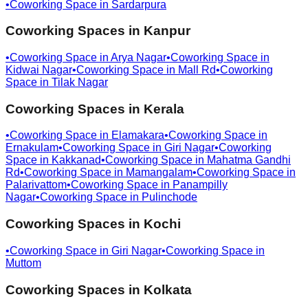
•
Coworking Space in
Sardarpura
Coworking Spaces in
Kanpur
•
Coworking Space in
Arya Nagar
•
Coworking Space in
Kidwai Nagar
•
Coworking Space in
Mall Rd
•
Coworking
Space in
Tilak Nagar
Coworking Spaces in
Kerala
•
Coworking Space in
Elamakara
•
Coworking Space in
Ernakulam
•
Coworking Space in
Giri Nagar
•
Coworking
Space in
Kakkanad
•
Coworking Space in
Mahatma Gandhi
Rd
•
Coworking Space in
Mamangalam
•
Coworking Space in
Palarivattom
•
Coworking Space in
Panampilly
Nagar
•
Coworking Space in
Pulinchode
Coworking Spaces in
Kochi
•
Coworking Space in
Giri Nagar
•
Coworking Space in
Muttom
Coworking Spaces in
Kolkata