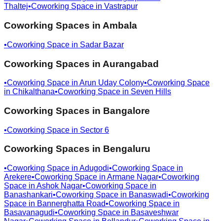
Thaltej
•
Coworking Space in
Vastrapur
Coworking Spaces in
Ambala
•
Coworking Space in
Sadar Bazar
Coworking Spaces in
Aurangabad
•
Coworking Space in
Arun Uday Colony
•
Coworking Space
in
Chikalthana
•
Coworking Space in
Seven Hills
Coworking Spaces in
Bangalore
•
Coworking Space in
Sector 6
Coworking Spaces in
Bengaluru
•
Coworking Space in
Adugodi
•
Coworking Space in
Arekere
•
Coworking Space in
Armane Nagar
•
Coworking
Space in
Ashok Nagar
•
Coworking Space in
Banashankari
•
Coworking Space in
Banaswadi
•
Coworking
Space in
Bannerghatta Road
•
Coworking Space in
Basavanagudi
•
Coworking Space in
Basaveshwar