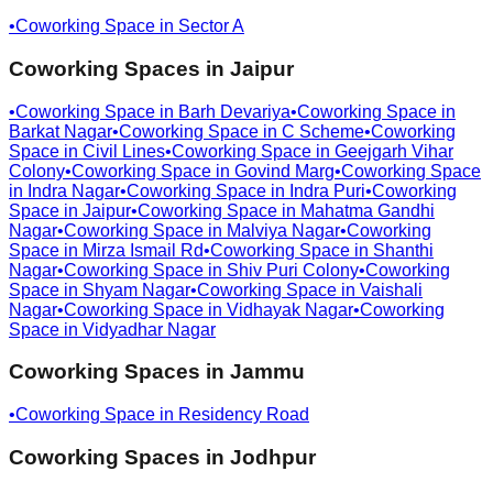
•
Coworking Space in
Sector A
Coworking Spaces in
Jaipur
•
Coworking Space in
Barh Devariya
•
Coworking Space in
Barkat Nagar
•
Coworking Space in
C Scheme
•
Coworking
Space in
Civil Lines
•
Coworking Space in
Geejgarh Vihar
Colony
•
Coworking Space in
Govind Marg
•
Coworking Space
in
Indra Nagar
•
Coworking Space in
Indra Puri
•
Coworking
Space in
Jaipur
•
Coworking Space in
Mahatma Gandhi
Nagar
•
Coworking Space in
Malviya Nagar
•
Coworking
Space in
Mirza Ismail Rd
•
Coworking Space in
Shanthi
Nagar
•
Coworking Space in
Shiv Puri Colony
•
Coworking
Space in
Shyam Nagar
•
Coworking Space in
Vaishali
Nagar
•
Coworking Space in
Vidhayak Nagar
•
Coworking
Space in
Vidyadhar Nagar
Coworking Spaces in
Jammu
•
Coworking Space in
Residency Road
Coworking Spaces in
Jodhpur