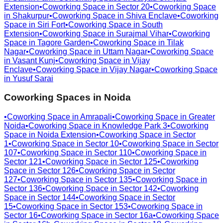
Extension
•
Coworking Space in
Sector 20
•
Coworking Space
in
Shakurpur
•
Coworking Space in
Shiva Enclave
•
Coworking
Space in
Siri Fort
•
Coworking Space in
South
Extension
•
Coworking Space in
Surajmal Vihar
•
Coworking
Space in
Tagore Garden
•
Coworking Space in
Tilak
Nagar
•
Coworking Space in
Uttam Nagar
•
Coworking Space
in
Vasant Kunj
•
Coworking Space in
Vijay
Enclave
•
Coworking Space in
Vijay Nagar
•
Coworking Space
in
Yusuf Sarai
Coworking Spaces in
Noida
•
Coworking Space in
Amrapali
•
Coworking Space in
Greater
Noida
•
Coworking Space in
Knowledge Park 3
•
Coworking
Space in
Noida Extension
•
Coworking Space in
Sector
1
•
Coworking Space in
Sector 10
•
Coworking Space in
Sector
107
•
Coworking Space in
Sector 110
•
Coworking Space in
Sector 121
•
Coworking Space in
Sector 125
•
Coworking
Space in
Sector 126
•
Coworking Space in
Sector
127
•
Coworking Space in
Sector 135
•
Coworking Space in
Sector 136
•
Coworking Space in
Sector 142
•
Coworking
Space in
Sector 144
•
Coworking Space in
Sector
15
•
Coworking Space in
Sector 153
•
Coworking Space in
Sector 16
•
Coworking Space in
Sector 16a
•
Coworking Space