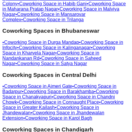
Colony
•
Coworking Space in
Habib Ganj
•
Coworking Space
in
Maharana Pratap Nagar
•
Coworking Space in
Malviya
Nagar
•
Coworking Space in
Mansarovar
Complex
•
Coworking Space in
Trilanga
Coworking Spaces in
Bhubaneswar
•
Coworking Space in
Durga Mandap
•
Coworking Space in
Infocity
•
Coworking Space in
Kalinganagar
•
Coworking
Space in
Kharvela Nagar
•
Coworking Space in
Nandankanan Rd
•
Coworking Space in
Saheed
Nagar
•
Coworking Space in
Satya Nagar
Coworking Spaces in
Central Delhi
•
Coworking Space in
Ajmeri Gate
•
Coworking Space in
Badarpur
•
Coworking Space in
Barakhamba
•
Coworking
Space in
Chanakyapuri
•
Coworking Space in
Chandni
Chowk
•
Coworking Space in
Connaught Place
•
Coworking
Space in
Greater Kailash
•
Coworking Space in
Jhandewalan
•
Coworking Space in
Jhandewalan
Extension
•
Coworking Space in
Karol Bagh
Coworking Spaces in
Chandigarh