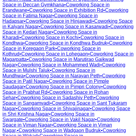
Space in
Deccan Gymkhana
•
Coworking Space in
Erandwane
•
Coworking Space in
Exhibition Rd
•
Coworking
Space in
Fatima Nagar
•
Coworking Space in
Hadapsar
•
Coworking Space in
Hinjawadi
•
Coworking Space
in
Kalyani Nagar
•
Coworking Space in
Kasarwadi
•
Coworking
Space in
Kedari Nagar
•
Coworking Space in
Kharadi
•
Coworking Space in
Kochi
•
Coworking Space in
Kondhwa
•
Coworking Space in
Kondhwa Budruk
•
Coworking
Space in
Koregaon Park
•
Coworking Space in
Kothrud
•
Coworking Space in
Lohegaon
•
Coworking Space in
Magarpatta
•
Coworking Space in
Marutirao Gaikwad
Nagar
•
Coworking Space in
Mohammed Wadi
•
Coworking
Space in
Mulshi Taluk
•
Coworking Space in
Mundhwa
•
Coworking Space in
Narayan Peth
•
Coworking
Space in
Patil Nagar
•
Coworking Space in
Pimple
Saudagar
•
Coworking Space in
Pimpri Colony
•
Coworking
Space in
Prabhat Rd
•
Coworking Space in
Rohan
Sehar
•
Coworking Space in
Sadashiv Peth
•
Coworking
Space in
Sangamvadi
•
Coworking Space in
Sant Tukaram
Nagar
•
Coworking Space in
Shivajinagar
•
Coworking Space
in
Shri Krishna Nagar
•
Coworking Space in
Swargate
•
Coworking Space in
Vakil Nagar
•
Coworking
Space in
Viman Nagar
•
Coworking Space in
Viman
Nagar,
•
Coworking Space in
Wadgaon Budruk
•
Coworking
Space in
Wakad
•
Coworking Space in