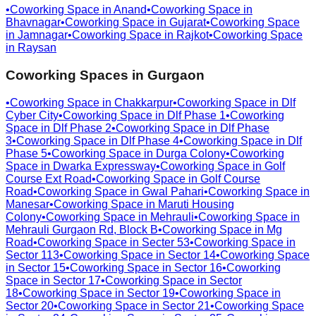
•
Coworking Space in
Anand
•
Coworking Space in
Bhavnagar
•
Coworking Space in
Gujarat
•
Coworking Space
in
Jamnagar
•
Coworking Space in
Rajkot
•
Coworking Space
in
Raysan
Coworking Spaces in
Gurgaon
•
Coworking Space in
Chakkarpur
•
Coworking Space in
Dlf
Cyber City
•
Coworking Space in
Dlf Phase 1
•
Coworking
Space in
Dlf Phase 2
•
Coworking Space in
Dlf Phase
3
•
Coworking Space in
Dlf Phase 4
•
Coworking Space in
Dlf
Phase 5
•
Coworking Space in
Durga Colony
•
Coworking
Space in
Dwarka Expressway
•
Coworking Space in
Golf
Course Ext Road
•
Coworking Space in
Golf Course
Road
•
Coworking Space in
Gwal Pahari
•
Coworking Space in
Manesar
•
Coworking Space in
Maruti Housing
Colony
•
Coworking Space in
Mehrauli
•
Coworking Space in
Mehrauli Gurgaon Rd, Block B
•
Coworking Space in
Mg
Road
•
Coworking Space in
Secter 53
•
Coworking Space in
Sector 113
•
Coworking Space in
Sector 14
•
Coworking Space
in
Sector 15
•
Coworking Space in
Sector 16
•
Coworking
Space in
Sector 17
•
Coworking Space in
Sector
18
•
Coworking Space in
Sector 19
•
Coworking Space in
Sector 20
•
Coworking Space in
Sector 21
•
Coworking Space