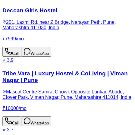
Deccan Girls Hostel
201, Laxmi Rd, near Z Bridge, Narayan Peth, Pune,
Maharashtra 411030, India
₹
7999
/
mo
Call
WhatsApp
⭐
3.9
Tribe Vara | Luxury Hostel & CoLiving | Viman
Nagar | Pune
Mascot Centre Samrat Chowk Opposite Lunkad Abode,
Clover Park, Viman Nagar, Pune, Maharashtra 411014, India
₹
10000
/
mo
Call
WhatsApp
⭐
3.7