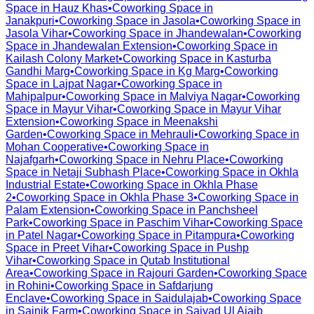
Space in
Hauz Khas
•
Coworking Space in
Janakpuri
•
Coworking Space in
Jasola
•
Coworking Space in
Jasola Vihar
•
Coworking Space in
Jhandewalan
•
Coworking
Space in
Jhandewalan Extension
•
Coworking Space in
Kailash Colony Market
•
Coworking Space in
Kasturba
Gandhi Marg
•
Coworking Space in
Kg Marg
•
Coworking
Space in
Lajpat Nagar
•
Coworking Space in
Mahipalpur
•
Coworking Space in
Malviya Nagar
•
Coworking
Space in
Mayur Vihar
•
Coworking Space in
Mayur Vihar
Extension
•
Coworking Space in
Meenakshi
Garden
•
Coworking Space in
Mehrauli
•
Coworking Space in
Mohan Cooperative
•
Coworking Space in
Najafgarh
•
Coworking Space in
Nehru Place
•
Coworking
Space in
Netaji Subhash Place
•
Coworking Space in
Okhla
Industrial Estate
•
Coworking Space in
Okhla Phase
2
•
Coworking Space in
Okhla Phase 3
•
Coworking Space in
Palam Extension
•
Coworking Space in
Panchsheel
Park
•
Coworking Space in
Paschim Vihar
•
Coworking Space
in
Patel Nagar
•
Coworking Space in
Pitampura
•
Coworking
Space in
Preet Vihar
•
Coworking Space in
Pushp
Vihar
•
Coworking Space in
Qutab Institutional
Area
•
Coworking Space in
Rajouri Garden
•
Coworking Space
in
Rohini
•
Coworking Space in
Safdarjung
Enclave
•
Coworking Space in
Saidulajab
•
Coworking Space
in
Sainik Farm
•
Coworking Space in
Saiyad Ul Ajaib