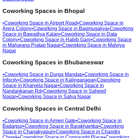
Coworking Spaces in
Bhopal
•
Coworking Space in
Airport Road
•
Coworking Space in
Arera Colony
•
Coworking Space in
Bagmugaliya
•
Coworking
Space in
Bawadiya Kalan
•
Coworking Space in
Data
Colony
•
Coworking Space in
Habib Ganj
•
Coworking Space
in
Maharana Pratap Nagar
•
Coworking Space in
Malviya
Nagar
Coworking Spaces in
Bhubaneswar
•
Coworking Space in
Durga Mandap
•
Coworking Space in
Infocity
•
Coworking Space in
Kalinganagar
•
Coworking
Space in
Kharvela Nagar
•
Coworking Space in
Nandankanan Rd
•
Coworking Space in
Saheed
Nagar
•
Coworking Space in
Satya Nagar
Coworking Spaces in
Central Delhi
•
Coworking Space in
Ajmeri Gate
•
Coworking Space in
Badarpur
•
Coworking Space in
Barakhamba
•
Coworking
Space in
Chanakyapuri
•
Coworking Space in
Chandni
Chowk
•
Coworking Space in
Connaught Place
•
Coworking