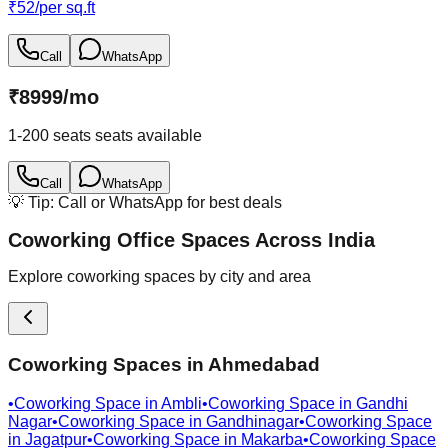
₹
52
/
per sq.ft
Call
WhatsApp
₹
8999
/
mo
1-200 seats
seats available
Call
WhatsApp
💡 Tip: Call or WhatsApp for best deals
Coworking Office Spaces Across India
Explore coworking spaces by city and area
Coworking Spaces in
Ahmedabad
•
Coworking Space in
Ambli
•
Coworking Space in
Gandhi
Nagar
•
Coworking Space in
Gandhinagar
•
Coworking Space
in
Jagatpur
•
Coworking Space in
Makarba
•
Coworking Space