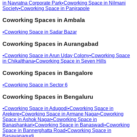
in
Navratna Corporate Park
•
Coworking Space in
Nilmani
Society
•
Coworking Space in
Panjrapole
Coworking Spaces in
Ambala
•
Coworking Space in
Sadar Bazar
Coworking Spaces in
Aurangabad
•
Coworking Space in
Arun Uday Colony
•
Coworking Space
in
Chikalthana
•
Coworking Space in
Seven Hills
Coworking Spaces in
Bangalore
•
Coworking Space in
Sector 6
Coworking Spaces in
Bengaluru
•
Coworking Space in
Adugodi
•
Coworking Space in
Arekere
•
Coworking Space in
Armane Nagar
•
Coworking
Space in
Ashok Nagar
•
Coworking Space in
Banashankari
•
Coworking Space in
Banaswadi
•
Coworking
Space in
Bannerghatta Road
•
Coworking Space in
Basavanagudi