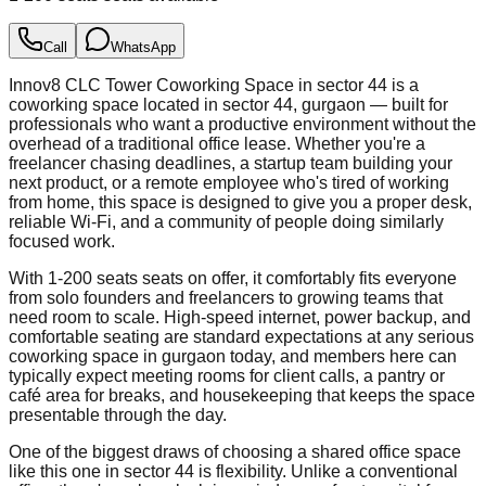
Call
WhatsApp
Innov8 CLC Tower Coworking Space in sector 44 is a
coworking space located in sector 44, gurgaon — built for
professionals who want a productive environment without the
overhead of a traditional office lease. Whether you're a
freelancer chasing deadlines, a startup team building your
next product, or a remote employee who's tired of working
from home, this space is designed to give you a proper desk,
reliable Wi-Fi, and a community of people doing similarly
focused work.
With 1-200 seats seats on offer, it comfortably fits everyone
from solo founders and freelancers to growing teams that
need room to scale. High-speed internet, power backup, and
comfortable seating are standard expectations at any serious
coworking space in gurgaon today, and members here can
typically expect meeting rooms for client calls, a pantry or
café area for breaks, and housekeeping that keeps the space
presentable through the day.
One of the biggest draws of choosing a shared office space
like this one in sector 44 is flexibility. Unlike a conventional