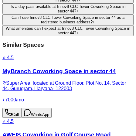
in sector 44?
+
Is a day pass available at Innov8 CLC Tower Coworking Space in
sector 44?
+
Can I use Innov8 CLC Tower Coworking Space in sector 44 as a
registered business address?
+
What amenities can I expect at Innov8 CLC Tower Coworking Space in
sector 44?
+
Similar Spaces
⭐
4.5
MyBranch Coworking Space in sector 44
Super Area, located at Ground Floor, Plot No. 14, Sector
44, Gurugram, Haryana- 122003
₹
7000
/
mo
Call
WhatsApp
⭐
4.5
AWFIS Coworking in Golf Course Road,