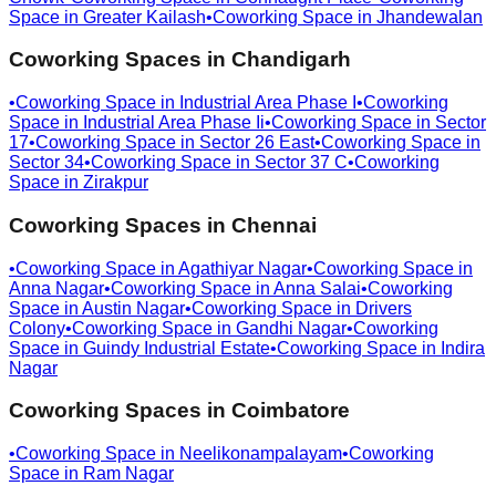
Space in
Greater Kailash
•
Coworking Space in
Jhandewalan
Coworking Spaces in
Chandigarh
•
Coworking Space in
Industrial Area Phase I
•
Coworking
Space in
Industrial Area Phase Ii
•
Coworking Space in
Sector
17
•
Coworking Space in
Sector 26 East
•
Coworking Space in
Sector 34
•
Coworking Space in
Sector 37 C
•
Coworking
Space in
Zirakpur
Coworking Spaces in
Chennai
•
Coworking Space in
Agathiyar Nagar
•
Coworking Space in
Anna Nagar
•
Coworking Space in
Anna Salai
•
Coworking
Space in
Austin Nagar
•
Coworking Space in
Drivers
Colony
•
Coworking Space in
Gandhi Nagar
•
Coworking
Space in
Guindy Industrial Estate
•
Coworking Space in
Indira
Nagar
Coworking Spaces in
Coimbatore
•
Coworking Space in
Neelikonampalayam
•
Coworking
Space in
Ram Nagar