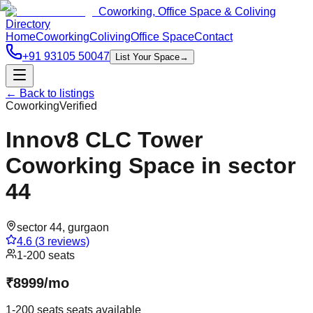
Coworking, Office Space & Coliving
Directory
Home
Coworking
Coliving
Office Space
Contact
+91 93105 50047
List Your Space
→
← Back to listings
Coworking
Verified
Innov8 CLC Tower
Coworking Space in sector
44
sector 44
,
gurgaon
4.6
(
3
reviews)
1-200 seats
₹
8999
/
mo
1-200 seats
seats available