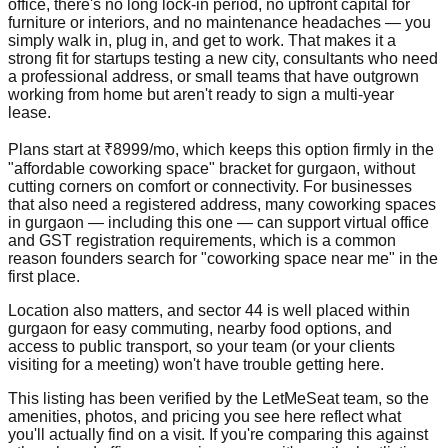
office, there's no long lock-in period, no upfront capital for
furniture or interiors, and no maintenance headaches — you
simply walk in, plug in, and get to work. That makes it a
strong fit for startups testing a new city, consultants who need
a professional address, or small teams that have outgrown
working from home but aren't ready to sign a multi-year
lease.
Plans start at ₹8999/mo, which keeps this option firmly in the
"affordable coworking space" bracket for gurgaon, without
cutting corners on comfort or connectivity. For businesses
that also need a registered address, many coworking spaces
in gurgaon — including this one — can support virtual office
and GST registration requirements, which is a common
reason founders search for "coworking space near me" in the
first place.
Location also matters, and sector 44 is well placed within
gurgaon for easy commuting, nearby food options, and
access to public transport, so your team (or your clients
visiting for a meeting) won't have trouble getting here.
This listing has been verified by the LetMeSeat team, so the
amenities, photos, and pricing you see here reflect what
you'll actually find on a visit. If you're comparing this against