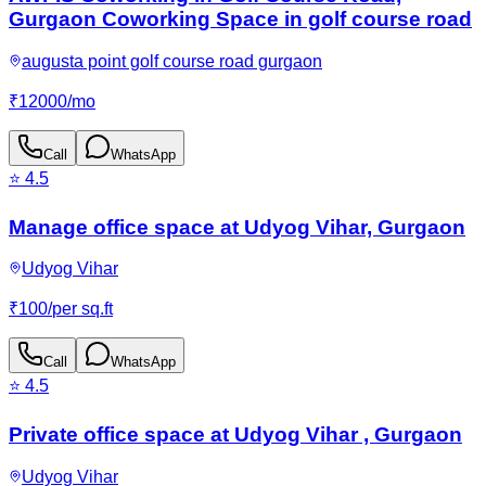
Gurgaon Coworking Space in golf course road
augusta point golf course road gurgaon
₹
12000
/
mo
Call
WhatsApp
⭐
4.5
Manage office space at Udyog Vihar, Gurgaon
Udyog Vihar
₹
100
/
per sq.ft
Call
WhatsApp
⭐
4.5
Private office space at Udyog Vihar , Gurgaon
Udyog Vihar