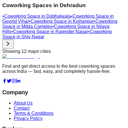
Coworking Spaces in
Dehradun
•
Coworking Space in
Dobhalwala
•
Coworking Space in
Govind Vihar
•
Coworking Space in
Kishanpur
•
Coworking
Space in
Mdda Complex
•
Coworking Space in
Nilaya
Hills
•
Coworking Space in
Rajender Nagar
•
Coworking
Space in
Shiv Nagar
Showing
12
major cities
Find and get direct access to the best coworking spaces
across India — fast, easy, and completely hassle-free.
Company
About Us
Contact
Terms & Conditions
Privacy Policy