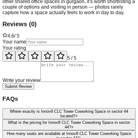
other shared office spaces in gurgaon, it's worth shortlisting a
couple of options and visiting in person — photos rarely
capture how a space actually feels to work in day to day.
Reviews
(
0
)
4.6
/ 5
Your name
Your rating
5
/ 5
Write your review
Submit Review
FAQs
Where exactly is Innov8 CLC Tower Coworking Space in sector 44
located?
+
What is the pricing for Innov8 CLC Tower Coworking Space in sector
44?
+
How many seats are available at Innov8 CLC Tower Coworking Space