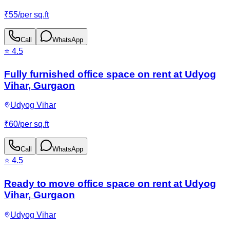
₹
55
/
per sq.ft
Call
WhatsApp
⭐
4.5
Fully furnished office space on rent at Udyog
Vihar, Gurgaon
Udyog Vihar
₹
60
/
per sq.ft
Call
WhatsApp
⭐
4.5
Ready to move office space on rent at Udyog
Vihar, Gurgaon
Udyog Vihar