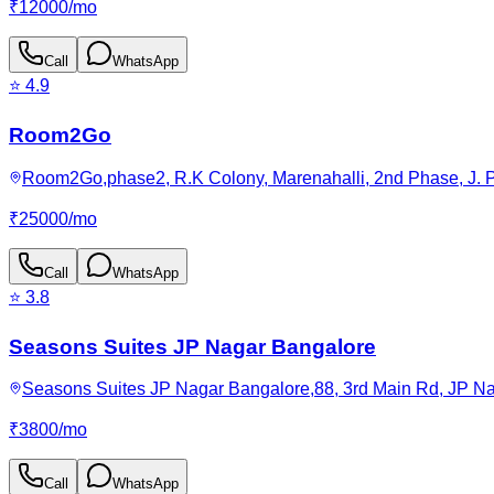
₹
12000
/
mo
Call
WhatsApp
⭐
4.9
Room2Go
Room2Go,phase2, R.K Colony, Marenahalli, 2nd Phase, J. P
₹
25000
/
mo
Call
WhatsApp
⭐
3.8
Seasons Suites JP Nagar Bangalore
Seasons Suites JP Nagar Bangalore,88, 3rd Main Rd, JP Nag
₹
3800
/
mo
Call
WhatsApp