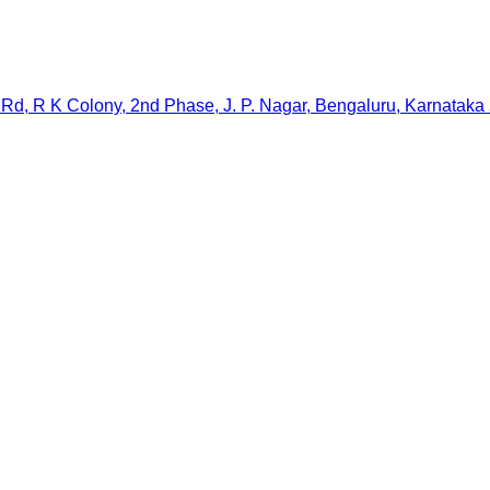
Rd, R K Colony, 2nd Phase, J. P. Nagar, Bengaluru, Karnataka 