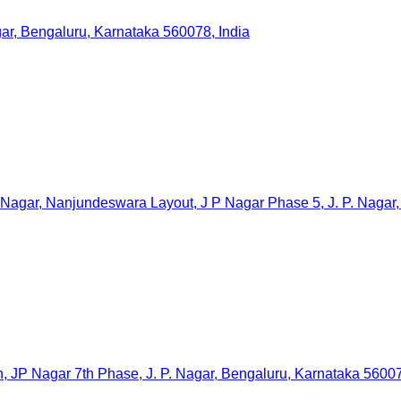
gar, Bengaluru, Karnataka 560078, India
 Nagar, Nanjundeswara Layout, J P Nagar Phase 5, J. P. Nagar,
agar 7th Phase, J. P. Nagar, Bengaluru, Karnataka 560078