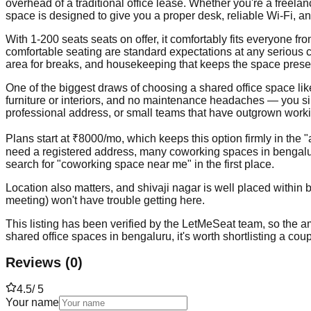
overhead of a traditional office lease. Whether you're a freela
space is designed to give you a proper desk, reliable Wi-Fi, a
With 1-200 seats seats on offer, it comfortably fits everyone 
comfortable seating are standard expectations at any serious 
area for breaks, and housekeeping that keeps the space prese
One of the biggest draws of choosing a shared office space like t
furniture or interiors, and no maintenance headaches — you simp
professional address, or small teams that have outgrown workin
Plans start at ₹8000/mo, which keeps this option firmly in the 
need a registered address, many coworking spaces in bengalur
search for "coworking space near me" in the first place.
Location also matters, and shivaji nagar is well placed within 
meeting) won't have trouble getting here.
This listing has been verified by the LetMeSeat team, so the ame
shared office spaces in bengaluru, it's worth shortlisting a cou
Reviews
(
0
)
4.5
/ 5
Your name