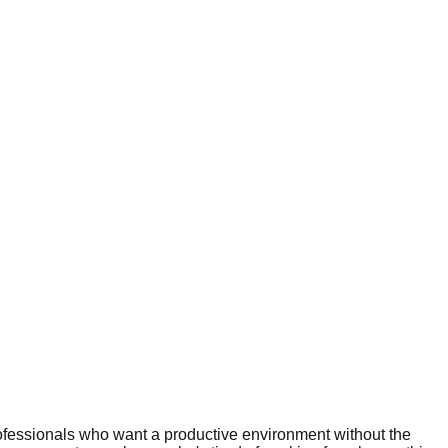
ofessionals who want a productive environment without the