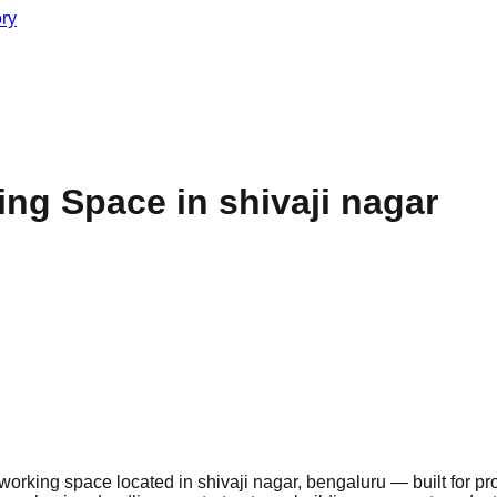
ory
g Space in shivaji nagar
rking space located in shivaji nagar, bengaluru — built for pr