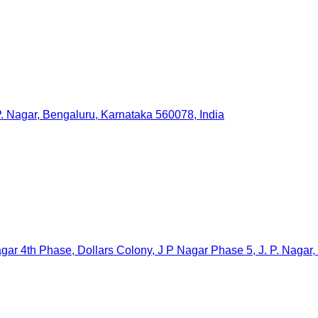
. Nagar, Bengaluru, Karnataka 560078, India
ar 4th Phase, Dollars Colony, J P Nagar Phase 5, J. P. Nagar,