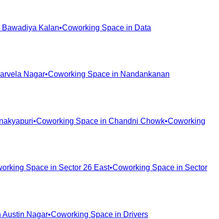
n
Bawadiya Kalan
•
Coworking Space in
Data
arvela Nagar
•
Coworking Space in
Nandankanan
nakyapuri
•
Coworking Space in
Chandni Chowk
•
Coworking
orking Space in
Sector 26 East
•
Coworking Space in
Sector
n
Austin Nagar
•
Coworking Space in
Drivers