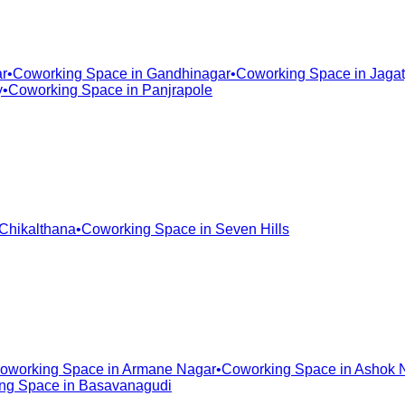
r
•
Coworking Space in
Gandhinagar
•
Coworking Space in
Jagat
y
•
Coworking Space in
Panjrapole
Chikalthana
•
Coworking Space in
Seven Hills
oworking Space in
Armane Nagar
•
Coworking Space in
Ashok 
ng Space in
Basavanagudi