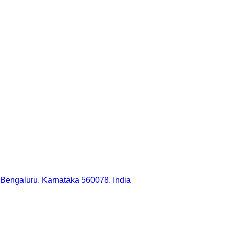
 Bengaluru, Karnataka 560078, India