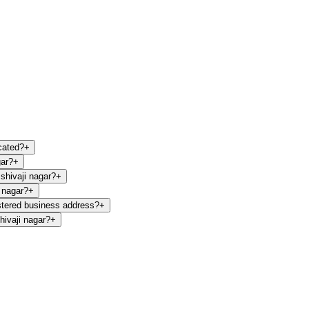
cated?
+
gar?
+
shivaji nagar?
+
 nagar?
+
stered business address?
+
ivaji nagar?
+