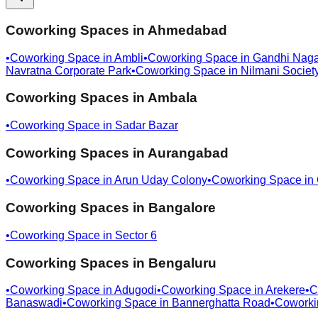
Coworking Spaces in
Ahmedabad
•
Coworking Space in
Ambli
•
Coworking Space in
Gandhi Naga
Navratna Corporate Park
•
Coworking Space in
Nilmani Societ
Coworking Spaces in
Ambala
•
Coworking Space in
Sadar Bazar
Coworking Spaces in
Aurangabad
•
Coworking Space in
Arun Uday Colony
•
Coworking Space in
Coworking Spaces in
Bangalore
•
Coworking Space in
Sector 6
Coworking Spaces in
Bengaluru
•
Coworking Space in
Adugodi
•
Coworking Space in
Arekere
•
C
Banaswadi
•
Coworking Space in
Bannerghatta Road
•
Coworki