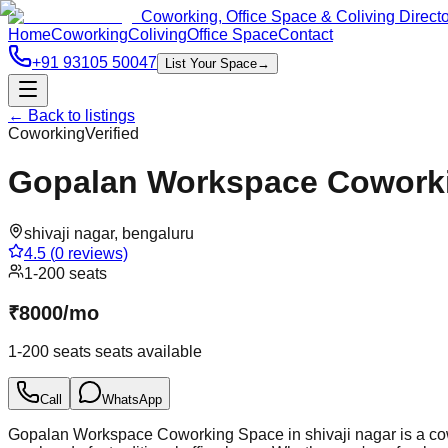
Coworking, Office Space & Coliving Direct
Home
Coworking
Coliving
Office Space
Contact
+91 93105 50047
List Your Space
→
← Back to listings
Coworking
Verified
Gopalan Workspace Coworkin
shivaji nagar
,
bengaluru
4.5
(
0
reviews)
1-200 seats
₹
8000
/
mo
1-200 seats
seats available
Call
WhatsApp
Gopalan Workspace Coworking Space in shivaji nagar is a cowo