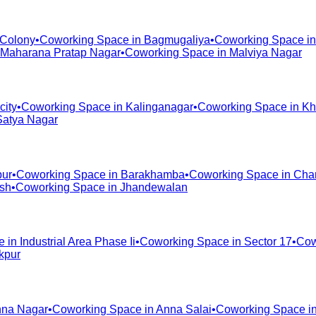
 Colony
•
Coworking Space in
Bagmugaliya
•
Coworking Space i
Maharana Pratap Nagar
•
Coworking Space in
Malviya Nagar
city
•
Coworking Space in
Kalinganagar
•
Coworking Space in
Kh
Satya Nagar
pur
•
Coworking Space in
Barakhamba
•
Coworking Space in
Cha
ash
•
Coworking Space in
Jhandewalan
e in
Industrial Area Phase Ii
•
Coworking Space in
Sector 17
•
Cow
kpur
na Nagar
•
Coworking Space in
Anna Salai
•
Coworking Space i