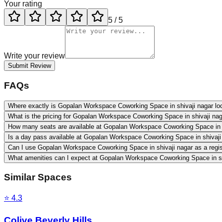
Your rating
5
/ 5
Write your review
Submit Review
FAQs
Where exactly is Gopalan Workspace Coworking Space in shivaji nagar lo
What is the pricing for Gopalan Workspace Coworking Space in shivaji na
How many seats are available at Gopalan Workspace Coworking Space in 
Is a day pass available at Gopalan Workspace Coworking Space in shivaji
Can I use Gopalan Workspace Coworking Space in shivaji nagar as a regi
What amenities can I expect at Gopalan Workspace Coworking Space in sh
Similar Spaces
⭐
4.3
Colive Beverly Hills