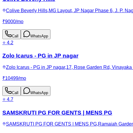
Colive Beverly Hills,MG Layout, JP Nagar Phase 6, J. P. Na
₹
9000
/
mo
Call
WhatsApp
⭐
4.2
Zolo Icarus - PG in JP nagar
Zolo Icarus - PG in JP nagar,17, Rose Garden Rd, Vinayaka
₹
10499
/
mo
Call
WhatsApp
⭐
4.7
SAMSKRUTI PG FOR GENTS | MENS PG
SAMSKRUTI PG FOR GENTS | MENS PG,Ramaiah Garden, JP N