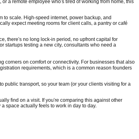
t, or a remote employee who's tired of working from home, this
om to scale. High-speed internet, power backup, and
ly expect meeting rooms for client calls, a pantry or café
e, there's no long lock-in period, no upfront capital for
for startups testing a new city, consultants who need a
ng corners on comfort or connectivity. For businesses that also
egistration requirements, which is a common reason founders
public transport, so your team (or your clients visiting for a
lly find on a visit. If you're comparing this against other
 a space actually feels to work in day to day.