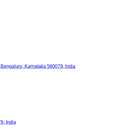
 Bengaluru, Karnataka 560078, India
, India