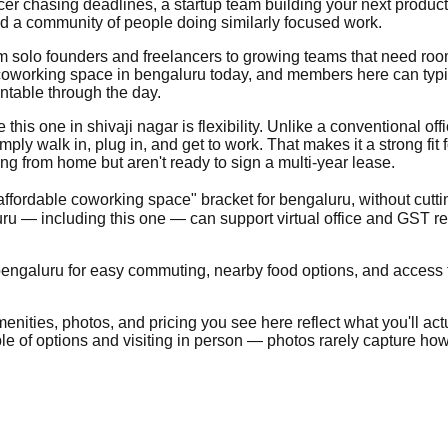
ncer chasing deadlines, a startup team building your next produc
nd a community of people doing similarly focused work.
from solo founders and freelancers to growing teams that need ro
coworking space in bengaluru today, and members here can typical
ntable through the day.
his one in shivaji nagar is flexibility. Unlike a conventional offic
ly walk in, plug in, and get to work. That makes it a strong fit 
g from home but aren't ready to sign a multi-year lease.
"affordable coworking space" bracket for bengaluru, without cutti
u — including this one — can support virtual office and GST r
bengaluru for easy commuting, nearby food options, and access to 
nities, photos, and pricing you see here reflect what you'll actua
ple of options and visiting in person — photos rarely capture how