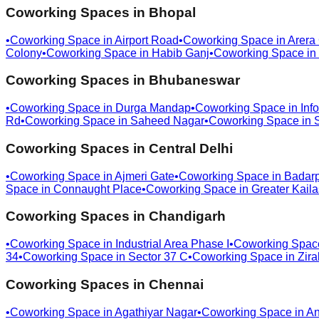
Coworking Spaces in
Bhopal
•
Coworking Space in
Airport Road
•
Coworking Space in
Arera
Colony
•
Coworking Space in
Habib Ganj
•
Coworking Space in
Coworking Spaces in
Bhubaneswar
•
Coworking Space in
Durga Mandap
•
Coworking Space in
Info
Rd
•
Coworking Space in
Saheed Nagar
•
Coworking Space in
Coworking Spaces in
Central Delhi
•
Coworking Space in
Ajmeri Gate
•
Coworking Space in
Badar
Space in
Connaught Place
•
Coworking Space in
Greater Kail
Coworking Spaces in
Chandigarh
•
Coworking Space in
Industrial Area Phase I
•
Coworking Spac
34
•
Coworking Space in
Sector 37 C
•
Coworking Space in
Zira
Coworking Spaces in
Chennai
•
Coworking Space in
Agathiyar Nagar
•
Coworking Space in
An