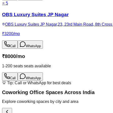
⭐
5
OBS Luxury Suites JP Nagar
OBS Luxury Suites JP Nagar,23, 23rd Main Road, 8th Cross 
₹
3200
/
mo
Call
WhatsApp
₹
8000
/
mo
1-200 seats
seats available
Call
WhatsApp
💡 Tip: Call or WhatsApp for best deals
Coworking Office Spaces Across India
Explore coworking spaces by city and area