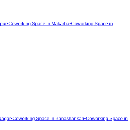
pur
•
Coworking Space in
Makarba
•
Coworking Space in
Nagar
•
Coworking Space in
Banashankari
•
Coworking Space in