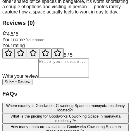
other shared office spaces in bangalore, it's worth shortlisting
a couple of options and visiting in person — photos rarely
capture how a space actually feels to work in day to day.
Reviews
(
0
)
4.5
/ 5
Your name
Your rating
5
/ 5
Write your review
Submit Review
FAQs
Where exactly is Goodworks Coworking Space in manayata residency
located?
+
What is the pricing for Goodworks Coworking Space in manayata
residency?
+
How many seats are available at Goodworks Coworking Space in