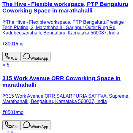
The Hive - Flexible workspace, PTP Bengaluru
Coworking Space in marathahalli
The Hive - Flexible workspace, PTP Bengaluru,Prestige
Tech Platina, 2, Marathahalli - Sarjapur Outer Ring Rd,
Kadubeesanahalli, Bengaluru, Karnataka 560087, India
₹
8001
/
mo
Call
WhatsApp
⭐
5
315 Work Avenue ORR Coworking Space in
marathahalli
315 Work Avenue ORR,SALARPURIA SATTVA, Supreme,
Marathahalli, Bengaluru, Karnataka 560037, India
₹
8501
/
mo
Call
WhatsApp