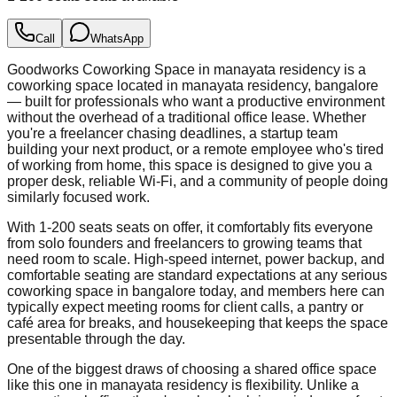
Call
WhatsApp
Goodworks Coworking Space in manayata residency is a
coworking space located in manayata residency, bangalore
— built for professionals who want a productive environment
without the overhead of a traditional office lease. Whether
you're a freelancer chasing deadlines, a startup team
building your next product, or a remote employee who's tired
of working from home, this space is designed to give you a
proper desk, reliable Wi-Fi, and a community of people doing
similarly focused work.
With 1-200 seats seats on offer, it comfortably fits everyone
from solo founders and freelancers to growing teams that
need room to scale. High-speed internet, power backup, and
comfortable seating are standard expectations at any serious
coworking space in bangalore today, and members here can
typically expect meeting rooms for client calls, a pantry or
café area for breaks, and housekeeping that keeps the space
presentable through the day.
One of the biggest draws of choosing a shared office space
like this one in manayata residency is flexibility. Unlike a