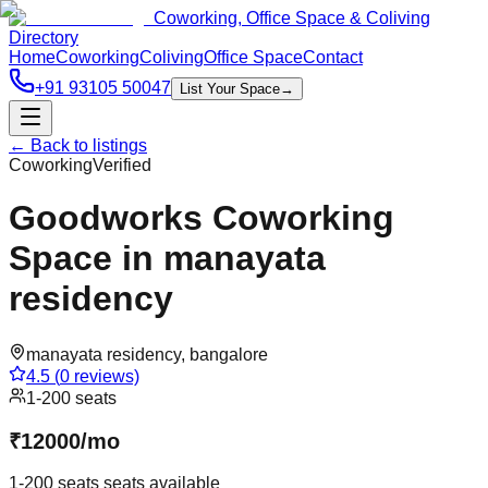
Coworking, Office Space & Coliving
Directory
Home
Coworking
Coliving
Office Space
Contact
+91 93105 50047
List Your Space
→
← Back to listings
Coworking
Verified
Goodworks Coworking
Space in manayata
residency
manayata residency
,
bangalore
4.5
(
0
reviews)
1-200 seats
₹
12000
/
mo
1-200 seats
seats available