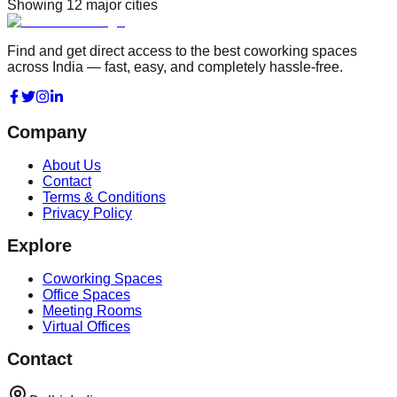
Showing
12
major cities
Find and get direct access to the best coworking spaces
across India — fast, easy, and completely hassle-free.
Company
About Us
Contact
Terms & Conditions
Privacy Policy
Explore
Coworking Spaces
Office Spaces
Meeting Rooms
Virtual Offices
Contact