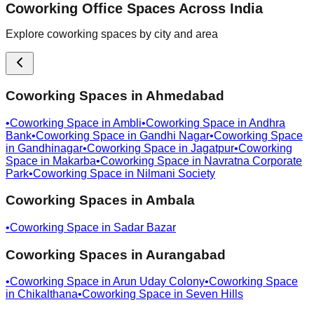
Coworking Office Spaces Across India
Explore coworking spaces by city and area
Coworking Spaces in
Ahmedabad
•
Coworking Space in
Ambli
•
Coworking Space in
Andhra
Bank
•
Coworking Space in
Gandhi Nagar
•
Coworking Space
in
Gandhinagar
•
Coworking Space in
Jagatpur
•
Coworking
Space in
Makarba
•
Coworking Space in
Navratna Corporate
Park
•
Coworking Space in
Nilmani Society
Coworking Spaces in
Ambala
•
Coworking Space in
Sadar Bazar
Coworking Spaces in
Aurangabad
•
Coworking Space in
Arun Uday Colony
•
Coworking Space
in
Chikalthana
•
Coworking Space in
Seven Hills