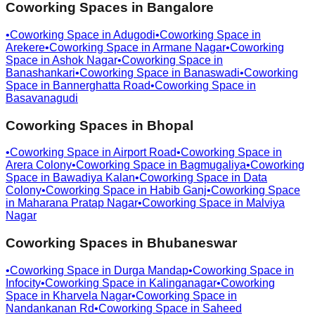
Coworking Spaces in
Bangalore
•
Coworking Space in
Adugodi
•
Coworking Space in
Arekere
•
Coworking Space in
Armane Nagar
•
Coworking
Space in
Ashok Nagar
•
Coworking Space in
Banashankari
•
Coworking Space in
Banaswadi
•
Coworking
Space in
Bannerghatta Road
•
Coworking Space in
Basavanagudi
Coworking Spaces in
Bhopal
•
Coworking Space in
Airport Road
•
Coworking Space in
Arera Colony
•
Coworking Space in
Bagmugaliya
•
Coworking
Space in
Bawadiya Kalan
•
Coworking Space in
Data
Colony
•
Coworking Space in
Habib Ganj
•
Coworking Space
in
Maharana Pratap Nagar
•
Coworking Space in
Malviya
Nagar
Coworking Spaces in
Bhubaneswar
•
Coworking Space in
Durga Mandap
•
Coworking Space in
Infocity
•
Coworking Space in
Kalinganagar
•
Coworking
Space in
Kharvela Nagar
•
Coworking Space in
Nandankanan Rd
•
Coworking Space in
Saheed