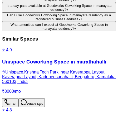
manayata residency?
+
Is a day pass available at Goodworks Coworking Space in manayata
residency?
+
Can I use Goodworks Coworking Space in manayata residency as a
registered business address?
+
What amenities can I expect at Goodworks Coworking Space in
manayata residency?
+
Similar Spaces
⭐
4.9
Unispace Coworking Space in marathahalli
Unispace,Krishna Tech Park, near Kaverappa Layout,
Kaverappa Layout, Kadubeesanahalli, Bengaluru, Karnataka
560103, India
₹
8000
/
mo
Call
WhatsApp
⭐
4.8