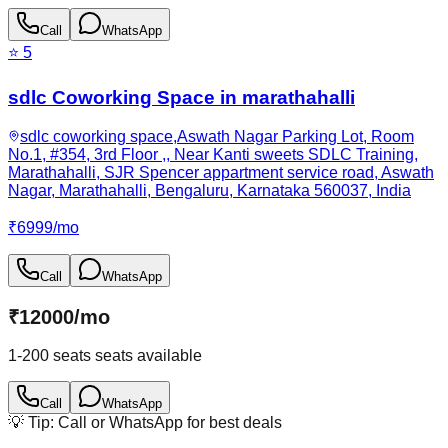
Call
WhatsApp
⭐
5
sdlc Coworking Space in marathahalli
sdlc coworking space,Aswath Nagar Parking Lot, Room
No.1, #354, 3rd Floor ,, Near Kanti sweets SDLC Training,
Marathahalli, SJR Spencer appartment service road, Aswath
Nagar, Marathahalli, Bengaluru, Karnataka 560037, India
₹
6999
/
mo
Call
WhatsApp
₹
12000
/
mo
1-200 seats
seats available
Call
WhatsApp
💡 Tip: Call or WhatsApp for best deals