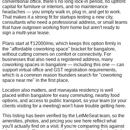
conventional office, there's no long lock-in period, no upfront
capital for furniture or interiors, and no maintenance
headaches — you simply walk in, plug in, and get to work.
That makes it a strong fit for startups testing a new city,
consultants who need a professional address, or small teams
that have outgrown working from home but aren't ready to
sign a multi-year lease.
Plans start at ₹12000/mo, which keeps this option firmly in
the "affordable coworking space" bracket for bangalore,
without cutting corners on comfort or connectivity. For
businesses that also need a registered address, many
coworking spaces in bangalore — including this one — can
support virtual office and GST registration requirements,
which is a common reason founders search for "coworking
space near me" in the first place.
Location also matters, and manayata residency is well
placed within bangalore for easy commuting, nearby food
options, and access to public transport, so your team (or your
clients visiting for a meeting) won't have trouble getting here.
This listing has been verified by the LetMeSeat team, so the
amenities, photos, and pricing you see here reflect what
you'll actually find on a visit. If you're comparing this against