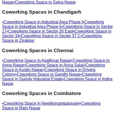
Nagar
•
Coworking Space in
Satya Nagar
Coworking Spaces in
Chandigarh
•
Coworking Space in
Industrial Area Phase I
•
Coworking
Space in
Industrial Area Phase Ii
•
Coworking Space in
Sector
17
•
Coworking Space in
Sector 26 East
•
Coworking Space in
Sector 34
•
Coworking Space in
Sector 37 C
•
Coworking
Space in
Zirakpur
Coworking Spaces in
Chennai
•
Coworking Space in
Agathiyar Nagar
•
Coworking Space in
Anna Nagar
•
Coworking Space in
Anna Salai
•
Coworking
Space in
Austin Nagar
•
Coworking Space in
Drivers
Colony
•
Coworking Space in
Gandhi Nagar
•
Coworking
Space in
Guindy Industrial Estate
•
Coworking Space in
Indira
Nagar
Coworking Spaces in
Coimbatore
•
Coworking Space in
Neelikonampalayam
•
Coworking
Space in
Ram Nagar