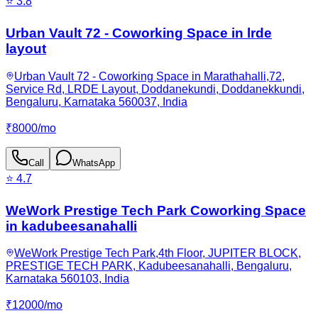
⭐
3.8
Urban Vault 72 - Coworking Space in lrde
layout
Urban Vault 72 - Coworking Space in Marathahalli,72,
Service Rd, LRDE Layout, Doddanekundi, Doddanekkundi,
Bengaluru, Karnataka 560037, India
₹
8000
/
mo
Call
WhatsApp
⭐
4.7
WeWork Prestige Tech Park Coworking Space
in kadubeesanahalli
WeWork Prestige Tech Park,4th Floor, JUPITER BLOCK,
PRESTIGE TECH PARK, Kadubeesanahalli, Bengaluru,
Karnataka 560103, India
₹
12000
/
mo