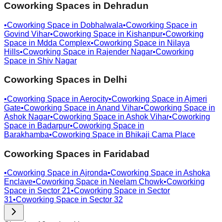
Coworking Spaces in
Dehradun
•
Coworking Space in
Dobhalwala
•
Coworking Space in
Govind Vihar
•
Coworking Space in
Kishanpur
•
Coworking
Space in
Mdda Complex
•
Coworking Space in
Nilaya
Hills
•
Coworking Space in
Rajender Nagar
•
Coworking
Space in
Shiv Nagar
Coworking Spaces in
Delhi
•
Coworking Space in
Aerocity
•
Coworking Space in
Ajmeri
Gate
•
Coworking Space in
Anand Vihar
•
Coworking Space in
Ashok Nagar
•
Coworking Space in
Ashok Vihar
•
Coworking
Space in
Badarpur
•
Coworking Space in
Barakhamba
•
Coworking Space in
Bhikaji Cama Place
Coworking Spaces in
Faridabad
•
Coworking Space in
Ajronda
•
Coworking Space in
Ashoka
Enclave
•
Coworking Space in
Neelam Chowk
•
Coworking
Space in
Sector 21
•
Coworking Space in
Sector
31
•
Coworking Space in
Sector 32