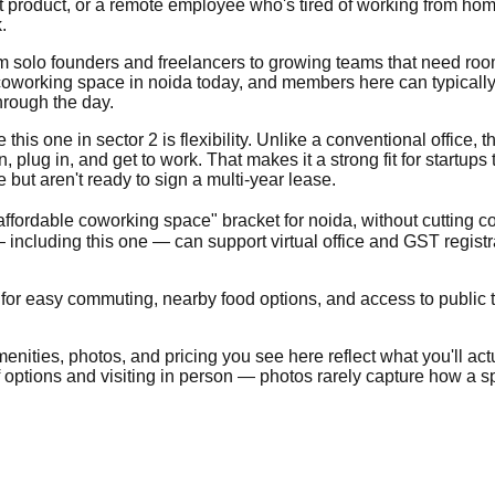
t product, or a remote employee who's tired of working from home
.
from solo founders and freelancers to growing teams that need ro
oworking space in noida today, and members here can typically e
hrough the day.
is one in sector 2 is flexibility. Unlike a conventional office, the
lug in, and get to work. That makes it a strong fit for startups
ut aren't ready to sign a multi-year lease.
"affordable coworking space" bracket for noida, without cutting c
including this one — can support virtual office and GST regist
 for easy commuting, nearby food options, and access to public tr
nities, photos, and pricing you see here reflect what you'll actua
of options and visiting in person — photos rarely capture how a sp