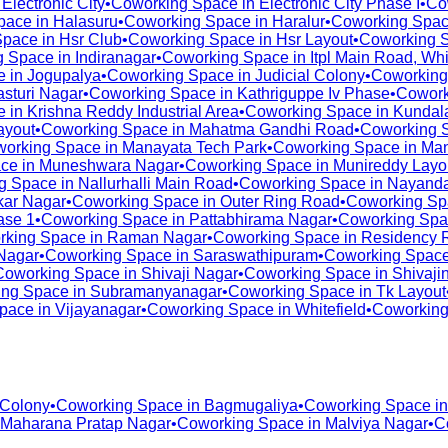
n
Electronic City
•
Coworking Space in
Electronic City Phase I
•
Co
pace in
Halasuru
•
Coworking Space in
Haralur
•
Coworking Spac
Space in
Hsr Club
•
Coworking Space in
Hsr Layout
•
Coworking 
g Space in
Indiranagar
•
Coworking Space in
Itpl Main Road, Whi
e in
Jogupalya
•
Coworking Space in
Judicial Colony
•
Coworking
asturi Nagar
•
Coworking Space in
Kathriguppe Iv Phase
•
Cowork
e in
Krishna Reddy Industrial Area
•
Coworking Space in
Kundala
ayout
•
Coworking Space in
Mahatma Gandhi Road
•
Coworking 
orking Space in
Manayata Tech Park
•
Coworking Space in
Man
ce in
Muneshwara Nagar
•
Coworking Space in
Munireddy Layo
g Space in
Nallurhalli Main Road
•
Coworking Space in
Nayanda
ar Nagar
•
Coworking Space in
Outer Ring Road
•
Coworking Sp
ase 1
•
Coworking Space in
Pattabhirama Nagar
•
Coworking Spa
rking Space in
Raman Nagar
•
Coworking Space in
Residency 
Nagar
•
Coworking Space in
Saraswathipuram
•
Coworking Space
Coworking Space in
Shivaji Nagar
•
Coworking Space in
Shivaji
ng Space in
Subramanyanagar
•
Coworking Space in
Tk Layout
pace in
Vijayanagar
•
Coworking Space in
Whitefield
•
Coworking
 Colony
•
Coworking Space in
Bagmugaliya
•
Coworking Space i
Maharana Pratap Nagar
•
Coworking Space in
Malviya Nagar
•
C