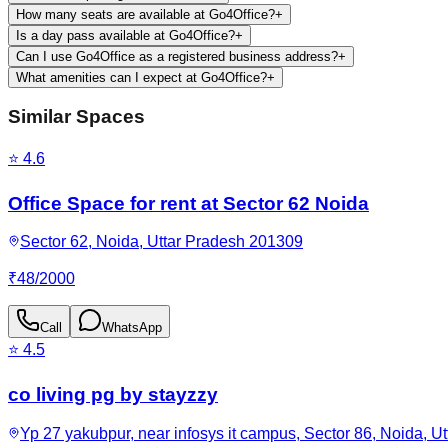
How many seats are available at Go4Office?
+
Is a day pass available at Go4Office?
+
Can I use Go4Office as a registered business address?
+
What amenities can I expect at Go4Office?
+
Similar Spaces
⭐
4.6
Office Space for rent at Sector 62 Noida
Sector 62, Noida, Uttar Pradesh 201309
₹
48
/
2000
Call
WhatsApp
⭐
4.5
co living pg by stayzzy
Yp 27 yakubpur, near infosys it campus, Sector 86, Noida, U