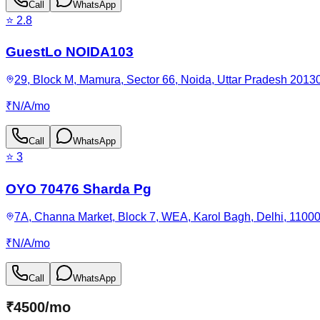
Call
WhatsApp
⭐
2.8
GuestLo NOIDA103
29, Block M, Mamura, Sector 66, Noida, Uttar Pradesh 20130
₹
N/A
/
mo
Call
WhatsApp
⭐
3
OYO 70476 Sharda Pg
7A, Channa Market, Block 7, WEA, Karol Bagh, Delhi, 11000
₹
N/A
/
mo
Call
WhatsApp
₹
4500
/
mo