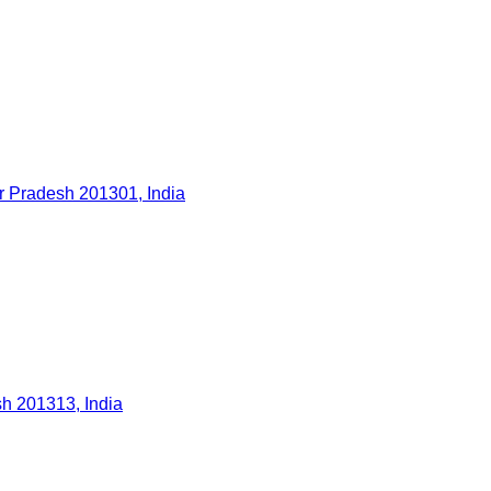
ar Pradesh 201301, India
h 201313, India