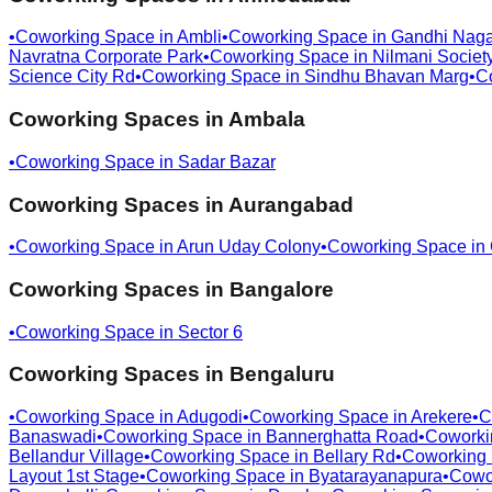
•
Coworking Space in
Ambli
•
Coworking Space in
Gandhi Naga
Navratna Corporate Park
•
Coworking Space in
Nilmani Societ
Science City Rd
•
Coworking Space in
Sindhu Bhavan Marg
•
C
Coworking Spaces in
Ambala
•
Coworking Space in
Sadar Bazar
Coworking Spaces in
Aurangabad
•
Coworking Space in
Arun Uday Colony
•
Coworking Space in
Coworking Spaces in
Bangalore
•
Coworking Space in
Sector 6
Coworking Spaces in
Bengaluru
•
Coworking Space in
Adugodi
•
Coworking Space in
Arekere
•
C
Banaswadi
•
Coworking Space in
Bannerghatta Road
•
Coworki
Bellandur Village
•
Coworking Space in
Bellary Rd
•
Coworking
Layout 1st Stage
•
Coworking Space in
Byatarayanapura
•
Cowo