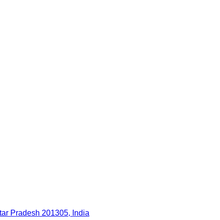
ttar Pradesh 201305, India