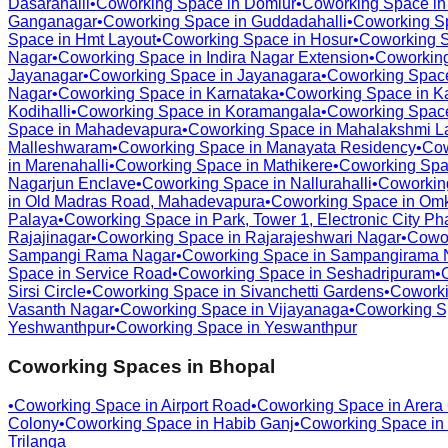
Dasarahalli
•
Coworking Space in
Domlur
•
Coworking Space i
Ganganagar
•
Coworking Space in
Guddadahalli
•
Coworking S
Space in
Hmt Layout
•
Coworking Space in
Hosur
•
Coworking 
Nagar
•
Coworking Space in
Indira Nagar Extension
•
Coworkin
Jayanagar
•
Coworking Space in
Jayanagara
•
Coworking Spac
Nagar
•
Coworking Space in
Karnataka
•
Coworking Space in
K
Kodihalli
•
Coworking Space in
Koramangala
•
Coworking Spac
Space in
Mahadevapura
•
Coworking Space in
Mahalakshmi L
Malleshwaram
•
Coworking Space in
Manayata Residency
•
Cow
in
Marenahalli
•
Coworking Space in
Mathikere
•
Coworking Spa
Nagarjun Enclave
•
Coworking Space in
Nallurahalli
•
Coworkin
in
Old Madras Road, Mahadevapura
•
Coworking Space in
Omk
Palaya
•
Coworking Space in
Park, Tower 1, Electronic City Ph
Rajajinagar
•
Coworking Space in
Rajarajeshwari Nagar
•
Cowo
Sampangi Rama Nagar
•
Coworking Space in
Sampangirama 
Space in
Service Road
•
Coworking Space in
Seshadripuram
•
Sirsi Circle
•
Coworking Space in
Sivanchetti Gardens
•
Coworki
Vasanth Nagar
•
Coworking Space in
Vijayanaga
•
Coworking S
Yeshwanthpur
•
Coworking Space in
Yeswanthpur
Coworking Spaces in
Bhopal
•
Coworking Space in
Airport Road
•
Coworking Space in
Arera
Colony
•
Coworking Space in
Habib Ganj
•
Coworking Space in
Trilanga