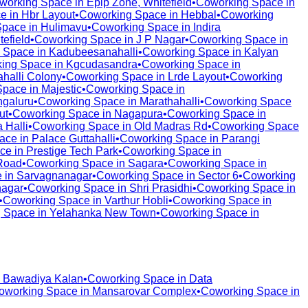
working Space in
Epip Zone, Whitefield
•
Coworking Space in
e in
Hbr Layout
•
Coworking Space in
Hebbal
•
Coworking
Space in
Hulimavu
•
Coworking Space in
Indira
tefield
•
Coworking Space in
J P Nagar
•
Coworking Space in
 Space in
Kadubeesanahalli
•
Coworking Space in
Kalyan
ing Space in
Kgcudasandra
•
Coworking Space in
halli Colony
•
Coworking Space in
Lrde Layout
•
Coworking
Space in
Majestic
•
Coworking Space in
galuru
•
Coworking Space in
Marathahalli
•
Coworking Space
ut
•
Coworking Space in
Nagapura
•
Coworking Space in
 Halli
•
Coworking Space in
Old Madras Rd
•
Coworking Space
ace in
Palace Guttahalli
•
Coworking Space in
Parangi
ce in
Prestige Tech Park
•
Coworking Space in
Road
•
Coworking Space in
Sagara
•
Coworking Space in
 in
Sarvagnanagar
•
Coworking Space in
Sector 6
•
Coworking
nagar
•
Coworking Space in
Shri Prasidhi
•
Coworking Space in
•
Coworking Space in
Varthur Hobli
•
Coworking Space in
 Space in
Yelahanka New Town
•
Coworking Space in
n
Bawadiya Kalan
•
Coworking Space in
Data
oworking Space in
Mansarovar Complex
•
Coworking Space in