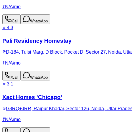
₹
N/A
/
mo
Call
WhatsApp
⭐
4.3
Pali Residency Homestay
D-184, Tulsi Marg, D Block, Pocket D, Sector 27, Noida, Utt
₹
N/A
/
mo
Call
WhatsApp
⭐
3.1
Xact Homes 'Chicago'
G8RQ+JRR, Raipur Khadar, Sector 126, Noida, Uttar Prades
₹
N/A
/
mo