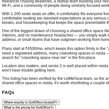
freelancer chasing deadlines, a startup team building your nex
Wi-Fi, and a community of people doing similarly focused work
With 1-200 seats seats on offer, it comfortably fits everyone 
comfortable seating are standard expectations at any serious c
breaks, and housekeeping that keeps the space presentable t
One of the biggest draws of choosing a shared office space like th
interiors, and no maintenance headaches — you simply walk in, p
address, or small teams that have outgrown working from home b
Plans start at ₹4500/mo, which keeps this option firmly in the 
need a registered address, many coworking spaces in noida — 
search for "coworking space near me" in the first place.
Location also matters, and sector 2 is well placed within noida
won't have trouble getting here.
This listing has been verified by the LetMeSeat team, so the ame
shared office spaces in noida, it's worth shortlisting a couple 
FAQs
Where exactly is Go4Office located?
+
What is the pricing for Go4Office?
+