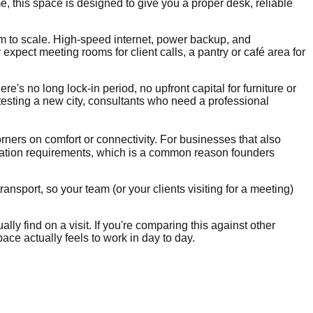
, this space is designed to give you a proper desk, reliable
om to scale. High-speed internet, power backup, and
xpect meeting rooms for client calls, a pantry or café area for
re's no long lock-in period, no upfront capital for furniture or
 testing a new city, consultants who need a professional
orners on comfort or connectivity. For businesses that also
ration requirements, which is a common reason founders
ansport, so your team (or your clients visiting for a meeting)
lly find on a visit. If you're comparing this against other
ace actually feels to work in day to day.