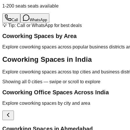
1-200 seats
seats available
Call
WhatsApp
💡 Tip: Call or WhatsApp for best deals
Coworking Spaces by Area
Explore coworking spaces across popular business districts an
Coworking Spaces in India
Explore coworking spaces across top cities and business distr
Showing all
0
cities — swipe or scroll to explore
Coworking Office Spaces Across India
Explore coworking spaces by city and area
Coworking Spaces in
Ahmedabad