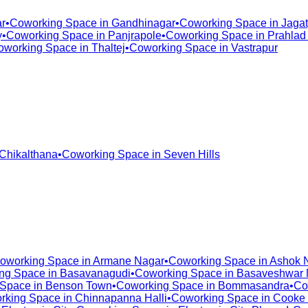
r
•
Coworking Space in
Gandhinagar
•
Coworking Space in
Jagat
y
•
Coworking Space in
Panjrapole
•
Coworking Space in
Prahlad
oworking Space in
Thaltej
•
Coworking Space in
Vastrapur
Chikalthana
•
Coworking Space in
Seven Hills
oworking Space in
Armane Nagar
•
Coworking Space in
Ashok 
ng Space in
Basavanagudi
•
Coworking Space in
Basaveshwar 
 Space in
Benson Town
•
Coworking Space in
Bommasandra
•
Co
rking Space in
Chinnapanna Halli
•
Coworking Space in
Cooke