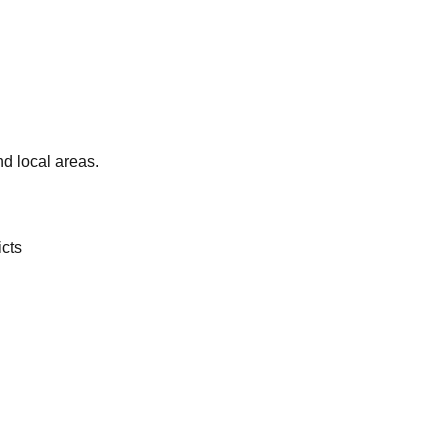
d local areas.
icts