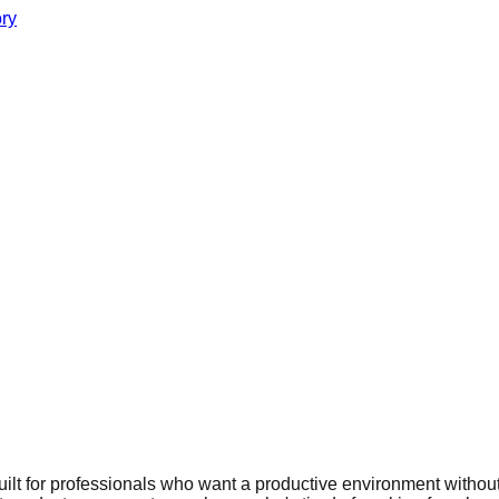
ory
ilt for professionals who want a productive environment without 