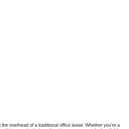
the overhead of a traditional office lease. Whether you're a