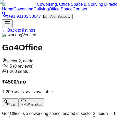
Coworking, Office Space & Coliving Direct
Home
Coworking
Coliving
Office Space
Contact
+91 93105 50047
List Your Space
→
← Back to listings
Coworking
Verified
Go4Office
sector 2
,
noida
4.5
(
0
reviews)
1-200 seats
₹
4500
/
mo
1-200 seats
seats available
Call
WhatsApp
Go4Office is a coworking space located in sector 2, noida — bu