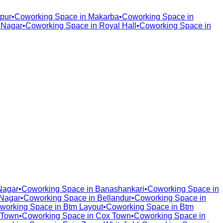
pur
•
Coworking Space in
Makarba
•
Coworking Space in
 Nagar
•
Coworking Space in
Royal Hall
•
Coworking Space in
Nagar
•
Coworking Space in
Banashankari
•
Coworking Space in
Nagar
•
Coworking Space in
Bellandur
•
Coworking Space in
working Space in
Btm Layout
•
Coworking Space in
Btm
 Town
•
Coworking Space in
Cox Town
•
Coworking Space in