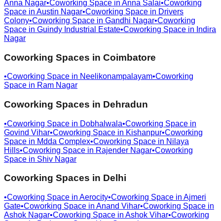
Anna Nagar
•
Coworking Space in
Anna Salai
•
Coworking
Space in
Austin Nagar
•
Coworking Space in
Drivers
Colony
•
Coworking Space in
Gandhi Nagar
•
Coworking
Space in
Guindy Industrial Estate
•
Coworking Space in
Indira
Nagar
Coworking Spaces in
Coimbatore
•
Coworking Space in
Neelikonampalayam
•
Coworking
Space in
Ram Nagar
Coworking Spaces in
Dehradun
•
Coworking Space in
Dobhalwala
•
Coworking Space in
Govind Vihar
•
Coworking Space in
Kishanpur
•
Coworking
Space in
Mdda Complex
•
Coworking Space in
Nilaya
Hills
•
Coworking Space in
Rajender Nagar
•
Coworking
Space in
Shiv Nagar
Coworking Spaces in
Delhi
•
Coworking Space in
Aerocity
•
Coworking Space in
Ajmeri
Gate
•
Coworking Space in
Anand Vihar
•
Coworking Space in
Ashok Nagar
•
Coworking Space in
Ashok Vihar
•
Coworking