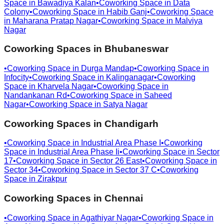
Space in
Bawadiya Kalan
•
Coworking Space in
Data
Colony
•
Coworking Space in
Habib Ganj
•
Coworking Space
in
Maharana Pratap Nagar
•
Coworking Space in
Malviya
Nagar
Coworking Spaces in
Bhubaneswar
•
Coworking Space in
Durga Mandap
•
Coworking Space in
Infocity
•
Coworking Space in
Kalinganagar
•
Coworking
Space in
Kharvela Nagar
•
Coworking Space in
Nandankanan Rd
•
Coworking Space in
Saheed
Nagar
•
Coworking Space in
Satya Nagar
Coworking Spaces in
Chandigarh
•
Coworking Space in
Industrial Area Phase I
•
Coworking
Space in
Industrial Area Phase Ii
•
Coworking Space in
Sector
17
•
Coworking Space in
Sector 26 East
•
Coworking Space in
Sector 34
•
Coworking Space in
Sector 37 C
•
Coworking
Space in
Zirakpur
Coworking Spaces in
Chennai
•
Coworking Space in
Agathiyar Nagar
•
Coworking Space in