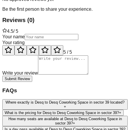
Be the first person to share your experience.
Reviews
(
0
)
4.5
/ 5
Your name
Your rating
5
/ 5
Write your review
Submit Review
FAQs
Where exactly is Desq to Desq Coworking Space in sector 39 located?
+
What is the pricing for Desq to Desq Coworking Space in sector 39?
+
How many seats are available at Desq to Desq Coworking Space in
sector 39?
+
Is a day pass available at Desq to Desq Coworking Space in sector 39?