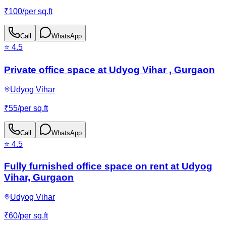
₹
100
/
per sq.ft
Call
WhatsApp
⭐
4.5
Private office space at Udyog Vihar , Gurgaon
Udyog Vihar
₹
55
/
per sq.ft
Call
WhatsApp
⭐
4.5
Fully furnished office space on rent at Udyog
Vihar, Gurgaon
Udyog Vihar
₹
60
/
per sq.ft