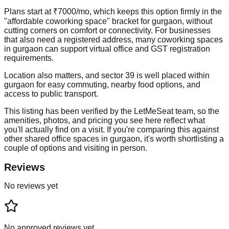
Plans start at ₹7000/mo, which keeps this option firmly in the
"affordable coworking space" bracket for gurgaon, without
cutting corners on comfort or connectivity. For businesses
that also need a registered address, many coworking spaces
in gurgaon can support virtual office and GST registration
requirements.
Location also matters, and sector 39 is well placed within
gurgaon for easy commuting, nearby food options, and
access to public transport.
This listing has been verified by the LetMeSeat team, so the
amenities, photos, and pricing you see here reflect what
you'll actually find on a visit. If you're comparing this against
other shared office spaces in gurgaon, it's worth shortlisting a
couple of options and visiting in person.
Reviews
No reviews yet
No approved reviews yet