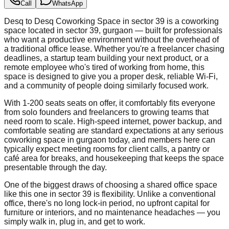
Call
WhatsApp
Desq to Desq Coworking Space in sector 39 is a coworking
space located in sector 39, gurgaon — built for professionals
who want a productive environment without the overhead of
a traditional office lease. Whether you're a freelancer chasing
deadlines, a startup team building your next product, or a
remote employee who's tired of working from home, this
space is designed to give you a proper desk, reliable Wi-Fi,
and a community of people doing similarly focused work.
With 1-200 seats seats on offer, it comfortably fits everyone
from solo founders and freelancers to growing teams that
need room to scale. High-speed internet, power backup, and
comfortable seating are standard expectations at any serious
coworking space in gurgaon today, and members here can
typically expect meeting rooms for client calls, a pantry or
café area for breaks, and housekeeping that keeps the space
presentable through the day.
One of the biggest draws of choosing a shared office space
like this one in sector 39 is flexibility. Unlike a conventional
office, there's no long lock-in period, no upfront capital for
furniture or interiors, and no maintenance headaches — you
simply walk in, plug in, and get to work.