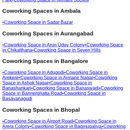
Coworking Spaces in
Ambala
•
Coworking Space in
Sadar Bazar
Coworking Spaces in
Aurangabad
•
Coworking Space in
Arun Uday Colony
•
Coworking Space
in
Chikalthana
•
Coworking Space in
Seven Hills
Coworking Spaces in
Bangalore
•
Coworking Space in
Adugodi
•
Coworking Space in
Arekere
•
Coworking Space in
Armane Nagar
•
Coworking
Space in
Ashok Nagar
•
Coworking Space in
Banashankari
•
Coworking Space in
Banaswadi
•
Coworking
Space in
Bannerghatta Road
•
Coworking Space in
Basavanagudi
Coworking Spaces in
Bhopal
•
Coworking Space in
Airport Road
•
Coworking Space in
Arera Colony
•
Coworking Space in
Bagmugaliya
•
Coworking