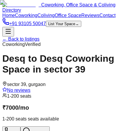
Coworking, Office Space & Coliving
Directory
Home
Coworking
Coliving
Office Space
Reviews
Contact
+91 93105 50047
List Your Space
→
← Back to listings
Coworking
Verified
Desq to Desq Coworking
Space in sector 39
sector 39
,
gurgaon
No reviews
1-200 seats
₹
7000
/
mo
1-200 seats
seats available