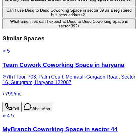
+
Can I use Desq to Desq Coworking Space in sector 39 as a registered
business address?
+
What amenities can I expect at Desq to Desq Coworking Space in
sector 39?
+
Similar Spaces
⭐
5
Team Cowork Coworking Space in haryana
7th Floor, 703, Palm Court, Mehrauli-Gurgaon Road, Sector
16, Gurugram, Haryana 122007
₹
799
/
mo
Call
WhatsApp
⭐
4.5
MyBranch Coworking Space in sector 44