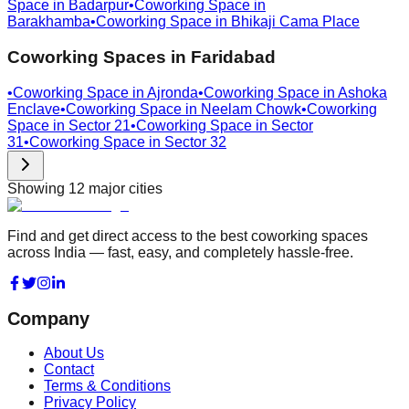
Space in
Badarpur
•
Coworking Space in
Barakhamba
•
Coworking Space in
Bhikaji Cama Place
Coworking Spaces in
Faridabad
•
Coworking Space in
Ajronda
•
Coworking Space in
Ashoka
Enclave
•
Coworking Space in
Neelam Chowk
•
Coworking
Space in
Sector 21
•
Coworking Space in
Sector
31
•
Coworking Space in
Sector 32
Showing
12
major cities
Find and get direct access to the best coworking spaces
across India — fast, easy, and completely hassle-free.
Company
About Us
Contact
Terms & Conditions
Privacy Policy