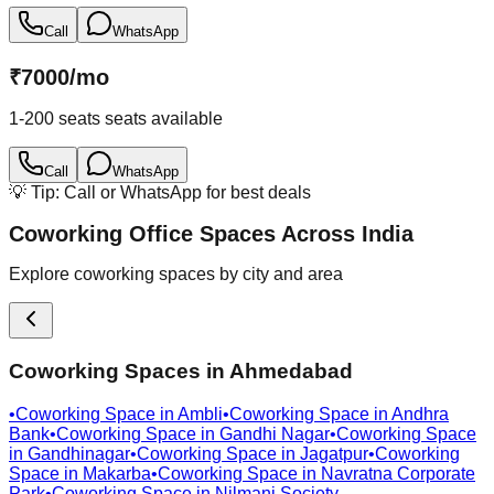
Call
WhatsApp
₹
7000
/
mo
1-200 seats
seats available
Call
WhatsApp
💡 Tip: Call or WhatsApp for best deals
Coworking Office Spaces Across India
Explore coworking spaces by city and area
Coworking Spaces in
Ahmedabad
•
Coworking Space in
Ambli
•
Coworking Space in
Andhra
Bank
•
Coworking Space in
Gandhi Nagar
•
Coworking Space
in
Gandhinagar
•
Coworking Space in
Jagatpur
•
Coworking
Space in
Makarba
•
Coworking Space in
Navratna Corporate
Park
•
Coworking Space in
Nilmani Society