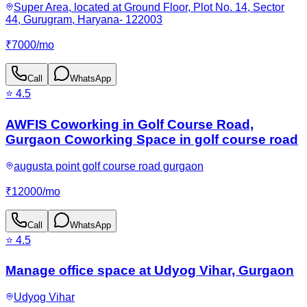
Super Area, located at Ground Floor, Plot No. 14, Sector
44, Gurugram, Haryana- 122003
₹
7000
/
mo
Call
WhatsApp
⭐
4.5
AWFIS Coworking in Golf Course Road,
Gurgaon Coworking Space in golf course road
augusta point golf course road gurgaon
₹
12000
/
mo
Call
WhatsApp
⭐
4.5
Manage office space at Udyog Vihar, Gurgaon
Udyog Vihar