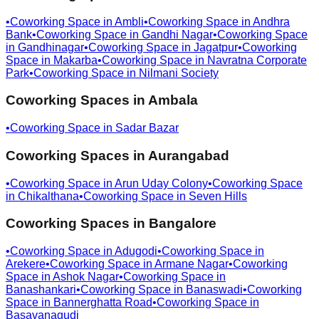
•
Coworking Space in
Ambli
•
Coworking Space in
Andhra
Bank
•
Coworking Space in
Gandhi Nagar
•
Coworking Space
in
Gandhinagar
•
Coworking Space in
Jagatpur
•
Coworking
Space in
Makarba
•
Coworking Space in
Navratna Corporate
Park
•
Coworking Space in
Nilmani Society
Coworking Spaces in
Ambala
•
Coworking Space in
Sadar Bazar
Coworking Spaces in
Aurangabad
•
Coworking Space in
Arun Uday Colony
•
Coworking Space
in
Chikalthana
•
Coworking Space in
Seven Hills
Coworking Spaces in
Bangalore
•
Coworking Space in
Adugodi
•
Coworking Space in
Arekere
•
Coworking Space in
Armane Nagar
•
Coworking
Space in
Ashok Nagar
•
Coworking Space in
Banashankari
•
Coworking Space in
Banaswadi
•
Coworking
Space in
Bannerghatta Road
•
Coworking Space in
Basavanagudi