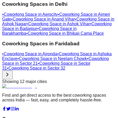
Coworking Spaces in
Delhi
•
Coworking Space in
Aerocity
•
Coworking Space in
Ajmeri
Gate
•
Coworking Space in
Anand Vihar
•
Coworking Space in
Ashok Nagar
•
Coworking Space in
Ashok Vihar
•
Coworking
Space in
Badarpur
•
Coworking Space in
Barakhamba
•
Coworking Space in
Bhikaji Cama Place
Coworking Spaces in
Faridabad
•
Coworking Space in
Ajronda
•
Coworking Space in
Ashoka
Enclave
•
Coworking Space in
Neelam Chowk
•
Coworking
Space in
Sector 21
•
Coworking Space in
Sector
31
•
Coworking Space in
Sector 32
Showing
12
major cities
Find and get direct access to the best coworking spaces
across India — fast, easy, and completely hassle-free.