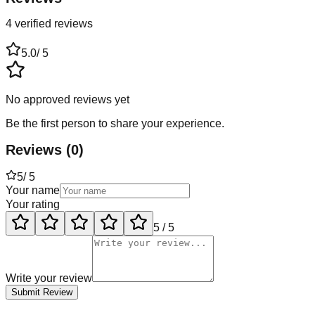
4 verified reviews
5.0
/ 5
No approved reviews yet
Be the first person to share your experience.
Reviews
(
0
)
5
/ 5
Your name
Your rating
5
/ 5
Write your review
Submit Review