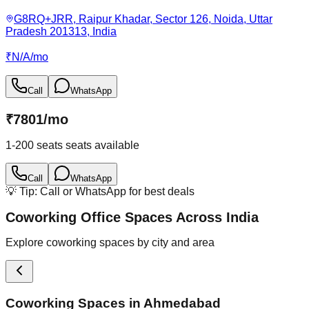
G8RQ+JRR, Raipur Khadar, Sector 126, Noida, Uttar
Pradesh 201313, India
₹
N/A
/
mo
Call
WhatsApp
₹
7801
/
mo
1-200 seats
seats available
Call
WhatsApp
💡 Tip: Call or WhatsApp for best deals
Coworking Office Spaces Across India
Explore coworking spaces by city and area
Coworking Spaces in
Ahmedabad