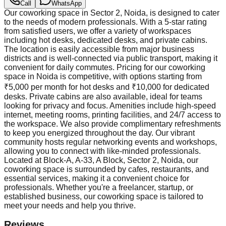
Call
WhatsApp
Our coworking space in Sector 2, Noida, is designed to cater
to the needs of modern professionals. With a 5-star rating
from satisfied users, we offer a variety of workspaces
including hot desks, dedicated desks, and private cabins.
The location is easily accessible from major business
districts and is well-connected via public transport, making it
convenient for daily commutes. Pricing for our coworking
space in Noida is competitive, with options starting from
₹5,000 per month for hot desks and ₹10,000 for dedicated
desks. Private cabins are also available, ideal for teams
looking for privacy and focus. Amenities include high-speed
internet, meeting rooms, printing facilities, and 24/7 access to
the workspace. We also provide complimentary refreshments
to keep you energized throughout the day. Our vibrant
community hosts regular networking events and workshops,
allowing you to connect with like-minded professionals.
Located at Block-A, A-33, A Block, Sector 2, Noida, our
coworking space is surrounded by cafes, restaurants, and
essential services, making it a convenient choice for
professionals. Whether you're a freelancer, startup, or
established business, our coworking space is tailored to
meet your needs and help you thrive.
Reviews