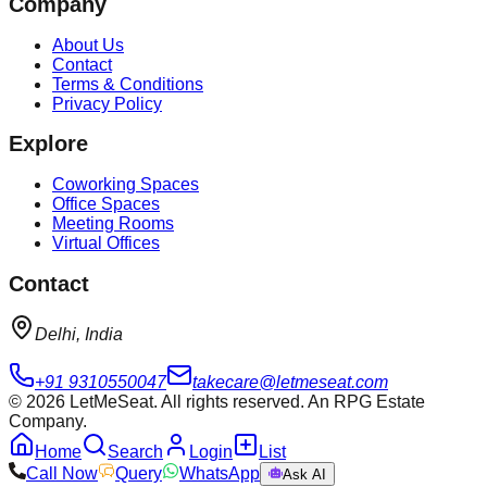
Company
About Us
Contact
Terms & Conditions
Privacy Policy
Explore
Coworking Spaces
Office Spaces
Meeting Rooms
Virtual Offices
Contact
Delhi, India
+91 9310550047
takecare@letmeseat.com
©
2026
LetMeSeat. All rights reserved. An RPG Estate
Company.
Home
Search
Login
List
Call Now
Query
WhatsApp
Ask AI