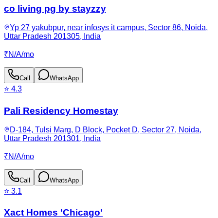
co living pg by stayzzy
Yp 27 yakubpur, near infosys it campus, Sector 86, Noida,
Uttar Pradesh 201305, India
₹
N/A
/
mo
Call
WhatsApp
⭐
4.3
Pali Residency Homestay
D-184, Tulsi Marg, D Block, Pocket D, Sector 27, Noida,
Uttar Pradesh 201301, India
₹
N/A
/
mo
Call
WhatsApp
⭐
3.1
Xact Homes 'Chicago'