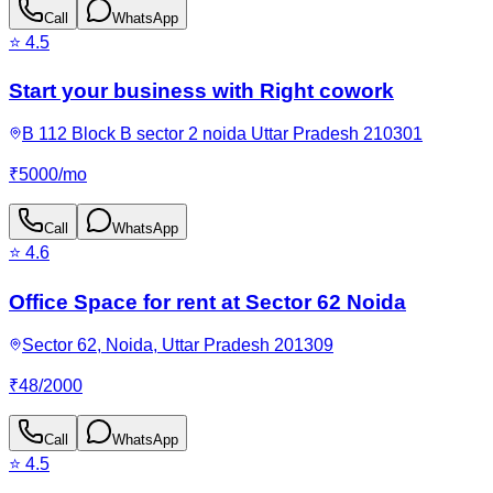
Call
WhatsApp
⭐
4.5
Start your business with Right cowork
B 112 Block B sector 2 noida Uttar Pradesh 210301
₹
5000
/
mo
Call
WhatsApp
⭐
4.6
Office Space for rent at Sector 62 Noida
Sector 62, Noida, Uttar Pradesh 201309
₹
48
/
2000
Call
WhatsApp
⭐
4.5