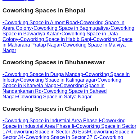
Coworking Spaces in
Bhopal
•
Coworking Space in
Airport Road
•
Coworking Space in
Arera Colony
•
Coworking Space in
Bagmugaliya
•
Coworking
Space in
Bawadiya Kalan
•
Coworking Space in
Data
Colony
•
Coworking Space in
Habib Ganj
•
Coworking Space
in
Maharana Pratap Nagar
•
Coworking Space in
Malviya
Nagar
Coworking Spaces in
Bhubaneswar
•
Coworking Space in
Durga Mandap
•
Coworking Space in
Infocity
•
Coworking Space in
Kalinganagar
•
Coworking
Space in
Kharvela Nagar
•
Coworking Space in
Nandankanan Rd
•
Coworking Space in
Saheed
Nagar
•
Coworking Space in
Satya Nagar
Coworking Spaces in
Chandigarh
•
Coworking Space in
Industrial Area Phase I
•
Coworking
Space in
Industrial Area Phase Ii
•
Coworking Space in
Sector
17
•
Coworking Space in
Sector 26 East
•
Coworking Space in
Sector 34
•
Coworking Space in
Sector 37 C
•
Coworking