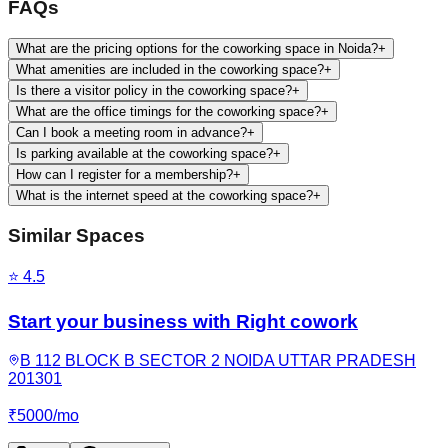
FAQs
What are the pricing options for the coworking space in Noida?
+
What amenities are included in the coworking space?
+
Is there a visitor policy in the coworking space?
+
What are the office timings for the coworking space?
+
Can I book a meeting room in advance?
+
Is parking available at the coworking space?
+
How can I register for a membership?
+
What is the internet speed at the coworking space?
+
Similar Spaces
⭐
4.5
Start your business with Right cowork
B 112 BLOCK B SECTOR 2 NOIDA UTTAR PRADESH
201301
₹
5000
/
mo