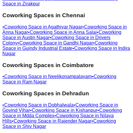
Space in
Zirakpur
Coworking Spaces in
Chennai
•
Coworking Space in
Agathiyar Nagar
•
Coworking Space in
Anna Nagar
•
Coworking Space in
Anna Salai
•
Coworking
Space in
Austin Nagar
•
Coworking Space in
Drivers
Colony
•
Coworking Space in
Gandhi Nagar
•
Coworking
Space in
Guindy Industrial Estate
•
Coworking Space in
Indira
Nagar
Coworking Spaces in
Coimbatore
•
Coworking Space in
Neelikonampalayam
•
Coworking
Space in
Ram Nagar
Coworking Spaces in
Dehradun
•
Coworking Space in
Dobhalwala
•
Coworking Space in
Govind Vihar
•
Coworking Space in
Kishanpur
•
Coworking
Space in
Mdda Complex
•
Coworking Space in
Nilaya
Hills
•
Coworking Space in
Rajender Nagar
•
Coworking
Space in
Shiv Nagar