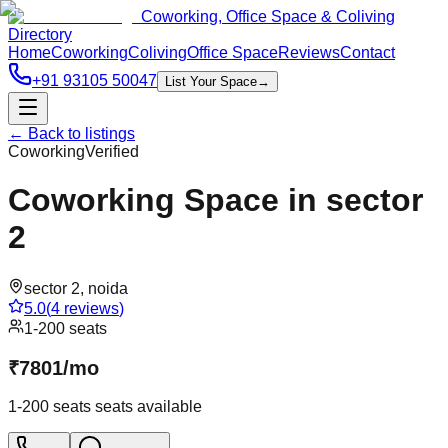
Coworking, Office Space & Coliving
Directory
Home
Coworking
Coliving
Office Space
Reviews
Contact
+91 93105 50047
List Your Space
→
← Back to listings
Coworking
Verified
Coworking Space in sector
2
sector 2
,
noida
5.0
(
4
reviews
)
1-200 seats
₹
7801
/
mo
1-200 seats
seats available