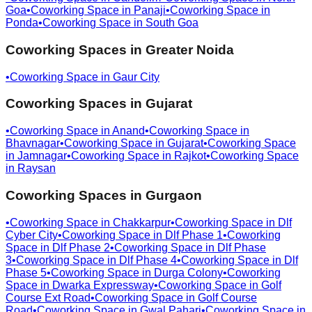
Goa
•
Coworking Space in
Panaji
•
Coworking Space in
Ponda
•
Coworking Space in
South Goa
Coworking Spaces in
Greater Noida
•
Coworking Space in
Gaur City
Coworking Spaces in
Gujarat
•
Coworking Space in
Anand
•
Coworking Space in
Bhavnagar
•
Coworking Space in
Gujarat
•
Coworking Space
in
Jamnagar
•
Coworking Space in
Rajkot
•
Coworking Space
in
Raysan
Coworking Spaces in
Gurgaon
•
Coworking Space in
Chakkarpur
•
Coworking Space in
Dlf
Cyber City
•
Coworking Space in
Dlf Phase 1
•
Coworking
Space in
Dlf Phase 2
•
Coworking Space in
Dlf Phase
3
•
Coworking Space in
Dlf Phase 4
•
Coworking Space in
Dlf
Phase 5
•
Coworking Space in
Durga Colony
•
Coworking
Space in
Dwarka Expressway
•
Coworking Space in
Golf
Course Ext Road
•
Coworking Space in
Golf Course
Road
•
Coworking Space in
Gwal Pahari
•
Coworking Space in