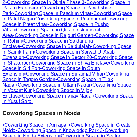
2
•
Coworking Space in
Okhla Phase 3
•
Coworking Space in
Palam Extension
•
Coworking Space in
Panchsheel
Park
•
Coworking Space in
Paschim Vihar
•
Coworking Space
in
Patel Nagar
•
Coworking Space in
Pitampura
•
Coworking
Space in
Preet Vihar
•
Coworking Space in
Pushp
Vihar
•
Coworking Space in
Qutab Institutional
Area
•
Coworking Space in
Rajouri Garden
•
Coworking Space
in
Rohini
•
Coworking Space in
Safdarjung
Enclave
•
Coworking Space in
Saidulajab
•
Coworking Space
in
Sainik Farm
•
Coworking Space in
Saiyad Ul Ajaib
Extension
•
Coworking Space in
Sector 20
•
Coworking Space
in
Shakurpur
•
Coworking Space in
Shiva Enclave
•
Coworking
Space in
Siri Fort
•
Coworking Space in
South
Extension
•
Coworking Space in
Surajmal Vihar
•
Coworking
Space in
Tagore Garden
•
Coworking Space in
Tilak
Nagar
•
Coworking Space in
Uttam Nagar
•
Coworking Space
in
Vasant Kunj
•
Coworking Space in
Vijay
Enclave
•
Coworking Space in
Vijay Nagar
•
Coworking Space
in
Yusuf Sarai
Coworking Spaces in
Noida
•
Coworking Space in
Amrapali
•
Coworking Space in
Greater
Noida
•
Coworking Space in
Knowledge Park 3
•
Coworking
Space in
Noida Extension
•
Coworking Space in
Sector