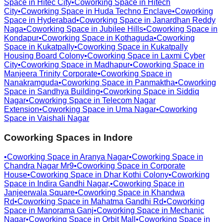
Space in
Hitec City
•
Coworking Space in
Hitech
City
•
Coworking Space in
Huda Techno Enclave
•
Coworking
Space in
Hyderabad
•
Coworking Space in
Janardhan Reddy
Naga
•
Coworking Space in
Jubilee Hills
•
Coworking Space in
Kondapur
•
Coworking Space in
Kothaguda
•
Coworking
Space in
Kukatpally
•
Coworking Space in
Kukatpally
Housing Board Colony
•
Coworking Space in
Laxmi Cyber
City
•
Coworking Space in
Madhapur
•
Coworking Space in
Manjeera Trinity Corporate
•
Coworking Space in
Nanakramguda
•
Coworking Space in
Panmaktha
•
Coworking
Space in
Sandhya Building
•
Coworking Space in
Siddiq
Nagar
•
Coworking Space in
Telecom Nagar
Extension
•
Coworking Space in
Uma Nagar
•
Coworking
Space in
Vaishali Nagar
Coworking Spaces in
Indore
•
Coworking Space in
Aranya Nagar
•
Coworking Space in
Chandra Nagar Mr9
•
Coworking Space in
Corporate
House
•
Coworking Space in
Dhar Kothi Colony
•
Coworking
Space in
Indira Gandhi Nagar,
•
Coworking Space in
Janjeerwala Square
•
Coworking Space in
Khandwa
Rd
•
Coworking Space in
Mahatma Gandhi Rd
•
Coworking
Space in
Manorama Ganj
•
Coworking Space in
Mechanic
Nagar
•
Coworking Space in
Orbit Mall
•
Coworking Space in