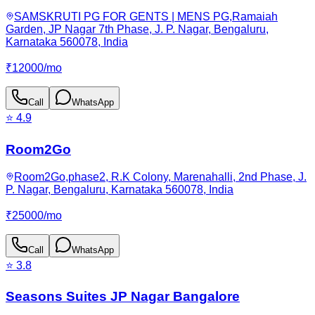
SAMSKRUTI PG FOR GENTS | MENS PG,Ramaiah
Garden, JP Nagar 7th Phase, J. P. Nagar, Bengaluru,
Karnataka 560078, India
₹
12000
/
mo
Call
WhatsApp
⭐
4.9
Room2Go
Room2Go,phase2, R.K Colony, Marenahalli, 2nd Phase, J.
P. Nagar, Bengaluru, Karnataka 560078, India
₹
25000
/
mo
Call
WhatsApp
⭐
3.8
Seasons Suites JP Nagar Bangalore