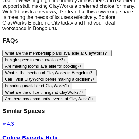
User reviews highlight the friendly atmosphere and excellent
support staff, making ClayWorks a preferred choice for many.
With 16 positive reviews, it's clear that this coworking space
is meeting the needs of its users effectively. Explore
ClayWorks Electronic City today and find your ideal
workspace in Bengaluru.
FAQs
What are the membership plans available at ClayWorks?
+
Is high-speed internet available?
+
Are meeting rooms available for booking?
+
What is the location of ClayWorks in Bengaluru?
+
Can I visit ClayWorks before making a decision?
+
Is parking available at ClayWorks?
+
What are the office timings at ClayWorks?
+
Are there any community events at ClayWorks?
+
Similar Spaces
⭐
4.3
Colive Beverly Hills