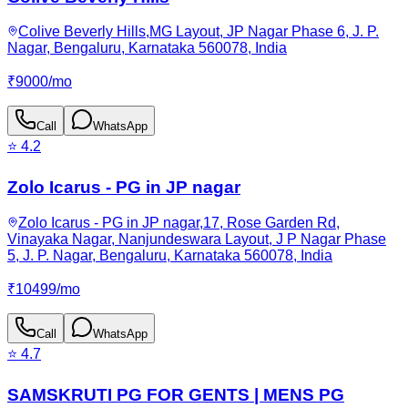
Colive Beverly Hills,MG Layout, JP Nagar Phase 6, J. P.
Nagar, Bengaluru, Karnataka 560078, India
₹
9000
/
mo
Call
WhatsApp
⭐
4.2
Zolo Icarus - PG in JP nagar
Zolo Icarus - PG in JP nagar,17, Rose Garden Rd,
Vinayaka Nagar, Nanjundeswara Layout, J P Nagar Phase
5, J. P. Nagar, Bengaluru, Karnataka 560078, India
₹
10499
/
mo
Call
WhatsApp
⭐
4.7
SAMSKRUTI PG FOR GENTS | MENS PG