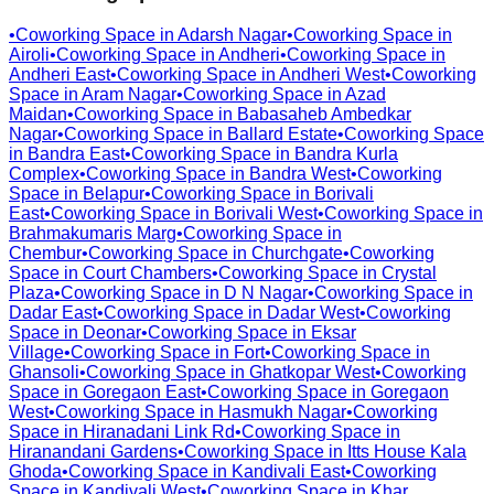
•
Coworking Space in
Adarsh Nagar
•
Coworking Space in
Airoli
•
Coworking Space in
Andheri
•
Coworking Space in
Andheri East
•
Coworking Space in
Andheri West
•
Coworking
Space in
Aram Nagar
•
Coworking Space in
Azad
Maidan
•
Coworking Space in
Babasaheb Ambedkar
Nagar
•
Coworking Space in
Ballard Estate
•
Coworking Space
in
Bandra East
•
Coworking Space in
Bandra Kurla
Complex
•
Coworking Space in
Bandra West
•
Coworking
Space in
Belapur
•
Coworking Space in
Borivali
East
•
Coworking Space in
Borivali West
•
Coworking Space in
Brahmakumaris Marg
•
Coworking Space in
Chembur
•
Coworking Space in
Churchgate
•
Coworking
Space in
Court Chambers
•
Coworking Space in
Crystal
Plaza
•
Coworking Space in
D N Nagar
•
Coworking Space in
Dadar East
•
Coworking Space in
Dadar West
•
Coworking
Space in
Deonar
•
Coworking Space in
Eksar
Village
•
Coworking Space in
Fort
•
Coworking Space in
Ghansoli
•
Coworking Space in
Ghatkopar West
•
Coworking
Space in
Goregaon East
•
Coworking Space in
Goregaon
West
•
Coworking Space in
Hasmukh Nagar
•
Coworking
Space in
Hiranadani Link Rd
•
Coworking Space in
Hiranandani Gardens
•
Coworking Space in
Itts House Kala
Ghoda
•
Coworking Space in
Kandivali East
•
Coworking
Space in
Kandivali West
•
Coworking Space in
Khar