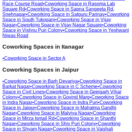
Race Course Road
•
Coworking Space in
Rasoma Lab
Square Rd
•
Coworking Space in
Sapna Sangeeta Rd,
Snehnagar
•
Coworking Space in
Satguru Parinay
•
Coworking
Space in
South Tukoganj
•
Coworking Space in
Vijay
Nagar
•
Coworking Space in
Vijay Nagar Square
•
Coworking
Space in
Vishnu Puri Colony
•
Coworking Space in
Yeshwant
Niwas Road
Coworking Spaces in
Itanagar
•
Coworking Space in
Sector A
Coworking Spaces in
Jaipur
•
Coworking Space in
Barh Devariya
•
Coworking Space in
Barkat Nagar
•
Coworking Space in
C Scheme
•
Coworking
Space in
Civil Lines
•
Coworking Space in
Geejgarh Vihar
Colony
•
Coworking Space in
Govind Marg
•
Coworking Space
in
Indra Nagar
•
Coworking Space in
Indra Puri
•
Coworking
Space in
Jaipur
•
Coworking Space in
Mahatma Gandhi
Nagar
•
Coworking Space in
Malviya Nagar
•
Coworking
Space in
Mirza Ismail Rd
•
Coworking Space in
Shanthi
Nagar
•
Coworking Space in
Shiv Puri Colony
•
Coworking
Space in
Shyam Nagar
•
Coworking Space in
Vaishali