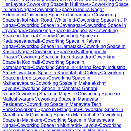
Hsr Layout
•
Coworking Space in
Hulimavu
•
Coworking Space
in
Indira Nagar
•
Coworking Space in
Indira Nagar
Extension
•
Coworking Space in
Indiranagar
•
Coworking
Space in
Itpl Main Road, Whitefield
•
Coworking Space in
J P
Nagar
•
Coworking Space in
Jayanagar
•
Coworking Space in
Jayanagara
•
Coworking Space in
Jogupalya
•
Coworking
Space in
Judicial Colony
•
Coworking Space in
Kadubeesanahalli
•
Coworking Space in
Kalyan
Nagar
•
Coworking Space in
Karnataka
•
Coworking Space in
Kasturi Nagar
•
Coworking Space in
Kathriguppe Iv
Phase
•
Coworking Space in
Kgcudasandra
•
Coworking
Space in
Kodihalli
•
Coworking Space in
Koramangala
•
Coworking Space in
Krishna Reddy Industrial
Area
•
Coworking Space in
Kundalahalli Colony
•
Coworking
Space in
Lrde Layout
•
Coworking Space in
Mahadevapura
•
Coworking Space in
Mahalakshmi
Layout
•
Coworking Space in
Mahatma Gandhi
Road
•
Coworking Space in
Majestic
•
Coworking Space in
Malleshwaram
•
Coworking Space in
Manayata
Residency
•
Coworking Space in
Manayata Tech
Park
•
Coworking Space in
Mangaluru
•
Coworking Space in
Marathahalli
•
Coworking Space in
Marenahalli
•
Coworking
Space in
Mathikere
•
Coworking Space in
Muneshwara
Nagar
•
Coworking Space in
Munireddy Layout
•
Coworking
Space in
Nagapura
•
Coworking Space in
Nagarjun