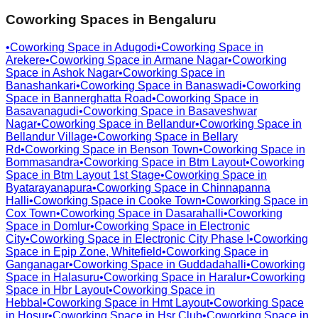
Coworking Spaces in
Bengaluru
•
Coworking Space in
Adugodi
•
Coworking Space in
Arekere
•
Coworking Space in
Armane Nagar
•
Coworking
Space in
Ashok Nagar
•
Coworking Space in
Banashankari
•
Coworking Space in
Banaswadi
•
Coworking
Space in
Bannerghatta Road
•
Coworking Space in
Basavanagudi
•
Coworking Space in
Basaveshwar
Nagar
•
Coworking Space in
Bellandur
•
Coworking Space in
Bellandur Village
•
Coworking Space in
Bellary
Rd
•
Coworking Space in
Benson Town
•
Coworking Space in
Bommasandra
•
Coworking Space in
Btm Layout
•
Coworking
Space in
Btm Layout 1st Stage
•
Coworking Space in
Byatarayanapura
•
Coworking Space in
Chinnapanna
Halli
•
Coworking Space in
Cooke Town
•
Coworking Space in
Cox Town
•
Coworking Space in
Dasarahalli
•
Coworking
Space in
Domlur
•
Coworking Space in
Electronic
City
•
Coworking Space in
Electronic City Phase I
•
Coworking
Space in
Epip Zone, Whitefield
•
Coworking Space in
Ganganagar
•
Coworking Space in
Guddadahalli
•
Coworking
Space in
Halasuru
•
Coworking Space in
Haralur
•
Coworking
Space in
Hbr Layout
•
Coworking Space in
Hebbal
•
Coworking Space in
Hmt Layout
•
Coworking Space
in
Hosur
•
Coworking Space in
Hsr Club
•
Coworking Space in