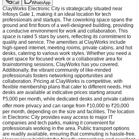
Call
WhatsApp
ClayWorks Electronic City is strategically situated near
Infosys Gate 1, making it an ideal location for tech
professionals and startups. The coworking space spans the
ground and first floors of a well-designed building, providing
a conducive environment for work and collaboration. This
space is rated 5 stars by users, reflecting its commitment to
quality and service. The amenities at ClayWorks include
high-speed internet, meeting rooms, private cabins, and hot
desks, catering to various work styles. Whether you need a
quiet space for focused work or a collaborative area for
brainstorming sessions, ClayWorks has you covered.
Additionally, the vibrant community of like-minded
professionals fosters networking opportunities and
collaboration. Pricing at ClayWorks is competitive, with
flexible membership plans that cater to different needs. Hot
desks are available at indicative prices starting around
₹5,000 per month, while dedicated desks and private cabins
offer more privacy and can range from ₹10,000 to ₹20,000
per month, depending on the size and facilities. The location
in Electronic City provides easy access to major IT
companies and tech parks, making it convenient for
professionals working in the area. Public transport options
are readily available, ensuring that commuting is hassle-free.