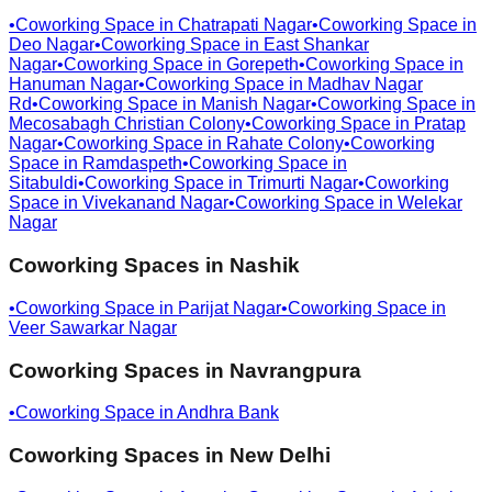
•
Coworking Space in
Chatrapati Nagar
•
Coworking Space in
Deo Nagar
•
Coworking Space in
East Shankar
Nagar
•
Coworking Space in
Gorepeth
•
Coworking Space in
Hanuman Nagar
•
Coworking Space in
Madhav Nagar
Rd
•
Coworking Space in
Manish Nagar
•
Coworking Space in
Mecosabagh Christian Colony
•
Coworking Space in
Pratap
Nagar
•
Coworking Space in
Rahate Colony
•
Coworking
Space in
Ramdaspeth
•
Coworking Space in
Sitabuldi
•
Coworking Space in
Trimurti Nagar
•
Coworking
Space in
Vivekanand Nagar
•
Coworking Space in
Welekar
Nagar
Coworking Spaces in
Nashik
•
Coworking Space in
Parijat Nagar
•
Coworking Space in
Veer Sawarkar Nagar
Coworking Spaces in
Navrangpura
•
Coworking Space in
Andhra Bank
Coworking Spaces in
New Delhi