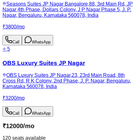
Seasons Suites JP Nagar Bangalore,88, 3rd Main Rd, JP
Nagar 4th Phase, Dollars Colony, J P Nagar Phase 5, J. P.
Nagar, Bengaluru, Karnataka 560078, India
₹
3800
/
mo
Call
WhatsApp
⭐
5
OBS Luxury Suites JP Nagar
OBS Luxury Suites JP Nagar,23, 23rd Main Road, 8th
Cross Rd, R K Colony, 2nd Phase, J. P. Nagar, Bengaluru,
Karnataka 560078, India
₹
3200
/
mo
Call
WhatsApp
₹
12000
/
mo
120
seats available