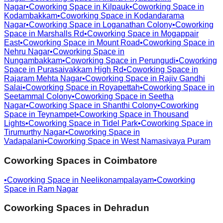
Nagar
•
Coworking Space in
Kilpauk
•
Coworking Space in
Kodambakkam
•
Coworking Space in
Kodandarama
Nagar
•
Coworking Space in
Loganathan Colony
•
Coworking
Space in
Marshalls Rd
•
Coworking Space in
Mogappair
East
•
Coworking Space in
Mount Road
•
Coworking Space in
Nehru Nagar
•
Coworking Space in
Nungambakkam
•
Coworking Space in
Perungudi
•
Coworking
Space in
Purasaivakkam High Rd
•
Coworking Space in
Rajaram Mehta Nagar
•
Coworking Space in
Rajiv Gandhi
Salai
•
Coworking Space in
Royapettah
•
Coworking Space in
Seetammal Colony
•
Coworking Space in
Seetha
Nagar
•
Coworking Space in
Shanthi Colony
•
Coworking
Space in
Teynampet
•
Coworking Space in
Thousand
Lights
•
Coworking Space in
Tidel Park
•
Coworking Space in
Tirumurthy Nagar
•
Coworking Space in
Vadapalani
•
Coworking Space in
West Namasivaya Puram
Coworking Spaces in
Coimbatore
•
Coworking Space in
Neelikonampalayam
•
Coworking
Space in
Ram Nagar
Coworking Spaces in
Dehradun