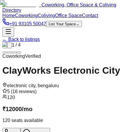
Coworking, Office Space & Coliving
Directory
Home
Coworking
Coliving
Office Space
Contact
+91 93105 50047
List Your Space
→
← Back to listings
1
/
4
Coworking
Verified
ClayWorks Electronic City
electronic city
,
bengaluru
5
(
16
reviews)
120
₹
12000
/
mo
120
seats available