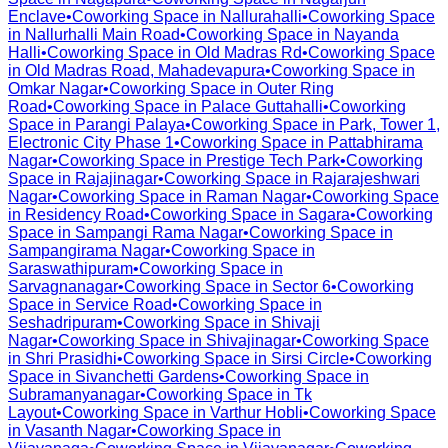
Enclave
•
Coworking Space in
Nallurahalli
•
Coworking Space
in
Nallurhalli Main Road
•
Coworking Space in
Nayanda
Halli
•
Coworking Space in
Old Madras Rd
•
Coworking Space
in
Old Madras Road, Mahadevapura
•
Coworking Space in
Omkar Nagar
•
Coworking Space in
Outer Ring
Road
•
Coworking Space in
Palace Guttahalli
•
Coworking
Space in
Parangi Palaya
•
Coworking Space in
Park, Tower 1,
Electronic City Phase 1
•
Coworking Space in
Pattabhirama
Nagar
•
Coworking Space in
Prestige Tech Park
•
Coworking
Space in
Rajajinagar
•
Coworking Space in
Rajarajeshwari
Nagar
•
Coworking Space in
Raman Nagar
•
Coworking Space
in
Residency Road
•
Coworking Space in
Sagara
•
Coworking
Space in
Sampangi Rama Nagar
•
Coworking Space in
Sampangirama Nagar
•
Coworking Space in
Saraswathipuram
•
Coworking Space in
Sarvagnanagar
•
Coworking Space in
Sector 6
•
Coworking
Space in
Service Road
•
Coworking Space in
Seshadripuram
•
Coworking Space in
Shivaji
Nagar
•
Coworking Space in
Shivajinagar
•
Coworking Space
in
Shri Prasidhi
•
Coworking Space in
Sirsi Circle
•
Coworking
Space in
Sivanchetti Gardens
•
Coworking Space in
Subramanyanagar
•
Coworking Space in
Tk
Layout
•
Coworking Space in
Varthur Hobli
•
Coworking Space
in
Vasanth Nagar
•
Coworking Space in