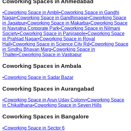
Coworking Spaces in
Ahmedabad
•
Coworking Space in
Ambli
•
Coworking Space in
Gandhi
Nagar
•
Coworking Space in
Gandhinagar
•
Coworking Space
in
Jagatpur
•
Coworking Space in
Makarba
•
Coworking Space
in
Navratna Corporate Park
•
Coworking Space in
Nilmani
Society
•
Coworking Space in
Panjrapole
•
Coworking Space
in
Prahlad Nagar
•
Coworking Space in
Royal
Hall
•
Coworking Space in
Science City Rd
•
Coworking Space
in
Sindhu Bhavan Marg
•
Coworking Space in
Thaltej
•
Coworking Space in
Vastrapur
Coworking Spaces in
Ambala
•
Coworking Space in
Sadar Bazar
Coworking Spaces in
Aurangabad
•
Coworking Space in
Arun Uday Colony
•
Coworking Space
in
Chikalthana
•
Coworking Space in
Seven Hills
Coworking Spaces in
Bangalore
•
Coworking Space in
Sector 6