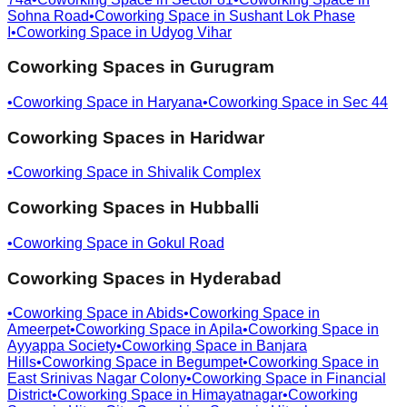
Sohna Road
•
Coworking Space in
Sushant Lok Phase
I
•
Coworking Space in
Udyog Vihar
Coworking Spaces in
Gurugram
•
Coworking Space in
Haryana
•
Coworking Space in
Sec 44
Coworking Spaces in
Haridwar
•
Coworking Space in
Shivalik Complex
Coworking Spaces in
Hubballi
•
Coworking Space in
Gokul Road
Coworking Spaces in
Hyderabad
•
Coworking Space in
Abids
•
Coworking Space in
Ameerpet
•
Coworking Space in
Apila
•
Coworking Space in
Ayyappa Society
•
Coworking Space in
Banjara
Hills
•
Coworking Space in
Begumpet
•
Coworking Space in
East Srinivas Nagar Colony
•
Coworking Space in
Financial
District
•
Coworking Space in
Himayatnagar
•
Coworking