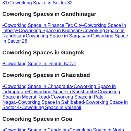
31
•
Coworking Space in
Sector 32
Coworking Spaces in
Gandhinagar
•
Coworking Space in
Finance Tec City
•
Coworking Space in
Infocity
•
Coworking Space in
Kudasan
•
Coworking Space in
Randesan
•
Coworking Space in
Sargasan
•
Coworking Space
in
Sector 26
Coworking Spaces in
Gangtok
•
Coworking Space in
Deorali Bazar
Coworking Spaces in
Ghaziabad
•
Coworking Space in
Chhapraula
•
Coworking Space in
Indirapuram
•
Coworking Space in
Kaushambi
•
Coworking
Space in
Meerut Road
•
Coworking Space in
Patel
Nagar,
•
Coworking Space in
Sahibabad
•
Coworking Space in
Sector 4
•
Coworking Space in
Vaishali
Coworking Spaces in
Goa
•
Coworking Space in
Candolim
•
Coworking Space in
North