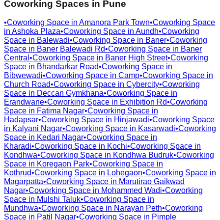
Coworking Spaces in
Pune
•
Coworking Space in
Amanora Park Town
•
Coworking Space
in
Ashoka Plaza
•
Coworking Space in
Aundh
•
Coworking
Space in
Balewadi
•
Coworking Space in
Baner
•
Coworking
Space in
Baner Balewadi Rd
•
Coworking Space in
Baner
Central
•
Coworking Space in
Baner High Street
•
Coworking
Space in
Bhandarkar Road
•
Coworking Space in
Bibwewadi
•
Coworking Space in
Camp
•
Coworking Space in
Church Road
•
Coworking Space in
Cybercity
•
Coworking
Space in
Deccan Gymkhana
•
Coworking Space in
Erandwane
•
Coworking Space in
Exhibition Rd
•
Coworking
Space in
Fatima Nagar
•
Coworking Space in
Hadapsar
•
Coworking Space in
Hinjawadi
•
Coworking Space
in
Kalyani Nagar
•
Coworking Space in
Kasarwadi
•
Coworking
Space in
Kedari Nagar
•
Coworking Space in
Kharadi
•
Coworking Space in
Kochi
•
Coworking Space in
Kondhwa
•
Coworking Space in
Kondhwa Budruk
•
Coworking
Space in
Koregaon Park
•
Coworking Space in
Kothrud
•
Coworking Space in
Lohegaon
•
Coworking Space in
Magarpatta
•
Coworking Space in
Marutirao Gaikwad
Nagar
•
Coworking Space in
Mohammed Wadi
•
Coworking
Space in
Mulshi Taluk
•
Coworking Space in
Mundhwa
•
Coworking Space in
Narayan Peth
•
Coworking
Space in
Patil Nagar
•
Coworking Space in
Pimple