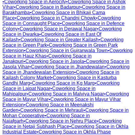
•
Coworking Space in
Aerocity
•
Coworking Space in
Ashok
Vihar
•
Coworking Space in
Badarpur
•
Coworking Space in
Barakhamba
•
Coworking Space in
Bhikaji Cama
Place
•
Coworking Space in
Chandni Chowk
•
Coworking
Space in
Connaught Place
•
Coworking Space in
Defence
Colony
•
Coworking Space in
Derawal Nagar
•
Coworking
Space in
Dwarka
•
Coworking Space in
East Of
Kailash
•
Coworking Space in
Greater Kailash
•
Coworking
Space in
Green Park
•
Coworking Space in
Green Park
Extension
•
Coworking Space in
Gujranwala Town
•
Coworking
Space in
Hauz Khas
•
Coworking Space in
Janakpuri
•
Coworking Space in
Jasola
•
Coworking Space in
Jasola Vihar
•
Coworking Space in
Jhandewalan
•
Coworking
Space in
Jhandewalan Extension
•
Coworking Space in
Kailash Colony Market
•
Coworking Space in
Kasturba
Gandhi Marg
•
Coworking Space in
Kg Marg
•
Coworking
Space in
Lajpat Nagar
•
Coworking Space in
Mahipalpur
•
Coworking Space in
Malviya Nagar
•
Coworking
Space in
Mayur Vihar
•
Coworking Space in
Mayur Vihar
Extension
•
Coworking Space in
Meenakshi
Garden
•
Coworking Space in
Mehrauli
•
Coworking Space in
Mohan Cooperative
•
Coworking Space in
Najafgarh
•
Coworking Space in
Nehru Place
•
Coworking
Space in
Netaji Subhash Place
•
Coworking Space in
Okhla
Industrial Estate
•
Coworking Space in
Okhla Phase