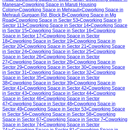
Manesar
•
Coworking Space in
Maruti Housing
Colony
•
Coworking Space in
Mehrauli
•
Coworking Space in
Mehrauli Gurgaon Rd, Block B
•
Coworking Space in
Mg
Road
•
Coworking Space in
Secter 53
•
Coworking Space in
Sector 113
•
Coworking Space in
Sector 14
•
Coworking Space
in
Sector 15
•
Coworking Space in
Sector 16
•
Coworking
Space in
Sector 17
•
Coworking Space in
Sector
18
•
Coworking Space in
Sector 19
•
Coworking Space in
Sector 20
•
Coworking Space in
Sector 21
•
Coworking Space
in
Sector 24
•
Coworking Space in
Sector 25
•
Coworking
Space in
Sector 26
•
Coworking Space in
Sector
27
•
Coworking Space in
Sector 28
•
Coworking Space in
Sector 29
•
Coworking Space in
Sector 30
•
Coworking Space
in
Sector 31
•
Coworking Space in
Sector 32
•
Coworking
Space in
Sector 35
•
Coworking Space in
Sector
38
•
Coworking Space in
Sector 39
•
Coworking Space in
Sector 41
•
Coworking Space in
Sector 42
•
Coworking Space
in
Sector 43
•
Coworking Space in
Sector 44
•
Coworking
Space in
Sector 46
•
Coworking Space in
Sector
47
•
Coworking Space in
Sector 48
•
Coworking Space in
Sector 49
•
Coworking Space in
Sector 53
•
Coworking Space
in
Sector 54
•
Coworking Space in
Sector 58
•
Coworking
Space in
Sector 67
•
Coworking Space in
Sector 7
•
Coworking
Space in
Sector 74
•
Coworking Space in
Sector
74a
•
Coworking Space in
Sector 81
•
Coworking Space in