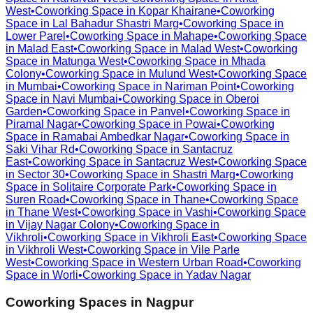
West
•
Coworking Space in
Kopar Khairane
•
Coworking
Space in
Lal Bahadur Shastri Marg
•
Coworking Space in
Lower Parel
•
Coworking Space in
Mahape
•
Coworking Space
in
Malad East
•
Coworking Space in
Malad West
•
Coworking
Space in
Matunga West
•
Coworking Space in
Mhada
Colony
•
Coworking Space in
Mulund West
•
Coworking Space
in
Mumbai
•
Coworking Space in
Nariman Point
•
Coworking
Space in
Navi Mumbai
•
Coworking Space in
Oberoi
Garden
•
Coworking Space in
Panvel
•
Coworking Space in
Piramal Nagar
•
Coworking Space in
Powai
•
Coworking
Space in
Ramabai Ambedkar Nagar
•
Coworking Space in
Saki Vihar Rd
•
Coworking Space in
Santacruz
East
•
Coworking Space in
Santacruz West
•
Coworking Space
in
Sector 30
•
Coworking Space in
Shastri Marg
•
Coworking
Space in
Solitaire Corporate Park
•
Coworking Space in
Suren Road
•
Coworking Space in
Thane
•
Coworking Space
in
Thane West
•
Coworking Space in
Vashi
•
Coworking Space
in
Vijay Nagar Colony
•
Coworking Space in
Vikhroli
•
Coworking Space in
Vikhroli East
•
Coworking Space
in
Vikhroli West
•
Coworking Space in
Vile Parle
West
•
Coworking Space in
Western Urban Road
•
Coworking
Space in
Worli
•
Coworking Space in
Yadav Nagar
Coworking Spaces in
Nagpur