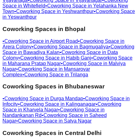
Vijayanaga
•
Coworking Space in
Vijayanagar
•
Coworking
Space in
Whitefield
•
Coworking Space in
Yelahanka New
Town
•
Coworking Space in
Yeshwanthpur
•
Coworking Space
in
Yeswanthpur
Coworking Spaces in
Bhopal
•
Coworking Space in
Airport Road
•
Coworking Space in
Arera Colony
•
Coworking Space in
Bagmugaliya
•
Coworking
Space in
Bawadiya Kalan
•
Coworking Space in
Data
Colony
•
Coworking Space in
Habib Ganj
•
Coworking Space
in
Maharana Pratap Nagar
•
Coworking Space in
Malviya
Nagar
•
Coworking Space in
Mansarovar
Complex
•
Coworking Space in
Trilanga
Coworking Spaces in
Bhubaneswar
•
Coworking Space in
Durga Mandap
•
Coworking Space in
Infocity
•
Coworking Space in
Kalinganagar
•
Coworking
Space in
Kharvela Nagar
•
Coworking Space in
Nandankanan Rd
•
Coworking Space in
Saheed
Nagar
•
Coworking Space in
Satya Nagar
Coworking Spaces in
Central Delhi