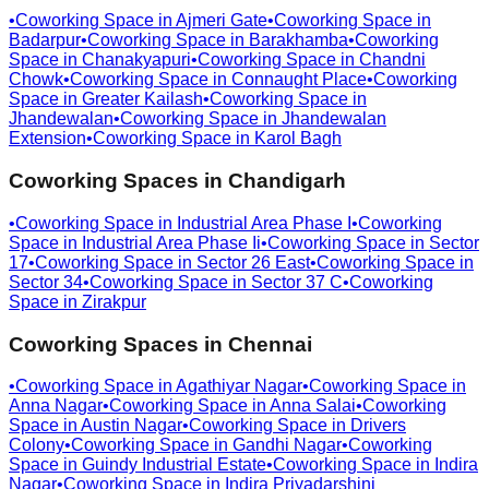
•
Coworking Space in
Ajmeri Gate
•
Coworking Space in
Badarpur
•
Coworking Space in
Barakhamba
•
Coworking
Space in
Chanakyapuri
•
Coworking Space in
Chandni
Chowk
•
Coworking Space in
Connaught Place
•
Coworking
Space in
Greater Kailash
•
Coworking Space in
Jhandewalan
•
Coworking Space in
Jhandewalan
Extension
•
Coworking Space in
Karol Bagh
Coworking Spaces in
Chandigarh
•
Coworking Space in
Industrial Area Phase I
•
Coworking
Space in
Industrial Area Phase Ii
•
Coworking Space in
Sector
17
•
Coworking Space in
Sector 26 East
•
Coworking Space in
Sector 34
•
Coworking Space in
Sector 37 C
•
Coworking
Space in
Zirakpur
Coworking Spaces in
Chennai
•
Coworking Space in
Agathiyar Nagar
•
Coworking Space in
Anna Nagar
•
Coworking Space in
Anna Salai
•
Coworking
Space in
Austin Nagar
•
Coworking Space in
Drivers
Colony
•
Coworking Space in
Gandhi Nagar
•
Coworking
Space in
Guindy Industrial Estate
•
Coworking Space in
Indira
Nagar
•
Coworking Space in
Indira Priyadarshini