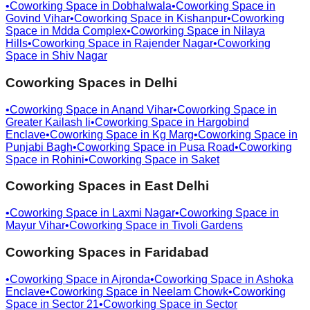
•
Coworking Space in
Dobhalwala
•
Coworking Space in
Govind Vihar
•
Coworking Space in
Kishanpur
•
Coworking
Space in
Mdda Complex
•
Coworking Space in
Nilaya
Hills
•
Coworking Space in
Rajender Nagar
•
Coworking
Space in
Shiv Nagar
Coworking Spaces in
Delhi
•
Coworking Space in
Anand Vihar
•
Coworking Space in
Greater Kailash Ii
•
Coworking Space in
Hargobind
Enclave
•
Coworking Space in
Kg Marg
•
Coworking Space in
Punjabi Bagh
•
Coworking Space in
Pusa Road
•
Coworking
Space in
Rohini
•
Coworking Space in
Saket
Coworking Spaces in
East Delhi
•
Coworking Space in
Laxmi Nagar
•
Coworking Space in
Mayur Vihar
•
Coworking Space in
Tivoli Gardens
Coworking Spaces in
Faridabad
•
Coworking Space in
Ajronda
•
Coworking Space in
Ashoka
Enclave
•
Coworking Space in
Neelam Chowk
•
Coworking
Space in
Sector 21
•
Coworking Space in
Sector