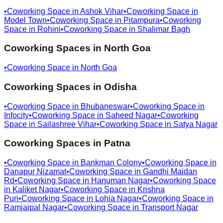
•
Coworking Space in
Ashok Vihar
•
Coworking Space in
Model Town
•
Coworking Space in
Pitampura
•
Coworking
Space in
Rohini
•
Coworking Space in
Shalimar Bagh
Coworking Spaces in
North Goa
•
Coworking Space in
North Goa
Coworking Spaces in
Odisha
•
Coworking Space in
Bhubaneswar
•
Coworking Space in
Infocity
•
Coworking Space in
Saheed Nagar
•
Coworking
Space in
Sailashree Vihar
•
Coworking Space in
Satya Nagar
Coworking Spaces in
Patna
•
Coworking Space in
Bankman Colony
•
Coworking Space in
Danapur Nizamat
•
Coworking Space in
Gandhi Maidan
Rd
•
Coworking Space in
Hanuman Nagar
•
Coworking Space
in
Kaliket Nagar
•
Coworking Space in
Krishna
Puri
•
Coworking Space in
Lohia Nagar
•
Coworking Space in
Ramjaipal Nagar
•
Coworking Space in
Transport Nagar