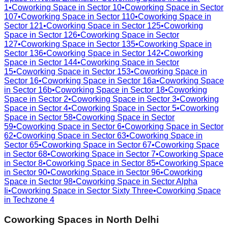
1
•
Coworking Space in
Sector 10
•
Coworking Space in
Sector
107
•
Coworking Space in
Sector 110
•
Coworking Space in
Sector 121
•
Coworking Space in
Sector 125
•
Coworking
Space in
Sector 126
•
Coworking Space in
Sector
127
•
Coworking Space in
Sector 135
•
Coworking Space in
Sector 136
•
Coworking Space in
Sector 142
•
Coworking
Space in
Sector 144
•
Coworking Space in
Sector
15
•
Coworking Space in
Sector 153
•
Coworking Space in
Sector 16
•
Coworking Space in
Sector 16a
•
Coworking Space
in
Sector 16b
•
Coworking Space in
Sector 18
•
Coworking
Space in
Sector 2
•
Coworking Space in
Sector 3
•
Coworking
Space in
Sector 4
•
Coworking Space in
Sector 5
•
Coworking
Space in
Sector 58
•
Coworking Space in
Sector
59
•
Coworking Space in
Sector 6
•
Coworking Space in
Sector
62
•
Coworking Space in
Sector 63
•
Coworking Space in
Sector 65
•
Coworking Space in
Sector 67
•
Coworking Space
in
Sector 68
•
Coworking Space in
Sector 7
•
Coworking Space
in
Sector 8
•
Coworking Space in
Sector 85
•
Coworking Space
in
Sector 90
•
Coworking Space in
Sector 96
•
Coworking
Space in
Sector 98
•
Coworking Space in
Sector Alpha
Ii
•
Coworking Space in
Sector Sixty Three
•
Coworking Space
in
Techzone 4
Coworking Spaces in
North Delhi