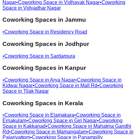
Nagar
•
Coworking Space in
Vidhayak Nagar
•
Coworking
Space in
Vidyadhar Nagar
Coworking Spaces in
Jammu
•
Coworking Space in
Residency Road
Coworking Spaces in
Jodhpur
•
Coworking Space in
Sardarpura
Coworking Spaces in
Kanpur
•
Coworking Space in
Arya Nagar
•
Coworking Space in
Kidwai Nagar
•
Coworking Space in
Mall Rd
•
Coworking
Space in
Tilak Nagar
Coworking Spaces in
Kerala
•
Coworking Space in
Elamakara
•
Coworking Space in
Ernakulam
•
Coworking Space in
Giri Nagar
•
Coworking
Space in
Kakkanad
•
Coworking Space in
Mahatma Gandhi
Rd
•
Coworking Space in
Mamangalam
•
Coworking Space in
Palarivattom
•
Coworking Space in
Panampilly