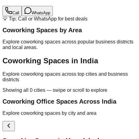
Call
WhatsApp
💡 Tip: Call or WhatsApp for best deals
Coworking Spaces by Area
Explore coworking spaces across popular business districts
and local areas.
Coworking Spaces in India
Explore coworking spaces across top cities and business
districts
Showing all
0
cities — swipe or scroll to explore
Coworking Office Spaces Across India
Explore coworking spaces by city and area