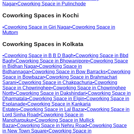
Nagar
•
Coworking Space in
Pulinchode
Coworking Spaces in
Kochi
•
Coworking Space in
Giri Nagar
•
Coworking Space in
Muttom
Coworking Spaces in
Kolkata
•
Coworking Space in
B B D Bagh
•
Coworking Space in
Bbd
Bagh
•
Coworking Space in
Bhowanipore
•
Coworking Space
in
Bidhan Nagar
•
Coworking Space in
Bidhannagar
•
Coworking Space in
Bow Barracks
•
Coworking
Space in
Bowbazar
•
Coworking Space in
Brahmachari
Sarani
•
Coworking Space in
Chakpachuria
•
Coworking
Space in
Chowringhee
•
Coworking Space in
Chowringhee
North
•
Coworking Space in
Dakshindari
•
Coworking Space in
Dharmatala
•
Coworking Space in
Elgin
•
Coworking Space in
Esplanade
•
Coworking Space in
Kankaria
Estates
•
Coworking Space in
Lal Bazar
•
Coworking Space in
Lord Sinha Road
•
Coworking Space in
Manoharpukur
•
Coworking Space in
Mullick
Bazar
•
Coworking Space in
Nehru Road
•
Coworking Space
in
New Town Square
•
Coworking Space in