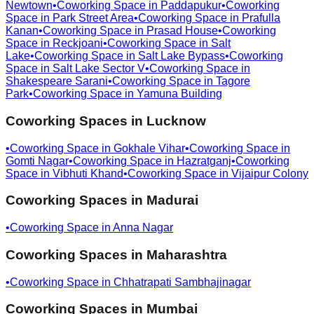
Newtown
•
Coworking Space in
Paddapukur
•
Coworking
Space in
Park Street Area
•
Coworking Space in
Prafulla
Kanan
•
Coworking Space in
Prasad House
•
Coworking
Space in
Reckjoani
•
Coworking Space in
Salt
Lake
•
Coworking Space in
Salt Lake Bypass
•
Coworking
Space in
Salt Lake Sector V
•
Coworking Space in
Shakespeare Sarani
•
Coworking Space in
Tagore
Park
•
Coworking Space in
Yamuna Building
Coworking Spaces in
Lucknow
•
Coworking Space in
Gokhale Vihar
•
Coworking Space in
Gomti Nagar
•
Coworking Space in
Hazratganj
•
Coworking
Space in
Vibhuti Khand
•
Coworking Space in
Vijaipur Colony
Coworking Spaces in
Madurai
•
Coworking Space in
Anna Nagar
Coworking Spaces in
Maharashtra
•
Coworking Space in
Chhatrapati Sambhajinagar
Coworking Spaces in
Mumbai