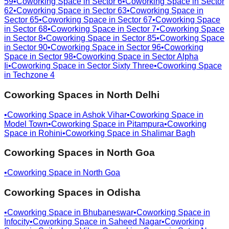
59
•
Coworking Space in
Sector 6
•
Coworking Space in
Sector
62
•
Coworking Space in
Sector 63
•
Coworking Space in
Sector 65
•
Coworking Space in
Sector 67
•
Coworking Space
in
Sector 68
•
Coworking Space in
Sector 7
•
Coworking Space
in
Sector 8
•
Coworking Space in
Sector 85
•
Coworking Space
in
Sector 90
•
Coworking Space in
Sector 96
•
Coworking
Space in
Sector 98
•
Coworking Space in
Sector Alpha
Ii
•
Coworking Space in
Sector Sixty Three
•
Coworking Space
in
Techzone 4
Coworking Spaces in
North Delhi
•
Coworking Space in
Ashok Vihar
•
Coworking Space in
Model Town
•
Coworking Space in
Pitampura
•
Coworking
Space in
Rohini
•
Coworking Space in
Shalimar Bagh
Coworking Spaces in
North Goa
•
Coworking Space in
North Goa
Coworking Spaces in
Odisha
•
Coworking Space in
Bhubaneswar
•
Coworking Space in
Infocity
•
Coworking Space in
Saheed Nagar
•
Coworking