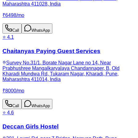
Maharashtra 411028, India
₹
6498
/
mo
Call
WhatsApp
⭐
4.1
Chaitanyas Paying Guest Services
Survey No.31/1, Borate Nagar Lane no 14, Near
Prabhushree Mangalkaryalaya Chandannager, B, Old
Kharadi Mundwa Rd, Tukaram Nagar, Kharadi, Pune,
Maharashtra 411014, India
₹
8000
/
mo
Call
WhatsApp
⭐
4.6
Deccan Girls Hostel