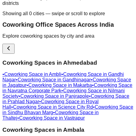
districts
Showing all
0
cities — swipe or scroll to explore
Coworking Office Spaces Across India
Explore coworking spaces by city and area
Coworking Spaces in
Ahmedabad
•
Coworking Space in
Ambli
•
Coworking Space in
Gandhi
Nagar
•
Coworking Space in
Gandhinagar
•
Coworking Space
in
Jagatpur
•
Coworking Space in
Makarba
•
Coworking Space
in
Navratna Corporate Park
•
Coworking Space in
Nilmani
Society
•
Coworking Space in
Panjrapole
•
Coworking Space
in
Prahlad Nagar
•
Coworking Space in
Royal
Hall
•
Coworking Space in
Science City Rd
•
Coworking Space
in
Sindhu Bhavan Marg
•
Coworking Space in
Thaltej
•
Coworking Space in
Vastrapur
Coworking Spaces in
Ambala