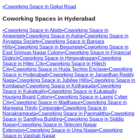
•
Coworking Space in
Gokul Road
Coworking Spaces in
Hyderabad
•
Coworking Space in
Abids
•
Coworking Space in
Ameerpet
•
Coworking Space in
Apila
•
Coworking Space in
Ayyappa Society
•
Coworking Space in
Banjara
Hills
•
Coworking Space in
Begumpet
•
Coworking Space in
East Srinivas Nagar Colony
•
Coworking Space in
Financial
District
•
Coworking Space in
Himayatnagar
•
Coworking
Space in
Hitec City
•
Coworking Space in
Hitech
City
•
Coworking Space in
Huda Techno Enclave
•
Coworking
Space in
Hyderabad
•
Coworking Space in
Janardhan Reddy
Naga
•
Coworking Space in
Jubilee Hills
•
Coworking Space in
Kondapur
•
Coworking Space in
Kothaguda
•
Coworking
Space in
Kukatpally
•
Coworking Space in
Kukatpally
Housing Board Colony
•
Coworking Space in
Laxmi Cyber
City
•
Coworking Space in
Madhapur
•
Coworking Space in
Manjeera Trinity Corporate
•
Coworking Space in
Nanakramguda
•
Coworking Space in
Panmaktha
•
Coworking
Space in
Sandhya Building
•
Coworking Space in
Siddiq
Nagar
•
Coworking Space in
Telecom Nagar
Extension
•
Coworking Space in
Uma Nagar
•
Coworking
Space in
Vaishali Nagar