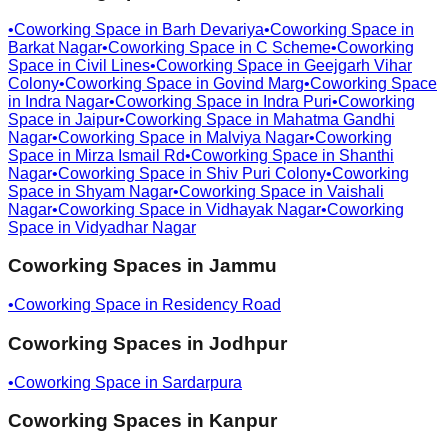
•
Coworking Space in
Barh Devariya
•
Coworking Space in
Barkat Nagar
•
Coworking Space in
C Scheme
•
Coworking
Space in
Civil Lines
•
Coworking Space in
Geejgarh Vihar
Colony
•
Coworking Space in
Govind Marg
•
Coworking Space
in
Indra Nagar
•
Coworking Space in
Indra Puri
•
Coworking
Space in
Jaipur
•
Coworking Space in
Mahatma Gandhi
Nagar
•
Coworking Space in
Malviya Nagar
•
Coworking
Space in
Mirza Ismail Rd
•
Coworking Space in
Shanthi
Nagar
•
Coworking Space in
Shiv Puri Colony
•
Coworking
Space in
Shyam Nagar
•
Coworking Space in
Vaishali
Nagar
•
Coworking Space in
Vidhayak Nagar
•
Coworking
Space in
Vidyadhar Nagar
Coworking Spaces in
Jammu
•
Coworking Space in
Residency Road
Coworking Spaces in
Jodhpur
•
Coworking Space in
Sardarpura
Coworking Spaces in
Kanpur