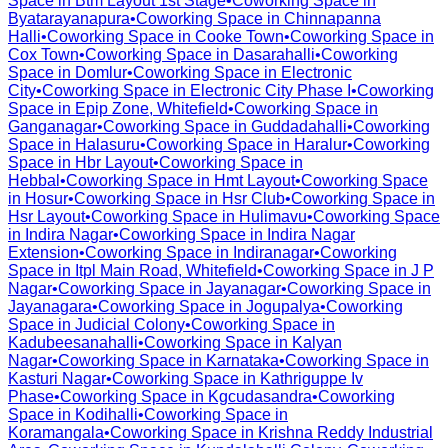
Space in
Btm Layout 1st Stage
•
Coworking Space in
Byatarayanapura
•
Coworking Space in
Chinnapanna
Halli
•
Coworking Space in
Cooke Town
•
Coworking Space in
Cox Town
•
Coworking Space in
Dasarahalli
•
Coworking
Space in
Domlur
•
Coworking Space in
Electronic
City
•
Coworking Space in
Electronic City Phase I
•
Coworking
Space in
Epip Zone, Whitefield
•
Coworking Space in
Ganganagar
•
Coworking Space in
Guddadahalli
•
Coworking
Space in
Halasuru
•
Coworking Space in
Haralur
•
Coworking
Space in
Hbr Layout
•
Coworking Space in
Hebbal
•
Coworking Space in
Hmt Layout
•
Coworking Space
in
Hosur
•
Coworking Space in
Hsr Club
•
Coworking Space in
Hsr Layout
•
Coworking Space in
Hulimavu
•
Coworking Space
in
Indira Nagar
•
Coworking Space in
Indira Nagar
Extension
•
Coworking Space in
Indiranagar
•
Coworking
Space in
Itpl Main Road, Whitefield
•
Coworking Space in
J P
Nagar
•
Coworking Space in
Jayanagar
•
Coworking Space in
Jayanagara
•
Coworking Space in
Jogupalya
•
Coworking
Space in
Judicial Colony
•
Coworking Space in
Kadubeesanahalli
•
Coworking Space in
Kalyan
Nagar
•
Coworking Space in
Karnataka
•
Coworking Space in
Kasturi Nagar
•
Coworking Space in
Kathriguppe Iv
Phase
•
Coworking Space in
Kgcudasandra
•
Coworking
Space in
Kodihalli
•
Coworking Space in
Koramangala
•
Coworking Space in
Krishna Reddy Industrial