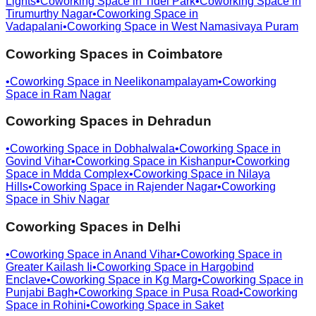
Lights
•
Coworking Space in
Tidel Park
•
Coworking Space in
Tirumurthy Nagar
•
Coworking Space in
Vadapalani
•
Coworking Space in
West Namasivaya Puram
Coworking Spaces in
Coimbatore
•
Coworking Space in
Neelikonampalayam
•
Coworking
Space in
Ram Nagar
Coworking Spaces in
Dehradun
•
Coworking Space in
Dobhalwala
•
Coworking Space in
Govind Vihar
•
Coworking Space in
Kishanpur
•
Coworking
Space in
Mdda Complex
•
Coworking Space in
Nilaya
Hills
•
Coworking Space in
Rajender Nagar
•
Coworking
Space in
Shiv Nagar
Coworking Spaces in
Delhi
•
Coworking Space in
Anand Vihar
•
Coworking Space in
Greater Kailash Ii
•
Coworking Space in
Hargobind
Enclave
•
Coworking Space in
Kg Marg
•
Coworking Space in
Punjabi Bagh
•
Coworking Space in
Pusa Road
•
Coworking
Space in
Rohini
•
Coworking Space in
Saket