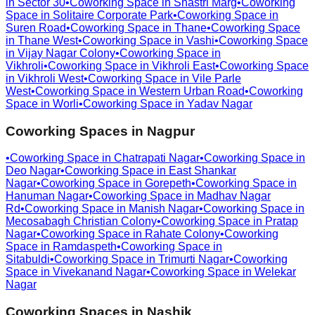
in
Sector 30
•
Coworking Space in
Shastri Marg
•
Coworking
Space in
Solitaire Corporate Park
•
Coworking Space in
Suren Road
•
Coworking Space in
Thane
•
Coworking Space
in
Thane West
•
Coworking Space in
Vashi
•
Coworking Space
in
Vijay Nagar Colony
•
Coworking Space in
Vikhroli
•
Coworking Space in
Vikhroli East
•
Coworking Space
in
Vikhroli West
•
Coworking Space in
Vile Parle
West
•
Coworking Space in
Western Urban Road
•
Coworking
Space in
Worli
•
Coworking Space in
Yadav Nagar
Coworking Spaces in
Nagpur
•
Coworking Space in
Chatrapati Nagar
•
Coworking Space in
Deo Nagar
•
Coworking Space in
East Shankar
Nagar
•
Coworking Space in
Gorepeth
•
Coworking Space in
Hanuman Nagar
•
Coworking Space in
Madhav Nagar
Rd
•
Coworking Space in
Manish Nagar
•
Coworking Space in
Mecosabagh Christian Colony
•
Coworking Space in
Pratap
Nagar
•
Coworking Space in
Rahate Colony
•
Coworking
Space in
Ramdaspeth
•
Coworking Space in
Sitabuldi
•
Coworking Space in
Trimurti Nagar
•
Coworking
Space in
Vivekanand Nagar
•
Coworking Space in
Welekar
Nagar
Coworking Spaces in
Nashik