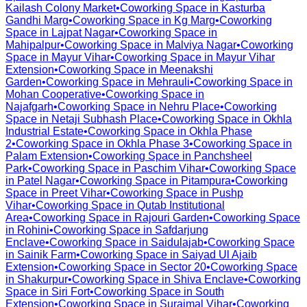
Kailash Colony Market
•
Coworking Space in
Kasturba
Gandhi Marg
•
Coworking Space in
Kg Marg
•
Coworking
Space in
Lajpat Nagar
•
Coworking Space in
Mahipalpur
•
Coworking Space in
Malviya Nagar
•
Coworking
Space in
Mayur Vihar
•
Coworking Space in
Mayur Vihar
Extension
•
Coworking Space in
Meenakshi
Garden
•
Coworking Space in
Mehrauli
•
Coworking Space in
Mohan Cooperative
•
Coworking Space in
Najafgarh
•
Coworking Space in
Nehru Place
•
Coworking
Space in
Netaji Subhash Place
•
Coworking Space in
Okhla
Industrial Estate
•
Coworking Space in
Okhla Phase
2
•
Coworking Space in
Okhla Phase 3
•
Coworking Space in
Palam Extension
•
Coworking Space in
Panchsheel
Park
•
Coworking Space in
Paschim Vihar
•
Coworking Space
in
Patel Nagar
•
Coworking Space in
Pitampura
•
Coworking
Space in
Preet Vihar
•
Coworking Space in
Pushp
Vihar
•
Coworking Space in
Qutab Institutional
Area
•
Coworking Space in
Rajouri Garden
•
Coworking Space
in
Rohini
•
Coworking Space in
Safdarjung
Enclave
•
Coworking Space in
Saidulajab
•
Coworking Space
in
Sainik Farm
•
Coworking Space in
Saiyad Ul Ajaib
Extension
•
Coworking Space in
Sector 20
•
Coworking Space
in
Shakurpur
•
Coworking Space in
Shiva Enclave
•
Coworking
Space in
Siri Fort
•
Coworking Space in
South
Extension
•
Coworking Space in
Surajmal Vihar
•
Coworking