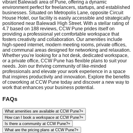
vibrant Balewadi area of Pune, offering a dynamic
environment perfect for freelancers, startups, and established
businesses. Situated on Metropolis Lane, opposite Circuit
House Hotel, our facility is easily accessible and strategically
positioned near Balewadi High Street. With a stellar rating of
4.7 based on 188 reviews, CCW Pune prides itself on
providing a professional yet comfortable workspace that
fosters creativity and collaboration. Our amenities include
high-speed internet, modern meeting rooms, private offices,
and communal areas designed for networking and relaxation.
Whether you're looking for a hot desk, dedicated workspace,
or a private office, CCW Pune has flexible plans to suit your
needs. Join our thriving community of like-minded
professionals and elevate your work experience in a space
that inspires productivity and innovation. Explore the benefits
of coworking at CCW Pune today and discover a new way to
work that enhances your business potential.
FAQs
What amenities are available at CCW Pune?
+
How can I book a workspace at CCW Pune?
+
Is there a community at CCW Pune?
+
What are the pricing plans at CCW Pune?
+