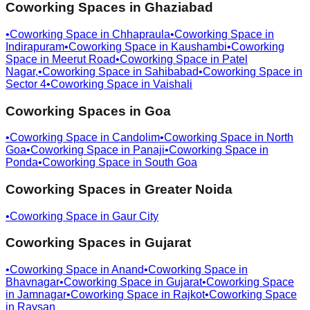
Coworking Spaces in
Ghaziabad
•
Coworking Space in
Chhapraula
•
Coworking Space in
Indirapuram
•
Coworking Space in
Kaushambi
•
Coworking
Space in
Meerut Road
•
Coworking Space in
Patel
Nagar,
•
Coworking Space in
Sahibabad
•
Coworking Space in
Sector 4
•
Coworking Space in
Vaishali
Coworking Spaces in
Goa
•
Coworking Space in
Candolim
•
Coworking Space in
North
Goa
•
Coworking Space in
Panaji
•
Coworking Space in
Ponda
•
Coworking Space in
South Goa
Coworking Spaces in
Greater Noida
•
Coworking Space in
Gaur City
Coworking Spaces in
Gujarat
•
Coworking Space in
Anand
•
Coworking Space in
Bhavnagar
•
Coworking Space in
Gujarat
•
Coworking Space
in
Jamnagar
•
Coworking Space in
Rajkot
•
Coworking Space
in
Raysan