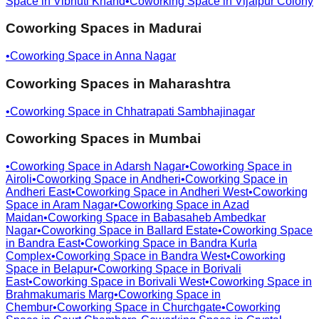
Space in
Vibhuti Khand
•
Coworking Space in
Vijaipur Colony
Coworking Spaces in
Madurai
•
Coworking Space in
Anna Nagar
Coworking Spaces in
Maharashtra
•
Coworking Space in
Chhatrapati Sambhajinagar
Coworking Spaces in
Mumbai
•
Coworking Space in
Adarsh Nagar
•
Coworking Space in
Airoli
•
Coworking Space in
Andheri
•
Coworking Space in
Andheri East
•
Coworking Space in
Andheri West
•
Coworking
Space in
Aram Nagar
•
Coworking Space in
Azad
Maidan
•
Coworking Space in
Babasaheb Ambedkar
Nagar
•
Coworking Space in
Ballard Estate
•
Coworking Space
in
Bandra East
•
Coworking Space in
Bandra Kurla
Complex
•
Coworking Space in
Bandra West
•
Coworking
Space in
Belapur
•
Coworking Space in
Borivali
East
•
Coworking Space in
Borivali West
•
Coworking Space in
Brahmakumaris Marg
•
Coworking Space in
Chembur
•
Coworking Space in
Churchgate
•
Coworking