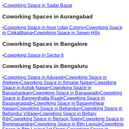
•
Coworking Space in
Sadar Bazar
Coworking Spaces in
Aurangabad
•
Coworking Space in
Arun Uday Colony
•
Coworking Space
in
Chikalthana
•
Coworking Space in
Seven Hills
Coworking Spaces in
Bangalore
•
Coworking Space in
Sector 6
Coworking Spaces in
Bengaluru
•
Coworking Space in
Adugodi
•
Coworking Space in
Arekere
•
Coworking Space in
Armane Nagar
•
Coworking
Space in
Ashok Nagar
•
Coworking Space in
Banashankari
•
Coworking Space in
Banaswadi
•
Coworking
Space in
Bannerghatta Road
•
Coworking Space in
Basavanagudi
•
Coworking Space in
Basaveshwar
Nagar
•
Coworking Space in
Bellandur
•
Coworking Space in
Bellandur Village
•
Coworking Space in
Bellary
Rd
•
Coworking Space in
Benson Town
•
Coworking Space in
Bommasandra
•
Coworking Space in
Btm Layout
•
Coworking