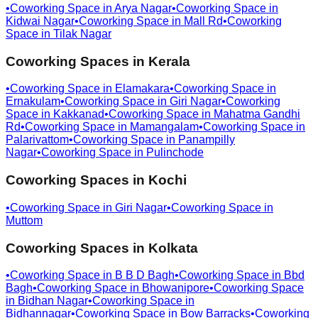
•
Coworking Space in
Arya Nagar
•
Coworking Space in
Kidwai Nagar
•
Coworking Space in
Mall Rd
•
Coworking
Space in
Tilak Nagar
Coworking Spaces in
Kerala
•
Coworking Space in
Elamakara
•
Coworking Space in
Ernakulam
•
Coworking Space in
Giri Nagar
•
Coworking
Space in
Kakkanad
•
Coworking Space in
Mahatma Gandhi
Rd
•
Coworking Space in
Mamangalam
•
Coworking Space in
Palarivattom
•
Coworking Space in
Panampilly
Nagar
•
Coworking Space in
Pulinchode
Coworking Spaces in
Kochi
•
Coworking Space in
Giri Nagar
•
Coworking Space in
Muttom
Coworking Spaces in
Kolkata
•
Coworking Space in
B B D Bagh
•
Coworking Space in
Bbd
Bagh
•
Coworking Space in
Bhowanipore
•
Coworking Space
in
Bidhan Nagar
•
Coworking Space in
Bidhannagar
•
Coworking Space in
Bow Barracks
•
Coworking