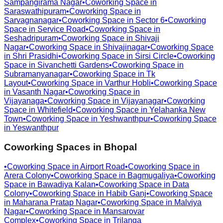
Sampangirama Nagar
•
Coworking Space in
Saraswathipuram
•
Coworking Space in
Sarvagnanagar
•
Coworking Space in
Sector 6
•
Coworking
Space in
Service Road
•
Coworking Space in
Seshadripuram
•
Coworking Space in
Shivaji
Nagar
•
Coworking Space in
Shivajinagar
•
Coworking Space
in
Shri Prasidhi
•
Coworking Space in
Sirsi Circle
•
Coworking
Space in
Sivanchetti Gardens
•
Coworking Space in
Subramanyanagar
•
Coworking Space in
Tk
Layout
•
Coworking Space in
Varthur Hobli
•
Coworking Space
in
Vasanth Nagar
•
Coworking Space in
Vijayanaga
•
Coworking Space in
Vijayanagar
•
Coworking
Space in
Whitefield
•
Coworking Space in
Yelahanka New
Town
•
Coworking Space in
Yeshwanthpur
•
Coworking Space
in
Yeswanthpur
Coworking Spaces in
Bhopal
•
Coworking Space in
Airport Road
•
Coworking Space in
Arera Colony
•
Coworking Space in
Bagmugaliya
•
Coworking
Space in
Bawadiya Kalan
•
Coworking Space in
Data
Colony
•
Coworking Space in
Habib Ganj
•
Coworking Space
in
Maharana Pratap Nagar
•
Coworking Space in
Malviya
Nagar
•
Coworking Space in
Mansarovar
Complex
•
Coworking Space in
Trilanga