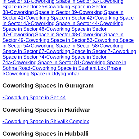
in
Sector 31
•
Coworking Space in
Sector 32
•
Coworking
Space in
Sector 35
•
Coworking Space in
Sector
38
•
Coworking Space in
Sector 39
•
Coworking Space in
Sector 41
•
Coworking Space in
Sector 42
•
Coworking Space
in
Sector 43
•
Coworking Space in
Sector 44
•
Coworking
Space in
Sector 46
•
Coworking Space in
Sector
47
•
Coworking Space in
Sector 48
•
Coworking Space in
Sector 49
•
Coworking Space in
Sector 53
•
Coworking Space
in
Sector 54
•
Coworking Space in
Sector 58
•
Coworking
Space in
Sector 67
•
Coworking Space in
Sector 7
•
Coworking
Space in
Sector 74
•
Coworking Space in
Sector
74a
•
Coworking Space in
Sector 81
•
Coworking Space in
Sohna Road
•
Coworking Space in
Sushant Lok Phase
I
•
Coworking Space in
Udyog Vihar
Coworking Spaces in
Gurugram
•
Coworking Space in
Sec 44
Coworking Spaces in
Haridwar
•
Coworking Space in
Shivalik Complex
Coworking Spaces in
Hubballi