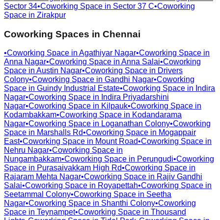
Sector 34
•
Coworking Space in
Sector 37 C
•
Coworking
Space in
Zirakpur
Coworking Spaces in
Chennai
•
Coworking Space in
Agathiyar Nagar
•
Coworking Space in
Anna Nagar
•
Coworking Space in
Anna Salai
•
Coworking
Space in
Austin Nagar
•
Coworking Space in
Drivers
Colony
•
Coworking Space in
Gandhi Nagar
•
Coworking
Space in
Guindy Industrial Estate
•
Coworking Space in
Indira
Nagar
•
Coworking Space in
Indira Priyadarshini
Nagar
•
Coworking Space in
Kilpauk
•
Coworking Space in
Kodambakkam
•
Coworking Space in
Kodandarama
Nagar
•
Coworking Space in
Loganathan Colony
•
Coworking
Space in
Marshalls Rd
•
Coworking Space in
Mogappair
East
•
Coworking Space in
Mount Road
•
Coworking Space in
Nehru Nagar
•
Coworking Space in
Nungambakkam
•
Coworking Space in
Perungudi
•
Coworking
Space in
Purasaivakkam High Rd
•
Coworking Space in
Rajaram Mehta Nagar
•
Coworking Space in
Rajiv Gandhi
Salai
•
Coworking Space in
Royapettah
•
Coworking Space in
Seetammal Colony
•
Coworking Space in
Seetha
Nagar
•
Coworking Space in
Shanthi Colony
•
Coworking
Space in
Teynampet
•
Coworking Space in
Thousand