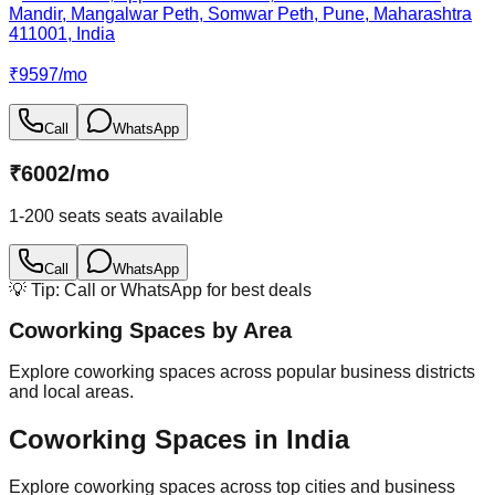
Mandir, Mangalwar Peth, Somwar Peth, Pune, Maharashtra
411001, India
₹
9597
/
mo
Call
WhatsApp
₹
6002
/
mo
1-200 seats
seats available
Call
WhatsApp
💡 Tip: Call or WhatsApp for best deals
Coworking Spaces by Area
Explore coworking spaces across popular business districts
and local areas.
Coworking Spaces in India
Explore coworking spaces across top cities and business