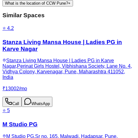
What is the location of CCW Pune?
+
Similar Spaces
⭐
4.2
Stanza Living Mansa House | Ladies PG in
Karve Nagar
Stanza Living Mansa House | Ladies PG in Karve
Nagar,Perinat Girls Hostel, Vibhishana Society, Lane No. 4,
Vidhya Colony, Karvenagar, Pune, Maharashtra 411052,
India
₹
13002
/
mo
Call
WhatsApp
⭐
5
M Studio PG
M Studio PG,Sr no. 165, Malwadi, Hadapsar, Pune,