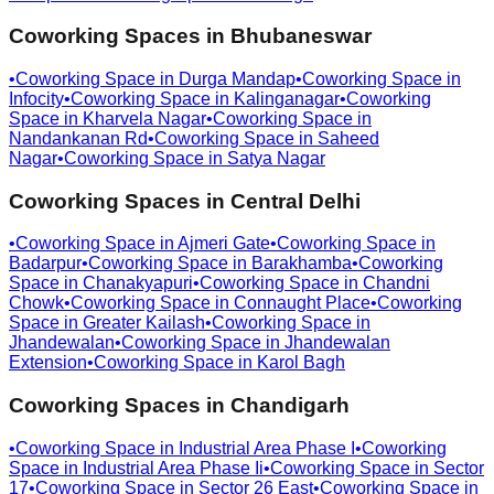
Coworking Spaces in
Bhubaneswar
•
Coworking Space in
Durga Mandap
•
Coworking Space in
Infocity
•
Coworking Space in
Kalinganagar
•
Coworking
Space in
Kharvela Nagar
•
Coworking Space in
Nandankanan Rd
•
Coworking Space in
Saheed
Nagar
•
Coworking Space in
Satya Nagar
Coworking Spaces in
Central Delhi
•
Coworking Space in
Ajmeri Gate
•
Coworking Space in
Badarpur
•
Coworking Space in
Barakhamba
•
Coworking
Space in
Chanakyapuri
•
Coworking Space in
Chandni
Chowk
•
Coworking Space in
Connaught Place
•
Coworking
Space in
Greater Kailash
•
Coworking Space in
Jhandewalan
•
Coworking Space in
Jhandewalan
Extension
•
Coworking Space in
Karol Bagh
Coworking Spaces in
Chandigarh
•
Coworking Space in
Industrial Area Phase I
•
Coworking
Space in
Industrial Area Phase Ii
•
Coworking Space in
Sector
17
•
Coworking Space in
Sector 26 East
•
Coworking Space in