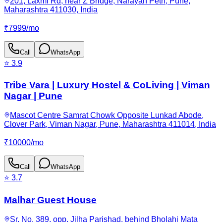
201, Laxmi Rd, near Z Bridge, Narayan Peth, Pune,
Maharashtra 411030, India
₹
7999
/
mo
Call
WhatsApp
⭐
3.9
Tribe Vara | Luxury Hostel & CoLiving | Viman
Nagar | Pune
Mascot Centre Samrat Chowk Opposite Lunkad Abode,
Clover Park, Viman Nagar, Pune, Maharashtra 411014, India
₹
10000
/
mo
Call
WhatsApp
⭐
3.7
Malhar Guest House
Sr. No. 389, opp. Jilha Parishad, behind Bholahi Mata