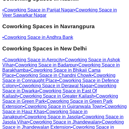
•
Coworking Space in
Parijat Nagar
•
Coworking Space in
Veer Sawarkar Nagar
Coworking Spaces in
Navrangpura
•
Coworking Space in
Andhra Bank
Coworking Spaces in
New Delhi
•
Coworking Space in
Aerocity
•
Coworking Space in
Ashok
Vihar
•
Coworking Space in
Badarpur
•
Coworking Space in
Barakhamba
•
Coworking Space in
Bhikaji Cama
Place
•
Coworking Space in
Chandni Chowk
•
Coworking
Space in
Connaught Place
•
Coworking Space in
Defence
Colony
•
Coworking Space in
Derawal Nagar
•
Coworking
Space in
Dwarka
•
Coworking Space in
East Of
Kailash
•
Coworking Space in
Greater Kailash
•
Coworking
Space in
Green Park
•
Coworking Space in
Green Park
Extension
•
Coworking Space in
Gujranwala Town
•
Coworking
Space in
Hauz Khas
•
Coworking Space in
Janakpuri
•
Coworking Space in
Jasola
•
Coworking Space in
Jasola Vihar
•
Coworking Space in
Jhandewalan
•
Coworking
Space in
Jhandewalan Extension
•
Coworking Space in