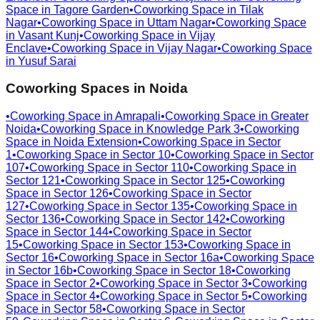
Space in
Tagore Garden
•
Coworking Space in
Tilak
Nagar
•
Coworking Space in
Uttam Nagar
•
Coworking Space
in
Vasant Kunj
•
Coworking Space in
Vijay
Enclave
•
Coworking Space in
Vijay Nagar
•
Coworking Space
in
Yusuf Sarai
Coworking Spaces in
Noida
•
Coworking Space in
Amrapali
•
Coworking Space in
Greater
Noida
•
Coworking Space in
Knowledge Park 3
•
Coworking
Space in
Noida Extension
•
Coworking Space in
Sector
1
•
Coworking Space in
Sector 10
•
Coworking Space in
Sector
107
•
Coworking Space in
Sector 110
•
Coworking Space in
Sector 121
•
Coworking Space in
Sector 125
•
Coworking
Space in
Sector 126
•
Coworking Space in
Sector
127
•
Coworking Space in
Sector 135
•
Coworking Space in
Sector 136
•
Coworking Space in
Sector 142
•
Coworking
Space in
Sector 144
•
Coworking Space in
Sector
15
•
Coworking Space in
Sector 153
•
Coworking Space in
Sector 16
•
Coworking Space in
Sector 16a
•
Coworking Space
in
Sector 16b
•
Coworking Space in
Sector 18
•
Coworking
Space in
Sector 2
•
Coworking Space in
Sector 3
•
Coworking
Space in
Sector 4
•
Coworking Space in
Sector 5
•
Coworking
Space in
Sector 58
•
Coworking Space in
Sector