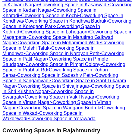
in
Kalyani Nagar
•
Coworking Space in
Kasarwadi
•
Coworking
Space in
Kedari Nagar
•
Coworking Space in
Kharadi
•
Coworking Space in
Kochi
•
Coworking Space in
Kondhwa
•
Coworking Space in
Kondhwa Budruk
•
Coworking
Space in
Koregaon Park
•
Coworking Space in
Kothrud
•
Coworking Space in
Lohegaon
•
Coworking Space in
Magarpatta
•
Coworking Space in
Marutirao Gaikwad
Nagar
•
Coworking Space in
Mohammed Wadi
•
Coworking
Space in
Mulshi Taluk
•
Coworking Space in
Mundhwa
•
Coworking Space in
Narayan Peth
•
Coworking
Space in
Patil Nagar
•
Coworking Space in
Pimple
Saudagar
•
Coworking Space in
Pimpri Colony
•
Coworking
Space in
Prabhat Rd
•
Coworking Space in
Rohan
Sehar
•
Coworking Space in
Sadashiv Peth
•
Coworking
Space in
Sangamvadi
•
Coworking Space in
Sant Tukaram
Nagar
•
Coworking Space in
Shivajinagar
•
Coworking Space
in
Shri Krishna Nagar
•
Coworking Space in
Swargate
•
Coworking Space in
Vakil Nagar
•
Coworking
Space in
Viman Nagar
•
Coworking Space in
Viman
Nagar,
•
Coworking Space in
Wadgaon Budruk
•
Coworking
Space in
Wakad
•
Coworking Space in
Wakdewadi
•
Coworking Space in
Yerawada
Coworking Spaces in
Rajahmundry