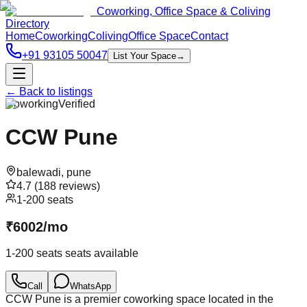
Coworking, Office Space & Coliving
Directory
Home
Coworking
Coliving
Office Space
Contact
+91 93105 50047
List Your Space
→
← Back to listings
Coworking
Verified
CCW Pune
balewadi
,
pune
4.7
(
188
reviews)
1-200 seats
₹
6002
/
mo
1-200 seats
seats available
Call
WhatsApp
CCW Pune is a premier coworking space located in the