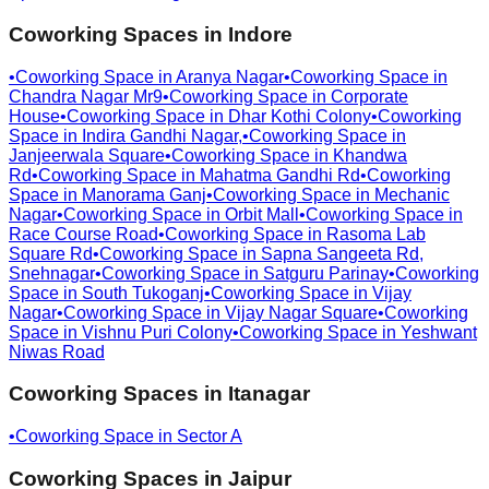
Coworking Spaces in
Indore
•
Coworking Space in
Aranya Nagar
•
Coworking Space in
Chandra Nagar Mr9
•
Coworking Space in
Corporate
House
•
Coworking Space in
Dhar Kothi Colony
•
Coworking
Space in
Indira Gandhi Nagar,
•
Coworking Space in
Janjeerwala Square
•
Coworking Space in
Khandwa
Rd
•
Coworking Space in
Mahatma Gandhi Rd
•
Coworking
Space in
Manorama Ganj
•
Coworking Space in
Mechanic
Nagar
•
Coworking Space in
Orbit Mall
•
Coworking Space in
Race Course Road
•
Coworking Space in
Rasoma Lab
Square Rd
•
Coworking Space in
Sapna Sangeeta Rd,
Snehnagar
•
Coworking Space in
Satguru Parinay
•
Coworking
Space in
South Tukoganj
•
Coworking Space in
Vijay
Nagar
•
Coworking Space in
Vijay Nagar Square
•
Coworking
Space in
Vishnu Puri Colony
•
Coworking Space in
Yeshwant
Niwas Road
Coworking Spaces in
Itanagar
•
Coworking Space in
Sector A
Coworking Spaces in
Jaipur