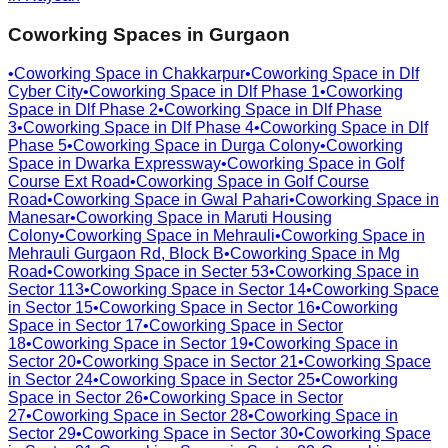
Coworking Spaces in
Gurgaon
•
Coworking Space in
Chakkarpur
•
Coworking Space in
Dlf
Cyber City
•
Coworking Space in
Dlf Phase 1
•
Coworking
Space in
Dlf Phase 2
•
Coworking Space in
Dlf Phase
3
•
Coworking Space in
Dlf Phase 4
•
Coworking Space in
Dlf
Phase 5
•
Coworking Space in
Durga Colony
•
Coworking
Space in
Dwarka Expressway
•
Coworking Space in
Golf
Course Ext Road
•
Coworking Space in
Golf Course
Road
•
Coworking Space in
Gwal Pahari
•
Coworking Space in
Manesar
•
Coworking Space in
Maruti Housing
Colony
•
Coworking Space in
Mehrauli
•
Coworking Space in
Mehrauli Gurgaon Rd, Block B
•
Coworking Space in
Mg
Road
•
Coworking Space in
Secter 53
•
Coworking Space in
Sector 113
•
Coworking Space in
Sector 14
•
Coworking Space
in
Sector 15
•
Coworking Space in
Sector 16
•
Coworking
Space in
Sector 17
•
Coworking Space in
Sector
18
•
Coworking Space in
Sector 19
•
Coworking Space in
Sector 20
•
Coworking Space in
Sector 21
•
Coworking Space
in
Sector 24
•
Coworking Space in
Sector 25
•
Coworking
Space in
Sector 26
•
Coworking Space in
Sector
27
•
Coworking Space in
Sector 28
•
Coworking Space in
Sector 29
•
Coworking Space in
Sector 30
•
Coworking Space