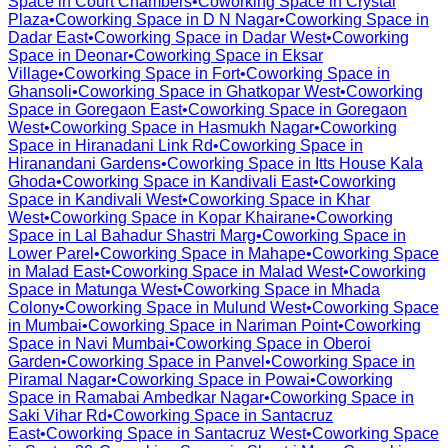
Space in
Court Chambers
•
Coworking Space in
Crystal
Plaza
•
Coworking Space in
D N Nagar
•
Coworking Space in
Dadar East
•
Coworking Space in
Dadar West
•
Coworking
Space in
Deonar
•
Coworking Space in
Eksar
Village
•
Coworking Space in
Fort
•
Coworking Space in
Ghansoli
•
Coworking Space in
Ghatkopar West
•
Coworking
Space in
Goregaon East
•
Coworking Space in
Goregaon
West
•
Coworking Space in
Hasmukh Nagar
•
Coworking
Space in
Hiranadani Link Rd
•
Coworking Space in
Hiranandani Gardens
•
Coworking Space in
Itts House Kala
Ghoda
•
Coworking Space in
Kandivali East
•
Coworking
Space in
Kandivali West
•
Coworking Space in
Khar
West
•
Coworking Space in
Kopar Khairane
•
Coworking
Space in
Lal Bahadur Shastri Marg
•
Coworking Space in
Lower Parel
•
Coworking Space in
Mahape
•
Coworking Space
in
Malad East
•
Coworking Space in
Malad West
•
Coworking
Space in
Matunga West
•
Coworking Space in
Mhada
Colony
•
Coworking Space in
Mulund West
•
Coworking Space
in
Mumbai
•
Coworking Space in
Nariman Point
•
Coworking
Space in
Navi Mumbai
•
Coworking Space in
Oberoi
Garden
•
Coworking Space in
Panvel
•
Coworking Space in
Piramal Nagar
•
Coworking Space in
Powai
•
Coworking
Space in
Ramabai Ambedkar Nagar
•
Coworking Space in
Saki Vihar Rd
•
Coworking Space in
Santacruz
East
•
Coworking Space in
Santacruz West
•
Coworking Space