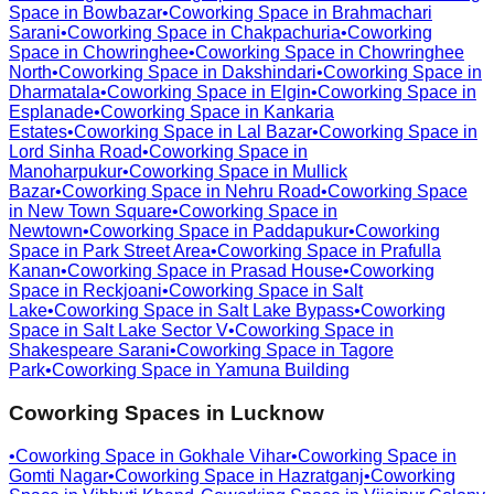
Space in
Bowbazar
•
Coworking Space in
Brahmachari
Sarani
•
Coworking Space in
Chakpachuria
•
Coworking
Space in
Chowringhee
•
Coworking Space in
Chowringhee
North
•
Coworking Space in
Dakshindari
•
Coworking Space in
Dharmatala
•
Coworking Space in
Elgin
•
Coworking Space in
Esplanade
•
Coworking Space in
Kankaria
Estates
•
Coworking Space in
Lal Bazar
•
Coworking Space in
Lord Sinha Road
•
Coworking Space in
Manoharpukur
•
Coworking Space in
Mullick
Bazar
•
Coworking Space in
Nehru Road
•
Coworking Space
in
New Town Square
•
Coworking Space in
Newtown
•
Coworking Space in
Paddapukur
•
Coworking
Space in
Park Street Area
•
Coworking Space in
Prafulla
Kanan
•
Coworking Space in
Prasad House
•
Coworking
Space in
Reckjoani
•
Coworking Space in
Salt
Lake
•
Coworking Space in
Salt Lake Bypass
•
Coworking
Space in
Salt Lake Sector V
•
Coworking Space in
Shakespeare Sarani
•
Coworking Space in
Tagore
Park
•
Coworking Space in
Yamuna Building
Coworking Spaces in
Lucknow
•
Coworking Space in
Gokhale Vihar
•
Coworking Space in
Gomti Nagar
•
Coworking Space in
Hazratganj
•
Coworking