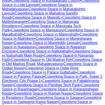
Area
•
Coworking Space in
Kundalahalli Colony
•
Coworking
Space in
Lrde Layout
•
Coworking Space in
Mahadevapura
•
Coworking Space in
Mahalakshmi
Layout
•
Coworking Space in
Mahatma Gandhi
Road
•
Coworking Space in
Majestic
•
Coworking Space in
Malleshwaram
•
Coworking Space in
Manayata
Residency
•
Coworking Space in
Manayata Tech
Park
•
Coworking Space in
Mangaluru
•
Coworking Space in
Marathahalli
•
Coworking Space in
Marenahalli
•
Coworking
Space in
Mathikere
•
Coworking Space in
Muneshwara
Nagar
•
Coworking Space in
Munireddy Layout
•
Coworking
Space in
Nagapura
•
Coworking Space in
Nagarjun
Enclave
•
Coworking Space in
Nallurahalli
•
Coworking Space
in
Nallurhalli Main Road
•
Coworking Space in
Nayanda
Halli
•
Coworking Space in
Old Madras Rd
•
Coworking Space
in
Old Madras Road, Mahadevapura
•
Coworking Space in
Omkar Nagar
•
Coworking Space in
Outer Ring
Road
•
Coworking Space in
Palace Guttahalli
•
Coworking
Space in
Parangi Palaya
•
Coworking Space in
Park, Tower 1,
Electronic City Phase 1
•
Coworking Space in
Pattabhirama
Nagar
•
Coworking Space in
Prestige Tech Park
•
Coworking
Space in
Rajajinagar
•
Coworking Space in
Rajarajeshwari
Nagar
•
Coworking Space in
Raman Nagar
•
Coworking Space
in
Residency Road
•
Coworking Space in
Sagara
•
Coworking
Space in
Sampangi Rama Nagar
•
Coworking Space in