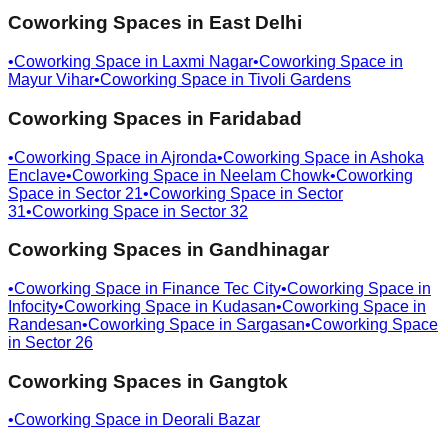
Coworking Spaces in
East Delhi
•
Coworking Space in
Laxmi Nagar
•
Coworking Space in
Mayur Vihar
•
Coworking Space in
Tivoli Gardens
Coworking Spaces in
Faridabad
•
Coworking Space in
Ajronda
•
Coworking Space in
Ashoka
Enclave
•
Coworking Space in
Neelam Chowk
•
Coworking
Space in
Sector 21
•
Coworking Space in
Sector
31
•
Coworking Space in
Sector 32
Coworking Spaces in
Gandhinagar
•
Coworking Space in
Finance Tec City
•
Coworking Space in
Infocity
•
Coworking Space in
Kudasan
•
Coworking Space in
Randesan
•
Coworking Space in
Sargasan
•
Coworking Space
in
Sector 26
Coworking Spaces in
Gangtok
•
Coworking Space in
Deorali Bazar