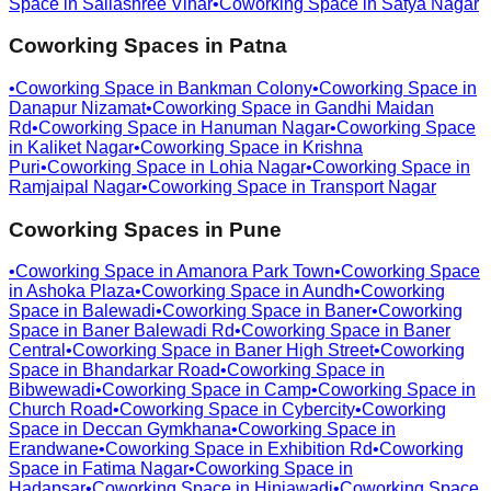
Space in
Sailashree Vihar
•
Coworking Space in
Satya Nagar
Coworking Spaces in
Patna
•
Coworking Space in
Bankman Colony
•
Coworking Space in
Danapur Nizamat
•
Coworking Space in
Gandhi Maidan
Rd
•
Coworking Space in
Hanuman Nagar
•
Coworking Space
in
Kaliket Nagar
•
Coworking Space in
Krishna
Puri
•
Coworking Space in
Lohia Nagar
•
Coworking Space in
Ramjaipal Nagar
•
Coworking Space in
Transport Nagar
Coworking Spaces in
Pune
•
Coworking Space in
Amanora Park Town
•
Coworking Space
in
Ashoka Plaza
•
Coworking Space in
Aundh
•
Coworking
Space in
Balewadi
•
Coworking Space in
Baner
•
Coworking
Space in
Baner Balewadi Rd
•
Coworking Space in
Baner
Central
•
Coworking Space in
Baner High Street
•
Coworking
Space in
Bhandarkar Road
•
Coworking Space in
Bibwewadi
•
Coworking Space in
Camp
•
Coworking Space in
Church Road
•
Coworking Space in
Cybercity
•
Coworking
Space in
Deccan Gymkhana
•
Coworking Space in
Erandwane
•
Coworking Space in
Exhibition Rd
•
Coworking
Space in
Fatima Nagar
•
Coworking Space in
Hadapsar
•
Coworking Space in
Hinjawadi
•
Coworking Space