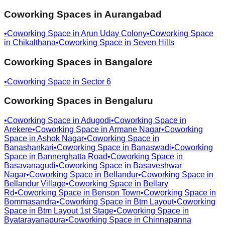
Coworking Spaces in
Aurangabad
•
Coworking Space in
Arun Uday Colony
•
Coworking Space
in
Chikalthana
•
Coworking Space in
Seven Hills
Coworking Spaces in
Bangalore
•
Coworking Space in
Sector 6
Coworking Spaces in
Bengaluru
•
Coworking Space in
Adugodi
•
Coworking Space in
Arekere
•
Coworking Space in
Armane Nagar
•
Coworking
Space in
Ashok Nagar
•
Coworking Space in
Banashankari
•
Coworking Space in
Banaswadi
•
Coworking
Space in
Bannerghatta Road
•
Coworking Space in
Basavanagudi
•
Coworking Space in
Basaveshwar
Nagar
•
Coworking Space in
Bellandur
•
Coworking Space in
Bellandur Village
•
Coworking Space in
Bellary
Rd
•
Coworking Space in
Benson Town
•
Coworking Space in
Bommasandra
•
Coworking Space in
Btm Layout
•
Coworking
Space in
Btm Layout 1st Stage
•
Coworking Space in
Byatarayanapura
•
Coworking Space in
Chinnapanna