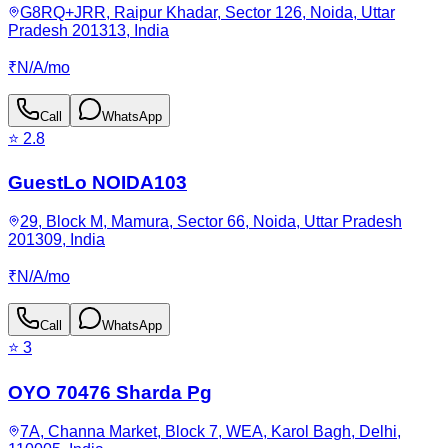
G8RQ+JRR, Raipur Khadar, Sector 126, Noida, Uttar
Pradesh 201313, India
₹
N/A
/
mo
Call
WhatsApp
⭐
2.8
GuestLo NOIDA103
29, Block M, Mamura, Sector 66, Noida, Uttar Pradesh
201309, India
₹
N/A
/
mo
Call
WhatsApp
⭐
3
OYO 70476 Sharda Pg
7A, Channa Market, Block 7, WEA, Karol Bagh, Delhi,