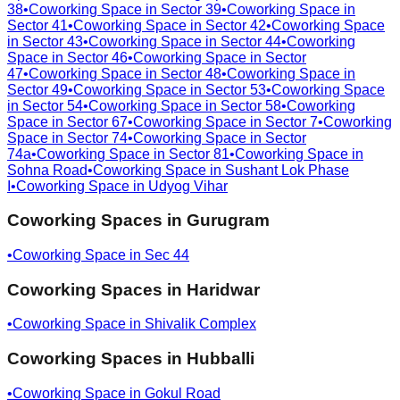
38
•
Coworking Space in
Sector 39
•
Coworking Space in
Sector 41
•
Coworking Space in
Sector 42
•
Coworking Space
in
Sector 43
•
Coworking Space in
Sector 44
•
Coworking
Space in
Sector 46
•
Coworking Space in
Sector
47
•
Coworking Space in
Sector 48
•
Coworking Space in
Sector 49
•
Coworking Space in
Sector 53
•
Coworking Space
in
Sector 54
•
Coworking Space in
Sector 58
•
Coworking
Space in
Sector 67
•
Coworking Space in
Sector 7
•
Coworking
Space in
Sector 74
•
Coworking Space in
Sector
74a
•
Coworking Space in
Sector 81
•
Coworking Space in
Sohna Road
•
Coworking Space in
Sushant Lok Phase
I
•
Coworking Space in
Udyog Vihar
Coworking Spaces in
Gurugram
•
Coworking Space in
Sec 44
Coworking Spaces in
Haridwar
•
Coworking Space in
Shivalik Complex
Coworking Spaces in
Hubballi
•
Coworking Space in
Gokul Road