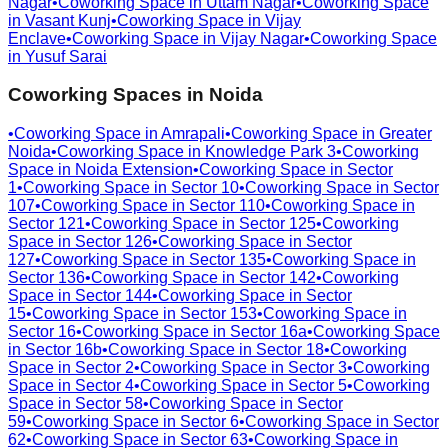
Nagar
•
Coworking Space in
Uttam Nagar
•
Coworking Space
in
Vasant Kunj
•
Coworking Space in
Vijay
Enclave
•
Coworking Space in
Vijay Nagar
•
Coworking Space
in
Yusuf Sarai
Coworking Spaces in
Noida
•
Coworking Space in
Amrapali
•
Coworking Space in
Greater
Noida
•
Coworking Space in
Knowledge Park 3
•
Coworking
Space in
Noida Extension
•
Coworking Space in
Sector
1
•
Coworking Space in
Sector 10
•
Coworking Space in
Sector
107
•
Coworking Space in
Sector 110
•
Coworking Space in
Sector 121
•
Coworking Space in
Sector 125
•
Coworking
Space in
Sector 126
•
Coworking Space in
Sector
127
•
Coworking Space in
Sector 135
•
Coworking Space in
Sector 136
•
Coworking Space in
Sector 142
•
Coworking
Space in
Sector 144
•
Coworking Space in
Sector
15
•
Coworking Space in
Sector 153
•
Coworking Space in
Sector 16
•
Coworking Space in
Sector 16a
•
Coworking Space
in
Sector 16b
•
Coworking Space in
Sector 18
•
Coworking
Space in
Sector 2
•
Coworking Space in
Sector 3
•
Coworking
Space in
Sector 4
•
Coworking Space in
Sector 5
•
Coworking
Space in
Sector 58
•
Coworking Space in
Sector
59
•
Coworking Space in
Sector 6
•
Coworking Space in
Sector
62
•
Coworking Space in
Sector 63
•
Coworking Space in