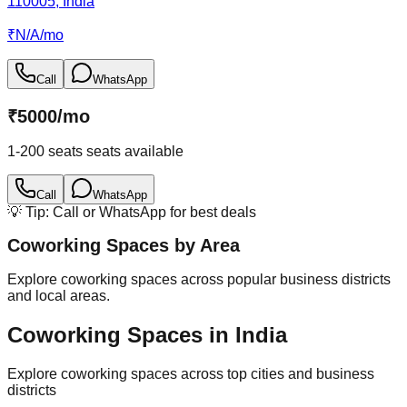
110005, India
₹
N/A
/
mo
Call
WhatsApp
₹
5000
/
mo
1-200 seats
seats available
Call
WhatsApp
💡 Tip: Call or WhatsApp for best deals
Coworking Spaces by Area
Explore coworking spaces across popular business districts
and local areas.
Coworking Spaces in India
Explore coworking spaces across top cities and business
districts