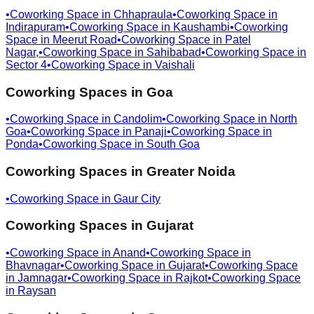
•
Coworking Space in
Chhapraula
•
Coworking Space in
Indirapuram
•
Coworking Space in
Kaushambi
•
Coworking
Space in
Meerut Road
•
Coworking Space in
Patel
Nagar,
•
Coworking Space in
Sahibabad
•
Coworking Space in
Sector 4
•
Coworking Space in
Vaishali
Coworking Spaces in
Goa
•
Coworking Space in
Candolim
•
Coworking Space in
North
Goa
•
Coworking Space in
Panaji
•
Coworking Space in
Ponda
•
Coworking Space in
South Goa
Coworking Spaces in
Greater Noida
•
Coworking Space in
Gaur City
Coworking Spaces in
Gujarat
•
Coworking Space in
Anand
•
Coworking Space in
Bhavnagar
•
Coworking Space in
Gujarat
•
Coworking Space
in
Jamnagar
•
Coworking Space in
Rajkot
•
Coworking Space
in
Raysan