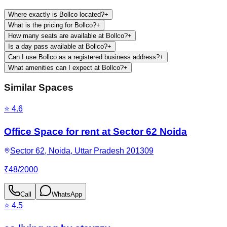
Where exactly is Bollco located?
+
What is the pricing for Bollco?
+
How many seats are available at Bollco?
+
Is a day pass available at Bollco?
+
Can I use Bollco as a registered business address?
+
What amenities can I expect at Bollco?
+
Similar Spaces
⭐
4.6
Office Space for rent at Sector 62 Noida
Sector 62, Noida, Uttar Pradesh 201309
₹
48
/
2000
Call
WhatsApp
⭐
4.5