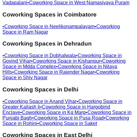
Vadapalani
•
Coworking Space in
West Namasivaya Puram
Coworking Spaces in
Coimbatore
•
Coworking Space in
Neelikonampalayam
•
Coworking
Space in
Ram Nagar
Coworking Spaces in
Dehradun
•
Coworking Space in
Dobhalwala
•
Coworking Space in
Govind Vihar
•
Coworking Space in
Kishanpur
•
Coworking
Space in
Mdda Complex
•
Coworking Space in
Nilaya
Hills
•
Coworking Space in
Rajender Nagar
•
Coworking
Space in
Shiv Nagar
Coworking Spaces in
Delhi
•
Coworking Space in
Anand Vihar
•
Coworking Space in
Greater Kailash Ii
•
Coworking Space in
Hargobind
Enclave
•
Coworking Space in
Kg Marg
•
Coworking Space in
Punjabi Bagh
•
Coworking Space in
Pusa Road
•
Coworking
Space in
Rohini
•
Coworking Space in
Saket
Coworking Spaces in
East Delhi