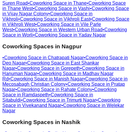
Suren Road
•
Coworking Space in
Thane
•
Coworking Space
in
Thane West
•
Coworking Space in
Vashi
•
Coworking Space
in
Vijay Nagar Colony
•
Coworking Space in
Vikhroli
•
Coworking Space in
Vikhroli East
•
Coworking Space
in
Vikhroli West
•
Coworking Space in
Vile Parle
West
•
Coworking Space in
Western Urban Road
•
Coworking
Space in
Worli
•
Coworking Space in
Yadav Nagar
Coworking Spaces in
Nagpur
•
Coworking Space in
Chatrapati Nagar
•
Coworking Space in
Deo Nagar
•
Coworking Space in
East Shankar
Nagar
•
Coworking Space in
Gorepeth
•
Coworking Space in
Hanuman Nagar
•
Coworking Space in
Madhav Nagar
Rd
•
Coworking Space in
Manish Nagar
•
Coworking Space in
Mecosabagh Christian Colony
•
Coworking Space in
Pratap
Nagar
•
Coworking Space in
Rahate Colony
•
Coworking
Space in
Ramdaspeth
•
Coworking Space in
Sitabuldi
•
Coworking Space in
Trimurti Nagar
•
Coworking
Space in
Vivekanand Nagar
•
Coworking Space in
Welekar
Nagar
Coworking Spaces in
Nashik