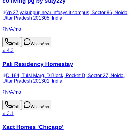
co living pg by stayzzy
Yp 27 yakubpur, near infosys it campus, Sector 86, Noida,
Uttar Pradesh 201305, India
₹
N/A
/
mo
Call
WhatsApp
⭐
4.3
Pali Residency Homestay
D-184, Tulsi Marg, D Block, Pocket D, Sector 27, Noida,
Uttar Pradesh 201301, India
₹
N/A
/
mo
Call
WhatsApp
⭐
3.1
Xact Homes 'Chicago'