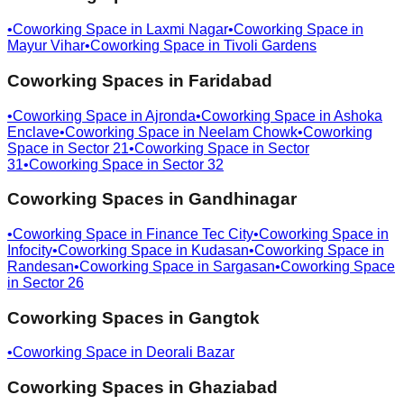
•
Coworking Space in
Laxmi Nagar
•
Coworking Space in
Mayur Vihar
•
Coworking Space in
Tivoli Gardens
Coworking Spaces in
Faridabad
•
Coworking Space in
Ajronda
•
Coworking Space in
Ashoka
Enclave
•
Coworking Space in
Neelam Chowk
•
Coworking
Space in
Sector 21
•
Coworking Space in
Sector
31
•
Coworking Space in
Sector 32
Coworking Spaces in
Gandhinagar
•
Coworking Space in
Finance Tec City
•
Coworking Space in
Infocity
•
Coworking Space in
Kudasan
•
Coworking Space in
Randesan
•
Coworking Space in
Sargasan
•
Coworking Space
in
Sector 26
Coworking Spaces in
Gangtok
•
Coworking Space in
Deorali Bazar
Coworking Spaces in
Ghaziabad