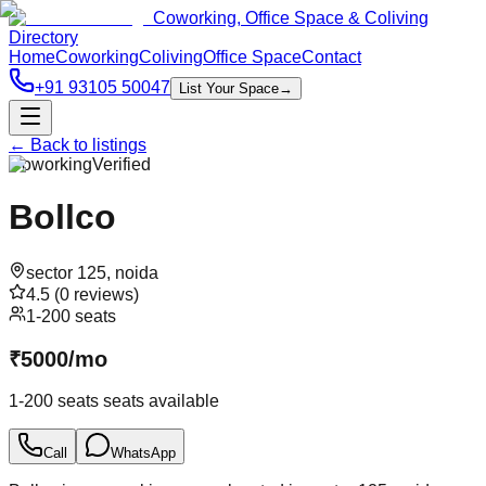
Coworking, Office Space & Coliving
Directory
Home
Coworking
Coliving
Office Space
Contact
+91 93105 50047
List Your Space
→
← Back to listings
Coworking
Verified
Bollco
sector 125
,
noida
4.5
(
0
reviews)
1-200 seats
₹
5000
/
mo
1-200 seats
seats available
Call
WhatsApp