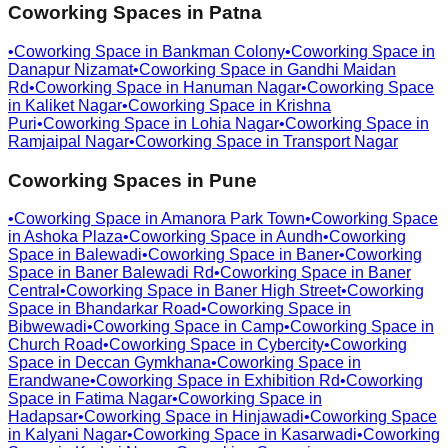
Coworking Spaces in
Patna
•
Coworking Space in
Bankman Colony
•
Coworking Space in
Danapur Nizamat
•
Coworking Space in
Gandhi Maidan
Rd
•
Coworking Space in
Hanuman Nagar
•
Coworking Space
in
Kaliket Nagar
•
Coworking Space in
Krishna
Puri
•
Coworking Space in
Lohia Nagar
•
Coworking Space in
Ramjaipal Nagar
•
Coworking Space in
Transport Nagar
Coworking Spaces in
Pune
•
Coworking Space in
Amanora Park Town
•
Coworking Space
in
Ashoka Plaza
•
Coworking Space in
Aundh
•
Coworking
Space in
Balewadi
•
Coworking Space in
Baner
•
Coworking
Space in
Baner Balewadi Rd
•
Coworking Space in
Baner
Central
•
Coworking Space in
Baner High Street
•
Coworking
Space in
Bhandarkar Road
•
Coworking Space in
Bibwewadi
•
Coworking Space in
Camp
•
Coworking Space in
Church Road
•
Coworking Space in
Cybercity
•
Coworking
Space in
Deccan Gymkhana
•
Coworking Space in
Erandwane
•
Coworking Space in
Exhibition Rd
•
Coworking
Space in
Fatima Nagar
•
Coworking Space in
Hadapsar
•
Coworking Space in
Hinjawadi
•
Coworking Space
in
Kalyani Nagar
•
Coworking Space in
Kasarwadi
•
Coworking