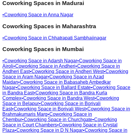
Coworking Spaces in
Madurai
•
Coworking Space in
Anna Nagar
Coworking Spaces in
Maharashtra
•
Coworking Space in
Chhatrapati Sambhajinagar
Coworking Spaces in
Mumbai
•
Coworking Space in
Adarsh Nagar
•
Coworking Space in
Airoli
•
Coworking Space in
Andheri
•
Coworking Space in
Andheri East
•
Coworking Space in
Andheri West
•
Coworking
Space in
Aram Nagar
•
Coworking Space in
Azad
Maidan
•
Coworking Space in
Babasaheb Ambedkar
Nagar
•
Coworking Space in
Ballard Estate
•
Coworking Space
in
Bandra East
•
Coworking Space in
Bandra Kurla
Complex
•
Coworking Space in
Bandra West
•
Coworking
Space in
Belapur
•
Coworking Space in
Borivali
East
•
Coworking Space in
Borivali West
•
Coworking Space in
Brahmakumaris Marg
•
Coworking Space in
Chembur
•
Coworking Space in
Churchgate
•
Coworking
Space in
Court Chambers
•
Coworking Space in
Crystal
Plaza
•
Coworking Space in
D N Nagar
•
Coworking Space in