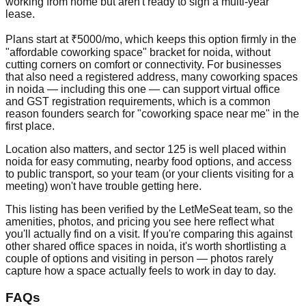
working from home but aren't ready to sign a multi-year
lease.
Plans start at ₹5000/mo, which keeps this option firmly in the
"affordable coworking space" bracket for noida, without
cutting corners on comfort or connectivity. For businesses
that also need a registered address, many coworking spaces
in noida — including this one — can support virtual office
and GST registration requirements, which is a common
reason founders search for "coworking space near me" in the
first place.
Location also matters, and sector 125 is well placed within
noida for easy commuting, nearby food options, and access
to public transport, so your team (or your clients visiting for a
meeting) won't have trouble getting here.
This listing has been verified by the LetMeSeat team, so the
amenities, photos, and pricing you see here reflect what
you'll actually find on a visit. If you're comparing this against
other shared office spaces in noida, it's worth shortlisting a
couple of options and visiting in person — photos rarely
capture how a space actually feels to work in day to day.
FAQs