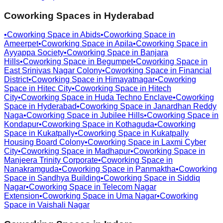
Coworking Spaces in
Hyderabad
•
Coworking Space in
Abids
•
Coworking Space in
Ameerpet
•
Coworking Space in
Apila
•
Coworking Space in
Ayyappa Society
•
Coworking Space in
Banjara
Hills
•
Coworking Space in
Begumpet
•
Coworking Space in
East Srinivas Nagar Colony
•
Coworking Space in
Financial
District
•
Coworking Space in
Himayatnagar
•
Coworking
Space in
Hitec City
•
Coworking Space in
Hitech
City
•
Coworking Space in
Huda Techno Enclave
•
Coworking
Space in
Hyderabad
•
Coworking Space in
Janardhan Reddy
Naga
•
Coworking Space in
Jubilee Hills
•
Coworking Space in
Kondapur
•
Coworking Space in
Kothaguda
•
Coworking
Space in
Kukatpally
•
Coworking Space in
Kukatpally
Housing Board Colony
•
Coworking Space in
Laxmi Cyber
City
•
Coworking Space in
Madhapur
•
Coworking Space in
Manjeera Trinity Corporate
•
Coworking Space in
Nanakramguda
•
Coworking Space in
Panmaktha
•
Coworking
Space in
Sandhya Building
•
Coworking Space in
Siddiq
Nagar
•
Coworking Space in
Telecom Nagar
Extension
•
Coworking Space in
Uma Nagar
•
Coworking
Space in
Vaishali Nagar