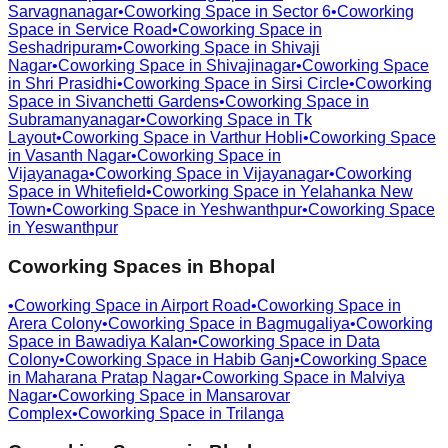
Sarvagnanagar
•
Coworking Space in
Sector 6
•
Coworking
Space in
Service Road
•
Coworking Space in
Seshadripuram
•
Coworking Space in
Shivaji
Nagar
•
Coworking Space in
Shivajinagar
•
Coworking Space
in
Shri Prasidhi
•
Coworking Space in
Sirsi Circle
•
Coworking
Space in
Sivanchetti Gardens
•
Coworking Space in
Subramanyanagar
•
Coworking Space in
Tk
Layout
•
Coworking Space in
Varthur Hobli
•
Coworking Space
in
Vasanth Nagar
•
Coworking Space in
Vijayanaga
•
Coworking Space in
Vijayanagar
•
Coworking
Space in
Whitefield
•
Coworking Space in
Yelahanka New
Town
•
Coworking Space in
Yeshwanthpur
•
Coworking Space
in
Yeswanthpur
Coworking Spaces in
Bhopal
•
Coworking Space in
Airport Road
•
Coworking Space in
Arera Colony
•
Coworking Space in
Bagmugaliya
•
Coworking
Space in
Bawadiya Kalan
•
Coworking Space in
Data
Colony
•
Coworking Space in
Habib Ganj
•
Coworking Space
in
Maharana Pratap Nagar
•
Coworking Space in
Malviya
Nagar
•
Coworking Space in
Mansarovar
Complex
•
Coworking Space in
Trilanga