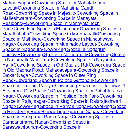
Mahadevapura
•
Coworking Space in
Mahalakshmi
Layout
•
Coworking Space in
Mahatma Gandhi
Road
•
Coworking Space in
Majestic
•
Coworking Space in
Malleshwaram
•
Coworking Space in
Manayata
Residency
•
Coworking Space in
Manayata Tech
Park
•
Coworking Space in
Mangaluru
•
Coworking Space in
Marathahalli
•
Coworking Space in
Marenahalli
•
Coworking
Space in
Mathikere
•
Coworking Space in
Muneshwara
Nagar
•
Coworking Space in
Munireddy Layout
•
Coworking
Space in
Nagapura
•
Coworking Space in
Nagarjun
Enclave
•
Coworking Space in
Nallurahalli
•
Coworking Space
in
Nallurhalli Main Road
•
Coworking Space in
Nayanda
Halli
•
Coworking Space in
Old Madras Rd
•
Coworking Space
in
Old Madras Road, Mahadevapura
•
Coworking Space in
Omkar Nagar
•
Coworking Space in
Outer Ring
Road
•
Coworking Space in
Palace Guttahalli
•
Coworking
Space in
Parangi Palaya
•
Coworking Space in
Park, Tower 1,
Electronic City Phase 1
•
Coworking Space in
Pattabhirama
Nagar
•
Coworking Space in
Prestige Tech Park
•
Coworking
Space in
Rajajinagar
•
Coworking Space in
Rajarajeshwari
Nagar
•
Coworking Space in
Raman Nagar
•
Coworking Space
in
Residency Road
•
Coworking Space in
Sagara
•
Coworking
Space in
Sampangi Rama Nagar
•
Coworking Space in
Sampangirama Nagar
•
Coworking Space in
Saraswathipuram
•
Coworking Space in