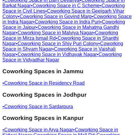
•
Coworking Space in
Barh Devariya
•
Coworking Space in
Barkat Nagar
•
Coworking Space in
C Scheme
•
Coworking
Space in
Civil Lines
•
Coworking Space in
Geejgarh Vihar
Colony
•
Coworking Space in
Govind Marg
•
Coworking Space
in
Indra Nagar
•
Coworking Space in
Indra Puri
•
Coworking
Space in
Jaipur
•
Coworking Space in
Mahatma Gandhi
Nagar
•
Coworking Space in
Malviya Nagar
•
Coworking
Space in
Mirza Ismail Rd
•
Coworking Space in
Shanthi
Nagar
•
Coworking Space in
Shiv Puri Colony
•
Coworking
Space in
Shyam Nagar
•
Coworking Space in
Vaishali
Nagar
•
Coworking Space in
Vidhayak Nagar
•
Coworking
Space in
Vidyadhar Nagar
Coworking Spaces in
Jammu
•
Coworking Space in
Residency Road
Coworking Spaces in
Jodhpur
•
Coworking Space in
Sardarpura
Coworking Spaces in
Kanpur
•
Coworking Space in
Arya Nagar
•
Coworking Space in