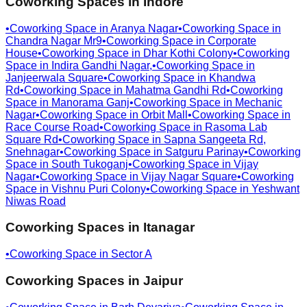
Coworking Spaces in
Indore
•
Coworking Space in
Aranya Nagar
•
Coworking Space in
Chandra Nagar Mr9
•
Coworking Space in
Corporate
House
•
Coworking Space in
Dhar Kothi Colony
•
Coworking
Space in
Indira Gandhi Nagar,
•
Coworking Space in
Janjeerwala Square
•
Coworking Space in
Khandwa
Rd
•
Coworking Space in
Mahatma Gandhi Rd
•
Coworking
Space in
Manorama Ganj
•
Coworking Space in
Mechanic
Nagar
•
Coworking Space in
Orbit Mall
•
Coworking Space in
Race Course Road
•
Coworking Space in
Rasoma Lab
Square Rd
•
Coworking Space in
Sapna Sangeeta Rd,
Snehnagar
•
Coworking Space in
Satguru Parinay
•
Coworking
Space in
South Tukoganj
•
Coworking Space in
Vijay
Nagar
•
Coworking Space in
Vijay Nagar Square
•
Coworking
Space in
Vishnu Puri Colony
•
Coworking Space in
Yeshwant
Niwas Road
Coworking Spaces in
Itanagar
•
Coworking Space in
Sector A
Coworking Spaces in
Jaipur