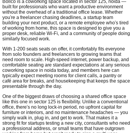
Bollco is a coworking space located in sector 125, noida —
built for professionals who want a productive environment
without the overhead of a traditional office lease. Whether
you're a freelancer chasing deadlines, a startup team
building your next product, or a remote employee who's tired
of working from home, this space is designed to give you a
proper desk, reliable Wi-Fi, and a community of people doing
similarly focused work.
With 1-200 seats seats on offer, it comfortably fits everyone
from solo founders and freelancers to growing teams that
need room to scale. High-speed internet, power backup, and
comfortable seating are standard expectations at any serious
coworking space in noida today, and members here can
typically expect meeting rooms for client calls, a pantry or
café area for breaks, and housekeeping that keeps the space
presentable through the day.
One of the biggest draws of choosing a shared office space
like this one in sector 125 is flexibility. Unlike a conventional
office, there's no long lock-in period, no upfront capital for
furniture or interiors, and no maintenance headaches — you
simply walk in, plug in, and get to work. That makes it a
strong fit for startups testing a new city, consultants who need
a professional address, or small teams that have outgrown