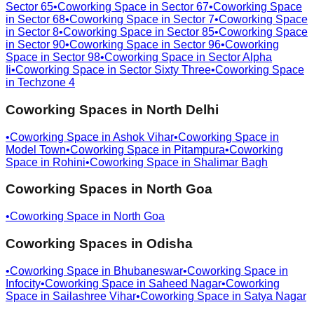
Sector 65
•
Coworking Space in
Sector 67
•
Coworking Space
in
Sector 68
•
Coworking Space in
Sector 7
•
Coworking Space
in
Sector 8
•
Coworking Space in
Sector 85
•
Coworking Space
in
Sector 90
•
Coworking Space in
Sector 96
•
Coworking
Space in
Sector 98
•
Coworking Space in
Sector Alpha
Ii
•
Coworking Space in
Sector Sixty Three
•
Coworking Space
in
Techzone 4
Coworking Spaces in
North Delhi
•
Coworking Space in
Ashok Vihar
•
Coworking Space in
Model Town
•
Coworking Space in
Pitampura
•
Coworking
Space in
Rohini
•
Coworking Space in
Shalimar Bagh
Coworking Spaces in
North Goa
•
Coworking Space in
North Goa
Coworking Spaces in
Odisha
•
Coworking Space in
Bhubaneswar
•
Coworking Space in
Infocity
•
Coworking Space in
Saheed Nagar
•
Coworking
Space in
Sailashree Vihar
•
Coworking Space in
Satya Nagar