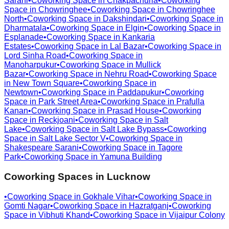
Sarani
•
Coworking Space in
Chakpachuria
•
Coworking
Space in
Chowringhee
•
Coworking Space in
Chowringhee
North
•
Coworking Space in
Dakshindari
•
Coworking Space in
Dharmatala
•
Coworking Space in
Elgin
•
Coworking Space in
Esplanade
•
Coworking Space in
Kankaria
Estates
•
Coworking Space in
Lal Bazar
•
Coworking Space in
Lord Sinha Road
•
Coworking Space in
Manoharpukur
•
Coworking Space in
Mullick
Bazar
•
Coworking Space in
Nehru Road
•
Coworking Space
in
New Town Square
•
Coworking Space in
Newtown
•
Coworking Space in
Paddapukur
•
Coworking
Space in
Park Street Area
•
Coworking Space in
Prafulla
Kanan
•
Coworking Space in
Prasad House
•
Coworking
Space in
Reckjoani
•
Coworking Space in
Salt
Lake
•
Coworking Space in
Salt Lake Bypass
•
Coworking
Space in
Salt Lake Sector V
•
Coworking Space in
Shakespeare Sarani
•
Coworking Space in
Tagore
Park
•
Coworking Space in
Yamuna Building
Coworking Spaces in
Lucknow
•
Coworking Space in
Gokhale Vihar
•
Coworking Space in
Gomti Nagar
•
Coworking Space in
Hazratganj
•
Coworking
Space in
Vibhuti Khand
•
Coworking Space in
Vijaipur Colony