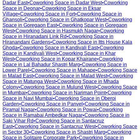
Dadar East
•
Coworking Space in
Dadar West
•
Coworking
Space in
Deonar
•
Coworking Space in
Eksar
Village
•
Coworking Space in
Fort
•
Coworking Space in
Ghansoli
•
Coworking Space in
Ghatkopar West
•
Coworking
Space in
Goregaon East
•
Coworking Space in
Goregaon
West
•
Coworking Space in
Hasmukh Nagar
•
Coworking
Space in
Hiranadani Link Rd
•
Coworking Space in
Hiranandani Gardens
•
Coworking Space in
Itts House Kala
Ghoda
•
Coworking Space in
Kandivali East
•
Coworking
Space in
Kandivali West
•
Coworking Space in
Khar
West
•
Coworking Space in
Kopar Khairane
•
Coworking
Space in
Lal Bahadur Shastri Marg
•
Coworking Space in
Lower Parel
•
Coworking Space in
Mahape
•
Coworking Space
in
Malad East
•
Coworking Space in
Malad West
•
Coworking
Space in
Matunga West
•
Coworking Space in
Mhada
Colony
•
Coworking Space in
Mulund West
•
Coworking Space
in
Mumbai
•
Coworking Space in
Nariman Point
•
Coworking
Space in
Navi Mumbai
•
Coworking Space in
Oberoi
Garden
•
Coworking Space in
Panvel
•
Coworking Space in
Piramal Nagar
•
Coworking Space in
Powai
•
Coworking
Space in
Ramabai Ambedkar Nagar
•
Coworking Space in
Saki Vihar Rd
•
Coworking Space in
Santacruz
East
•
Coworking Space in
Santacruz West
•
Coworking Space
in
Sector 30
•
Coworking Space in
Shastri Marg
•
Coworking
Space in
Solitaire Corporate Park
•
Coworking Space in