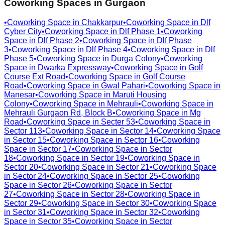
Coworking Spaces in
Gurgaon
•
Coworking Space in
Chakkarpur
•
Coworking Space in
Dlf
Cyber City
•
Coworking Space in
Dlf Phase 1
•
Coworking
Space in
Dlf Phase 2
•
Coworking Space in
Dlf Phase
3
•
Coworking Space in
Dlf Phase 4
•
Coworking Space in
Dlf
Phase 5
•
Coworking Space in
Durga Colony
•
Coworking
Space in
Dwarka Expressway
•
Coworking Space in
Golf
Course Ext Road
•
Coworking Space in
Golf Course
Road
•
Coworking Space in
Gwal Pahari
•
Coworking Space in
Manesar
•
Coworking Space in
Maruti Housing
Colony
•
Coworking Space in
Mehrauli
•
Coworking Space in
Mehrauli Gurgaon Rd, Block B
•
Coworking Space in
Mg
Road
•
Coworking Space in
Secter 53
•
Coworking Space in
Sector 113
•
Coworking Space in
Sector 14
•
Coworking Space
in
Sector 15
•
Coworking Space in
Sector 16
•
Coworking
Space in
Sector 17
•
Coworking Space in
Sector
18
•
Coworking Space in
Sector 19
•
Coworking Space in
Sector 20
•
Coworking Space in
Sector 21
•
Coworking Space
in
Sector 24
•
Coworking Space in
Sector 25
•
Coworking
Space in
Sector 26
•
Coworking Space in
Sector
27
•
Coworking Space in
Sector 28
•
Coworking Space in
Sector 29
•
Coworking Space in
Sector 30
•
Coworking Space
in
Sector 31
•
Coworking Space in
Sector 32
•
Coworking
Space in
Sector 35
•
Coworking Space in
Sector