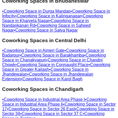
Coworking Spaces in
Bhubaneswar
•
Coworking Space in
Durga Mandap
•
Coworking Space in
Infocity
•
Coworking Space in
Kalinganagar
•
Coworking
Space in
Kharvela Nagar
•
Coworking Space in
Nandankanan Rd
•
Coworking Space in
Saheed
Nagar
•
Coworking Space in
Satya Nagar
Coworking Spaces in
Central Delhi
•
Coworking Space in
Ajmeri Gate
•
Coworking Space in
Badarpur
•
Coworking Space in
Barakhamba
•
Coworking
Space in
Chanakyapuri
•
Coworking Space in
Chandni
Chowk
•
Coworking Space in
Connaught Place
•
Coworking
Space in
Greater Kailash
•
Coworking Space in
Jhandewalan
•
Coworking Space in
Jhandewalan
Extension
•
Coworking Space in
Karol Bagh
Coworking Spaces in
Chandigarh
•
Coworking Space in
Industrial Area Phase I
•
Coworking
Space in
Industrial Area Phase Ii
•
Coworking Space in
Sector
17
•
Coworking Space in
Sector 26 East
•
Coworking Space in
Sector 34
•
Coworking Space in
Sector 37 C
•
Coworking