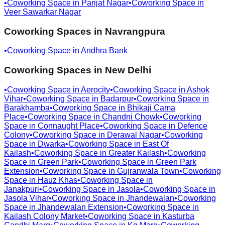
•
Coworking Space in
Parijat Nagar
•
Coworking Space in
Veer Sawarkar Nagar
Coworking Spaces in
Navrangpura
•
Coworking Space in
Andhra Bank
Coworking Spaces in
New Delhi
•
Coworking Space in
Aerocity
•
Coworking Space in
Ashok
Vihar
•
Coworking Space in
Badarpur
•
Coworking Space in
Barakhamba
•
Coworking Space in
Bhikaji Cama
Place
•
Coworking Space in
Chandni Chowk
•
Coworking
Space in
Connaught Place
•
Coworking Space in
Defence
Colony
•
Coworking Space in
Derawal Nagar
•
Coworking
Space in
Dwarka
•
Coworking Space in
East Of
Kailash
•
Coworking Space in
Greater Kailash
•
Coworking
Space in
Green Park
•
Coworking Space in
Green Park
Extension
•
Coworking Space in
Gujranwala Town
•
Coworking
Space in
Hauz Khas
•
Coworking Space in
Janakpuri
•
Coworking Space in
Jasola
•
Coworking Space in
Jasola Vihar
•
Coworking Space in
Jhandewalan
•
Coworking
Space in
Jhandewalan Extension
•
Coworking Space in
Kailash Colony Market
•
Coworking Space in
Kasturba