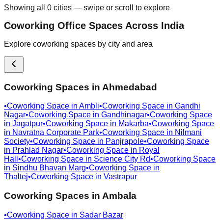
Showing all
0
cities — swipe or scroll to explore
Coworking Office Spaces Across India
Explore coworking spaces by city and area
Coworking Spaces in
Ahmedabad
•
Coworking Space in
Ambli
•
Coworking Space in
Gandhi
Nagar
•
Coworking Space in
Gandhinagar
•
Coworking Space
in
Jagatpur
•
Coworking Space in
Makarba
•
Coworking Space
in
Navratna Corporate Park
•
Coworking Space in
Nilmani
Society
•
Coworking Space in
Panjrapole
•
Coworking Space
in
Prahlad Nagar
•
Coworking Space in
Royal
Hall
•
Coworking Space in
Science City Rd
•
Coworking Space
in
Sindhu Bhavan Marg
•
Coworking Space in
Thaltej
•
Coworking Space in
Vastrapur
Coworking Spaces in
Ambala
•
Coworking Space in
Sadar Bazar