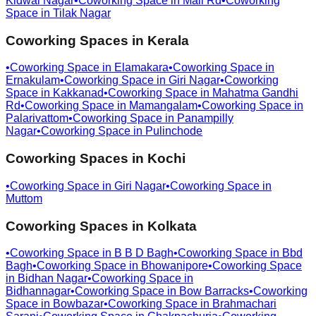
Kidwai Nagar
•
Coworking Space in
Mall Rd
•
Coworking
Space in
Tilak Nagar
Coworking Spaces in
Kerala
•
Coworking Space in
Elamakara
•
Coworking Space in
Ernakulam
•
Coworking Space in
Giri Nagar
•
Coworking
Space in
Kakkanad
•
Coworking Space in
Mahatma Gandhi
Rd
•
Coworking Space in
Mamangalam
•
Coworking Space in
Palarivattom
•
Coworking Space in
Panampilly
Nagar
•
Coworking Space in
Pulinchode
Coworking Spaces in
Kochi
•
Coworking Space in
Giri Nagar
•
Coworking Space in
Muttom
Coworking Spaces in
Kolkata
•
Coworking Space in
B B D Bagh
•
Coworking Space in
Bbd
Bagh
•
Coworking Space in
Bhowanipore
•
Coworking Space
in
Bidhan Nagar
•
Coworking Space in
Bidhannagar
•
Coworking Space in
Bow Barracks
•
Coworking
Space in
Bowbazar
•
Coworking Space in
Brahmachari