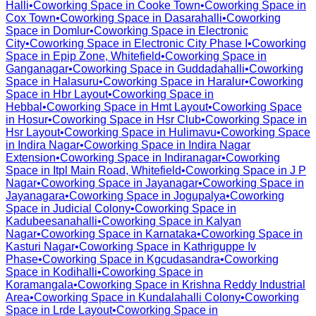
Halli
•
Coworking Space in
Cooke Town
•
Coworking Space in
Cox Town
•
Coworking Space in
Dasarahalli
•
Coworking
Space in
Domlur
•
Coworking Space in
Electronic
City
•
Coworking Space in
Electronic City Phase I
•
Coworking
Space in
Epip Zone, Whitefield
•
Coworking Space in
Ganganagar
•
Coworking Space in
Guddadahalli
•
Coworking
Space in
Halasuru
•
Coworking Space in
Haralur
•
Coworking
Space in
Hbr Layout
•
Coworking Space in
Hebbal
•
Coworking Space in
Hmt Layout
•
Coworking Space
in
Hosur
•
Coworking Space in
Hsr Club
•
Coworking Space in
Hsr Layout
•
Coworking Space in
Hulimavu
•
Coworking Space
in
Indira Nagar
•
Coworking Space in
Indira Nagar
Extension
•
Coworking Space in
Indiranagar
•
Coworking
Space in
Itpl Main Road, Whitefield
•
Coworking Space in
J P
Nagar
•
Coworking Space in
Jayanagar
•
Coworking Space in
Jayanagara
•
Coworking Space in
Jogupalya
•
Coworking
Space in
Judicial Colony
•
Coworking Space in
Kadubeesanahalli
•
Coworking Space in
Kalyan
Nagar
•
Coworking Space in
Karnataka
•
Coworking Space in
Kasturi Nagar
•
Coworking Space in
Kathriguppe Iv
Phase
•
Coworking Space in
Kgcudasandra
•
Coworking
Space in
Kodihalli
•
Coworking Space in
Koramangala
•
Coworking Space in
Krishna Reddy Industrial
Area
•
Coworking Space in
Kundalahalli Colony
•
Coworking
Space in
Lrde Layout
•
Coworking Space in