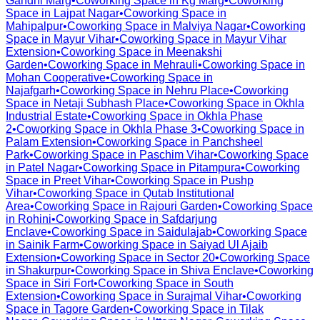
Gandhi Marg
•
Coworking Space in
Kg Marg
•
Coworking
Space in
Lajpat Nagar
•
Coworking Space in
Mahipalpur
•
Coworking Space in
Malviya Nagar
•
Coworking
Space in
Mayur Vihar
•
Coworking Space in
Mayur Vihar
Extension
•
Coworking Space in
Meenakshi
Garden
•
Coworking Space in
Mehrauli
•
Coworking Space in
Mohan Cooperative
•
Coworking Space in
Najafgarh
•
Coworking Space in
Nehru Place
•
Coworking
Space in
Netaji Subhash Place
•
Coworking Space in
Okhla
Industrial Estate
•
Coworking Space in
Okhla Phase
2
•
Coworking Space in
Okhla Phase 3
•
Coworking Space in
Palam Extension
•
Coworking Space in
Panchsheel
Park
•
Coworking Space in
Paschim Vihar
•
Coworking Space
in
Patel Nagar
•
Coworking Space in
Pitampura
•
Coworking
Space in
Preet Vihar
•
Coworking Space in
Pushp
Vihar
•
Coworking Space in
Qutab Institutional
Area
•
Coworking Space in
Rajouri Garden
•
Coworking Space
in
Rohini
•
Coworking Space in
Safdarjung
Enclave
•
Coworking Space in
Saidulajab
•
Coworking Space
in
Sainik Farm
•
Coworking Space in
Saiyad Ul Ajaib
Extension
•
Coworking Space in
Sector 20
•
Coworking Space
in
Shakurpur
•
Coworking Space in
Shiva Enclave
•
Coworking
Space in
Siri Fort
•
Coworking Space in
South
Extension
•
Coworking Space in
Surajmal Vihar
•
Coworking
Space in
Tagore Garden
•
Coworking Space in
Tilak