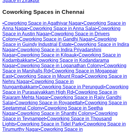
Space in
Zirakpur
Coworking Spaces in
Chennai
•
Coworking Space in
Agathiyar Nagar
•
Coworking Space in
Anna Nagar
•
Coworking Space in
Anna Salai
•
Coworking
Space in
Austin Nagar
•
Coworking Space in
Drivers
Colony
•
Coworking Space in
Gandhi Nagar
•
Coworking
Space in
Guindy Industrial Estate
•
Coworking Space in
Indira
Nagar
•
Coworking Space in
Indira Priyadarshini
Nagar
•
Coworking Space in
Kilpauk
•
Coworking Space in
Kodambakkam
•
Coworking Space in
Kodandarama
Nagar
•
Coworking Space in
Loganathan Colony
•
Coworking
Space in
Marshalls Rd
•
Coworking Space in
Mogappair
East
•
Coworking Space in
Mount Road
•
Coworking Space in
Nehru Nagar
•
Coworking Space in
Nungambakkam
•
Coworking Space in
Perungudi
•
Coworking
Space in
Purasaivakkam High Rd
•
Coworking Space in
Rajaram Mehta Nagar
•
Coworking Space in
Rajiv Gandhi
Salai
•
Coworking Space in
Royapettah
•
Coworking Space in
Seetammal Colony
•
Coworking Space in
Seetha
Nagar
•
Coworking Space in
Shanthi Colony
•
Coworking
Space in
Teynampet
•
Coworking Space in
Thousand
Lights
•
Coworking Space in
Tidel Park
•
Coworking Space in
Tirumurthy Nagar
•
Coworking Space in