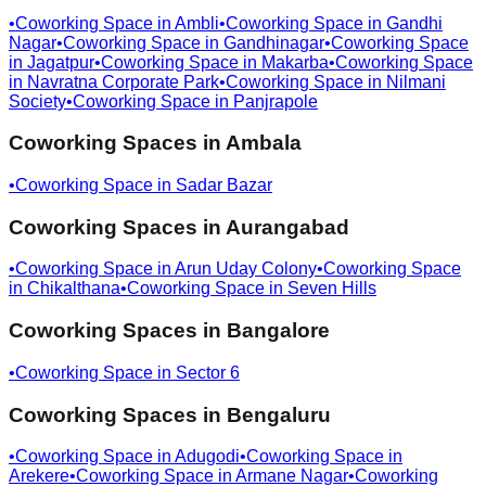
•
Coworking Space in
Ambli
•
Coworking Space in
Gandhi
Nagar
•
Coworking Space in
Gandhinagar
•
Coworking Space
in
Jagatpur
•
Coworking Space in
Makarba
•
Coworking Space
in
Navratna Corporate Park
•
Coworking Space in
Nilmani
Society
•
Coworking Space in
Panjrapole
Coworking Spaces in
Ambala
•
Coworking Space in
Sadar Bazar
Coworking Spaces in
Aurangabad
•
Coworking Space in
Arun Uday Colony
•
Coworking Space
in
Chikalthana
•
Coworking Space in
Seven Hills
Coworking Spaces in
Bangalore
•
Coworking Space in
Sector 6
Coworking Spaces in
Bengaluru
•
Coworking Space in
Adugodi
•
Coworking Space in
Arekere
•
Coworking Space in
Armane Nagar
•
Coworking