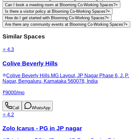
Can I book a meeting room at Blooming Co-Working Spaces?
+
Is there a visitor policy at Blooming Co-Working Spaces?
+
How do I get started with Blooming Co-Working Spaces?
+
Are there any community events at Blooming Co-Working Spaces?
+
Similar Spaces
⭐
4.3
Colive Beverly Hills
Colive Beverly Hills,MG Layout, JP Nagar Phase 6, J. P.
Nagar, Bengaluru, Karnataka 560078, India
₹
9000
/
mo
Call
WhatsApp
⭐
4.2
Zolo Icarus - PG in JP nagar