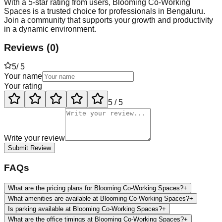
With a 5-star rating from users, Blooming Co-Working
Spaces is a trusted choice for professionals in Bengaluru.
Join a community that supports your growth and productivity
in a dynamic environment.
Reviews
(
0
)
5
/ 5
Your name
Your rating
5
/ 5
Write your review
Submit Review
FAQs
What are the pricing plans for Blooming Co-Working Spaces?
+
What amenities are available at Blooming Co-Working Spaces?
+
Is parking available at Blooming Co-Working Spaces?
+
What are the office timings at Blooming Co-Working Spaces?
+