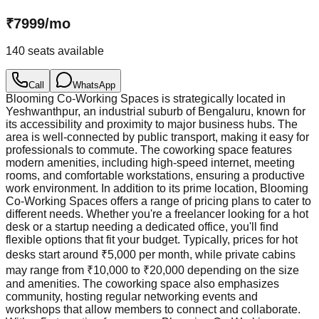
₹
7999
/
mo
140
seats available
Call
WhatsApp
Blooming Co-Working Spaces is strategically located in
Yeshwanthpur, an industrial suburb of Bengaluru, known for
its accessibility and proximity to major business hubs. The
area is well-connected by public transport, making it easy for
professionals to commute. The coworking space features
modern amenities, including high-speed internet, meeting
rooms, and comfortable workstations, ensuring a productive
work environment. In addition to its prime location, Blooming
Co-Working Spaces offers a range of pricing plans to cater to
different needs. Whether you're a freelancer looking for a hot
desk or a startup needing a dedicated office, you'll find
flexible options that fit your budget. Typically, prices for hot
desks start around ₹5,000 per month, while private cabins
may range from ₹10,000 to ₹20,000 depending on the size
and amenities. The coworking space also emphasizes
community, hosting regular networking events and
workshops that allow members to connect and collaborate.