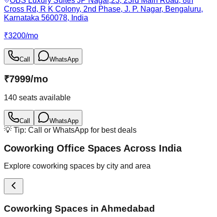
OBS Luxury Suites JP Nagar,23, 23rd Main Road, 8th
Cross Rd, R K Colony, 2nd Phase, J. P. Nagar, Bengaluru,
Karnataka 560078, India
₹
3200
/
mo
Call
WhatsApp
₹
7999
/
mo
140
seats available
Call
WhatsApp
💡 Tip: Call or WhatsApp for best deals
Coworking Office Spaces Across India
Explore coworking spaces by city and area
Coworking Spaces in
Ahmedabad