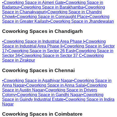
•
Coworking Space in
Ajmeri Gate
•
Coworking Space in
Badarpur
•
Coworking Space in
Barakhamba
•
Coworking
Space in
Chanakyapuri
•
Coworking Space in
Chandni
Chowk
•
Coworking Space in
Connaught Place
•
Coworking
Space in
Greater Kailash
•
Coworking Space in
Jhandewalan
Coworking Spaces in
Chandigarh
•
Coworking Space in
Industrial Area Phase I
•
Coworking
Space in
Industrial Area Phase Ii
•
Coworking Space in
Sector
17
•
Coworking Space in
Sector 26 East
•
Coworking Space in
Sector 34
•
Coworking Space in
Sector 37 C
•
Coworking
Space in
Zirakpur
Coworking Spaces in
Chennai
•
Coworking Space in
Agathiyar Nagar
•
Coworking Space in
Anna Nagar
•
Coworking Space in
Anna Salai
•
Coworking
Space in
Austin Nagar
•
Coworking Space in
Drivers
Colony
•
Coworking Space in
Gandhi Nagar
•
Coworking
Space in
Guindy Industrial Estate
•
Coworking Space in
Indira
Nagar
Coworking Spaces in
Coimbatore