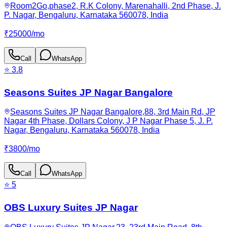
Room2Go,phase2, R.K Colony, Marenahalli, 2nd Phase, J.
P. Nagar, Bengaluru, Karnataka 560078, India
₹
25000
/
mo
Call
WhatsApp
⭐
3.8
Seasons Suites JP Nagar Bangalore
Seasons Suites JP Nagar Bangalore,88, 3rd Main Rd, JP
Nagar 4th Phase, Dollars Colony, J P Nagar Phase 5, J. P.
Nagar, Bengaluru, Karnataka 560078, India
₹
3800
/
mo
Call
WhatsApp
⭐
5
OBS Luxury Suites JP Nagar