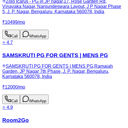
Zolo Icarus - PG in JP nagar,17, Rose Garden Rd,
Vinayaka Nagar, Nanjundeswara Layout, J P Nagar Phase
5, J. P. Nagar, Bengaluru, Karnataka 560078, India
₹
10499
/
mo
Call
WhatsApp
⭐
4.7
SAMSKRUTI PG FOR GENTS | MENS PG
SAMSKRUTI PG FOR GENTS | MENS PG,Ramaiah
Garden, JP Nagar 7th Phase, J. P. Nagar, Bengaluru,
Karnataka 560078, India
₹
12000
/
mo
Call
WhatsApp
⭐
4.9
Room2Go