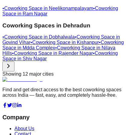
•
Coworking Space in
Neelikonampalayam
•
Coworking
Space in
Ram Nagar
Coworking Spaces in
Dehradun
•
Coworking Space in
Dobhalwala
•
Coworking Space in
Govind Vihar
•
Coworking Space in
Kishanpur
•
Coworking
Space in
Mdda Complex
•
Coworking Space in
Nilaya
Hills
•
Coworking Space in
Rajender Nagar
•
Coworking
Space in
Shiv Nagar
Showing
12
major cities
Find and get direct access to the best coworking spaces
across India — fast, easy, and completely hassle-free.
Company
About Us
Contact