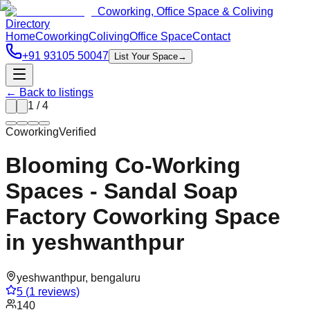
Coworking, Office Space & Coliving
Directory
Home
Coworking
Coliving
Office Space
Contact
+91 93105 50047
List Your Space
→
← Back to listings
1
/
4
Coworking
Verified
Blooming Co-Working
Spaces - Sandal Soap
Factory Coworking Space
in yeshwanthpur
yeshwanthpur
,
bengaluru
5
(
1
reviews)
140