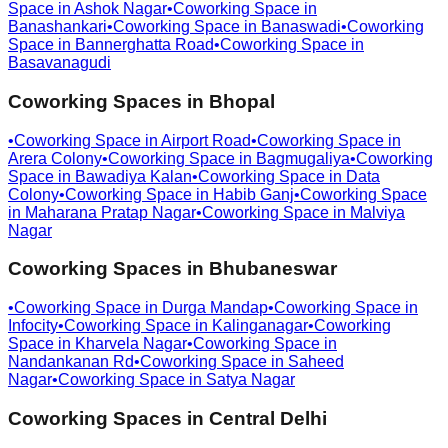
Space in
Ashok Nagar
•
Coworking Space in
Banashankari
•
Coworking Space in
Banaswadi
•
Coworking
Space in
Bannerghatta Road
•
Coworking Space in
Basavanagudi
Coworking Spaces in
Bhopal
•
Coworking Space in
Airport Road
•
Coworking Space in
Arera Colony
•
Coworking Space in
Bagmugaliya
•
Coworking
Space in
Bawadiya Kalan
•
Coworking Space in
Data
Colony
•
Coworking Space in
Habib Ganj
•
Coworking Space
in
Maharana Pratap Nagar
•
Coworking Space in
Malviya
Nagar
Coworking Spaces in
Bhubaneswar
•
Coworking Space in
Durga Mandap
•
Coworking Space in
Infocity
•
Coworking Space in
Kalinganagar
•
Coworking
Space in
Kharvela Nagar
•
Coworking Space in
Nandankanan Rd
•
Coworking Space in
Saheed
Nagar
•
Coworking Space in
Satya Nagar
Coworking Spaces in
Central Delhi