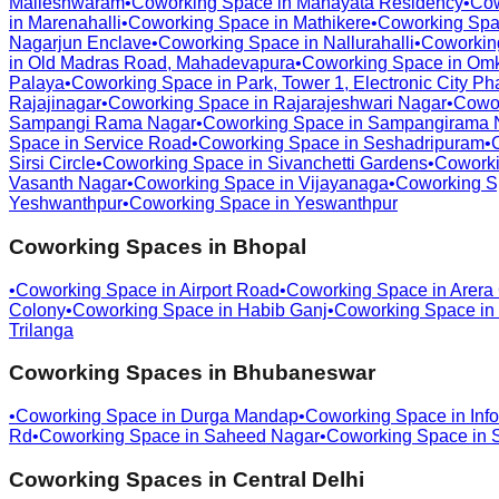
Malleshwaram
•
Coworking Space in
Manayata Residency
•
Cow
in
Marenahalli
•
Coworking Space in
Mathikere
•
Coworking Spa
Nagarjun Enclave
•
Coworking Space in
Nallurahalli
•
Coworkin
in
Old Madras Road, Mahadevapura
•
Coworking Space in
Omk
Palaya
•
Coworking Space in
Park, Tower 1, Electronic City Ph
Rajajinagar
•
Coworking Space in
Rajarajeshwari Nagar
•
Cowo
Sampangi Rama Nagar
•
Coworking Space in
Sampangirama 
Space in
Service Road
•
Coworking Space in
Seshadripuram
•
Sirsi Circle
•
Coworking Space in
Sivanchetti Gardens
•
Coworki
Vasanth Nagar
•
Coworking Space in
Vijayanaga
•
Coworking S
Yeshwanthpur
•
Coworking Space in
Yeswanthpur
Coworking Spaces in
Bhopal
•
Coworking Space in
Airport Road
•
Coworking Space in
Arera
Colony
•
Coworking Space in
Habib Ganj
•
Coworking Space in
Trilanga
Coworking Spaces in
Bhubaneswar
•
Coworking Space in
Durga Mandap
•
Coworking Space in
Info
Rd
•
Coworking Space in
Saheed Nagar
•
Coworking Space in
Coworking Spaces in
Central Delhi