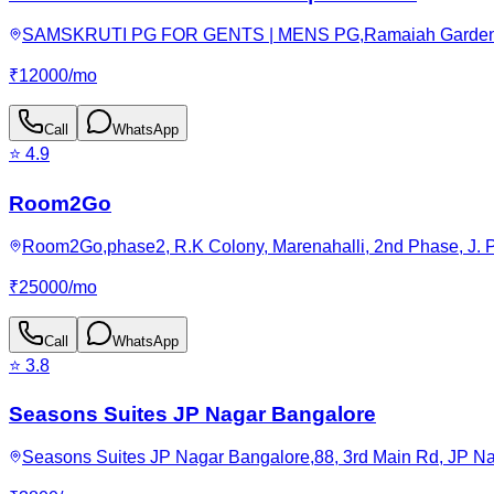
SAMSKRUTI PG FOR GENTS | MENS PG,Ramaiah Garden, JP N
₹
12000
/
mo
Call
WhatsApp
⭐
4.9
Room2Go
Room2Go,phase2, R.K Colony, Marenahalli, 2nd Phase, J. P
₹
25000
/
mo
Call
WhatsApp
⭐
3.8
Seasons Suites JP Nagar Bangalore
Seasons Suites JP Nagar Bangalore,88, 3rd Main Rd, JP Nag