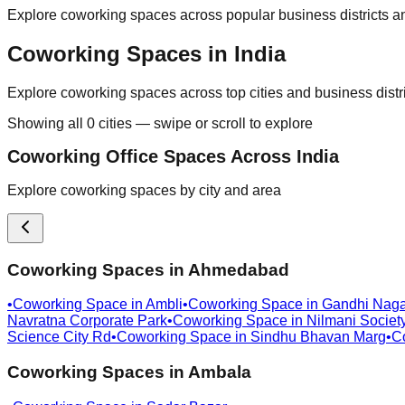
Explore coworking spaces across popular business districts an
Coworking Spaces in India
Explore coworking spaces across top cities and business distr
Showing all
0
cities — swipe or scroll to explore
Coworking Office Spaces Across India
Explore coworking spaces by city and area
Coworking Spaces in
Ahmedabad
•
Coworking Space in
Ambli
•
Coworking Space in
Gandhi Naga
Navratna Corporate Park
•
Coworking Space in
Nilmani Societ
Science City Rd
•
Coworking Space in
Sindhu Bhavan Marg
•
C
Coworking Spaces in
Ambala