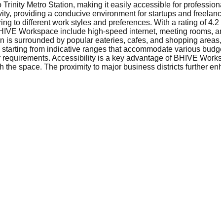
rinity Metro Station, making it easily accessible for professio
vity, providing a conducive environment for startups and freelan
ing to different work styles and preferences. With a rating of 4
BHIVE Workspace include high-speed internet, meeting rooms, a
tion is surrounded by popular eateries, cafes, and shopping areas
 starting from indicative ranges that accommodate various budge
our requirements. Accessibility is a key advantage of BHIVE Wor
ch the space. The proximity to major business districts further e