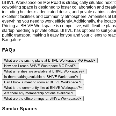
BHIVE Workspace on MG Road is strategically situated next to T
coworking space is designed to foster collaboration and creati
including hot desks, dedicated desks, and private cabins, cater
excellent facilities and community atmosphere. Amenities at 
everything you need to work efficiently. Additionally, the loca
Pricing at BHIVE Workspace is competitive, with flexible plans
startup needing a private office, BHIVE has options to suit y
public transport, making it easy for you and your clients to rea
Bangalore.
FAQs
What are the pricing plans at BHIVE Workspace MG Road?
+
How can I reach BHIVE Workspace MG Road?
+
What amenities are available at BHIVE Workspace?
+
Is there parking available at BHIVE Workspace?
+
Can I book a meeting room at BHIVE Workspace?
+
What is the community like at BHIVE Workspace?
+
Are there any membership options available?
+
What are the office timings at BHIVE Workspace?
+
Similar Spaces