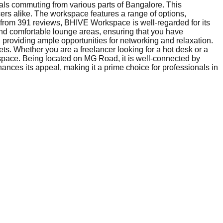
nals commuting from various parts of Bangalore. This
cers alike. The workspace features a range of options,
.2 from 391 reviews, BHIVE Workspace is well-regarded for its
nd comfortable lounge areas, ensuring that you have
, providing ample opportunities for networking and relaxation.
ts. Whether you are a freelancer looking for a hot desk or a
kspace. Being located on MG Road, it is well-connected by
nhances its appeal, making it a prime choice for professionals in