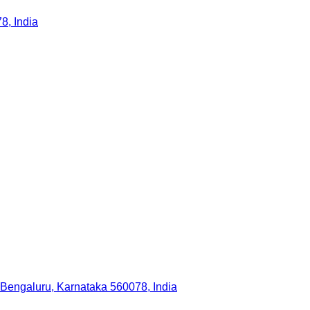
, India
 Bengaluru, Karnataka 560078, India