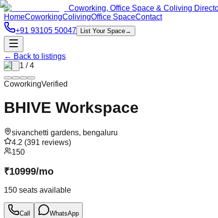
Coworking, Office Space & Coliving Direct
Home
Coworking
Coliving
Office Space
Contact
+91 93105 50047
List Your Space
→
← Back to listings
1
/
4
Coworking
Verified
BHIVE Workspace
sivanchetti gardens
,
bengaluru
4.2
(
391
reviews)
150
₹
10999
/
mo
150
seats available
Call
WhatsApp