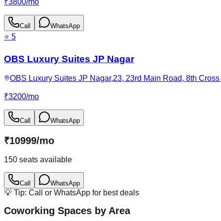
₹
3800
/
mo
Call
WhatsApp
⭐
5
OBS Luxury Suites JP Nagar
OBS Luxury Suites JP Nagar,23, 23rd Main Road, 8th Cross 
₹
3200
/
mo
Call
WhatsApp
₹
10999
/
mo
150
seats available
Call
WhatsApp
💡 Tip: Call or WhatsApp for best deals
Coworking Spaces by Area