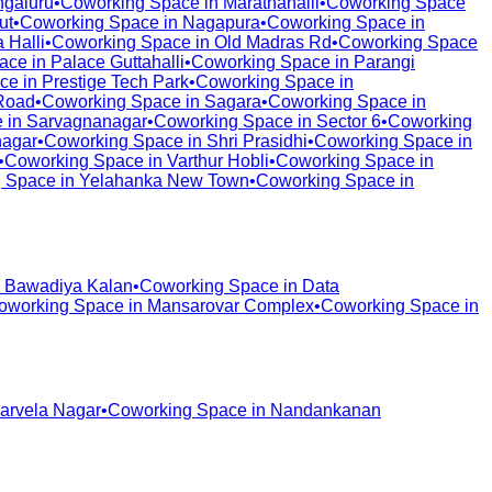
galuru
•
Coworking Space in
Marathahalli
•
Coworking Space
ut
•
Coworking Space in
Nagapura
•
Coworking Space in
 Halli
•
Coworking Space in
Old Madras Rd
•
Coworking Space
ace in
Palace Guttahalli
•
Coworking Space in
Parangi
ce in
Prestige Tech Park
•
Coworking Space in
Road
•
Coworking Space in
Sagara
•
Coworking Space in
 in
Sarvagnanagar
•
Coworking Space in
Sector 6
•
Coworking
nagar
•
Coworking Space in
Shri Prasidhi
•
Coworking Space in
•
Coworking Space in
Varthur Hobli
•
Coworking Space in
 Space in
Yelahanka New Town
•
Coworking Space in
n
Bawadiya Kalan
•
Coworking Space in
Data
oworking Space in
Mansarovar Complex
•
Coworking Space in
arvela Nagar
•
Coworking Space in
Nandankanan