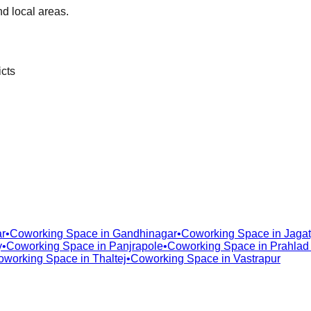
d local areas.
icts
r
•
Coworking Space in
Gandhinagar
•
Coworking Space in
Jagat
y
•
Coworking Space in
Panjrapole
•
Coworking Space in
Prahlad
oworking Space in
Thaltej
•
Coworking Space in
Vastrapur