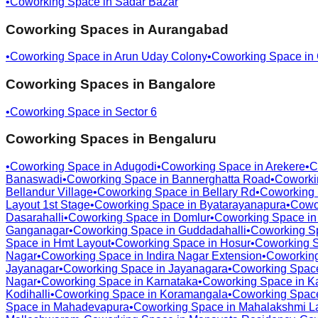
•
Coworking Space in
Sadar Bazar
Coworking Spaces in
Aurangabad
•
Coworking Space in
Arun Uday Colony
•
Coworking Space in
Coworking Spaces in
Bangalore
•
Coworking Space in
Sector 6
Coworking Spaces in
Bengaluru
•
Coworking Space in
Adugodi
•
Coworking Space in
Arekere
•
C
Banaswadi
•
Coworking Space in
Bannerghatta Road
•
Coworki
Bellandur Village
•
Coworking Space in
Bellary Rd
•
Coworking
Layout 1st Stage
•
Coworking Space in
Byatarayanapura
•
Cowo
Dasarahalli
•
Coworking Space in
Domlur
•
Coworking Space i
Ganganagar
•
Coworking Space in
Guddadahalli
•
Coworking S
Space in
Hmt Layout
•
Coworking Space in
Hosur
•
Coworking 
Nagar
•
Coworking Space in
Indira Nagar Extension
•
Coworkin
Jayanagar
•
Coworking Space in
Jayanagara
•
Coworking Spac
Nagar
•
Coworking Space in
Karnataka
•
Coworking Space in
K
Kodihalli
•
Coworking Space in
Koramangala
•
Coworking Spac
Space in
Mahadevapura
•
Coworking Space in
Mahalakshmi L