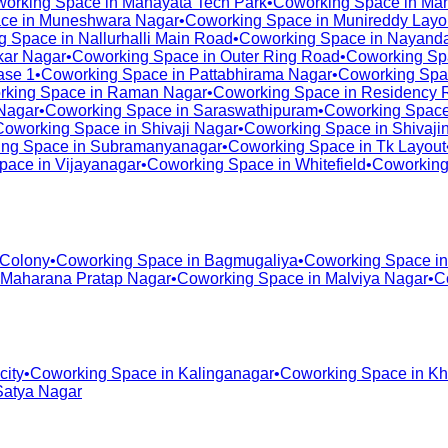
orking Space in
Manayata Tech Park
•
Coworking Space in
Man
ce in
Muneshwara Nagar
•
Coworking Space in
Munireddy Layo
g Space in
Nallurhalli Main Road
•
Coworking Space in
Nayanda
ar Nagar
•
Coworking Space in
Outer Ring Road
•
Coworking Sp
ase 1
•
Coworking Space in
Pattabhirama Nagar
•
Coworking Spa
rking Space in
Raman Nagar
•
Coworking Space in
Residency 
Nagar
•
Coworking Space in
Saraswathipuram
•
Coworking Space
Coworking Space in
Shivaji Nagar
•
Coworking Space in
Shivaji
ng Space in
Subramanyanagar
•
Coworking Space in
Tk Layout
pace in
Vijayanagar
•
Coworking Space in
Whitefield
•
Coworking
 Colony
•
Coworking Space in
Bagmugaliya
•
Coworking Space i
Maharana Pratap Nagar
•
Coworking Space in
Malviya Nagar
•
C
city
•
Coworking Space in
Kalinganagar
•
Coworking Space in
Kh
Satya Nagar