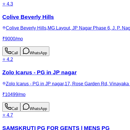
⭐
4.3
Colive Beverly Hills
Colive Beverly Hills,MG Layout, JP Nagar Phase 6, J. P. Na
₹
9000
/
mo
Call
WhatsApp
⭐
4.2
Zolo Icarus - PG in JP nagar
Zolo Icarus - PG in JP nagar,17, Rose Garden Rd, Vinayaka
₹
10499
/
mo
Call
WhatsApp
⭐
4.7
SAMSKRUTI PG FOR GENTS | MENS PG