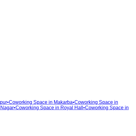
pur
•
Coworking Space in
Makarba
•
Coworking Space in
 Nagar
•
Coworking Space in
Royal Hall
•
Coworking Space in