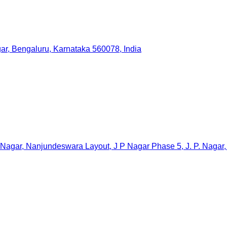
gar, Bengaluru, Karnataka 560078, India
 Nagar, Nanjundeswara Layout, J P Nagar Phase 5, J. P. Nagar,