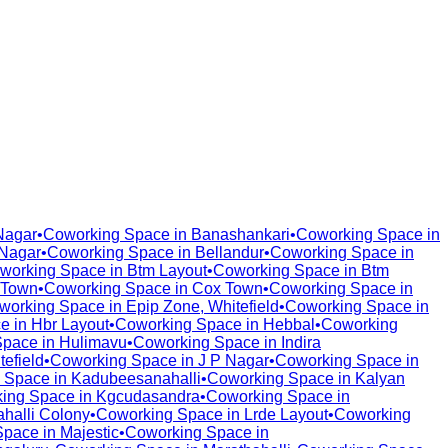
Nagar
•
Coworking Space in
Banashankari
•
Coworking Space in
Nagar
•
Coworking Space in
Bellandur
•
Coworking Space in
working Space in
Btm Layout
•
Coworking Space in
Btm
 Town
•
Coworking Space in
Cox Town
•
Coworking Space in
working Space in
Epip Zone, Whitefield
•
Coworking Space in
e in
Hbr Layout
•
Coworking Space in
Hebbal
•
Coworking
Space in
Hulimavu
•
Coworking Space in
Indira
tefield
•
Coworking Space in
J P Nagar
•
Coworking Space in
 Space in
Kadubeesanahalli
•
Coworking Space in
Kalyan
ing Space in
Kgcudasandra
•
Coworking Space in
halli Colony
•
Coworking Space in
Lrde Layout
•
Coworking
Space in
Majestic
•
Coworking Space in