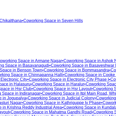
Chikalthana
•
Coworking Space in
Seven Hills
oworking Space in
Armane Nagar
•
Coworking Space in
Ashok 
ng Space in
Basavanagudi
•
Coworking Space in
Basaveshwar 
 Space in
Benson Town
•
Coworking Space in
Bommasandra
•
Co
rking Space in
Chinnapanna Halli
•
Coworking Space in
Cooke
n
Electronic City
•
Coworking Space in
Electronic City Phase I
•
Co
pace in
Halasuru
•
Coworking Space in
Haralur
•
Coworking Spac
Space in
Hsr Club
•
Coworking Space in
Hsr Layout
•
Coworking 
g Space in
Indiranagar
•
Coworking Space in
Itpl Main Road, Whi
e in
Jogupalya
•
Coworking Space in
Judicial Colony
•
Coworking
asturi Nagar
•
Coworking Space in
Kathriguppe Iv Phase
•
Cowork
e in
Krishna Reddy Industrial Area
•
Coworking Space in
Kundala
ayout
•
Coworking Space in
Mahatma Gandhi Road
•
Coworking 