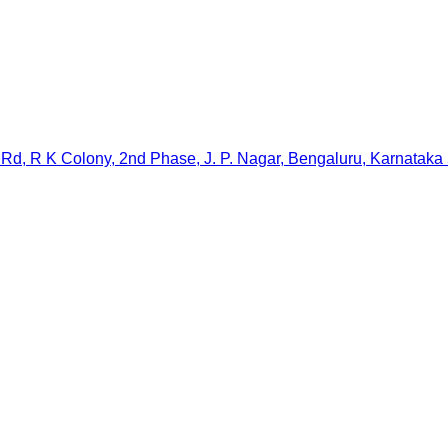
Rd, R K Colony, 2nd Phase, J. P. Nagar, Bengaluru, Karnataka 