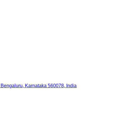
 Bengaluru, Karnataka 560078, India