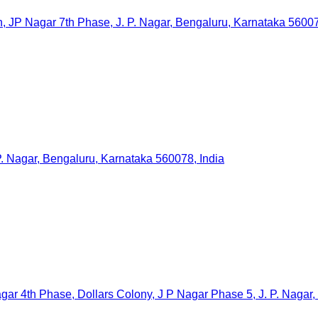
agar 7th Phase, J. P. Nagar, Bengaluru, Karnataka 560078
. Nagar, Bengaluru, Karnataka 560078, India
ar 4th Phase, Dollars Colony, J P Nagar Phase 5, J. P. Nagar,