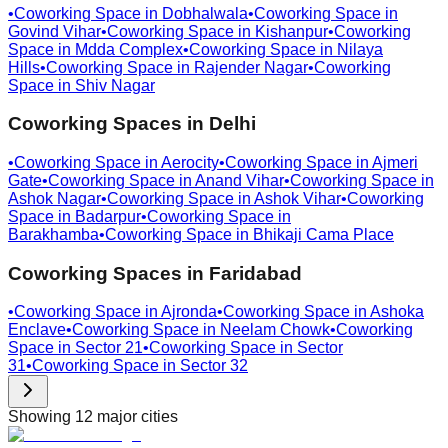
•
Coworking Space in
Dobhalwala
•
Coworking Space in
Govind Vihar
•
Coworking Space in
Kishanpur
•
Coworking
Space in
Mdda Complex
•
Coworking Space in
Nilaya
Hills
•
Coworking Space in
Rajender Nagar
•
Coworking
Space in
Shiv Nagar
Coworking Spaces in
Delhi
•
Coworking Space in
Aerocity
•
Coworking Space in
Ajmeri
Gate
•
Coworking Space in
Anand Vihar
•
Coworking Space in
Ashok Nagar
•
Coworking Space in
Ashok Vihar
•
Coworking
Space in
Badarpur
•
Coworking Space in
Barakhamba
•
Coworking Space in
Bhikaji Cama Place
Coworking Spaces in
Faridabad
•
Coworking Space in
Ajronda
•
Coworking Space in
Ashoka
Enclave
•
Coworking Space in
Neelam Chowk
•
Coworking
Space in
Sector 21
•
Coworking Space in
Sector
31
•
Coworking Space in
Sector 32
Showing
12
major cities