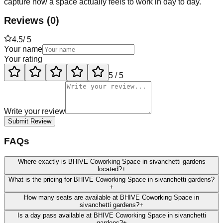
capture how a space actually feels to work in day to day.
Reviews
(
0
)
4.5
/ 5
Your name
Your rating
5
/ 5
Write your review
Submit Review
FAQs
Where exactly is BHIVE Coworking Space in sivanchetti gardens
located?
+
What is the pricing for BHIVE Coworking Space in sivanchetti gardens?
+
How many seats are available at BHIVE Coworking Space in
sivanchetti gardens?
+
Is a day pass available at BHIVE Coworking Space in sivanchetti
gardens?
+