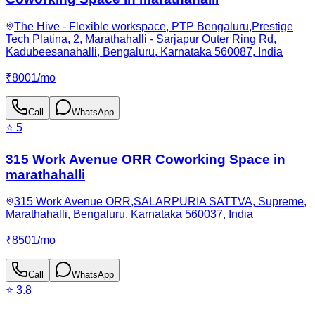
The Hive - Flexible workspace, PTP Bengaluru,Prestige
Tech Platina, 2, Marathahalli - Sarjapur Outer Ring Rd,
Kadubeesanahalli, Bengaluru, Karnataka 560087, India
₹
8001
/
mo
Call
WhatsApp
⭐
5
315 Work Avenue ORR Coworking Space in
marathahalli
315 Work Avenue ORR,SALARPURIA SATTVA, Supreme,
Marathahalli, Bengaluru, Karnataka 560037, India
₹
8501
/
mo
Call
WhatsApp
⭐
3.8