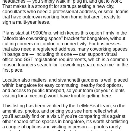
headaches — you simply walk in, plug in, and get to work.
That makes it a strong fit for startups testing a new city,
consultants who need a professional address, or small teams
that have outgrown working from home but aren't ready to
sign a multi-year lease.
Plans start at ₹9000/mo, which keeps this option firmly in the
"affordable coworking space" bracket for bangalore, without
cutting corners on comfort or connectivity. For businesses
that also need a registered address, many coworking spaces
in bangalore — including this one — can support virtual
office and GST registration requirements, which is a common
reason founders search for "coworking space near me" in the
first place.
Location also matters, and sivanchetti gardens is well placed
within bangalore for easy commuting, nearby food options,
and access to public transport, so your team (or your clients
visiting for a meeting) won't have trouble getting here.
This listing has been verified by the LetMeSeat team, so the
amenities, photos, and pricing you see here reflect what
you'll actually find on a visit. If you're comparing this against
other shared office spaces in bangalore, it's worth shortlisting
a couple of options and visiting in person — photos rarely