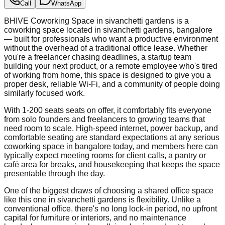
Call
WhatsApp
BHIVE Coworking Space in sivanchetti gardens is a
coworking space located in sivanchetti gardens, bangalore
— built for professionals who want a productive environment
without the overhead of a traditional office lease. Whether
you're a freelancer chasing deadlines, a startup team
building your next product, or a remote employee who's tired
of working from home, this space is designed to give you a
proper desk, reliable Wi-Fi, and a community of people doing
similarly focused work.
With 1-200 seats seats on offer, it comfortably fits everyone
from solo founders and freelancers to growing teams that
need room to scale. High-speed internet, power backup, and
comfortable seating are standard expectations at any serious
coworking space in bangalore today, and members here can
typically expect meeting rooms for client calls, a pantry or
café area for breaks, and housekeeping that keeps the space
presentable through the day.
One of the biggest draws of choosing a shared office space
like this one in sivanchetti gardens is flexibility. Unlike a
conventional office, there's no long lock-in period, no upfront
capital for furniture or interiors, and no maintenance