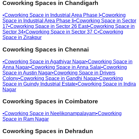
Coworking Spaces in
Chandigarh
•
Coworking Space in
Industrial Area Phase I
•
Coworking
Space in
Industrial Area Phase Ii
•
Coworking Space in
Sector
17
•
Coworking Space in
Sector 26 East
•
Coworking Space in
Sector 34
•
Coworking Space in
Sector 37 C
•
Coworking
Space in
Zirakpur
Coworking Spaces in
Chennai
•
Coworking Space in
Agathiyar Nagar
•
Coworking Space in
Anna Nagar
•
Coworking Space in
Anna Salai
•
Coworking
Space in
Austin Nagar
•
Coworking Space in
Drivers
Colony
•
Coworking Space in
Gandhi Nagar
•
Coworking
Space in
Guindy Industrial Estate
•
Coworking Space in
Indira
Nagar
Coworking Spaces in
Coimbatore
•
Coworking Space in
Neelikonampalayam
•
Coworking
Space in
Ram Nagar
Coworking Spaces in
Dehradun