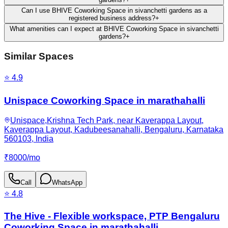
Can I use BHIVE Coworking Space in sivanchetti gardens as a
registered business address?
+
What amenities can I expect at BHIVE Coworking Space in sivanchetti
gardens?
+
Similar Spaces
⭐
4.9
Unispace Coworking Space in marathahalli
Unispace,Krishna Tech Park, near Kaverappa Layout,
Kaverappa Layout, Kadubeesanahalli, Bengaluru, Karnataka
560103, India
₹
8000
/
mo
Call
WhatsApp
⭐
4.8
The Hive - Flexible workspace, PTP Bengaluru
Coworking Space in marathahalli