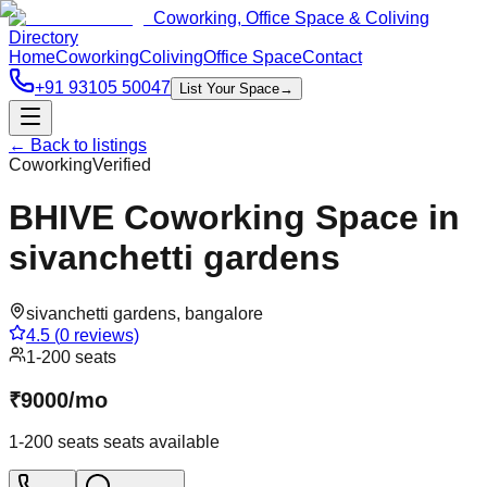
Coworking, Office Space & Coliving
Directory
Home
Coworking
Coliving
Office Space
Contact
+91 93105 50047
List Your Space
→
← Back to listings
Coworking
Verified
BHIVE Coworking Space in
sivanchetti gardens
sivanchetti gardens
,
bangalore
4.5
(
0
reviews)
1-200 seats
₹
9000
/
mo
1-200 seats
seats available