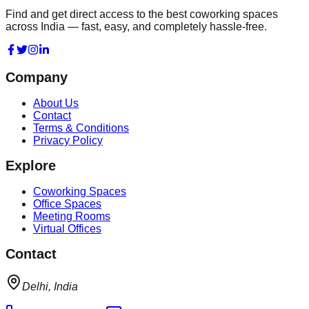
Find and get direct access to the best coworking spaces
across India — fast, easy, and completely hassle-free.
Company
About Us
Contact
Terms & Conditions
Privacy Policy
Explore
Coworking Spaces
Office Spaces
Meeting Rooms
Virtual Offices
Contact
Delhi, India