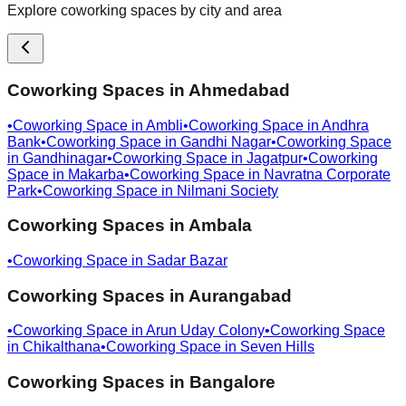
Explore coworking spaces by city and area
Coworking Spaces in
Ahmedabad
•
Coworking Space in
Ambli
•
Coworking Space in
Andhra
Bank
•
Coworking Space in
Gandhi Nagar
•
Coworking Space
in
Gandhinagar
•
Coworking Space in
Jagatpur
•
Coworking
Space in
Makarba
•
Coworking Space in
Navratna Corporate
Park
•
Coworking Space in
Nilmani Society
Coworking Spaces in
Ambala
•
Coworking Space in
Sadar Bazar
Coworking Spaces in
Aurangabad
•
Coworking Space in
Arun Uday Colony
•
Coworking Space
in
Chikalthana
•
Coworking Space in
Seven Hills
Coworking Spaces in
Bangalore