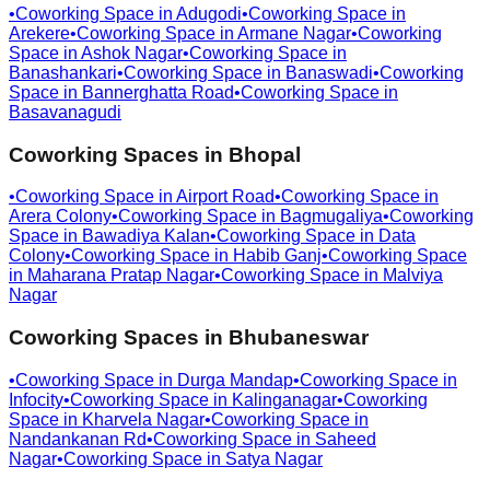
•
Coworking Space in
Adugodi
•
Coworking Space in
Arekere
•
Coworking Space in
Armane Nagar
•
Coworking
Space in
Ashok Nagar
•
Coworking Space in
Banashankari
•
Coworking Space in
Banaswadi
•
Coworking
Space in
Bannerghatta Road
•
Coworking Space in
Basavanagudi
Coworking Spaces in
Bhopal
•
Coworking Space in
Airport Road
•
Coworking Space in
Arera Colony
•
Coworking Space in
Bagmugaliya
•
Coworking
Space in
Bawadiya Kalan
•
Coworking Space in
Data
Colony
•
Coworking Space in
Habib Ganj
•
Coworking Space
in
Maharana Pratap Nagar
•
Coworking Space in
Malviya
Nagar
Coworking Spaces in
Bhubaneswar
•
Coworking Space in
Durga Mandap
•
Coworking Space in
Infocity
•
Coworking Space in
Kalinganagar
•
Coworking
Space in
Kharvela Nagar
•
Coworking Space in
Nandankanan Rd
•
Coworking Space in
Saheed
Nagar
•
Coworking Space in
Satya Nagar