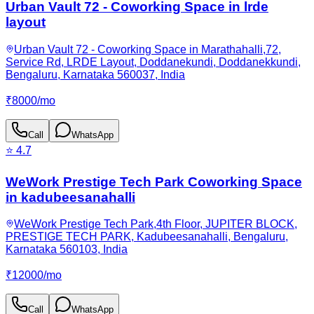
Urban Vault 72 - Coworking Space in lrde
layout
Urban Vault 72 - Coworking Space in Marathahalli,72,
Service Rd, LRDE Layout, Doddanekundi, Doddanekkundi,
Bengaluru, Karnataka 560037, India
₹
8000
/
mo
Call
WhatsApp
⭐
4.7
WeWork Prestige Tech Park Coworking Space
in kadubeesanahalli
WeWork Prestige Tech Park,4th Floor, JUPITER BLOCK,
PRESTIGE TECH PARK, Kadubeesanahalli, Bengaluru,
Karnataka 560103, India
₹
12000
/
mo
Call
WhatsApp