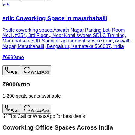
⭐
5
sdlc Coworking Space in marathahalli
sdlc coworking space,Aswath Nagar Parking Lot, Room
No.1, #354, 3rd Floor ,, Near Kanti sweets SDLC Training,
Marathahalli, SJR Spencer appartment service road, Aswath
Nagar, Marathahalli, Bengaluru, Karnataka 560037, India
₹
6999
/
mo
Call
WhatsApp
₹
9000
/
mo
1-200 seats
seats available
Call
WhatsApp
💡 Tip: Call or WhatsApp for best deals
Coworking Office Spaces Across India